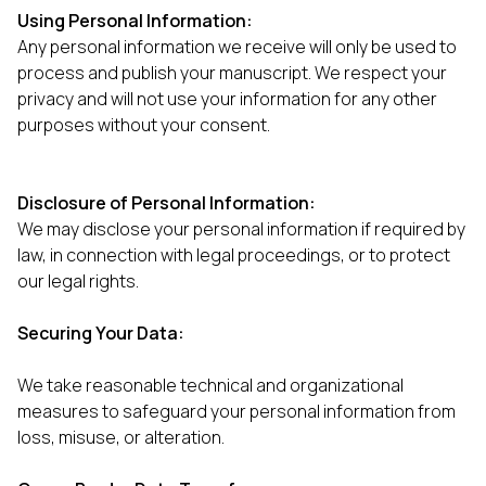
Using Personal Information:
Any personal information we receive will only be used to
process and publish your manuscript. We respect your
privacy and will not use your information for any other
purposes without your consent.
Disclosure of Personal Information:
We may disclose your personal information if required by
law, in connection with legal proceedings, or to protect
our legal rights.
Securing Your Data:
We take reasonable technical and organizational
measures to safeguard your personal information from
loss, misuse, or alteration.