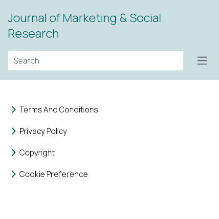
Journal of Marketing & Social
Research
Open
Terms And Conditions
Privacy Policy
Copyright
Cookie Preference