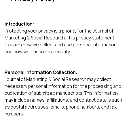
Introduction:
Protecting your privacy is a priority for the Journal of
Marketing & Social Research. This privacy statement
explains how we collect and use personal information
and how we ensure its security.
Personal Information Collection:
Journal of Marketing & Social Research may collect
necessary personal information for the processing and
publication of submitted manuscripts. This information
may include names, affiliations, and contact details such
as postal addresses, emails, phone numbers, and fax
numbers.