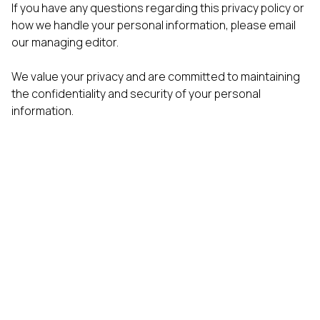
If you have any questions regarding this privacy policy or
how we handle your personal information, please email
our managing editor.
We value your privacy and are committed to maintaining
the confidentiality and security of your personal
information.