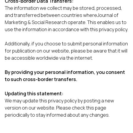
Cross-Border Data Transfers:
The information we collect may be stored, processed,
and transferred between countries whereJournal of
Marketing & Social Research operate. This enables us to
use the information in accordance with this privacy policy.
Additionally, if you choose to submit personal information
for publication on our website, please be aware that it will
be accessible worldwide via the internet.
By providing your personal information, you consent
to such cross-border transfers.
Updating this statement:
We may update this privacy policy by posting a new
version on our website. Please check this page
periodically to stay informed about any changes.