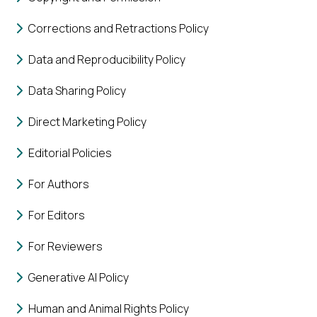
Corrections and Retractions Policy
Data and Reproducibility Policy
Data Sharing Policy
Direct Marketing Policy
Editorial Policies
For Authors
For Editors
For Reviewers
Generative AI Policy
Human and Animal Rights Policy