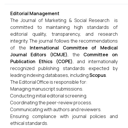
Editorial Management
The Journal of Marketing & Social Research is
committed to maintaining high standards of
editorial quality, transparency, and research
integrity. The journal follows the recommendations
of the
International Committee of Medical
Journal Editors (ICMJE)
, the
Committee on
Publication Ethics (COPE)
, and internationally
recognized publishing standards expected by
leading indexing databases, including
Scopus
.
The Editorial Office is responsible for:
Managing manuscript submissions.
Conducting initial editorial screening.
Coordinating the peer-review process.
Communicating with authors and reviewers.
Ensuring compliance with journal policies and
ethical standards.