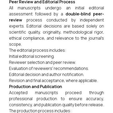
Peer Review and Editorial Process
All manuscripts undergo an initial editorial
assessment followed by a
double-blind peer-
review
process conducted by independent
experts. Editorial decisions are based solely on
scientific quality, originality, methodological rigor,
ethical compliance, and relevance to the journal's
scope.
The editorial process includes:
Initial editorial screening.
Reviewer selection and peer review.
Evaluation of reviewers' recommendations.
Editorial decision and author notification.
Revision and final acceptance, where applicable.
Production and Publication
Accepted manuscripts proceed through
professional production to ensure accuracy,
consistency, and publication quality before release.
The production process includes: