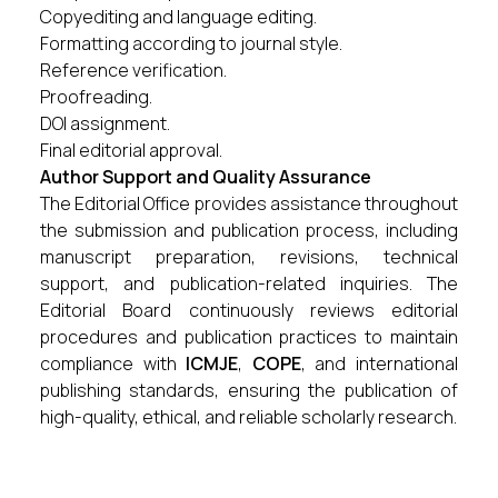
Copyediting and language editing.
Formatting according to journal style.
Reference verification.
Proofreading.
DOI assignment.
Final editorial approval.
Author Support and Quality Assurance
The Editorial Office provides assistance throughout
the submission and publication process, including
manuscript preparation, revisions, technical
support, and publication-related inquiries. The
Editorial Board continuously reviews editorial
procedures and publication practices to maintain
compliance with
ICMJE
,
COPE
, and international
publishing standards, ensuring the publication of
high-quality, ethical, and reliable scholarly research.