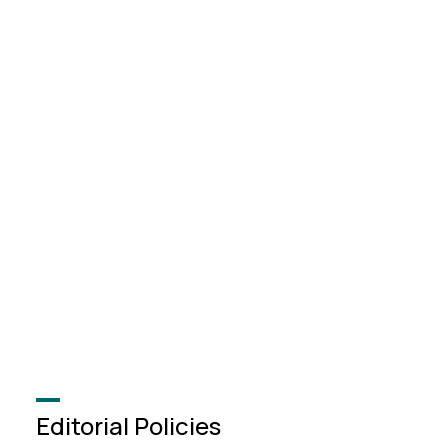
Editorial Policies