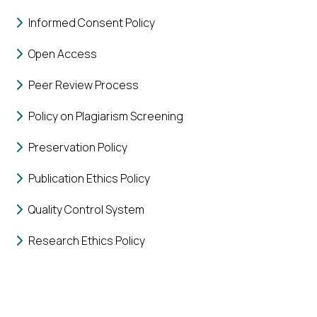
Informed Consent Policy
Open Access
Peer Review Process
Policy on Plagiarism Screening
Preservation Policy
Publication Ethics Policy
Quality Control System
Research Ethics Policy