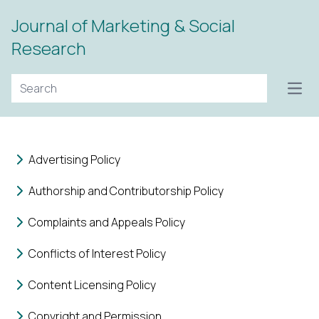
Journal of Marketing & Social
Research
Open
Advertising Policy
Authorship and Contributorship Policy
Complaints and Appeals Policy
Conflicts of Interest Policy
Content Licensing Policy
Copyright and Permission