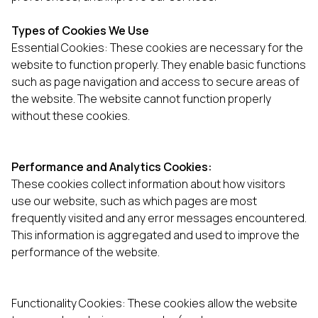
Types of Cookies We Use
Essential Cookies: These cookies are necessary for the
website to function properly. They enable basic functions
such as page navigation and access to secure areas of
the website. The website cannot function properly
without these cookies.
Performance and Analytics Cookies:
These cookies collect information about how visitors
use our website, such as which pages are most
frequently visited and any error messages encountered.
This information is aggregated and used to improve the
performance of the website.
Functionality Cookies: These cookies allow the website