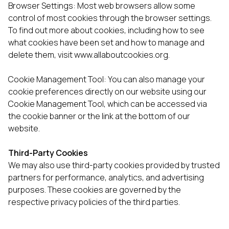
Browser Settings: Most web browsers allow some
control of most cookies through the browser settings.
To find out more about cookies, including how to see
what cookies have been set and how to manage and
delete them, visit
www.allaboutcookies.org
.
Cookie Management Tool: You can also manage your
cookie preferences directly on our website using our
Cookie Management Tool, which can be accessed via
the cookie banner or the link at the bottom of our
website.
Third-Party Cookies
We may also use third-party cookies provided by trusted
partners for performance, analytics, and advertising
purposes. These cookies are governed by the
respective privacy policies of the third parties.