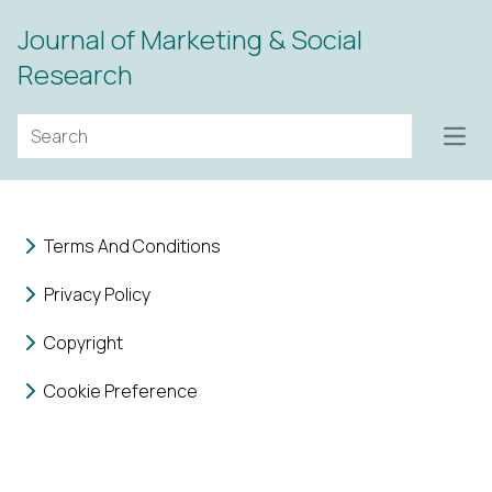
Journal of Marketing & Social
Research
Open
Terms And Conditions
Privacy Policy
Copyright
Cookie Preference