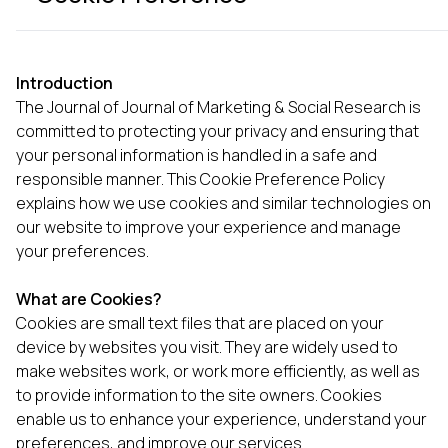
Introduction
The Journal of Journal of Marketing & Social Research is
committed to protecting your privacy and ensuring that
your personal information is handled in a safe and
responsible manner. This Cookie Preference Policy
explains how we use cookies and similar technologies on
our website to improve your experience and manage
your preferences.
What are Cookies?
Cookies are small text files that are placed on your
device by websites you visit. They are widely used to
make websites work, or work more efficiently, as well as
to provide information to the site owners. Cookies
enable us to enhance your experience, understand your
preferences, and improve our services.