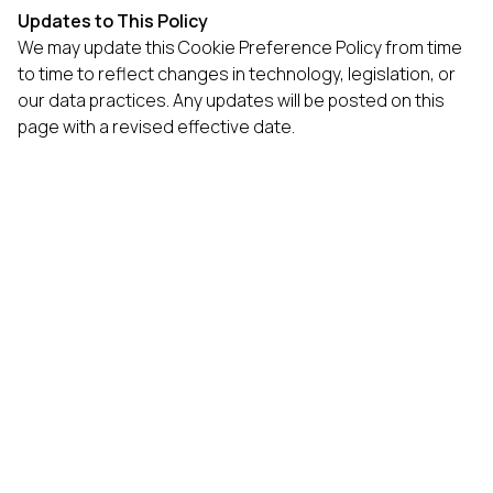
Updates to This Policy
We may update this Cookie Preference Policy from time
to time to reflect changes in technology, legislation, or
our data practices. Any updates will be posted on this
page with a revised effective date.