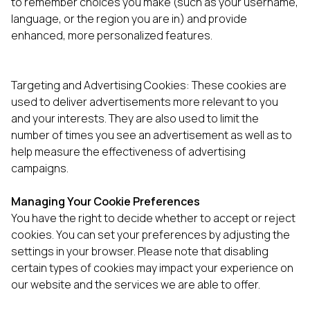
to remember choices you make (such as your username,
language, or the region you are in) and provide
enhanced, more personalized features.
Targeting and Advertising Cookies: These cookies are
used to deliver advertisements more relevant to you
and your interests. They are also used to limit the
number of times you see an advertisement as well as to
help measure the effectiveness of advertising
campaigns.
Managing Your Cookie Preferences
You have the right to decide whether to accept or reject
cookies. You can set your preferences by adjusting the
settings in your browser. Please note that disabling
certain types of cookies may impact your experience on
our website and the services we are able to offer.