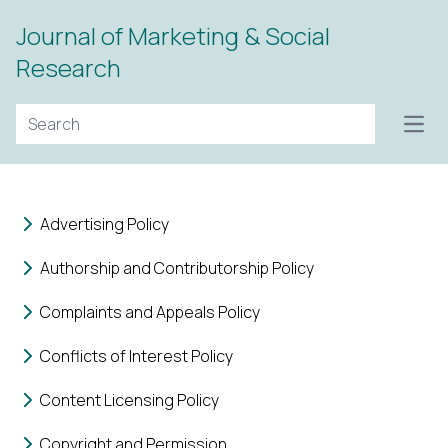
Journal of Marketing & Social
Research
Open
Advertising Policy
Authorship and Contributorship Policy
Complaints and Appeals Policy
Conflicts of Interest Policy
Content Licensing Policy
Copyright and Permission