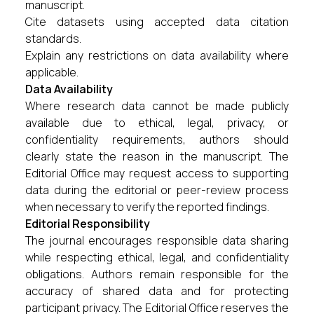
manuscript.
Cite datasets using accepted data citation
standards.
Explain any restrictions on data availability where
applicable.
Data Availability
Where research data cannot be made publicly
available due to ethical, legal, privacy, or
confidentiality requirements, authors should
clearly state the reason in the manuscript. The
Editorial Office may request access to supporting
data during the editorial or peer-review process
when necessary to verify the reported findings.
Editorial Responsibility
The journal encourages responsible data sharing
while respecting ethical, legal, and confidentiality
obligations. Authors remain responsible for the
accuracy of shared data and for protecting
participant privacy. The Editorial Office reserves the