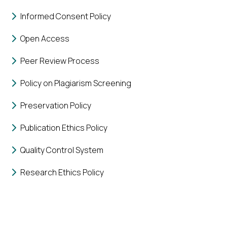
Informed Consent Policy
Open Access
Peer Review Process
Policy on Plagiarism Screening
Preservation Policy
Publication Ethics Policy
Quality Control System
Research Ethics Policy