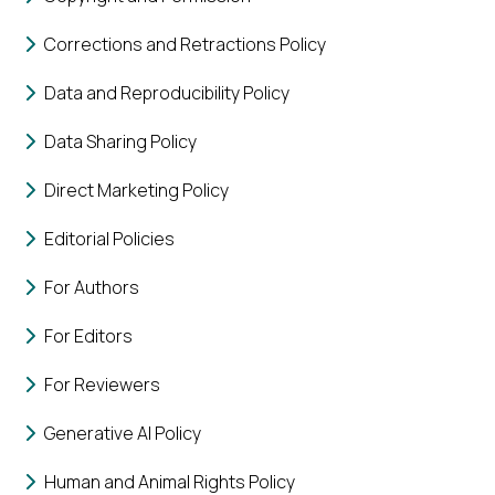
Corrections and Retractions Policy
Data and Reproducibility Policy
Data Sharing Policy
Direct Marketing Policy
Editorial Policies
For Authors
For Editors
For Reviewers
Generative AI Policy
Human and Animal Rights Policy