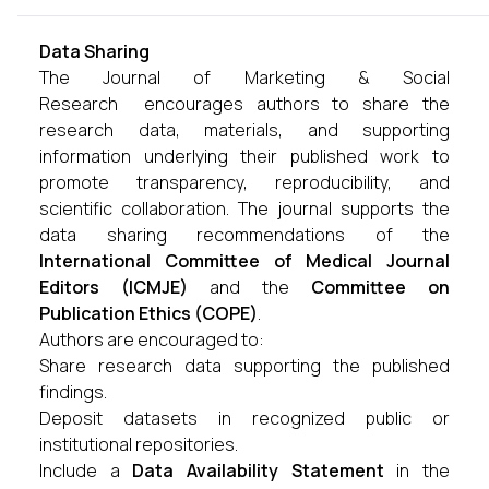
Data Sharing
The Journal of Marketing & Social
Research encourages authors to share the
research data, materials, and supporting
information underlying their published work to
promote transparency, reproducibility, and
scientific collaboration. The journal supports the
data sharing recommendations of the
International Committee of Medical Journal
Editors (ICMJE)
and the
Committee on
Publication Ethics (COPE)
.
Authors are encouraged to:
Share research data supporting the published
findings.
Deposit datasets in recognized public or
institutional repositories.
Include a
Data Availability Statement
in the