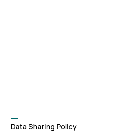
Data Sharing Policy