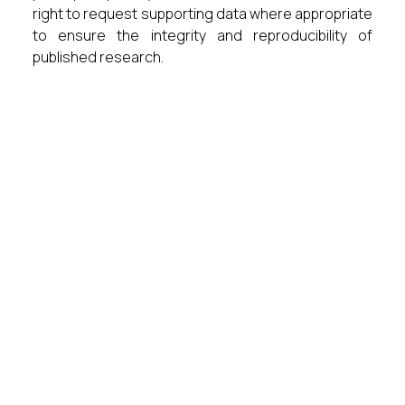
right to request supporting data where appropriate
to ensure the integrity and reproducibility of
published research.