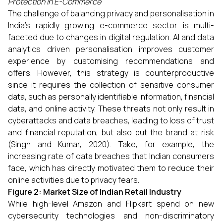
Protection in E-Commerce
The challenge of balancing privacy and personalisation in
India’s rapidly growing e-commerce sector is multi-
faceted due to changes in digital regulation. AI and data
analytics driven personalisation improves customer
experience by customising recommendations and
offers. However, this strategy is counterproductive
since it requires the collection of sensitive consumer
data, such as personally identifiable information, financial
data, and online activity. These threats not only result in
cyberattacks and data breaches, leading to loss of trust
and financial reputation, but also put the brand at risk
(Singh and Kumar, 2020). Take, for example, the
increasing rate of data breaches that Indian consumers
face, which has directly motivated them to reduce their
online activities due to privacy fears.
Figure 2: Market Size of Indian Retail Industry
While high-level Amazon and Flipkart spend on new
cybersecurity technologies and non-discriminatory