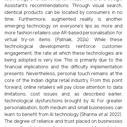
Assistant's recommendations. Through visual search,
identical products can be located by consumers in no
time. Furthermore, augmented reality is another
emerging technology on everyone's lips as more and
more fashion retailers use AR-based personalisation for
virtual try-on items (Patnaik, 2024). While these
technological developments reinforce customer
engagement, the rate at which these technologies are
being adopted is very low. This is primarily due to the
financial implications and the difficulty implementation
presents. Nevertheless, personal touch remains at the
core of the Indian digital retail industry. From this point
forward, online retailers will pay close attention to data
limitations, cost issues and, as described earlier,
technological dysfunctions brought by AI. For greater
personalisation, both medium and small businesses can
learn to benefit from AI technology (Sharma
et al
. 2022).
The degree of reliance and trust placed on businesses