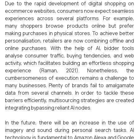
Due to the rapid development of digital shopping on
ecommerce websites, consumers now expect seamless
experiences across several platforms. For example,
many shoppers browse products online but prefer
making purchases in physical stores. To achieve better
personalisation, retailers are now combining offline and
online purchases. With the help of AI, bidder tools
analyse consumer traffic, buying tendencies, and web
activity, which facilitates building an effortless shopping
experience (Raman, 2021). Nonetheless, the
cumbersomeness of execution remains a challenge to
many businesses. Plenty of brands fail to amalgamate
data from several channels. In order to tackle these
barriers efficiently, multisourcing strategies are created
integrating bypassing reliant AI nodes.
In the future, there will be an increase in the use of
imagery and sound during personal search tasks. AI
technology is fundamental to Amazon Alexa and Google