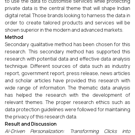
to use the data to customise services while protecting
private data is the central theme that will shape Indian
digital retail. Those brands looking to harness the data in
order to create tailored products and services will be
shown superior in the modern and advanced markets.
Method
Secondary qualitative method has been chosen for this
research. This secondary method has supported this
research with potential data and effective data analysis
technique. Different sources of data such as industry
report, government report, press release, news articles
and scholar articles have provided this research with
wide range of information. The thematic data analysis
has helped the research with the development of
relevant themes. The proper research ethics such as
data protection guidelines were followed for maintaining
the privacy of this research data.
Result and Discussion
AI-Driven Personalization: Transforming Clicks into