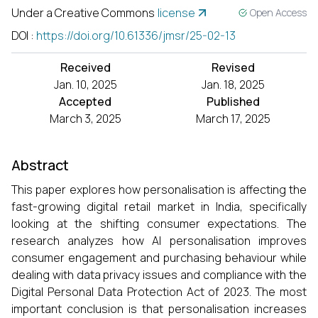
Under a Creative Commons
license
Open Access
DOI
:
https://doi.org/10.61336/jmsr/25-02-13
Received
Revised
Jan. 10, 2025
Jan. 18, 2025
Accepted
Published
March 3, 2025
March 17, 2025
Abstract
This paper explores how personalisation is affecting the
fast-growing digital retail market in India, specifically
looking at the shifting consumer expectations. The
research analyzes how AI personalisation improves
consumer engagement and purchasing behaviour while
dealing with data privacy issues and compliance with the
Digital Personal Data Protection Act of 2023. The most
important conclusion is that personalisation increases