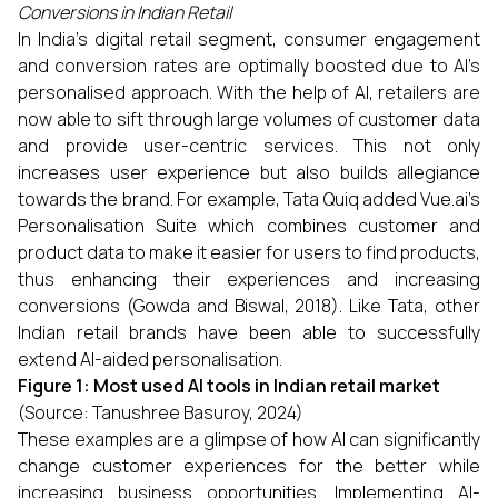
Conversions in Indian Retail
In India’s digital retail segment, consumer engagement
and conversion rates are optimally boosted due to AI’s
personalised approach. With the help of AI, retailers are
now able to sift through large volumes of customer data
and provide user-centric services. This not only
increases user experience but also builds allegiance
towards the brand. For example, Tata Quiq added Vue.ai’s
Personalisation Suite which combines customer and
product data to make it easier for users to find products,
thus enhancing their experiences and increasing
conversions (Gowda and Biswal, 2018). Like Tata, other
Indian retail brands have been able to successfully
extend AI-aided personalisation.
Figure 1: Most used AI tools in Indian retail market
(Source: Tanushree Basuroy, 2024)
These examples are a glimpse of how AI can significantly
change customer experiences for the better while
increasing business opportunities. Implementing AI-