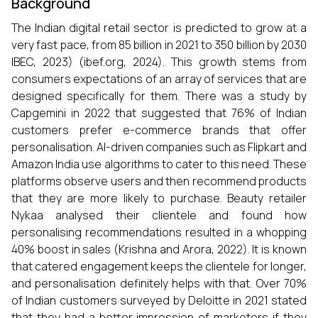
Background
The Indian digital retail sector is predicted to grow at a
very fast pace, from 85 billion in 2021 to 350 billion by 2030
IBEC, 2023) (ibef.org, 2024). This growth stems from
consumers expectations of an array of services that are
designed specifically for them. There was a study by
Capgemini in 2022 that suggested that 76% of Indian
customers prefer e-commerce brands that offer
personalisation. AI-driven companies such as Flipkart and
Amazon India use algorithms to cater to this need. These
platforms observe users and then recommend products
that they are more likely to purchase. Beauty retailer
Nykaa analysed their clientele and found how
personalising recommendations resulted in a whopping
40% boost in sales (Krishna and Arora, 2022). It is known
that catered engagement keeps the clientele for longer,
and personalisation definitely helps with that. Over 70%
of Indian customers surveyed by Deloitte in 2021 stated
that they had a better impression of marketers if they