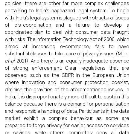
policies, there are other far more complex challenges
pertaining to India’s haphazard legal system. To begin
with, India’s legal system is plagued with structural issues
of dis-coordination and a failure to develop a
coordinated plan to deal with consumer data fraught
with risks. The Information Technology Act of 2000, which
aimed at increasing e-commerce, fails to have
substantial clauses to take care of privacy issues (Miller
et al
. 2021). And there is an equally inadequate absence
of strong enforcement. Clear regulations that are
observed, such as the GDPR in the European Union
where innovation and consumer protection coexist,
diminish the gravities of the aforementioned issues. In
India, it is disproportionately more difficult to sustain this
balance because there is a demand for personalisation
and responsible handling of data. Participants in the data
market exhibit a complex behaviour as some are
prepared to forgo privacy for easier access to services
or savings, while others completely deny all data