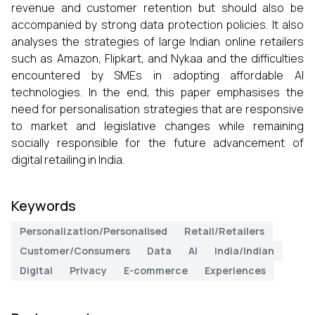
revenue and customer retention but should also be
accompanied by strong data protection policies. It also
analyses the strategies of large Indian online retailers
such as Amazon, Flipkart, and Nykaa and the difficulties
encountered by SMEs in adopting affordable AI
technologies. In the end, this paper emphasises the
need for personalisation strategies that are responsive
to market and legislative changes while remaining
socially responsible for the future advancement of
digital retailing in India.
Keywords
Personalization/Personalised
Retail/Retailers
Customer/Consumers
Data
AI
India/Indian
Digital
Privacy
E-commerce
Experiences