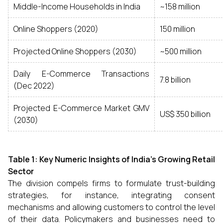
Middle-Income Households in India
~158 million
Online Shoppers (2020)
150 million
Projected Online Shoppers (2030)
~500 million
Daily E-Commerce Transactions
7.8 billion
(Dec 2022)
Projected E-Commerce Market GMV
US$ 350 billion
(2030)
Table 1: Key Numeric Insights of India's Growing Retail
Sector
The division compels firms to formulate trust-building
strategies, for instance, integrating consent
mechanisms and allowing customers to control the level
of their data. Policymakers and businesses need to