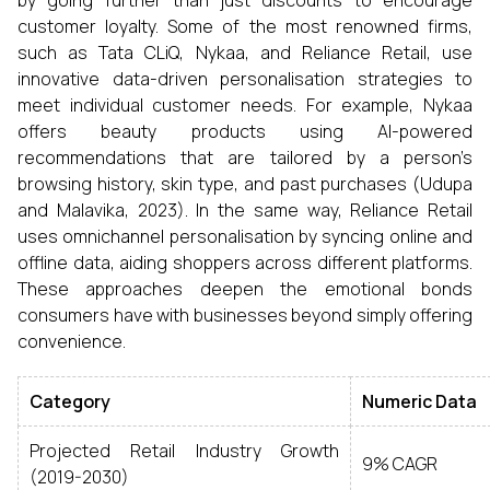
by going further than just discounts to encourage
customer loyalty. Some of the most renowned firms,
such as Tata CLiQ, Nykaa, and Reliance Retail, use
innovative data-driven personalisation strategies to
meet individual customer needs. For example, Nykaa
offers beauty products using AI-powered
recommendations that are tailored by a person’s
browsing history, skin type, and past purchases (Udupa
and Malavika, 2023). In the same way, Reliance Retail
uses omnichannel personalisation by syncing online and
offline data, aiding shoppers across different platforms.
These approaches deepen the emotional bonds
consumers have with businesses beyond simply offering
convenience.
Category
Numeric Data
Projected Retail Industry Growth
9% CAGR
(2019-2030)