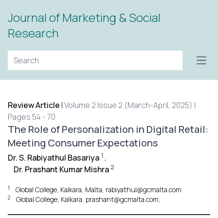
Journal of Marketing & Social
Research
Open
Review Article
|
Volume 2 Issue 2 (March-April, 2025) |
Pages 54 - 70
The Role of Personalization in Digital Retail:
Meeting Consumer Expectations
1
Dr. S. Rabiyathul Basariya
,
2
Dr. Prashant Kumar Mishra
1
Global College, Kalkara, Malta, rabiyathul@gcmalta.com
2
Global College, Kalkara, prashant@gcmalta.com,