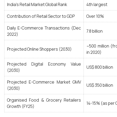
India's Retail Market Global Rank
4th largest
Contribution of Retail Sector to GDP
Over 10%
Daily E-Commerce Transactions (Dec
7.8 billion
2022)
~500 million (fr
Projected Online Shoppers (2030)
in 2020)
Projected Digital Economy Value
US$ 800 billion
(2030)
Projected E-Commerce Market GMV
US$ 350 billion
(2030)
Organised Food & Grocery Retailers
14-15% (as per C
Growth (FY25)