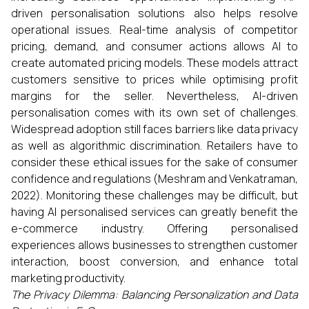
driven personalisation solutions also helps resolve
operational issues. Real-time analysis of competitor
pricing, demand, and consumer actions allows AI to
create automated pricing models. These models attract
customers sensitive to prices while optimising profit
margins for the seller. Nevertheless, AI-driven
personalisation comes with its own set of challenges.
Widespread adoption still faces barriers like data privacy
as well as algorithmic discrimination. Retailers have to
consider these ethical issues for the sake of consumer
confidence and regulations (Meshram and Venkatraman,
2022). Monitoring these challenges may be difficult, but
having AI personalised services can greatly benefit the
e-commerce industry. Offering personalised
experiences allows businesses to strengthen customer
interaction, boost conversion, and enhance total
marketing productivity.
The Privacy Dilemma: Balancing Personalization and Data