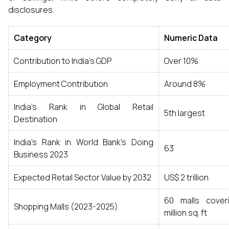
disclosures.
Category
Numeric Data
Contribution to India's GDP
Over 10%
Employment Contribution
Around 8%
India's Rank in Global Retail
5th largest
Destination
India's Rank in World Bank’s Doing
63
Business 2023
Expected Retail Sector Value by 2032
US$ 2 trillion
60 malls cover
Shopping Malls (2023-2025)
million sq. ft