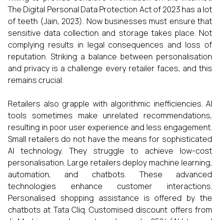
The Digital Personal Data Protection Act of 2023 has a lot
of teeth (Jain, 2023). Now businesses must ensure that
sensitive data collection and storage takes place. Not
complying results in legal consequences and loss of
reputation. Striking a balance between personalisation
and privacy is a challenge every retailer faces, and this
remains crucial.
Retailers also grapple with algorithmic inefficiencies. AI
tools sometimes make unrelated recommendations,
resulting in poor user experience and less engagement.
Small retailers do not have the means for sophisticated
AI technology. They struggle to achieve low-cost
personalisation. Large retailers deploy machine learning,
automation, and chatbots. These advanced
technologies enhance customer interactions.
Personalised shopping assistance is offered by the
chatbots at Tata Cliq. Customised discount offers from