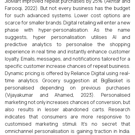
JioMart improved repeat purchases by 25% (Akhtar and
Farooqi, 2022). But not every business has the budget
for such advanced systems. Lower cost options are
scarce for smaller brands. Digital retailing will enter a new
phase with hyper-personalisation. As the name
suggests, hyper personalisation utilises AI and
predictive analytics to personalise the shopping
experience in real time and instantly enhance customer
loyalty. Emails, messages, and notifications tailored for a
specific customer increase chances of repeat business.
Dynamic pricing is offered by Reliance Digital using real-
time analytics. Grocery suggestion at BigBasket is
personalised depending on previous purchases
(Vijayakumar and Ahamed, 2023). Personalised
marketing not only increases chances of conversion, but
also results in lesser abandoned carts. Research
indicates that consumers are more responsive to
customised marketing stimuli. It's no secret that
omnichannel personalisation is gaining traction in India.