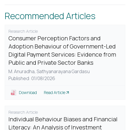
Recommended Articles
Research Article
Consumer Perception Factors and
Adoption Behaviour of Government-Led
Digital Payment Services: Evidence from
Public and Private Sector Banks
M. Anuradha,
Sathyanarayana Gardasu
Published: 01/08/2026
Download
Read Article
Research Article
Individual Behaviour Biases and Financial
Literacy: An Analysis of Investment