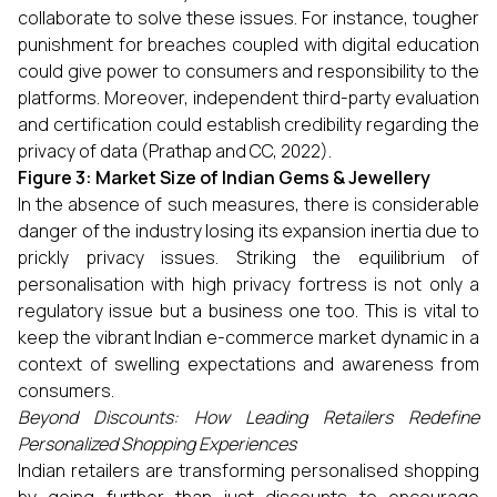
collaborate to solve these issues. For instance, tougher
punishment for breaches coupled with digital education
could give power to consumers and responsibility to the
platforms. Moreover, independent third-party evaluation
and certification could establish credibility regarding the
privacy of data (Prathap and CC, 2022).
Figure 3: Market Size of Indian Gems & Jewellery
In the absence of such measures, there is considerable
danger of the industry losing its expansion inertia due to
prickly privacy issues. Striking the equilibrium of
personalisation with high privacy fortress is not only a
regulatory issue but a business one too. This is vital to
keep the vibrant Indian e-commerce market dynamic in a
context of swelling expectations and awareness from
consumers.
Beyond Discounts: How Leading Retailers Redefine
Personalized Shopping Experiences
Indian retailers are transforming personalised shopping