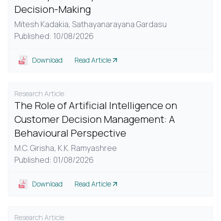
Decision-Making
Mitesh Kadakia,
Sathayanarayana Gardasu
Published: 10/08/2026
Download
Read Article
Research Article
The Role of Artificial Intelligence on
Customer Decision Management: A
Behavioural Perspective
M.C. Girisha,
K.K. Ramyashree
Published: 01/08/2026
Download
Read Article
Research Article