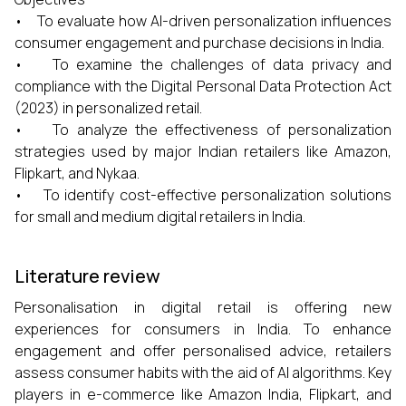
• To evaluate how AI-driven personalization influences
consumer engagement and purchase decisions in India.
• To examine the challenges of data privacy and
compliance with the Digital Personal Data Protection Act
(2023) in personalized retail.
• To analyze the effectiveness of personalization
strategies used by major Indian retailers like Amazon,
Flipkart, and Nykaa.
• To identify cost-effective personalization solutions
for small and medium digital retailers in India.
Literature review
Personalisation in digital retail is offering new
experiences for consumers in India. To enhance
engagement and offer personalised advice, retailers
assess consumer habits with the aid of AI algorithms. Key
players in e-commerce like Amazon India, Flipkart, and