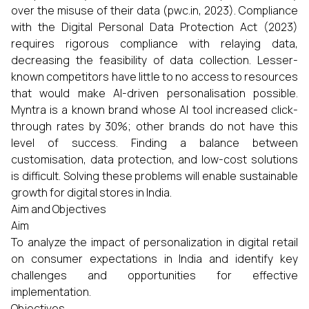
over the misuse of their data (pwc.in, 2023). Compliance
with the Digital Personal Data Protection Act (2023)
requires rigorous compliance with relaying data,
decreasing the feasibility of data collection. Lesser-
known competitors have little to no access to resources
that would make AI-driven personalisation possible.
Myntra is a known brand whose AI tool increased click-
through rates by 30%; other brands do not have this
level of success. Finding a balance between
customisation, data protection, and low-cost solutions
is difficult. Solving these problems will enable sustainable
growth for digital stores in India.
Aim and Objectives
Aim
To analyze the impact of personalization in digital retail
on consumer expectations in India and identify key
challenges and opportunities for effective
implementation.
Objectives