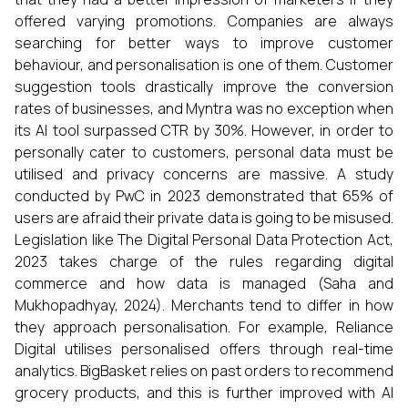
offered varying promotions. Companies are always
searching for better ways to improve customer
behaviour, and personalisation is one of them. Customer
suggestion tools drastically improve the conversion
rates of businesses, and Myntra was no exception when
its AI tool surpassed CTR by 30%. However, in order to
personally cater to customers, personal data must be
utilised and privacy concerns are massive. A study
conducted by PwC in 2023 demonstrated that 65% of
users are afraid their private data is going to be misused.
Legislation like The Digital Personal Data Protection Act,
2023 takes charge of the rules regarding digital
commerce and how data is managed (Saha and
Mukhopadhyay, 2024). Merchants tend to differ in how
they approach personalisation. For example, Reliance
Digital utilises personalised offers through real-time
analytics. BigBasket relies on past orders to recommend
grocery products, and this is further improved with AI