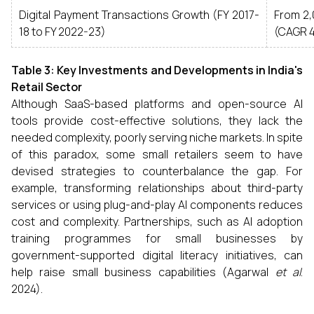
Digital Payment Transactions Growth (FY 2017-
From 2,
18 to FY 2022-23)
(CAGR 
Table 3: Key Investments and Developments in India's
Retail Sector
Although SaaS-based platforms and open-source AI
tools provide cost-effective solutions, they lack the
needed complexity, poorly serving niche markets. In spite
of this paradox, some small retailers seem to have
devised strategies to counterbalance the gap. For
example, transforming relationships about third-party
services or using plug-and-play AI components reduces
cost and complexity. Partnerships, such as AI adoption
training programmes for small businesses by
government-supported digital literacy initiatives, can
help raise small business capabilities (Agarwal
et al
.
2024).