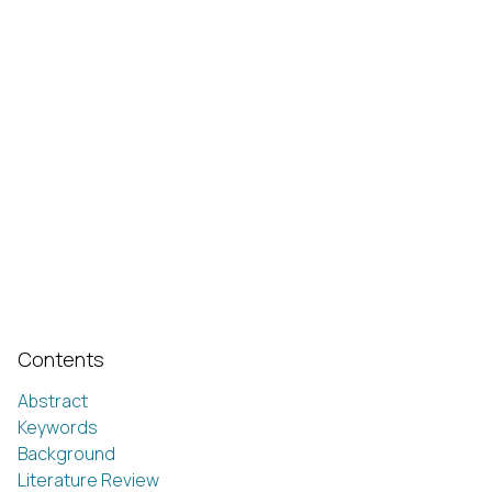
Contents
Abstract
Keywords
Background
Literature Review