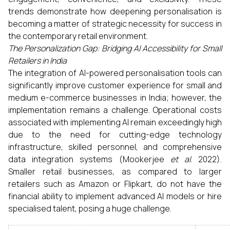
trends demonstrate how deepening personalisation is
becoming a matter of strategic necessity for success in
the contemporary retail environment.
The Personalization Gap: Bridging AI Accessibility for Small
Retailers in India
The integration of AI-powered personalisation tools can
significantly improve customer experience for small and
medium e-commerce businesses in India; however, the
implementation remains a challenge. Operational costs
associated with implementing AI remain exceedingly high
due to the need for cutting-edge technology
infrastructure, skilled personnel, and comprehensive
data integration systems (Mookerjee
et al
. 2022).
Smaller retail businesses, as compared to larger
retailers such as Amazon or Flipkart, do not have the
financial ability to implement advanced AI models or hire
specialised talent, posing a huge challenge.