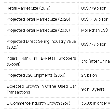
Retail Market Size (2019)
US$ 779 billion
Projected Retail Market Size (2026)
US$ 1,407 billion
Projected Retail Market Size (2030)
More than US$ 1.8
Projected Direct Selling Industry Value
US$ 7.77 billion
(2025)
India's Rank in E-Retail Shoppers
3rd (after China
(Global)
Projected D2C Shipments (2030)
2.5 billion
Expected Growth in Online Used Car
9x in 10 years
Transactions
E-Commerce Industry Growth (YoY)
36.8% in order 