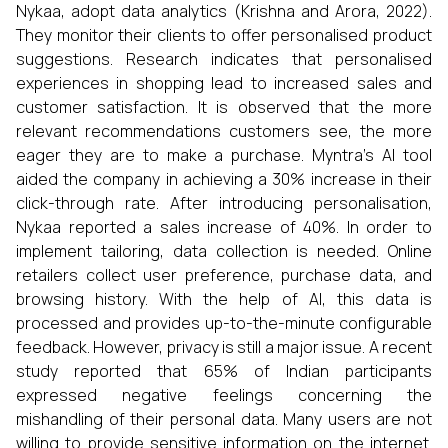
Nykaa, adopt data analytics (Krishna and Arora, 2022).
They monitor their clients to offer personalised product
suggestions. Research indicates that personalised
experiences in shopping lead to increased sales and
customer satisfaction. It is observed that the more
relevant recommendations customers see, the more
eager they are to make a purchase. Myntra’s AI tool
aided the company in achieving a 30% increase in their
click-through rate. After introducing personalisation,
Nykaa reported a sales increase of 40%. In order to
implement tailoring, data collection is needed. Online
retailers collect user preference, purchase data, and
browsing history. With the help of AI, this data is
processed and provides up-to-the-minute configurable
feedback. However, privacy is still a major issue. A recent
study reported that 65% of Indian participants
expressed negative feelings concerning the
mishandling of their personal data. Many users are not
willing to provide sensitive information on the internet.