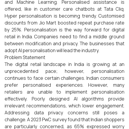
and Machine Learning. Personalised assistance is
offered, like in customer care chatbots at Tata Cliq.
Hyper personalisation is becoming trendy. Customised
discounts from Jio Mart boosted repeat purchase rate
by 25%. Personalisation is the way forward for digital
retail in India. Companies need to find a middle ground
between modification and privacy. The businesses that
adopt AI personalisation will lead the industry.
Problem Statement
The digital retail landscape in India is growing at an
unprecedented pace; however, personalisation
continues to face certain challenges. Indian consumers
prefer personalised experiences. However, many
retailers are unable to implement personalisation
effectively. Poorly designed AI algorithms provide
irrelevant recommendations, which lower engagement.
Addressing data privacy concerns still poses a
challenge. A 2023 PwC survey found that Indian shoppers
are particularly concerned, as 65% expressed worry