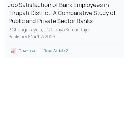
Job Satisfaction of Bank Employees in
Tirupati District: A Comparative Study of
Public and Private Sector Banks
P. Chengalrayulu,
...
C. Udaya Kumar Raju
Published: 24/07/2026
Download
Read Article