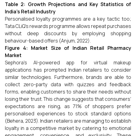
Table 2: Growth Projections and Key Statistics of
India’s Retail Industry
Personalised loyalty programmes are a key tactic too;
Tata CLiQ’s rewards programme allows repeat purchases
without deep discounts by employing shopping
behaviour-based offers (Anjum, 2022).
Figure 4: Market Size of Indian Retail Pharmacy
Market
Sephora's AI-powered app for virtual makeup
applications has prompted Indian retailers to consider
similar technologies. Furthermore, brands are able to
collect zero-party data with quizzes and feedback
forms, enabling customers to share their needs without
losing their trust. This change suggests that consumers’
expectations are rising, as 71% of shoppers prefer
personalised experiences to stock standard options
(Behera, 2023). Indian retailers are managing to establish
loyalty in a competitive market by catering to emotional
engagement, convenience, and exclusivity. These