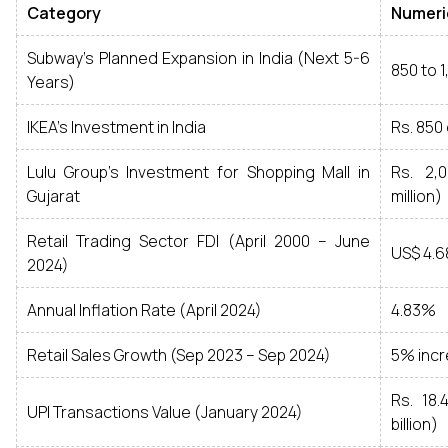
Category
Numeri
Subway’s Planned Expansion in India (Next 5-6
850 to 
Years)
IKEA’s Investment in India
Rs. 850 
Lulu Group’s Investment for Shopping Mall in
Rs. 2,
Gujarat
million)
Retail Trading Sector FDI (April 2000 – June
US$ 4.68
2024)
Annual Inflation Rate (April 2024)
4.83%
Retail Sales Growth (Sep 2023 – Sep 2024)
5% inc
Rs. 18.
UPI Transactions Value (January 2024)
billion)