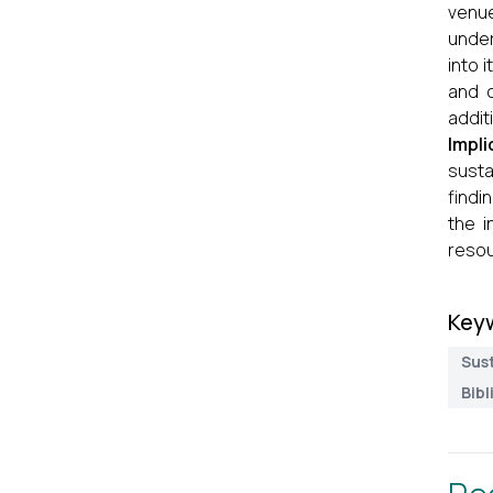
venue
under
into 
and c
addit
Impli
susta
findi
the i
resou
Key
Sus
Bibl