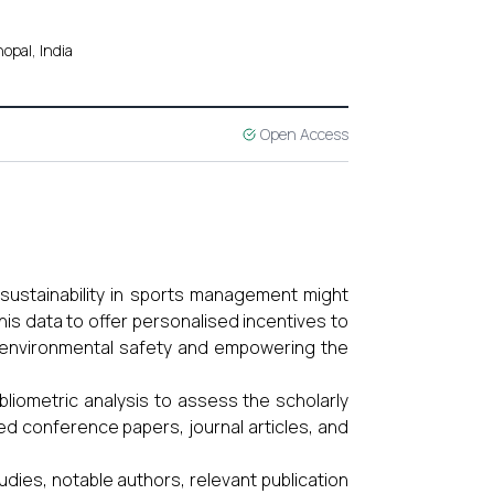
opal, India
Open Access
ustainability in sports management might
his data to offer personalised incentives to
g environmental safety and empowering the
iometric analysis to assess the scholarly
ned conference papers, journal articles, and
dies, notable authors, relevant publication