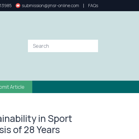
|
13985
submission@jmsr-online.com
FAQs
bmit Article
nability in Sport
is of 28 Years