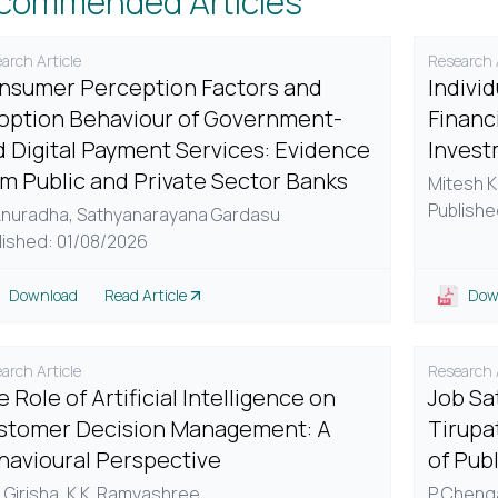
commended Articles
arch Article
Research A
nsumer Perception Factors and
Indivi
option Behaviour of Government-
Financi
d Digital Payment Services: Evidence
Invest
om Public and Private Sector Banks
Mitesh K
Publishe
Anuradha,
Sathyanarayana Gardasu
lished: 01/08/2026
Download
Read Article
Dow
arch Article
Research A
 Role of Artificial Intelligence on
Job Sa
stomer Decision Management: A
Tirupa
havioural Perspective
of Pub
 Girisha,
K.K. Ramyashree
P. Cheng