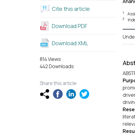
Anand
Cite this article
1
Ass
2
Ind
Download PDF
Unde
Download XML
814 Views
Abst
442 Downloads
ABST
Purp
Share this article
promo
drive
drivi
Rese
liter
relev
Resul