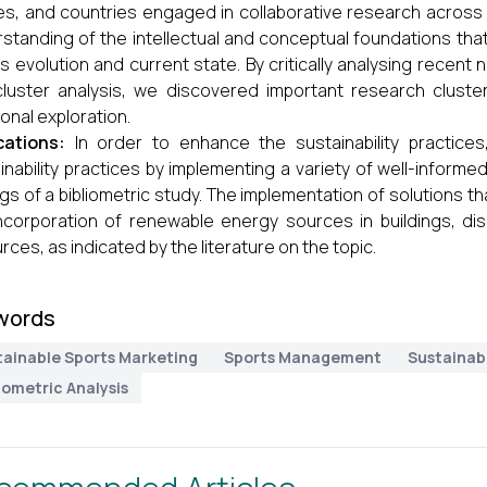
s, and countries engaged in collaborative research across 
standing of the intellectual and conceptual foundations that u
its evolution and current state. By critically analysing rece
luster analysis, we discovered important research cluste
ional exploration.
cations:
In order to enhance the sustainability practices
inability practices by implementing a variety of well-informed,
ngs of a bibliometric study. The implementation of solutions 
ncorporation of renewable energy sources in buildings, dis
rces, as indicated by the literature on the topic.
words
tainable Sports Marketing
Sports Management
Sustainab
iometric Analysis