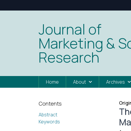
Journal of
Marketing & So
Research
Home
About
Archives
Origi
Contents
Th
Abstract
Ma
Keywords