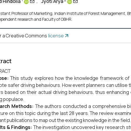
 Hindolia
,
Jyoti Arya
istant Professor of Marketing, Indian Institute of Forest Management, Bh
ependent research and Faculty of OBHR.
r a Creative Commons
license
ract
RACT
ose:
This study explores how the knowledge framework of s
te safer driving behaviours. How event planners can utilise t
rs based on their actual driving behaviours, thus enhancin
ng populace.
arch Methods:
The authors conducted a comprehensive bibl
ature on this topic during the last 28 years. The review exami
ant publications to map out the existing knowledge in the field.
ts & Findings:
The investigation uncovered key research stu