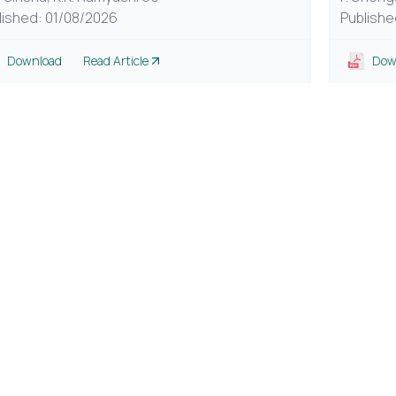
lished: 01/08/2026
Publishe
Download
Read Article
Dow