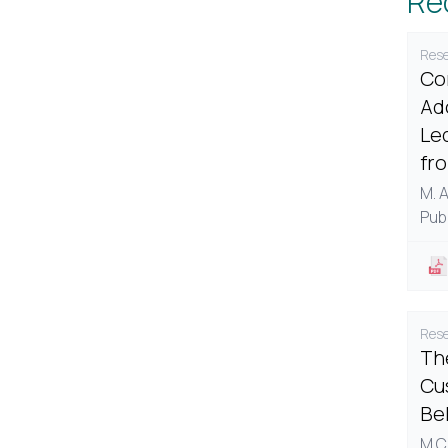
Re
Rese
Co
Ad
Le
fr
M. 
Pub
Rese
The
Cu
Be
M.C.