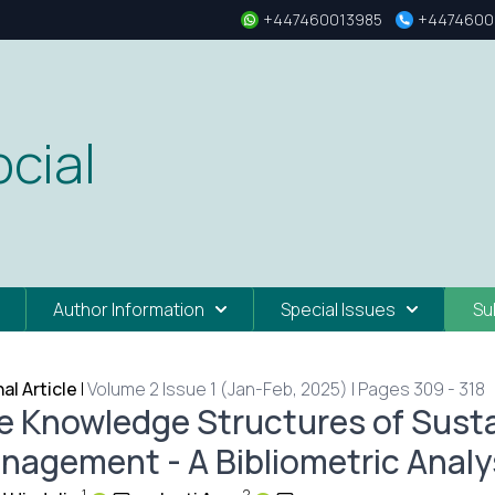
+447460013985
+4474600
cial
Author Information
Special Issues
Su
nal Article
|
Volume 2 Issue 1 (Jan-Feb, 2025) | Pages 309 - 318
e Knowledge Structures of Sustai
nagement - A Bibliometric Analys
1
2