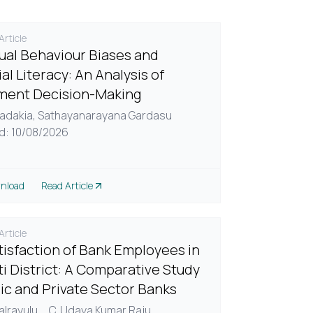
rticle
dual Behaviour Biases and
al Literacy: An Analysis of
ment Decision-Making
adakia,
Sathayanarayana Gardasu
d: 10/08/2026
nload
Read Article
rticle
tisfaction of Bank Employees in
ti District: A Comparative Study
lic and Private Sector Banks
alrayulu,
...
C. Udaya Kumar Raju