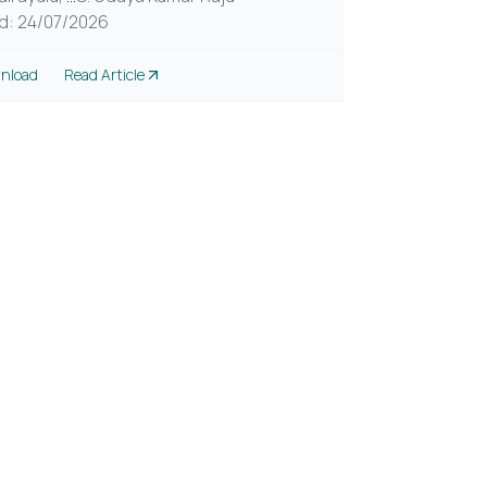
d: 24/07/2026
nload
Read Article