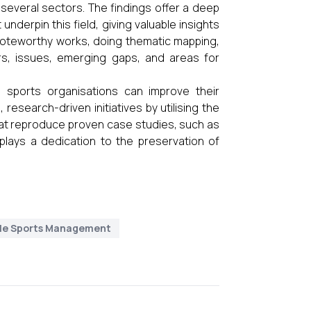
several sectors. The findings offer a deep
nderpin this field, giving valuable insights
nt noteworthy works, doing thematic mapping,
rs, issues, emerging gaps, and areas for
, sports organisations can improve their
 research-driven initiatives by utilising the
that reproduce proven case studies, such as
plays a dedication to the preservation of
le Sports Management