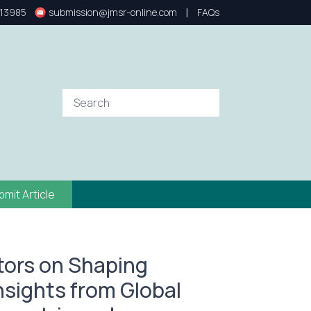
|
13985
submission@jmsr-online.com
FAQs
bmit Article
stors on Shaping
nsights from Global