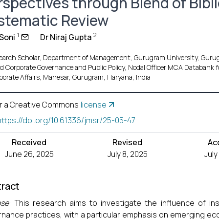
rspectives through Blend of Bibl
stematic Review
1
2
 Soni
,
Dr Niraj Gupta
earch Scholar, Department of Management, Gurugram University, Gurug
d Corporate Governance and Public Policy, Nodal Officer MCA Databank fo
porate Affairs, Manesar, Gurugram, Haryana, India
r a Creative Commons
license
https://doi.org/10.61336/jmsr/25-05-47
Received
Revised
Ac
June 26, 2025
July 8, 2025
July
ract
ose
: This research aims to investigate the influence of inst
nance practices, with a particular emphasis on emerging ec