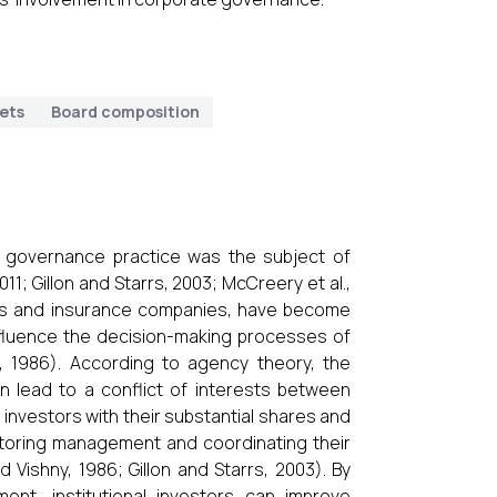
ets
Board composition
te governance practice was the subject of
11; Gillon and Starrs, 2003; McCreery et al.,
unds and insurance companies, have become
influence the decision-making processes of
, 1986). According to agency theory, the
n lead to a conflict of interests between
investors with their substantial shares and
nitoring management and coordinating their
d Vishny, 1986; Gillon and Starrs, 2003). By
ment, institutional investors can improve