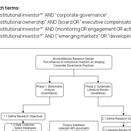
ch terms:
nstitutional investor*" AND "corporate governance"
nstitutional ownership" AND (board OR "executive compensatio
nstitutional investor*" AND (monitoring OR engagement OR act
nstitutional investor*" AND ("emerging markets" OR "developin