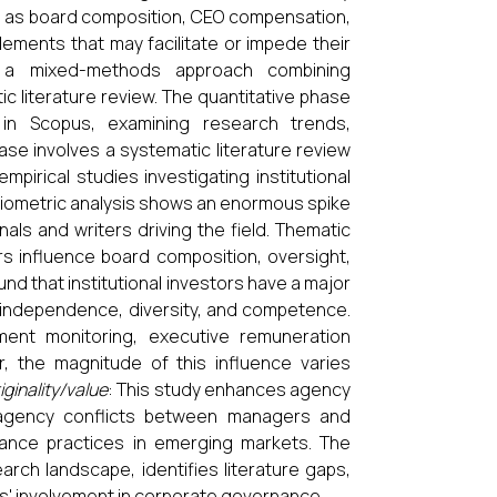
ch as board composition, CEO compensation,
lements that may facilitate or impede their
 a mixed-methods approach combining
ic literature review. The quantitative phase
 in Scopus, examining research trends,
ase involves a systematic literature review
pirical studies investigating institutional
bliometric analysis shows an enormous spike
nals and writers driving the field. Thematic
rs influence board composition, oversight,
nd that institutional investors have a major
 independence, diversity, and competence.
nt monitoring, executive remuneration
, the magnitude of this influence varies
iginality/value
: This study enhances agency
s agency conflicts between managers and
rnance practices in emerging markets. The
ch landscape, identifies literature gaps,
ors' involvement in corporate governance.