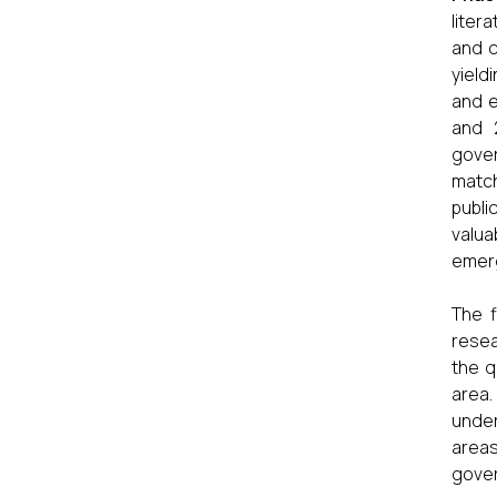
liter
and c
yield
and e
and 2
gover
match
publi
valua
emerg
The f
resea
the q
area.
under
areas
gover