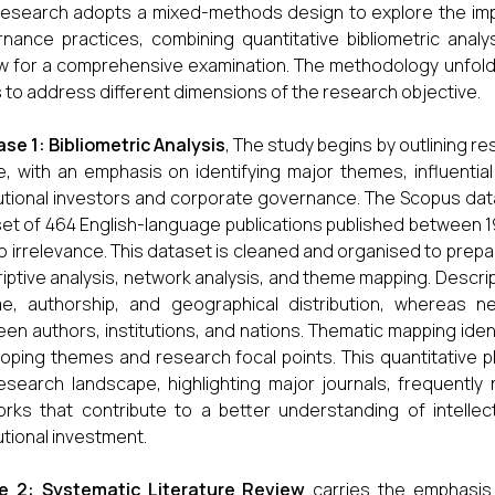
research adopts a mixed-methods design to explore the impa
nance practices, combining quantitative bibliometric analys
w for a comprehensive examination. The methodology unfolds
 to address different dimensions of the research objective.
se 1: Bibliometric Analysis
, The study begins by outlining re
, with an emphasis on identifying major themes, influential
tutional investors and corporate governance. The Scopus datab
et of 464 English-language publications published between 1
o irrelevance. This dataset is cleaned and organised to prepare
iptive analysis, network analysis, and theme mapping. Descript
e, authorship, and geographical distribution, whereas n
en authors, institutions, and nations. Thematic mapping identi
oping themes and research focal points. This quantitative 
esearch landscape, highlighting major journals, frequently 
rks that contribute to a better understanding of intelle
tutional investment.
e 2: Systematic Literature Review
carries the emphasis 