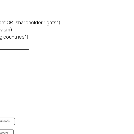
n" OR "shareholder rights")
ivism)
g countries")