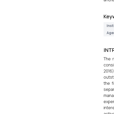
Key
Inst
Age
INT
The r
consi
2016)
outst
the f
separ
manag
exper
inter
activ