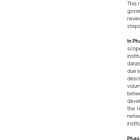
This 
gover
revie
steps
In
Pha
scope
insti
datas
due t
descr
volum
betwe
devel
the r
netwo
insti
Phas