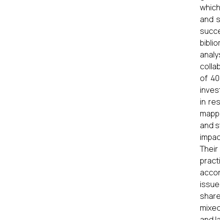
which
and s
succ
bibli
anal
colla
of 40
inves
in re
mappi
and s
impac
Thei
pract
accor
issu
share
mixed
and l