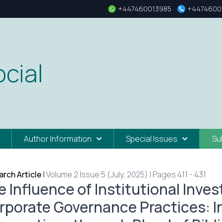
+447460013985
+4474600
cial
Author Information
Special Issues
Su
rch Article
|
Volume 2 Issue 5 (July, 2025) | Pages 411 - 431
e Influence of Institutional Inve
rporate Governance Practices: I