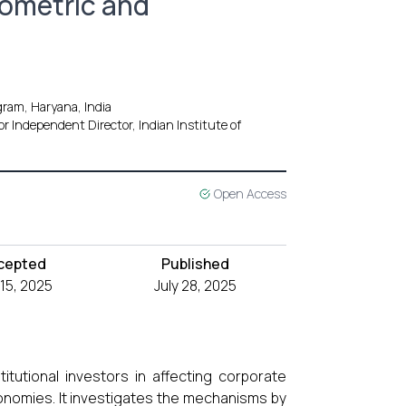
iometric and
ram, Haryana, India
r Independent Director, Indian Institute of
Open Access
cepted
Published
 15, 2025
July 28, 2025
itutional investors in affecting corporate
onomies. It investigates the mechanisms by