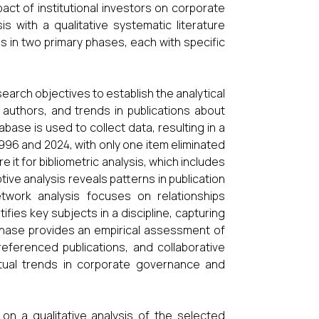
ct of institutional investors on corporate
is with a qualitative systematic literature
 in two primary phases, each with specific
search objectives to establish the analytical
 authors, and trends in publications about
ase is used to collect data, resulting in a
996 and 2024, with only one item eliminated
 it for bibliometric analysis, which includes
ive analysis reveals patterns in publication
etwork analysis focuses on relationships
fies key subjects in a discipline, capturing
phase provides an empirical assessment of
referenced publications, and collaborative
ctual trends in corporate governance and
on a qualitative analysis of the selected