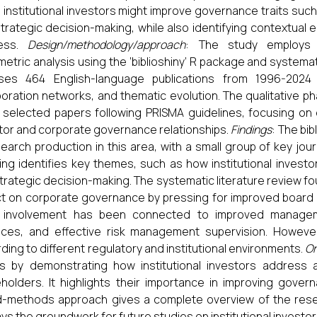
 institutional investors might improve governance traits su
trategic decision-making, while also identifying contextual e
ess.
Design/methodology/approach
: The study employs
ometric analysis using the ‘biblioshiny’ R package and systemat
yses 464 English-language publications from 1996-2024
boration networks, and thematic evolution. The qualitative ph
 selected papers following PRISMA guidelines, focusing on em
tor and corporate governance relationships.
Findings
: The bi
search production in this area, with a small group of key jour
ng identifies key themes, such as how institutional investo
trategic decision-making. The systematic literature review fou
t on corporate governance by pressing for improved board
r involvement has been connected to improved manageme
ices, and effective risk management supervision. However
ding to different regulatory and institutional environments.
Or
es by demonstrating how institutional investors addres
holders. It highlights their importance in improving gove
-methods approach gives a complete overview of the resear
ays the groundwork for future studies on institutional invest