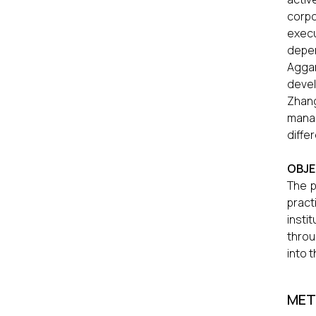
corpo
execu
depen
Aggar
devel
Zhang
manag
diffe
OBJE
The p
pract
insti
throu
into 
MET