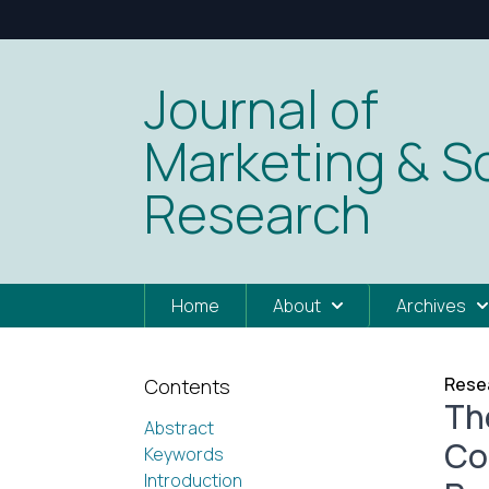
Journal of
Marketing & So
Research
Home
About
Archives
Resea
Contents
Th
Abstract
Co
Keywords
Introduction