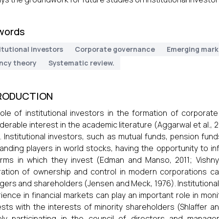
words
itutional investors
Corporate governance
Emerging mark
ncy theory
Systematic review.
RODUCTION
ole of institutional investors in the formation of corpora
derable interest in the academic literature (Aggarwal et al., 20
. Institutional investors, such as mutual funds, pension f
anding players in world stocks, having the opportunity to 
irms in which they invest (Edman and Manso, 2011; Vishny
ation of ownership and control in modern corporations ca
ers and shareholders (Jensen and Meck, 1976). Institutional 
ience in financial markets can play an important role in mo
ests with the interests of minority shareholders (Shlaffer an
ely participating in the council of directors and manage