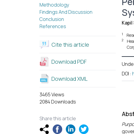
Pe
Methodology
Sy
Findings And Discussion
Conclusion
Kapil
References
1
Res
2
Hea
Cite this article
Cor
Download PDF
Unde
DOI
:
Download XML
3465 Views
2084 Downloads
Abst
Share this article
Purp
gover