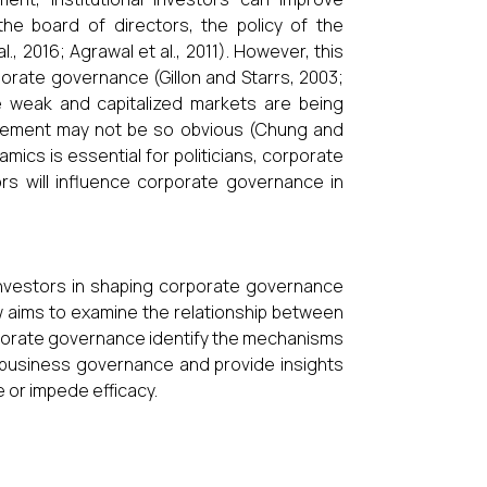
he board of directors, the policy of the
, 2016; Agrawal et al., 2011). However, this
porate governance (Gillon and Starrs, 2003;
re weak and capitalized markets are being
nagement may not be so obvious (Chung and
mics is essential for politicians, corporate
rs will influence corporate governance in
l investors in shaping corporate governance
ew aims to examine the relationship between
orporate governance identify the mechanisms
g business governance and provide insights
e or impede efficacy.