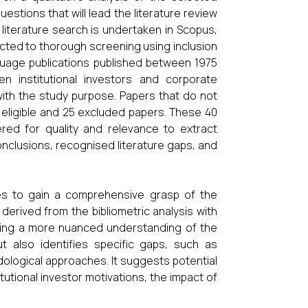
estions that will lead the literature review
 literature search is undertaken in Scopus,
jected to thorough screening using inclusion
language publications published between 1975
en institutional investors and corporate
ith the study purpose. Papers that do not
0 eligible and 25 excluded papers. These 40
ered for quality and relevance to extract
conclusions, recognised literature gaps, and
ses to gain a comprehensive grasp of the
 derived from the bibliometric analysis with
viding a more nuanced understanding of the
ut also identifies specific gaps, such as
ological approaches. It suggests potential
utional investor motivations, the impact of