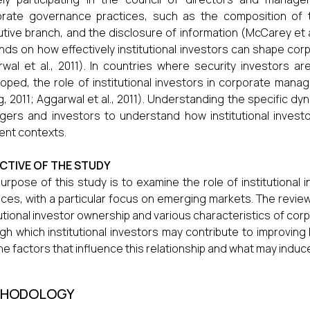
rate governance practices, such as the composition of t
tive branch, and the disclosure of information (McCarey et al.
ds on how effectively institutional investors can shape cor
wal et al., 2011). In countries where security investors a
oped, the role of institutional investors in corporate ma
, 2011; Aggarwal et al., 2011). Understanding the specific dyna
ers and investors to understand how institutional investo
rent contexts.
CTIVE OF THE STUDY
urpose of this study is to examine the role of institutiona
ices, with a particular focus on emerging markets. The revi
tutional investor ownership and various characteristics of c
gh which institutional investors may contribute to improvin
the factors that influence this relationship and what may induc
HODOLOGY