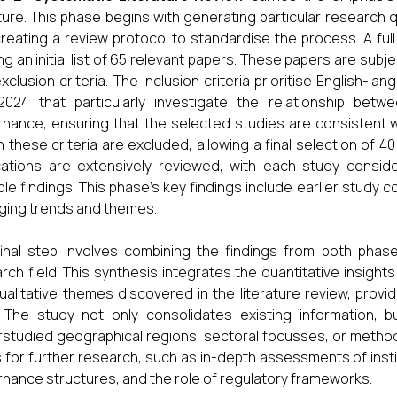
ature. This phase begins with generating particular research qu
reating a review protocol to standardise the process. A full
ing an initial list of 65 relevant papers. These papers are sub
xclusion criteria. The inclusion criteria prioritise English-
024 that particularly investigate the relationship betwe
nance, ensuring that the selected studies are consistent w
 these criteria are excluded, allowing a final selection of 4
cations are extensively reviewed, with each study consid
ble findings. This phase's key findings include earlier study 
ing trends and themes.
inal step involves combining the findings from both pha
rch field. This synthesis integrates the quantitative insights
ualitative themes discovered in the literature review, pro
 The study not only consolidates existing information, b
studied geographical regions, sectoral focusses, or method
 for further research, such as in-depth assessments of instit
nance structures, and the role of regulatory frameworks.