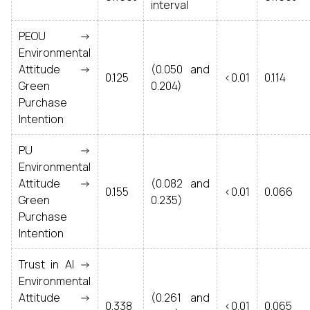
interval
PEOU ->
Environmental
Attitude ->
(0.050 and
0.125
<0.01
0.114
Green
0.204)
Purchase
Intention
PU ->
Environmental
Attitude ->
(0.082 and
0.155
<0.01
0.066
Green
0.235)
Purchase
Intention
Trust in AI ->
Environmental
Attitude ->
(0.261 and
0.338
<0.01
0.065