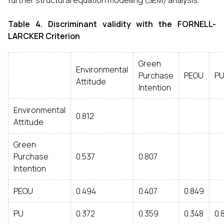
further structural equation modelling (SEM) analysis.
Table 4.
Discriminant validity with the FORNELL-
LARCKER Criterion
Green
Environmental
Purchase
PEOU
P
Attitude
Intention
Environmental
0.812
Attitude
Green
Purchase
0.537
0.807
Intention
PEOU
0.494
0.407
0.849
PU
0.372
0.359
0.348
0.