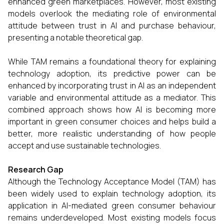
enhanced green marketplaces. However, most existing
models overlook the mediating role of environmental
attitude between trust in AI and purchase behaviour,
presenting a notable theoretical gap.
While TAM remains a foundational theory for explaining
technology adoption, its predictive power can be
enhanced by incorporating trust in AI as an independent
variable and environmental attitude as a mediator. This
combined approach shows how AI is becoming more
important in green consumer choices and helps build a
better, more realistic understanding of how people
accept and use sustainable technologies.
Research Gap
Although the Technology Acceptance Model (TAM) has
been widely used to explain technology adoption, its
application in AI-mediated green consumer behaviour
remains underdeveloped. Most existing models focus