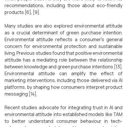
recommendations, including those about eco-friendly
products [6], [9].
Many studies are also explored environmental attitude
as a crucial determinant of green purchase intention.
Environmental attitude reflects a consumer’s general
concern for environmental protection and sustainable
living. Previous studies found that positive environmental
attitude has a mediating role between the relationship
between knowledge and green purchase intentions [13].
Environmental attitude can amplify the effect of
marketing interventions, including those delivered via AI
platforms, by shaping how consumers interpret product
messaging [14].
Recent studies advocate for integrating trust in AI and
environmental attitude into established models like TAM
to better understand consumer behaviour in tech-