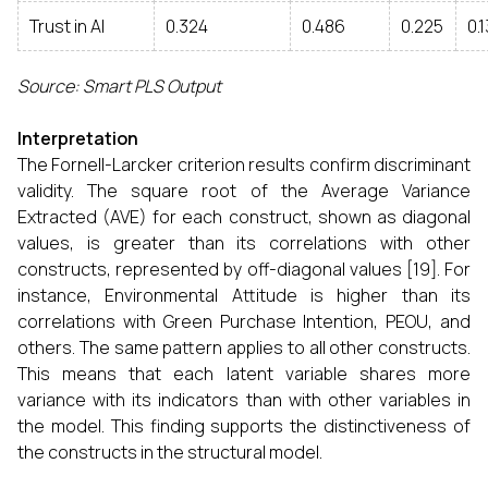
Trust in AI
0.324
0.486
0.225
0.
Source: Smart PLS Output
Interpretation
The Fornell-Larcker criterion results confirm discriminant
validity. The square root of the Average Variance
Extracted (AVE) for each construct, shown as diagonal
values, is greater than its correlations with other
constructs, represented by off-diagonal values [19]. For
instance, Environmental Attitude is higher than its
correlations with Green Purchase Intention, PEOU, and
others. The same pattern applies to all other constructs.
This means that each latent variable shares more
variance with its indicators than with other variables in
the model. This finding supports the distinctiveness of
the constructs in the structural model.