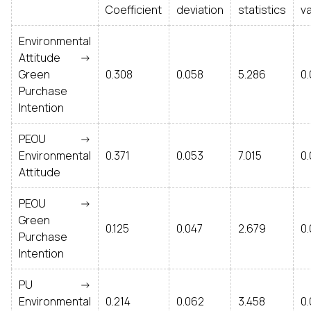
Coefficient
deviation
statistics
v
Environmental
Attitude ->
Green
0.308
0.058
5.286
0
Purchase
Intention
PEOU ->
Environmental
0.371
0.053
7.015
0
Attitude
PEOU ->
Green
0.125
0.047
2.679
0
Purchase
Intention
PU ->
Environmental
0.214
0.062
3.458
0