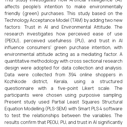
affects people’s intention to make environmentally
friendly (green) purchases. This study based on the
Technology Acceptance Model (TAM) by adding two new
factors: Trust in AI and Environmental Attitude. The
research investigates how perceived ease of use
(PEOU), perceived usefulness (PU), and trust in AI
influence consumers’ green purchase intention, with
environmental attitude acting as a mediating factor. A
quantitative methodology with cross sectional research
design were adopted for data collection and analysis.
Data were collected from 394 online shoppers in
Kozhikode district, Kerala, using a structured
questionnaire with a five-point Likert scale. The
participants were chosen using purposive sampling.
Present study used Partial Least Squares Structural
Equation Modelling (PLS-SEM) with Smart PLS 4 software
to test the relationships between the variables. The
results confirm that PEOU, PU, and trust in AI significantly