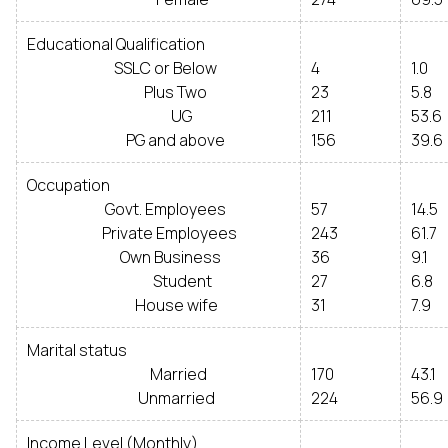
Educational Qualification
SSLC or Below
4
1.0
Plus Two
23
5.8
UG
211
53.6
PG and above
156
39.6
Occupation
Govt. Employees
57
14.5
Private Employees
243
61.7
Own Business
36
9.1
Student
27
6.8
House wife
31
7.9
Marital status
Married
170
43.1
Unmarried
224
56.9
Income Level (Monthly)