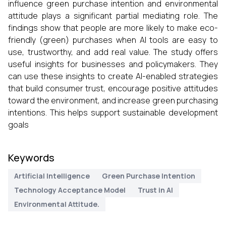
influence green purchase intention and environmental
attitude plays a significant partial mediating role. The
findings show that people are more likely to make eco-
friendly (green) purchases when AI tools are easy to
use, trustworthy, and add real value. The study offers
useful insights for businesses and policymakers. They
can use these insights to create AI-enabled strategies
that build consumer trust, encourage positive attitudes
toward the environment, and increase green purchasing
intentions. This helps support sustainable development
goals
Keywords
Artificial Intelligence
Green Purchase Intention
Technology Acceptance Model
Trust in AI
Environmental Attitude.