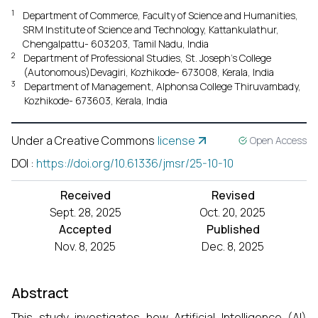
1
Department of Commerce, Faculty of Science and Humanities,
SRM Institute of Science and Technology, Kattankulathur,
Chengalpattu- 603203, Tamil Nadu, India
2
Department of Professional Studies, St. Joseph's College
(Autonomous)Devagiri, Kozhikode- 673008, Kerala, India
3
Department of Management, Alphonsa College Thiruvambady,
Kozhikode- 673603, Kerala, India
Under a Creative Commons
license
Open Access
DOI
:
https://doi.org/10.61336/jmsr/25-10-10
Received
Revised
Sept. 28, 2025
Oct. 20, 2025
Accepted
Published
Nov. 8, 2025
Dec. 8, 2025
Abstract
This study investigates how Artificial Intelligence (AI)