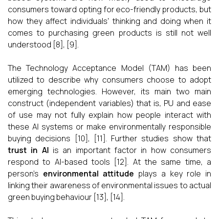
consumers toward opting for eco-friendly products, but
how they affect individuals' thinking and doing when it
comes to purchasing green products is still not well
understood [8], [9].
The Technology Acceptance Model (TAM) has been
utilized to describe why consumers choose to adopt
emerging technologies. However, its main two main
construct (independent variables) that is, PU and ease
of use may not fully explain how people interact with
these AI systems or make environmentally responsible
buying decisions [10], [11]. Further studies show that
trust in AI
is an important factor in how consumers
respond to AI-based tools [12]. At the same time, a
person’s
environmental attitude
plays a key role in
linking their awareness of environmental issues to actual
green buying behaviour [13], [14].