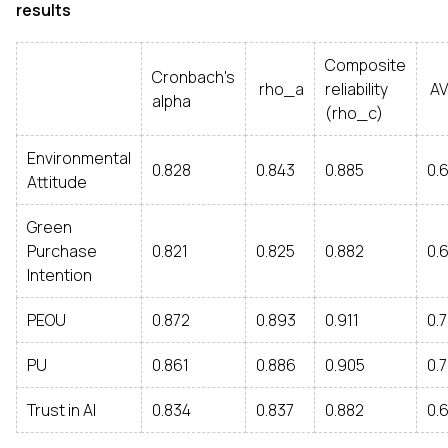
results
Composite
Cronbach's
rho_a
reliability
AV
alpha
(rho_c)
Environmental
0.828
0.843
0.885
0.
Attitude
Green
Purchase
0.821
0.825
0.882
0.
Intention
PEOU
0.872
0.893
0.911
0.
PU
0.861
0.886
0.905
0.
Trust in AI
0.834
0.837
0.882
0.