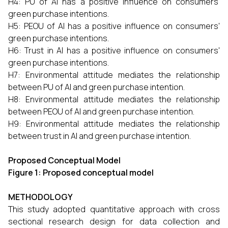
H4: PU of AI has a positive influence on consumers'
green purchase intentions.
H5: PEOU of AI has a positive influence on consumers'
green purchase intentions.
H6: Trust in AI has a positive influence on consumers'
green purchase intentions.
H7: Environmental attitude mediates the relationship
between PU of AI and green purchase intention.
H8: Environmental attitude mediates the relationship
between PEOU of AI and green purchase intention.
H9: Environmental attitude mediates the relationship
between trust in AI and green purchase intention.
Proposed Conceptual Model
Figure 1: Proposed conceptual model
METHODOLOGY
This study adopted quantitative approach with cross
sectional research design for data collection and