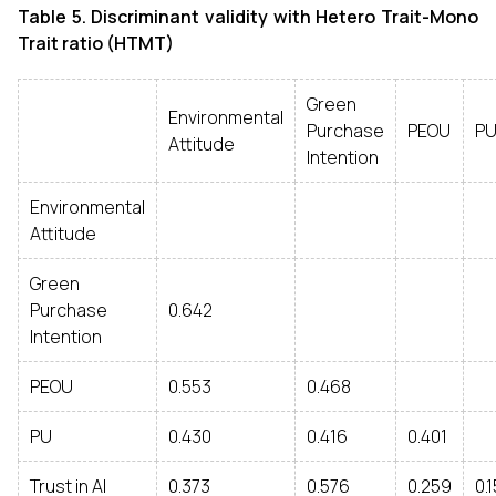
Table 5. Discriminant validity with Hetero Trait-Mono
Trait ratio (HTMT)
Green
Environmental
Purchase
PEOU
P
Attitude
Intention
Environmental
Attitude
Green
Purchase
0.642
Intention
PEOU
0.553
0.468
PU
0.430
0.416
0.401
Trust in AI
0.373
0.576
0.259
0.