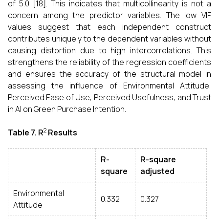
of 5.0 [18]. This indicates that multicollinearity is not a
concern among the predictor variables. The low VIF
values suggest that each independent construct
contributes uniquely to the dependent variables without
causing distortion due to high intercorrelations. This
strengthens the reliability of the regression coefficients
and ensures the accuracy of the structural model in
assessing the influence of Environmental Attitude,
Perceived Ease of Use, Perceived Usefulness, and Trust
in AI on Green Purchase Intention.
2
Table 7.
R
Results
R-
R-square
square
adjusted
Environmental
0.332
0.327
Attitude