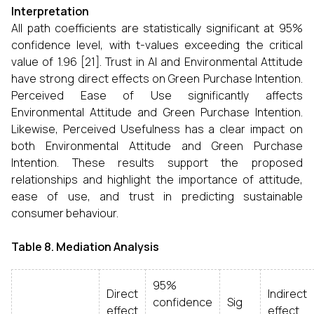
Interpretation
All path coefficients are statistically significant at 95%
confidence level, with t-values exceeding the critical
value of 1.96 [21]. Trust in AI and Environmental Attitude
have strong direct effects on Green Purchase Intention.
Perceived Ease of Use significantly affects
Environmental Attitude and Green Purchase Intention.
Likewise, Perceived Usefulness has a clear impact on
both Environmental Attitude and Green Purchase
Intention. These results support the proposed
relationships and highlight the importance of attitude,
ease of use, and trust in predicting sustainable
consumer behaviour.
Table 8. Mediation Analysis
95%
Direct
Indirect
confidence
Sig
effect
effect