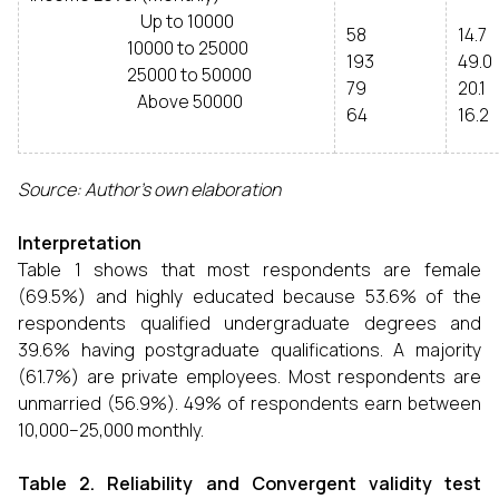
Up to 10000
58
14.7
10000 to 25000
193
49.0
25000 to 50000
79
20.1
Above 50000
64
16.2
Source: Author’s own elaboration
Interpretation
Table 1 shows that most respondents are female
(69.5%) and highly educated because 53.6% of the
respondents qualified undergraduate degrees and
39.6% having postgraduate qualifications. A majority
(61.7%) are private employees. Most respondents are
unmarried (56.9%). 49% of respondents earn between
₹10,000–₹25,000 monthly.
Table 2. Reliability and Convergent validity test