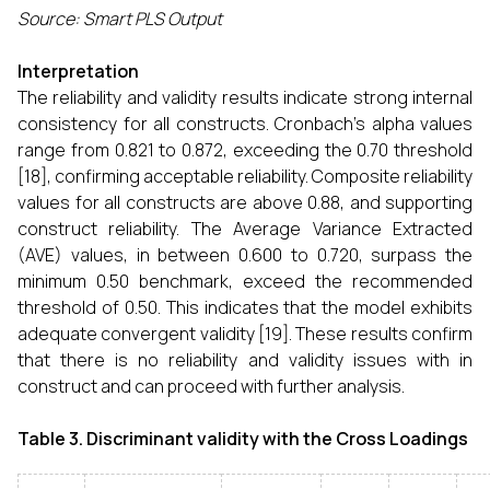
Source: Smart PLS Output
Interpretation
The reliability and validity results indicate strong internal
consistency for all constructs. Cronbach’s alpha values
range from 0.821 to 0.872, exceeding the 0.70 threshold
[18], confirming acceptable reliability. Composite reliability
values for all constructs are above 0.88, and supporting
construct reliability. The Average Variance Extracted
(AVE) values, in between 0.600 to 0.720, surpass the
minimum 0.50 benchmark, exceed the recommended
threshold of 0.50. This indicates that the model exhibits
adequate convergent validity [19]. These results confirm
that there is no reliability and validity issues with in
construct and can proceed with further analysis.
Table 3.
Discriminant validity with the Cross Loadings