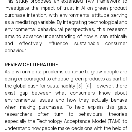
This study proposes an extended TAM framework to
investigate the impact of trust in AI on green product
purchase intention, with environmental attitude serving
as a mediating variable. By integrating technological and
environmental behavioural perspectives, this research
aims to advance understanding of how AI can ethically
and effectively influence sustainable consumer
behaviour.
REVIEW OF LITERATURE
As environmental problems continue to grow, people are
being encouraged to choose green products as part of
the global push for sustainability [3], [4]. However, there
exist gap between what consumers know about
environmental issues and how they actually behave
when making purchases. To help explain this gap,
researchers often turn to behavioural theories
especially the Technology Acceptance Model (TAM) to
understand how people make decisions with the help of