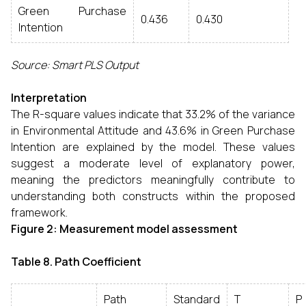
Green Purchase
0.436
0.430
Intention
Source: Smart PLS Output
Interpretation
The R-square values indicate that 33.2% of the variance
in Environmental Attitude and 43.6% in Green Purchase
Intention are explained by the model. These values
suggest a moderate level of explanatory power,
meaning the predictors meaningfully contribute to
understanding both constructs within the proposed
framework.
Figure 2: Measurement model assessment
Table 8. Path Coefficient
Path
Standard
T
P