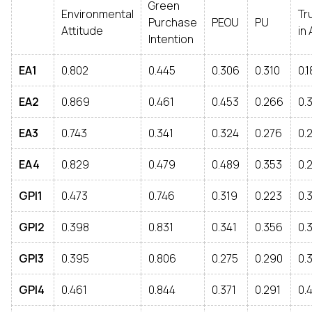
Green
Environmental
Tr
Purchase
PEOU
PU
Attitude
in 
Intention
EA1
0.802
0.445
0.306
0.310
0.
EA2
0.869
0.461
0.453
0.266
0.
EA3
0.743
0.341
0.324
0.276
0.
EA4
0.829
0.479
0.489
0.353
0.
GPI1
0.473
0.746
0.319
0.223
0.
GPI2
0.398
0.831
0.341
0.356
0.
GPI3
0.395
0.806
0.275
0.290
0.
GPI4
0.461
0.844
0.371
0.291
0.