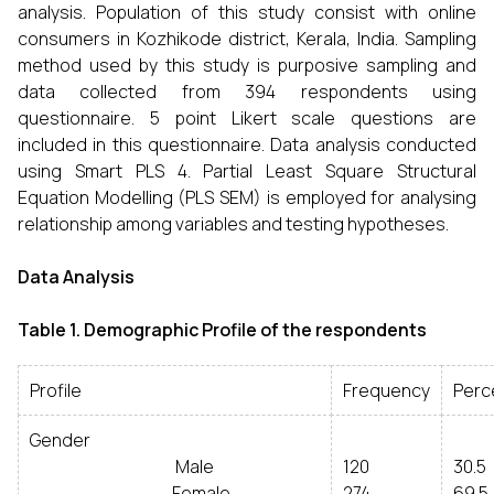
analysis. Population of this study consist with online
consumers in Kozhikode district, Kerala, India. Sampling
method used by this study is purposive sampling and
data collected from 394 respondents using
questionnaire. 5 point Likert scale questions are
included in this questionnaire. Data analysis conducted
using Smart PLS 4. Partial Least Square Structural
Equation Modelling (PLS SEM) is employed for analysing
relationship among variables and testing hypotheses.
Data Analysis
Table 1. Demographic Profile of the respondents
Profile
Frequency
Perc
Gender
Male
120
30.5
Female
274
69.5