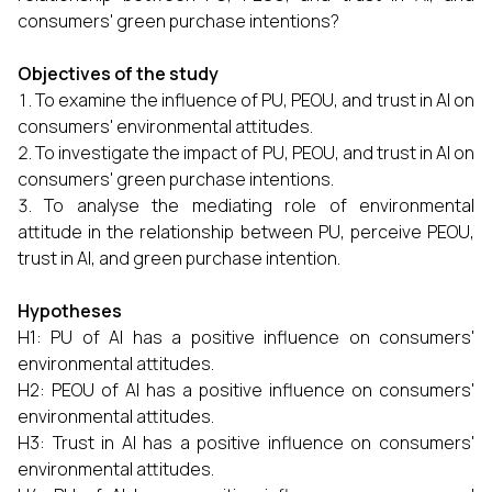
consumers' green purchase intentions?
Objectives of the study
To examine the influence of PU, PEOU, and trust in AI on
consumers' environmental attitudes.
To investigate the impact of PU, PEOU, and trust in AI on
consumers' green purchase intentions.
To analyse the mediating role of environmental
attitude in the relationship between PU, perceive PEOU,
trust in AI, and green purchase intention.
Hypotheses
H1: PU of AI has a positive influence on consumers'
environmental attitudes.
H2: PEOU of AI has a positive influence on consumers'
environmental attitudes.
H3: Trust in AI has a positive influence on consumers'
environmental attitudes.