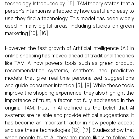
technology. Introduced by [15], TAM theory states that a
person's intention is affected by how useful and easy to
use they find a technology. This model has been widely
used in many digital areas, including studies on green
marketing [10], [16].
However, the fast growth of Artificial Intelligence (AI) in
online shopping has moved ahead of traditional theories
like TAM. AI now powers tools such as green product
recommendation systems, chatbots, and predictive
models that give real-time personalized suggestions
and guide consumer intention [5], [8]. While these tools
improve the shopping experience, they also highlight the
importance of trust, a factor not fully addressed in the
original TAM. Trust in AI defined as the belief that AI
systems are reliable and provide ethical suggestions. It
has become an important factor in how people accept
and use these technologies [12], [17]. Studies show that
when people trust AI, they are more likely to follow its