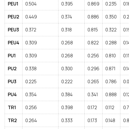
PEU1
0.504
0.395
0.869
0.235
0.
PEU2
0.449
0.374
0.886
0.350
0.
PEU3
0.372
0.318
0.815
0.322
0.
PEU4
0.309
0.268
0.822
0.288
0.1
PU1
0.309
0.268
0.256
0.810
0.1
PU2
0.338
0.300
0.296
0.871
0.
PU3
0.225
0.222
0.265
0.786
0.
PU4
0.354
0.384
0.341
0.888
0.1
TR1
0.256
0.398
0.172
0.112
0.
TR2
0.264
0.333
0.173
0.148
0.