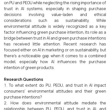
on PU and PEOU while neglecting the rising importance of
trust in AI systems, especially in shaping purchase
decisions involving value-laden and ethical
considerations such as sustainability. While
environmental attitude is widely recognized as a key
factor influencing green purchase intention, its role as a
bridge between trust in AI and green purchase intentions
has received little attention. Recent research has
focused either on AI in marketing or on sustainability, but
there’s a noticeable gap when it comes to a combined
model, especially how AI influences the purchase
intention of green products.
Research Questions
To what extent do PU, PEOU, and trust in AI impact
consumers' environmental attitudes and their green
purchase intentions?
How does environmental attitude mediate the
relationship between PU, PEOU, and trust in AI, and