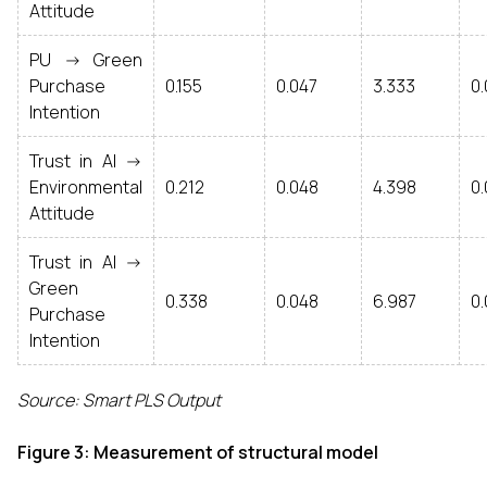
Attitude
PU -> Green
Purchase
0.155
0.047
3.333
0
Intention
Trust in AI ->
Environmental
0.212
0.048
4.398
0
Attitude
Trust in AI ->
Green
0.338
0.048
6.987
0
Purchase
Intention
Source: Smart PLS Output
Figure 3: Measurement of structural model