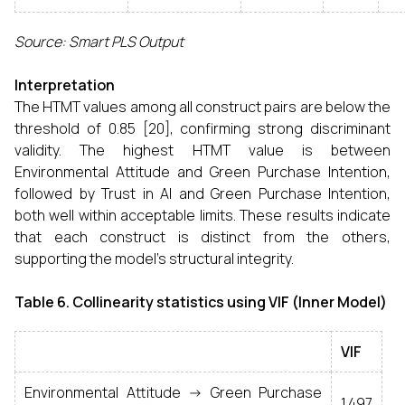
Source: Smart PLS Output
Interpretation
The HTMT values among all construct pairs are below the
threshold of 0.85 [20], confirming strong discriminant
validity. The highest HTMT value is between
Environmental Attitude and Green Purchase Intention,
followed by Trust in AI and Green Purchase Intention,
both well within acceptable limits. These results indicate
that each construct is distinct from the others,
supporting the model's structural integrity.
Table 6.
Collinearity statistics using VIF (Inner Model)
VIF
Environmental Attitude -> Green Purchase
1.497