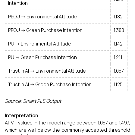
Intention
PEOU -> Environmental Attitude
1.182
PEOU -> Green Purchase Intention
1.388
PU -> Environmental Attitude
1.142
PU -> Green Purchase Intention
1.211
Trust in AI -> Environmental Attitude
1.057
Trust in AI -> Green Purchase Intention
1.125
Source: Smart PLS Output
Interpretation
All VIF values in the model range between 1.057 and 1.497,
which are well below the commonly accepted threshold