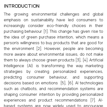
INTRODUCTION
The growing environmental challenges and global
emphasis on sustainability have led consumers to
increasingly consider eco-friendly choices in their
purchasing behaviour [1]. This change has given rise to
the idea of green purchase intention, which means a
person’s willingness to buy products that are good for
the environment [2]. However, people are becoming
more aware about environmental issues, do not make
them to always choose green products [3], [4]. Artificial
Intelligence (AI) is transforming the way marketing
strategies by creating personalized experiences,
predicting consumer behaviour, and supporting
decisions based on emotions [5], [6]. AI technologies
such as chatbots, and recommendation systems are
shaping consumer intention by providing personalized
experiences and product recommendations [7]. AI-
based systems are now widely used to encourage