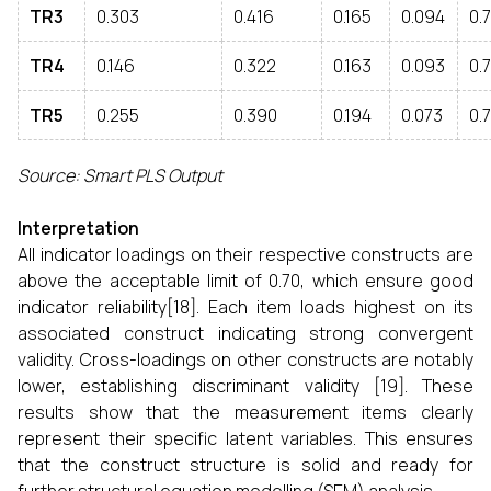
TR3
0.303
0.416
0.165
0.094
0.
TR4
0.146
0.322
0.163
0.093
0.
TR5
0.255
0.390
0.194
0.073
0.
Source: Smart PLS Output
Interpretation
All indicator loadings on their respective constructs are
above the acceptable limit of 0.70, which ensure good
indicator reliability[18]. Each item loads highest on its
associated construct indicating strong convergent
validity. Cross-loadings on other constructs are notably
lower, establishing discriminant validity [19]. These
results show that the measurement items clearly
represent their specific latent variables. This ensures
that the construct structure is solid and ready for