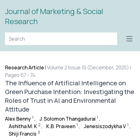
Journal of Marketing & Social
Research
Open
Research Article
|
Volume 2 Issue 10 (December, 2025) |
Pages 67 - 74
The Influence of Artificial Intelligence on
Green Purchase Intention: Investigating the
Roles of Trust in AI and Environmental
Attitude
1
1
Alex Benny
,
J. Solomon Thangadurai
,
2
1
1
Ashitha M. K
,
K.B. Praveen
,
Jenesiszodykha V
,
3
Shiji Francis