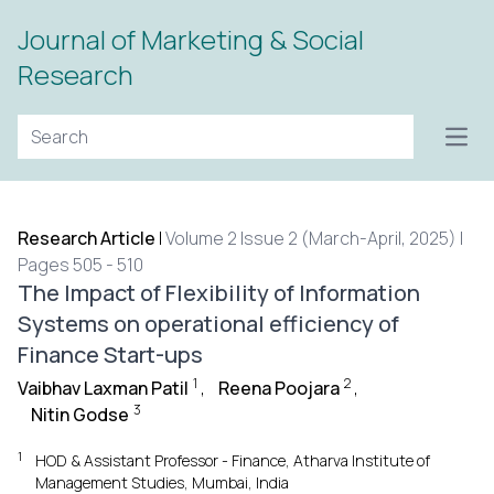
Journal of Marketing & Social
Research
Open
Research Article
|
Volume 2 Issue 2 (March-April, 2025) |
Pages 505 - 510
The Impact of Flexibility of Information
Systems on operational efficiency of
Finance Start-ups
1
2
Vaibhav Laxman Patil
,
Reena Poojara
,
3
Nitin Godse
1
HOD & Assistant Professor - Finance, Atharva Institute of
Management Studies, Mumbai, India