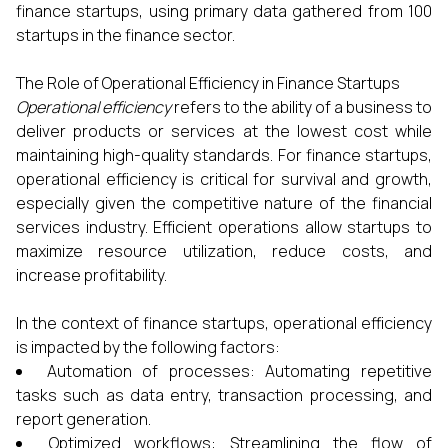
finance startups, using primary data gathered from 100
startups in the finance sector.
The Role of Operational Efficiency in Finance Startups
Operational efficiency
refers to the ability of a business to
deliver products or services at the lowest cost while
maintaining high-quality standards. For finance startups,
operational efficiency is critical for survival and growth,
especially given the competitive nature of the financial
services industry. Efficient operations allow startups to
maximize resource utilization, reduce costs, and
increase profitability.
In the context of finance startups, operational efficiency
is impacted by the following factors:
Automation of processes: Automating repetitive
tasks such as data entry, transaction processing, and
report generation.
Optimized workflows: Streamlining the flow of