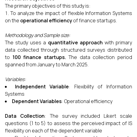
The primary objectives of this study is:
To analyze the impact of flexible Information Systems
on the
operational efficiency
of finance startups.
Methodology and Sample size:
The study uses a
quantitative approach
with primary
data collected through structured surveys distributed
to
100 finance startups
.
The data collection period
spanned from January to March 2025.
Variables:
Independent Variable
: Flexibility of Information
Systems
Dependent Variables
: Operational efficiency
Data Collection
: The survey included Likert scale
questions (1 to 5) to assess the perceived impact of IS
flexibility on each of the dependent variable