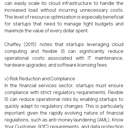
can easily scale its cloud infrastructure to handle the
increased load without incurring unnecessary costs.
This level of resource optimization is especially beneficial
for startups that need to manage tight budgets and
maximize the value of every dollar spent.
Chaffey (2015) notes that startups leveraging cloud
computing and flexible IS can significantly reduce
operational costs associated with IT maintenance,
hardware upgrades, and software licensing fees.
v) Risk Reduction and Compliance
In the financial services sector, startups must ensure
compliance with strict regulatory requirements. Flexible
IS can reduce operational risks by enabling startups to
quickly adapt to regulatory changes. This is particularly
important given the rapidly evolving nature of financial
regulations, such as anti-money laundering (AML), Know
Your Customer (KYC) requirements, and data protection