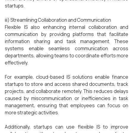
startups.
iii) Streamlining Collaboration and Communication
Flexible IS also enhancing internal collaboration and
communication by providing platforms that facilitate
information sharing and task management. These
systems enable seamless communication across
departments, allowing teams to coordinate efforts more
effectively.
For example, cloud-based IS solutions enable finance
startups to store and access shared documents, track
projects, and collaborate remotely. This reduces delays
caused by miscommunication or inefficiencies in task
management, ensuring that employees can focus on
more strategic activities.
Additionally, startups can use flexible IS to improve