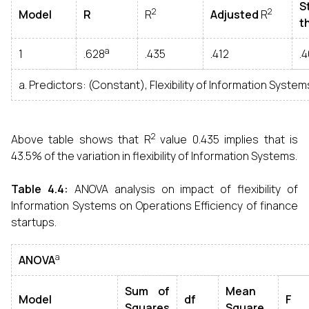
S
2
2
Model
R
R
Adjusted
R
t
a
1
.628
.435
.412
.
a. Predictors: (Constant), Flexibility of Information System
2
Above table shows that R
value 0.435 implies that is
43.5% of the variation in flexibility of Information Systems.
Table 4.4:
ANOVA analysis on impact of flexibility of
Information Systems on Operations Efficiency of finance
startups.
a
ANOVA
Sum of
Mean
Model
df
F
Squares
Square