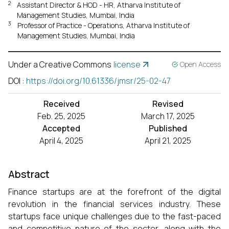
2
Assistant Director & HOD - HR, Atharva Institute of
Management Studies, Mumbai, India
3
Professor of Practice - Operations, Atharva Institute of
Management Studies, Mumbai, India
Under a Creative Commons
license
Open Access
DOI
:
https://doi.org/10.61336/jmsr/25-02-47
Received
Revised
Feb. 25, 2025
March 17, 2025
Accepted
Published
April 4, 2025
April 21, 2025
Abstract
Finance startups are at the forefront of the digital
revolution in the financial services industry. These
startups face unique challenges due to the fast-paced
and competitive nature of the sector, along with the