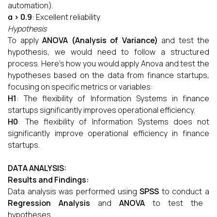
automation).
α > 0.9
: Excellent reliability
Hypothesis
To apply
ANOVA (Analysis of Variance)
and test the
hypothesis, we would need to follow a structured
process. Here's how you would apply Anova and test the
hypotheses based on the data from finance startups,
focusing on specific metrics or variables:
H1
: The flexibility of Information Systems in finance
startups significantly improves operational efficiency.
H0
: The flexibility of Information Systems does not
significantly improve operational efficiency in finance
startups.
DATA ANALYSIS
:
Results and Findings:
Data analysis was performed using
SPSS
to conduct a
Regression Analysis
and
ANOVA
to test the
hypotheses.