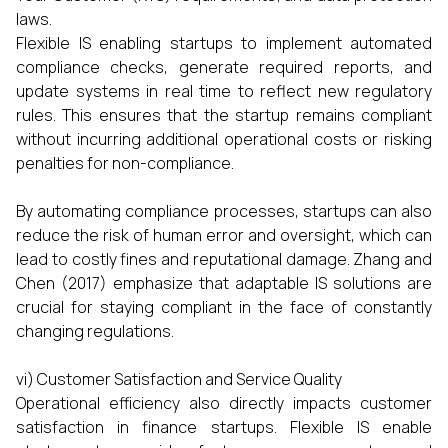
laws.
Flexible IS enabling startups to implement automated
compliance checks, generate required reports, and
update systems in real time to reflect new regulatory
rules. This ensures that the startup remains compliant
without incurring additional operational costs or risking
penalties for non-compliance.
By automating compliance processes, startups can also
reduce the risk of human error and oversight, which can
lead to costly fines and reputational damage. Zhang and
Chen (2017) emphasize that adaptable IS solutions are
crucial for staying compliant in the face of constantly
changing regulations.
vi) Customer Satisfaction and Service Quality
Operational efficiency also directly impacts customer
satisfaction in finance startups. Flexible IS enable