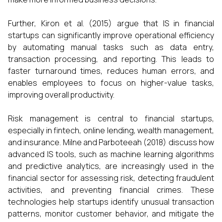
Further, Kiron et al. (2015) argue that IS in financial
startups can significantly improve operational efficiency
by automating manual tasks such as data entry,
transaction processing, and reporting. This leads to
faster turnaround times, reduces human errors, and
enables employees to focus on higher-value tasks,
improving overall productivity.
Risk management is central to financial startups,
especially in fintech, online lending, wealth management,
and insurance. Milne and Parboteeah (2018) discuss how
advanced IS tools, such as machine learning algorithms
and predictive analytics, are increasingly used in the
financial sector for assessing risk, detecting fraudulent
activities, and preventing financial crimes. These
technologies help startups identify unusual transaction
patterns, monitor customer behavior, and mitigate the