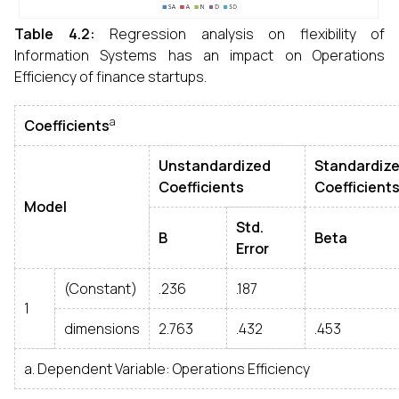
Table 4.2:
Regression analysis on flexibility of
Information Systems has an impact on Operations
Efficiency of finance startups.
a
Coefficients
Unstandardized
Standardiz
Coefficients
Coefficient
Model
Std.
B
Beta
Error
(Constant)
.236
.187
1
dimensions
2.763
.432
.453
a. Dependent Variable: Operations Efficiency