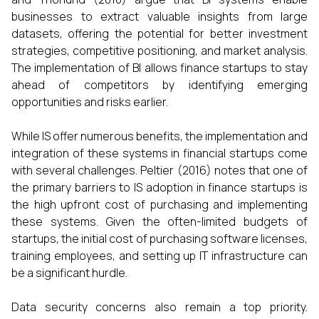
businesses to extract valuable insights from large
datasets, offering the potential for better investment
strategies, competitive positioning, and market analysis.
The implementation of BI allows finance startups to stay
ahead of competitors by identifying emerging
opportunities and risks earlier.
While IS offer numerous benefits, the implementation and
integration of these systems in financial startups come
with several challenges. Peltier (2016) notes that one of
the primary barriers to IS adoption in finance startups is
the high upfront cost of purchasing and implementing
these systems. Given the often-limited budgets of
startups, the initial cost of purchasing software licenses,
training employees, and setting up IT infrastructure can
be a significant hurdle.
Data security concerns also remain a top priority.