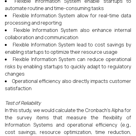
Flexible Information System enable startups to
automate routine and time-consuming tasks
Flexible Information System allow for real-time data
processing and reporting
Flexible Information System also enhance internal
collaboration and communication
Flexible Information System lead to cost savings by
enabling startups to optimize their resource usage
Flexible Information System can reduce operational
risks by enabling startups to quickly adapt to regulatory
changes
Operational efficiency also directly impacts customer
satisfaction
Test of Reliability
In this study, we would calculate the Cronbach’s Alpha for
the survey items that measure the flexibility of
Information Systems and operational efficiency (e.g.,
cost savings, resource optimization, time reduction,