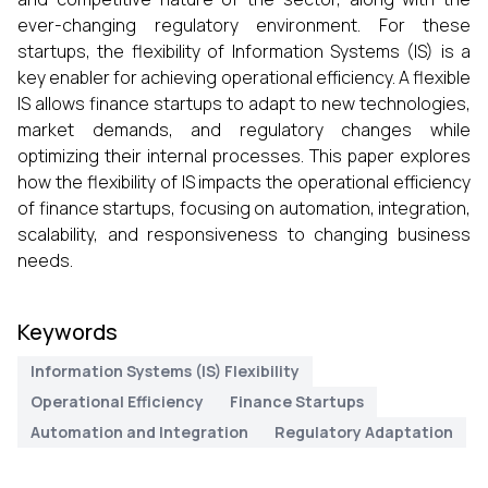
ever-changing regulatory environment. For these
startups, the flexibility of Information Systems (IS) is a
key enabler for achieving operational efficiency. A flexible
IS allows finance startups to adapt to new technologies,
market demands, and regulatory changes while
optimizing their internal processes. This paper explores
how the flexibility of IS impacts the operational efficiency
of finance startups, focusing on automation, integration,
scalability, and responsiveness to changing business
needs.
Keywords
Information Systems (IS) Flexibility
Operational Efficiency
Finance Startups
Automation and Integration
Regulatory Adaptation