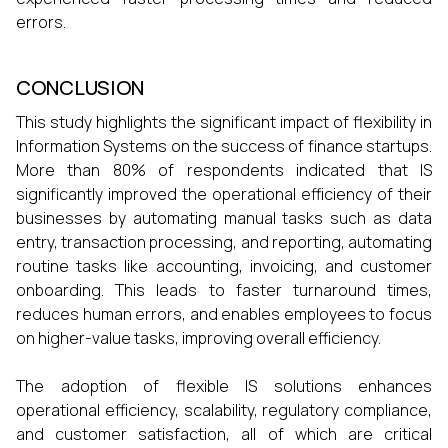
errors.
CONCLUSION
This study highlights the significant impact of flexibility in
Information Systems on the success of finance startups.
More than 80% of respondents indicated that IS
significantly improved the operational efficiency of their
businesses by automating manual tasks such as data
entry, transaction processing, and reporting, automating
routine tasks like accounting, invoicing, and customer
onboarding. This leads to faster turnaround times,
reduces human errors, and enables employees to focus
on higher-value tasks, improving overall efficiency.
The adoption of flexible IS solutions enhances
operational efficiency, scalability, regulatory compliance,
and customer satisfaction, all of which are critical