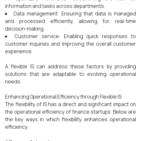
information and tasks across departments.
Data management: Ensuring that data is managed
and processed efficiently, allowing for real-time
decision-making.
Customer service: Enabling quick responses to
customer inquiries and improving the overall customer
experience.
A flexible IS can address these factors by providing
solutions that are adaptable to evolving operational
needs.
Enhancing Operational Efficiency through Flexible IS
The flexibility of IS has a direct and significant impact on
the operational efficiency of finance startups. Below are
the key ways in which flexibility enhances operational
efficiency: