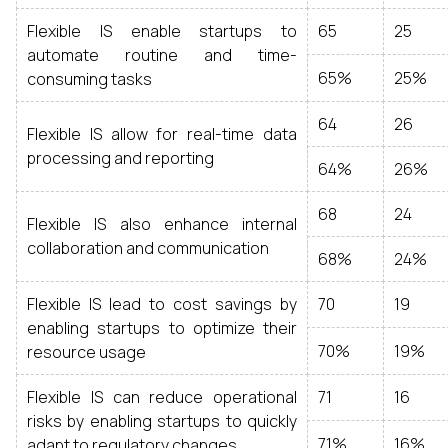
Flexible IS enable startups to
65
25
automate routine and time-
65%
25%
consuming tasks
64
26
Flexible IS allow for real-time data
processing and reporting
64%
26%
68
24
Flexible IS also enhance internal
collaboration and communication
68%
24%
Flexible IS lead to cost savings by
70
19
enabling startups to optimize their
70%
19%
resource usage
Flexible IS can reduce operational
71
16
risks by enabling startups to quickly
71%
16%
adapt to regulatory changes