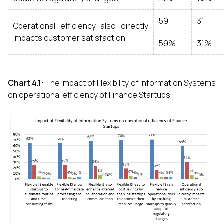
59
31
Operational efficiency also directly
impacts customer satisfaction
59%
31%
Chart 4.1
: The Impact of Flexibility of Information Systems
on operational efficiency of Finance Startups