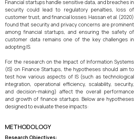
Financial startups handle sensitive data, and breaches in
security could lead to regulatory penalties, loss of
customer trust, and financial losses. Hassan et al. (2020)
found that security and privacy concerns are prominent
among financial startups, and ensuring the safety of
customer data remains one of the key challenges in
adopting IS.
For the research on the Impact of Information Systems
(IS) on Finance Startups, the hypotheses should aim to
test how various aspects of IS (such as technological
integration, operational efficiency, scalability, security,
and decision-making) affect the overall performance
and growth of finance startups. Below are hypotheses
designed to evaluate these impacts:
METHODOLOGY
Research Objectives: