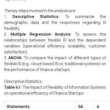
The key steps involved in the analysis are:
Descriptive Statistics
: To summarize the
demographic data and the responses regarding IS
flexibility.
Multiple Regression Analysis
: To assess the
relationships between flexible IS and the dependent
variables (operational efficiency, scalability, customer
satisfaction).
ANOVA
: To compare the impact of different types of
flexible IS (e.g., cloud-based IS vs. traditional systems) on
the performance of finance startups.
Descriptive Statistics:
Table 4.1:
The Impact of Flexibility of Information Systems
on operational efficiency of Finance Startups
Statements
SA
A