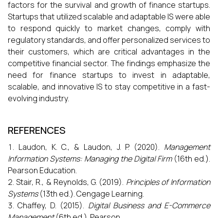
factors for the survival and growth of finance startups.
Startups that utilized scalable and adaptable IS were able
to respond quickly to market changes, comply with
regulatory standards, and offer personalized services to
their customers, which are critical advantages in the
competitive financial sector. The findings emphasize the
need for finance startups to invest in adaptable,
scalable, and innovative IS to stay competitive in a fast-
evolving industry.
REFERENCES
Laudon, K. C., & Laudon, J. P. (2020).
Management
Information Systems: Managing the Digital Firm
(16th ed.).
Pearson Education.
Stair, R., & Reynolds, G. (2019).
Principles of Information
Systems
(13th ed.). Cengage Learning.
Chaffey, D. (2015).
Digital Business and E-Commerce
Management
(6th ed.). Pearson.