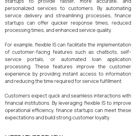
startups to provide faster, more accurate, and
personalized services to customers. By automating
service delivery and streamlining processes, finance
startups can offer quicker response times, reduced
processing times, and enhanced service quality.
For example, flexible IS can facilitate the implementation
of customer-facing features such as chatbots, self-
service portals, or automated loan application
processing. These features improve the customer
experience by providing instant access to information
and reducing the time required for service fulfillment.
Customers expect quick and seamless interactions with
financial institutions. By leveraging flexible IS to improve
operational efficiency, finance startups can meet these
expectations and build strong customer loyalty.