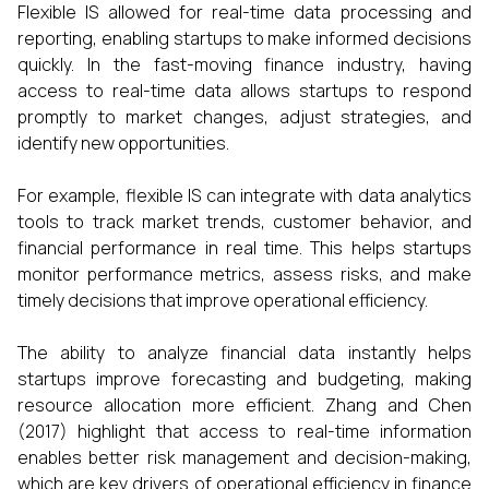
Flexible IS allowed for real-time data processing and
reporting, enabling startups to make informed decisions
quickly. In the fast-moving finance industry, having
access to real-time data allows startups to respond
promptly to market changes, adjust strategies, and
identify new opportunities.
For example, flexible IS can integrate with data analytics
tools to track market trends, customer behavior, and
financial performance in real time. This helps startups
monitor performance metrics, assess risks, and make
timely decisions that improve operational efficiency.
The ability to analyze financial data instantly helps
startups improve forecasting and budgeting, making
resource allocation more efficient. Zhang and Chen
(2017) highlight that access to real-time information
enables better risk management and decision-making,
which are key drivers of operational efficiency in finance