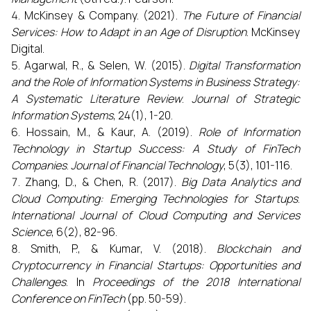
McKinsey & Company. (2021).
The Future of Financial
Services: How to Adapt in an Age of Disruption
. McKinsey
Digital.
Agarwal, R., & Selen, W. (2015).
Digital Transformation
and the Role of Information Systems in Business Strategy:
A Systematic Literature Review
.
Journal of Strategic
Information Systems
, 24(1), 1-20.
Hossain, M., & Kaur, A. (2019).
Role of Information
Technology in Startup Success: A Study of FinTech
Companies
.
Journal of Financial Technology
, 5(3), 101-116.
Zhang, D., & Chen, R. (2017).
Big Data Analytics and
Cloud Computing: Emerging Technologies for Startups
.
International Journal of Cloud Computing and Services
Science
, 6(2), 82-96.
Smith, P., & Kumar, V. (2018).
Blockchain and
Cryptocurrency in Financial Startups: Opportunities and
Challenges
. In
Proceedings of the 2018 International
Conference on FinTech
(pp. 50-59).