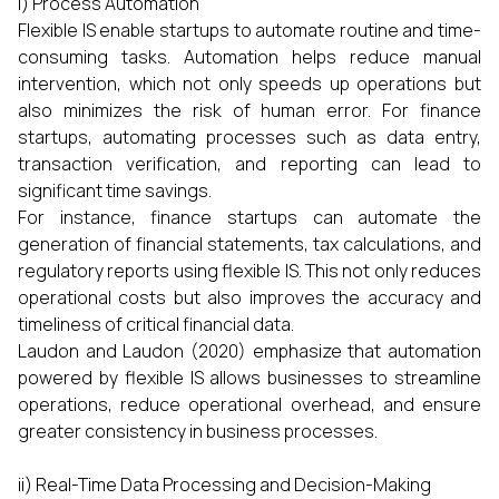
i) Process Automation
Flexible IS enable startups to automate routine and time-
consuming tasks. Automation helps reduce manual
intervention, which not only speeds up operations but
also minimizes the risk of human error. For finance
startups, automating processes such as data entry,
transaction verification, and reporting can lead to
significant time savings.
For instance, finance startups can automate the
generation of financial statements, tax calculations, and
regulatory reports using flexible IS. This not only reduces
operational costs but also improves the accuracy and
timeliness of critical financial data.
Laudon and Laudon (2020) emphasize that automation
powered by flexible IS allows businesses to streamline
operations, reduce operational overhead, and ensure
greater consistency in business processes.
ii) Real-Time Data Processing and Decision-Making