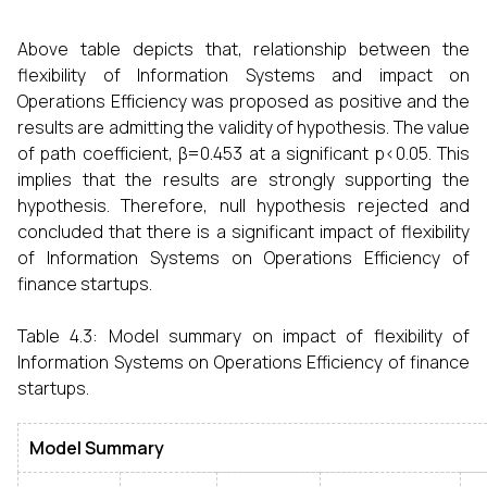
Above table depicts that, relationship between the
flexibility of Information Systems and impact on
Operations Efficiency was proposed as positive and the
results are admitting the validity of hypothesis. The value
of path coefficient, β=0.453 at a significant p<0.05. This
implies that the results are strongly supporting the
hypothesis. Therefore, null hypothesis rejected and
concluded that there is a significant impact of flexibility
of Information Systems on Operations Efficiency of
finance startups.
Table 4.3:
Model summary on impact of flexibility of
Information Systems on Operations Efficiency of finance
startups.
Model Summary