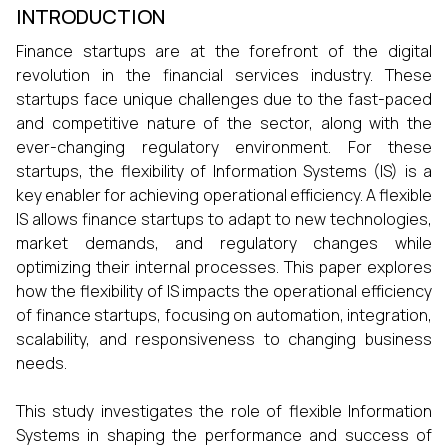
INTRODUCTION
Finance startups are at the forefront of the digital
revolution in the financial services industry. These
startups face unique challenges due to the fast-paced
and competitive nature of the sector, along with the
ever-changing regulatory environment. For these
startups, the flexibility of Information Systems (IS) is a
key enabler for achieving operational efficiency. A flexible
IS allows finance startups to adapt to new technologies,
market demands, and regulatory changes while
optimizing their internal processes. This paper explores
how the flexibility of IS impacts the operational efficiency
of finance startups, focusing on automation, integration,
scalability, and responsiveness to changing business
needs.
This study investigates the role of flexible Information
Systems in shaping the performance and success of