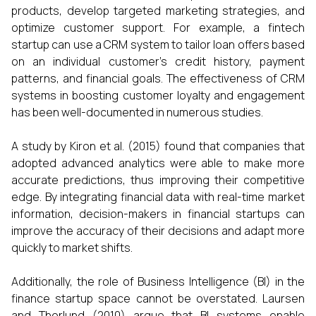
products, develop targeted marketing strategies, and
optimize customer support. For example, a fintech
startup can use a CRM system to tailor loan offers based
on an individual customer’s credit history, payment
patterns, and financial goals. The effectiveness of CRM
systems in boosting customer loyalty and engagement
has been well-documented in numerous studies.
A study by Kiron et al. (2015) found that companies that
adopted advanced analytics were able to make more
accurate predictions, thus improving their competitive
edge. By integrating financial data with real-time market
information, decision-makers in financial startups can
improve the accuracy of their decisions and adapt more
quickly to market shifts.
Additionally, the role of Business Intelligence (BI) in the
finance startup space cannot be overstated. Laursen
and Thorlund (2010) argue that BI systems enable