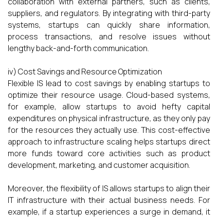
collaboration with external partners, such as clients,
suppliers, and regulators. By integrating with third-party
systems, startups can quickly share information,
process transactions, and resolve issues without
lengthy back-and-forth communication.
iv) Cost Savings and Resource Optimization
Flexible IS lead to cost savings by enabling startups to
optimize their resource usage. Cloud-based systems,
for example, allow startups to avoid hefty capital
expenditures on physical infrastructure, as they only pay
for the resources they actually use. This cost-effective
approach to infrastructure scaling helps startups direct
more funds toward core activities such as product
development, marketing, and customer acquisition.
Moreover, the flexibility of IS allows startups to align their
IT infrastructure with their actual business needs. For
example, if a startup experiences a surge in demand, it