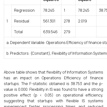
Regression
78.245
1
78.245
38.7
1
Residual
561.301
278
2.019
Total
639.546
279
a. Dependent Variable: Operations Efficiency of finance st
b. Predictors: (Constant), Flexibility of Information System
Above table shows that flexibility of Information Systems
has an impact on Operations Efficiency of finance
startups. The F-statistic obtained is 38.753 and the p-
value is 0.000. Flexibility in IS was found to have a strong
positive effect (p < 0.05) on operational efficiency,
suggesting that startups with flexible IS systems
experienced faster processing times and reduced