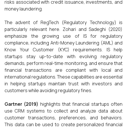
risks associated with credit issuance, investments, and
money laundering.
The advent of RegTech (Regulatory Technology) is
particularly relevant here. Zohari and Sadeghi (2020)
emphasize the growing use of IS for regulatory
compliance, including Anti-Money Laundering (AML) and
Know Your Customer (KYC) requirements. IS help
startups stay up-to-date with evolving regulatory
demands, perform real-time monitoring, and ensure that
financial transactions are compliant with local and
international regulations. These capabilities are essential
in helping startups maintain trust with investors and
customers while avoiding regulatory fines.
Gartner (2019)
highlights that financial startups often
use CRM systems to collect and analyze data about
customer transactions, preferences, and behaviors.
This data can be used to create personalized financial