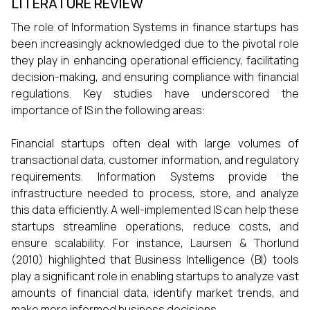
LITERATURE REVIEW
The role of Information Systems in finance startups has
been increasingly acknowledged due to the pivotal role
they play in enhancing operational efficiency, facilitating
decision-making, and ensuring compliance with financial
regulations. Key studies have underscored the
importance of IS in the following areas:
Financial startups often deal with large volumes of
transactional data, customer information, and regulatory
requirements. Information Systems provide the
infrastructure needed to process, store, and analyze
this data efficiently. A well-implemented IS can help these
startups streamline operations, reduce costs, and
ensure scalability. For instance, Laursen & Thorlund
(2010) highlighted that Business Intelligence (BI) tools
play a significant role in enabling startups to analyze vast
amounts of financial data, identify market trends, and
make more informed business decisions.