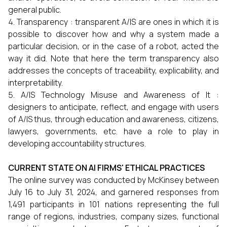
general public.
Transparency : transparent A/IS are ones in which it is
possible to discover how and why a system made a
particular decision, or in the case of a robot, acted the
way it did. Note that here the term transparency also
addresses the concepts of traceability, explicability, and
interpretability.
A/IS Technology Misuse and Awareness of It :
designers to anticipate, reflect, and engage with users
of A/IS thus, through education and awareness, citizens,
lawyers, governments, etc. have a role to play in
developing accountability structures.
CURRENT STATE ON AI FIRMS' ETHICAL PRACTICES
The online survey was conducted by McKinsey between
July 16 to July 31, 2024, and garnered responses from
1,491 participants in 101 nations representing the full
range of regions, industries, company sizes, functional