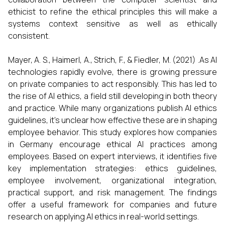
ethicist to refine the ethical principles this will make a
systems context sensitive as well as ethically
consistent.
Mayer, A. S., Haimerl, A., Strich, F., & Fiedler, M. (2021) .As AI
technologies rapidly evolve, there is growing pressure
on private companies to act responsibly. This has led to
the rise of AI ethics, a field still developing in both theory
and practice. While many organizations publish AI ethics
guidelines, it’s unclear how effective these are in shaping
employee behavior. This study explores how companies
in Germany encourage ethical AI practices among
employees. Based on expert interviews, it identifies five
key implementation strategies: ethics guidelines,
employee involvement, organizational integration,
practical support, and risk management. The findings
offer a useful framework for companies and future
research on applying AI ethics in real-world settings.