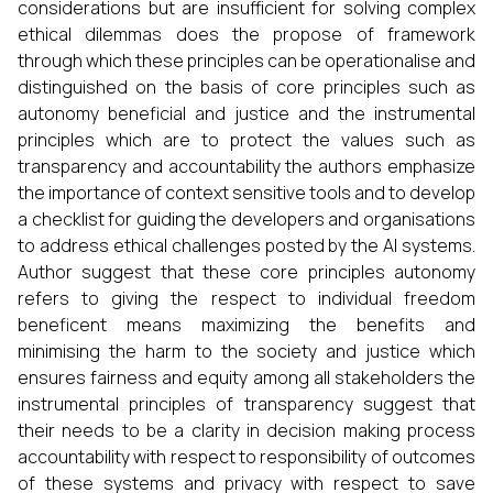
considerations but are insufficient for solving complex
ethical dilemmas does the propose of framework
through which these principles can be operationalise and
distinguished on the basis of core principles such as
autonomy beneficial and justice and the instrumental
principles which are to protect the values such as
transparency and accountability the authors emphasize
the importance of context sensitive tools and to develop
a checklist for guiding the developers and organisations
to address ethical challenges posted by the AI systems.
Author suggest that these core principles autonomy
refers to giving the respect to individual freedom
beneficent means maximizing the benefits and
minimising the harm to the society and justice which
ensures fairness and equity among all stakeholders the
instrumental principles of transparency suggest that
their needs to be a clarity in decision making process
accountability with respect to responsibility of outcomes
of these systems and privacy with respect to save