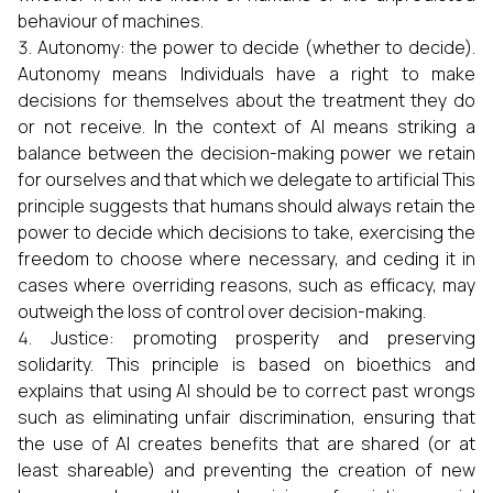
behaviour of machines.
Autonomy: the power to decide (whether to decide).
Autonomy means Individuals have a right to make
decisions for themselves about the treatment they do
or not receive. In the context of AI means striking a
balance between the decision-making power we retain
for ourselves and that which we delegate to artificial This
principle suggests that humans should always retain the
power to decide which decisions to take, exercising the
freedom to choose where necessary, and ceding it in
cases where overriding reasons, such as efficacy, may
outweigh the loss of control over decision-making.
Justice: promoting prosperity and preserving
solidarity. This principle is based on bioethics and
explains that using AI should be to correct past wrongs
such as eliminating unfair discrimination, ensuring that
the use of AI creates benefits that are shared (or at
least shareable) and preventing the creation of new