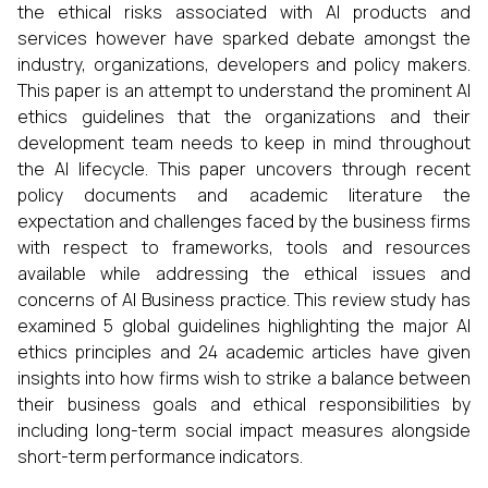
the ethical risks associated with AI products and
services however have sparked debate amongst the
industry, organizations, developers and policy makers.
This paper is an attempt to understand the prominent AI
ethics guidelines that the organizations and their
development team needs to keep in mind throughout
the AI lifecycle. This paper uncovers through recent
policy documents and academic literature the
expectation and challenges faced by the business firms
with respect to frameworks, tools and resources
available while addressing the ethical issues and
concerns of AI Business practice. This review study has
examined 5 global guidelines highlighting the major AI
ethics principles and 24 academic articles have given
insights into how firms wish to strike a balance between
their business goals and ethical responsibilities by
including long-term social impact measures alongside
short-term performance indicators.