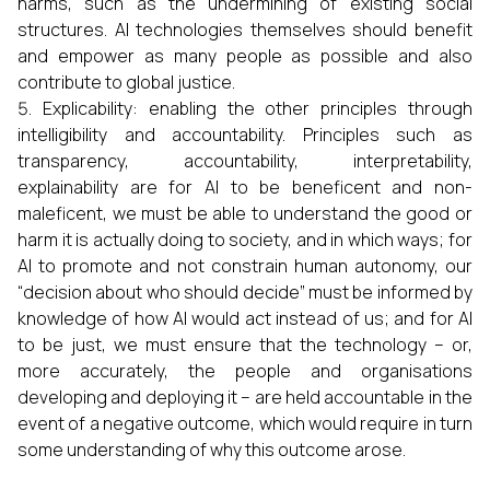
harms, such as the undermining of existing social
structures. AI technologies themselves should benefit
and empower as many people as possible and also
contribute to global justice.
Explicability: enabling the other principles through
intelligibility and accountability. Principles such as
transparency, accountability, interpretability,
explainability are for AI to be beneficent and non-
maleficent, we must be able to understand the good or
harm it is actually doing to society, and in which ways; for
AI to promote and not constrain human autonomy, our
“decision about who should decide” must be informed by
knowledge of how AI would act instead of us; and for AI
to be just, we must ensure that the technology – or,
more accurately, the people and organisations
developing and deploying it – are held accountable in the
event of a negative outcome, which would require in turn
some understanding of why this outcome arose.