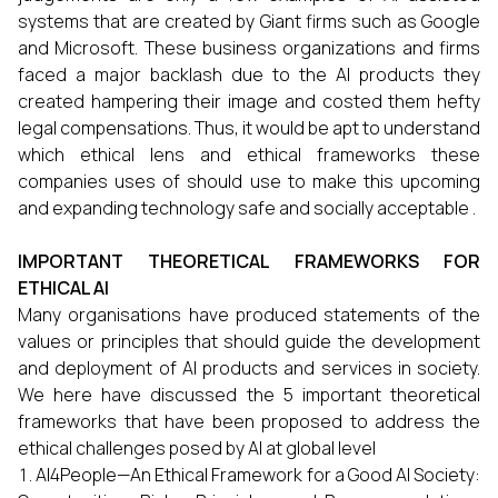
systems that are created by Giant firms such as Google
and Microsoft. These business organizations and firms
faced a major backlash due to the AI products they
created hampering their image and costed them hefty
legal compensations. Thus, it would be apt to understand
which ethical lens and ethical frameworks these
companies uses of should use to make this upcoming
and expanding technology safe and socially acceptable .
IMPORTANT THEORETICAL FRAMEWORKS FOR
ETHICAL AI
Many organisations have produced statements of the
values or principles that should guide the development
and deployment of AI products and services in society.
We here have discussed the 5 important theoretical
frameworks that have been proposed to address the
ethical challenges posed by AI at global level
AI4People—An Ethical Framework for a Good AI Society: