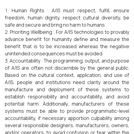
Human Rights : A/IS must respect, fulfill, ensure
freedom, human dignity, respect cultural diversity, be
safe and secure and bring no harm to humans
Prioriting Wellbeing : For A/IS technologies to provably
advance benefit for humanity define and measure the
benefit that is to be increased whereas the negative
unintended consequences must be avoided.
Accountability : The programming, output, and purpose
of A/IS are often not discernible by the general public.
Based on the cultural context, application, and use of
A/IS, people and institutions need clarity around the
manufacture and deployment of these systems to
establish responsibility and accountability, and avoid
potential harm. Additionally, manufacturers of these
systems must be able to provide programmatic-level
accountability, if necessary apportion culpability among
several responsible designers, manufacturers, owners,
and/or operators, to avoid confusion or fear within the