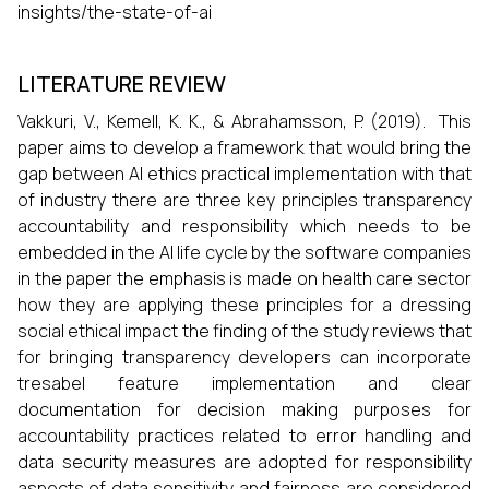
insights/the-state-of-ai
LITERATURE REVIEW
Vakkuri, V., Kemell, K. K., & Abrahamsson, P. (2019). This
paper aims to develop a framework that would bring the
gap between AI ethics practical implementation with that
of industry there are three key principles transparency
accountability and responsibility which needs to be
embedded in the AI life cycle by the software companies
in the paper the emphasis is made on health care sector
how they are applying these principles for a dressing
social ethical impact the finding of the study reviews that
for bringing transparency developers can incorporate
tresabel feature implementation and clear
documentation for decision making purposes for
accountability practices related to error handling and
data security measures are adopted for responsibility
aspects of data sensitivity and fairness are considered