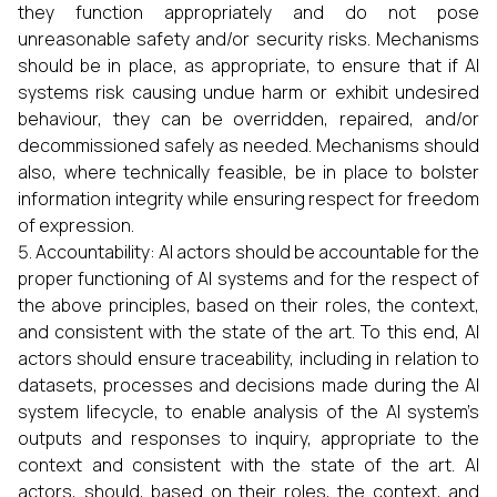
they function appropriately and do not pose
unreasonable safety and/or security risks. Mechanisms
should be in place, as appropriate, to ensure that if AI
systems risk causing undue harm or exhibit undesired
behaviour, they can be overridden, repaired, and/or
decommissioned safely as needed. Mechanisms should
also, where technically feasible, be in place to bolster
information integrity while ensuring respect for freedom
of expression.
Accountability: AI actors should be accountable for the
proper functioning of AI systems and for the respect of
the above principles, based on their roles, the context,
and consistent with the state of the art. To this end, AI
actors should ensure traceability, including in relation to
datasets, processes and decisions made during the AI
system lifecycle, to enable analysis of the AI system’s
outputs and responses to inquiry, appropriate to the
context and consistent with the state of the art. AI
actors, should, based on their roles, the context, and