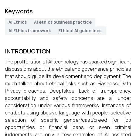
Keywords
AI Ethics
AI ethics business practice
AI Ethics framework
Ethical AI guidelines.
INTRODUCTION
The proliferation of AI technology has sparked significant
discussions about the ethical and governance principles
that should guide its development and deployment. The
much talked about ethical risks such as Biasness, Data
Privacy breaches, Deepfakes, Lack of transparency,
accountability and safety concerns are all under
consideration under various frameworks. Instances of
chatbots using abusive language with people, selective
selection of specific gender/cast/creed for job
opportunities or financial loans, or even criminal
judgements are only a few examples of AI assisted