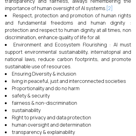
transparency and fairness, always remembering the
importance of human oversight of AI systems.
[2]
Respect, protection and promotion of human rights
and fundamental freedoms and human dignity :
protection and respect to human dignity at all times, non
discrimination, enhance quality of life for all.
Environment and Ecosystem Flourishing : AI must
support environmental sustainability, internatopnal and
national laws, reduce carbon footprints, and promote
sustainable use of resources.
Ensuring Diversity & inclusion
living in peaceful, just and interconnected societies
Proportionality and do no harm
safety & security
fairness & non-discrimination
sustainability
Right to privacy and data protection
human oversight and determination
transparency & explainability