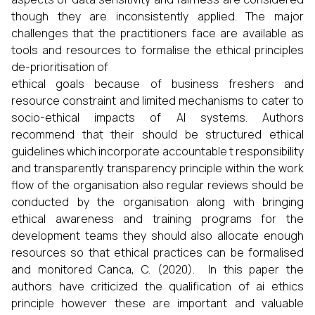
though they are inconsistently applied. The major
challenges that the practitioners face are available as
tools and resources to formalise the ethical principles
de-prioritisation of
ethical goals because of business freshers and
resource constraint and limited mechanisms to cater to
socio-ethical impacts of AI systems. Authors
recommend that their should be structured ethical
guidelines which incorporate accountable t responsibility
and transparently transparency principle within the work
flow of the organisation also regular reviews should be
conducted by the organisation along with bringing
ethical awareness and training programs for the
development teams they should also allocate enough
resources so that ethical practices can be formalised
and monitored Canca, C. (2020). In this paper the
authors have criticized the qualification of ai ethics
principle however these are important and valuable