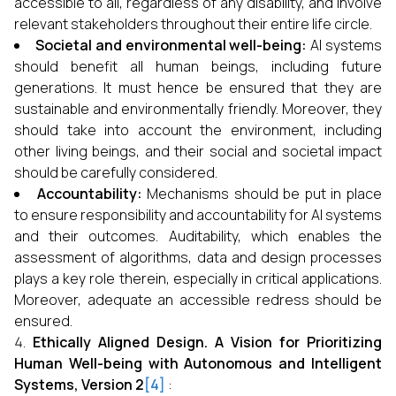
accessible to all, regardless of any disability, and involve
relevant stakeholders throughout their entire life circle.
Societal and environmental well-being:
AI systems
should benefit all human beings, including future
generations. It must hence be ensured that they are
sustainable and environmentally friendly. Moreover, they
should take into account the environment, including
other living beings, and their social and societal impact
should be carefully considered.
Accountability:
Mechanisms should be put in place
to ensure responsibility and accountability for AI systems
and their outcomes. Auditability, which enables the
assessment of algorithms, data and design processes
plays a key role therein, especially in critical applications.
Moreover, adequate an accessible redress should be
ensured.
Ethically Aligned Design. A Vision for Prioritizing
Human Well-being with Autonomous and Intelligent
Systems, Version 2
[4]
: