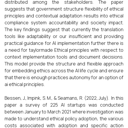
distributed among the stakeholders. The paper
suggests that government structure flexibility of ethical
principles and contextual adaptation results into ethical
compliance system accountability and society impact.
The key findings suggest that currently the translation
tools like adaptability or our insufficient and providing
practical guidance for AI implementation further there is
a need for taylormade Ethical principles with respect to
context implementation tools and document decisions.
This model provide the structure and flexible approach
for embedding ethics across the AI life cycle and ensure
that there is enough practices autonomy for an option of
ai ethical principles.
Bessen, J., Impink, S. M., & Seamans, R. (2022, July). In this
paper a survey of 225 AI startups was conducted
between January to March 2021 where investigation was
made to understand ethical policy adoption, the various
costs associated with adoption and specific action