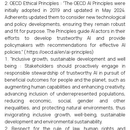
OECD Ethical Principles : “The OECD AI Principles were
initially adopted in 2019 and updated in May 2024.
Adherents updated them to consider new technological
and policy developments, ensuring they remain robust
and fit for purpose. The Principles guide AI actors in their
efforts to develop trustworthy AI and provide
policymakers with recommendations for effective AI
policies.” ( https://oecd.ai/en/ai-principles)
“Inclusive growth, sustainable development and well
being : Stakeholders should proactively engage in
responsible stewardship of trustworthy AI in pursuit of
beneficial outcomes for people and the planet, such as
augmenting human capabilities and enhancing creativity,
advancing inclusion of underrepresented populations,
reducing economic, social, gender and other
inequalities, and protecting natural environments, thus
invigorating inclusive growth, well-being, sustainable
development and environmental sustainability.
Respect for the rule of law, human rights and