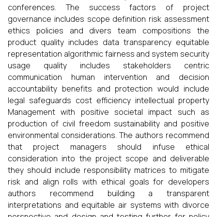
conferences. The success factors of project
governance includes scope definition risk assessment
ethics policies and divers team compositions the
product quality includes data transparency equitable
representation algorithmic fairness and system security
usage quality includes stakeholders centric
communication human intervention and decision
accountability benefits and protection would include
legal safeguards cost efficiency intellectual property
Management with positive societal impact such as
production of civil freedom sustainability and positive
environmental considerations. The authors recommend
that project managers should infuse ethical
consideration into the project scope and deliverable
they should include responsibility matrices to mitigate
risk and align rolls with ethical goals for developers
authors recommend building a transparent
interpretations and equitable air systems with divorce
perspective and design and testing further for policy