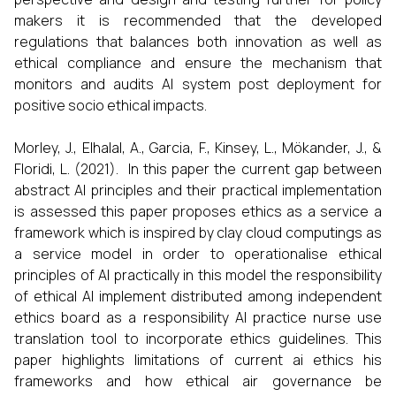
makers it is recommended that the developed
regulations that balances both innovation as well as
ethical compliance and ensure the mechanism that
monitors and audits AI system post deployment for
positive socio ethical impacts.
Morley, J., Elhalal, A., Garcia, F., Kinsey, L., Mökander, J., &
Floridi, L. (2021). In this paper the current gap between
abstract AI principles and their practical implementation
is assessed this paper proposes ethics as a service a
framework which is inspired by clay cloud computings as
a service model in order to operationalise ethical
principles of AI practically in this model the responsibility
of ethical AI implement distributed among independent
ethics board as a responsibility AI practice nurse use
translation tool to incorporate ethics guidelines. This
paper highlights limitations of current ai ethics his
frameworks and how ethical air governance be