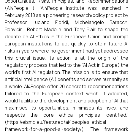
Opportunities, Risks, Principles, and Recommendations
(AI4People ): “AI4People Institute was launched in
February 2018 as a pioneering research/policy project by
Professor Luciano Floridi, Michelangelo Baracchi
Bonvicini, Robert Madelin and Tony Blair to shape the
debate on AI Ethics in the European Union and prompt
European institutions to act quickly to stem future AI
risks in years where no government had yet addressed
this crucial issue. Its action is at the origin of the
regulatory process that led to the “AI Act in Europe”, the
world’s first AI regulation. The mission is to ensure that
artificial intelligence (AI) benefits and serves humanity as
a whole. AI4People offer 20 concrete recommendations
tailored to the European context which, if adopted,
would facilitate the development and adoption of AI that
maximises its opportunities, minimises its risks, and
respects the core ethical principles identified.”
(https://eismd.eu/featured/ai4peoples-ethical-
framework-for-a-good-ai-society/). The framework