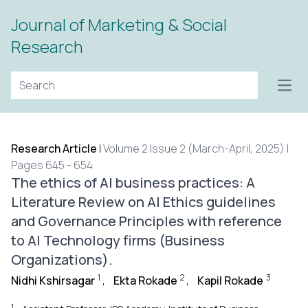
Journal of Marketing & Social
Research
Open
Research Article
|
Volume 2 Issue 2 (March-April, 2025) |
Pages 645 - 654
The ethics of AI business practices: A
Literature Review on AI Ethics guidelines
and Governance Principles with reference
to AI Technology firms (Business
Organizations).
1
2
3
Nidhi Kshirsagar
,
Ekta Rokade
,
Kapil Rokade
1