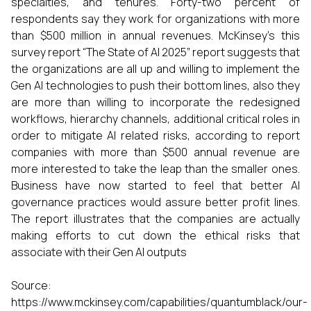
specialties, and tenures. Forty-two percent of
respondents say they work for organizations with more
than $500 million in annual revenues. McKinsey’s this
survey report “The State of AI 2025” report suggests that
the organizations are all up and willing to implement the
Gen AI technologies to push their bottom lines, also they
are more than willing to incorporate the redesigned
workflows, hierarchy channels, additional critical roles in
order to mitigate AI related risks, according to report
companies with more than $500 annual revenue are
more interested to take the leap than the smaller ones.
Business have now started to feel that better AI
governance practices would assure better profit lines.
The report illustrates that the companies are actually
making efforts to cut down the ethical risks that
associate with their Gen AI outputs
Source:
https://www.mckinsey.com/capabilities/quantumblack/our-