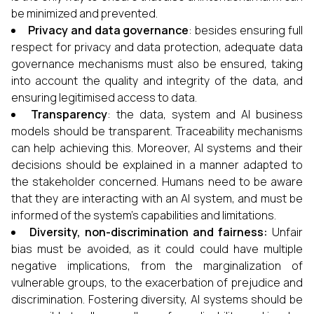
be minimized and prevented.
Privacy and data governance
: besides ensuring full
respect for privacy and data protection, adequate data
governance mechanisms must also be ensured, taking
into account the quality and integrity of the data, and
ensuring legitimised access to data.
Transparency
: the data, system and AI business
models should be transparent. Traceability mechanisms
can help achieving this. Moreover, AI systems and their
decisions should be explained in a manner adapted to
the stakeholder concerned. Humans need to be aware
that they are interacting with an AI system, and must be
informed of the system’s capabilities and limitations.
Diversity, non-discrimination and fairness:
Unfair
bias must be avoided, as it could could have multiple
negative implications, from the marginalization of
vulnerable groups, to the exacerbation of prejudice and
discrimination. Fostering diversity, AI systems should be