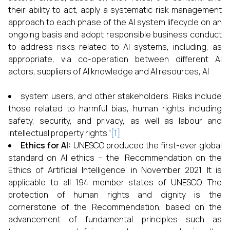
their ability to act, apply a systematic risk management
approach to each phase of the AI system lifecycle on an
ongoing basis and adopt responsible business conduct
to address risks related to AI systems, including, as
appropriate, via co-operation between different AI
actors, suppliers of AI knowledge and AI resources, AI
system users, and other stakeholders. Risks include
those related to harmful bias, human rights including
safety, security, and privacy, as well as labour and
intellectual property rights.”
[1]
Ethics for AI:
UNESCO produced the first-ever global
standard on AI ethics – the ‘Recommendation on the
Ethics of Artificial Intelligence’ in November 2021. It is
applicable to all 194 member states of UNESCO. The
protection of human rights and dignity is the
cornerstone of the Recommendation, based on the
advancement of fundamental principles such as