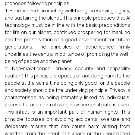
proposes following principles :
Beneficence: promoting well-being, preserving dignity,
and sustaining the planet. This principle proposes that AI
technology must be in line with the basic preconditions
for life on our planet, continued prospering for mankind
and the preservation of a good environment for future
generations. The principles of beneficence firmly
underlines the central importance of promoting the well-
being of people and the planet.
Non-maleficence: privacy, security and “capability
caution”. This principle proposes of not doing harm to the
people at the same time doing only good for the people
and society should be the underlying principle. Privacy is
characterised as being intimately linked to individuals’
access to, and control over, how personal data is used.
This infact is an important part of human rights. This
principle focuses on avoiding accidental overuse and
deliberate misuse that can cause harm arising from
whether from the intent of humans or the unpredicted