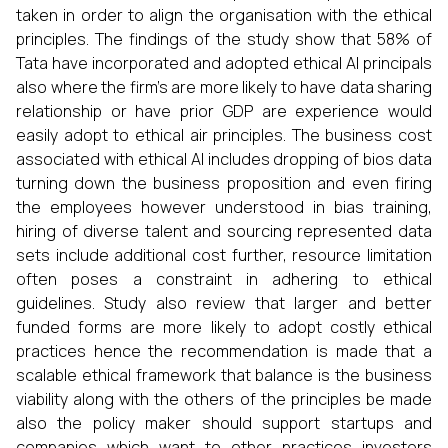
taken in order to align the organisation with the ethical
principles. The findings of the study show that 58% of
Tata have incorporated and adopted ethical AI principals
also where the firm's are more likely to have data sharing
relationship or have prior GDP are experience would
easily adopt to ethical air principles. The business cost
associated with ethical AI includes dropping of bios data
turning down the business proposition and even firing
the employees however understood in bias training,
hiring of diverse talent and sourcing represented data
sets include additional cost further, resource limitation
often poses a constraint in adhering to ethical
guidelines. Study also review that larger and better
funded forms are more likely to adopt costly ethical
practices hence the recommendation is made that a
scalable ethical framework that balance is the business
viability along with the others of the principles be made
also the policy maker should support startups and
companies which want to other practices investors