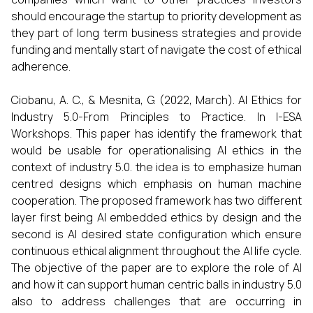
should encourage the startup to priority development as
they part of long term business strategies and provide
funding and mentally start of navigate the cost of ethical
adherence.
Ciobanu, A. C., & Mesnita, G. (2022, March). AI Ethics for
Industry 5.0-From Principles to Practice. In I-ESA
Workshops. This paper has identify the framework that
would be usable for operationalising AI ethics in the
context of industry 5.0. the idea is to emphasize human
centred designs which emphasis on human machine
cooperation. The proposed framework has two different
layer first being AI embedded ethics by design and the
second is AI desired state configuration which ensure
continuous ethical alignment throughout the AI life cycle.
The objective of the paper are to explore the role of AI
and how it can support human centric balls in industry 5.0
also to address challenges that are occurring in