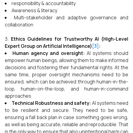
responsibility & accountability
Awareness & literacy
Multi-stakeholder and adaptive governance and
collaboration
Ethics Guidelines for Trustworthy AI (High-Level
Expert Group on Artificial Intelligence)
[3]
:
Human agency and oversight:
AI systems should
empower human beings, allowing them to make informed
decisions and fostering their fundamental rights. At the
same time, proper oversight mechanisms need to be
ensured, which can be achieved through human-in-the-
loop, human-on-the-loop, and human-in-command
approaches
Technical Robustness and safety:
AI systems need
to be resilient and secure. They need to be safe,
ensuring a fall back plan in case something goes wrong,
as well as being accurate, reliable and reproducible. That
is the only way to ensure that also unintentional harm can