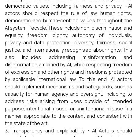
democratic values, including fairness and privacy : AI
actors should respect the rule of law, human rights,
democratic and human-centred values throughout the
AI system lifecycle. These include non-discrimination and
equality, freedom, dignity, autonomy of individuals,
privacy and data protection, diversity, fairness, social
justice, and internationally recognised labour rights. This
also includes addressing misinformation and
disinformation amplified by AI, while respecting freedom
of expression and other rights and freedoms protected
by applicable international law. To this end, AI actors
should implement mechanisms and safeguards, such as
capacity for human agency and oversight, including to
address risks arising from uses outside of intended
purpose, intentional misuse, or unintentional misuse in a
manner appropriate to the context and consistent with
the state of the art.
Transparency and explainability : AI Actors should