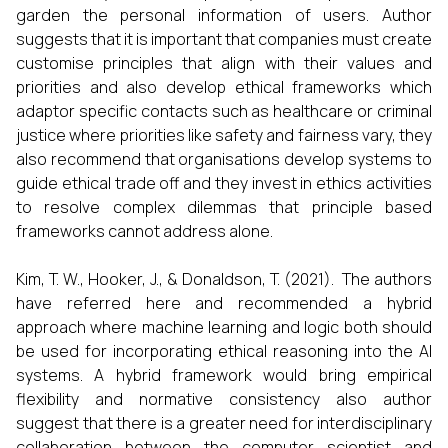
garden the personal information of users. Author
suggests that it is important that companies must create
customise principles that align with their values and
priorities and also develop ethical frameworks which
adaptor specific contacts such as healthcare or criminal
justice where priorities like safety and fairness vary, they
also recommend that organisations develop systems to
guide ethical trade off and they invest in ethics activities
to resolve complex dilemmas that principle based
frameworks cannot address alone.
Kim, T. W., Hooker, J., & Donaldson, T. (2021). The authors
have referred here and recommended a hybrid
approach where machine learning and logic both should
be used for incorporating ethical reasoning into the AI
systems. A hybrid framework would bring empirical
flexibility and normative consistency also author
suggest that there is a greater need for interdisciplinary
collaboration between the computer scientist and