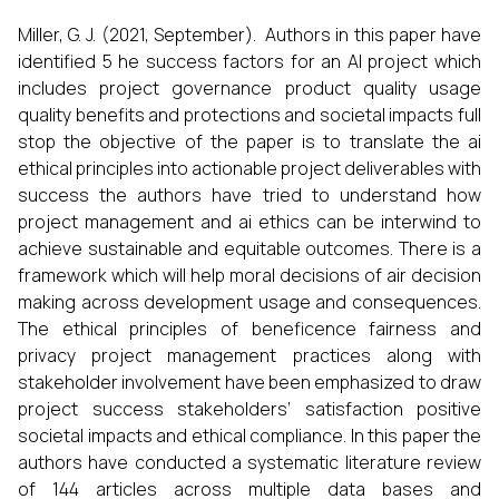
Miller, G. J. (2021, September). Authors in this paper have
identified 5 he success factors for an AI project which
includes project governance product quality usage
quality benefits and protections and societal impacts full
stop the objective of the paper is to translate the ai
ethical principles into actionable project deliverables with
success the authors have tried to understand how
project management and ai ethics can be interwind to
achieve sustainable and equitable outcomes. There is a
framework which will help moral decisions of air decision
making across development usage and consequences.
The ethical principles of beneficence fairness and
privacy project management practices along with
stakeholder involvement have been emphasized to draw
project success stakeholders’ satisfaction positive
societal impacts and ethical compliance. In this paper the
authors have conducted a systematic literature review
of 144 articles across multiple data bases and