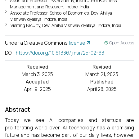
Assistant Professor, IPS Academy, Institute of Business
Management and Research, Indore, India
2
Associate Professor, School of Economics, Devi Ahilya
Vishwavidyalaya, Indore, India
3
Visiting Faculty, Devi Ahilya Vishwavidyalaya, Indore, India
Under a Creative Commons
license
Open Access
DOI
:
https://doi.org/10.61336/jmsr/25-02-63
Received
Revised
March 3, 2025
March 21, 2025
Accepted
Published
April 9, 2025
April 28, 2025
Abstract
Today we see AI companies and startups are
proliferating world over, AI technology has a promising
future and has become part of our daily lives, however