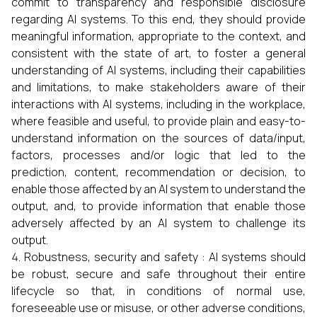
commit to transparency and responsible disclosure
regarding AI systems. To this end, they should provide
meaningful information, appropriate to the context, and
consistent with the state of art, to foster a general
understanding of AI systems, including their capabilities
and limitations, to make stakeholders aware of their
interactions with AI systems, including in the workplace,
where feasible and useful, to provide plain and easy-to-
understand information on the sources of data/input,
factors, processes and/or logic that led to the
prediction, content, recommendation or decision, to
enable those affected by an AI system to understand the
output, and, to provide information that enable those
adversely affected by an AI system to challenge its
output.
Robustness, security and safety : AI systems should
be robust, secure and safe throughout their entire
lifecycle so that, in conditions of normal use,
foreseeable use or misuse, or other adverse conditions,