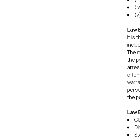
(i
(v
Law 
It is
inclu
The m
the p
arres
offen
warra
perso
the p
Law 
CI
Di
St