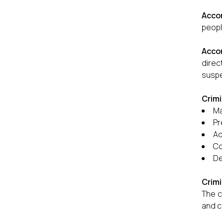
Acco
peopl
Accor
dire
suspe
Crimi
Ma
Pr
Ad
Co
De
Crimi
The c
and c