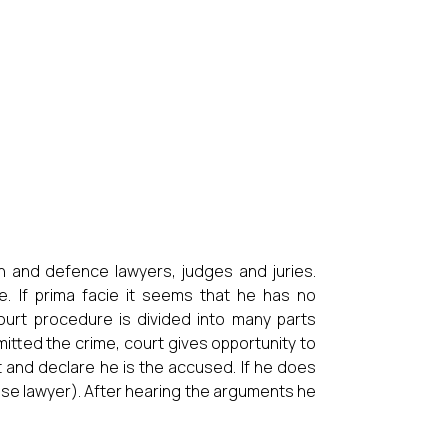
n and defence lawyers, judges and juries.
. If prima facie it seems that he has no
ourt procedure is divided into many parts
mitted the crime, court gives opportunity to
t and declare he is the accused. If he does
nse lawyer). After hearing the arguments he