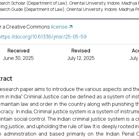
earch Scholar (Department of Law), Oriental University, Indore, Madhya 
earch Guide (Department of Law), Oriental University, Indore, Madhya Pr
r a Creative Commons
license
https://doi.org/10.61336/jmsr/25-05-59
Received
Revised
Ac
June 30, 2025
July 12, 2025
July
ract
research paper aims to introduce the various aspects and the 
m in India”. Criminal Justice can be defined as a system of in
 maintain law and order in the country along with punishing th
racy. In india, Criminal justice system is a system of instru
intain social control. The Indian criminal justice system is a 
ng justice, and upholding the rule of law. It is deeply rooted in 
sh administration and based primarily on the Indian Penal