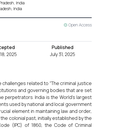
Pradesh, India
adesh, India
Open Access
cepted
Published
 18, 2025
July 31, 2025
challenges related to “The criminal justice
stitutions and governing bodies that are set
e perpetrators. India is the World’s largest
ments used by national and local government
crucial element in maintaining law and order,
the colonial past, initially established by the
 Code (IPC) of 1860, the Code of Criminal