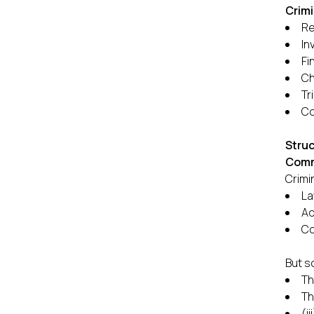
Crimi
Re
In
Fi
Ch
Tri
Co
Struc
Comm
Crimi
La
Ad
Co
But s
Th
Th
(i