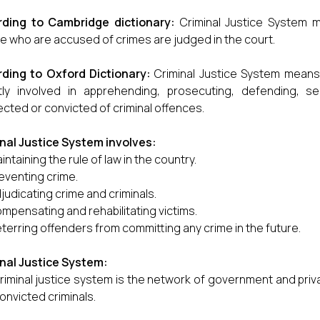
rding to Cambridge dictionary:
Criminal Justice System 
e who are accused of crimes are judged in the court.
ding to Oxford Dictionary:
Criminal Justice System means
ctly involved in apprehending, prosecuting, defending, 
cted or convicted of criminal offences.
nal Justice System involves:
intaining the rule of law in the country.
eventing crime.
judicating crime and criminals.
mpensating and rehabilitating victims.
terring offenders from committing any crime in the future.
nal Justice System:
riminal justice system is the network of government and pr
onvicted criminals.