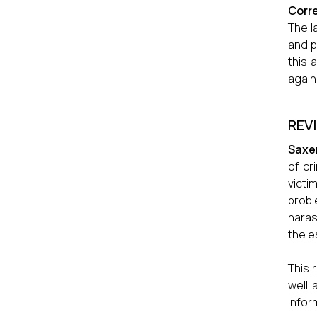
Corre
The l
and p
this 
again
REV
Saxe
of cr
victi
probl
haras
the e
This 
well 
infor