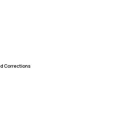
d Corrections