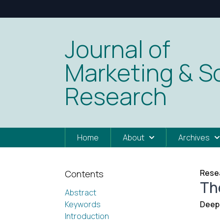
Journal of
Marketing & So
Research
Home
About
Archives
Resea
Contents
Th
Abstract
Keywords
Deep
Introduction