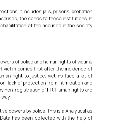
ctions. It includes jails, prisons, probation
 accused, the sends to these institutions. In
 rehabilitation of the accused in the society
powers of police and human rights of victims
ct victim comes first after the incidence of
uman right to justice. Victims face a lot of
n, lack of protection from intimidation and
y non-registration of FIR. Human rights are
d way.
ve powers by police. This is a Analytical as
e. Data has been collected with the help of