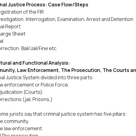
nal Justice Process: Case Flow/Steps
gistration of the FIR
vestigation: Interrogation, Examination, Arrest and Detention
nal Report
arge Sheet
al
rrection: Bail/Jail/Fine etc.
tural and Functional Analysis:
unity, Law Enforcement, The Prosecution, The Courts an
nal Justice System divided into three parts:
w enforcement or Police Force.
judication (Courts)
rrections (jail, Prisons,)
ome jurists say that criminal justice system has five pillars:
e community.
e law enforcement.
ii)The prosecution.