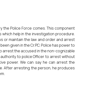
gory the Police Force comes. This component
ts which help in the investigation procedure.
s or maintain the law and order and arrest
been given in the Cr.P.C. Police has power to
to arrest the accused in the non-cognizable
uthority to police Officer to arrest without
ntive power. We can say he can arrest the
ce. After arresting the person, he produces
em.