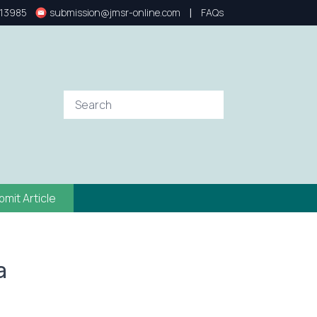
|
13985
submission@jmsr-online.com
FAQs
bmit Article
a