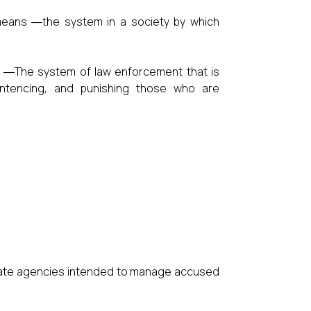
means ―the system in a society by which
 ―The system of law enforcement that is
sentencing, and punishing those who are
ivate agencies intended to manage accused