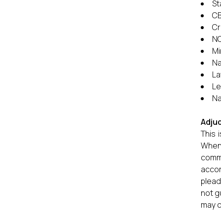
St
CB
Cr
NC
Mi
Na
La
Le
Na
Adjud
This 
When 
commi
accor
plead
not g
may c