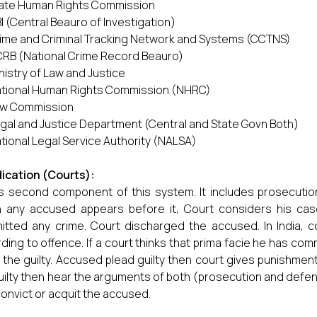
ate Human Rights Commission
I (Central Beauro of Investigation)
ime and Criminal Tracking Network and Systems (CCTNS)
RB (National Crime Record Beauro)
nistry of Law and Justice
tional Human Rights Commission (NHRC)
w Commission
gal and Justice Department (Central and State Govn Both)
tional Legal Service Authority (NALSA)
ication (Courts):
is second component of this system. It includes prosecutio
any accused appears before it, Court considers his case
tted any crime. Court discharged the accused. In India, c
ding to offence. If a court thinks that prima facie he has com
 the guilty. Accused plead guilty then court gives punishmen
uilty then hear the arguments of both (prosecution and defe
onvict or acquit the accused.