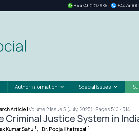
+447460013985
+4474600
cial
Author Information
Special Issues
Su
rch Article
|
Volume 2 Issue 5 (July, 2025) | Pages 510 - 514
e Criminal Justice System in Indi
1
2
ak Kumar Sahu
,
Dr. Pooja Khetrapal