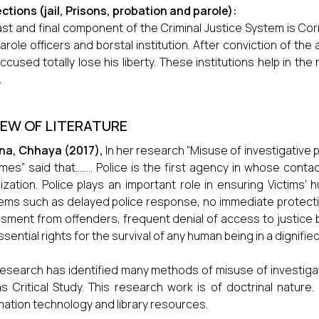
ctions (jail, Prisons, probation and parole):
ast and final component of the Criminal Justice System is Corre
arole officers and borstal institution. After conviction of the
accused totally lose his liberty. These institutions help in the
.
IEW OF LITERATURE
na, Chhaya
(2017),
In her research “Misuse of investigative 
imes” said that…….. Police is the first agency in whose conta
mization. Police plays an important role in ensuring Victims’ h
ems such as delayed police response, no immediate protectio
sment from offenders, frequent denial of access to justice b
ssential rights for the survival of any human being in a dignifie
research has identified many methods of misuse of investigati
as Critical Study. This research work is of doctrinal natur
mation technology and library resources.