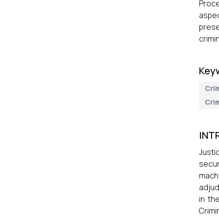
Proce
aspec
prese
crimi
Key
Cri
Crim
INT
Justi
secur
machi
adjud
in th
Crimi