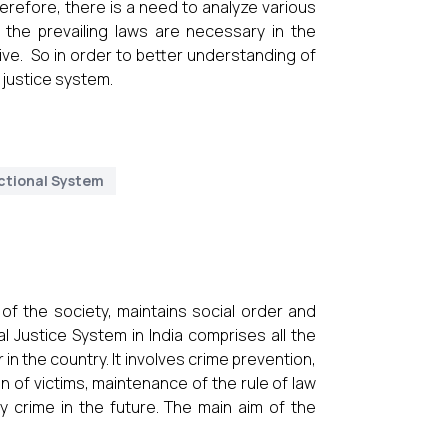
erefore, there is a need to analyze various
the prevailing laws are necessary in the
ive. So in order to better understanding of
l justice system.
ctional System
 of the society, maintains social order and
l Justice System in India comprises all the
 the country. It involves crime prevention,
n of victims, maintenance of the rule of law
 crime in the future. The main aim of the