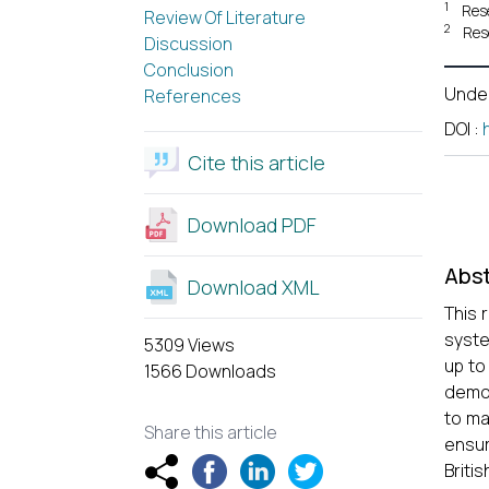
1
Res
Review Of Literature
2
Res
Discussion
Conclusion
Unde
References
DOI
:
Cite this article
Download PDF
Abst
Download XML
This 
syste
5309 Views
up to
1566 Downloads
democ
to ma
Share this article
ensuri
Briti