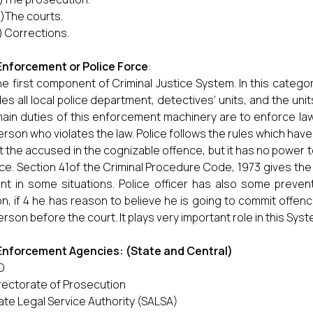
v)The courts.
) Corrections.
Enforcement
or Police Force
:
 the first component of Criminal Justice System. In this cate
des all local police department, detectives’ units, and the uni
ain duties of this enforcement machinery are to enforce law
erson who violates the law. Police follows the rules which have 
t the accused in the cognizable offence, but it has no power 
ce. Section 41of the Criminal Procedure Code, 1973 gives the a
nt in some situations. Police officer has also some preve
n, if 4 he has reason to believe he is going to commit offen
erson before the court. It plays very important role in this Syst
Enforcement Agencies: (State and Central)
D
rectorate of Prosecution
ate Legal Service Authority (SALSA)