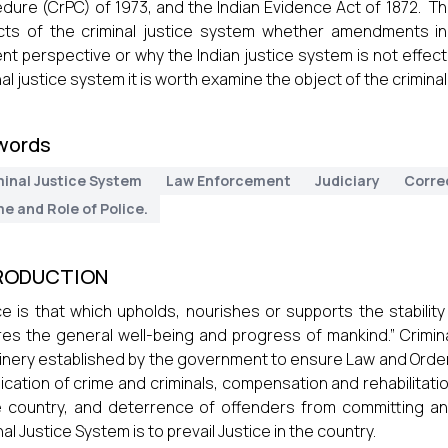
dure (CrPC) of 1973, and the Indian Evidence Act of 1872. Th
ts of the criminal justice system whether amendments in 
nt perspective or why the Indian justice system is not effect
nal justice system it is worth examine the object of the crimina
words
minal Justice System
Law Enforcement
Judiciary
Corre
e and Role of Police.
RODUCTION
ce is that which upholds, nourishes or supports the stability
es the general well-being and progress of mankind.” Crimina
nery established by the government to ensure Law and Order in
ication of crime and criminals, compensation and rehabilitatio
e country, and deterrence of offenders from committing any
nal Justice System is to prevail Justice in the country.