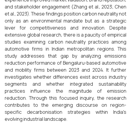
and stakeholder engagement (Zhang et al., 2023; Chen
et al., 2023). These findings position carbon neutrality not
only as an environmental mandate but as a strategic
lever for competitiveness and innovation. Despite
extensive global research, there is a paucity of empirical
studies examining carbon neutrality practices among
automotive firms in Indian metropolitan regions. This
study addresses that gap by analyzing emissions
reduction performance of Bengaluru-based automotive
and mobility firms between 2023 and 2024. It further
investigates whether differences exist across industry
segments and whether integrated sustainability
practices influence the magnitude of emission
reduction. Through this focused inquiry, the research
contributes to the emerging discourse on region-
specific decarbonisation strategies within India's
evolving industrial landscape.