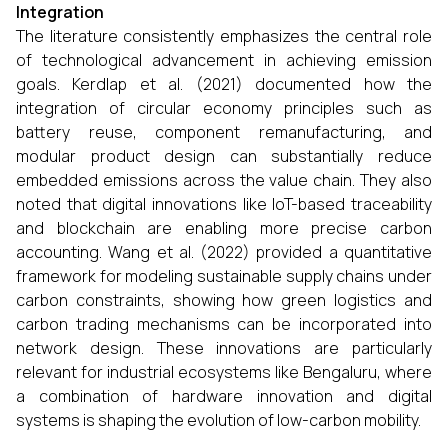
Integration
The literature consistently emphasizes the central role
of technological advancement in achieving emission
goals. Kerdlap et al. (2021) documented how the
integration of circular economy principles such as
battery reuse, component remanufacturing, and
modular product design can substantially reduce
embedded emissions across the value chain. They also
noted that digital innovations like IoT-based traceability
and blockchain are enabling more precise carbon
accounting. Wang et al. (2022) provided a quantitative
framework for modeling sustainable supply chains under
carbon constraints, showing how green logistics and
carbon trading mechanisms can be incorporated into
network design. These innovations are particularly
relevant for industrial ecosystems like Bengaluru, where
a combination of hardware innovation and digital
systems is shaping the evolution of low-carbon mobility.