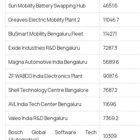
Sun Mobility Battery Swapping Hub
4651.6
Greaves Electric Mobility Plant 2
11046.7
BluSmart Mobility Bengaluru Fleet
11427.1
Exide Industries R&D Bengaluru
7287.3
Magna Automotive India Bengaluru
5689.6
ZF WABCO India Electronics Plant
9087.6
Shell Technology Centre Bangalore
7687.2
AVL India Tech Center Bengaluru
11696
Valeo India R&D Bengaluru
7369.2
Bosch Global Software Tech
10309
(Automotive)