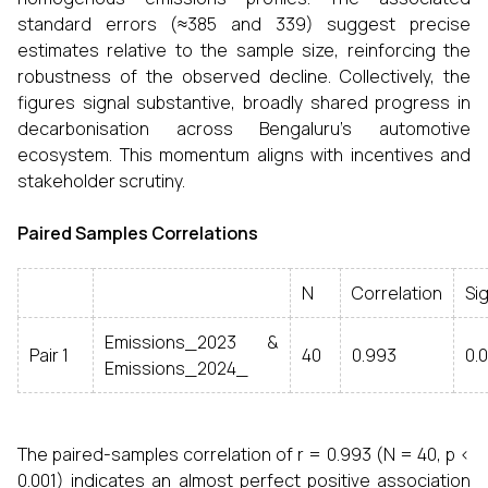
standard errors (≈385 and 339) suggest precise
estimates relative to the sample size, reinforcing the
robustness of the observed decline. Collectively, the
figures signal substantive, broadly shared progress in
decarbonisation across Bengaluru’s automotive
ecosystem. This momentum aligns with incentives and
stakeholder scrutiny.
Paired Samples Correlations
N
Correlation
Sig
Emissions_2023 &
Pair 1
40
0.993
0.
Emissions_2024_
The paired-samples correlation of r = 0.993 (N = 40, p <
0.001) indicates an almost perfect positive association