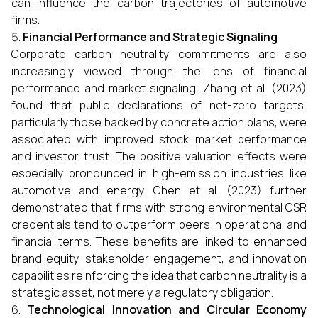
can influence the carbon trajectories of automotive
firms.
Financial Performance and Strategic Signaling
Corporate carbon neutrality commitments are also
increasingly viewed through the lens of financial
performance and market signaling. Zhang et al. (2023)
found that public declarations of net-zero targets,
particularly those backed by concrete action plans, were
associated with improved stock market performance
and investor trust. The positive valuation effects were
especially pronounced in high-emission industries like
automotive and energy. Chen et al. (2023) further
demonstrated that firms with strong environmental CSR
credentials tend to outperform peers in operational and
financial terms. These benefits are linked to enhanced
brand equity, stakeholder engagement, and innovation
capabilities reinforcing the idea that carbon neutrality is a
strategic asset, not merely a regulatory obligation.
Technological Innovation and Circular Economy