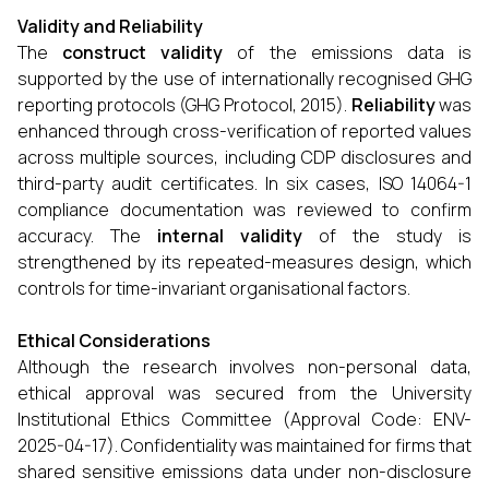
Validity and Reliability
The
construct validity
of the emissions data is
supported by the use of internationally recognised GHG
reporting protocols (GHG Protocol, 2015).
Reliability
was
enhanced through cross-verification of reported values
across multiple sources, including CDP disclosures and
third-party audit certificates. In six cases, ISO 14064-1
compliance documentation was reviewed to confirm
accuracy. The
internal validity
of the study is
strengthened by its repeated-measures design, which
controls for time-invariant organisational factors.
Ethical Considerations
Although the research involves non-personal data,
ethical approval was secured from the University
Institutional Ethics Committee (Approval Code: ENV-
2025-04-17). Confidentiality was maintained for firms that
shared sensitive emissions data under non-disclosure