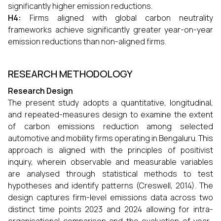
significantly higher emission reductions.
H4:
Firms aligned with global carbon neutrality
frameworks achieve significantly greater year-on-year
emission reductions than non-aligned firms.
RESEARCH METHODOLOGY
Research Design
The present study adopts a quantitative, longitudinal,
and repeated-measures design to examine the extent
of carbon emissions reduction among selected
automotive and mobility firms operating in Bengaluru. This
approach is aligned with the principles of positivist
inquiry, wherein observable and measurable variables
are analysed through statistical methods to test
hypotheses and identify patterns (Creswell, 2014). The
design captures firm-level emissions data across two
distinct time points 2023 and 2024 allowing for intra-