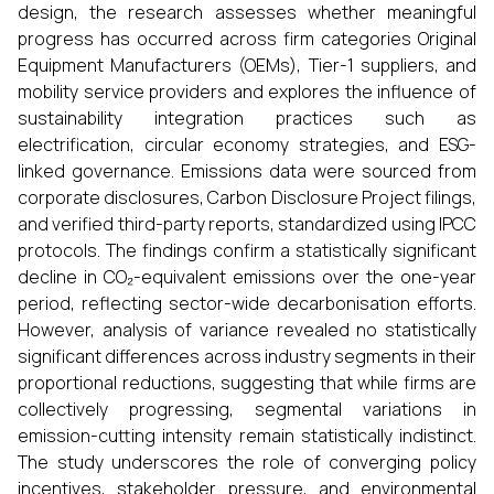
design, the research assesses whether meaningful
progress has occurred across firm categories Original
Equipment Manufacturers (OEMs), Tier-1 suppliers, and
mobility service providers and explores the influence of
sustainability integration practices such as
electrification, circular economy strategies, and ESG-
linked governance. Emissions data were sourced from
corporate disclosures, Carbon Disclosure Project filings,
and verified third-party reports, standardized using IPCC
protocols. The findings confirm a statistically significant
decline in CO₂-equivalent emissions over the one-year
period, reflecting sector-wide decarbonisation efforts.
However, analysis of variance revealed no statistically
significant differences across industry segments in their
proportional reductions, suggesting that while firms are
collectively progressing, segmental variations in
emission-cutting intensity remain statistically indistinct.
The study underscores the role of converging policy
incentives, stakeholder pressure, and environmental