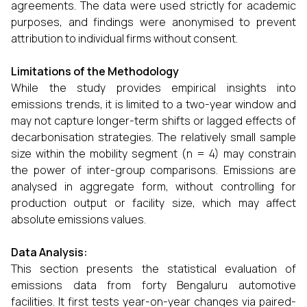
agreements. The data were used strictly for academic
purposes, and findings were anonymised to prevent
attribution to individual firms without consent.
Limitations of the Methodology
While the study provides empirical insights into
emissions trends, it is limited to a two-year window and
may not capture longer-term shifts or lagged effects of
decarbonisation strategies. The relatively small sample
size within the mobility segment (n = 4) may constrain
the power of inter-group comparisons. Emissions are
analysed in aggregate form, without controlling for
production output or facility size, which may affect
absolute emissions values.
Data Analysis:
This section presents the statistical evaluation of
emissions data from forty Bengaluru automotive
facilities. It first tests year-on-year changes via paired-