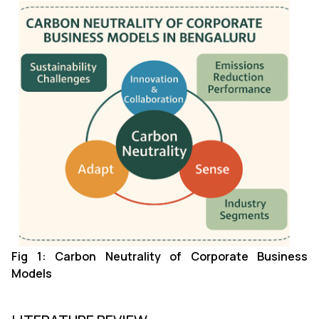
Fig 1: Carbon Neutrality of Corporate Business
Models