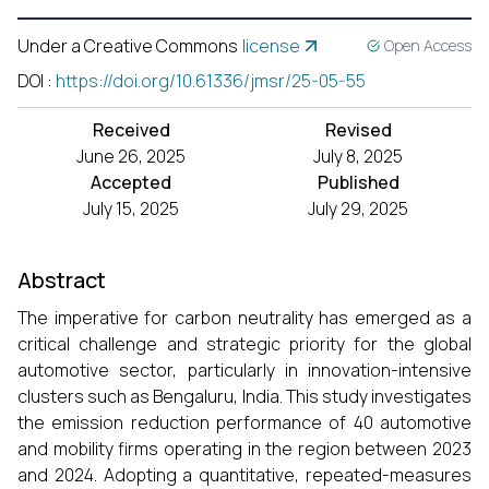
Under a Creative Commons
license
Open Access
DOI
:
https://doi.org/10.61336/jmsr/25-05-55
Received
Revised
June 26, 2025
July 8, 2025
Accepted
Published
July 15, 2025
July 29, 2025
Abstract
The imperative for carbon neutrality has emerged as a
critical challenge and strategic priority for the global
automotive sector, particularly in innovation-intensive
clusters such as Bengaluru, India. This study investigates
the emission reduction performance of 40 automotive
and mobility firms operating in the region between 2023
and 2024. Adopting a quantitative, repeated-measures