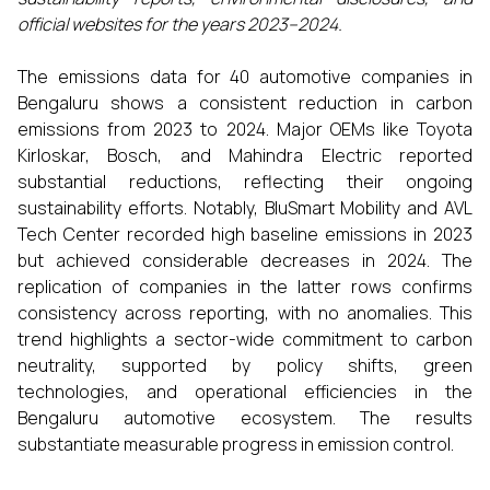
official websites for the years 2023–2024.
The emissions data for 40 automotive companies in
Bengaluru shows a consistent reduction in carbon
emissions from 2023 to 2024. Major OEMs like Toyota
Kirloskar, Bosch, and Mahindra Electric reported
substantial reductions, reflecting their ongoing
sustainability efforts. Notably, BluSmart Mobility and AVL
Tech Center recorded high baseline emissions in 2023
but achieved considerable decreases in 2024. The
replication of companies in the latter rows confirms
consistency across reporting, with no anomalies. This
trend highlights a sector-wide commitment to carbon
neutrality, supported by policy shifts, green
technologies, and operational efficiencies in the
Bengaluru automotive ecosystem. The results
substantiate measurable progress in emission control.