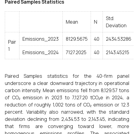
Paired Samples Statistics
Std.
Mean
N
Deviation
Emissions_2023
8129.5675
40
2434.53286
Pair
1
Emissions_2024
7127.2025
40
2143.45215
Paired Samples statistics for the 40-firm panel
underscore a clear downward trajectory in operational
carbon intensity. Mean emissions fell from 8,129.57 tons
of CO₂ emission in 2023 to 7,127.20 tCO₂e in 2024, a
reduction of roughly 1,002 tons of CO₂ emission or 12.3
percent. Variability also narrowed, with the standard
deviation declining from 2,434.53 to 2,143.45, indicating
that firms are converging toward lower, more
homogenous emissions profiles. The associated