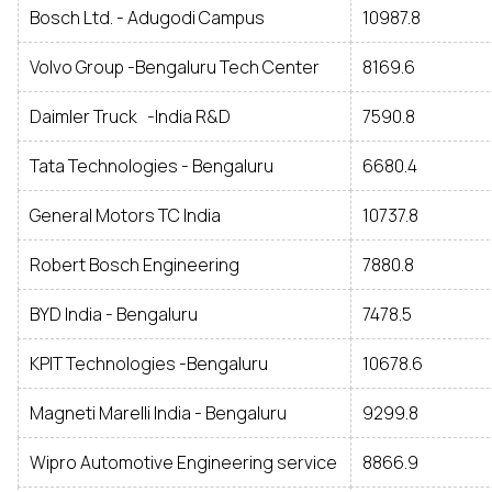
Bosch Ltd. - Adugodi Campus
10987.8
Volvo Group -Bengaluru Tech Center
8169.6
Daimler Truck -India R&D
7590.8
Tata Technologies - Bengaluru
6680.4
General Motors TC India
10737.8
Robert Bosch Engineering
7880.8
BYD India - Bengaluru
7478.5
KPIT Technologies -Bengaluru
10678.6
Magneti Marelli India - Bengaluru
9299.8
Wipro Automotive Engineering service
8866.9