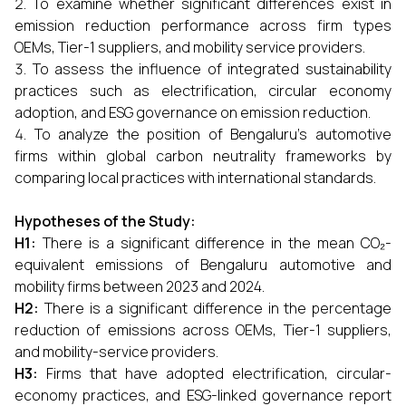
To examine whether significant differences exist in
emission reduction performance across firm types
OEMs, Tier-1 suppliers, and mobility service providers.
To assess the influence of integrated sustainability
practices such as electrification, circular economy
adoption, and ESG governance on emission reduction.
To analyze the position of Bengaluru’s automotive
firms within global carbon neutrality frameworks by
comparing local practices with international standards.
Hypotheses of the Study:
H1:
There is a significant difference in the mean CO₂-
equivalent emissions of Bengaluru automotive and
mobility firms between 2023 and 2024.
H2:
There is a significant difference in the percentage
reduction of emissions across OEMs, Tier-1 suppliers,
and mobility-service providers.
H3:
Firms that have adopted electrification, circular-
economy practices, and ESG-linked governance report