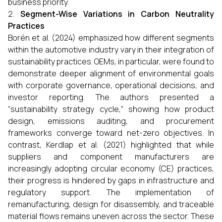
business priority.
Segment-Wise Variations in Carbon Neutrality
Practices
Borén et al. (2024) emphasized how different segments
within the automotive industry vary in their integration of
sustainability practices. OEMs, in particular, were found to
demonstrate deeper alignment of environmental goals
with corporate governance, operational decisions, and
investor reporting. The authors presented a
“sustainability strategy cycle,” showing how product
design, emissions auditing, and procurement
frameworks converge toward net-zero objectives. In
contrast, Kerdlap et al. (2021) highlighted that while
suppliers and component manufacturers are
increasingly adopting circular economy (CE) practices,
their progress is hindered by gaps in infrastructure and
regulatory support. The implementation of
remanufacturing, design for disassembly, and traceable
material flows remains uneven across the sector. These