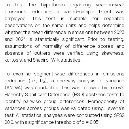
To test the hypothesis regarding year-on-year
emissions reduction, a paired-sample t-test was
employed. This test is suitable for repeated
observations on the same units and helps determine
whether the mean difference in emissions between 2023
and 2024 is statistically significant. Prior to testing,
assumptions of normality of difference scores and
absence of outliers were verified using skewness,
kurtosis, and Shapiro–Wilk statistics.
To examine segment-wise differences in emissions
reduction (i.e., H₂), a one-way analysis of variance
(ANOVA) was conducted. This was followed by Tukey’s
Honestly Significant Difference (HSD) post-hoc tests to
identify pairwise group differences. Homogeneity of
variances across groups was validated using Levene’s
test. All statistical analyses were conducted using SPSS
28.0, with a significance threshold of α = 0.05.