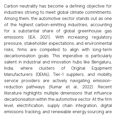
Carbon neutrality has become a defining objective for
industries striving to meet global climate commitments.
Among them, the automotive sector stands out as one
of the highest carbon-emitting industries, accounting
for a substantial share of global greenhouse gas
emissions (IEA, 2021). With increasing regulatory
pressure, stakeholder expectations, and environmental
risks, firms are compelled to align with long-term
decarbonisation goals. This imperative is particularly
salient in industrial and innovation hubs like Bengaluru,
India, where clusters of Original Equipment
Manufacturers (OEMs), Tier-1 suppliers, and mobility
service providers are actively navigating emission-
reduction pathways (Kumar et al., 2022). Recent
literature highlights multiple dimensions that influence
decarbonisation within the automotive sector. At the firm
level, electrification, supply chain integration, digital
emissions tracking, and renewable energy sourcing are