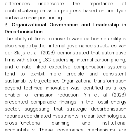
differences underscore the importance of
contextualizing emission progress based on firm type
and value chain positioning.
Organizational Governance and Leadership in
Decarbonisation
The ability of firms to move toward carbon neutrality is
also shaped by their internal governance structures. van
der Sluijs et al. (2023) demonstrated that automotive
firms with strong ESG leadership, internal carbon pricing,
and climate-linked executive compensation systems
tend to exhibit more credible and consistent
sustainability trajectories. Organizational transformation
beyond technical innovation was identified as a key
enabler of emission reduction. Yin et al. (2023)
presented comparable findings in the fossil energy
sector, suggesting that strategic decarbonisation
requires coordinated investments in clean technologies,
cross-functional planning, and institutional
accountability. These governance mechanisms are