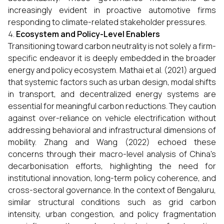
increasingly evident in proactive automotive firms
responding to climate-related stakeholder pressures.
Ecosystem and Policy-Level Enablers
Transitioning toward carbon neutrality is not solely a firm-
specific endeavor it is deeply embedded in the broader
energy and policy ecosystem. Mathai et al. (2021) argued
that systemic factors such as urban design, modal shifts
in transport, and decentralized energy systems are
essential for meaningful carbon reductions. They caution
against over-reliance on vehicle electrification without
addressing behavioral and infrastructural dimensions of
mobility. Zhang and Wang (2022) echoed these
concerns through their macro-level analysis of China's
decarbonisation efforts, highlighting the need for
institutional innovation, long-term policy coherence, and
cross-sectoral governance. In the context of Bengaluru,
similar structural conditions such as grid carbon
intensity, urban congestion, and policy fragmentation