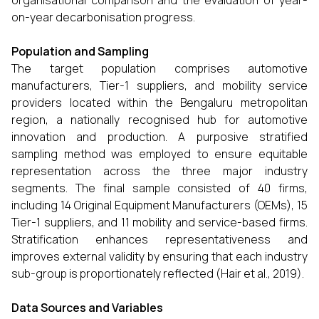
organisational comparison and the evaluation of year-
on-year decarbonisation progress.
Population and Sampling
The target population comprises automotive
manufacturers, Tier-1 suppliers, and mobility service
providers located within the Bengaluru metropolitan
region, a nationally recognised hub for automotive
innovation and production. A purposive stratified
sampling method was employed to ensure equitable
representation across the three major industry
segments. The final sample consisted of 40 firms,
including 14 Original Equipment Manufacturers (OEMs), 15
Tier-1 suppliers, and 11 mobility and service-based firms.
Stratification enhances representativeness and
improves external validity by ensuring that each industry
sub-group is proportionately reflected (Hair et al., 2019).
Data Sources and Variables