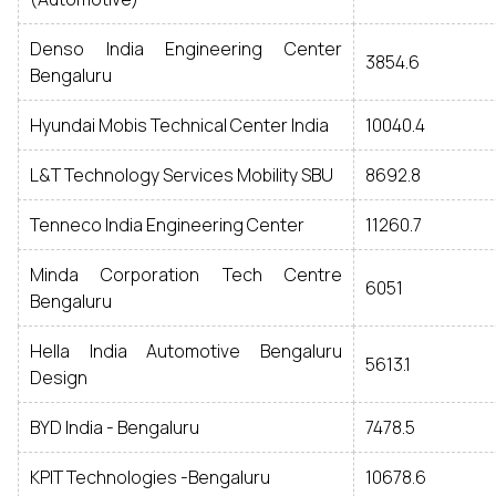
Denso India Engineering Center
3854.6
Bengaluru
Hyundai Mobis Technical Center India
10040.4
L&T Technology Services Mobility SBU
8692.8
Tenneco India Engineering Center
11260.7
Minda Corporation Tech Centre
6051
Bengaluru
Hella India Automotive Bengaluru
5613.1
Design
BYD India - Bengaluru
7478.5
KPIT Technologies -Bengaluru
10678.6