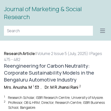
Journal of Marketing & Social
Research
Open
Research Article
|
Volume 2 Issue 5 (July, 2025) | Pages
475 - 482
Reengineering for Carbon Neutrality:
Corporate Sustainability Models in the
Bengaluru Automotive Industry
1
2
Mrs. Anusha. M
,
Dr. M R Jhansi Rani
1
Research Scholar, ISBR Research Centre, University of Mysore.
2
Professor, OB & HRM, Director, Research Centre, ISBR Business
School, Bangalore.