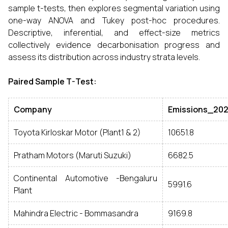
sample t-tests, then explores segmental variation using
one-way ANOVA and Tukey post-hoc procedures.
Descriptive, inferential, and effect-size metrics
collectively evidence decarbonisation progress and
assess its distribution across industry strata levels.
Paired Sample T-Test:
Company
Emissions_20
Toyota Kirloskar Motor (Plant1 & 2)
10651.8
Pratham Motors (Maruti Suzuki)
6682.5
Continental Automotive -Bengaluru
5991.6
Plant
Mahindra Electric - Bommasandra
9169.8