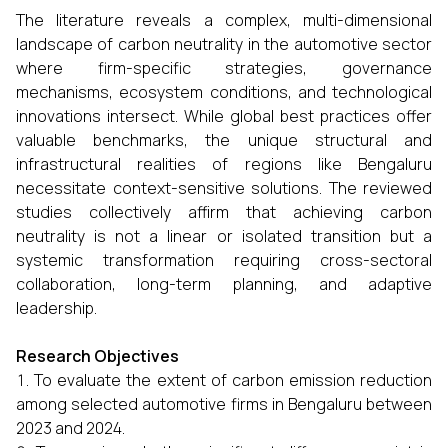
The literature reveals a complex, multi-dimensional
landscape of carbon neutrality in the automotive sector
where firm-specific strategies, governance
mechanisms, ecosystem conditions, and technological
innovations intersect. While global best practices offer
valuable benchmarks, the unique structural and
infrastructural realities of regions like Bengaluru
necessitate context-sensitive solutions. The reviewed
studies collectively affirm that achieving carbon
neutrality is not a linear or isolated transition but a
systemic transformation requiring cross-sectoral
collaboration, long-term planning, and adaptive
leadership.
Research Objectives
To evaluate the extent of carbon emission reduction
among selected automotive firms in Bengaluru between
2023 and 2024.