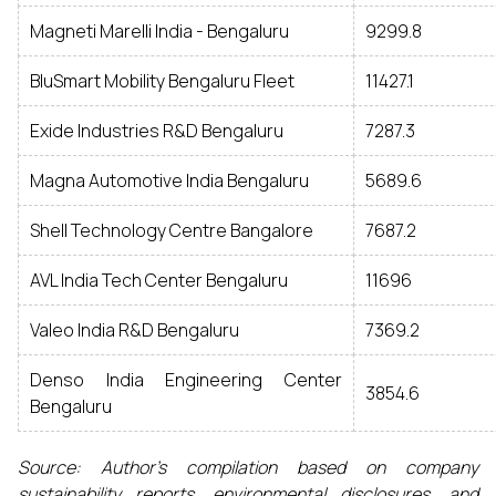
Magneti Marelli India - Bengaluru
9299.8
BluSmart Mobility Bengaluru Fleet
11427.1
Exide Industries R&D Bengaluru
7287.3
Magna Automotive India Bengaluru
5689.6
Shell Technology Centre Bangalore
7687.2
AVL India Tech Center Bengaluru
11696
Valeo India R&D Bengaluru
7369.2
Denso India Engineering Center
3854.6
Bengaluru
Source: Author’s compilation based on company
sustainability reports, environmental disclosures, and