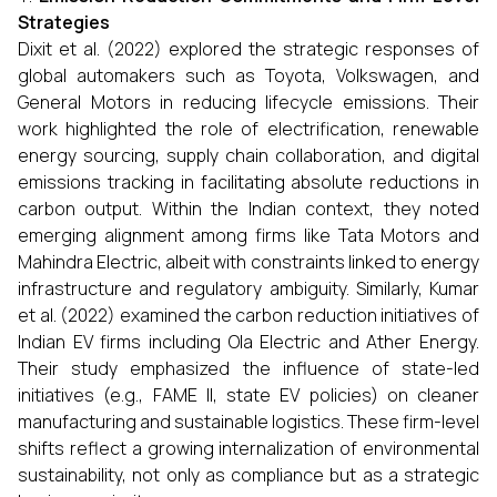
Strategies
Dixit et al. (2022) explored the strategic responses of
global automakers such as Toyota, Volkswagen, and
General Motors in reducing lifecycle emissions. Their
work highlighted the role of electrification, renewable
energy sourcing, supply chain collaboration, and digital
emissions tracking in facilitating absolute reductions in
carbon output. Within the Indian context, they noted
emerging alignment among firms like Tata Motors and
Mahindra Electric, albeit with constraints linked to energy
infrastructure and regulatory ambiguity. Similarly, Kumar
et al. (2022) examined the carbon reduction initiatives of
Indian EV firms including Ola Electric and Ather Energy.
Their study emphasized the influence of state-led
initiatives (e.g., FAME II, state EV policies) on cleaner
manufacturing and sustainable logistics. These firm-level
shifts reflect a growing internalization of environmental
sustainability, not only as compliance but as a strategic