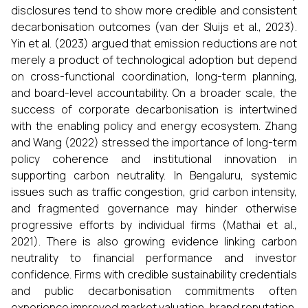
disclosures tend to show more credible and consistent
decarbonisation outcomes (van der Sluijs et al., 2023).
Yin et al. (2023) argued that emission reductions are not
merely a product of technological adoption but depend
on cross-functional coordination, long-term planning,
and board-level accountability. On a broader scale, the
success of corporate decarbonisation is intertwined
with the enabling policy and energy ecosystem. Zhang
and Wang (2022) stressed the importance of long-term
policy coherence and institutional innovation in
supporting carbon neutrality. In Bengaluru, systemic
issues such as traffic congestion, grid carbon intensity,
and fragmented governance may hinder otherwise
progressive efforts by individual firms (Mathai et al.,
2021). There is also growing evidence linking carbon
neutrality to financial performance and investor
confidence. Firms with credible sustainability credentials
and public decarbonisation commitments often
experience improved market valuation, brand reputation,