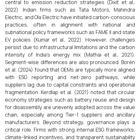
central to emission reduction strategies (Dixit et al.,
2022). Indian firms such as Tata Motors, Mahindra
Electric, and Ola Electric have initiated carbon-conscious
practices, often in alignment with national and
subnational policy frameworks such as FAME II and state
EV policies (Kumar et al., 2022). However, challenges
persist due to infrastructural limitations and the carbon
intensity of India's energy mix (Mathai et al., 2021).
Segment-wise differences are also pronounced. Borén
et al. (2024) found that OEMs are typically more aligned
with ESG reporting and net-zero pathways, while
suppliers lag due to capital constraints and operational
fragmentation. Kerdlap et al. (2021) noted that circular
economy strategies such as battery reuse and design
for disassembly are unevenly adopted across the value
chain, especially among Tier-1 suppliers and ancillary
manufacturers. Beyond strategy, governance plays a
critical role. Firms with strong internal ESG frameworks,
climate-linked incentives, and transparent sustainability