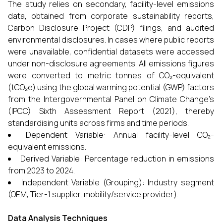
The study relies on secondary, facility-level emissions
data, obtained from corporate sustainability reports,
Carbon Disclosure Project (CDP) filings, and audited
environmental disclosures. In cases where public reports
were unavailable, confidential datasets were accessed
under non-disclosure agreements. All emissions figures
were converted to metric tonnes of CO₂-equivalent
(tCO₂e) using the global warming potential (GWP) factors
from the Intergovernmental Panel on Climate Change’s
(IPCC) Sixth Assessment Report (2021), thereby
standardising units across firms and time periods.
Dependent Variable: Annual facility-level CO₂-
equivalent emissions.
Derived Variable: Percentage reduction in emissions
from 2023 to 2024.
Independent Variable (Grouping): Industry segment
(OEM, Tier-1 supplier, mobility/service provider).
Data Analysis Techniques