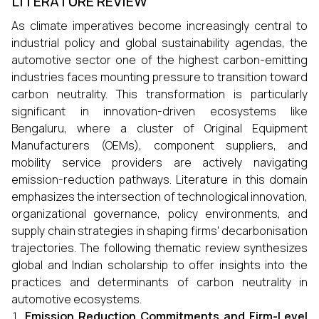
LITERATURE REVIEW
As climate imperatives become increasingly central to
industrial policy and global sustainability agendas, the
automotive sector one of the highest carbon-emitting
industries faces mounting pressure to transition toward
carbon neutrality. This transformation is particularly
significant in innovation-driven ecosystems like
Bengaluru, where a cluster of Original Equipment
Manufacturers (OEMs), component suppliers, and
mobility service providers are actively navigating
emission-reduction pathways. Literature in this domain
emphasizes the intersection of technological innovation,
organizational governance, policy environments, and
supply chain strategies in shaping firms' decarbonisation
trajectories. The following thematic review synthesizes
global and Indian scholarship to offer insights into the
practices and determinants of carbon neutrality in
automotive ecosystems.
Emission Reduction Commitments and Firm-Level