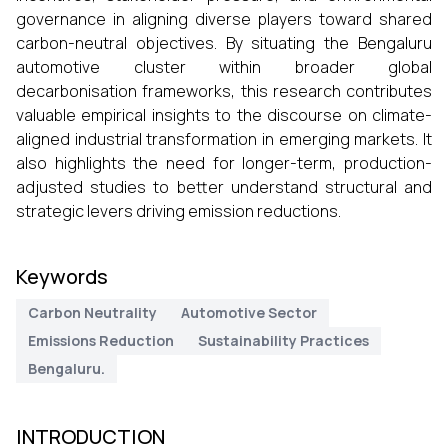
governance in aligning diverse players toward shared
carbon-neutral objectives. By situating the Bengaluru
automotive cluster within broader global
decarbonisation frameworks, this research contributes
valuable empirical insights to the discourse on climate-
aligned industrial transformation in emerging markets. It
also highlights the need for longer-term, production-
adjusted studies to better understand structural and
strategic levers driving emission reductions.
Keywords
Carbon Neutrality
Automotive Sector
Emissions Reduction
Sustainability Practices
Bengaluru.
INTRODUCTION