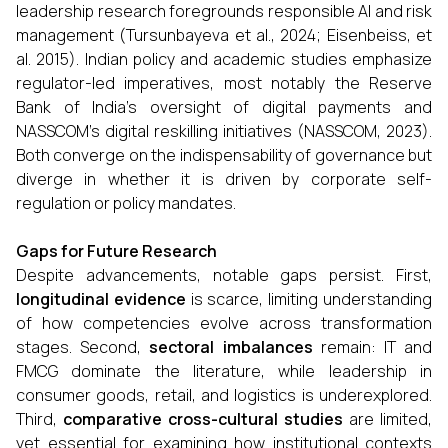
leadership research foregrounds responsible AI and risk
management (Tursunbayeva et al., 2024; Eisenbeiss, et
al. 2015). Indian policy and academic studies emphasize
regulator-led imperatives, most notably the Reserve
Bank of India’s oversight of digital payments and
NASSCOM’s digital reskilling initiatives (NASSCOM, 2023).
Both converge on the indispensability of governance but
diverge in whether it is driven by corporate self-
regulation or policy mandates.
Gaps for Future Research
Despite advancements, notable gaps persist. First,
longitudinal evidence
is scarce, limiting understanding
of how competencies evolve across transformation
stages. Second,
sectoral imbalances
remain: IT and
FMCG dominate the literature, while leadership in
consumer goods, retail, and logistics is underexplored.
Third,
comparative cross-cultural studies
are limited,
yet essential for examining how institutional contexts