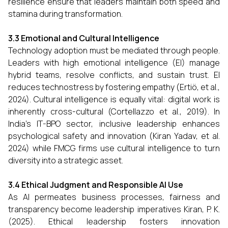
resilience ensure that leaders maintain both speed and
stamina during transformation.
3.3 Emotional and Cultural Intelligence
Technology adoption must be mediated through people.
Leaders with high emotional intelligence (EI) manage
hybrid teams, resolve conflicts, and sustain trust. EI
reduces technostress by fostering empathy (Ertiö, et al.,
2024). Cultural intelligence is equally vital: digital work is
inherently cross-cultural (Cortellazzo et al., 2019). In
India’s IT-BPO sector, inclusive leadership enhances
psychological safety and innovation (Kiran Yadav, et al.
2024) while FMCG firms use cultural intelligence to turn
diversity into a strategic asset.
3.4 Ethical Judgment and Responsible AI Use
As AI permeates business processes, fairness and
transparency become leadership imperatives Kiran, P. K.
(2025). Ethical leadership fosters innovation