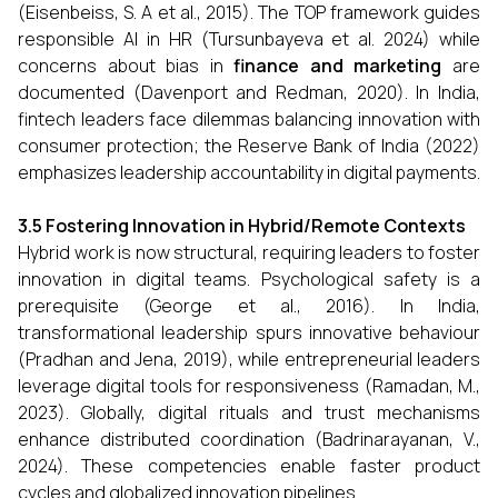
(Eisenbeiss, S. A et al., 2015). The TOP framework guides
responsible AI in HR (Tursunbayeva et al. 2024) while
concerns about bias in
finance and marketing
are
documented (Davenport and Redman, 2020). In India,
fintech leaders face dilemmas balancing innovation with
consumer protection; the Reserve Bank of India (2022)
emphasizes leadership accountability in digital payments.
3.5 Fostering Innovation in Hybrid/Remote Contexts
Hybrid work is now structural, requiring leaders to foster
innovation in digital teams. Psychological safety is a
prerequisite (George et al., 2016). In India,
transformational leadership spurs innovative behaviour
(Pradhan and Jena, 2019), while entrepreneurial leaders
leverage digital tools for responsiveness (Ramadan, M.,
2023). Globally, digital rituals and trust mechanisms
enhance distributed coordination (Badrinarayanan, V.,
2024). These competencies enable faster product
cycles and globalized innovation pipelines.