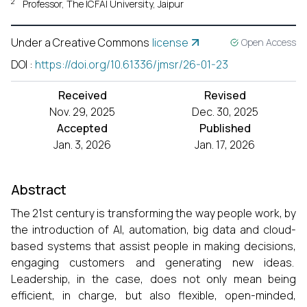
2
Professor, The ICFAI University, Jaipur
Under a Creative Commons
license
Open Access
DOI
:
https://doi.org/10.61336/jmsr/26-01-23
Received
Revised
Nov. 29, 2025
Dec. 30, 2025
Accepted
Published
Jan. 3, 2026
Jan. 17, 2026
Abstract
The 21st century is transforming the way people work, by
the introduction of AI, automation, big data and cloud-
based systems that assist people in making decisions,
engaging customers and generating new ideas.
Leadership, in the case, does not only mean being
efficient, in charge, but also flexible, open-minded,