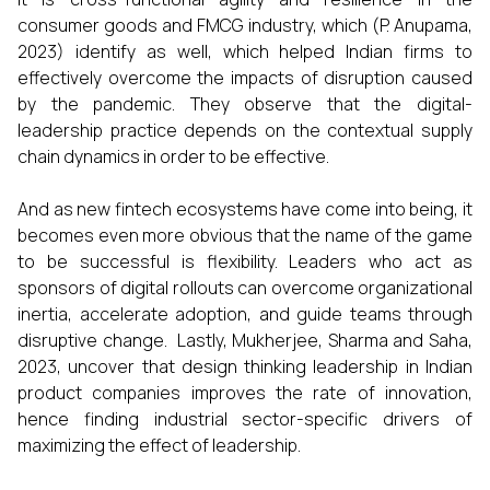
consumer goods and FMCG industry, which (P. Anupama,
2023) identify as well, which helped Indian firms to
effectively overcome the impacts of disruption caused
by the pandemic. They observe that the digital-
leadership practice depends on the contextual supply
chain dynamics in order to be effective.
And as new fintech ecosystems have come into being, it
becomes even more obvious that the name of the game
to be successful is flexibility. Leaders who act as
sponsors of digital rollouts can overcome organizational
inertia, accelerate adoption, and guide teams through
disruptive change. Lastly, Mukherjee, Sharma and Saha,
2023, uncover that design thinking leadership in Indian
product companies improves the rate of innovation,
hence finding industrial sector-specific drivers of
maximizing the effect of leadership.