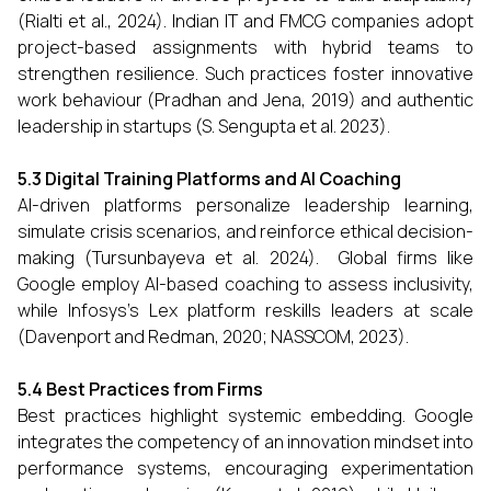
(Rialti et al., 2024). Indian IT and FMCG companies adopt
project-based assignments with hybrid teams to
strengthen resilience. Such practices foster innovative
work behaviour (Pradhan and Jena, 2019) and authentic
leadership in startups (S. Sengupta et al. 2023).
5.3 Digital Training Platforms and AI Coaching
AI-driven platforms personalize leadership learning,
simulate crisis scenarios, and reinforce ethical decision-
making (Tursunbayeva et al. 2024). Global firms like
Google employ AI-based coaching to assess inclusivity,
while Infosys’s Lex platform reskills leaders at scale
(Davenport and Redman, 2020; NASSCOM, 2023).
5.4 Best Practices from Firms
Best practices highlight systemic embedding. Google
integrates the competency of an innovation mindset into
performance systems, encouraging experimentation