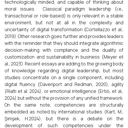
technologically minded, and capable of thinking about
moral issues. Classical paradigm leadership (i.e.,
transactional or role-based) is only relevant in a stable
environment, but not at all in the complexity and
uncertainty of digital transformation (Cortellazzo et al.,
2019). Other research goes further and provides leaders
with the reminder that they should integrate algorithmic
decision-making with compliance and the duality of
customization and sustainability in business (Meyer et
al., 2023). Recent essays are adding to the growing body
of knowledge regarding digital leadership, but most
studies concentrate on a single component, including
digital fluency (Davenport and Redman, 2020), agility
(Rialti et al. 2024), or emotional intelligence (Ertiö, et al.,
2024) but without the provision of any unified framework.
On the same note, competencies are structurally
embedded as noted by international studies (Kart, M.,
Şimşek, H.2024), but there is a debate on the
development of such competencies under the