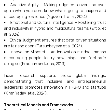
Adaptive Agility
–
Making judgments over and over
again when you don't know what's going to happen and
encouraging resilience (Nguyen, T. et al., 2024).
Emotional and Cultural Intelligence –
Fostering trust
and inclusivity in hybrid and multicultural teams (Ertiö, et
al., 2024).
Ethical Judgment ensures that data-driven situations
are fair and open (Tursunbayeva et al. 2024).
Innovation Mindset
–
An innovation mindset means
encouraging people to try new things and feel safe
doing so (Pradhan and Jena, 2019).
Indian research supports these global findings,
demonstrating that inclusive and entrepreneurial
leadership promotes innovation in IT-BPO and startups
(Kiran Yadav, et al. 2024).
Theoretical Models and Frameworks