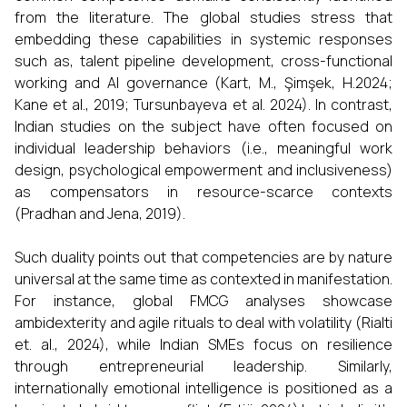
from the literature. The global studies stress that
embedding these capabilities in systemic responses
such as, talent pipeline development, cross-functional
working and AI governance (Kart, M., Şimşek, H.2024;
Kane et al., 2019; Tursunbayeva et al. 2024). In contrast,
Indian studies on the subject have often focused on
individual leadership behaviors (i.e., meaningful work
design, psychological empowerment and inclusiveness)
as compensators in resource-scarce contexts
(Pradhan and Jena, 2019).
Such duality points out that competencies are by nature
universal at the same time as contexted in manifestation.
For instance, global FMCG analyses showcase
ambidexterity and agile rituals to deal with volatility (Rialti
et. al., 2024), while Indian SMEs focus on resilience
through entrepreneurial leadership. Similarly,
internationally emotional intelligence is positioned as a