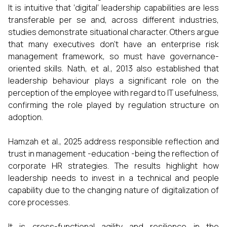
It is intuitive that ‘digital’ leadership capabilities are less
transferable per se and, across different industries,
studies demonstrate situational character. Others argue
that many executives don’t have an enterprise risk
management framework, so must have governance-
oriented skills. Nath, et al., 2013 also established that
leadership behaviour plays a significant role on the
perception of the employee with regard to IT usefulness,
confirming the role played by regulation structure on
adoption.
Hamzah et al., 2025 address responsible reflection and
trust in management -education -being the reflection of
corporate HR strategies. The results highlight how
leadership needs to invest in a technical and people
capability due to the changing nature of digitalization of
core processes.
It is cross-functional agility and resilience in the