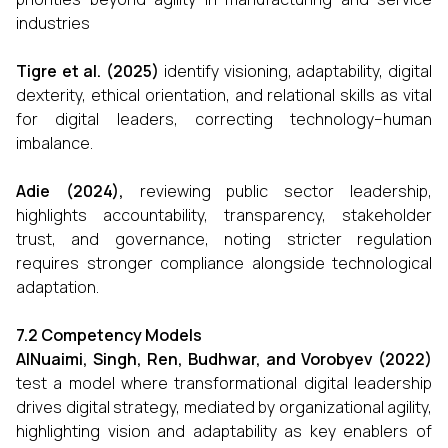
industries
Tigre et al. (2025)
identify visioning, adaptability, digital
dexterity, ethical orientation, and relational skills as vital
for digital leaders, correcting technology–human
imbalance.
Adie (2024),
reviewing public sector leadership,
highlights accountability, transparency, stakeholder
trust, and governance, noting stricter regulation
requires stronger compliance alongside technological
adaptation.
7.2 Competency Models
AlNuaimi, Singh, Ren, Budhwar, and Vorobyev (2022)
test a model where transformational digital leadership
drives digital strategy, mediated by organizational agility,
highlighting vision and adaptability as key enablers of