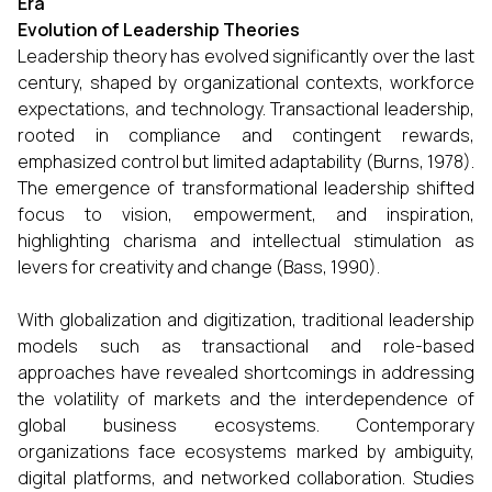
Era
Evolution of Leadership Theories
Leadership theory has evolved significantly over the last
century, shaped by organizational contexts, workforce
expectations, and technology. Transactional leadership,
rooted in compliance and contingent rewards,
emphasized control but limited adaptability (Burns, 1978).
The emergence of transformational leadership shifted
focus to vision, empowerment, and inspiration,
highlighting charisma and intellectual stimulation as
levers for creativity and change (Bass, 1990).
With globalization and digitization, traditional leadership
models such as transactional and role-based
approaches have revealed shortcomings in addressing
the volatility of markets and the interdependence of
global business ecosystems. Contemporary
organizations face ecosystems marked by ambiguity,
digital platforms, and networked collaboration. Studies