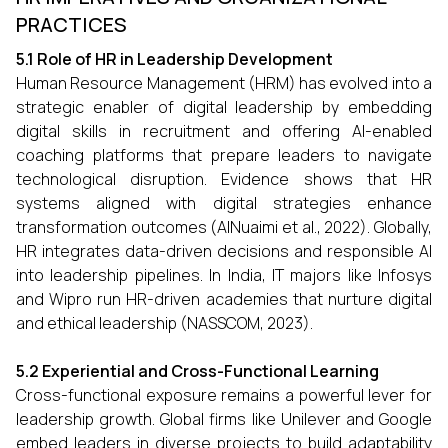
PRACTICES
5.1 Role of HR in Leadership Development
Human Resource Management (HRM) has evolved into a
strategic enabler of digital leadership by embedding
digital skills in recruitment and offering AI-enabled
coaching platforms that prepare leaders to navigate
technological disruption. Evidence shows that HR
systems aligned with digital strategies enhance
transformation outcomes (AlNuaimi et al., 2022). Globally,
HR integrates data-driven decisions and responsible AI
into leadership pipelines. In India, IT majors like Infosys
and Wipro run HR-driven academies that nurture digital
and ethical leadership (NASSCOM, 2023).
5.2 Experiential and Cross-Functional Learning
Cross-functional exposure remains a powerful lever for
leadership growth. Global firms like Unilever and Google
embed leaders in diverse projects to build adaptability