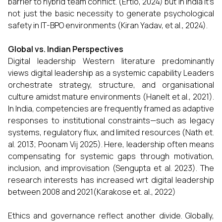
barrier to hybrid team conflict. (Ertiö, 2024) but in India it’s
not just the basic necessity to generate psychological
safety in IT-BPO environments (Kiran Yadav, et al., 2024).
Global vs. Indian Perspectives
Digital leadership Western literature predominantly
views digital leadership as a systemic capability Leaders
orchestrate strategy, structure, and organisational
culture amidst mature environments (Hanelt et al., 2021).
In India, competencies are frequently framed as adaptive
responses to institutional constraints—such as legacy
systems, regulatory flux, and limited resources (Nath et.
al. 2013; Poonam Vij 2025). Here, leadership often means
compensating for systemic gaps through motivation,
inclusion, and improvisation (Sengupta et al. 2023). The
research interests has increased wrt digital leadership
between 2008 and 2021(Karakose et. al., 2022)
Ethics and governance reflect another divide. Globally,