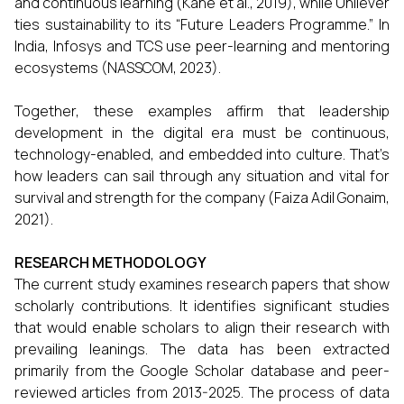
and continuous learning (Kane et al., 2019), while Unilever
ties sustainability to its “Future Leaders Programme.” In
India, Infosys and TCS use peer-learning and mentoring
ecosystems (NASSCOM, 2023).
Together, these examples affirm that leadership
development in the digital era must be continuous,
technology-enabled, and embedded into culture. That’s
how leaders can sail through any situation and vital for
survival and strength for the company (Faiza Adil Gonaim,
2021).
RESEARCH METHODOLOGY
The current study examines research papers that show
scholarly contributions. It identifies significant studies
that would enable scholars to align their research with
prevailing leanings. The data has been extracted
primarily from the Google Scholar database and peer-
reviewed articles from 2013-2025. The process of data