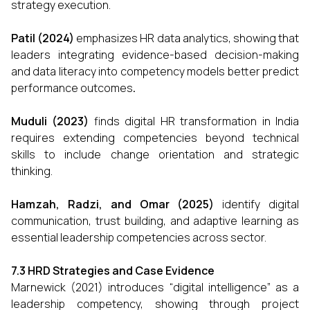
strategy execution.
Patil (2024)
emphasizes HR data analytics, showing that
leaders integrating evidence-based decision-making
and data literacy into competency models better predict
performance outcomes
.
Muduli (2023)
finds digital HR transformation in India
requires extending competencies beyond technical
skills to include change orientation and strategic
thinking.
Hamzah, Radzi, and Omar (2025)
identify digital
communication, trust building, and adaptive learning as
essential leadership competencies across sector.
7.3 HRD Strategies and Case Evidence
Marnewick (2021) introduces “digital intelligence” as a
leadership competency, showing through project