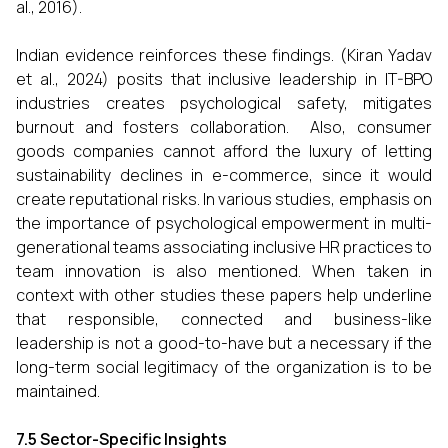
al., 2016).
Indian evidence reinforces these findings. (Kiran Yadav
et al., 2024) posits that inclusive leadership in IT-BPO
industries creates psychological safety, mitigates
burnout and fosters collaboration. Also, consumer
goods companies cannot afford the luxury of letting
sustainability declines in e-commerce, since it would
create reputational risks. In various studies, emphasis on
the importance of psychological empowerment in multi-
generational teams associating inclusive HR practices to
team innovation is also mentioned. When taken in
context with other studies these papers help underline
that responsible, connected and business-like
leadership is not a good-to-have but a necessary if the
long-term social legitimacy of the organization is to be
maintained.
7.5 Sector-Specific Insights