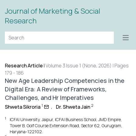
Journal of Marketing & Social
Research
Open
Research Article
|
Volume 3 Issue 1 (None, 2026) | Pages
179 - 186
New Age Leadership Competencies in the
Digital Era: A Review of Frameworks,
Challenges, and Hr Imperatives
1
2
Shweta Sikroria
,
Dr. Shweta Jain
1
ICFAI University, Jaipur, ICFAI Business School, JMD Empire,
Tower B, Golf Course Extension Road, Sector 62, Gurugram,
Haryana-122102.