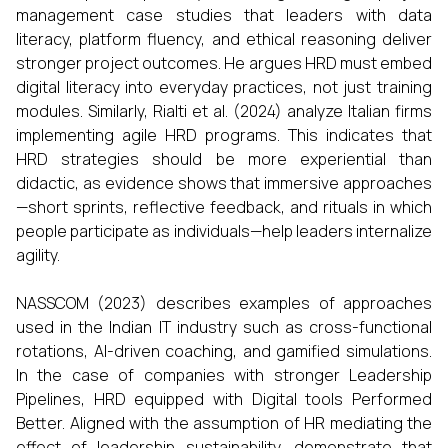
management case studies that leaders with data
literacy, platform fluency, and ethical reasoning deliver
stronger project outcomes. He argues HRD must embed
digital literacy into everyday practices, not just training
modules. Similarly, Rialti et al. (2024) analyze Italian firms
implementing agile HRD programs. This indicates that
HRD strategies should be more experiential than
didactic, as evidence shows that immersive approaches
—short sprints, reflective feedback, and rituals in which
people participate as individuals—help leaders internalize
agility.
NASSCOM (2023) describes examples of approaches
used in the Indian IT industry such as cross-functional
rotations, AI-driven coaching, and gamified simulations.
In the case of companies with stronger Leadership
Pipelines, HRD equipped with Digital tools Performed
Better. Aligned with the assumption of HR mediating the
effect of leadership sustainability, demonstrate that