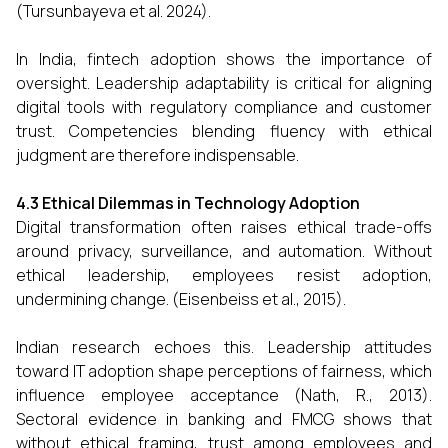
(Tursunbayeva et al. 2024).
In India, fintech adoption shows the importance of
oversight. Leadership adaptability is critical for aligning
digital tools with regulatory compliance and customer
trust. Competencies blending fluency with ethical
judgment are therefore indispensable.
4.3 Ethical Dilemmas in Technology Adoption
Digital transformation often raises ethical trade-offs
around privacy, surveillance, and automation. Without
ethical leadership, employees resist adoption,
undermining change. (Eisenbeiss et al., 2015).
Indian research echoes this. Leadership attitudes
toward IT adoption shape perceptions of fairness, which
influence employee acceptance (Nath, R., 2013).
Sectoral evidence in banking and FMCG shows that
without ethical framing, trust among employees and