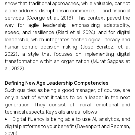
show that traditional approaches, while valuable, cannot
alone address disruptions in commerce, IT, and financial
services (George et al., 2016). This context paved the
way for agile leadership, emphasizing adaptability,
speed, and resilience (Rialti et al. 2024), and for digital
leadership, which integrates technological literacy and
human-centric decision-making (Jose Benitez, et al.
2022); a style that focuses on implementing digital
transformation within an organization (Murat Sagbas et
al., 2022).
Defining New Age Leadership Competencies
Such qualities as being a good manager, of course, are
only a part of what it takes to be a leader in the next
generation. They consist of moral, emotional and
technical aspects. Key skills are as follows:
Digital fluency is being able to use AI, analytics, and
digital platforms to your benefit
(Davenport and Redman,
2020).