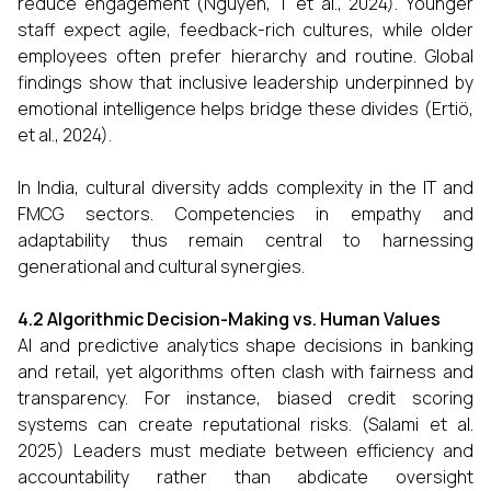
reduce engagement (Nguyen, T et al., 2024). Younger
staff expect agile, feedback-rich cultures, while older
employees often prefer hierarchy and routine. Global
findings show that inclusive leadership underpinned by
emotional intelligence helps bridge these divides (Ertiö,
et al., 2024).
In India, cultural diversity adds complexity in the IT and
FMCG sectors. Competencies in empathy and
adaptability thus remain central to harnessing
generational and cultural synergies.
4.2 Algorithmic Decision-Making vs. Human Values
AI and predictive analytics shape decisions in banking
and retail, yet algorithms often clash with fairness and
transparency. For instance, biased credit scoring
systems can create reputational risks. (Salami et al.
2025) Leaders must mediate between efficiency and
accountability rather than abdicate oversight