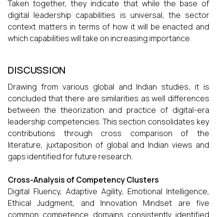
Taken together, they indicate that while the base of
digital leadership capabilities is universal, the sector
context matters in terms of how it will be enacted and
which capabilities will take on increasing importance.
DISCUSSION
Drawing from various global and Indian studies, it is
concluded that there are similarities as well differences
between the theorization and practice of digital-era
leadership competencies. This section consolidates key
contributions through cross comparison of the
literature, juxtaposition of global and Indian views and
gaps identified for future research.
Cross-Analysis of Competency Clusters
Digital Fluency, Adaptive Agility, Emotional Intelligence,
Ethical Judgment, and Innovation Mindset are five
common competence domains consistently identified