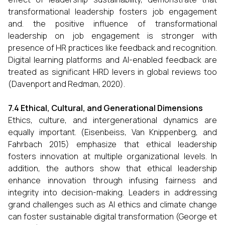
transformational leadership fosters job engagement
and. the positive influence of transformational
leadership on job engagement is stronger with
presence of HR practices like feedback and recognition.
Digital learning platforms and AI-enabled feedback are
treated as significant HRD levers in global reviews too
(Davenport and Redman, 2020).
7.4 Ethical, Cultural, and Generational Dimensions
Ethics, culture, and intergenerational dynamics are
equally important. (Eisenbeiss, Van Knippenberg, and
Fahrbach 2015) emphasize that ethical leadership
fosters innovation at multiple organizational levels. In
addition, the authors show that ethical leadership
enhance innovation through infusing fairness and
integrity into decision-making. Leaders in addressing
grand challenges such as AI ethics and climate change
can foster sustainable digital transformation (George et