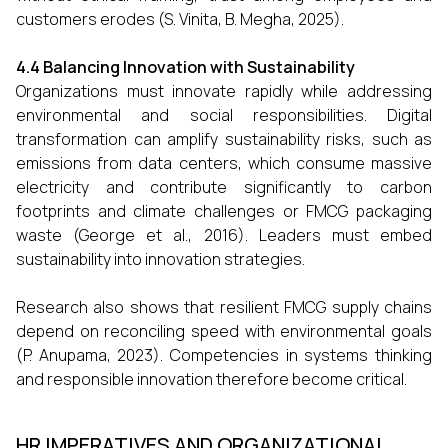
customers erodes (S. Vinita, B. Megha, 2025).
4.4 Balancing Innovation with Sustainability
Organizations must innovate rapidly while addressing
environmental and social responsibilities. Digital
transformation can amplify sustainability risks, such as
emissions from data centers, which consume massive
electricity and contribute significantly to carbon
footprints and climate challenges or FMCG packaging
waste (George et al., 2016). Leaders must embed
sustainability into innovation strategies.
Research also shows that resilient FMCG supply chains
depend on reconciling speed with environmental goals
(P. Anupama, 2023). Competencies in systems thinking
and responsible innovation therefore become critical.
HR IMPERATIVES AND ORGANIZATIONAL