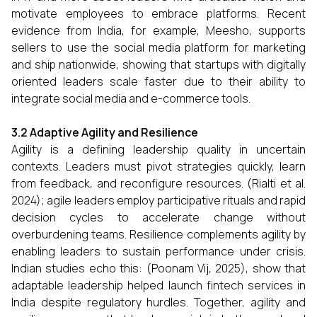
motivate employees to embrace platforms. Recent
evidence from India, for example, Meesho, supports
sellers to use the social media platform for marketing
and ship nationwide, showing that startups with digitally
oriented leaders scale faster due to their ability to
integrate social media and e-commerce tools.
3.2 Adaptive Agility and Resilience
Agility is a defining leadership quality in uncertain
contexts. Leaders must pivot strategies quickly, learn
from feedback, and reconfigure resources. (Rialti et al.
2024); agile leaders employ participative rituals and rapid
decision cycles to accelerate change without
overburdening teams. Resilience complements agility by
enabling leaders to sustain performance under crisis.
Indian studies echo this: (Poonam Vij, 2025), show that
adaptable leadership helped launch fintech services in
India despite regulatory hurdles. Together, agility and