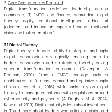
Core Competencies Required
Digital transformation redefines leadership across
commerce, IT, FMCG, and finance, demanding digital
fluency, agility, emotional intelligence, ethical AI
judgment, and innovation capacity beyond traditional
vision and task orientation.”
3.1 Digital Fluency
Digital fluency is leaders’ ability to interpret and apply
digital technologies strategically, enabling them to
bridge technologists and strategists, thereby driving
superior transformation outcomes. (Davenport &
Redman, 2020). Firms in FMCG leverage analytics
dashboards to forecast demand and optimize supply
chains (Hess et al., 2016), while banks rely on digital
literacy to manage compliance with regulations around
cybersecurity and payments (Al-Doghan, M. A, 2024;
Kane et al. 2019). Digital maturity is less about investment
in IT and more about leaders who articulate vision and