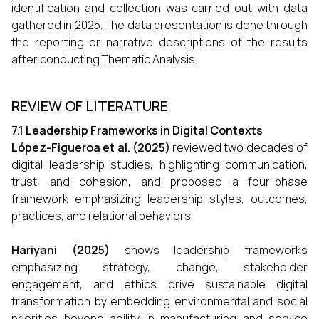
identification and collection was carried out with data
gathered in 2025. The data presentation is done through
the reporting or narrative descriptions of the results
after conducting Thematic Analysis.
REVIEW OF LITERATURE
7.1 Leadership Frameworks in Digital Contexts
López-Figueroa et al. (2025)
reviewed two decades of
digital leadership studies, highlighting communication,
trust, and cohesion, and proposed a four-phase
framework emphasizing leadership styles, outcomes,
practices, and relational behaviors.
Hariyani (2025)
shows leadership frameworks
emphasizing strategy, change, stakeholder
engagement, and ethics drive sustainable digital
transformation by embedding environmental and social
priorities beyond agility in manufacturing and service