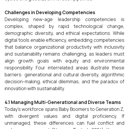
Challenges in Developing Competencies
Developing new-age leadership competencies is
complex, shaped by rapid technological change,
demographic diversity, and ethical expectations. While
digital tools enable efficiency, embedding competencies
that balance organizational productivity with inclusivity
and sustainability remains challenging, as leaders must
align growth goals with equity and environmental
responsibility. Four interrelated areas illustrate these
barriers: generational and cultural diversity, algorithmic
decision-making, ethical dilemmas, and the paradox of
innovation with sustainability.
4.1 Managing Multi-Generational and Diverse Teams
Today’s workforce spans Baby Boomers to Generation Z,
with divergent values and digital proficiency. If
unmanaged, these differences can fuel conflict and