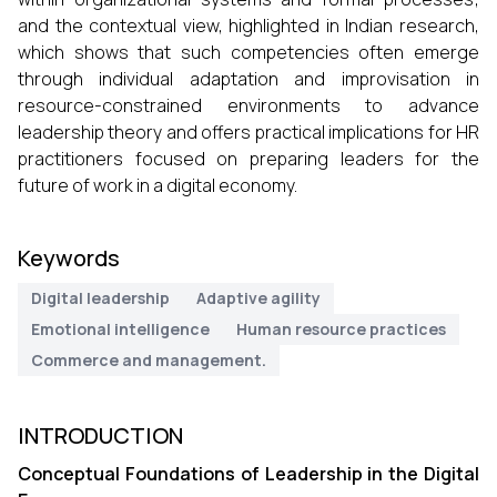
and the contextual view, highlighted in Indian research,
which shows that such competencies often emerge
through individual adaptation and improvisation in
resource-constrained environments to advance
leadership theory and offers practical implications for HR
practitioners focused on preparing leaders for the
future of work in a digital economy.
Keywords
Digital leadership
Adaptive agility
Emotional intelligence
Human resource practices
Commerce and management.
INTRODUCTION
Conceptual Foundations of Leadership in the Digital