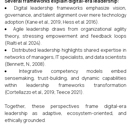
Several frameworks explain digital-era leadership:
Digital leadership frameworks emphasize vision,
governance, and talent alignment over mere technology
adoption (Kane et al., 2019; Hess et al. 2016).
Agile leadership draws from organizational agility
theory, stressing empowerment and feedback loops
(Rialti et al. 2024).
Distributed leadership highlights shared expertise in
networks of managers, IT specialists, and data scientists
(Bennett, N., 2008).
Integrative competency models embed
sensemaking, trust-building, and dynamic capabilities
within leadership frameworks transformation
(Cortellazzo et al., 2019; Teece 2021).
Together, these perspectives frame digital-era
leadership as adaptive, ecosystem-oriented, and
ethically grounded.