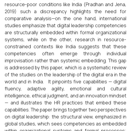
resource-poor conditions like India (Pradhan and Jena,
2019) such a discrepancy highlights the need for
comparative analysis—on the one hand, international
studies emphasize that digital leadership competencies
are structurally embedded within formal organizational
systems, while on the other, research in resource-
constrained contexts like India suggests that these
competencies often emerge through individual
improvisation rather than systemic embedding. This gap
is addressed by this paper, which is a systematic review
of the studies on the leadership of the digital era in the
world and in India. It pinpoints five capabilities — digital
fluency, adaptive agility, emotional and cultural
intelligence, ethical judgment, and an innovation mindset
— and illustrates the HR practices that embed these
capabilities. The paper brings together two perspectives
on digital leadership: the structural view, emphasized in
global studies, which sees competencies as embedded
within organizational systems and formal processes;