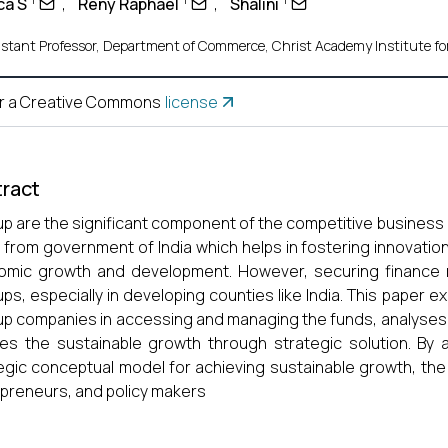
ca S
,
Reny Raphael
,
Shalini
istant Professor, Department of Commerce, Christ Academy Institute fo
r a Creative Commons
license
ract
up are the significant component of the competitive business e
from government of India which helps in fostering innovation,
mic growth and development. However, securing finance r
ups, especially in developing counties like India. This paper 
up companies in accessing and managing the funds, analyses t
nes the sustainable growth through strategic solution. By
egic conceptual model for achieving sustainable growth, the
preneurs, and policy makers