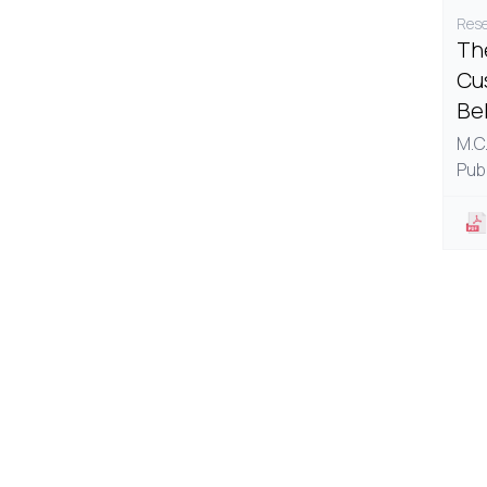
Rese
The
Cu
Be
M.C.
Pub