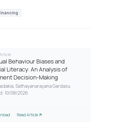
financing
rticle
dual Behaviour Biases and
al Literacy: An Analysis of
ment Decision-Making
adakia,
Sathayanarayana Gardasu
d: 10/08/2026
nload
Read Article