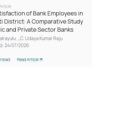
rticle
tisfaction of Bank Employees in
ti District: A Comparative Study
lic and Private Sector Banks
alrayulu,
...
C. Udaya Kumar Raju
d: 24/07/2026
nload
Read Article