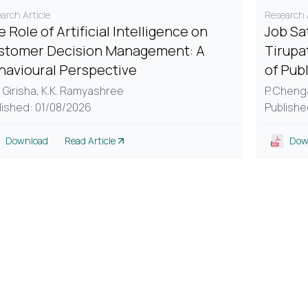
arch Article
Research A
 Role of Artificial Intelligence on
Job Sa
stomer Decision Management: A
Tirupa
havioural Perspective
of Pub
 Girisha,
K.K. Ramyashree
P. Cheng
lished: 01/08/2026
Publishe
Download
Read Article
Dow