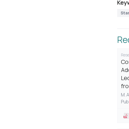
Key
Sta
Re
Rese
Co
Ad
Le
fr
M. 
Pub