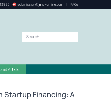
|
13985
submission@jmsr-online.com
FAQs
bmit Article
n Startup Financing: A