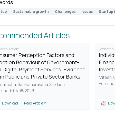
words
rtup
Sustainable growth
Challenges
Issues
Startup 
commended Articles
arch Article
Research A
nsumer Perception Factors and
Indivi
option Behaviour of Government-
Financi
d Digital Payment Services: Evidence
Invest
om Public and Private Sector Banks
Mitesh K
Publishe
Anuradha,
Sathyanarayana Gardasu
lished: 01/08/2026
Download
Read Article
Dow