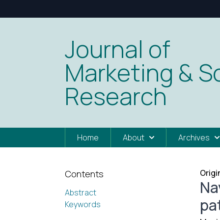
Journal of
Marketing & So
Research
Home
About
Archives
Origi
Contents
Na
Abstract
pa
Keywords