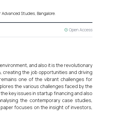
r Advanced Studies, Bangalore.
Open Access
nvironment, and also it is the revolutionary
 creating the job opportunities and driving
emains one of the vibrant challenges for
explores the various challenges faced by the
he key issues in startup financing and also
 analysing the contemporary case studies,
 paper focuses on the insight of investors,