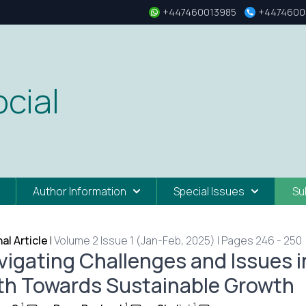
+447460013985
+4474600
cial
Author Information
Special Issues
Su
nal Article
|
Volume 2 Issue 1 (Jan-Feb, 2025) | Pages 246 - 250
vigating Challenges and Issues i
th Towards Sustainable Growth
1
1
1