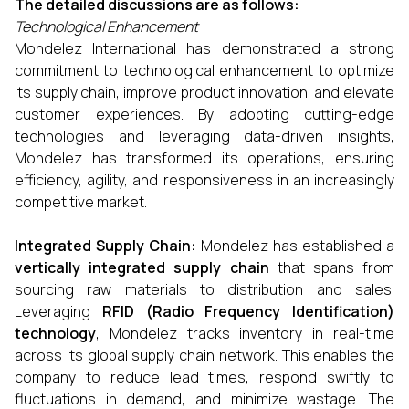
The detailed discussions are as follows:
Technological Enhancement
Mondelez International has demonstrated a strong
commitment to technological enhancement to optimize
its supply chain, improve product innovation, and elevate
customer experiences. By adopting cutting-edge
technologies and leveraging data-driven insights,
Mondelez has transformed its operations, ensuring
efficiency, agility, and responsiveness in an increasingly
competitive market.
Integrated Supply Chain:
Mondelez has established a
vertically integrated supply chain
that spans from
sourcing raw materials to distribution and sales.
Leveraging
RFID (Radio Frequency Identification)
technology
, Mondelez tracks inventory in real-time
across its global supply chain network. This enables the
company to reduce lead times, respond swiftly to
fluctuations in demand, and minimize wastage. The