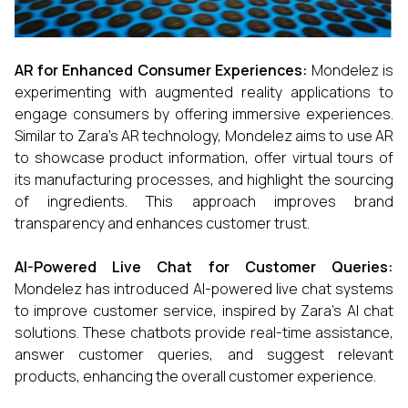
AR for Enhanced Consumer Experiences:
Mondelez is
experimenting with augmented reality applications to
engage consumers by offering immersive experiences.
Similar to Zara’s AR technology, Mondelez aims to use AR
to showcase product information, offer virtual tours of
its manufacturing processes, and highlight the sourcing
of ingredients. This approach improves brand
transparency and enhances customer trust.
AI-Powered Live Chat for Customer Queries:
Mondelez has introduced AI-powered live chat systems
to improve customer service, inspired by Zara’s AI chat
solutions. These chatbots provide real-time assistance,
answer customer queries, and suggest relevant
products, enhancing the overall customer experience.