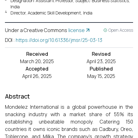
Designation: Assistant Professor, Subject: Business Statistics,
India
4
Director, Academic Skill Development, India
Under a Creative Commons
license
Open Access
DOI
:
https://doi.org/10.61336/jmsr/25-03-13
Received
Revised
March 20, 2025
April 23, 2025
Accepted
Published
April 26, 2025
May 15, 2025
Abstract
Mondelez International is a global powerhouse in the
snacking industry with a market share of 55% its
establishing unbeatable monopoly. Catering 150
countries it owns iconic brands such as Cadbury, Oreo,
Toblerone, and Milka. The company’s growth strategy