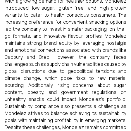
With a growing demand for healthier options, Mondelez
introduced low-sugar, gluten-free, and high-protein
variants to cater to health-conscious consumers. The
increasing preference for convenient snacking options
led the company to invest in smaller packaging, on-the-
go formats, and innovative flavour profiles. Mondelez
maintains strong brand equity by leveraging nostalgia
and emotional connections associated with brands like
Cadbury and Oreo. However, the company faces
challenges such as supply chain vulnerabilities caused by
global disruptions due to geopolitical tensions and
climate change, which pose risks to raw material
sourcing. Additionally, rising concerns about sugar
content, obesity, and government regulations on
unhealthy snacks could impact Mondelez’s portfolio.
Sustainability compliance also presents a challenge as
Mondelez strives to balance achieving its sustainability
goals with maintaining profitability in emerging markets.
Despite these challenges, Mondelez remains committed