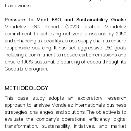
frameworks.
Pressure to Meet ESG and Sustainability Goals:
Mondelez ESG Report (2022) stated Mondelez
commitment to achieving net-zero emissions by 2050
and enhancing traceability across supply chain to ensure
responsible sourcing. It has set aggressive ESG goals
including a commitment to reduce carbon emissions and
ensure 100% sustainable sourcing of cocoa through its
Cocoa Life program.
METHODOLOGY
This case study adopts an exploratory research
approach to analyse Mondelez International’s business
strategies, challenges, and solutions. The objective is to
evaluate the company’s operational efficiency, digital
transformation, sustainability initiatives, and market