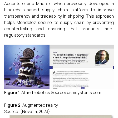
Accenture and Maersk, which previously developed a
blockchain-based supply chain platform to improve
transparency and traceability in shipping. This approach
helps Mondelez secure its supply chain by preventing
counterfeiting and ensuring that products meet
regulatory standards.
Figure 1.
AI and robotics Source: usmsystems.com
Figure 2.
Augmented reality
Source: (Nevatia, 2023)