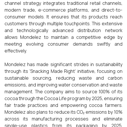
channel strategy integrates traditional retail channels,
modern trade, e-commerce platforms, and direct-to-
consumer models. It ensures that its products reach
customers through multiple touchpoints. This extensive
and technologically advanced distribution network
allows Mondelez to maintain a competitive edge by
meeting evolving consumer demands swiftly and
effectively.
Mondelez has made significant strides in sustainability
through its ‘Snacking Made Right’ initiative, focusing on
sustainable sourcing, reducing waste and carbon
emissions, and improving water conservation and waste
management. The company aims to source 100% of its
cocoa through the Cocoa Life program by 2025, ensuring
fair trade practices and empowering cocoa farmers.
Mondelez also plans to reduce its CO₂ emissions by 10%
across its manufacturing processes and eliminate
single-use plastics from its packaging by 2025.