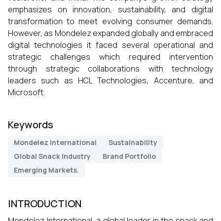
emphasizes on innovation, sustainability, and digital
transformation to meet evolving consumer demands.
However, as Mondelez expanded globally and embraced
digital technologies it faced several operational and
strategic challenges which required intervention
through strategic collaborations with technology
leaders such as HCL Technologies, Accenture, and
Microsoft.
Keywords
Mondelez International
Sustainability
Global Snack Industry
Brand Portfolio
Emerging Markets.
INTRODUCTION
Mondelez International, a global leader in the snack and