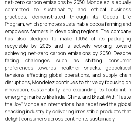
net-zero carbon emissions by 2050. Mondelez is equally
committed to sustainability and ethical business
practices, demonstrated through its Cocoa Life
Program, which promotes sustainable cocoa farming and
empowers farmers in developing regions. The company
has also pledged to make 100% of its packaging
recyclable by 2025 and is actively working toward
achieving net-zero carbon emissions by 2050. Despite
facing challenges such as shifting consumer
preferences towards healthier snacks, geopolitical
tensions affecting global operations, and supply chain
disruptions, Mondelez continues to thrive by focusing on
innovation, sustainability, and expanding its footprint in
emerging markets like India, China, and Brazil. With "Taste
the Joy” Mondelez International has redefined the global
snacking industry by delivering irresistible products that
delight consumers across continents sustainably.