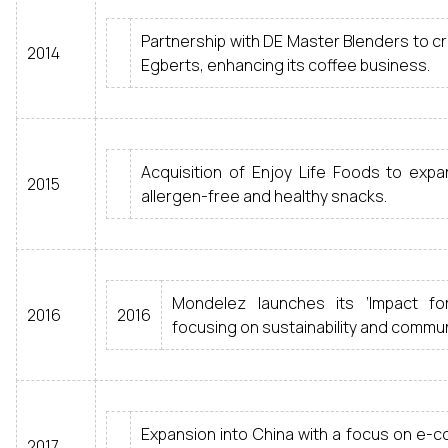
Partnership with DE Master Blenders to 
2014
Egberts, enhancing its coffee business.
Acquisition of Enjoy Life Foods to expan
2015
allergen-free and healthy snacks.
Mondelez launches its ‘Impact for 
2016
2016
focusing on sustainability and commun
Expansion into China with a focus on e-
2017