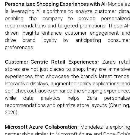
Personalized Shopping Experiences with AI:
Mondelez
is leveraging AI algorithms to analyze customer data,
enabling the company to provide personalized
recommendations and targeted promotions. These AI-
driven insights enhance customer engagement and
drive brand loyalty by anticipating consumer
preferences.
Customer-Centric Retail Experiences:
Zara’s retail
stores are not just places to shop; they are immersive
experiences that showcase the brand’s latest trends.
Interactive displays, augmented reality applications, and
self-checkout kiosks enhance the shopping experience,
while data analytics helps Zara personalize
recommendations and optimize store layouts (Chunling,
2020).
Microsoft Azure Collaboration:
Mondelez is exploring
partnerships similar to Microsoft Azure and Coca-Cola’s