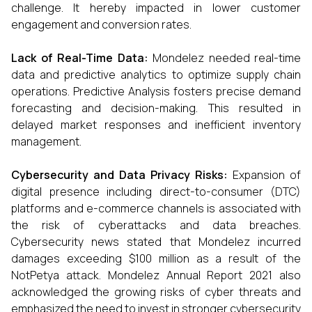
challenge. It hereby impacted in lower customer
engagement and conversion rates.
Lack of Real-Time Data:
Mondelez needed real-time
data and predictive analytics to optimize supply chain
operations. Predictive Analysis fosters precise demand
forecasting and decision-making. This resulted in
delayed market responses and inefficient inventory
management.
Cybersecurity and Data Privacy Risks:
Expansion of
digital presence including direct-to-consumer (DTC)
platforms and e-commerce channels is associated with
the risk of cyberattacks and data breaches.
Cybersecurity news stated that Mondelez incurred
damages exceeding $100 million as a result of the
NotPetya attack. Mondelez Annual Report 2021 also
acknowledged the growing risks of cyber threats and
emphasized the need to invest in stronger cybersecurity