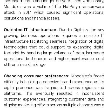
increased costs and longer delivery times. Additionally,
Mondelez was a victim of the NotPetya ransomware
attack in 2017 which caused significant operational
disruptions and financial losses.
Outdated IT infrastructure:
Due to Digitalization any
growing business operations requires a scalable IT
infrastructure facilitating seamless integration of digital
technologies that could support its expanding digital
footprint by handling large volumes of data. Increased
operational bottlenecks and higher maintenance cost
still remains a challenge.
Changing consumer preferences:
Mondelez’s faced
difficulty in building a cohesive brand experience as its
digital presence was fragmented across regions and
platforms. This eventually resulted in inconsistent
customer experiences. Integrating customer data and
aligning marketing efforts across multiple channels was a