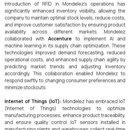
introduction of RFID in Mondelez’s operations has
significantly enhanced inventory visibility, allowing the
company to maintain optimal stock levels, reduce costs,
and improve customer satisfaction by ensuring product
availability across different markets. Mondelez
collaborated with
Accenture
to implement AI and
machine learning in its supply chain optimization. These
technologies improved demand forecasting, reduced
operational costs, and enhanced supply chain agility by
predicting market trends and adjusting inventory
accordingly. This collaboration enabled Mondelez to
respond swiftly to changing consumer preferences and
minimize stockouts.
Internet of Things (IoT):
Mondelez has embraced IoT
(Internet of Things) technologies to optimize
manufacturing processes, enhance product traceability,
and ensure quality control. IoT sensors installed in
manufacturing plants and warehouses collect real-time