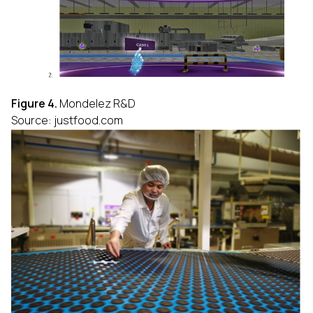
Figure 4.
Mondelez R&D
Source: justfood.com