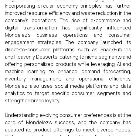
Incorporating circular economy principles has further
improved resource efficiency and waste reduction in the
company’s operations. The rise of e-commerce and
digital transformation has significantly influenced
Mondelez’s business operations and consumer
engagement strategies. The company launched its
direct-to-consumer platforms such as SnackFutures
and Heavenly Desserts, catering to niche segments and
offering personalized products while leveraging AI and
machine learning to enhance demand forecasting,
inventory management, and operational efficiency.
Mondelez also uses social media platforms and data
analytics to target specific consumer segments and
strengthen brand loyalty.
Understanding evolving consumer preferences is at the
core of Mondelez’s success, and the company has
adapted its product offerings to meet diverse needs.