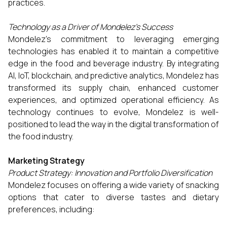
practices.
Technology as a Driver of Mondelez’s Success
Mondelez’s commitment to leveraging emerging
technologies has enabled it to maintain a competitive
edge in the food and beverage industry. By integrating
AI, IoT, blockchain, and predictive analytics, Mondelez has
transformed its supply chain, enhanced customer
experiences, and optimized operational efficiency. As
technology continues to evolve, Mondelez is well-
positioned to lead the way in the digital transformation of
the food industry.
Marketing Strategy
Product Strategy: Innovation and Portfolio Diversification
Mondelez focuses on offering a wide variety of snacking
options that cater to diverse tastes and dietary
preferences, including: