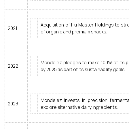
Acquisition of Hu Master Holdings to stre
2021
of organic and premium snacks.
Mondelez pledges to make 100% of its p
2022
by 2025 as part of its sustainability goals.
Mondelez invests in precision ferment
2023
explore alternative dairy ingredients.