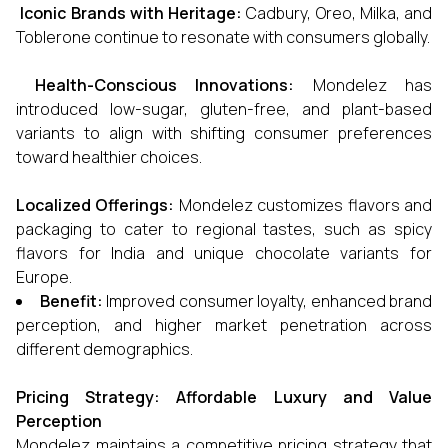
Iconic Brands with Heritage:
Cadbury, Oreo, Milka, and
Toblerone continue to resonate with consumers globally.
Health-Conscious Innovations:
Mondelez has
introduced low-sugar, gluten-free, and plant-based
variants to align with shifting consumer preferences
toward healthier choices.
Localized Offerings:
Mondelez customizes flavors and
packaging to cater to regional tastes, such as spicy
flavors for India and unique chocolate variants for
Europe.
Benefit:
Improved consumer loyalty, enhanced brand
perception, and higher market penetration across
different demographics.
Pricing Strategy: Affordable Luxury and Value
Perception
Mondelez maintains a competitive pricing strategy that