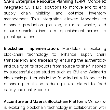
SAP’s Enterprise Resource Planning (ERP):
Mondelez
integrated SAP’s ERP solutions to improve end-to-end
supply chain visibility and optimize inventory
management. This integration allowed Mondelez to
enhance production planning, minimize waste, and
ensure seamless inventory replenishment across its
global operations.
Blockchain Implementation:
Mondelez is exploring
blockchain technology to enhance supply chain
transparency and traceability, ensuring the authenticity
and quality of its products from source to shelf. Inspired
by successful case studies such as IBM and Walmart’s
blockchain partnership in the food industry, Mondelez is
enhancing trust and reducing risks related to food
safety and quality control.
Accenture and Maersk Blockchain Platform:
Mondelez
is exploring blockchain technology in collaboration with