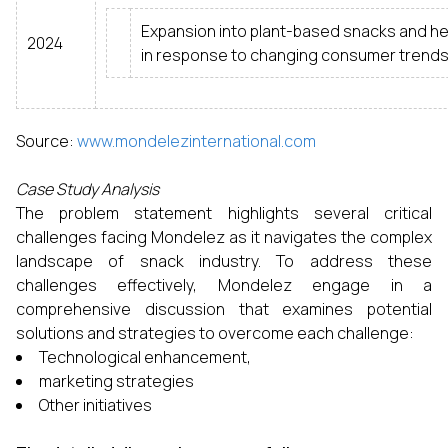
Expansion into plant-based snacks and hea
2024
in response to changing consumer trends
Source:
www.mondelezinternational.com
Case Study Analysis
The problem statement highlights several critical
challenges facing Mondelez as it navigates the complex
landscape of snack industry. To address these
challenges effectively, Mondelez engage in a
comprehensive discussion that examines potential
solutions and strategies to overcome each challenge:
Technological enhancement,
marketing strategies
Other initiatives