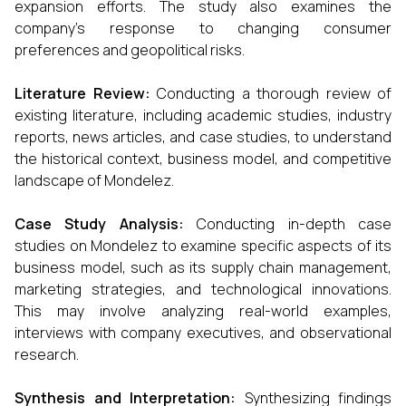
expansion efforts. The study also examines the
company’s response to changing consumer
preferences and geopolitical risks.
Literature Review:
Conducting a thorough review of
existing literature, including academic studies, industry
reports, news articles, and case studies, to understand
the historical context, business model, and competitive
landscape of Mondelez.
Case Study Analysis:
Conducting in-depth case
studies on Mondelez to examine specific aspects of its
business model, such as its supply chain management,
marketing strategies, and technological innovations.
This may involve analyzing real-world examples,
interviews with company executives, and observational
research.
Synthesis and Interpretation:
Synthesizing findings