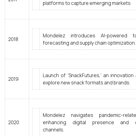
platforms to capture emerging markets.
Mondelez introduces AI-powered 
2018
forecasting and supply chain optimization.
Launch of ‘SnackFutures,’ an innovation
2019
explore new snack formats and brands.
Mondelez navigates pandemic-relat
2020
enhancing digital presence and di
channels.