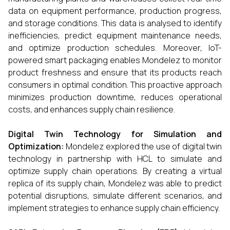
data on equipment performance, production progress,
and storage conditions. This data is analysed to identify
inefficiencies, predict equipment maintenance needs,
and optimize production schedules. Moreover, IoT-
powered smart packaging enables Mondelez to monitor
product freshness and ensure that its products reach
consumers in optimal condition. This proactive approach
minimizes production downtime, reduces operational
costs, and enhances supply chain resilience.
Digital Twin Technology for Simulation and
Optimization:
Mondelez explored the use of digital twin
technology in partnership with HCL to simulate and
optimize supply chain operations. By creating a virtual
replica of its supply chain, Mondelez was able to predict
potential disruptions, simulate different scenarios, and
implement strategies to enhance supply chain efficiency.