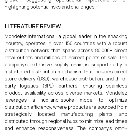
highlighting potential risks and challenges.
LITERATURE REVIEW
Mondelez International, a global leader in the snacking
industry, operates in over 150 countries with a robust
distribution network that spans across 80,000+ direct
retail outlets and millions of indirect points of sale. The
company’s extensive supply chain is supported by a
multi-tiered distribution mechanism that includes direct
store delivery (DSD), warehouse distribution, and third-
party logistics (3PL) partners, ensuring seamless
product availability across diverse markets. Mondelez
leverages a hub-and-spoke model to optimize
distribution efficiency, where products are sourced from
strategically located manufacturing plants and
distributed through regional hubs to minimize lead times
and enhance responsiveness. The company’s omni-