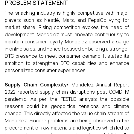
PROBLEM STATEMENT
The snacking industry is highly competitive with major
players such as Nestlé, Mars, and PepsiCo vying for
market share. Rising competition evokes the need of
development. Mondelez must innovate continuously to
maintain consumer loyalty. Mondelez observed a surge
in online sales, and hence focused on building a stronger
DTC presence to meet consumer demand. It stated its
ambition to strengthen DTC capabilities and enhance
personalized consumer experiences.
Supply Chain Complexity:
Mondelez Annual Report
2022 reported supply chain disruptions post COVID-19
pandemic. As per the PESTLE analysis the possible
reasons could be geopolitical tensions and climate
change. This directly affected the value chain stream of
Mondelez. Sincere problems are being observed in the
procurement of raw materials and logistics which led to