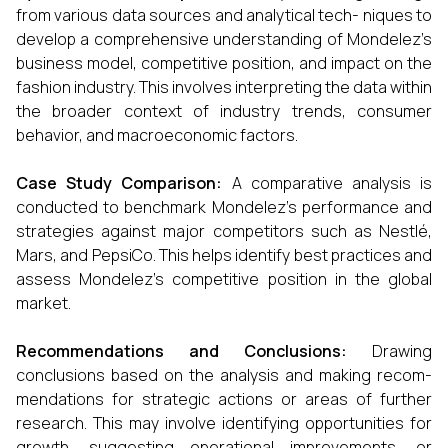
from various data sources and analytical tech- niques to
develop a comprehensive understanding of Mondelez’s
business model, competitive position, and impact on the
fashion industry. This involves interpreting the data within
the broader context of industry trends, consumer
behavior, and macroeconomic factors.
Case Study Comparison:
A comparative analysis is
conducted to benchmark Mondelez’s performance and
strategies against major competitors such as Nestlé,
Mars, and PepsiCo. This helps identify best practices and
assess Mondelez’s competitive position in the global
market.
Recommendations and Conclusions:
Drawing
conclusions based on the analysis and making recom-
mendations for strategic actions or areas of further
research. This may involve identifying opportunities for
growth, suggesting operational improvements, or