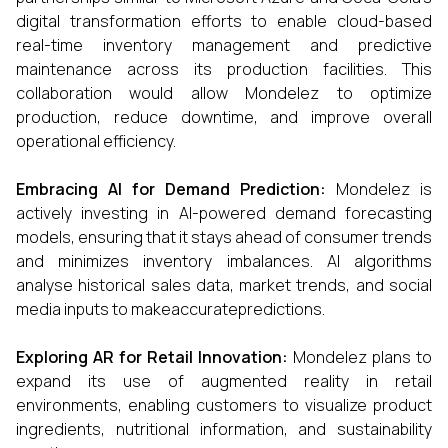
digital transformation efforts to enable cloud-based
real-time inventory management and predictive
maintenance across its production facilities. This
collaboration would allow Mondelez to optimize
production, reduce downtime, and improve overall
operational efficiency.
Embracing AI for Demand Prediction:
Mondelez is
actively investing in AI-powered demand forecasting
models, ensuring that it stays ahead of consumer trends
and minimizes inventory imbalances. AI algorithms
analyse historical sales data, market trends, and social
media inputs to makeaccuratepredictions.
Exploring AR for Retail Innovation:
Mondelez plans to
expand its use of augmented reality in retail
environments, enabling customers to visualize product
ingredients, nutritional information, and sustainability