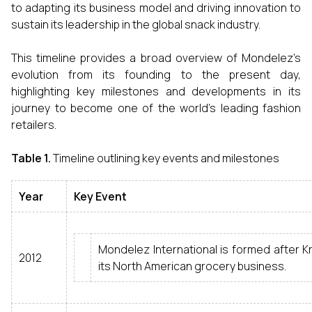
to adapting its business model and driving innovation to
sustain its leadership in the global snack industry.
This timeline provides a broad overview of Mondelez’s
evolution from its founding to the present day,
highlighting key milestones and developments in its
journey to become one of the world’s leading fashion
retailers.
Table 1.
Timeline outlining key events and milestones
Year
Key Event
Mondelez International is formed after Kra
2012
its North American grocery business.