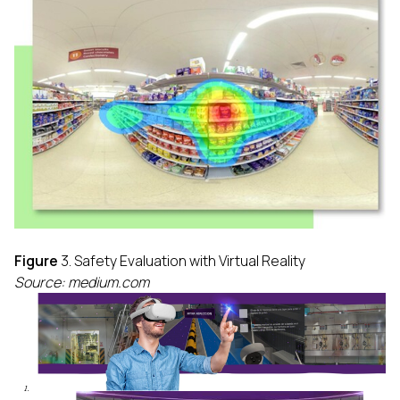
Figure
3. Safety Evaluation with Virtual Reality
Source: medium.com