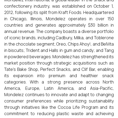
confectionery industry, was established on October 1,
2012, following its split from Kraft Foods. Headquartered
in Chicago, Illinois, Mondelez operates in over 150
countries and generates approximately $30 billion in
annual revenue. The company boasts a diverse portfolio
of iconic brands, including Cadbury, Milka, and Toblerone
in the chocolate segment; Oreo, Chips Ahoy!, and BelVita
in biscuits; Trident and Halls in gum and candy; and Tang
in powdered beverages. Mondelez has strengthened its
market position through strategic acquisitions such as
Tate’s Bake Shop, Perfect Snacks, and Clif Bar, enabling
its expansion into premium and healthier snack
categories. With a strong presence across North
America, Europe, Latin America, and Asia-Pacific,
Mondelez continues to innovate and adapt to changing
consumer preferences while prioritizing sustainability
through initiatives like the Cocoa Life Program and its
commitment to reducing plastic waste and achieving