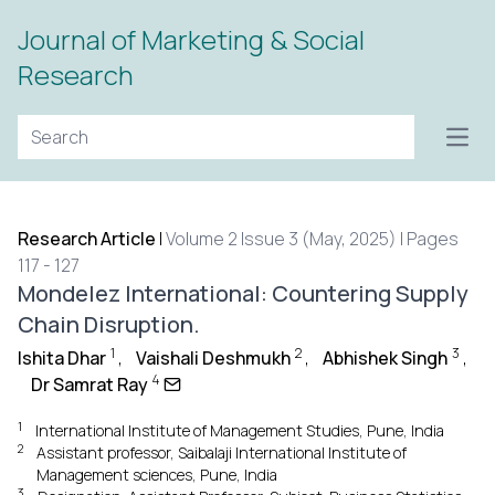
Journal of Marketing & Social
Research
Open
Research Article
|
Volume 2 Issue 3 (May, 2025) | Pages
117 - 127
Mondelez International: Countering Supply
Chain Disruption.
1
2
3
Ishita Dhar
,
Vaishali Deshmukh
,
Abhishek Singh
,
4
Dr Samrat Ray
1
International Institute of Management Studies, Pune, India
2
Assistant professor, Saibalaji International Institute of
Management sciences, Pune, India
3