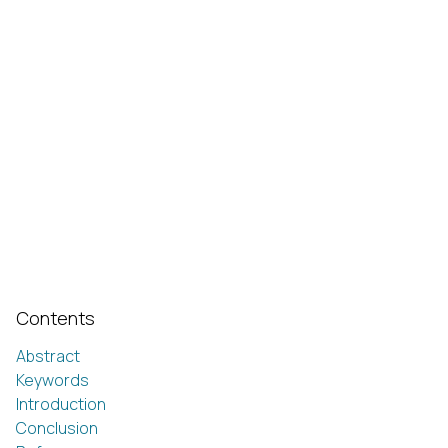
Contents
Abstract
Keywords
Introduction
Conclusion