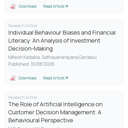
Download
Read Article
Research Article
Individual Behaviour Biases and Financial
Literacy: An Analysis of Investment
Decision-Making
Mitesh Kadakia,
Sathayanarayana Gardasu
Published: 10/08/2026
Download
Read Article
Research Article
The Role of Artificial Intelligence on
Customer Decision Management: A
Behavioural Perspective