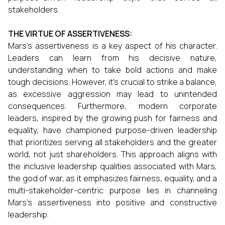
stakeholders.
THE VIRTUE OF ASSERTIVENESS:
Mars's assertiveness is a key aspect of his character.
Leaders can learn from his decisive nature,
understanding when to take bold actions and make
tough decisions. However, it's crucial to strike a balance,
as excessive aggression may lead to unintended
consequences. Furthermore, modern corporate
leaders, inspired by the growing push for fairness and
equality, have championed purpose-driven leadership
that prioritizes serving all stakeholders and the greater
world, not just shareholders. This approach aligns with
the inclusive leadership qualities associated with Mars,
the god of war, as it emphasizes fairness, equality, and a
multi-stakeholder-centric purpose lies in channeling
Mars's assertiveness into positive and constructive
leadership.