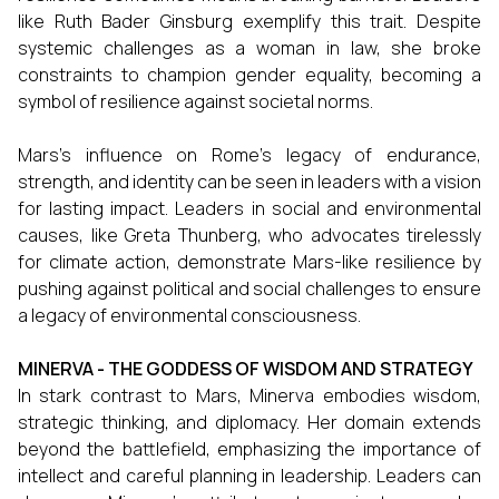
like Ruth Bader Ginsburg exemplify this trait. Despite
systemic challenges as a woman in law, she broke
constraints to champion gender equality, becoming a
symbol of resilience against societal norms.
Mars’s influence on Rome’s legacy of endurance,
strength, and identity can be seen in leaders with a vision
for lasting impact. Leaders in social and environmental
causes, like Greta Thunberg, who advocates tirelessly
for climate action, demonstrate Mars-like resilience by
pushing against political and social challenges to ensure
a legacy of environmental consciousness.
MINERVA - THE GODDESS OF WISDOM AND STRATEGY
In stark contrast to Mars, Minerva embodies wisdom,
strategic thinking, and diplomacy. Her domain extends
beyond the battlefield, emphasizing the importance of
intellect and careful planning in leadership. Leaders can