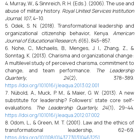
Murray, W., & Sinnreich, R. H. (Eds.). (2006). The use and
abuse of military history.
Royal United Services Institution
Journal
,
107
, 4–10.
Odek, S. N. (2018). Transformational leadership and
organizational citizenship behavior, Kenya.
American
Journal of Educational Research
,
6
(6), 845–857.
Nohe, C., Michaelis, B., Menges, J. I., Zhang, Z., &
Sonntag, K. (2013). Charisma and organizational change:
A multilevel study of perceived charisma, commitment to
change, and team performance.
The Leadership
Quarterly
,
24
(2), 378–389.
https://doi.org/10.1016/j.leaqua.2013.02.001
Nübold, A., Muck, P. M., & Maier, G. W. (2013). A new
substitute for leadership? Followers' state core self-
evaluations.
The Leadership Quarterly
,
24
(1), 29–44.
https://doi.org/10.1016/j.leaqua.2012.07.002
Odom, L., & Green, M. T. (2001). Law and the ethics of
transformational leadership, 62–69.
https://doi.org/10.1108/01437730310463251