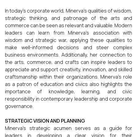
In today's corporate world, Minerva's qualities of wisdom,
strategic thinking, and patronage of the arts and
commerce can be seen as relevant and valuable. Modern
leaders can learn from Minerva's association with
wisdom and strategic war, applying these qualities to
make well-informed decisions and steer complex
business environments. Additionally, her connection to
the arts, commerce, and crafts can inspire leaders to
appreciate and support creativity, innovation, and skilled
craftsmanship within their organizations. Minerva's role
as a patron of education and civics also highlights the
importance of knowledge, learning, and civic
responsibility in contemporary leadership and corporate
governance.
STRATEGIC VISION AND PLANNING
Minerva's strategic acumen serves as a guide for
leaders in developing a clear vision for their