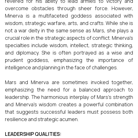
revered for his ability to lead armies to victory and
overcome obstacles through sheer force. However,
Minerva is a multifaceted goddess associated with
wisdom, strategic warfare, arts, and crafts. While she is
not a war deity in the same sense as Mars, she plays a
crucial role in the strategic aspects of conflict. Minerva's
specialties include wisdom, intellect, strategic thinking,
and diplomacy. She is often portrayed as a wise and
prudent goddess, emphasizing the importance of
intelligence and planning in the face of challenges.
Mars and Minerva are sometimes invoked together,
emphasizing the need for a balanced approach to
leadership. The harmonious interplay of Mars's strength
and Minerva's wisdom creates a powerful combination
that suggests successful leaders must possess both
resilience and strategic acumen.
LEADERSHIP QUALITIES: