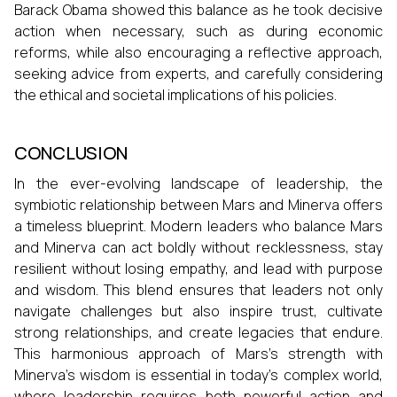
Barack Obama showed this balance as he took decisive
action when necessary, such as during economic
reforms, while also encouraging a reflective approach,
seeking advice from experts, and carefully considering
the ethical and societal implications of his policies.
CONCLUSION
In the ever-evolving landscape of leadership, the
symbiotic relationship between Mars and Minerva offers
a timeless blueprint. Modern leaders who balance Mars
and Minerva can act boldly without recklessness, stay
resilient without losing empathy, and lead with purpose
and wisdom. This blend ensures that leaders not only
navigate challenges but also inspire trust, cultivate
strong relationships, and create legacies that endure.
This harmonious approach of Mars’s strength with
Minerva’s wisdom is essential in today’s complex world,
where leadership requires both powerful action and