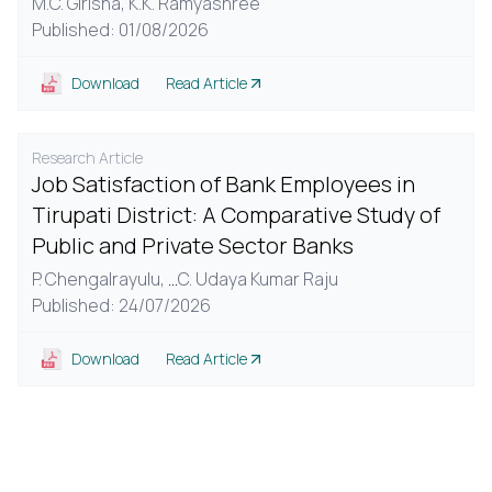
M.C. Girisha,
K.K. Ramyashree
Published: 01/08/2026
Download
Read Article
Research Article
Job Satisfaction of Bank Employees in
Tirupati District: A Comparative Study of
Public and Private Sector Banks
P. Chengalrayulu,
...
C. Udaya Kumar Raju
Published: 24/07/2026
Download
Read Article