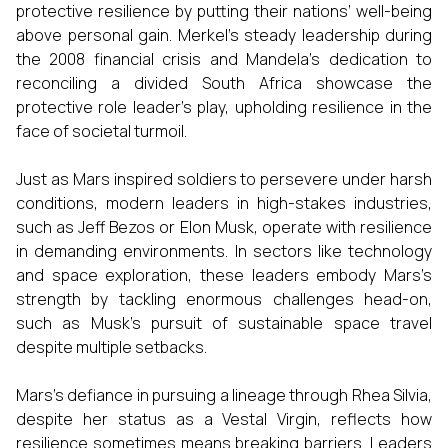
protective resilience by putting their nations’ well-being
above personal gain. Merkel’s steady leadership during
the 2008 financial crisis and Mandela’s dedication to
reconciling a divided South Africa showcase the
protective role leader’s play, upholding resilience in the
face of societal turmoil.
Just as Mars inspired soldiers to persevere under harsh
conditions, modern leaders in high-stakes industries,
such as Jeff Bezos or Elon Musk, operate with resilience
in demanding environments. In sectors like technology
and space exploration, these leaders embody Mars’s
strength by tackling enormous challenges head-on,
such as Musk’s pursuit of sustainable space travel
despite multiple setbacks.
Mars’s defiance in pursuing a lineage through Rhea Silvia,
despite her status as a Vestal Virgin, reflects how
resilience sometimes means breaking barriers. Leaders