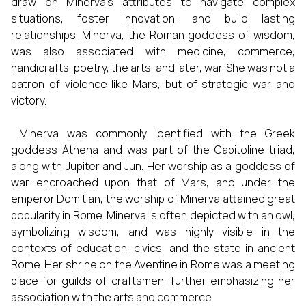
draw on Minerva's attributes to navigate complex
situations, foster innovation, and build lasting
relationships. Minerva, the Roman goddess of wisdom,
was also associated with medicine, commerce,
handicrafts, poetry, the arts, and later, war. She was not a
patron of violence like Mars, but of strategic war and
victory.
Minerva was commonly identified with the Greek
goddess Athena and was part of the Capitoline triad,
along with Jupiter and Jun. Her worship as a goddess of
war encroached upon that of Mars, and under the
emperor Domitian, the worship of Minerva attained great
popularity in Rome. Minerva is often depicted with an owl,
symbolizing wisdom, and was highly visible in the
contexts of education, civics, and the state in ancient
Rome. Her shrine on the Aventine in Rome was a meeting
place for guilds of craftsmen, further emphasizing her
association with the arts and commerce.