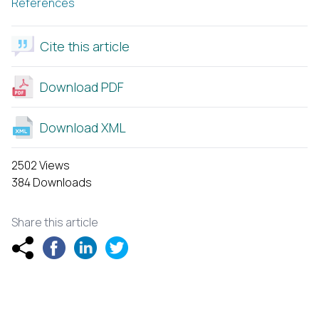
References
Cite this article
Download PDF
Download XML
2502 Views
384 Downloads
Share this article