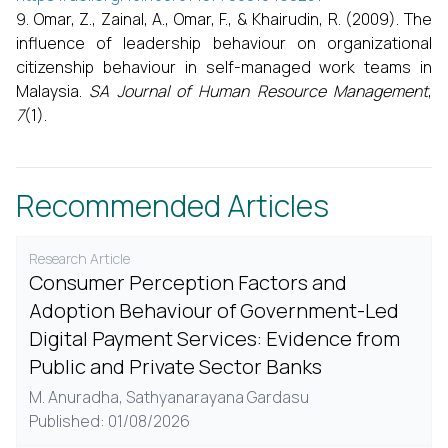
Omar, Z., Zainal, A., Omar, F., & Khairudin, R. (2009). The
influence of leadership behaviour on organizational
citizenship behaviour in self-managed work teams in
Malaysia.
SA Journal of Human Resource Management
,
7
(1).
Recommended Articles
Research Article
Consumer Perception Factors and
Adoption Behaviour of Government-Led
Digital Payment Services: Evidence from
Public and Private Sector Banks
M. Anuradha,
Sathyanarayana Gardasu
Published: 01/08/2026