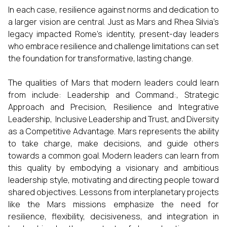
In each case, resilience against norms and dedication to
a larger vision are central. Just as Mars and Rhea Silvia’s
legacy impacted Rome’s identity, present-day leaders
who embrace resilience and challenge limitations can set
the foundation for transformative, lasting change.
The qualities of Mars that modern leaders could learn
from include: Leadership and Command:,
Strategic
Approach and Precision, Resilience and Integrative
Leadership, Inclusive Leadership and Trust, and Diversity
as a Competitive Advantage. Mars represents the ability
to take charge, make decisions, and guide others
towards a common goal. Modern leaders can learn from
this quality by embodying a visionary and ambitious
leadership style, motivating and directing people toward
shared objectives. Lessons from interplanetary projects
like the Mars missions emphasize the need for
resilience, flexibility, decisiveness, and integration in