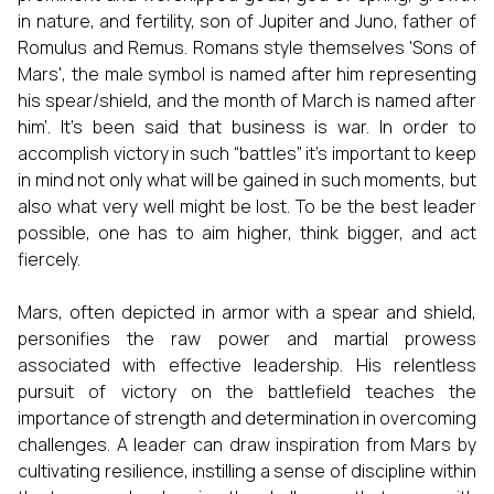
in nature, and fertility, son of Jupiter and Juno, father of
Romulus and Remus. Romans style themselves 'Sons of
Mars', the male symbol is named after him representing
his spear/shield, and the month of March is named after
him’. It’s been said that business is war. In order to
accomplish victory in such “battles” it’s important to keep
in mind not only what will be gained in such moments, but
also what very well might be lost. To be the best leader
possible, one has to aim higher, think bigger, and act
fiercely.
Mars, often depicted in armor with a spear and shield,
personifies the raw power and martial prowess
associated with effective leadership. His relentless
pursuit of victory on the battlefield teaches the
importance of strength and determination in overcoming
challenges. A leader can draw inspiration from Mars by
cultivating resilience, instilling a sense of discipline within