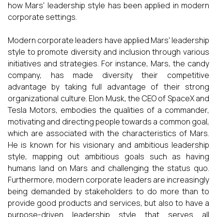
how Mars' leadership style has been applied in modern
corporate settings.
Modern corporate leaders have applied Mars' leadership
style to promote diversity and inclusion through various
initiatives and strategies. For instance, Mars, the candy
company, has made diversity their competitive
advantage by taking full advantage of their strong
organizational culture. Elon Musk, the CEO of SpaceX and
Tesla Motors, embodies the qualities of a commander,
motivating and directing people towards a common goal,
which are associated with the characteristics of Mars.
He is known for his visionary and ambitious leadership
style, mapping out ambitious goals such as having
humans land on Mars and challenging the status quo.
Furthermore, modern corporate leaders are increasingly
being demanded by stakeholders to do more than to
provide good products and services, but also to have a
purpose-driven leadership style that serves all