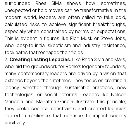
surrounded Rhea Silvia shows how, sometimes,
unexpected or bold moves can be transformative. In the
modern world, leaders are often called to take bold,
calculated risks to achieve significant breakthroughs,
especially when constrained by norms or expectations.
This is evident in figures like Elon Musk or Steve Jobs,
who, despite initial skepticism and industry resistance,
took paths that reshaped their fields.
Creating Lasting Legacies
: Like Rhea Silvia and Mars,
who laid the groundwork for Rome’s legendary founders,
many contemporary leaders are driven by a vision that
extends beyond their lifetimes. They focus on creating a
legacy, whether through sustainable practices, new
technologies, or social reforms. Leaders like Nelson
Mandela and Mahatma Gandhi illustrate this principle;
they broke societal constraints and created legacies
rooted in resilience that continue to impact society
positively.