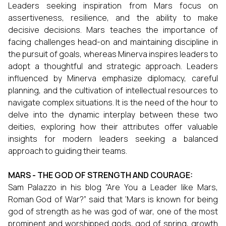
Leaders seeking inspiration from Mars focus on
assertiveness, resilience, and the ability to make
decisive decisions. Mars teaches the importance of
facing challenges head-on and maintaining discipline in
the pursuit of goals, whereas Minerva inspires leaders to
adopt a thoughtful and strategic approach. Leaders
influenced by Minerva emphasize diplomacy, careful
planning, and the cultivation of intellectual resources to
navigate complex situations. It is the need of the hour to
delve into the dynamic interplay between these two
deities, exploring how their attributes offer valuable
insights for modern leaders seeking a balanced
approach to guiding their teams.
MARS - THE GOD OF STRENGTH AND COURAGE:
Sam Palazzo in his blog “Are You a Leader like Mars,
Roman God of War?” said that ‘Mars is known for being
god of strength as he was
god of war, one of the most
prominent and worshipped gods, god of spring, growth