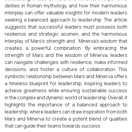
deities in Roman mythology, and how their harmonious
interplay can offer valuable insights for modern leaders
seeking a balanced approach to leadership. The article
suggests that successful leaders must possess both
resilience and strategic acumen, and the harmonious
interplay of Mars's strength and `Minerva’s wisdom that
creates a powerful combination. By embracing the
strength of Mars and the wisdom of Minerva, leaders
can navigate challenges with resilience, make informed
decisions, and foster a culture of collaboration. This
symbiotic relationship between Mars and Minerva offers
a timeless blueprint for leadership, inspiring leaders to
achieve greatness while ensuring sustainable success
in the complex and dynamic world of leadership. Overall, it
highlights the importance of a balanced approach to
leadership, where leaders can draw inspiration from both
Mars and Minerva to create a potent blend of qualities
that can guide their teams towards success