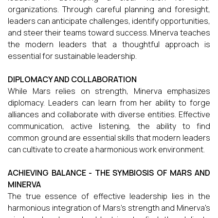
organizations. Through careful planning and foresight,
leaders can anticipate challenges, identify opportunities,
and steer their teams toward success. Minerva teaches
the modern leaders that a thoughtful approach is
essential for sustainable leadership.
DIPLOMACY AND COLLABORATION
While Mars relies on strength, Minerva emphasizes
diplomacy. Leaders can learn from her ability to forge
alliances and collaborate with diverse entities. Effective
communication, active listening, the ability to find
common ground are essential skills that modern leaders
can cultivate to create a harmonious work environment.
ACHIEVING BALANCE - THE SYMBIOSIS OF MARS AND
MINERVA
The true essence of effective leadership lies in the
harmonious integration of Mars's strength and Minerva's