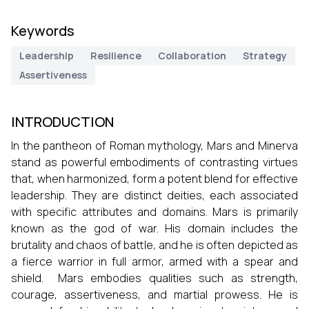
Keywords
Leadership
Resilience
Collaboration
Strategy
Assertiveness
INTRODUCTION
In the pantheon of Roman mythology, Mars and Minerva
stand as powerful embodiments of contrasting virtues
that, when harmonized, form a potent blend for effective
leadership. They are distinct deities, each associated
with specific attributes and domains. Mars is primarily
known as the god of war. His domain includes the
brutality and chaos of battle, and he is often depicted as
a fierce warrior in full armor, armed with a spear and
shield. Mars embodies qualities such as strength,
courage, assertiveness, and martial prowess. He is