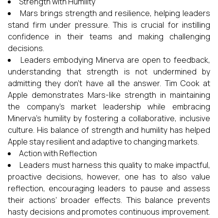
Strength with Humility
Mars brings strength and resilience, helping leaders
stand firm under pressure. This is crucial for instilling
confidence in their teams and making challenging
decisions.
Leaders embodying Minerva are open to feedback,
understanding that strength is not undermined by
admitting they don’t have all the answer. Tim Cook at
Apple demonstrates Mars-like strength in maintaining
the company’s market leadership while embracing
Minerva’s humility by fostering a collaborative, inclusive
culture. His balance of strength and humility has helped
Apple stay resilient and adaptive to changing markets.
Action with Reflection
Leaders must harness this quality to make impactful,
proactive decisions, however, one has to also value
reflection, encouraging leaders to pause and assess
their actions’ broader effects. This balance prevents
hasty decisions and promotes continuous improvement.