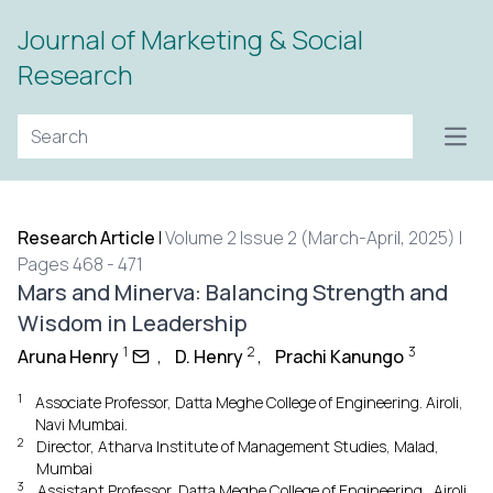
Journal of Marketing & Social
Research
Open
Research Article
|
Volume 2 Issue 2 (March-April, 2025) |
Pages 468 - 471
Mars and Minerva: Balancing Strength and
Wisdom in Leadership
1
2
3
Aruna Henry
,
D. Henry
,
Prachi Kanungo
1
Associate Professor, Datta Meghe College of Engineering. Airoli,
Navi Mumbai.
2
Director, Atharva Institute of Management Studies, Malad,
Mumbai
3
Assistant Professor, Datta Meghe College of Engineering., Airoli,