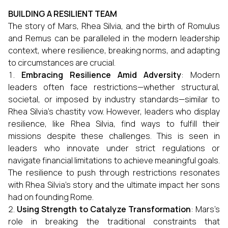
BUILDING A RESILIENT TEAM
The story of Mars, Rhea Silvia, and the birth of Romulus
and Remus can be paralleled in the modern leadership
context, where resilience, breaking norms, and adapting
to circumstances are crucial.
Embracing Resilience Amid Adversity
: Modern
leaders often face restrictions—whether structural,
societal, or imposed by industry standards—similar to
Rhea Silvia’s chastity vow. However, leaders who display
resilience, like Rhea Silvia, find ways to fulfill their
missions despite these challenges. This is seen in
leaders who innovate under strict regulations or
navigate financial limitations to achieve meaningful goals.
The resilience to push through restrictions resonates
with Rhea Silvia’s story and the ultimate impact her sons
had on founding Rome.
Using Strength to Catalyze Transformation
: Mars’s
role in breaking the traditional constraints that