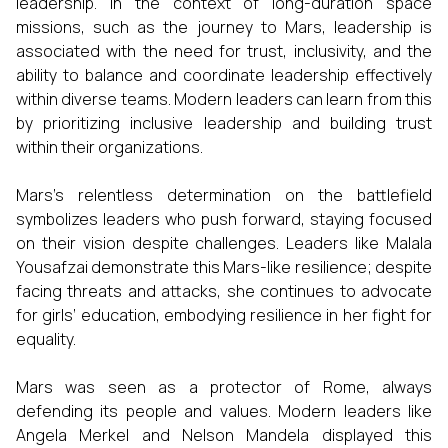
leadership. In the context of long-duration space
missions, such as the journey to Mars, leadership is
associated with the need for trust, inclusivity, and the
ability to balance and coordinate leadership effectively
within diverse teams. Modern leaders can learn from this
by prioritizing inclusive leadership and building trust
within their organizations.
Mars’s relentless determination on the battlefield
symbolizes leaders who push forward, staying focused
on their vision despite challenges. Leaders like Malala
Yousafzai demonstrate this Mars-like resilience; despite
facing threats and attacks, she continues to advocate
for girls’ education, embodying resilience in her fight for
equality.
Mars was seen as a protector of Rome, always
defending its people and values. Modern leaders like
Angela Merkel and Nelson Mandela displayed this