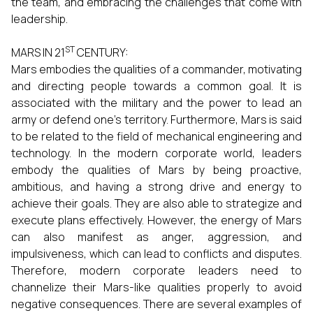
the team, and embracing the challenges that come with
leadership.
ST
MARS IN 21
CENTURY:
Mars embodies the qualities of a commander, motivating
and directing people towards a common goal. It is
associated with the military and the power to lead an
army or defend one’s territory. Furthermore, Mars is said
to be related to the field of mechanical engineering and
technology. In the modern corporate world, leaders
embody the qualities of Mars by being proactive,
ambitious, and having a strong drive and energy to
achieve their goals. They are also able to strategize and
execute plans effectively. However, the energy of Mars
can also manifest as anger, aggression, and
impulsiveness, which can lead to conflicts and disputes.
Therefore, modern corporate leaders need to
channelize their Mars-like qualities properly to avoid
negative consequences. There are several examples of