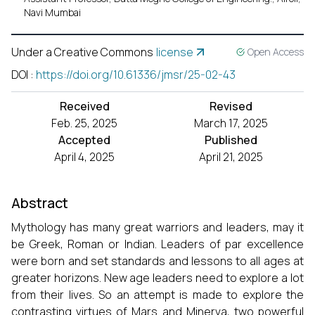
Navi Mumbai
Under a Creative Commons
license
Open Access
DOI
:
https://doi.org/10.61336/jmsr/25-02-43
Received
Revised
Feb. 25, 2025
March 17, 2025
Accepted
Published
April 4, 2025
April 21, 2025
Abstract
Mythology has many great warriors and leaders, may it
be Greek, Roman or Indian. Leaders of par excellence
were born and set standards and lessons to all ages at
greater horizons. New age leaders need to explore a lot
from their lives. So an attempt is made to explore the
contrasting virtues of Mars and Minerva, two powerful