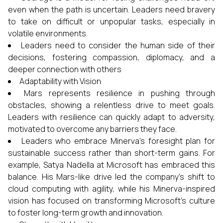
even when the path is uncertain. Leaders need bravery
to take on difficult or unpopular tasks, especially in
volatile environments.
Leaders need to consider the human side of their
decisions, fostering compassion, diplomacy, and a
deeper connection with others
Adaptability with Vision
Mars represents resilience in pushing through
obstacles, showing a relentless drive to meet goals.
Leaders with resilience can quickly adapt to adversity,
motivated to overcome any barriers they face.
Leaders who embrace Minerva’s foresight plan for
sustainable success rather than short-term gains. For
example, Satya Nadella at Microsoft has embraced this
balance. His Mars-like drive led the company’s shift to
cloud computing with agility, while his Minerva-inspired
vision has focused on transforming Microsoft’s culture
to foster long-term growth and innovation.