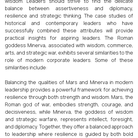
wisdom. Leaders should strive to find the delicate
balance between assertiveness and diplomacy,
resilience and strategic thinking. The case studies of
historical and contemporary leaders who have
successfully combined these attributes will provide
practical insights for aspiring leaders. The Roman
goddess Minerva, associated with wisdom, commerce,
arts, and strategic war, exhibits several similarities to the
role of modern corporate leaders. Some of these
similarities include:
Balancing the qualities of Mars and Minerva in modern
leadership provides a powerful framework for achieving
resilience through both strength and wisdom. Mars, the
Roman god of war, embodies strength, courage, and
decisiveness, while Minerva, the goddess of wisdom
and strategic warfare, represents intellect, foresight,
and diplomacy. Together, they offer a balanced approach
to leadership where resilience is guided by both bold