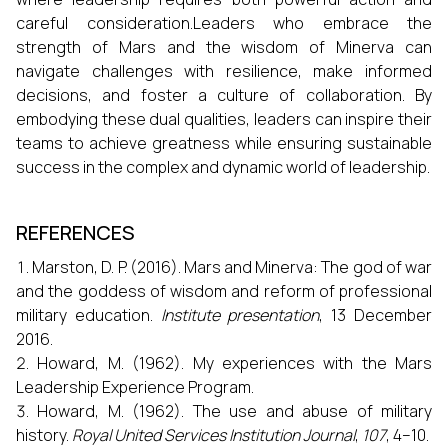
careful consideration.Leaders who embrace the
strength of Mars and the wisdom of Minerva can
navigate challenges with resilience, make informed
decisions, and foster a culture of collaboration. By
embodying these dual qualities, leaders can inspire their
teams to achieve greatness while ensuring sustainable
success in the complex and dynamic world of leadership.
REFERENCES
Marston, D. P. (2016). Mars and Minerva: The god of war
and the goddess of wisdom and reform of professional
military education.
Institute presentation
, 13 December
2016.
Howard, M. (1962). My experiences with the Mars
Leadership Experience Program.
Howard, M. (1962). The use and abuse of military
history.
Royal United Services Institution Journal
,
107
, 4–10.