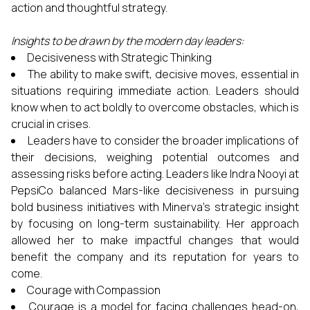
action and thoughtful strategy.
Insights to be drawn by the modern day leaders:
Decisiveness with Strategic Thinking
The ability to make swift, decisive moves, essential in
situations requiring immediate action. Leaders should
know when to act boldly to overcome obstacles, which is
crucial in crises.
Leaders have to consider the broader implications of
their decisions, weighing potential outcomes and
assessing risks before acting. Leaders like Indra Nooyi at
PepsiCo balanced Mars-like decisiveness in pursuing
bold business initiatives with Minerva’s strategic insight
by focusing on long-term sustainability. Her approach
allowed her to make impactful changes that would
benefit the company and its reputation for years to
come.
Courage with Compassion
Courage is a model for facing challenges head-on,