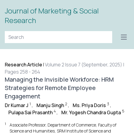
Journal of Marketing & Social
Research
Open
Research Article
|
Volume 2 Issue 7 (September, 2025) |
Pages 258 - 264
Managing the Invisible Workforce: HRM
Strategies for Remote Employee
Engagement
1
2
3
Dr Kumar J
,
Manju Singh
,
Ms. Priya Doris
,
4
5
Pulapa Sai Prasanth
,
Mr. Yogesh Chandra Gupta
1
Associate Professor, Department of Commerce, Faculty of
Science and Humanities, SRM Institute of Science and