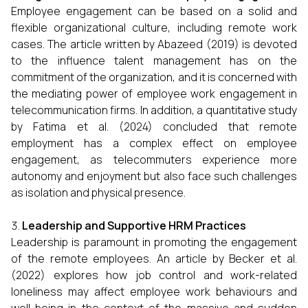
Employee engagement can be based on a solid and
flexible organizational culture, including remote work
cases. The article written by Abazeed (2019) is devoted
to the influence talent management has on the
commitment of the organization, and it is concerned with
the mediating power of employee work engagement in
telecommunication firms. In addition, a quantitative study
by Fatima et al. (2024) concluded that remote
employment has a complex effect on employee
engagement, as telecommuters experience more
autonomy and enjoyment but also face such challenges
as isolation and physical presence.
Leadership and Supportive HRM Practices
Leadership is paramount in promoting the engagement
of the remote employees. An article by Becker et al.
(2022) explores how job control and work-related
loneliness may affect employee work behaviours and