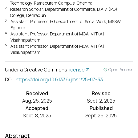
Technology, Ramapuram Campus, Chennai
2
Research Scholar, Department of Commerce, D.A.V. (PG)
College, Dehradun
3
Assistant Professor, PG department of Social Work, MSSW,
Egmore
4
Assistant Professor, Department of MCA, VIIT(A),
Visakhapatnam.
5
Assistant Professor, Department of MCA, VIIT(A),
Visakhapatnam
Under a Creative Commons
license
Open Access
DOI
:
https://doi.org/10.61336/jmsr/25-07-33
Received
Revised
Aug. 26, 2025
Sept. 2, 2025
Accepted
Published
Sept. 8, 2025
Sept. 26, 2025
Abstract