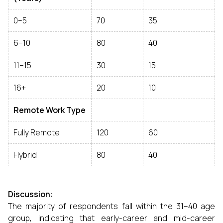
0–5
70
35
6–10
80
40
11–15
30
15
16+
20
10
Remote Work Type
Fully Remote
120
60
Hybrid
80
40
Discussion:
The majority of respondents fall within the 31–40 age
group, indicating that early-career and mid-career