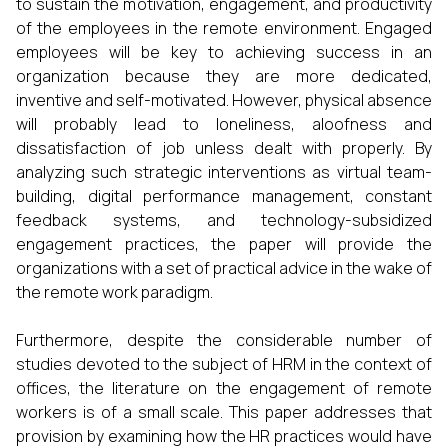
to sustain the motivation, engagement, and productivity
of the employees in the remote environment. Engaged
employees will be key to achieving success in an
organization because they are more dedicated,
inventive and self-motivated. However, physical absence
will probably lead to loneliness, aloofness and
dissatisfaction of job unless dealt with properly. By
analyzing such strategic interventions as virtual team-
building, digital performance management, constant
feedback systems, and technology-subsidized
engagement practices, the paper will provide the
organizations with a set of practical advice in the wake of
the remote work paradigm.
Furthermore, despite the considerable number of
studies devoted to the subject of HRM in the context of
offices, the literature on the engagement of remote
workers is of a small scale. This paper addresses that
provision by examining how the HR practices would have