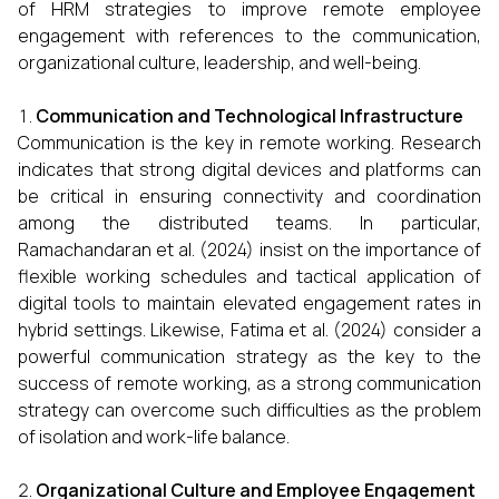
of HRM strategies to improve remote employee
engagement with references to the communication,
organizational culture, leadership, and well-being.
Communication and Technological Infrastructure
Communication is the key in remote working. Research
indicates that strong digital devices and platforms can
be critical in ensuring connectivity and coordination
among the distributed teams. In particular,
Ramachandaran et al. (2024) insist on the importance of
flexible working schedules and tactical application of
digital tools to maintain elevated engagement rates in
hybrid settings. Likewise, Fatima et al. (2024) consider a
powerful communication strategy as the key to the
success of remote working, as a strong communication
strategy can overcome such difficulties as the problem
of isolation and work-life balance.
Organizational Culture and Employee Engagement