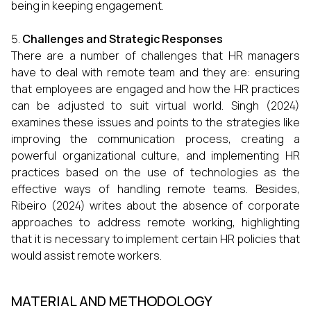
being in keeping engagement.
Challenges and Strategic Responses
There are a number of challenges that HR managers
have to deal with remote team and they are: ensuring
that employees are engaged and how the HR practices
can be adjusted to suit virtual world. Singh (2024)
examines these issues and points to the strategies like
improving the communication process, creating a
powerful organizational culture, and implementing HR
practices based on the use of technologies as the
effective ways of handling remote teams. Besides,
Ribeiro (2024) writes about the absence of corporate
approaches to address remote working, highlighting
that it is necessary to implement certain HR policies that
would assist remote workers.
MATERIAL AND METHODOLOGY