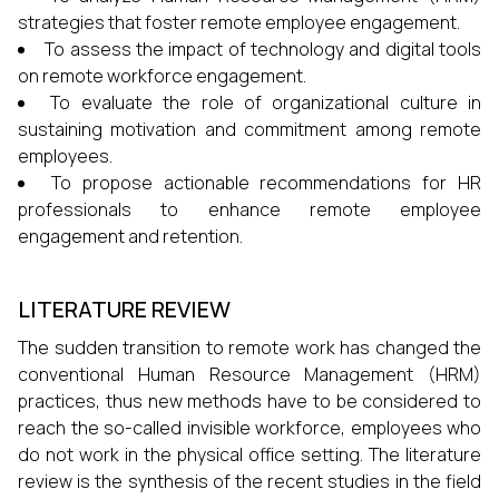
strategies that foster remote employee engagement.
To assess the impact of technology and digital tools
on remote workforce engagement.
To evaluate the role of organizational culture in
sustaining motivation and commitment among remote
employees.
To propose actionable recommendations for HR
professionals to enhance remote employee
engagement and retention.
LITERATURE REVIEW
The sudden transition to remote work has changed the
conventional Human Resource Management (HRM)
practices, thus new methods have to be considered to
reach the so-called invisible workforce, employees who
do not work in the physical office setting. The literature
review is the synthesis of the recent studies in the field