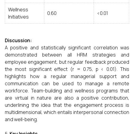
Wellness
0.60
<0.01
Initiatives
Discussion:
A positive and statistically significant correlation was
demonstrated between all HRM strategies and
employee engagement, but regular feedback produced
the most significant effect (r = 0.75, p < 0.01). This
highlights how a regular managerial support and
communication can be used to manage a remote
workforce. Team-building and wellness programs that
are virtual in nature are also a positive contribution,
underlining the idea that the engagement process is
multidimensional, which entails interpersonal connection
and well-being.
Key Insights