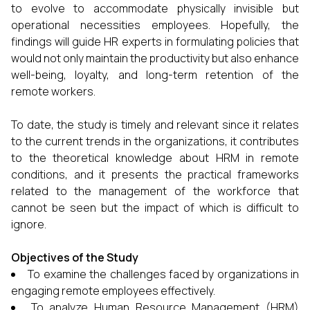
to evolve to accommodate physically invisible but
operational necessities employees. Hopefully, the
findings will guide HR experts in formulating policies that
would not only maintain the productivity but also enhance
well-being, loyalty, and long-term retention of the
remote workers.
To date, the study is timely and relevant since it relates
to the current trends in the organizations, it contributes
to the theoretical knowledge about HRM in remote
conditions, and it presents the practical frameworks
related to the management of the workforce that
cannot be seen but the impact of which is difficult to
ignore.
Objectives of the Study
To examine the challenges faced by organizations in
engaging remote employees effectively.
To analyze Human Resource Management (HRM)