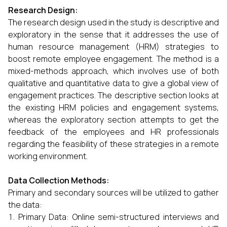
Research Design:
The research design used in the study is descriptive and
exploratory in the sense that it addresses the use of
human resource management (HRM) strategies to
boost remote employee engagement. The method is a
mixed-methods approach, which involves use of both
qualitative and quantitative data to give a global view of
engagement practices. The descriptive section looks at
the existing HRM policies and engagement systems,
whereas the exploratory section attempts to get the
feedback of the employees and HR professionals
regarding the feasibility of these strategies in a remote
working environment.
Data Collection Methods:
Primary and secondary sources will be utilized to gather
the data:
Primary Data: Online semi-structured interviews and