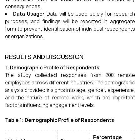
consequences.
Data Usage:
Data will be used solely for research
purposes, and findings will be reported in aggregate
form to prevent identification of individual respondents
or organizations.
RESULTS AND DISCUSSION
Demographic Profile of Respondents
The study collected responses from 200 remote
employees across different industries. The demographic
analysis provided insights into age, gender, experience,
and the nature of remote work, which are important
factors influencing engagement levels.
Table 1: Demographic Profile of Respondents
Percentage