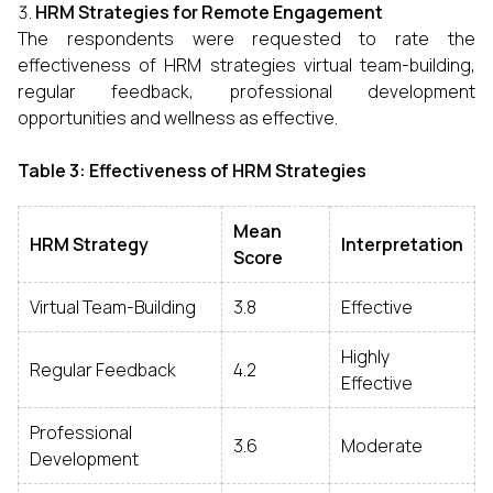
HRM Strategies for Remote Engagement
The respondents were requested to rate the
effectiveness of HRM strategies virtual team-building,
regular feedback, professional development
opportunities and wellness as effective.
Table 3: Effectiveness of HRM Strategies
Mean
HRM Strategy
Interpretation
Score
Virtual Team-Building
3.8
Effective
Highly
Regular Feedback
4.2
Effective
Professional
3.6
Moderate
Development