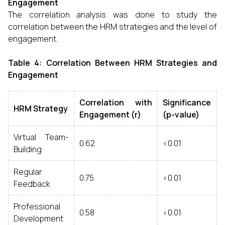
Engagement
The correlation analysis was done to study the
correlation between the HRM strategies and the level of
engagement.
Table 4: Correlation Between HRM Strategies and
Engagement
Correlation with
Significance
HRM Strategy
Engagement (r)
(p-value)
Virtual Team-
0.62
<0.01
Building
Regular
0.75
<0.01
Feedback
Professional
0.58
<0.01
Development