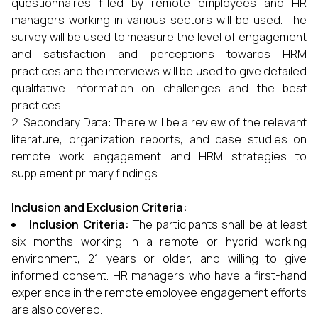
questionnaires filled by remote employees and HR
managers working in various sectors will be used. The
survey will be used to measure the level of engagement
and satisfaction and perceptions towards HRM
practices and the interviews will be used to give detailed
qualitative information on challenges and the best
practices.
Secondary Data: There will be a review of the relevant
literature, organization reports, and case studies on
remote work engagement and HRM strategies to
supplement primary findings.
Inclusion and Exclusion Criteria:
Inclusion Criteria:
The participants shall be at least
six months working in a remote or hybrid working
environment, 21 years or older, and willing to give
informed consent. HR managers who have a first-hand
experience in the remote employee engagement efforts
are also covered.