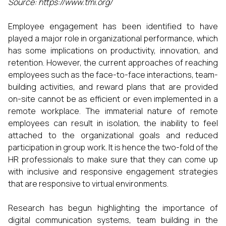
Source: https://www.tmi.org/
Employee engagement has been identified to have
played a major role in organizational performance, which
has some implications on productivity, innovation, and
retention. However, the current approaches of reaching
employees such as the face-to-face interactions, team-
building activities, and reward plans that are provided
on-site cannot be as efficient or even implemented in a
remote workplace. The immaterial nature of remote
employees can result in isolation, the inability to feel
attached to the organizational goals and reduced
participation in group work. It is hence the two-fold of the
HR professionals to make sure that they can come up
with inclusive and responsive engagement strategies
that are responsive to virtual environments.
Research has begun highlighting the importance of
digital communication systems, team building in the