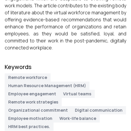
work models. The article contributes to the existing body
of literature about the virtual workforce management by
offering evidence-based recommendations that would
enhance the performance of organizations and retain
employees, as they would be satisfied, loyal, and
committed to their work in the post-pandemic, digitally
connected workplace.
Keywords
Remote workforce
Human Resource Management (HRM)
Employee engagement
Virtual teams
Remote work strategies
Organizational commitment
Digital communication
Employee motivation
Work-life balance
HRM best practices.