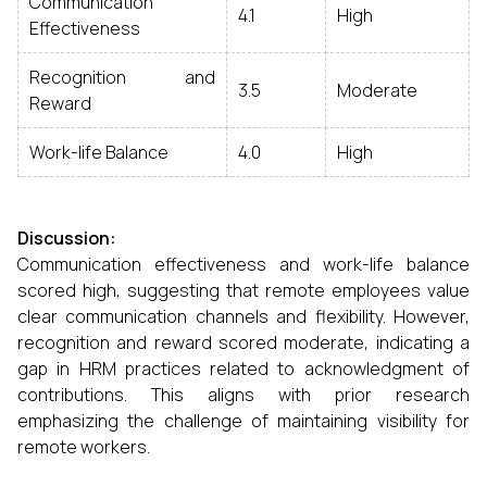
Communication
4.1
High
Effectiveness
Recognition and
3.5
Moderate
Reward
Work-life Balance
4.0
High
Discussion:
Communication effectiveness and work-life balance
scored high, suggesting that remote employees value
clear communication channels and flexibility. However,
recognition and reward scored moderate, indicating a
gap in HRM practices related to acknowledgment of
contributions. This aligns with prior research
emphasizing the challenge of maintaining visibility for
remote workers.