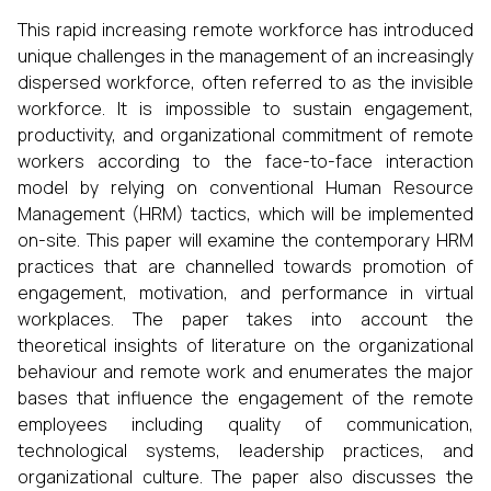
This rapid increasing remote workforce has introduced
unique challenges in the management of an increasingly
dispersed workforce, often referred to as the invisible
workforce. It is impossible to sustain engagement,
productivity, and organizational commitment of remote
workers according to the face-to-face interaction
model by relying on conventional Human Resource
Management (HRM) tactics, which will be implemented
on-site. This paper will examine the contemporary HRM
practices that are channelled towards promotion of
engagement, motivation, and performance in virtual
workplaces. The paper takes into account the
theoretical insights of literature on the organizational
behaviour and remote work and enumerates the major
bases that influence the engagement of the remote
employees including quality of communication,
technological systems, leadership practices, and
organizational culture. The paper also discusses the