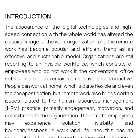
INTRODUCTION
The appearance of the digital technologies and high-
speed connection with the whole world has altered the
classical image of the work organization, and the remote
work has become popular and efficient trend as an
effective and sustainable model. Organizations are still
resorting to an invisible workforce, which consists of
employees who do not work in the conventional office
set-up in order to remain competitive and productive.
People can work at home, which is quite flexible and even
the cheapest option, but remote work also brings certain
issues related to the human resources management
(HRM) practice, primarily engagement, motivation, and
commitment to the organization. The remote employees
may experience isolation, invisibility, and
boundarylessness in work and life, and this has an
undesirable effect on the performance and retention. It