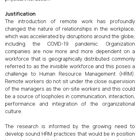
Justification
The introduction of remote work has profoundly
changed the nature of relationships in the workplace,
which was accelerated by disruptions around the globe,
including the COVID-19 pandemic. Organization
companies are now more and more dependent on a
workforce that is geographically distributed commonly
referred to as the invisible workforce and this poses a
challenge to Human Resource Management (HRM).
Remote workers do not sit under the close supervision
of the managers as the on-site workers and this could
be a source of loopholes in communication, interaction,
performance and integration of the organizational
culture.
The research is informed by the growing need to
develop sound HRM practices that would be in position