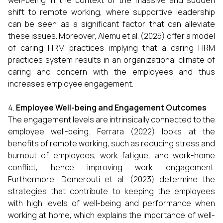
well-being in the context of the massive and sudden
shift to remote working, where supportive leadership
can be seen as a significant factor that can alleviate
these issues. Moreover, Alemu et al. (2025) offer a model
of caring HRM practices implying that a caring HRM
practices system results in an organizational climate of
caring and concern with the employees and thus
increases employee engagement.
Employee Well-being and Engagement Outcomes
The engagement levels are intrinsically connected to the
employee well-being. Ferrara (2022) looks at the
benefits of remote working, such as reducing stress and
burnout of employees, work fatigue, and work-home
conflict, hence improving work engagement.
Furthermore, Demerouti et al. (2023) determine the
strategies that contribute to keeping the employees
with high levels of well-being and performance when
working at home, which explains the importance of well-