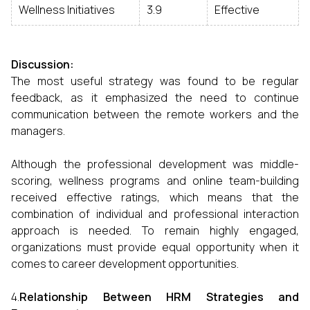
Wellness Initiatives
3.9
Effective
Discussion:
The most useful strategy was found to be regular
feedback, as it emphasized the need to continue
communication between the remote workers and the
managers.
Although the professional development was middle-
scoring, wellness programs and online team-building
received effective ratings, which means that the
combination of individual and professional interaction
approach is needed. To remain highly engaged,
organizations must provide equal opportunity when it
comes to career development opportunities.
4.
Relationship Between HRM Strategies and