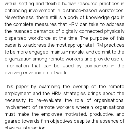
virtual setting and flexible human resource practices in
enhancing involvement in distance-based workforces.
Nevertheless, there still is a body of knowledge gap in
the complete measures that HRM can take to address
the nuanced demands of digitally connected physically
dispersed workforce at the time. The purpose of this
paper is to address the most appropriate HRM practices
to be more engaged, maintain morale, and commit to the
organization among remote workers and provide useful
information that can be used by companies in the
evolving environment of work.
This paper by examining the overlap of the remote
employment and the HRM strategies brings about the
necessity to re-evaluate the role of organisational
involvement of remote workers wherein organisations
must make the employee motivated, productive, and
geared towards firm objectives despite the absence of
physical interaction.