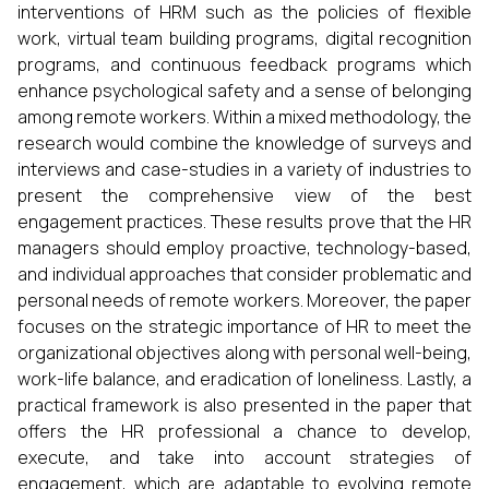
interventions of HRM such as the policies of flexible
work, virtual team building programs, digital recognition
programs, and continuous feedback programs which
enhance psychological safety and a sense of belonging
among remote workers. Within a mixed methodology, the
research would combine the knowledge of surveys and
interviews and case-studies in a variety of industries to
present the comprehensive view of the best
engagement practices. These results prove that the HR
managers should employ proactive, technology-based,
and individual approaches that consider problematic and
personal needs of remote workers. Moreover, the paper
focuses on the strategic importance of HR to meet the
organizational objectives along with personal well-being,
work-life balance, and eradication of loneliness. Lastly, a
practical framework is also presented in the paper that
offers the HR professional a chance to develop,
execute, and take into account strategies of
engagement, which are adaptable to evolving remote