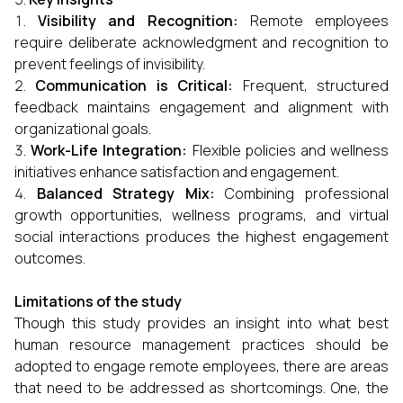
Visibility and Recognition:
Remote employees
require deliberate acknowledgment and recognition to
prevent feelings of invisibility.
Communication is Critical:
Frequent, structured
feedback maintains engagement and alignment with
organizational goals.
Work-Life Integration:
Flexible policies and wellness
initiatives enhance satisfaction and engagement.
Balanced Strategy Mix:
Combining professional
growth opportunities, wellness programs, and virtual
social interactions produces the highest engagement
outcomes.
Limitations of the study
Though this study provides an insight into what best
human resource management practices should be
adopted to engage remote employees, there are areas
that need to be addressed as shortcomings. One, the