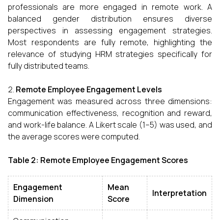
professionals are more engaged in remote work. A
balanced gender distribution ensures diverse
perspectives in assessing engagement strategies.
Most respondents are fully remote, highlighting the
relevance of studying HRM strategies specifically for
fully distributed teams.
Remote Employee Engagement Levels
Engagement was measured across three dimensions:
communication effectiveness, recognition and reward,
and work-life balance. A Likert scale (1–5) was used, and
the average scores were computed.
Table 2: Remote Employee Engagement Scores
Engagement
Mean
Interpretation
Dimension
Score