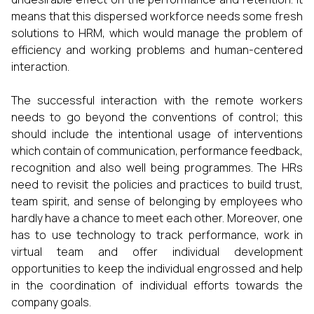
means that this dispersed workforce needs some fresh
solutions to HRM, which would manage the problem of
efficiency and working problems and human-centered
interaction.
The successful interaction with the remote workers
needs to go beyond the conventions of control; this
should include the intentional usage of interventions
which contain of communication, performance feedback,
recognition and also well being programmes. The HRs
need to revisit the policies and practices to build trust,
team spirit, and sense of belonging by employees who
hardly have a chance to meet each other. Moreover, one
has to use technology to track performance, work in
virtual team and offer individual development
opportunities to keep the individual engrossed and help
in the coordination of individual efforts towards the
company goals.