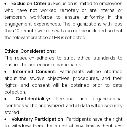
Exclusion Criteria:
Exclusion is limited to employees
who have not worked remotely or are interns or
temporary workforce to ensure uniformity in the
engagement experiences. The organizations with less
than 10 remote workers will also not be included so that
the relevant practice of HR is reflected.
Ethical Considerations:
The research adheres to strict ethical standards to
ensure the protection of participants:
Informed Consent:
Participants will be informed
about the study’s objectives, procedures, and their
rights, and consent will be obtained prior to data
collection.
Confidentiality:
Personal and organizational
identities will be anonymized, and all data will be securely
stored.
Voluntary Participation:
Participants have the right
to withdraw from the study at any time without any