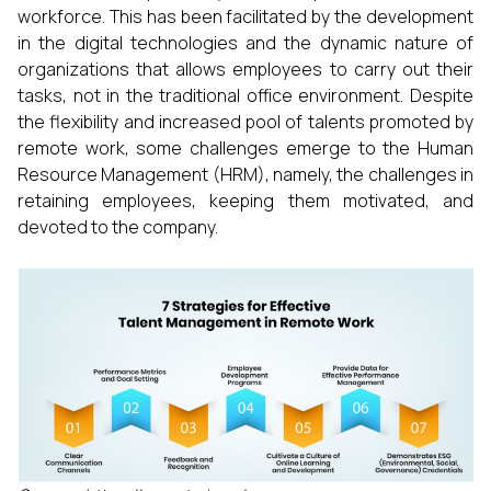
workforce. This has been facilitated by the development
in the digital technologies and the dynamic nature of
organizations that allows employees to carry out their
tasks, not in the traditional office environment. Despite
the flexibility and increased pool of talents promoted by
remote work, some challenges emerge to the Human
Resource Management (HRM), namely, the challenges in
retaining employees, keeping them motivated, and
devoted to the company.