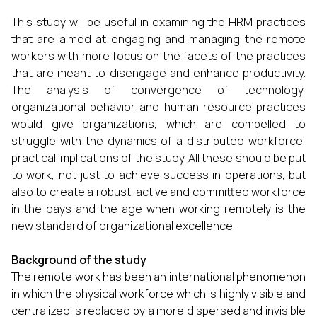
This study will be useful in examining the HRM practices
that are aimed at engaging and managing the remote
workers with more focus on the facets of the practices
that are meant to disengage and enhance productivity.
The analysis of convergence of technology,
organizational behavior and human resource practices
would give organizations, which are compelled to
struggle with the dynamics of a distributed workforce,
practical implications of the study. All these should be put
to work, not just to achieve success in operations, but
also to create a robust, active and committed workforce
in the days and the age when working remotely is the
new standard of organizational excellence.
Background of the study
The remote work has been an international phenomenon
in which the physical workforce which is highly visible and
centralized is replaced by a more dispersed and invisible