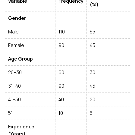
Variable
Frequency
(%)
Gender
Male
110
55
Female
90
45
Age Group
20–30
60
30
31–40
90
45
41–50
40
20
51+
10
5
Experience
(Years)