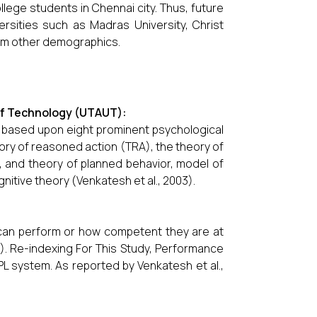
llege students in Chennai city. Thus, future
rsities such as Madras University, Christ
from other demographics.
of Technology (UTAUT):
 based upon eight prominent psychological
ry of reasoned action (TRA), the theory of
 and theory of planned behavior, model of
gnitive theory (Venkatesh et al., 2003).
 can perform or how competent they are at
3). Re-indexing For This Study, Performance
L system. As reported by Venkatesh et al.,