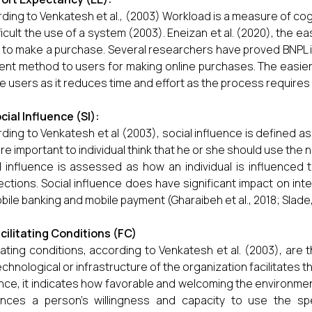
ding to Venkatesh et al., (2003) Workload is a measure of cog
fficult the use of a system (2003). Eneizan et al. (2020), the ea
t to make a purchase. Several researchers have proved BNPL
nt method to users for making online purchases. The easi
he users as it reduces time and effort as the process requires 
cial Influence (SI):
ding to Venkatesh et al (2003), social influence is defined 
are important to individual think that he or she should use the
l influence is assessed as how an individual is influenced
ctions. Social influence does have significant impact on inte
bile banking and mobile payment (Gharaibeh et al., 2018; Slade, 
cilitating Conditions (FC)
itating conditions, according to Venkatesh et al. (2003), are
echnological or infrastructure of the organization facilitates t
ce, it indicates how favorable and welcoming the environmen
ences a person's willingness and capacity to use the spe