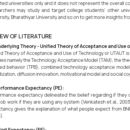
ted universities only and it does not represent the overall co
rchers may study and target college students’ other unive
rsity, Bharathiyar University and so on to get more insights 
IEW OF LITERATURE
derlying Theory - Unified Theory of Acceptance and Use 
ed Theory of Acceptance and Use of Technology or UTAUT is
ies namely the Technology Acceptance Model (TAM), the theo
ed behavior (TPB), combined technology acceptance model,
ilization, diffusion innovation, motivational model and social co
rformance Expectancy (PE):
rmance expectancy delineated the belief regarding if they
 job work if they are using any system (Venkatesh et al., 200
tancy gives the explanation of what people expect from BNP
).
fort Expectancy (EE):