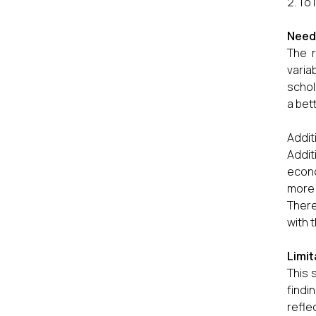
To 
Needs
The r
varia
schol
a bet
Addit
Addit
econo
more 
There
with 
Limit
This 
findi
refle