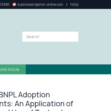
|
13985
submission@jmsr-online.com
FAQs
bmit Article
 BNPL Adoption
ts: An Application of