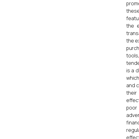
promo
these
featu
the e
trans
the e
purch
tools
tende
is a 
which
and c
thei
effec
poor 
adver
finan
regul
effec