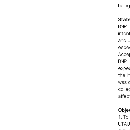
being.
Stat
BNPL 
inten
and U
espec
Accep
BNPL
expec
the i
was c
colle
affec
Objec
To
UTAU