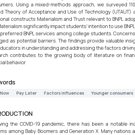
umers. Using a mixed-methods approach, we surveyed 110 
ed Theory of Acceptance and Use of Technology (UTAUT) a
ional constructs Materialism and Trust relevant to BNPL adopt
aterialism significantly impact students' intention to use BNPL.
preferred BNPL services among college students. Concerns
ed as potential barriers. The findings provide valuable insigh
ducators in understanding and addressing the factors drivi
rch contributes to the growing body of literature on fina
cial behavior
words
 Now
Pay Later
Factors influences
Younger consumers
RODUCTION
wing the COVID-19 pandemic, there has been a notable inc
ms among Baby Boomers and Generation X. Many nations are