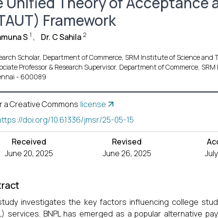
e Unified Theory of Acceptance 
TAUT) Framework
1
2
amuna S
,
Dr. C Sahila
earch Scholar, Department of Commerce, SRM Institute of Science an
ociate Professor & Research Supervisor, Department of Commerce, SRM 
nnai - 600089
r a Creative Commons
license
https://doi.org/10.61336/jmsr/25-05-15
Received
Revised
Ac
June 20, 2025
June 26, 2025
Jul
ract
study investigates the key factors influencing college stu
) services. BNPL has emerged as a popular alternative pa