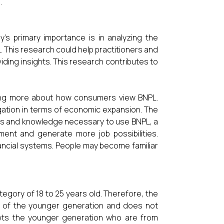
.
y's primary importance is in analyzing the
L. This research could help practitioners and
iding insights. This research contributes to
rning more about how consumers view BNPL.
igation in terms of economic expansion. The
ills and knowledge necessary to use BNPL, a
ment and generate more job possibilities.
ancial systems. People may become familiar
egory of 18 to 25 years old. Therefore, the
ors of the younger generation and does not
rgets the younger generation who are from