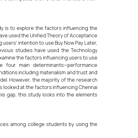
dy is to explore the factors influencing the
 have used the Unified Theory of Acceptance
 users' intention to use Buy Now Pay Later,
evious studies have used the Technology
amine the factors influencing users to use
the four main determinants—performance
nditions including materialism and trust and
odel. However, the majority of the research
es looked at the factors influencing Chennai
this gap, this study looks into the elements
vices among college students by using the