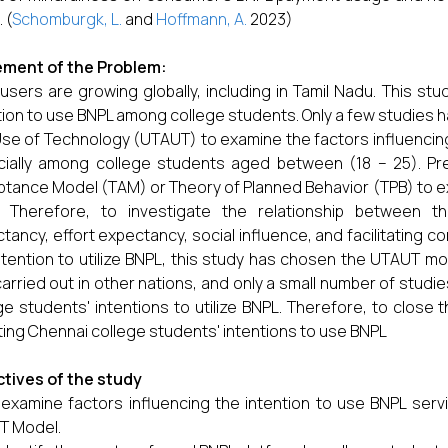
 (
Schomburgk, L.
and
Hoffmann, A.
2023)
ement of the Problem:
users are growing globally, including in Tamil Nadu. This stu
tion to use BNPL among college students. Only a few studies
se of Technology (UTAUT) to examine the factors influencing
ially among college students aged between (18 – 25). Pr
tance Model (TAM) or Theory of Planned Behavior (TPB) to ex
. Therefore, to investigate the relationship between 
tancy, effort expectancy, social influence, and facilitating co
ntention to utilize BNPL, this study has chosen the UTAUT m
arried out in other nations, and only a small number of studi
ge students' intentions to utilize BNPL. Therefore, to close 
ting Chennai college students' intentions to use BNPL
tives of the study
 examine factors influencing the intention to use BNPL ser
T Model.