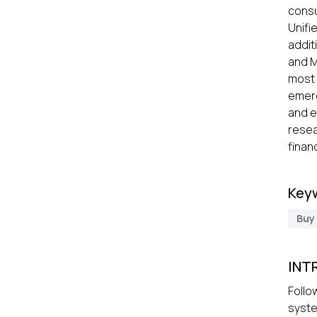
cons
Unifi
addit
and M
most 
emerg
and e
resea
finan
Key
Buy
INT
Follo
syste