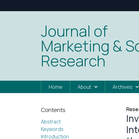
Journal of
Marketing & So
Research
Home
About
Archives
Resea
Contents
In
Abstract
In
Keywords
Introduction