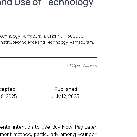
and Use of Technology
d Technology, Ramapuram, Chennai - 600089
Institute of Science and Technology, Ramapuram,
Open Access
cepted
Published
y 8, 2025
July 12, 2025
dents' intention to use Buy Now, Pay Later
yment method, particularly among younger