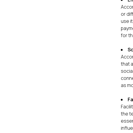
Accor
or di
use i
payme
for t
So
Accor
that 
socia
conne
as mo
Fa
Facil
the t
essen
influ