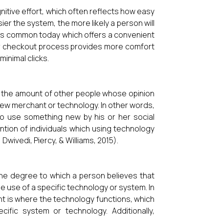
nitive effort, which often reflects how easy
sier the system, the more likely a person will
 is common today which offers a convenient
er checkout process provides more comfort
minimal clicks.
as the amount of other people whose opinion
 new merchant or technology. In other words,
 to use something new by his or her social
ntion of individuals which using technology
Dwivedi, Piercy, & Williams, 2015).
 the degree to which a person believes that
he use of a specific technology or system. In
t is where the technology functions, which
cific system or technology. Additionally,