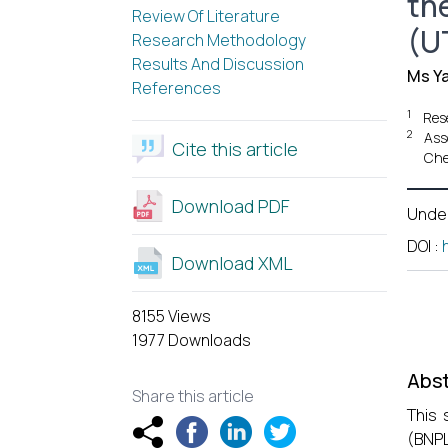
th
Review Of Literature
(U
Research Methodology
Results And Discussion
Ms Y
References
1
Res
2
Ass
Cite this article
Che
Download PDF
Unde
DOI
:
Download XML
8155 Views
1977 Downloads
Abst
Share this article
This 
(BNPL