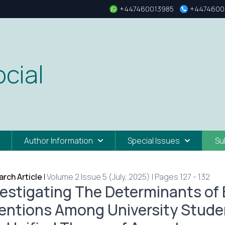
+447460013985
+4474600
cial
Author Information
Special Issues
Su
rch Article
|
Volume 2 Issue 5 (July, 2025) | Pages 127 - 132
vestigating The Determinants of
tentions Among University Studen