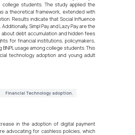
college students. The study applied the
s a theoretical framework, extended with
ion. Results indicate that Social Influence
 Additionally, Simpl Pay and Lazy Pay are the
 about debt accumulation and hidden fees
ts for financial institutions, policymakers,
ng BNPL usage among college students. This
ncial technology adoption and young adult
Financial Technology adoption.
rease in the adoption of digital payment
 advocating for cashless policies, which