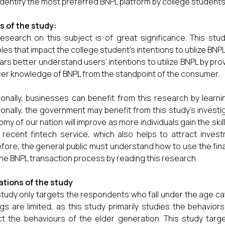
identify the most preferred BNPL platform by college students
 of the study:
esearch on this subject is of great significance. This stud
bles that impact the college student's intentions to utilize BNP
ars better understand users' intentions to utilize BNPL by prov
ter knowledge of BNPL from the standpoint of the consumer.
ionally, businesses can benefit from this research by lea
ionally, the government may benefit from this study's invest
my of our nation will improve as more individuals gain the sk
recent fintech service, which also helps to attract invest
fore, the general public must understand how to use the fin
the BNPL transaction process by reading this research.
ations of the study
study only targets the respondents who fall under the age cat
ngs are limited, as this study primarily studies the behavi
ct the behaviours of the elder generation. This study ta