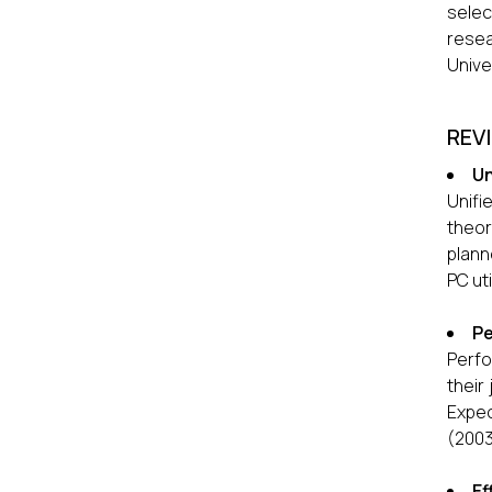
selec
resea
Unive
REV
Un
Unifi
theor
plann
PC ut
Pe
Perfo
their
Expec
(2003
Ef