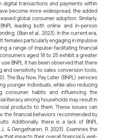
n digital transactions and payments within
ns have become more widespread, the added
eased global consumer adoption. Similarly,
h BNPL leading both online and in-person
ng. (Bian et al., 2023). In the current era,
t females particularly engaging in impulsive
ng a range of impulse-facilitating financial
 consumers aged 18 to 25 exhibit a greater
 use BNPL. It has been observed that there
 and sensitivity to sales conversion tools,
20). The Buy Now, Pay Later (BNPL) services
ng younger individuals, while also reducing
ng consumer habits and influencing the
cial literacy among households may result in
ancial products to them. These issues can
ow the financial behaviors recommended by
ults. Additionally, there is a lack of BNPL
g, J., & Gengatharen, R. 2023). Examines the
hat impacts their overall financial & well-