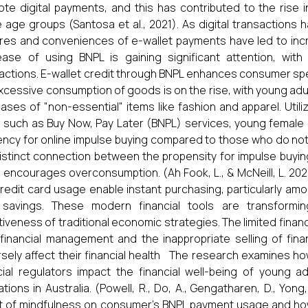
te digital payments, and this has contributed to the rise i
 age groups (Santosa et al., 2021). As digital transactio
res and conveniences of e-wallet payments have led to incr
ase of using BNPL is gaining significant attention, wit
actions. E-wallet credit through BNPL enhances consumer spendi
xcessive consumption of goods is on the rise, with young adul
ases of "non-essential" items like fashion and apparel. Utilizi
, such as Buy Now, Pay Later (BNPL) services, young female
ncy for online impulse buying compared to those who do not
distinct connection between the propensity for impulse buying
 encourages overconsumption. (Ah Fook, L., & McNeill, L. 20
redit card usage enable instant purchasing, particularly amo
r savings. These modern financial tools are transformi
tiveness of traditional economic strategies. The limited finan
financial management and the inappropriate selling of fin
sely affect their financial health The research examines h
cial regulators impact the financial well-being of young ad
ations in Australia. (Powell, R., Do, A., Gengatharen, D., Yon
t of mindfulness on consumer’s BNPL payment usage and how t