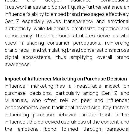
Trustworthiness and content quality further enhance an
influencer’s ability to embed brand messages effectively.
Gen Z especially values transparency and emotional
authenticity, while Millennials emphasize expertise and
consistency. These persona attributes serve as vital
cues in shaping consumer perceptions, reinforcing
brand recall, and stimulating brand conversations across
digital ecosystems, thus amplifying overall brand
awareness.
Impact of Influencer Marketing on Purchase Decision
Influencer marketing has a measurable impact on
purchase decisions, particularly among Gen Z and
Millennials, who often rely on peer and influencer
endorsements over traditional advertising. Key factors
influencing purchase behavior include trust in the
influencer, the perceived usefulness of the content, and
the emotional bond formed through parasocial