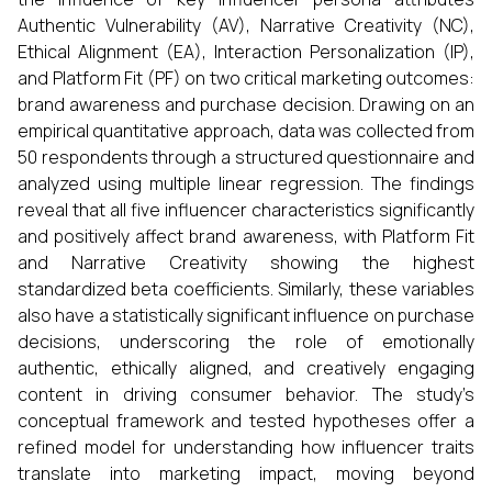
Authentic Vulnerability (AV), Narrative Creativity (NC),
Ethical Alignment (EA), Interaction Personalization (IP),
and Platform Fit (PF) on two critical marketing outcomes:
brand awareness and purchase decision. Drawing on an
empirical quantitative approach, data was collected from
50 respondents through a structured questionnaire and
analyzed using multiple linear regression. The findings
reveal that all five influencer characteristics significantly
and positively affect brand awareness, with Platform Fit
and Narrative Creativity showing the highest
standardized beta coefficients. Similarly, these variables
also have a statistically significant influence on purchase
decisions, underscoring the role of emotionally
authentic, ethically aligned, and creatively engaging
content in driving consumer behavior. The study’s
conceptual framework and tested hypotheses offer a
refined model for understanding how influencer traits
translate into marketing impact, moving beyond