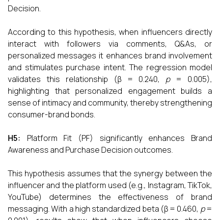
Decision.
According to this hypothesis, when influencers directly
interact with followers via comments, Q&As, or
personalized messages it enhances brand involvement
and stimulates purchase intent. The regression model
validates this relationship (β = 0.240,
p
= 0.005),
highlighting that personalized engagement builds a
sense of intimacy and community, thereby strengthening
consumer-brand bonds.
H5:
Platform Fit (PF) significantly enhances Brand
Awareness and Purchase Decision outcomes.
This hypothesis assumes that the synergy between the
influencer and the platform used (e.g., Instagram, TikTok,
YouTube) determines the effectiveness of brand
messaging. With a high standardized beta (β = 0.460,
p
=