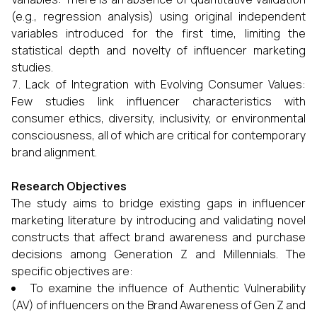
(e.g., regression analysis) using original independent
variables introduced for the first time, limiting the
statistical depth and novelty of influencer marketing
studies.
Lack of Integration with Evolving Consumer Values:
Few studies link influencer characteristics with
consumer ethics, diversity, inclusivity, or environmental
consciousness, all of which are critical for contemporary
brand alignment.
Research Objectives
The study aims to bridge existing gaps in influencer
marketing literature by introducing and validating novel
constructs that affect brand awareness and purchase
decisions among Generation Z and Millennials. The
specific objectives are:
To examine the influence of Authentic Vulnerability
(AV) of influencers on the Brand Awareness of Gen Z and