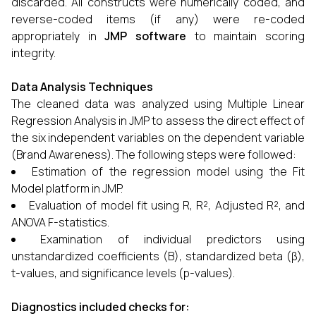
discarded. All constructs were numerically coded, and
reverse-coded items (if any) were re-coded
appropriately in
JMP software
to maintain scoring
integrity.
Data Analysis Techniques
The cleaned data was analyzed using Multiple Linear
Regression Analysis in JMP to assess the direct effect of
the six independent variables on the dependent variable
(Brand Awareness). The following steps were followed:
Estimation of the regression model using the Fit
Model platform in JMP.
Evaluation of model fit using R, R², Adjusted R², and
ANOVA F-statistics.
Examination of individual predictors using
unstandardized coefficients (B), standardized beta (β),
t-values, and significance levels (p-values).
Diagnostics included checks for: