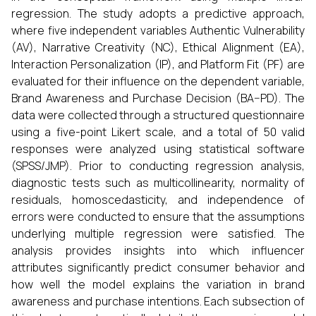
regression. The study adopts a predictive approach,
where five independent variables Authentic Vulnerability
(AV), Narrative Creativity (NC), Ethical Alignment (EA),
Interaction Personalization (IP), and Platform Fit (PF) are
evaluated for their influence on the dependent variable,
Brand Awareness and Purchase Decision (BA–PD). The
data were collected through a structured questionnaire
using a five-point Likert scale, and a total of 50 valid
responses were analyzed using statistical software
(SPSS/JMP). Prior to conducting regression analysis,
diagnostic tests such as multicollinearity, normality of
residuals, homoscedasticity, and independence of
errors were conducted to ensure that the assumptions
underlying multiple regression were satisfied. The
analysis provides insights into which influencer
attributes significantly predict consumer behavior and
how well the model explains the variation in brand
awareness and purchase intentions. Each subsection of