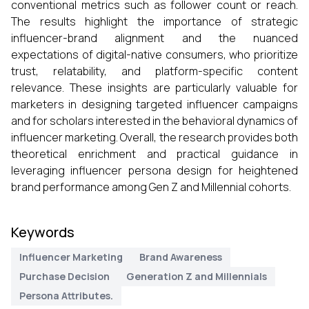
conventional metrics such as follower count or reach.
The results highlight the importance of strategic
influencer-brand alignment and the nuanced
expectations of digital-native consumers, who prioritize
trust, relatability, and platform-specific content
relevance. These insights are particularly valuable for
marketers in designing targeted influencer campaigns
and for scholars interested in the behavioral dynamics of
influencer marketing. Overall, the research provides both
theoretical enrichment and practical guidance in
leveraging influencer persona design for heightened
brand performance among Gen Z and Millennial cohorts.
Keywords
Influencer Marketing
Brand Awareness
Purchase Decision
Generation Z and Millennials
Persona Attributes.