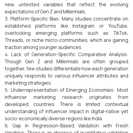
new, untested variables that reflect the evolving
expectations of Gen Z and Millennials.
Platform-Specific Bias: Many studies concentrate on
established platforms like Instagram or YouTube,
overlooking emerging platforms such as TikTok,
Threads, or niche micro-communities, which are gaining
traction among younger audiences.
Lack of Generation-Specific Comparative Analysis:
Though Gen Z and Millennials are often grouped
together, few studies differentiate how each generation
uniquely responds to various influencer attributes and
marketing strategies.
Underrepresentation of Emerging Economies: Most
influencer marketing research originates from
developed countries. There is limited contextual
understanding of influencer impact in digital-native yet
socio-economically diverse regions like India.
Gap in Regression-Based Validation with Fresh
Variables: There is an absence of quantitative validation