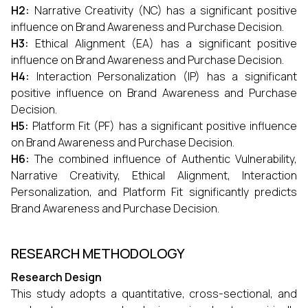
H2:
Narrative Creativity (NC) has a significant positive
influence on Brand Awareness and Purchase Decision.
H3:
Ethical Alignment (EA) has a significant positive
influence on Brand Awareness and Purchase Decision.
H4:
Interaction Personalization (IP) has a significant
positive influence on Brand Awareness and Purchase
Decision.
H5:
Platform Fit (PF) has a significant positive influence
on Brand Awareness and Purchase Decision.
H6:
The combined influence of Authentic Vulnerability,
Narrative Creativity, Ethical Alignment, Interaction
Personalization, and Platform Fit significantly predicts
Brand Awareness and Purchase Decision.
RESEARCH METHODOLOGY
Research Design
This study adopts a quantitative, cross-sectional, and