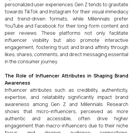
personalized user experiences. Gen Z tends to gravitate
towards TikTok and Instagram for their visual immediacy
and trend-driven formats, while Millennials prefer
YouTube and Facebook for their long-form content and
peer reviews. These platforms not only facilitate
influencer visibility but also promote interactive
engagement, fostering trust and brand affinity through
likes, shares, comments, and direct messaging essential
in the consumer journey.
The Role of Influencer Attributes in Shaping Brand
Awareness
Influencer attributes such as credibility, authenticity,
expertise, and relatability significantly impact brand
awareness among Gen Z and Millennials. Research
shows that micro-influencers, perceived as more
authentic and accessible, often drive higher
engagement than macro-influencers due to their niche
focus and deeper audience connections.