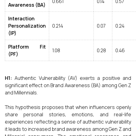
0.661
0.14
0.57
Awareness (BA)
Interaction
Personalization
0.214
0.07
0.24
(IP)
Platform Fit
1.08
0.28
0.46
(PF)
H1:
Authentic Vulnerability (AV) exerts a positive and
significant effect on Brand Awareness (BA) among Gen Z
and Millennials.
This hypothesis proposes that when influencers openly
share personal stories, emotions, and real-life
experiences reflecting a sense of authentic vulnerability
it leads to increased brand awareness among Gen Z and