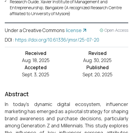
2
Research Guide, Xavier Institute of Management and
Entrepreneurship, Bangalore (A recognized Research Centre
affiliated to University of Mysore)
Under a Creative Commons
license
Open Access
DOI
:
https://doi.org/10.61336/jmsr/25-07-20
Received
Revised
Aug. 18, 2025
Aug. 30, 2025
Accepted
Published
Sept. 3, 2025
Sept. 20, 2025
Abstract
In today’s dynamic digital ecosystem, influencer
marketing has emerged as a pivotal strategy for shaping
brand awareness and purchase decisions, particularly
among Generation Z and Millennials. This study explores
the influence of key influencer persona attributes