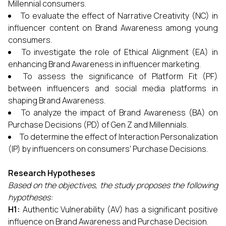
Millennial consumers.
To evaluate the effect of Narrative Creativity (NC) in
influencer content on Brand Awareness among young
consumers.
To investigate the role of Ethical Alignment (EA) in
enhancing Brand Awareness in influencer marketing.
To assess the significance of Platform Fit (PF)
between influencers and social media platforms in
shaping Brand Awareness.
To analyze the impact of Brand Awareness (BA) on
Purchase Decisions (PD) of Gen Z and Millennials.
To determine the effect of Interaction Personalization
(IP) by influencers on consumers’ Purchase Decisions.
Research Hypotheses
Based on the objectives, the study proposes the following
hypotheses:
H1:
Authentic Vulnerability (AV) has a significant positive
influence on Brand Awareness and Purchase Decision.