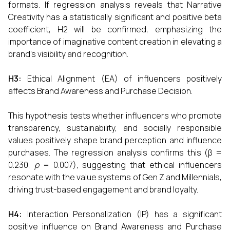
formats. If regression analysis reveals that Narrative
Creativity has a statistically significant and positive beta
coefficient, H2 will be confirmed, emphasizing the
importance of imaginative content creation in elevating a
brand’s visibility and recognition.
H3:
Ethical Alignment (EA) of influencers positively
affects Brand Awareness and Purchase Decision.
This hypothesis tests whether influencers who promote
transparency, sustainability, and socially responsible
values positively shape brand perception and influence
purchases. The regression analysis confirms this (β =
0.230,
p
= 0.007), suggesting that ethical influencers
resonate with the value systems of Gen Z and Millennials,
driving trust-based engagement and brand loyalty.
H4:
Interaction Personalization (IP) has a significant
positive influence on Brand Awareness and Purchase