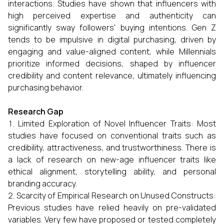
interactions. Studies have shown that influencers with
high perceived expertise and authenticity can
significantly sway followers' buying intentions. Gen Z
tends to be impulsive in digital purchasing, driven by
engaging and value-aligned content, while Millennials
prioritize informed decisions, shaped by influencer
credibility and content relevance, ultimately influencing
purchasing behavior.
Research Gap
Limited Exploration of Novel Influencer Traits: Most
studies have focused on conventional traits such as
credibility, attractiveness, and trustworthiness. There is
a lack of research on new-age influencer traits like
ethical alignment, storytelling ability, and personal
branding accuracy.
Scarcity of Empirical Research on Unused Constructs:
Previous studies have relied heavily on pre-validated
variables. Very few have proposed or tested completely