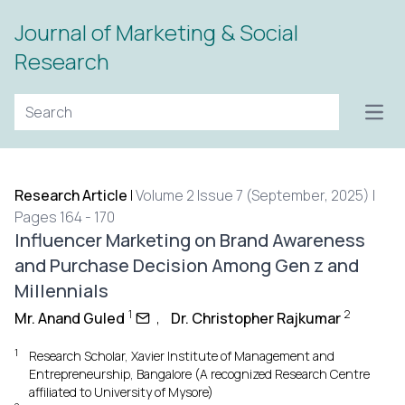
Journal of Marketing & Social
Research
Open
Research Article
|
Volume 2 Issue 7 (September, 2025) |
Pages 164 - 170
Influencer Marketing on Brand Awareness
and Purchase Decision Among Gen z and
Millennials
1
2
Mr. Anand Guled
,
Dr. Christopher Rajkumar
1
Research Scholar, Xavier Institute of Management and
Entrepreneurship, Bangalore (A recognized Research Centre
affiliated to University of Mysore)