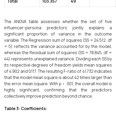
Total
103.357
49
The ANOVA table assesses whether the set of five
influencer-persona predictors jointly explains a
significant proportion of variance in the outcome
variable. The Regression sum of squares (SS = 24.512, df
= 5) reflects the variance accounted for by the model,
whereas the Residual sum of squares (SS = 78.845, df =
44) represents unexplained variance. Dividing each SS by
its respective degrees of freedom yields mean squares
of 4.902 and 0.117. The resulting F-ratio of 41.732 indicates
that the model mean square is about 42 times larger than
the error mean square. With p < .001, the overall model is
highly significant, confirming that the predictors
collectively improve prediction beyond chance.
Table 3: Coefficients: