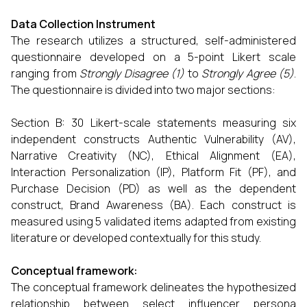
Data Collection Instrument
The research utilizes a structured, self-administered
questionnaire developed on a 5-point Likert scale
ranging from
Strongly Disagree (1)
to
Strongly Agree (5)
.
The questionnaire is divided into two major sections:
Section B: 30 Likert-scale statements measuring six
independent constructs Authentic Vulnerability (AV),
Narrative Creativity (NC), Ethical Alignment (EA),
Interaction Personalization (IP), Platform Fit (PF), and
Purchase Decision (PD) as well as the dependent
construct, Brand Awareness (BA). Each construct is
measured using 5 validated items adapted from existing
literature or developed contextually for this study.
Conceptual framework:
The conceptual framework delineates the hypothesized
relationship between select influencer persona