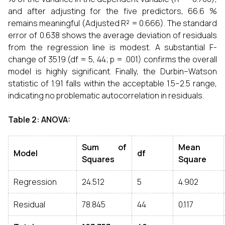
and after adjusting for the five predictors, 66.6 %
remains meaningful (Adjusted R² = 0.666). The standard
error of 0.638 shows the average deviation of residuals
from the regression line is modest. A substantial F-
change of 35.19 (df = 5, 44; p = .001) confirms the overall
model is highly significant. Finally, the Durbin–Watson
statistic of 1.91 falls within the acceptable 1.5–2.5 range,
indicating no problematic autocorrelation in residuals.
Table 2: ANOVA:
Sum of
Mean
Model
df
Squares
Square
Regression
24.512
5
4.902
Residual
78.845
44
0.117