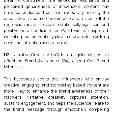
Millennial consumers. The emotional resonance and
perceived genuineness of influencers’ content may
enhance audience trust and receptivity, making the
associated brand more memorable and relatable. If the
regression analysis reveals a statistically significant and
positive beta coefficient for AV, H1 will be supported,
indicating that authenticity plays a crucial role in building
consumer attention and brand recall.
H2:
Narrative Creativity (NC) has a significant positive
effect on Brand Awareness (BA) among Gen Z and
Millennials.
This hypothesis posits that influencers who employ
creative, engaging, and storytelling-based content are
more likely to enhance the brand awareness of their
followers. Narrative creativity captures attention,
sustains engagement, and helps the audience relate to
the brand message through emotionally compelling