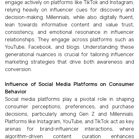
engage actively on platforms like TikTok and Instagram,
relying heavily on influencer cues for discovery and
decision-making. Millennials, while also digitally fluent,
lean towards informative content and value trust,
consistency, and emotional resonance in influencer
relationships. They engage across platforms such as
YouTube, Facebook, and blogs. Understanding these
generational nuances is crucial for tailoring influencer
marketing strategies that drive both awareness and
conversion.
Influence of Social Media Platforms on Consumer
Behavior
Social media platforms play a pivotal role in shaping
consumer perceptions, preferences, and purchase
decisions, particularly among Gen Z and Millennials.
Platforms like Instagram, YouTube, and TikTok act as key
arenas for brand-influencer interactions, where
algorithm-driven content curation enhances