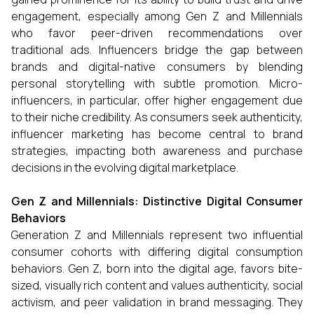
engagement, especially among Gen Z and Millennials
who favor peer-driven recommendations over
traditional ads. Influencers bridge the gap between
brands and digital-native consumers by blending
personal storytelling with subtle promotion. Micro-
influencers, in particular, offer higher engagement due
to their niche credibility. As consumers seek authenticity,
influencer marketing has become central to brand
strategies, impacting both awareness and purchase
decisions in the evolving digital marketplace.
Gen Z and Millennials: Distinctive Digital Consumer
Behaviors
Generation Z and Millennials represent two influential
consumer cohorts with differing digital consumption
behaviors. Gen Z, born into the digital age, favors bite-
sized, visually rich content and values authenticity, social
activism, and peer validation in brand messaging. They