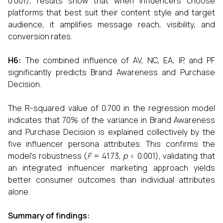
0.001), results show that when influencers choose
platforms that best suit their content style and target
audience, it amplifies message reach, visibility, and
conversion rates.
H6:
The combined influence of AV, NC, EA, IP, and PF
significantly predicts Brand Awareness and Purchase
Decision.
The R-squared value of 0.700 in the regression model
indicates that 70% of the variance in Brand Awareness
and Purchase Decision is explained collectively by the
five influencer persona attributes. This confirms the
model's robustness (
F
= 41.73,
p
< 0.001), validating that
an integrated influencer marketing approach yields
better consumer outcomes than individual attributes
alone.
Summary of findings: