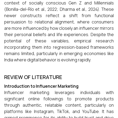
context of socially conscious Gen Z and Millennials
(Bonilla-del-Río et al., 2022; Dharma et al., 2024). These
newer constructs reflect a shift from functional
persuasion to relational alignment, where consumers
are more influenced by how closely an influencer mirrors
their personal beliefs and life experiences. Despite the
potential of these variables, empirical research
incorporating them into regression-based frameworks
remains limited, particularly in emerging economies like
India where digital behavior is evolving rapidly.
REVIEW OF LITERATURE
Introduction to Influencer Marketing
Influencer marketing leverages individuals with
significant online followings to promote products
through authentic, relatable content, particularly on
platforms like Instagram, TikTok, and YouTube. It has
gained prominence for its ability to build trust and drive