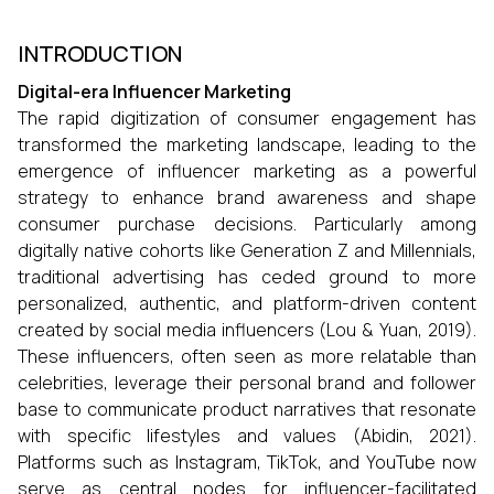
INTRODUCTION
Digital-era Influencer Marketing
The rapid digitization of consumer engagement has
transformed the marketing landscape, leading to the
emergence of influencer marketing as a powerful
strategy to enhance brand awareness and shape
consumer purchase decisions. Particularly among
digitally native cohorts like Generation Z and Millennials,
traditional advertising has ceded ground to more
personalized, authentic, and platform-driven content
created by social media influencers (Lou & Yuan, 2019).
These influencers, often seen as more relatable than
celebrities, leverage their personal brand and follower
base to communicate product narratives that resonate
with specific lifestyles and values (Abidin, 2021).
Platforms such as Instagram, TikTok, and YouTube now
serve as central nodes for influencer-facilitated