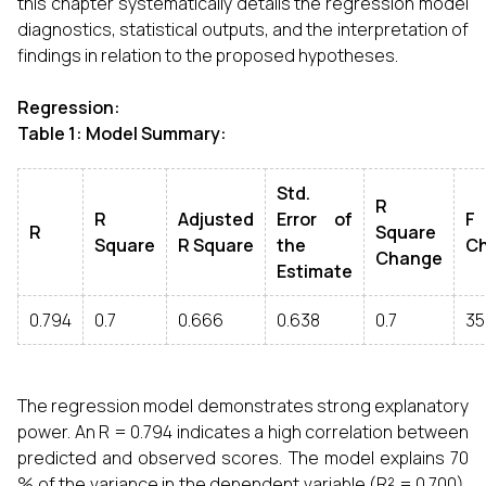
this chapter systematically details the regression model
diagnostics, statistical outputs, and the interpretation of
findings in relation to the proposed hypotheses.
Regression:
Table 1: Model Summary:
Std.
R
R
Adjusted
Error of
F
R
Square
Square
R Square
the
C
Change
Estimate
0.794
0.7
0.666
0.638
0.7
35
The regression model demonstrates strong explanatory
power. An R = 0.794 indicates a high correlation between
predicted and observed scores. The model explains 70
% of the variance in the dependent variable (R² = 0.700),