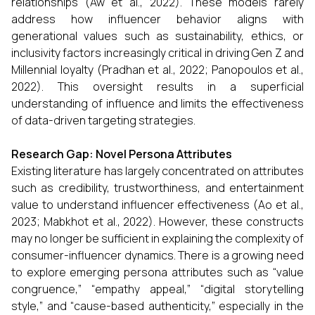
relationships (Aw et al., 2022). These models rarely
address how influencer behavior aligns with
generational values such as sustainability, ethics, or
inclusivity factors increasingly critical in driving Gen Z and
Millennial loyalty (Pradhan et al., 2022; Panopoulos et al.,
2022). This oversight results in a superficial
understanding of influence and limits the effectiveness
of data-driven targeting strategies.
Research Gap: Novel Persona Attributes
Existing literature has largely concentrated on attributes
such as credibility, trustworthiness, and entertainment
value to understand influencer effectiveness (Ao et al.,
2023; Mabkhot et al., 2022). However, these constructs
may no longer be sufficient in explaining the complexity of
consumer-influencer dynamics. There is a growing need
to explore emerging persona attributes such as “value
congruence,” “empathy appeal,” “digital storytelling
style,” and “cause-based authenticity,” especially in the