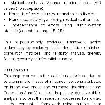
Multicollinearity via Variance Inflation Factor (VIF)
values (<5 acceptable).
Normality of residuals using normal probability plots.
Homoscedasticity by analyzing residual scatterplots.
Independence of errors using Durbin-Watson
statistic (acceptable range 1.5–2.5).
This regression-only analytical framework avoids
redundancy by excluding basic descriptive statistics,
correlation matrices, and reliability analysis, thereby
focusing entirely on inferential causality.
Data Analysis:
This chapter presents the statistical analysis conducted
to examine the impact of influencer persona attributes
on brand awareness and purchase decisions among
Generation Z and Millennials. The primary objective of this
analysis is to test the research hypotheses formulated
in the conceptual framework using multiple linear