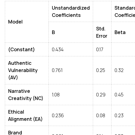
Unstandardized
Standar
Coefficients
Coeffici
Model
Std.
B
Beta
Error
(Constant)
0.434
0.17
Authentic
Vulnerability
0.761
0.25
0.32
(AV)
Narrative
1.08
0.29
0.45
Creativity (NC)
Ethical
0.236
0.08
0.23
Alignment (EA)
Brand