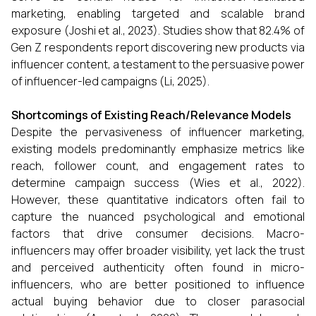
marketing, enabling targeted and scalable brand
exposure (Joshi et al., 2023). Studies show that 82.4% of
Gen Z respondents report discovering new products via
influencer content, a testament to the persuasive power
of influencer-led campaigns (Li, 2025).
Shortcomings of Existing Reach/Relevance Models
Despite the pervasiveness of influencer marketing,
existing models predominantly emphasize metrics like
reach, follower count, and engagement rates to
determine campaign success (Wies et al., 2022).
However, these quantitative indicators often fail to
capture the nuanced psychological and emotional
factors that drive consumer decisions. Macro-
influencers may offer broader visibility, yet lack the trust
and perceived authenticity often found in micro-
influencers, who are better positioned to influence
actual buying behavior due to closer parasocial