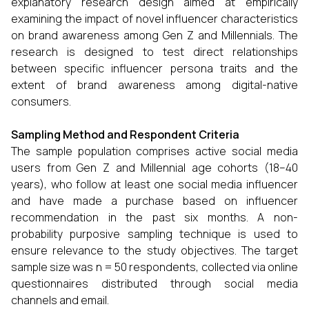
explanatory research design aimed at empirically
examining the impact of novel influencer characteristics
on brand awareness among Gen Z and Millennials. The
research is designed to test direct relationships
between specific influencer persona traits and the
extent of brand awareness among digital-native
consumers.
Sampling Method and Respondent Criteria
The sample population comprises active social media
users from Gen Z and Millennial age cohorts (18–40
years), who follow at least one social media influencer
and have made a purchase based on influencer
recommendation in the past six months. A non-
probability purposive sampling technique is used to
ensure relevance to the study objectives. The target
sample size was n = 50 respondents, collected via online
questionnaires distributed through social media
channels and email.