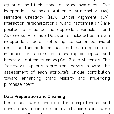
attributes and their impact on brand awareness. Five
independent variables Authentic Vulnerability (AV),
Narrative Creativity (NC), Ethical Alignment (EA),
Interaction Personalization (IP), and Platform Fit (PF) are
posited to influence the dependent variable, Brand
Awareness. Purchase Decision is included as a sixth
independent factor, reflecting consumer behavioral
response. This model emphasizes the strategic role of
influencer characteristics in shaping perceptual and
behavioral outcomes among Gen Z and Millennials. The
framework supports regression analysis, allowing the
assessment of each attribute's unique contribution
toward enhancing brand visibility and influencing
purchase intent.
Data Preparation and Cleaning
Responses were checked for completeness and
consistency. Incomplete or invalid submissions were