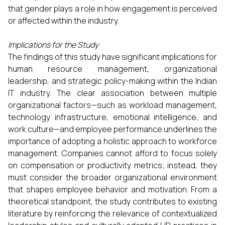
that gender plays a role in how engagement is perceived
or affected within the industry.
Implications for the Study
The findings of this study have significant implications for
human resource management, organizational
leadership, and strategic policy-making within the Indian
IT industry. The clear association between multiple
organizational factors—such as workload management,
technology infrastructure, emotional intelligence, and
work culture—and employee performance underlines the
importance of adopting a holistic approach to workforce
management. Companies cannot afford to focus solely
on compensation or productivity metrics; instead, they
must consider the broader organizational environment
that shapes employee behavior and motivation. From a
theoretical standpoint, the study contributes to existing
literature by reinforcing the relevance of contextualized