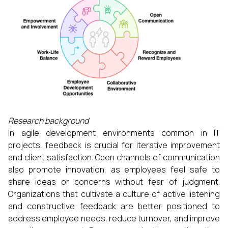
Research background
In agile development environments common in IT
projects, feedback is crucial for iterative improvement
and client satisfaction. Open channels of communication
also promote innovation, as employees feel safe to
share ideas or concerns without fear of judgment.
Organizations that cultivate a culture of active listening
and constructive feedback are better positioned to
address employee needs, reduce turnover, and improve