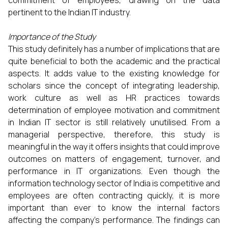
pertinent to the Indian IT industry.
Importance of the Study
This study definitely has a number of implications that are
quite beneficial to both the academic and the practical
aspects. It adds value to the existing knowledge for
scholars since the concept of integrating leadership,
work culture as well as HR practices towards
determination of employee motivation and commitment
in Indian IT sector is still relatively unutilised. From a
managerial perspective, therefore, this study is
meaningful in the way it offers insights that could improve
outcomes on matters of engagement, turnover, and
performance in IT organizations. Even though the
information technology sector of India is competitive and
employees are often contracting quickly, it is more
important than ever to know the internal factors
affecting the company’s performance. The findings can