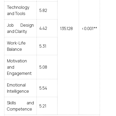
Technology
5.82
and Tools
Job Design
4.42
135.128
<0.001**
and Clarity
Work-Life
5.31
Balance
Motivation
and
5.08
Engagement
Emotional
5.54
Intelligence
Skills and
5.21
Competence