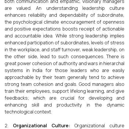
both communication and empathic, visionary managers
are valued. An understanding leadership culture
enhances reliability and dependability of subordinate,
the psychological climate encouragement of openness
and positive expectations boosts receipt of actionable
and accountable idea. While strong leadership implies
enhanced participation of subordinates, levels of stress
in the workplace, and staff turnover, weak leadership, on
the other side, lead to such consequences. There is
great power cohesion of authority and wars in hierarchal
systems in India for those leaders who are easily
approachable by their team generally tend to achieve
strong team cohesion and goals. Good managers also
train their employees, support lifelong learning, and give
feedbacks; which are crucial for developing and
enhancing skill and productivity in the dynamic
technological context.
Organizational Culture:
Organizational culture