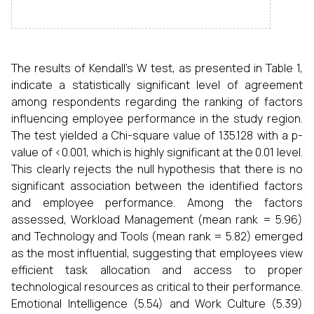
The results of Kendall’s W test, as presented in Table 1,
indicate a statistically significant level of agreement
among respondents regarding the ranking of factors
influencing employee performance in the study region.
The test yielded a Chi-square value of 135.128 with a p-
value of <0.001, which is highly significant at the 0.01 level.
This clearly rejects the null hypothesis that there is no
significant association between the identified factors
and employee performance. Among the factors
assessed, Workload Management (mean rank = 5.96)
and Technology and Tools (mean rank = 5.82) emerged
as the most influential, suggesting that employees view
efficient task allocation and access to proper
technological resources as critical to their performance.
Emotional Intelligence (5.54) and Work Culture (5.39)