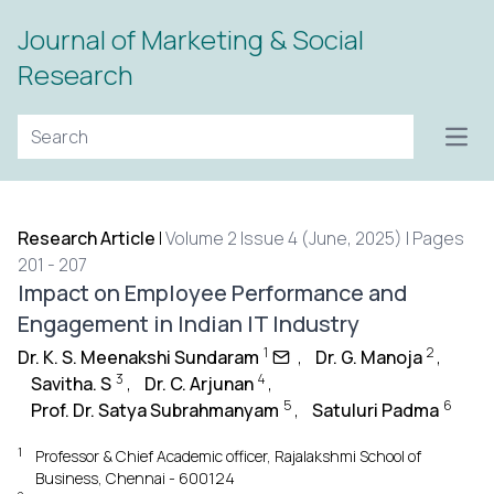
Journal of Marketing & Social
Research
Open
Research Article
|
Volume 2 Issue 4 (June, 2025) | Pages
201 - 207
Impact on Employee Performance and
Engagement in Indian IT Industry
1
2
Dr. K. S. Meenakshi Sundaram
,
Dr. G. Manoja
,
3
4
Savitha. S
,
Dr. C. Arjunan
,
5
6
Prof. Dr. Satya Subrahmanyam
,
Satuluri Padma
1
Professor & Chief Academic officer, Rajalakshmi School of
Business, Chennai - 600124