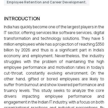
Employee Retention and Career Development.
INTRODUCTION
India has quickly become one of the largest players in the
IT sector, offering services like software services, digital
transformation and technology solutions. They have 5
million employees while has a projection of reaching $350
billion by 2026 and thus is a significant part in India’s
economy and employment. Nevertheless, the industry
struggles with the problem of maintaining the high
employee performance and motivation rates in today’s
cut-throat, constantly evolving environment. On the
other hand, gifted or bored employees are likely to
suffer from burnout and show lowered performance and
truancy levels. This study seeks to analyze the core
drivers impacting employee performance and
engagement in the Indian IT industry, with a focus on both
organizational practices and individual perceptions. By