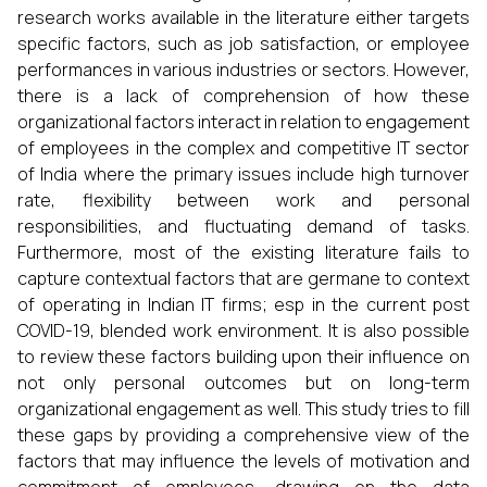
research works available in the literature either targets
specific factors, such as job satisfaction, or employee
performances in various industries or sectors. However,
there is a lack of comprehension of how these
organizational factors interact in relation to engagement
of employees in the complex and competitive IT sector
of India where the primary issues include high turnover
rate, flexibility between work and personal
responsibilities, and fluctuating demand of tasks.
Furthermore, most of the existing literature fails to
capture contextual factors that are germane to context
of operating in Indian IT firms; esp in the current post
COVID-19, blended work environment. It is also possible
to review these factors building upon their influence on
not only personal outcomes but on long-term
organizational engagement as well. This study tries to fill
these gaps by providing a comprehensive view of the
factors that may influence the levels of motivation and
commitment of employees, drawing on the data