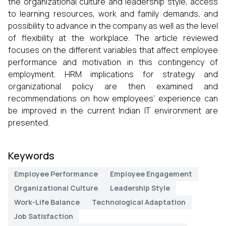
the organizational culture and leadership style, access
to learning resources, work and family demands, and
possibility to advance in the company as well as the level
of flexibility at the workplace. The article reviewed
focuses on the different variables that affect employee
performance and motivation in this contingency of
employment. HRM implications for strategy and
organizational policy are then examined and
recommendations on how employees’ experience can
be improved in the current Indian IT environment are
presented.
Keywords
Employee Performance
Employee Engagement
Organizational Culture
Leadership Style
Work-Life Balance
Technological Adaptation
Job Satisfaction