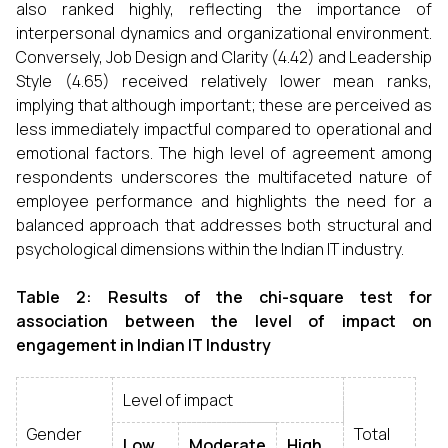
also ranked highly, reflecting the importance of
interpersonal dynamics and organizational environment.
Conversely, Job Design and Clarity (4.42) and Leadership
Style (4.65) received relatively lower mean ranks,
implying that although important; these are perceived as
less immediately impactful compared to operational and
emotional factors. The high level of agreement among
respondents underscores the multifaceted nature of
employee performance and highlights the need for a
balanced approach that addresses both structural and
psychological dimensions within the Indian IT industry.
Table 2: Results of the chi-square test for
association between the level of impact
on
engagement in Indian IT Industry
Level of impact
Gender
Total
Low
Moderate
High