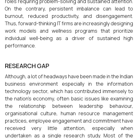
roles requiring problem-solving and sustained attention.
On the contrary, persistent imbalance can lead to
burnout, reduced productivity, and disengagement.
Thus, forward-thinking IT firms are increasingly designing
work models and wellness programs that prioritize
individual well-being as a driver of sustained high
performance.
RESEARCH GAP
Although, a lot of headways have been made in the Indian
business environment especially in the information
technology sector, which has contributed immensely to
the nation’s economy, often basic issues like examining
the relationship between leadership behaviour,
organisational culture, human resource management
practices, employee engagement and commitment have
received very little attention, especially when
undertaken as a single research study. Most of the