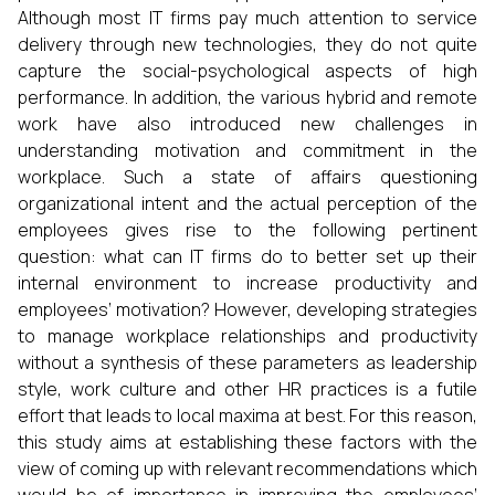
Although most IT firms pay much attention to service
delivery through new technologies, they do not quite
capture the social-psychological aspects of high
performance. In addition, the various hybrid and remote
work have also introduced new challenges in
understanding motivation and commitment in the
workplace. Such a state of affairs questioning
organizational intent and the actual perception of the
employees gives rise to the following pertinent
question: what can IT firms do to better set up their
internal environment to increase productivity and
employees’ motivation? However, developing strategies
to manage workplace relationships and productivity
without a synthesis of these parameters as leadership
style, work culture and other HR practices is a futile
effort that leads to local maxima at best. For this reason,
this study aims at establishing these factors with the
view of coming up with relevant recommendations which
would be of importance in improving the employees’