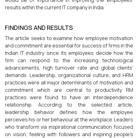
results within the current IT company in India.
FINDINGS AND RESULTS
The article seeks to examine how employee motivation
and commitment are essential for success of firms in the
Indian IT industry since its employees decide how the
firm can respond to the increasing technological
advancements, high turnover rate and global clients’
demands. Leadership, organizational culture, and HRM
practices were all major determinants of motivation and
commitment which are central to productivity RM
practices were found to have an interdependence
relationship. According to the selected article,
leadership behavior defines how the employee
perceives his or her behaviour at the workplace. Leaders
who transform via inspirational communication focused
on vision, feeling with followers and inspiring people’s