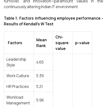
turnover, and innovation—paramount values in the
continuously altering Indian IT environment.
Table 1:
Factors influencing employee performance -
Results of Kendall's W Test
Chi-
Mean
Factors
square
p-value
Rank
value
Leadership
4.65
Style
Work Culture
5.39
HR Practices
5.21
Workload
5.96
Management