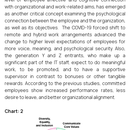
with organizational and work-related aims, has emerged
as another critical concept examining the psychological
connection between the employee and the organization,
as well as its objectives. The COVID-19 forced shift to
remote and hybrid work arrangements advanced the
change to higher level expectations of employees for
more voice, meaning, and psychological security. Also,
the generation Y and Z entrants, who make up a
significant part of the IT staff, expect to do meaningful
work, to be promoted, and to have a supportive
supervisor in contrast to bonuses or other tangible
rewards. According to the previous studies, committed
employees show increased performance rates, less
desire to leave, and better organizational alignment.
Chart: 2