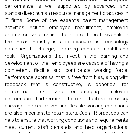
performance is well supported by advanced and
standardized human resource management practices in
IT firms. Some of the essential talent management
activities include employee recruitment, employee
orientation, and training.The role of IT professionals in
the Indian industry is also obscure as technology
continues to change, requiring constant upskill and
reskill. Organizations that invest in the learning and
development of their employees are capable of having a
competent, flexible and confidence working force.
Performance appraisal that is free from bias, along with
feedback that is constructive, is beneficial for
reinforcing trust and encouraging employee
performance. Furthermore, the other factors like salary
package, medical cover and flexible working conditions
are also important to retain stars. Such HR practices can
help to ensure that working conditions and requirements
meet current staff demands and help organizational