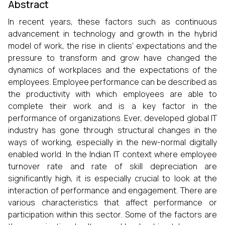
Abstract
In recent years, these factors such as continuous
advancement in technology and growth in the hybrid
model of work, the rise in clients’ expectations and the
pressure to transform and grow have changed the
dynamics of workplaces and the expectations of the
employees. Employee performance can be described as
the productivity with which employees are able to
complete their work and is a key factor in the
performance of organizations. Ever, developed global IT
industry has gone through structural changes in the
ways of working, especially in the new-normal digitally
enabled world. In the Indian IT context where employee
turnover rate and rate of skill depreciation are
significantly high, it is especially crucial to look at the
interaction of performance and engagement. There are
various characteristics that affect performance or
participation within this sector. Some of the factors are