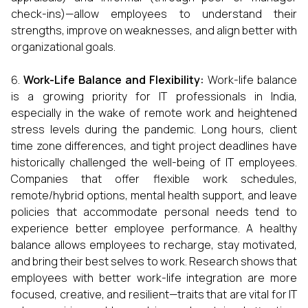
check-ins)—allow employees to understand their
strengths, improve on weaknesses, and align better with
organizational goals.
Work-Life Balance and Flexibility:
Work-life balance
is a growing priority for IT professionals in India,
especially in the wake of remote work and heightened
stress levels during the pandemic. Long hours, client
time zone differences, and tight project deadlines have
historically challenged the well-being of IT employees.
Companies that offer flexible work schedules,
remote/hybrid options, mental health support, and leave
policies that accommodate personal needs tend to
experience better employee performance. A healthy
balance allows employees to recharge, stay motivated,
and bring their best selves to work. Research shows that
employees with better work-life integration are more
focused, creative, and resilient—traits that are vital for IT