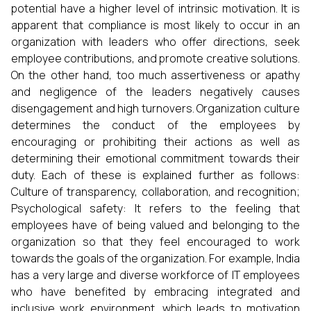
potential have a higher level of intrinsic motivation. It is
apparent that compliance is most likely to occur in an
organization with leaders who offer directions, seek
employee contributions, and promote creative solutions.
On the other hand, too much assertiveness or apathy
and negligence of the leaders negatively causes
disengagement and high turnovers. Organization culture
determines the conduct of the employees by
encouraging or prohibiting their actions as well as
determining their emotional commitment towards their
duty. Each of these is explained further as follows:
Culture of transparency, collaboration, and recognition;
Psychological safety: It refers to the feeling that
employees have of being valued and belonging to the
organization so that they feel encouraged to work
towards the goals of the organization. For example, India
has a very large and diverse workforce of IT employees
who have benefited by embracing integrated and
inclusive work environment, which leads to motivation