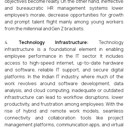
objectives become reality. On the other hand, ineffective
and bureaucratic HR management systems lower
employee’s morale, decrease opportunities for growth
and prompt talent flight mainly among young workers
from the millennial and Gen Z brackets.
Technology Infrastructure:
Technology
infrastructure is a foundational element in enabling
employee performance in the IT sector. It includes
access to high-speed internet, up-to-date hardware
and software, reliable IT support, and secure digital
platforms. In the Indian IT industry, where much of the
work revolves around software development, data
analysis, and cloud computing, inadequate or outdated
infrastructure can lead to workflow disruptions, lower
productivity, and frustration among employees. With the
rise of hybrid and remote work models, seamless
connectivity and collaboration tools like project
management platforms, communication apps, and virtual