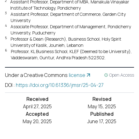
2
Assistant Professor, Department of MBA, Manakula Vinayakar
Institute of Technology, Pondicherry
3
Assistant Professor, Department of Commerce, Garden City
University
4
Associate Professor, Department of Management, Pondicherry
University, Puducherry
5
Professor & Dean (Research), Business School, Holy Spirit
University of Kaslik, Jounieh, Lebanon
6
Professor, KL Business School, KLEF (Deemed to be University),
Vaddeswaram, Guntur, Andhra Pradesh.522302.
Under a Creative Commons
license
Open Access
DOI
:
https://doi.org/10.61336/jmsr/25-04-27
Received
Revised
April 27, 2025
May 15, 2025
Accepted
Published
May 20, 2025
June 17, 2025