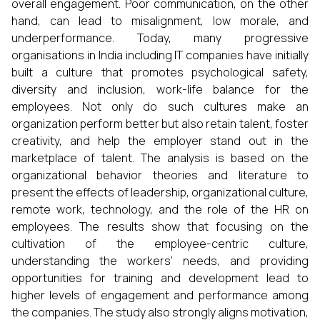
overall engagement. Poor communication, on the other
hand, can lead to misalignment, low morale, and
underperformance. Today, many progressive
organisations in India including IT companies have initially
built a culture that promotes psychological safety,
diversity and inclusion, work-life balance for the
employees. Not only do such cultures make an
organization perform better but also retain talent, foster
creativity, and help the employer stand out in the
marketplace of talent. The analysis is based on the
organizational behavior theories and literature to
present the effects of leadership, organizational culture,
remote work, technology, and the role of the HR on
employees. The results show that focusing on the
cultivation of the employee-centric culture,
understanding the workers’ needs, and providing
opportunities for training and development lead to
higher levels of engagement and performance among
the companies. The study also strongly aligns motivation,