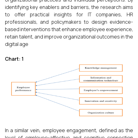
identifying key enablers and barriers, the research aims
to offer practical insights for IT companies, HR
professionals, and policymakers to design evidence-
based interventions that enhance employee experience,
retain talent, and improve organizational outcomes in the
digital age
Chart: 1
In a similar vein, employee engagement, defined as the
level of employee-affective and cognitive connection