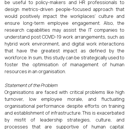
be useful to policy-makers and HR professionals to
design metrics-driven people-focused approach that
would positively impact the workplaces’ culture and
ensure long-term employee engagement. Also, the
research capabilities may assist the IT companies to
understand post COVID-19 work arrangements, such as
hybrid work environment, and digital work interactions
that have the greatest impact as defined by the
workforce. In sum, this study can be strategically used to
foster the optimisation of management of human
resources in an organisation.
Statement of the Problem
Organisations are faced with critical problems like high
turnover, low employee morale, and fluctuating
organisational performance despite efforts on training
and establishment of infrastructure. This is exacerbated
by misfit of leadership strategies, culture, and
processes that are supportive of human capital.