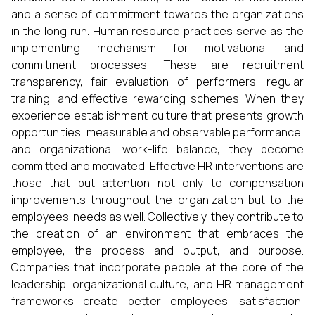
and a sense of commitment towards the organizations
in the long run. Human resource practices serve as the
implementing mechanism for motivational and
commitment processes. These are recruitment
transparency, fair evaluation of performers, regular
training, and effective rewarding schemes. When they
experience establishment culture that presents growth
opportunities, measurable and observable performance,
and organizational work-life balance, they become
committed and motivated. Effective HR interventions are
those that put attention not only to compensation
improvements throughout the organization but to the
employees’ needs as well. Collectively, they contribute to
the creation of an environment that embraces the
employee, the process and output, and purpose.
Companies that incorporate people at the core of the
leadership, organizational culture, and HR management
frameworks create better employees’ satisfaction,