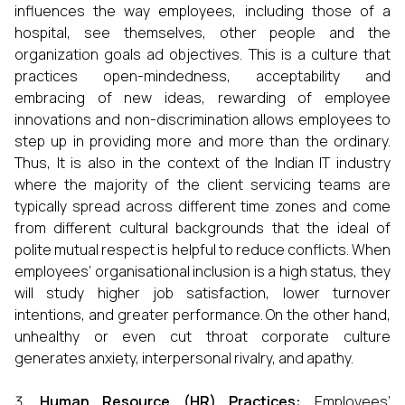
influences the way employees, including those of a
hospital, see themselves, other people and the
organization goals ad objectives. This is a culture that
practices open-mindedness, acceptability and
embracing of new ideas, rewarding of employee
innovations and non-discrimination allows employees to
step up in providing more and more than the ordinary.
Thus, It is also in the context of the Indian IT industry
where the majority of the client servicing teams are
typically spread across different time zones and come
from different cultural backgrounds that the ideal of
polite mutual respect is helpful to reduce conflicts. When
employees’ organisational inclusion is a high status, they
will study higher job satisfaction, lower turnover
intentions, and greater performance. On the other hand,
unhealthy or even cut throat corporate culture
generates anxiety, interpersonal rivalry, and apathy.
Human Resource (HR) Practices:
Employees’