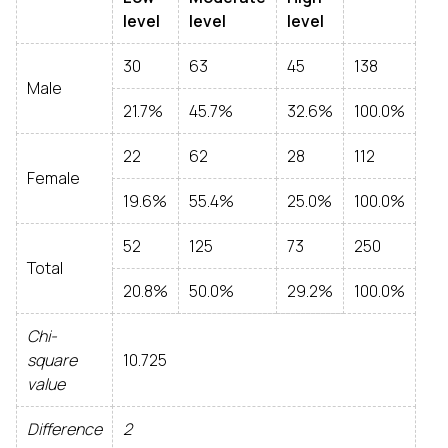
level
level
level
30
63
45
138
Male
21.7%
45.7%
32.6%
100.0%
22
62
28
112
Female
19.6%
55.4%
25.0%
100.0%
52
125
73
250
Total
20.8%
50.0%
29.2%
100.0%
Chi-
square
10.725
value
Difference
2