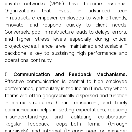
private networks (VPNs) have become essential.
Organizations that invest in advanced tech
infrastructure empower employees to work efficiently,
innovate, and respond quickly to client needs.
Conversely, poor infrastructure leads to delays, errors,
and higher stress levels—especially during critical
project cycles. Hence, a well-maintained and scalable IT
backbone is key to sustaining high performance and
operational continuity.
Communication and Feedback Mechanisms:
Effective communication is central to high employee
performance, particularly in the Indian IT industry where
teams are often geographically dispersed and function
in matrix structures. Clear, transparent, and timely
communication helps in setting expectations, reducing
misunderstandings, and facilitating collaboration.
Regular feedback loops—both formal (through
appraisals) and informal (through peer or manager