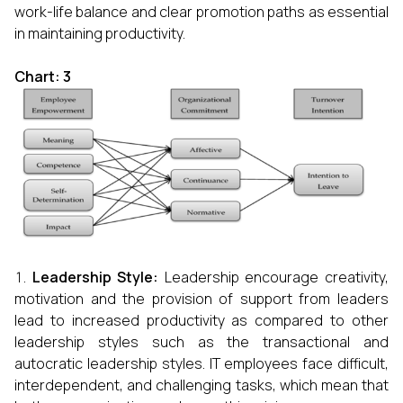
work-life balance and clear promotion paths as essential
in maintaining productivity.
Chart: 3
Leadership Style:
Leadership encourage creativity,
motivation and the provision of support from leaders
lead to increased productivity as compared to other
leadership styles such as the transactional and
autocratic leadership styles. IT employees face difficult,
interdependent, and challenging tasks, which mean that