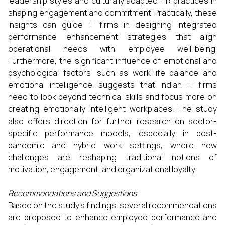
leadership styles and culturally adapted HR practices in
shaping engagement and commitment. Practically, these
insights can guide IT firms in designing integrated
performance enhancement strategies that align
operational needs with employee well-being.
Furthermore, the significant influence of emotional and
psychological factors—such as work-life balance and
emotional intelligence—suggests that Indian IT firms
need to look beyond technical skills and focus more on
creating emotionally intelligent workplaces. The study
also offers direction for further research on sector-
specific performance models, especially in post-
pandemic and hybrid work settings, where new
challenges are reshaping traditional notions of
motivation, engagement, and organizational loyalty.
Recommendations and Suggestions
Based on the study’s findings, several recommendations
are proposed to enhance employee performance and