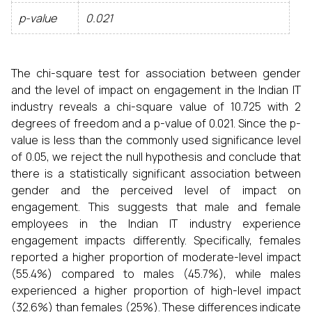
p-value
0.021
The chi-square test for association between gender
and the level of impact on engagement in the Indian IT
industry reveals a chi-square value of 10.725 with 2
degrees of freedom and a p-value of 0.021. Since the p-
value is less than the commonly used significance level
of 0.05, we reject the null hypothesis and conclude that
there is a statistically significant association between
gender and the perceived level of impact on
engagement. This suggests that male and female
employees in the Indian IT industry experience
engagement impacts differently. Specifically, females
reported a higher proportion of moderate-level impact
(55.4%) compared to males (45.7%), while males
experienced a higher proportion of high-level impact
(32.6%) than females (25%). These differences indicate