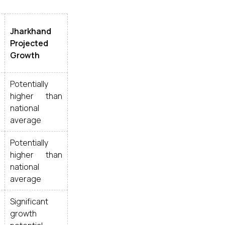
Jharkhand
Projected
Growth
Potentially
higher than
national
average
Potentially
higher than
national
average
Significant
growth