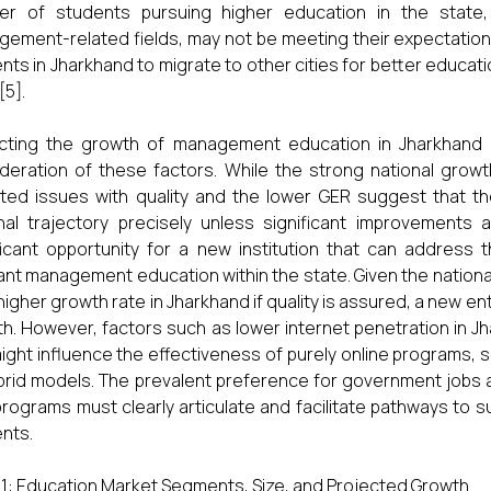
r of students pursuing higher education in the state, t
ement-related fields, may not be meeting their expectation
nts in Jharkhand to migrate to other cities for better educat
[5].
cting the growth of management education in Jharkhand o
deration of these factors. While the strong national growt
ted issues with quality and the lower GER suggest that t
nal trajectory precisely unless significant improvements
ficant opportunity for a new institution that can address 
ant management education within the state. Given the nation
 higher growth rate in Jharkhand if quality is assured, a new en
h. However, factors such as lower internet penetration in 
might influence the effectiveness of purely online programs, su
brid models. The prevalent preference for government jobs 
programs must clearly articulate and facilitate pathways to s
nts.
 1: Education Market Segments, Size, and Projected Growth