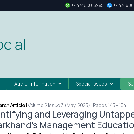
+447460013985
+4474600
cial
Author Information
Special Issues
Su
rch Article
|
Volume 2 Issue 3 (May, 2025) | Pages 145 - 154
entifying and Leveraging Untappe
arkhand’s Management Educatio
1
2