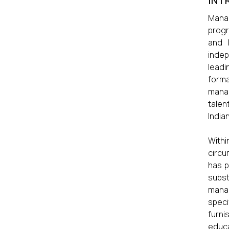
INT
Manag
progr
and 
indep
leadi
forma
manag
talen
India
Withi
circu
has p
subst
manag
speci
furni
educa