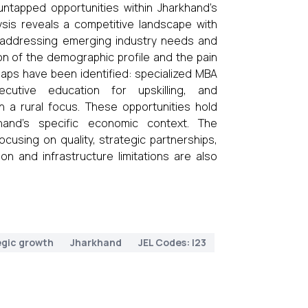
y untapped opportunities within Jharkhand’s
ysis reveals a competitive landscape with
in addressing emerging industry needs and
n of the demographic profile and the pain
 gaps have been identified: specialized MBA
ecutive education for upskilling, and
a rural focus. These opportunities hold
hand’s specific economic context. The
sing on quality, strategic partnerships,
n and infrastructure limitations are also
egic growth
Jharkhand
JEL Codes: I23