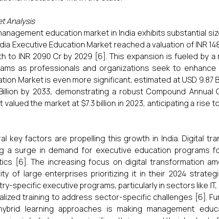
t Analysis
anagement education market in India exhibits substantial si
ndia Executive Education Market reached a valuation of INR 14
h to INR 2090 Cr by 2029 [6]. This expansion is fueled by 
ams as professionals and organizations seek to enhance t
tion Market is even more significant, estimated at USD 9.87 Bi
 Billion by 2033, demonstrating a robust Compound Annual
 valued the market at $7.3 billion in 2023, anticipating a rise t
al key factors are propelling this growth in India. Digital tr
ng a surge in demand for executive education programs foc
tics [6]. The increasing focus on digital transformation am
ity of large enterprises prioritizing it in their 2024 strate
try-specific executive programs, particularly in sectors like IT
alized training to address sector-specific challenges [6]. Fu
hybrid learning approaches is making management educat