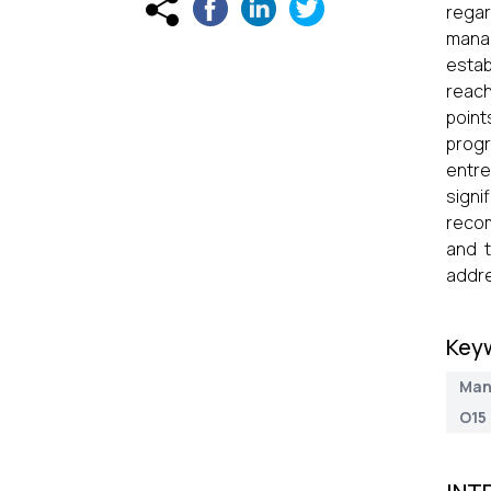
regar
manag
estab
reach
point
prog
entre
sign
recom
and t
addre
Key
Man
O15