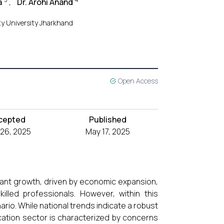
a
,
Dr. Arohi Anand
ty University Jharkhand
Open Access
cepted
Published
l 26, 2025
May 17, 2025
cant growth, driven by economic expansion,
lled professionals. However, within this
io. While national trends indicate a robust
ation sector is characterized by concerns