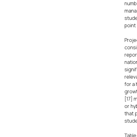
numbe
manag
stude
point 
Proje
consi
repor
natio
signi
relev
for a
growt
[17] 
or hy
that 
stude
Table