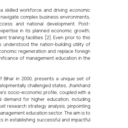
 skilled workforce and driving economic
es, navigate complex business environments,
success and national development. Post-
xpertise in its planned economic growth,
raining facilities [2]. Even prior to this
s understood the nation-building utility of
economic regeneration and replace foreign
ignificance of management education in the
f Bihar in 2000, presents a unique set of
velopmentally challenged states, Jharkhand
te’s socio-economic profile, coupled with a
ial demand for higher education, including
t research strategy analysis, pinpointing
 management education sector. The aim is to
ts in establishing successful and impactful