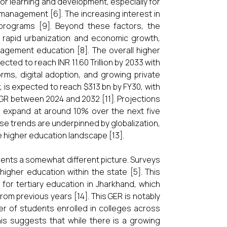
for learning and development, especially for
 management [6]. The increasing interest in
programs [9]. Beyond these factors, the
 rapid urbanization and economic growth,
management education [8]. The overall higher
ected to reach INR 11.60 Trillion by 2033 with
ms, digital adoption, and growing private
ty, is expected to reach $313 bn by FY30, with
R between 2024 and 2032 [11]. Projections
 to expand at around 10% over the next five
ese trends are underpinned by globalization,
 higher education landscape [13].
nts a somewhat different picture. Surveys
igher education within the state [5]. This
 for tertiary education in Jharkhand, which
rom previous years [14]. This GER is notably
ber of students enrolled in colleges across
his suggests that while there is a growing