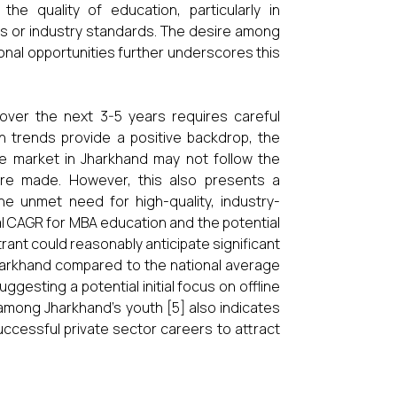
he quality of education, particularly in
s or industry standards. The desire among
ional opportunities further underscores this
ver the next 3-5 years requires careful
h trends provide a positive backdrop, the
he market in Jharkhand may not follow the
 are made. However, this also presents a
the unmet need for high-quality, industry-
al CAGR for MBA education and the potential
trant could reasonably anticipate significant
Jharkhand compared to the national average
ggesting a potential initial focus on offline
among Jharkhand’s youth [5] also indicates
uccessful private sector careers to attract