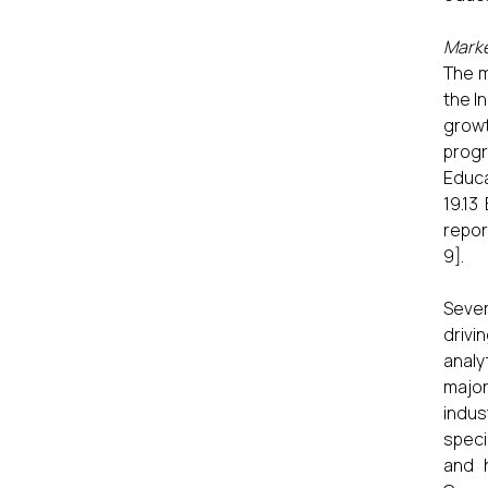
Marke
The m
the I
growt
progr
Educa
19.13
report
9].
Sever
drivi
analy
major
indus
speci
and 