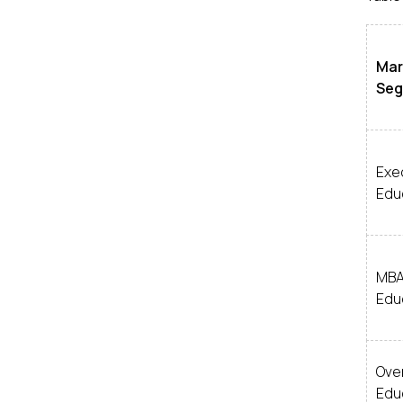
Mar
Se
Exe
Edu
MB
Edu
Over
Edu