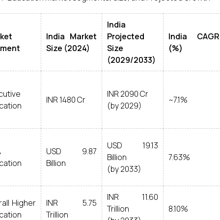
India
ket
India Market
Projected
India CAGR
gment
Size (2024)
Size
(%)
(2029/2033)
cutive
INR 2090 Cr
INR 1480 Cr
~7.1%
cation
(by 2029)
USD 19.13
A
USD 9.87
Billion
7.63%
cation
Billion
(by 2033)
INR 11.60
all Higher
INR 5.75
Trillion
8.10%
cation
Trillion