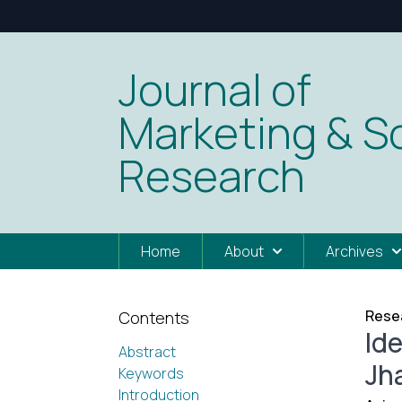
Journal of
Marketing & So
Research
Home
About
Archives
Resea
Contents
Id
Abstract
Jh
Keywords
Introduction