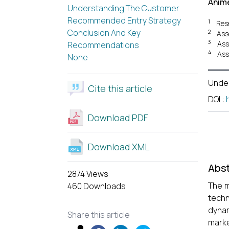
Anim
Understanding The Customer
Recommended Entry Strategy
1
Res
Conclusion And Key
2
Ass
3
Ass
Recommendations
4
Ass
None
Unde
Cite this article
DOI
:
Download PDF
Download XML
Abst
2874 Views
The m
460 Downloads
techn
dynam
Share this article
marke