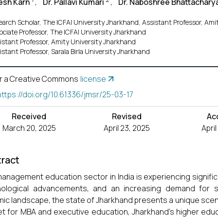
esh Karn
,
Dr. Pallavi Kumari
,
Dr. Naboshree Bhattachary
earch Scholar, The ICFAI University Jharkhand, Assistant Professor, Ami
ociate Professor, The ICFAI University Jharkhand
istant Professor, Amity University Jharkhand
istant Professor, Sarala Birla University Jharkhand
r a Creative Commons
license
https://doi.org/10.61336/jmsr/25-03-17
Received
Revised
Ac
March 20, 2025
April 23, 2025
Apri
ract
anagement education sector in India is experiencing signifi
ological advancements, and an increasing demand for ski
ic landscape, the state of Jharkhand presents a unique scenar
t for MBA and executive education, Jharkhand’s higher educ