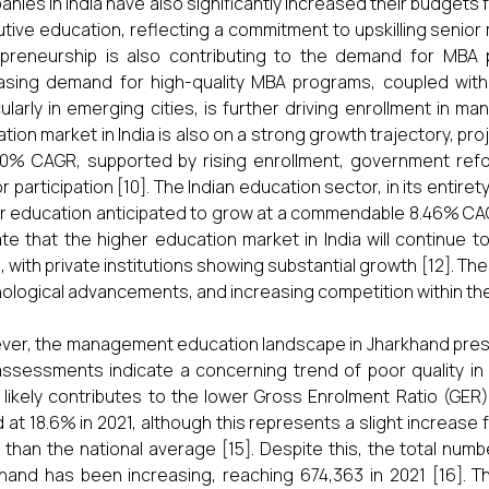
nies in India have also significantly increased their budgets 
tive education, reflecting a commitment to upskilling senior
preneurship is also contributing to the demand for MBA 
asing demand for high-quality MBA programs, coupled with
cularly in emerging cities, is further driving enrollment in 
tion market in India is also on a strong growth trajectory, proj
10% CAGR, supported by rising enrollment, government refor
r participation [10]. The Indian education sector, in its entire
r education anticipated to grow at a commendable 8.46% CAG
ate that the higher education market in India will continue
, with private institutions showing substantial growth [12]. Th
ological advancements, and increasing competition within the
er, the management education landscape in Jharkhand prese
ssessments indicate a concerning trend of poor quality in h
 likely contributes to the lower Gross Enrolment Ratio (GER)
 at 18.6% in 2021, although this represents a slight increase f
 than the national average [15]. Despite this, the total num
hand has been increasing, reaching 674,363 in 2021 [16]. T