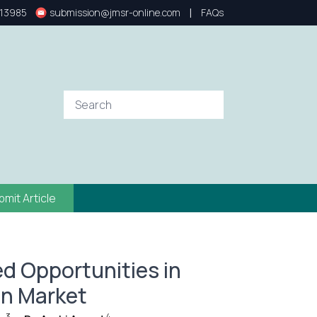
|
13985
submission@jmsr-online.com
FAQs
bmit Article
d Opportunities in
n Market
3
4