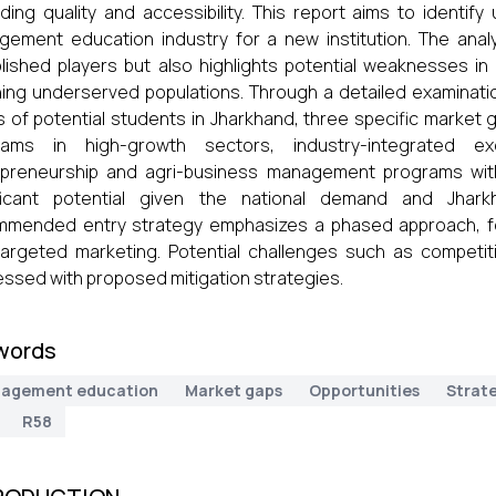
ding quality and accessibility. This report aims to identif
ement education industry for a new institution. The anal
lished players but also highlights potential weaknesses 
ing underserved populations. Through a detailed examinatio
s of potential students in Jharkhand, three specific market
rams in high-growth sectors, industry-integrated ex
preneurship and agri-business management programs with 
ificant potential given the national demand and Jhark
mended entry strategy emphasizes a phased approach, focu
argeted marketing. Potential challenges such as competitio
ssed with proposed mitigation strategies.
words
agement education
Market gaps
Opportunities
Strat
R58