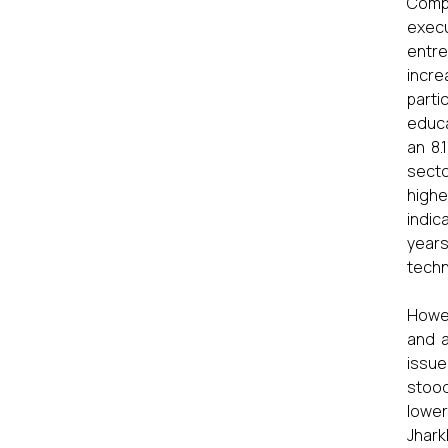
Compa
execu
entre
incre
parti
educa
an 8.
secto
highe
indic
years
techn
Howev
and a
issue
stood
lower
Jhark