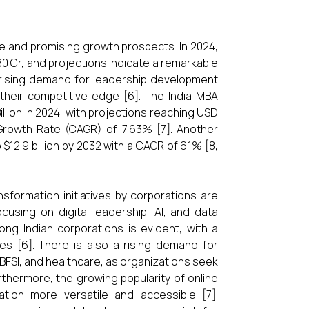
ze and promising growth prospects. In 2024,
80 Cr, and projections indicate a remarkable
a rising demand for leadership development
heir competitive edge [6]. The India MBA
llion in 2024, with projections reaching USD
 Growth Rate (CAGR) of 7.63% [7]. Another
o $12.9 billion by 2032 with a CAGR of 6.1% [8,
ansformation initiatives by corporations are
using on digital leadership, AI, and data
ong Indian corporations is evident, with a
gies [6]. There is also a rising demand for
, BFSI, and healthcare, as organizations seek
rthermore, the growing popularity of online
ion more versatile and accessible [7].