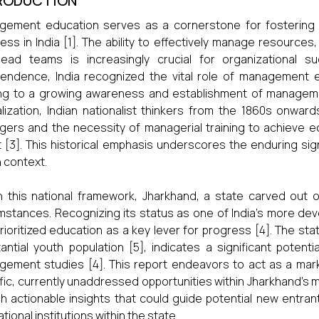
RODUCTION
ement education serves as a cornerstone for fostering a
ess in India [1]. The ability to effectively manage resourc
lead teams is increasingly crucial for organizational 
endence, India recognized the vital role of management e
ng to a growing awareness and establishment of management t
lization, Indian nationalist thinkers from the 1860s onward
ers and the necessity of managerial training to achieve 
t [3]. This historical emphasis underscores the enduring s
n context.
n this national framework, Jharkhand, a state carved out o
mstances. Recognizing its status as one of India’s more de
rioritized education as a key lever for progress [4]. The sta
antial youth population [5], indicates a significant potent
ement studies [4]. This report endeavors to act as a marke
fic, currently unaddressed opportunities within Jharkhand’s
sh actionable insights that could guide potential new entran
tional institutions within the state.