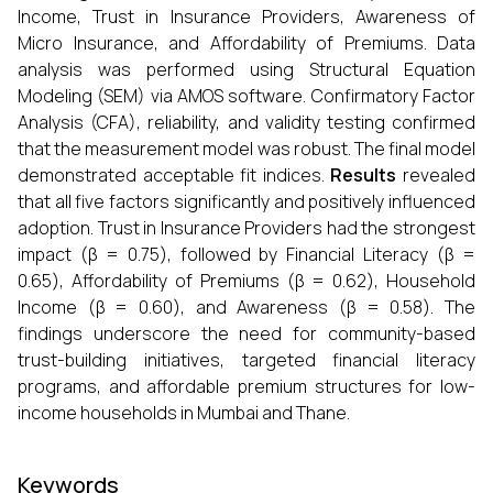
Income, Trust in Insurance Providers, Awareness of
Micro Insurance, and Affordability of Premiums. Data
analysis was performed using Structural Equation
Modeling (SEM) via AMOS software. Confirmatory Factor
Analysis (CFA), reliability, and validity testing confirmed
that the measurement model was robust. The final model
demonstrated acceptable fit indices.
Results
revealed
that all five factors significantly and positively influenced
adoption. Trust in Insurance Providers had the strongest
impact (β = 0.75), followed by Financial Literacy (β =
0.65), Affordability of Premiums (β = 0.62), Household
Income (β = 0.60), and Awareness (β = 0.58). The
findings underscore the need for community-based
trust-building initiatives, targeted financial literacy
programs, and affordable premium structures for low-
income households in Mumbai and Thane.
Keywords