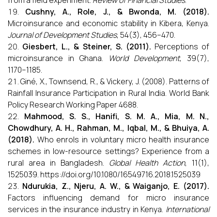
from a field experiment.
Review of Financial Studies
.
Cushny, A., Role, J., & Bwonda, M. (2018).
Microinsurance and economic stability in Kibera, Kenya.
Journal of Development Studies
, 54(3), 456–470.
Giesbert, L., & Steiner, S. (2011).
Perceptions of
microinsurance in Ghana.
World Development
, 39(7),
1170–1185.
Giné, X., Townsend, R., & Vickery, J. (2008). Patterns of
Rainfall Insurance Participation in Rural India. World Bank
Policy Research Working Paper 4688.
Mahmood, S. S., Hanifi, S. M. A., Mia, M. N.,
Chowdhury, A. H., Rahman, M., Iqbal, M., & Bhuiya, A.
(2018).
Who enrols in voluntary micro health insurance
schemes in low-resource settings? Experience from a
rural area in Bangladesh.
Global Health Action
, 11(1),
1525039. https://doi.org/10.1080/16549716.2018.1525039
Ndurukia, Z., Njeru, A. W., & Waiganjo, E. (2017).
Factors influencing demand for micro insurance
services in the insurance industry in Kenya.
International