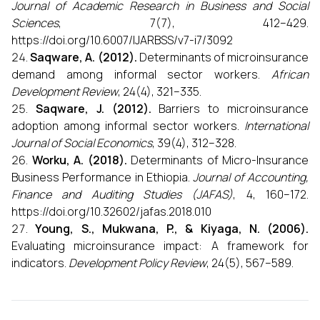
Journal of Academic Research in Business and Social
Sciences
, 7(7), 412–429.
https://doi.org/10.6007/IJARBSS/v7-i7/3092
Saqware, A. (2012).
Determinants of microinsurance
demand among informal sector workers.
African
Development Review
, 24(4), 321–335.
Saqware, J. (2012).
Barriers to microinsurance
adoption among informal sector workers.
International
Journal of Social Economics
, 39(4), 312–328.
Worku, A. (2018).
Determinants of Micro-Insurance
Business Performance in Ethiopia.
Journal of Accounting,
Finance and Auditing Studies (JAFAS)
, 4, 160–172.
https://doi.org/10.32602/jafas.2018.010
Young, S., Mukwana, P., & Kiyaga, N. (2006).
Evaluating microinsurance impact: A framework for
indicators.
Development Policy Review
, 24(5), 567–589.