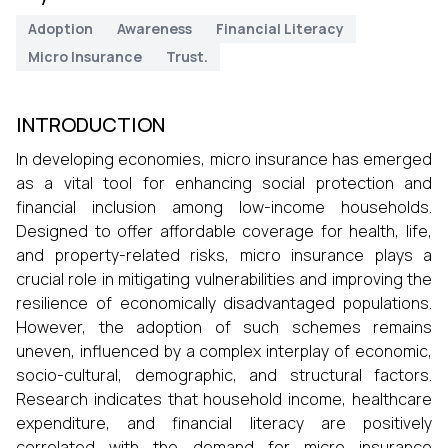
Adoption
Awareness
Financial Literacy
Micro Insurance
Trust.
INTRODUCTION
In developing economies, micro insurance has emerged
as a vital tool for enhancing social protection and
financial inclusion among low-income households.
Designed to offer affordable coverage for health, life,
and property-related risks, micro insurance plays a
crucial role in mitigating vulnerabilities and improving the
resilience of economically disadvantaged populations.
However, the adoption of such schemes remains
uneven, influenced by a complex interplay of economic,
socio-cultural, demographic, and structural factors.
Research indicates that household income, healthcare
expenditure, and financial literacy are positively
correlated with the demand for micro insurance