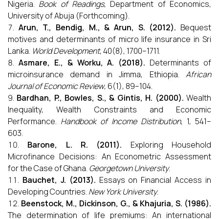
Nigeria.
Book of Readings
, Department of Economics,
University of Abuja (Forthcoming).
Arun, T., Bendig, M., & Arun, S. (2012).
Bequest
motives and determinants of micro life insurance in Sri
Lanka.
World Development
, 40(8), 1700–1711.
Asmare, E., & Worku, A. (2018).
Determinants of
microinsurance demand in Jimma, Ethiopia.
African
Journal of Economic Review
, 6(1), 89–104.
Bardhan, P., Bowles, S., & Gintis, H. (2000).
Wealth
Inequality, Wealth Constraints and Economic
Performance.
Handbook of Income Distribution
, 1, 541–
603.
Barone, L. R. (2011).
Exploring Household
Microfinance Decisions: An Econometric Assessment
for the Case of Ghana.
Georgetown University
.
Bauchet, J. (2013).
Essays on Financial Access in
Developing Countries.
New York University
.
Beenstock, M., Dickinson, G., & Khajuria, S. (1986).
The determination of life premiums: An international