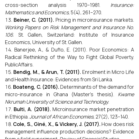
cross-section analysis 1970–1981.
Insurance:
Mathematics and Economics
, 5(4), 261–270.
Beiner, C. (2011).
Pricing in microinsurance markets.
Working Papers on Risk Management and Insurance No.
106
. St. Gallen, Switzerland: Institute of Insurance
Economics, University of St. Gallen.
Banerjee, A., & Duflo, E. (2011). Poor Economics: A
Radical Rethinking of the Way to Fight Global Poverty.
PublicAffairs.
Bendig, M., & Arun, T. (2011).
Enrolment in Micro Life
and Health Insurance: Evidences from Sri Lanka.
Boateng, C. (2016).
Determinants of the demand for
micro-insurance in Ghana (Master’s thesis).
Kwame
Nkrumah University of Science and Technology
.
Bulti, A. (2018).
Microinsurance market penetration
in Ethiopia.
Journal of African Economies
, 27(2), 123–140.
Cole, S., Giné, X., & Vickery, J. (2017).
How does risk
management influence production decisions? Evidence