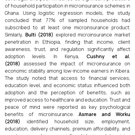
of household participation in microinsurance schemes in
Ghana. Using logistic regression models, the study
concluded that 77% of sampled households had
subscribed to at least one microinsurance product.
Similarly,
Bulti (2018)
explored microinsurance market
penetration in Ethiopia, finding that income, client
awareness, trust, and regulation significantly affect
adoption levels. In Kenya,
Cushny et al.
(2018)
assessed the impact of microinsurance on
economic stability among low-income earners in Kibera.
The study noted that access to financial services,
education level, and economic status influenced both
adoption and the perception of benefits, such as
improved access to healthcare and education. Trust and
peace of mind were reported as key psychological
benefits of microinsurance.
Asmare and Worku
(2018)
identified household size, employment,
education, delivery channels, premium affordability, and