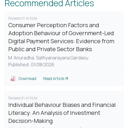
Recommended Articles
Research Article
Consumer Perception Factors and
Adoption Behaviour of Government-Led
Digital Payment Services: Evidence from
Public and Private Sector Banks
M. Anuradha,
Sathyanarayana Gardasu
Published: 01/08/2026
Download
Read Article
Research Article
Individual Behaviour Biases and Financial
Literacy: An Analysis of Investment
Decision-Making