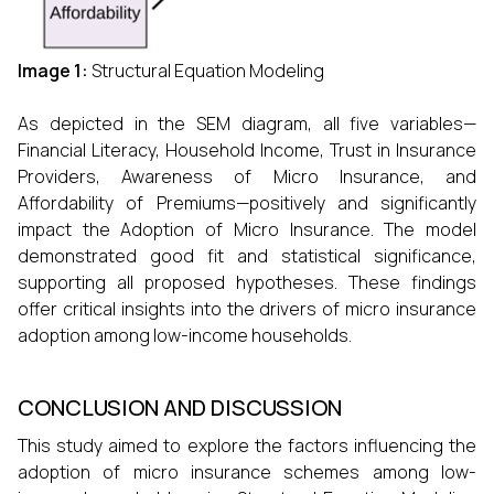
Image 1:
Structural Equation Modeling
As depicted in the SEM diagram, all five variables—
Financial Literacy, Household Income, Trust in Insurance
Providers, Awareness of Micro Insurance, and
Affordability of Premiums—positively and significantly
impact the Adoption of Micro Insurance. The model
demonstrated good fit and statistical significance,
supporting all proposed hypotheses. These findings
offer critical insights into the drivers of micro insurance
adoption among low-income households.
CONCLUSION AND DISCUSSION
This study aimed to explore the factors influencing the
adoption of micro insurance schemes among low-