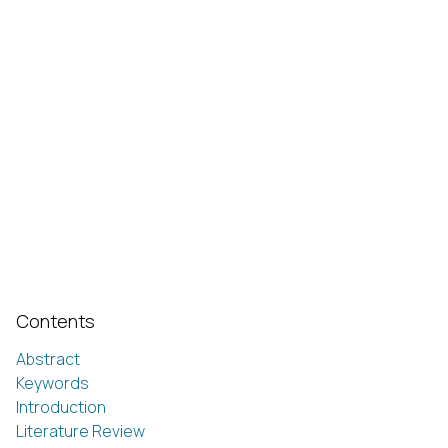
Contents
Abstract
Keywords
Introduction
Literature Review