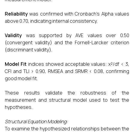
Reliability
was confirmed with Cronbach’s Alpha values
above 0.70, indicating internal consistency.
Validity
was supported by AVE values over 0.50
(convergent validity) and the Fornell-Larcker criterion
(discriminant validity).
Model Fit
indices showed acceptable values: χ²/df < 3,
CFI and TLI > 0.90, RMSEA and SRMR < 0.08, confirming
good model fit.
These results validate the robustness of the
measurement and structural model used to test the
hypotheses.
Structural Equation Modeling:
To examine the hypothesized relationships between the