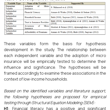
These variables form the basis for hypothesis
development in the study. The relationship between
each independent variable and the adoption of micro
insurance will be empirically tested to determine their
influence and significance. The hypotheses will be
framed accordingly to examine these associations in the
context of low-income households.
Based on the identified variables and literature support,
the following hypotheses are proposed for empirical
testing through Structural Equation Modeling (SEM):
H1
: Financial literacy has a positive and significant