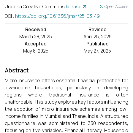
Under a Creative Commons
license
Open Access
DOI
:
https://doi.org/10.61336/jmsr/25-03-49
Received
Revised
March 28, 2025
April 25, 2025
Accepted
Published
May 8, 2025
May 27, 2025
Abstract
Micro insurance offers essential financial protection for
low-income households, particularly in developing
regions where traditional insurance is often
unaffordable. This study explores key factors influencing
the adoption of micro insurance schemes among low-
income families in Mumbai and Thane, India. A structured
questionnaire was administered to 350 respondents,
focusing on five variables: Financial Literacy, Household