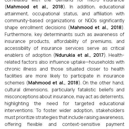
(
Mahmood et al., 2018
). In addition, educational
attainment, occupational status, and affiliation with
community-based organizations or NGOs significantly
shape enrollment decisions (
Mahmood et al., 2018
).
Furthermore, key determinants such as awareness of
insurance products, affordability of premiums, and
accessibility of insurance services serve as critical
enablers of adoption (
Ndurukia et al., 2017
). Health-
related factors also influence uptake—households with
chronic illness and those situated closer to health
facilities are more likely to participate in insurance
schemes (
Mahmood et al., 2018
). On the other hand,
cultural dimensions, particularly fatalistic beliefs and
misconceptions about insurance, may act as deterrents,
highlighting the need for targeted educational
interventions. To foster wider adoption, stakeholders
must prioritize strategies that include raising awareness,
offering flexible and context-sensitive payment