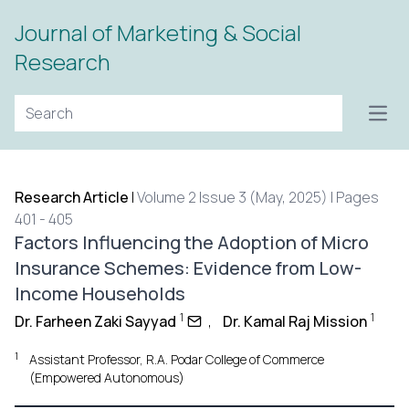
Journal of Marketing & Social
Research
Open
Research Article
|
Volume 2 Issue 3 (May, 2025) | Pages
401 - 405
Factors Influencing the Adoption of Micro
Insurance Schemes: Evidence from Low-
Income Households
1
1
Dr. Farheen Zaki Sayyad
,
Dr. Kamal Raj Mission
1
Assistant Professor, R.A. Podar College of Commerce
(Empowered Autonomous)