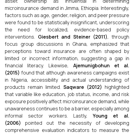
asset ownership as influential in determining
microinsurance demand in Jimma, Ethiopia. Interestingly,
factors such as age, gender, religion, and peer pressure
were found to be statistically insignificant, underscoring
the need for localized, evidence-based policy
interventions.
Giesbert and Steiner (2011)
, through
focus group discussions in Ghana, emphasized that
perceptions toward insurance are often shaped by
limited or incorrect information, suggesting a gap in
financial literacy. Likewise,
Ajemunigbohun et al.
(2015)
found that although awareness campaigns exist
in Nigeria, accessibility and actual understanding of
products remain limited.
Saqware (2012)
highlighted
that variable like education, job status, income, and risk
exposure positively affect microinsurance demand, while
unawareness continues to be a barrier, especially among
informal sector workers. Lastly,
Young et al.
(2006)
pointed out the necessity of developing
comprehensive evaluation indicators to measure the