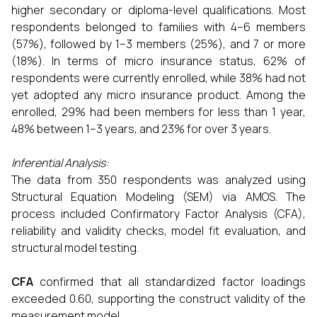
higher secondary or diploma-level qualifications. Most
respondents belonged to families with 4–6 members
(57%), followed by 1–3 members (25%), and 7 or more
(18%). In terms of micro insurance status, 62% of
respondents were currently enrolled, while 38% had not
yet adopted any micro insurance product. Among the
enrolled, 29% had been members for less than 1 year,
48% between 1–3 years, and 23% for over 3 years.
Inferential Analysis:
The data from 350 respondents was analyzed using
Structural Equation Modeling (SEM) via AMOS. The
process included Confirmatory Factor Analysis (CFA),
reliability and validity checks, model fit evaluation, and
structural model testing.
CFA
confirmed that all standardized factor loadings
exceeded 0.60, supporting the construct validity of the
measurement model.