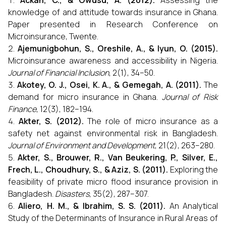
Ackah, C., & Owusu, A. (2012).
Assessing the
knowledge of and attitude towards insurance in Ghana.
Paper presented in Research Conference on
Microinsurance, Twente.
Ajemunigbohun, S., Oreshile, A., & Iyun, O. (2015).
Microinsurance awareness and accessibility in Nigeria.
Journal of Financial Inclusion
, 2(1), 34–50.
Akotey, O. J., Osei, K. A., & Gemegah, A. (2011).
The
demand for micro insurance in Ghana.
Journal of Risk
Finance
, 12(3), 182–194.
Akter, S. (2012).
The role of micro insurance as a
safety net against environmental risk in Bangladesh.
Journal of Environment and Development
, 21(2), 263–280.
Akter, S., Brouwer, R., Van Beukering, P., Silver, E.,
Frech, L., Choudhury, S., & Aziz, S. (2011).
Exploring the
feasibility of private micro flood insurance provision in
Bangladesh.
Disasters
, 35(2), 287–307.
Aliero, H. M., & Ibrahim, S. S. (2011).
An Analytical
Study of the Determinants of Insurance in Rural Areas of