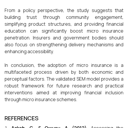
From a policy perspective, the study suggests that
building trust through community engagement,
simplifying product structures, and providing financial
education can significantly boost micro insurance
penetration. Insurers and government bodies should
also focus on strengthening delivery mechanisms and
enhancing accessibility.
In conclusion, the adoption of micro insurance is a
multifaceted process driven by both economic and
perceptual factors. The validated SEM model provides a
robust framework for future research and practical
interventions aimed at improving financial inclusion
through micro insurance schemes.
REFERENCES