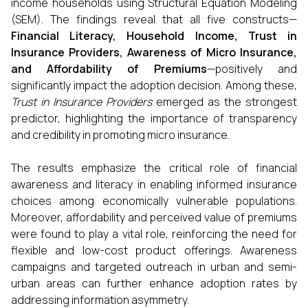
income households using Structural Equation Modeling
(SEM). The findings reveal that all five constructs—
Financial Literacy, Household Income, Trust in
Insurance Providers, Awareness of Micro Insurance,
and Affordability of Premiums
—positively and
significantly impact the adoption decision. Among these,
Trust in Insurance Providers
emerged as the strongest
predictor, highlighting the importance of transparency
and credibility in promoting micro insurance.
The results emphasize the critical role of financial
awareness and literacy in enabling informed insurance
choices among economically vulnerable populations.
Moreover, affordability and perceived value of premiums
were found to play a vital role, reinforcing the need for
flexible and low-cost product offerings. Awareness
campaigns and targeted outreach in urban and semi-
urban areas can further enhance adoption rates by
addressing information asymmetry.