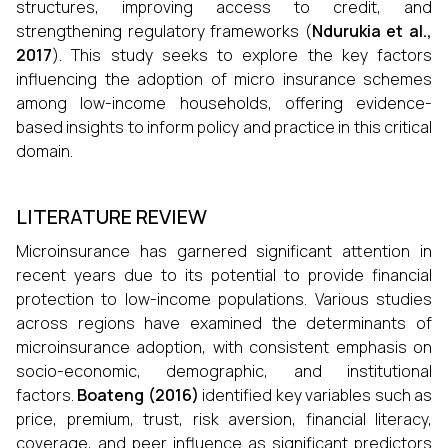
structures, improving access to credit, and
strengthening regulatory frameworks (
Ndurukia et al.,
2017
). This study seeks to explore the key factors
influencing the adoption of micro insurance schemes
among low-income households, offering evidence-
based insights to inform policy and practice in this critical
domain.
LITERATURE REVIEW
Microinsurance has garnered significant attention in
recent years due to its potential to provide financial
protection to low-income populations. Various studies
across regions have examined the determinants of
microinsurance adoption, with consistent emphasis on
socio-economic, demographic, and institutional
factors.
Boateng (2016)
identified key variables such as
price, premium, trust, risk aversion, financial literacy,
coverage, and peer influence as significant predictors