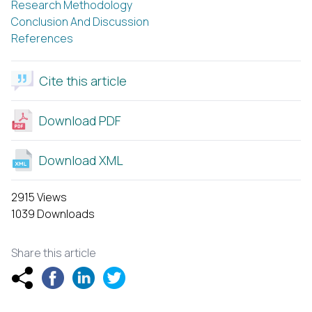
Research Methodology
Conclusion And Discussion
References
Cite this article
Download PDF
Download XML
2915 Views
1039 Downloads
Share this article