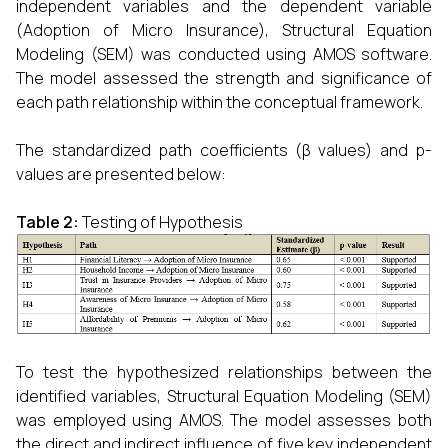
independent variables and the dependent variable
(Adoption of Micro Insurance), Structural Equation
Modeling (SEM) was conducted using AMOS software.
The model assessed the strength and significance of
each path relationship within the conceptual framework.
The standardized path coefficients (β values) and p-
values are presented below:
Table 2:
Testing of Hypothesis
To test the hypothesized relationships between the
identified variables, Structural Equation Modeling (SEM)
was employed using AMOS. The model assesses both
the direct and indirect influence of five key independent