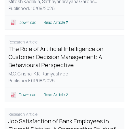
Mitesh Kadakia,
Sathayanarayana Gardasu
Published: 10/08/2026
Download
Read Article
Research Article
The Role of Artificial Intelligence on
Customer Decision Management: A
Behavioural Perspective
M.C. Girisha,
K.K. Ramyashree
Published: 01/08/2026
Download
Read Article
Research Article
Job Satisfaction of Bank Employees in