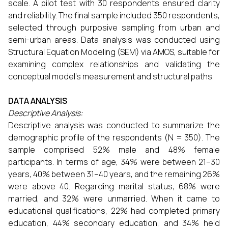
scale. A pilot test with 30 respondents ensured clarity
and reliability. The final sample included 350 respondents,
selected through purposive sampling from urban and
semi-urban areas. Data analysis was conducted using
Structural Equation Modeling (SEM) via AMOS, suitable for
examining complex relationships and validating the
conceptual model’s measurement and structural paths.
DATA ANALYSIS
Descriptive Analysis:
Descriptive analysis was conducted to summarize the
demographic profile of the respondents (N = 350). The
sample comprised 52% male and 48% female
participants. In terms of age, 34% were between 21–30
years, 40% between 31–40 years, and the remaining 26%
were above 40. Regarding marital status, 68% were
married, and 32% were unmarried. When it came to
educational qualifications, 22% had completed primary
education, 44% secondary education, and 34% held