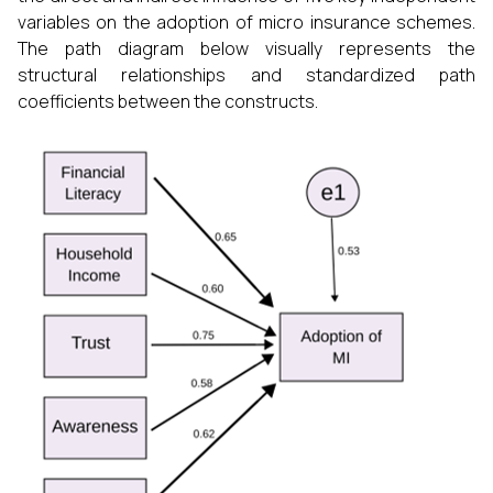
variables on the adoption of micro insurance schemes.
The path diagram below visually represents the
structural relationships and standardized path
coefficients between the constructs.