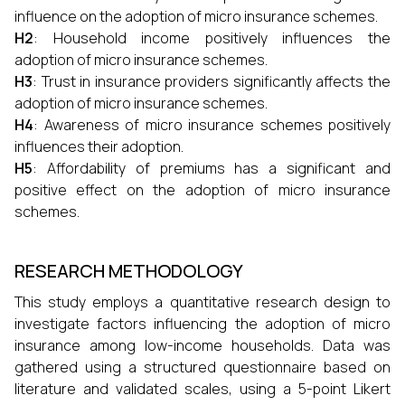
influence on the adoption of micro insurance schemes.
H2
: Household income positively influences the
adoption of micro insurance schemes.
H3
: Trust in insurance providers significantly affects the
adoption of micro insurance schemes.
H4
: Awareness of micro insurance schemes positively
influences their adoption.
H5
: Affordability of premiums has a significant and
positive effect on the adoption of micro insurance
schemes.
RESEARCH METHODOLOGY
This study employs a quantitative research design to
investigate factors influencing the adoption of micro
insurance among low-income households. Data was
gathered using a structured questionnaire based on
literature and validated scales, using a 5-point Likert