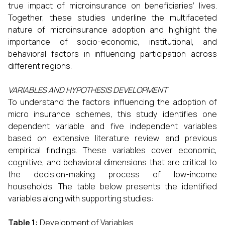
true impact of microinsurance on beneficiaries’ lives.
Together, these studies underline the multifaceted
nature of microinsurance adoption and highlight the
importance of socio-economic, institutional, and
behavioral factors in influencing participation across
different regions.
VARIABLES AND HYPOTHESIS DEVELOPMENT
To understand the factors influencing the adoption of
micro insurance schemes, this study identifies one
dependent variable and five independent variables
based on extensive literature review and previous
empirical findings. These variables cover economic,
cognitive, and behavioral dimensions that are critical to
the decision-making process of low-income
households. The table below presents the identified
variables along with supporting studies:
Table 1:
Development of Variables