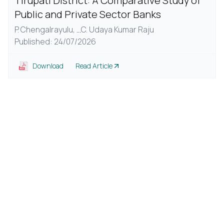
Tirupati District: A Comparative Study of
Public and Private Sector Banks
P. Chengalrayulu,
...
C. Udaya Kumar Raju
Published: 24/07/2026
Download
Read Article