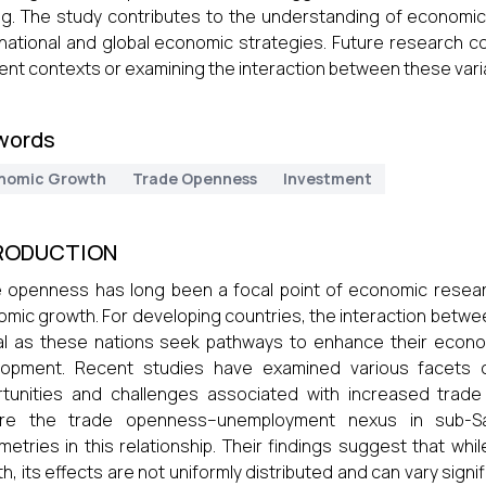
g. The study contributes to the understanding of economic 
national and global economic strategies. Future research c
rent contexts or examining the interaction between these vari
words
nomic Growth
Trade Openness
Investment
RODUCTION
 openness has long been a focal point of economic research,
mic growth. For developing countries, the interaction betw
al as these nations seek pathways to enhance their econ
opment. Recent studies have examined various facets of 
tunities and challenges associated with increased trade l
ore the trade openness–unemployment nexus in sub-Sa
etries in this relationship. Their findings suggest that w
h, its effects are not uniformly distributed and can vary sign