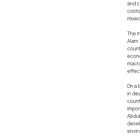
and c
costs
mixed
The m
Alam 
count
econo
macro
effec
On a 
in de
coun
impor
Abdul
deve
envir