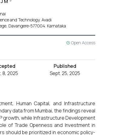
 J M
nai
ience and Technology, Avadi
llege, Davangere-577004. Karnataka
Open Access
cepted
Published
. 8, 2025
Sept. 25, 2025
ment, Human Capital, and Infrastructure
ndary data from Mumbai, the findings reveal
DP growth, while Infrastructure Development
l role of Trade Openness and Investment in
should be prioritized in economic policy-