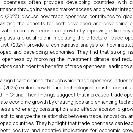
e openness often provides developing countries with o
rmance through increased market access and greater integra
c (2023) discuss how trade openness contributes to glob
sizing the benefits for both developed and developing cou
alization can drive economic growth by improving efficiency 
ty plays a crucial role in mediating the effects of trade 
uist (2024) provide a comparative analysis of how institut
oped and developing economies. They find that strong ins
 openness by improving the investment climate and reduc
tutions can hinder the benefits of trade openness, leading t
s a significant channel through which trade openness influ
 (2023) explore how FDI and technological transfer contrib
h in Ghana. Their findings suggest that increased trade openn
late economic growth by creating jobs and enhancing techno
ness and energy consumption also affects economic growt
ach to analyze the relationship between trade, innovation, 
oped countries. They highlight that trade openness can lea
both positive and negative implications for economic gr