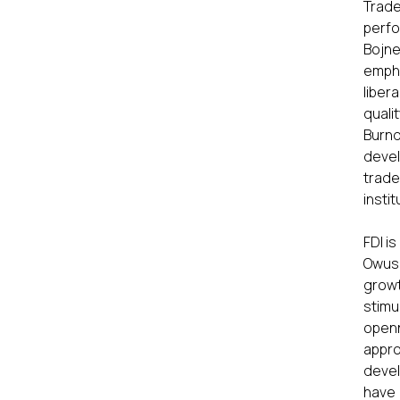
Trad
perfo
Bojne
empha
liber
quali
Burnq
devel
trade
insti
FDI i
Owusu
growt
stimu
open
appro
devel
have 