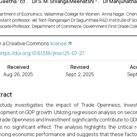
 Geetha
,
Dr S. M. Srilanga Meenatshi
,
Dr Manjunatha
artment of Economics, Valliammal College for Women, Anna Nagar, Chen
istant professor, Vel Tech Rangarajan Dr.Sagunthala R&D Institute of Sc
ociate Professor, Department of Commerce, Government First Grade Co
r a Creative Commons
license
https://doi.org/10.61336/jmsr/25-07-27
Received
Revised
Ac
Aug. 26, 2025
Sept. 2, 2025
Sept
ract
study investigates the impact of Trade Openness, Invest
opment on GDP growth. Utilizing regression analysis on seco
Trade Openness and Investment significantly contribute to G
 no significant effect. The analysis highlights the critica
cing economic performance and suggests that these factors 