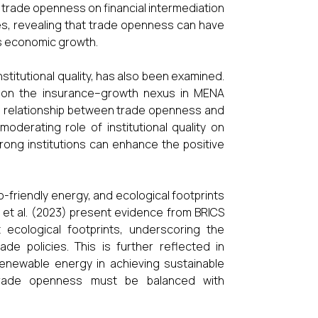
f trade openness on financial intermediation
es, revealing that trade openness can have
ts economic growth.
stitutional quality, has also been examined.
sm on the insurance–growth nexus in MENA
e relationship between trade openness and
oderating role of institutional quality on
ong institutions can enhance the positive
-friendly energy, and ecological footprints
d et al. (2023) present evidence from BRICS
ecological footprints, underscoring the
de policies. This is further reflected in
renewable energy in achieving sustainable
t trade openness must be balanced with