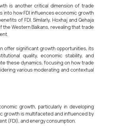
th is another critical dimension of trade
hts into how FDI influences economic growth
nefits of FDI. Similarly, Hoxhaj and Qehaja
f the Western Balkans, revealing that trade
ent.
n offer significant growth opportunities, its
tutional quality, economic stability, and
gate these dynamics, focusing on how trade
idering various moderating and contextual
onomic growth, particularly in developing
 growth is multifaceted and influenced by
tment (FDI), and energy consumption.