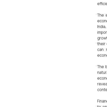
effic
The e
econo
Indi
impor
growt
their
can 
econ
The b
natur
econo
reve
conte
Finan
to en