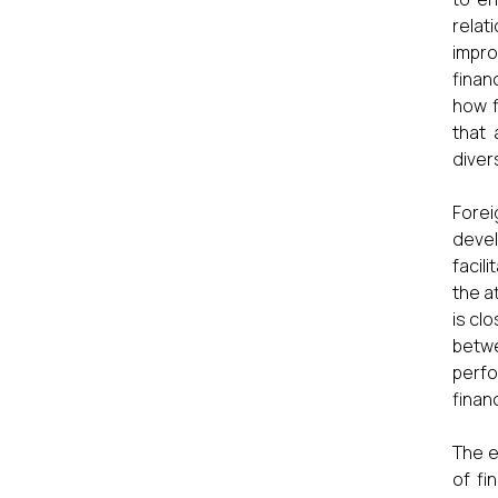
relat
impro
finan
how f
that 
diver
Forei
devel
facil
the a
is cl
betw
perfo
financ
The e
of fi