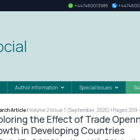
+447460013985
+4474600
cial
Author Information
Special Issues
Su
rch Article
|
Volume 2 Issue 7 (September, 2025) | Pages 209 -
ploring the Effect of Trade Ope
owth in Developing Countries
1
2