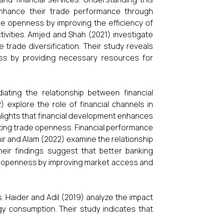
o enhance their trade performance through
e openness by improving the efficiency of
activities. Amjed and Shah (2021) investigate
 trade diversification. Their study reveals
ss by providing necessary resources for
iating the relationship between financial
 explore the role of financial channels in
ighlights that financial development enhances
sting trade openness. Financial performance
ahir and Alam (2022) examine the relationship
ir findings suggest that better banking
de openness by improving market access and
s. Haider and Adil (2019) analyze the impact
y consumption. Their study indicates that