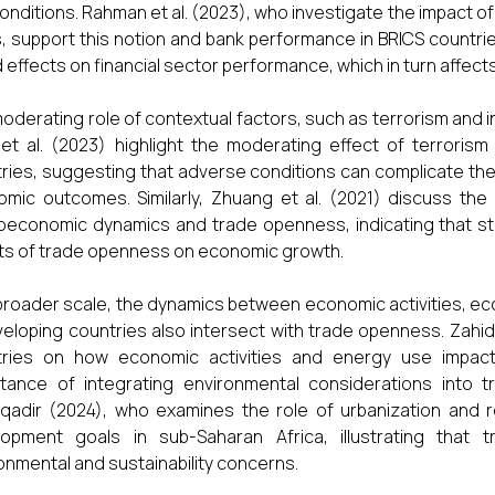
onditions. Rahman et al. (2023), who investigate the impact o
, support this notion and bank performance in BRICS countri
 effects on financial sector performance, which in turn affec
oderating role of contextual factors, such as terrorism and in
et al. (2023) highlight the moderating effect of terrori
ries, suggesting that adverse conditions can complicate th
mic outcomes. Similarly, Zhuang et al. (2021) discuss the m
economic dynamics and trade openness, indicating that str
ts of trade openness on economic growth.
broader scale, the dynamics between economic activities, eco
veloping countries also intersect with trade openness. Zahi
tries on how economic activities and energy use impact 
tance of integrating environmental considerations into tra
qadir (2024), who examines the role of urbanization and 
lopment goals in sub-Saharan Africa, illustrating tha
onmental and sustainability concerns.