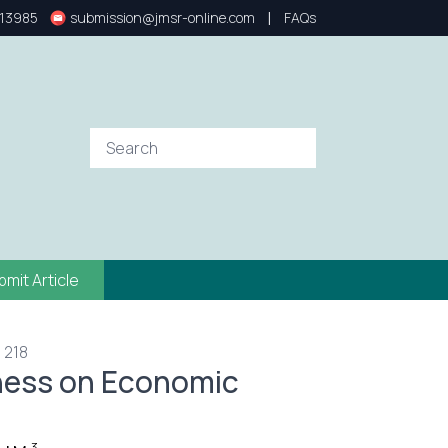
|
13985
submission@jmsr-online.com
FAQs
bmit Article
 218
nness on Economic
3