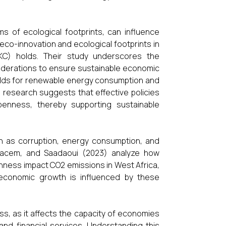
ms of ecological footprints, can influence
eco-innovation and ecological footprints in
EKC) holds. Their study underscores the
iderations to ensure sustainable economic
olds for renewable energy consumption and
 research suggests that effective policies
penness, thereby supporting sustainable
h as corruption, energy consumption, and
 Kacem, and Saadaoui (2023) analyze how
ness impact CO2 emissions in West Africa,
 economic growth is influenced by these
ess, as it affects the capacity of economies
and financial services. Understanding this