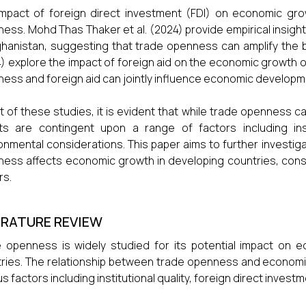
mpact of foreign direct investment (FDI) on economic grow
ess. Mohd Thas Thaker et al. (2024) provide empirical insig
ghanistan, suggesting that trade openness can amplify the be
) explore the impact of foreign aid on the economic growth o
ess and foreign aid can jointly influence economic developm
ght of these studies, it is evident that while trade openness ca
ts are contingent upon a range of factors including insti
onmental considerations. This paper aims to further investi
ess affects economic growth in developing countries, cons
rs.
ERATURE REVIEW
 openness is widely studied for its potential impact on ec
ries. The relationship between trade openness and economic
us factors including institutional quality, foreign direct inves