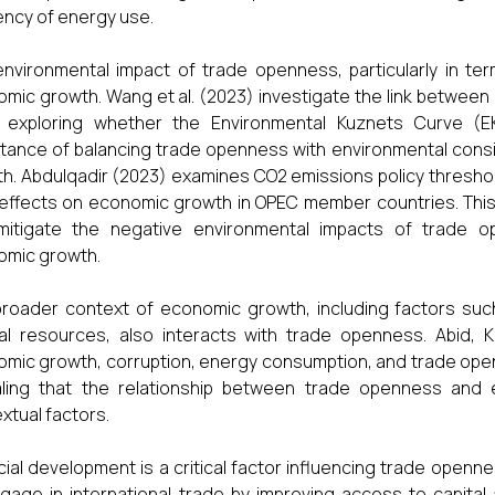
iency of energy use.
nvironmental impact of trade openness, particularly in ter
mic growth. Wang et al. (2023) investigate the link between 
a, exploring whether the Environmental Kuznets Curve (
tance of balancing trade openness with environmental cons
h. Abdulqadir (2023) examines CO2 emissions policy thresh
 effects on economic growth in OPEC member countries. This
mitigate the negative environmental impacts of trade o
omic growth.
roader context of economic growth, including factors suc
al resources, also interacts with trade openness. Abid,
mic growth, corruption, energy consumption, and trade open
aling that the relationship between trade openness and
xtual factors.
cial development is a critical factor influencing trade openn
gage in international trade by improving access to capital 