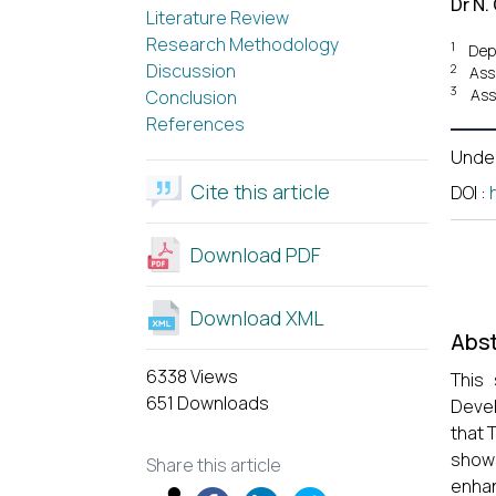
Dr N.
Literature Review
Research Methodology
1
Dep
Discussion
2
Ass
3
Ass
Conclusion
References
Unde
Cite this article
DOI
:
Download PDF
Download XML
Abst
6338 Views
This 
651 Downloads
Devel
that 
shows
Share this article
enhan