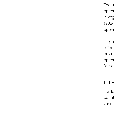
The i
openn
in Af
(2024
openn
In li
effec
envir
openn
facto
LIT
Trade
count
vario