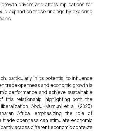
growth drivers and offers implications for
ould expand on these findings by exploring
ables.
 particularly in its potential to influence
een trade openness and economic growth is
omic performance and achieve sustainable
this relationship, highlighting both the
iberalization. Abdul-Mumuni et al. (2023)
haran Africa, emphasizing the role of
hile trade openness can stimulate economic
ificantly across different economic contexts