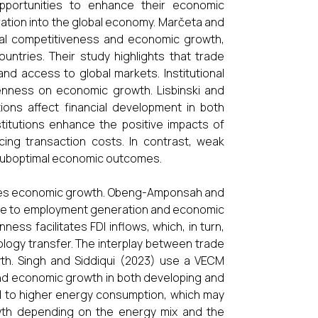
pportunities to enhance their economic
tion into the global economy. Marčeta and
al competitiveness and economic growth,
ntries. Their study highlights that trade
and access to global markets. Institutional
openness on economic growth. Lisbinski and
ions affect financial development in both
titutions enhance the positive impacts of
ing transaction costs. In contrast, weak
o suboptimal economic outcomes.
ences economic growth. Obeng-Amponsah and
ute to employment generation and economic
ess facilitates FDI inflows, which, in turn,
logy transfer. The interplay between trade
h. Singh and Siddiqui (2023) use a VECM
and economic growth in both developing and
d to higher energy consumption, which may
owth depending on the energy mix and the