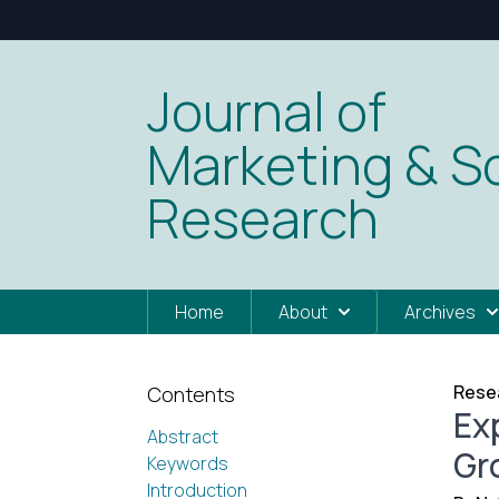
Journal of
Marketing & So
Research
Home
About
Archives
Resea
Contents
Ex
Abstract
Gr
Keywords
Introduction