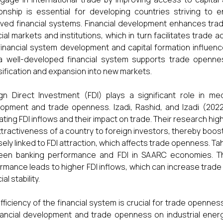
ionship is essential for developing countries striving t
ved financial systems. Financial development enhances trad
cial markets and institutions, which in turn facilitates trade 
inancial system development and capital formation influence
a well-developed financial system supports trade openne
sification and expansion into new markets.
gn Direct Investment (FDI) plays a significant role in med
opment and trade openness. Izadi, Rashid, and Izadi (2022)
itating FDI inflows and their impact on trade. Their research h
ttractiveness of a country to foreign investors, thereby boo
osely linked to FDI attraction, which affects trade openness. T
een banking performance and FDI in SAARC economies. The
rmance leads to higher FDI inflows, which can increase tra
ial stability.
fficiency of the financial system is crucial for trade opennes
nancial development and trade openness on industrial energ