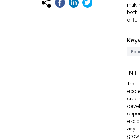
makin
both 
diffe
Key
Eco
INT
Trade
econo
cruci
devel
oppor
expl
asymm
growt