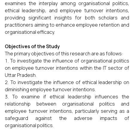
examines the interplay among organisational politics,
ethical leadership, and employee turnover intentions,
providing significant insights for both scholars and
practitioners aiming to enhance employee retention and
organisational efficacy.
Objectives of the Study
The primary objectives of this research are as follows:
To investigate the influence of organisational politics
on employee turnover intentions within the IT sector of
Uttar Pradesh.
To investigate the influence of ethical leadership on
diminishing employee turnover intentions.
To examine if ethical leadership influences the
relationship between organisational politics and
employee turnover intentions, particularly serving as a
safeguard against the adverse impacts of
organisational politics.