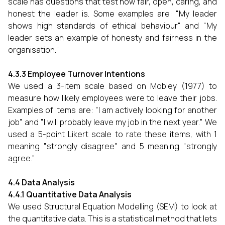
scale has questions that test how fair, open, caring, and
honest the leader is. Some examples are: "My leader
shows high standards of ethical behaviour" and "My
leader sets an example of honesty and fairness in the
organisation."
4.3.3 Employee Turnover Intentions
We used a 3-item scale based on Mobley (1977) to
measure how likely employees were to leave their jobs.
Examples of items are: "I am actively looking for another
job" and "I will probably leave my job in the next year." We
used a 5-point Likert scale to rate these items, with 1
meaning "strongly disagree" and 5 meaning "strongly
agree."
4.4 Data Analysis
4.4.1 Quantitative Data Analysis
We used Structural Equation Modelling (SEM) to look at
the quantitative data. This is a statistical method that lets