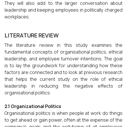
They will also add to the larger conversation about
leadership and keeping employees in politically charged
workplaces.
LITERATURE REVIEW
The literature review in this study examines the
fundamental concepts of organisational politics, ethical
leadership, and employee turnover intentions. The goal
is to lay the groundwork for understanding how these
factors are connected and to look at previous research
that helps the current study on the role of ethical
leadership in reducing the negative effects of
organisational politics.
2.1 Organizational Politics
Organisational politics is when people at work do things
to get ahead or gain power, often at the expense of the
company's goals and the well-being of all employees