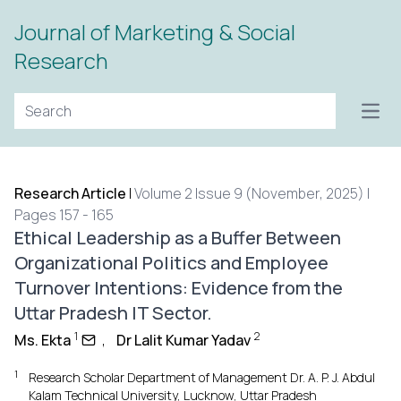
Journal of Marketing & Social
Research
Open
Research Article
|
Volume 2 Issue 9 (November, 2025) |
Pages 157 - 165
Ethical Leadership as a Buffer Between
Organizational Politics and Employee
Turnover Intentions: Evidence from the
Uttar Pradesh IT Sector.
1
2
Ms. Ekta
,
Dr Lalit Kumar Yadav
1
Research Scholar Department of Management Dr. A. P. J. Abdul
Kalam Technical University, Lucknow, Uttar Pradesh