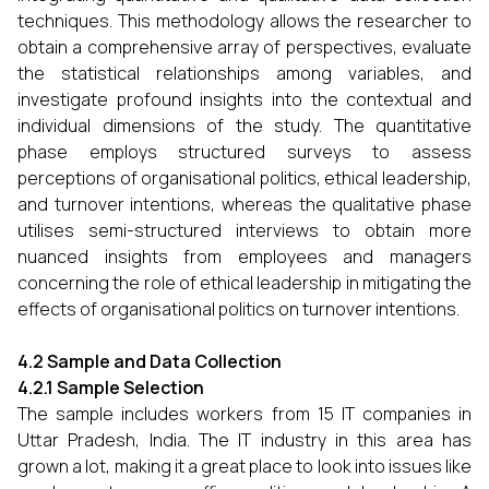
techniques. This methodology allows the researcher to
obtain a comprehensive array of perspectives, evaluate
the statistical relationships among variables, and
investigate profound insights into the contextual and
individual dimensions of the study. The quantitative
phase employs structured surveys to assess
perceptions of organisational politics, ethical leadership,
and turnover intentions, whereas the qualitative phase
utilises semi-structured interviews to obtain more
nuanced insights from employees and managers
concerning the role of ethical leadership in mitigating the
effects of organisational politics on turnover intentions.
4.2 Sample and Data Collection
4.2.1 Sample Selection
The sample includes workers from 15 IT companies in
Uttar Pradesh, India. The IT industry in this area has
grown a lot, making it a great place to look into issues like