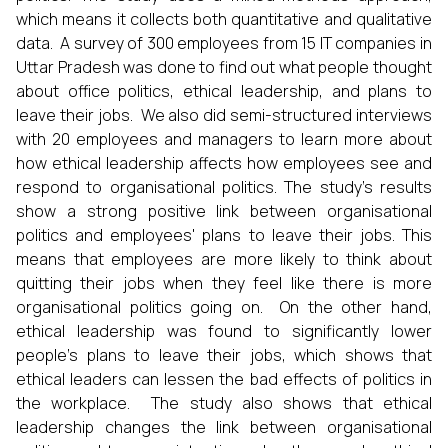
which means it collects both quantitative and qualitative
data. A survey of 300 employees from 15 IT companies in
Uttar Pradesh was done to find out what people thought
about office politics, ethical leadership, and plans to
leave their jobs. We also did semi-structured interviews
with 20 employees and managers to learn more about
how ethical leadership affects how employees see and
respond to organisational politics. The study's results
show a strong positive link between organisational
politics and employees' plans to leave their jobs. This
means that employees are more likely to think about
quitting their jobs when they feel like there is more
organisational politics going on. On the other hand,
ethical leadership was found to significantly lower
people's plans to leave their jobs, which shows that
ethical leaders can lessen the bad effects of politics in
the workplace. The study also shows that ethical
leadership changes the link between organisational