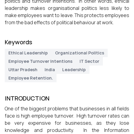
politics and turnover intentions. In other words, ethical
leadership makes organisational politics less likely to
make employees want to leave. This protects employees
from the bad effects of political behaviour at work.
Keywords
Ethical Leadership
Organizational Politics
Employee Turnover Intentions
IT Sector
Uttar Pradesh
India
Leadership
Employee Retention.
INTRODUCTION
One of the biggest problems that businesses in all fields
face is high employee turnover. High turnover rates can
be very expensive for businesses, as they lose
knowledge and productivity. In the Information