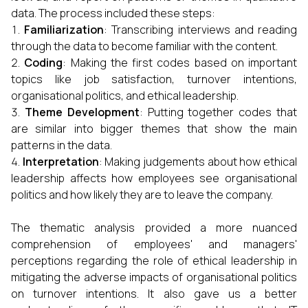
data. The process included these steps:
Familiarization
: Transcribing interviews and reading
through the data to become familiar with the content.
Coding
: Making the first codes based on important
topics like job satisfaction, turnover intentions,
organisational politics, and ethical leadership.
Theme Development
: Putting together codes that
are similar into bigger themes that show the main
patterns in the data.
Interpretation
: Making judgements about how ethical
leadership affects how employees see organisational
politics and how likely they are to leave the company.
The thematic analysis provided a more nuanced
comprehension of employees' and managers'
perceptions regarding the role of ethical leadership in
mitigating the adverse impacts of organisational politics
on turnover intentions. It also gave us a better