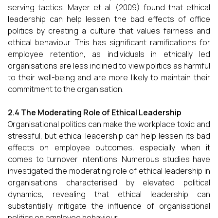
serving tactics. Mayer et al. (2009) found that ethical
leadership can help lessen the bad effects of office
politics by creating a culture that values fairness and
ethical behaviour. This has significant ramifications for
employee retention, as individuals in ethically led
organisations are less inclined to view politics as harmful
to their well-being and are more likely to maintain their
commitment to the organisation.
2.4 The Moderating Role of Ethical Leadership
Organisational politics can make the workplace toxic and
stressful, but ethical leadership can help lessen its bad
effects on employee outcomes, especially when it
comes to turnover intentions. Numerous studies have
investigated the moderating role of ethical leadership in
organisations characterised by elevated political
dynamics, revealing that ethical leadership can
substantially mitigate the influence of organisational
politics on employee behaviour.