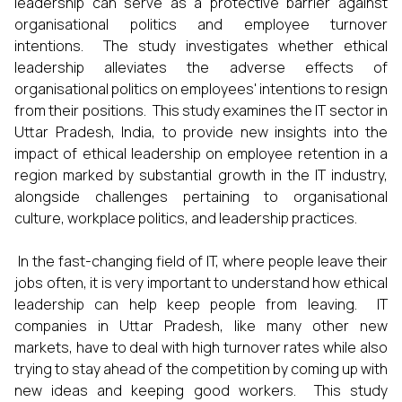
leadership can serve as a protective barrier against
organisational politics and employee turnover
intentions. The study investigates whether ethical
leadership alleviates the adverse effects of
organisational politics on employees' intentions to resign
from their positions. This study examines the IT sector in
Uttar Pradesh, India, to provide new insights into the
impact of ethical leadership on employee retention in a
region marked by substantial growth in the IT industry,
alongside challenges pertaining to organisational
culture, workplace politics, and leadership practices.
In the fast-changing field of IT, where people leave their
jobs often, it is very important to understand how ethical
leadership can help keep people from leaving. IT
companies in Uttar Pradesh, like many other new
markets, have to deal with high turnover rates while also
trying to stay ahead of the competition by coming up with
new ideas and keeping good workers. This study