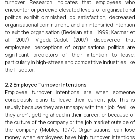
turnover. Research indicates that employees who
encounter or perceive elevated levels of organisational
politics exhibit diminished job satisfaction, decreased
organisational commitment, and an intensified intention
to exit the organisation (Bedeian et al., 1999; Kacmar et
al., 2007). Vigoda-Gadot (2007) discovered that
employees' perceptions of organisational politics are
significant predictors of their intention to leave,
particularly in high-stress and competitive industries like
the IT sector.
2.2 Employee Turnover Intentions
Employee turnover intentions are when someone
consciously plans to leave their current job. This is
usually because they are unhappy with their job, feel like
they aren't getting ahead in their career, or because of
the culture of the company or the job market outside of
the company (Mobley, 1977). Organisations can lose
money when employees have high turnover intentions