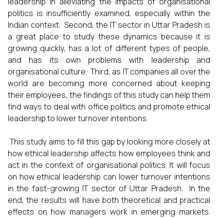
leadership in alleviating the impacts of organisational
politics is insufficiently examined, especially within the
Indian context. Second, the IT sector in Uttar Pradesh is
a great place to study these dynamics because it is
growing quickly, has a lot of different types of people,
and has its own problems with leadership and
organisational culture. Third, as IT companies all over the
world are becoming more concerned about keeping
their employees, the findings of this study can help them
find ways to deal with office politics and promote ethical
leadership to lower turnover intentions.
This study aims to fill this gap by looking more closely at
how ethical leadership affects how employees think and
act in the context of organisational politics. It will focus
on how ethical leadership can lower turnover intentions
in the fast-growing IT sector of Uttar Pradesh. In the
end, the results will have both theoretical and practical
effects on how managers work in emerging markets.