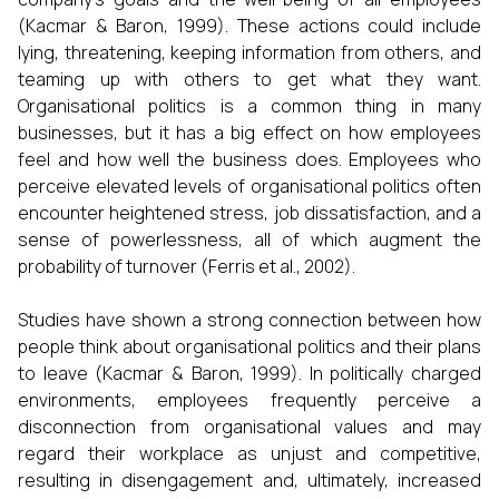
(Kacmar & Baron, 1999). These actions could include
lying, threatening, keeping information from others, and
teaming up with others to get what they want.
Organisational politics is a common thing in many
businesses, but it has a big effect on how employees
feel and how well the business does. Employees who
perceive elevated levels of organisational politics often
encounter heightened stress, job dissatisfaction, and a
sense of powerlessness, all of which augment the
probability of turnover (Ferris et al., 2002).
Studies have shown a strong connection between how
people think about organisational politics and their plans
to leave (Kacmar & Baron, 1999). In politically charged
environments, employees frequently perceive a
disconnection from organisational values and may
regard their workplace as unjust and competitive,
resulting in disengagement and, ultimately, increased