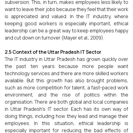
subversion. This, in turn, makes employees less likely to
want to leave their jobs because they feel that their work
is appreciated and valued. In the IT industry, where
keeping good workers is especially important, ethical
leadership can be a great way to keep employees happy
and cut down on turnover (Mayer et al., 2009).
2.5 Context of the Uttar Pradesh IT Sector
The IT industry in Uttar Pradesh has grown quickly over
the past ten years because more people want
technology services and there are more skilled workers
available. But this growth has also brought problems,
such as more competition for talent, a fast-paced work
environment, and the rise of politics within the
organisation. There are both global and local companies
in Uttar Pradesh's IT sector. Each has its own way of
doing things, including how they lead and manage their
employees. In this situation, ethical leadership is
especially important for reducing the bad effects of