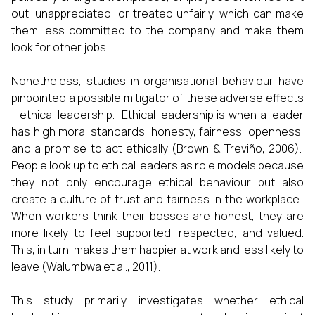
out, unappreciated, or treated unfairly, which can make
them less committed to the company and make them
look for other jobs.
Nonetheless, studies in organisational behaviour have
pinpointed a possible mitigator of these adverse effects
—ethical leadership. Ethical leadership is when a leader
has high moral standards, honesty, fairness, openness,
and a promise to act ethically (Brown & Treviño, 2006).
People look up to ethical leaders as role models because
they not only encourage ethical behaviour but also
create a culture of trust and fairness in the workplace.
When workers think their bosses are honest, they are
more likely to feel supported, respected, and valued.
This, in turn, makes them happier at work and less likely to
leave (Walumbwa et al., 2011).
This study primarily investigates whether ethical