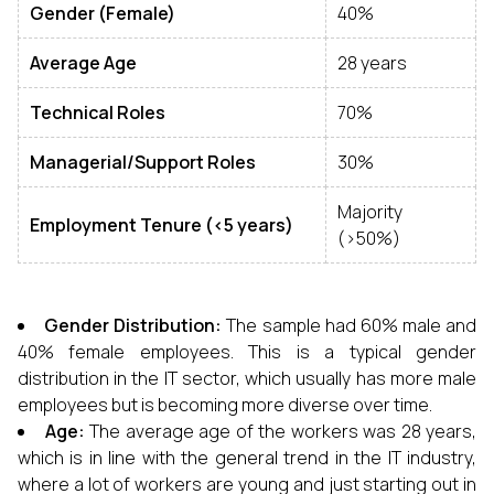
Gender (Female)
40%
Average Age
28 years
Technical Roles
70%
Managerial/Support Roles
30%
Majority
Employment Tenure (<5 years)
(>50%)
Gender Distribution:
The sample had 60% male and
40% female employees. This is a typical gender
distribution in the IT sector, which usually has more male
employees but is becoming more diverse over time.
Age:
The average age of the workers was 28 years,
which is in line with the general trend in the IT industry,
where a lot of workers are young and just starting out in