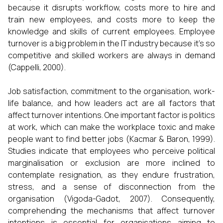
because it disrupts workflow, costs more to hire and
train new employees, and costs more to keep the
knowledge and skills of current employees. Employee
turnover is a big problem in the IT industry because it's so
competitive and skilled workers are always in demand
(Cappelli, 2000).
Job satisfaction, commitment to the organisation, work-
life balance, and how leaders act are all factors that
affect turnover intentions. One important factor is politics
at work, which can make the workplace toxic and make
people want to find better jobs (Kacmar & Baron, 1999).
Studies indicate that employees who perceive political
marginalisation or exclusion are more inclined to
contemplate resignation, as they endure frustration,
stress, and a sense of disconnection from the
organisation (Vigoda-Gadot, 2007). Consequently,
comprehending the mechanisms that affect turnover
intentions is essential for organisations aiming to