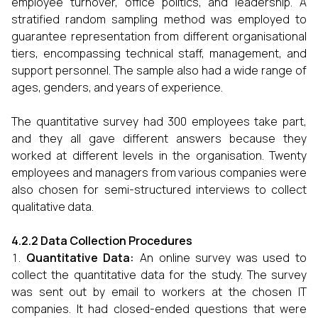
employee turnover, office politics, and leadership. A
stratified random sampling method was employed to
guarantee representation from different organisational
tiers, encompassing technical staff, management, and
support personnel. The sample also had a wide range of
ages, genders, and years of experience.
The quantitative survey had 300 employees take part,
and they all gave different answers because they
worked at different levels in the organisation. Twenty
employees and managers from various companies were
also chosen for semi-structured interviews to collect
qualitative data.
4.2.2 Data Collection Procedures
Quantitative Data:
An online survey was used to
collect the quantitative data for the study. The survey
was sent out by email to workers at the chosen IT
companies. It had closed-ended questions that were