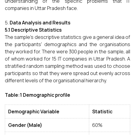
understanding of the specific problems that IT
companies in Uttar Pradesh face.
Data Analysis and Results
5.1 Descriptive Statistics
The sample's descriptive statistics give a general idea of
the participants' demographics and the organisations
they worked for. There were 300 people in the sample, all
of whom worked for 15 IT companies in Uttar Pradesh. A
stratified random sampling method was used to choose
participants so that they were spread out evenly across
different levels of the organisational hierarchy.
Table:1 Demographic profile
Demographic Variable
Statistic
Gender (Male)
60%