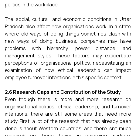
politics in the workplace.
The social, cultural, and economic conditions in Uttar
Pradesh also affect how organisations work. In a state
where old ways of doing things sometimes clash with
new ways of doing business, companies may have
problems with hierarchy, power distance, and
management styles. These factors may exacerbate
perceptions of organisational politics, necessitating an
examination of how ethical leadership can impact
employee turnover intentions in this specific context.
2.6 Research Gaps and Contribution of the Study
Even though there is more and more research on
organisational politics, ethical leadership, and turnover
intentions, there are still some areas that need more
study. First, a lot of the research that has already been
done is about Western countries, and there isn't much
research on these topics in emerging markets,