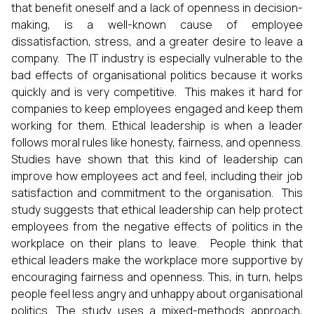
that benefit oneself and a lack of openness in decision-
making, is a well-known cause of employee
dissatisfaction, stress, and a greater desire to leave a
company. The IT industry is especially vulnerable to the
bad effects of organisational politics because it works
quickly and is very competitive. This makes it hard for
companies to keep employees engaged and keep them
working for them. Ethical leadership is when a leader
follows moral rules like honesty, fairness, and openness.
Studies have shown that this kind of leadership can
improve how employees act and feel, including their job
satisfaction and commitment to the organisation. This
study suggests that ethical leadership can help protect
employees from the negative effects of politics in the
workplace on their plans to leave. People think that
ethical leaders make the workplace more supportive by
encouraging fairness and openness. This, in turn, helps
people feel less angry and unhappy about organisational
politics. The study uses a mixed-methods approach,