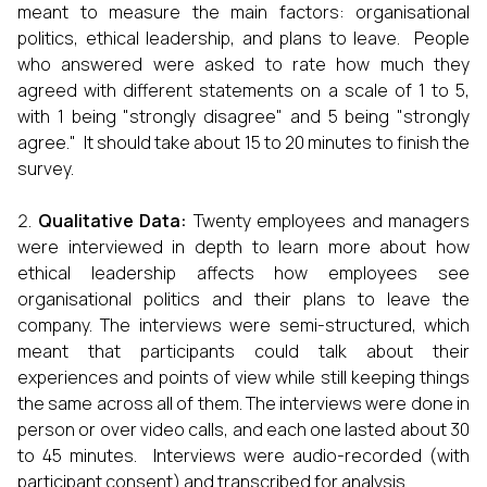
meant to measure the main factors: organisational
politics, ethical leadership, and plans to leave. People
who answered were asked to rate how much they
agreed with different statements on a scale of 1 to 5,
with 1 being "strongly disagree" and 5 being "strongly
agree." It should take about 15 to 20 minutes to finish the
survey.
Qualitative Data:
Twenty employees and managers
were interviewed in depth to learn more about how
ethical leadership affects how employees see
organisational politics and their plans to leave the
company. The interviews were semi-structured, which
meant that participants could talk about their
experiences and points of view while still keeping things
the same across all of them. The interviews were done in
person or over video calls, and each one lasted about 30
to 45 minutes. Interviews were audio-recorded (with
participant consent) and transcribed for analysis.