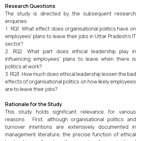
Research Questions
The study is directed by the subsequent research
enquiries:
RQ1: What effect does organisational politics have on
employees' plans to leave their jobs in Uttar Pradesh's IT
sector?
RQ2: What part does ethical leadership play in
influencing employees' plans to leave when there is
politics at work?
RQ3: How much does ethical leadership lessen the bad
effects of organisational politics on how likely employees
are to leave their jobs?
Rationale for the Study
This study holds significant relevance for various
reasons. First, although organisational politics and
turnover intentions are extensively documented in
management literature, the precise function of ethical