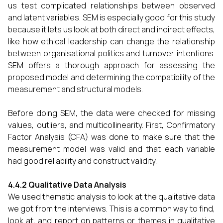
us test complicated relationships between observed
and latent variables. SEM is especially good for this study
because it lets us look at both direct and indirect effects,
like how ethical leadership can change the relationship
between organisational politics and turnover intentions.
SEM offers a thorough approach for assessing the
proposed model and determining the compatibility of the
measurement and structural models.
Before doing SEM, the data were checked for missing
values, outliers, and multicollinearity. First, Confirmatory
Factor Analysis (CFA) was done to make sure that the
measurement model was valid and that each variable
had good reliability and construct validity.
4.4.2 Qualitative Data Analysis
We used thematic analysis to look at the qualitative data
we got from the interviews. This is a common way to find,
look at, and report on patterns or themes in qualitative