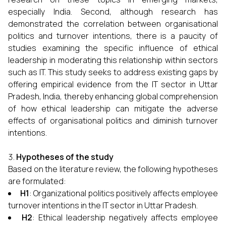
especially India. Second, although research has
demonstrated the correlation between organisational
politics and turnover intentions, there is a paucity of
studies examining the specific influence of ethical
leadership in moderating this relationship within sectors
such as IT. This study seeks to address existing gaps by
offering empirical evidence from the IT sector in Uttar
Pradesh, India, thereby enhancing global comprehension
of how ethical leadership can mitigate the adverse
effects of organisational politics and diminish turnover
intentions.
Hypotheses of the study
Based on the literature review, the following hypotheses
are formulated:
H1
: Organizational politics positively affects employee
turnover intentions in the IT sector in Uttar Pradesh.
H2
: Ethical leadership negatively affects employee