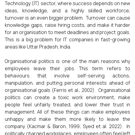
Technology (IT) sector, where success depends on new
ideas, knowledge, and a highly skilled workforce,
turnover is an even bigger problem. Turnover can cause
knowledge gaps, raise hiring costs, and make it harder
for an organisation to meet deadlines and project goals.
This is a big problem for IT companies in fast-growing
areas like Uttar Pradesh, India.
Organisational politics is one of the main reasons why
employees leave their jobs. This term refers to
behaviours that involve self-serving actions,
manipulation, and putting personal interests ahead of
organisational goals (Ferris et al., 2002). Organisational
politics can create a toxic work environment, make
people feel unfairly treated, and lower their trust in
management. All of these things can make employees
unhappy and make them more likely to leave the
company (Kacmar & Baron, 1999; Syed et al. 2022). In
politically charged workplaces, employees often feel left