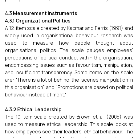
4.3 Measurement Instruments
4.3.1 Organizational Politics
A 12-item scale created by Kacmar and Ferris (1991) and
widely used in organisational behaviour research was
used to measure how people thought about
organisational politics. The scale gauges employees'
perceptions of political conduct within the organisation,
encompassing issues such as favouritism, manipulation,
and insufficient transparency. Some items on the scale
are: "There is a lot of behind-the-scenes manipulation in
this organisation" and "Promotions are based on political
behaviour instead of merit."
4.3.2 Ethical Leadership
The 10-item scale created by Brown et al. (2005) was
used to measure ethical leadership. This scale looks at
how employees see their leaders' ethical behaviour. The