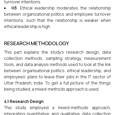
turnover intentions.
H3
: Ethical leadership moderates the relationship
between organizational politics and employee turnover
intentions, such that the relationship is weaker when
ethical leadership is high.
RESEARCH METHODOLOGY
This part explains the study's research design, data
collection methods, sampling strategy, measurement
tools, and data analysis methods used to look at the link
between organisational politics, ethical leadership, and
employees' plans to leave their jobs in the IT sector of
Uttar Pradesh, India. To get a full picture of the things
being studied, a mixed-methods approach is used.
4.1 Research Design
This study employed a mixed-methods approach,
integrating quantitative and qualitative data collection