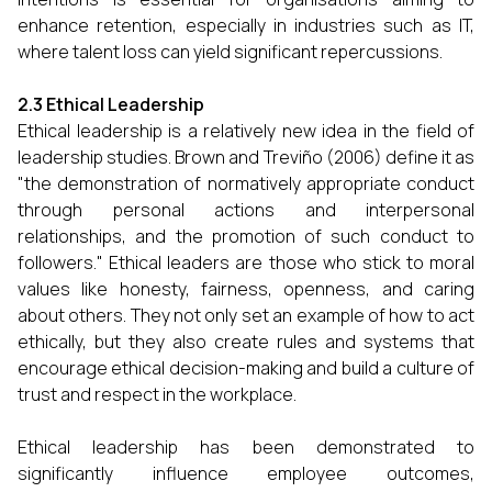
enhance retention, especially in industries such as IT,
where talent loss can yield significant repercussions.
2.3 Ethical Leadership
Ethical leadership is a relatively new idea in the field of
leadership studies. Brown and Treviño (2006) define it as
"the demonstration of normatively appropriate conduct
through personal actions and interpersonal
relationships, and the promotion of such conduct to
followers." Ethical leaders are those who stick to moral
values like honesty, fairness, openness, and caring
about others. They not only set an example of how to act
ethically, but they also create rules and systems that
encourage ethical decision-making and build a culture of
trust and respect in the workplace.
Ethical leadership has been demonstrated to
significantly influence employee outcomes,