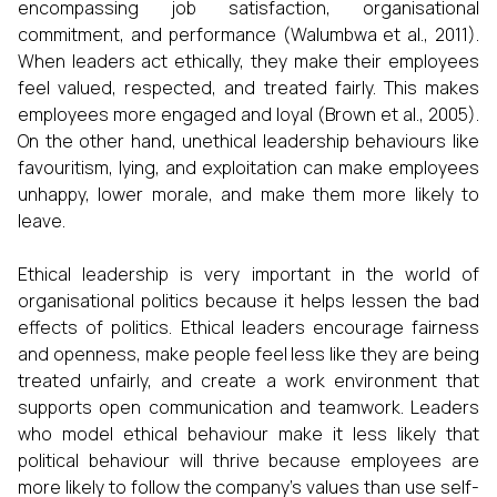
encompassing job satisfaction, organisational
commitment, and performance (Walumbwa et al., 2011).
When leaders act ethically, they make their employees
feel valued, respected, and treated fairly. This makes
employees more engaged and loyal (Brown et al., 2005).
On the other hand, unethical leadership behaviours like
favouritism, lying, and exploitation can make employees
unhappy, lower morale, and make them more likely to
leave.
Ethical leadership is very important in the world of
organisational politics because it helps lessen the bad
effects of politics. Ethical leaders encourage fairness
and openness, make people feel less like they are being
treated unfairly, and create a work environment that
supports open communication and teamwork. Leaders
who model ethical behaviour make it less likely that
political behaviour will thrive because employees are
more likely to follow the company's values than use self-