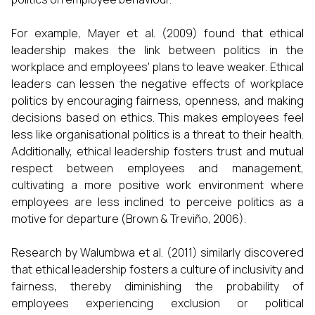
For example, Mayer et al. (2009) found that ethical
leadership makes the link between politics in the
workplace and employees' plans to leave weaker. Ethical
leaders can lessen the negative effects of workplace
politics by encouraging fairness, openness, and making
decisions based on ethics. This makes employees feel
less like organisational politics is a threat to their health.
Additionally, ethical leadership fosters trust and mutual
respect between employees and management,
cultivating a more positive work environment where
employees are less inclined to perceive politics as a
motive for departure (Brown & Treviño, 2006).
Research by Walumbwa et al. (2011) similarly discovered
that ethical leadership fosters a culture of inclusivity and
fairness, thereby diminishing the probability of
employees experiencing exclusion or political