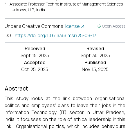
2
Associate Professor Techno Institute of Management Sciences,
Lucknow, U.P., India
Under a Creative Commons
license
Open Access
DOI
:
https://doi.org/10.61336/jmsr/25-09-17
Received
Revised
Sept. 15, 2025
Sept. 30, 2025
Accepted
Published
Oct. 25, 2025
Nov. 15, 2025
Abstract
This study looks at the link between organisational
politics and employees' plans to leave their jobs in the
Information Technology (IT) sector in Uttar Pradesh,
India. It focusses on the role of ethical leadership in this
link. Organisational politics, which includes behaviours