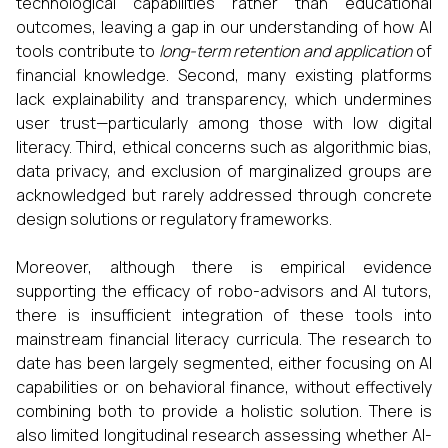
technological capabilities rather than educational
outcomes, leaving a gap in our understanding of how AI
tools contribute to
long-term retention and application
of
financial knowledge. Second, many existing platforms
lack explainability and transparency, which undermines
user trust—particularly among those with low digital
literacy. Third, ethical concerns such as algorithmic bias,
data privacy, and exclusion of marginalized groups are
acknowledged but rarely addressed through concrete
design solutions or regulatory frameworks.
Moreover, although there is empirical evidence
supporting the efficacy of robo-advisors and AI tutors,
there is insufficient integration of these tools into
mainstream financial literacy curricula. The research to
date has been largely segmented, either focusing on AI
capabilities or on behavioral finance, without effectively
combining both to provide a holistic solution. There is
also limited longitudinal research assessing whether AI-