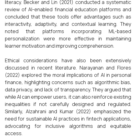
literacy. Becker and Lin (2021) conducted a systematic
review of AI-enabled financial education platforms and
concluded that these tools offer advantages such as
interactivity, adaptivity, and contextual learning. They
noted that platforms incorporating ML-based
personalization were more effective in maintaining
learner motivation and improving comprehension.
Ethical considerations have also been extensively
discussed in recent literature. Narayanan and Flores
(2022) explored the moral implications of AI in personal
finance, highlighting concerns such as algorithmic bias,
data privacy, and lack of transparency. They argued that
while AI can empower users, it can also reinforce existing
inequalities if not carefully designed and regulated.
Similarly, Alzahrani and Kumar (2022) emphasized the
need for sustainable AI practices in fintech applications,
advocating for inclusive algorithms and equitable
access.