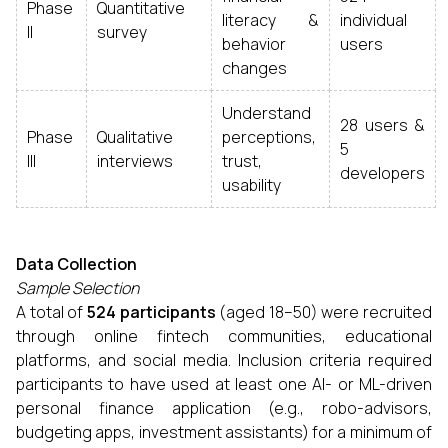
Phase
Quantitative
literacy &
individual
II
survey
behavior
users
changes
Understand
28 users &
Phase
Qualitative
perceptions,
5
III
interviews
trust,
developers
usability
Data Collection
Sample Selection
A total of
524 participants
(aged 18–50) were recruited
through online fintech communities, educational
platforms, and social media. Inclusion criteria required
participants to have used at least one AI- or ML-driven
personal finance application (e.g., robo-advisors,
budgeting apps, investment assistants) for a minimum of