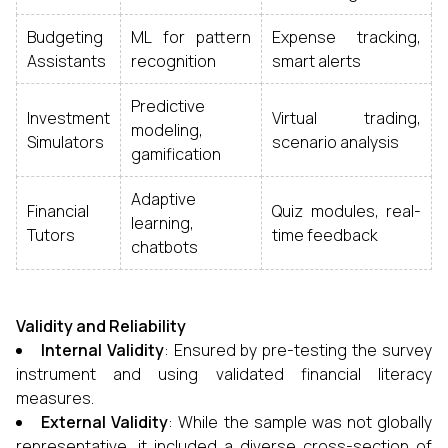
Budgeting
ML for pattern
Expense tracking,
Assistants
recognition
smart alerts
Predictive
Investment
Virtual trading,
modeling,
Simulators
scenario analysis
gamification
Adaptive
Financial
Quiz modules, real-
learning,
Tutors
time feedback
chatbots
Validity and Reliability
Internal Validity
: Ensured by pre-testing the survey
instrument and using validated financial literacy
measures.
External Validity
: While the sample was not globally
representative, it included a diverse cross-section of