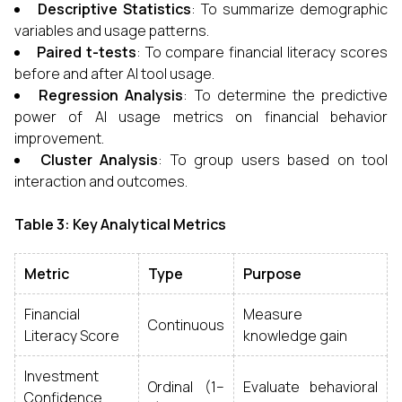
Descriptive Statistics
: To summarize demographic
variables and usage patterns.
Paired t-tests
: To compare financial literacy scores
before and after AI tool usage.
Regression Analysis
: To determine the predictive
power of AI usage metrics on financial behavior
improvement.
Cluster Analysis
: To group users based on tool
interaction and outcomes.
Table 3: Key Analytical Metrics
Metric
Type
Purpose
Financial
Measure
Continuous
Literacy Score
knowledge gain
Investment
Ordinal (1–
Evaluate behavioral
Confidence