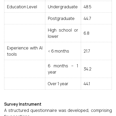
Education Level
Undergraduate
48.5
Postgraduate
44.7
High school or
6.8
lower
Experience with AI
< 6 months
21.7
tools
6 months – 1
34.2
year
Over 1 year
44.1
Survey Instrument
A structured questionnaire was developed, comprising