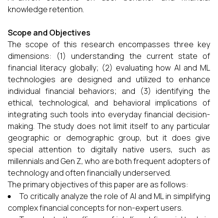
knowledge retention.
Scope and Objectives
The scope of this research encompasses three key
dimensions: (1) understanding the current state of
financial literacy globally; (2) evaluating how AI and ML
technologies are designed and utilized to enhance
individual financial behaviors; and (3) identifying the
ethical, technological, and behavioral implications of
integrating such tools into everyday financial decision-
making. The study does not limit itself to any particular
geographic or demographic group, but it does give
special attention to digitally native users, such as
millennials and Gen Z, who are both frequent adopters of
technology and often financially underserved.
The primary objectives of this paper are as follows:
To critically analyze the role of AI and ML in simplifying
complex financial concepts for non-expert users.