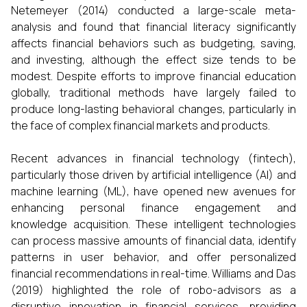
Netemeyer (2014) conducted a large-scale meta-
analysis and found that financial literacy significantly
affects financial behaviors such as budgeting, saving,
and investing, although the effect size tends to be
modest. Despite efforts to improve financial education
globally, traditional methods have largely failed to
produce long-lasting behavioral changes, particularly in
the face of complex financial markets and products.
Recent advances in financial technology (fintech),
particularly those driven by artificial intelligence (AI) and
machine learning (ML), have opened new avenues for
enhancing personal finance engagement and
knowledge acquisition. These intelligent technologies
can process massive amounts of financial data, identify
patterns in user behavior, and offer personalized
financial recommendations in real-time. Williams and Das
(2019) highlighted the role of robo-advisors as a
disruptive innovation in financial services, providing