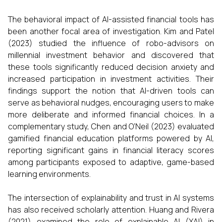
The behavioral impact of AI-assisted financial tools has
been another focal area of investigation. Kim and Patel
(2023) studied the influence of robo-advisors on
millennial investment behavior and discovered that
these tools significantly reduced decision anxiety and
increased participation in investment activities. Their
findings support the notion that AI-driven tools can
serve as behavioral nudges, encouraging users to make
more deliberate and informed financial choices. In a
complementary study, Chen and O’Neil (2023) evaluated
gamified financial education platforms powered by AI,
reporting significant gains in financial literacy scores
among participants exposed to adaptive, game-based
learning environments.
The intersection of explainability and trust in AI systems
has also received scholarly attention. Huang and Rivera
(2021) examined the role of explainable AI (XAI) in