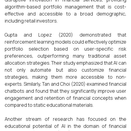
algorithm-based portfolio management that is cost-
effective and accessible to a broad demographic,
including retail investors.
Gupta and Lopez (2020) demonstrated that
reinforcement learning models could effectively optimize
portfolio selection based on user-specific risk
preferences, outperforming many traditional asset
allocation strategies. Their study emphasized that AI can
not only automate but also customize financial
strategies, making them more accessible to non-
experts. Similarly, Tan and Choi (2020) examined financial
chatbots and found that they significantly improve user
engagement and retention of financial concepts when
compared to static educational materials.
Another stream of research has focused on the
educational potential of AI in the domain of financial