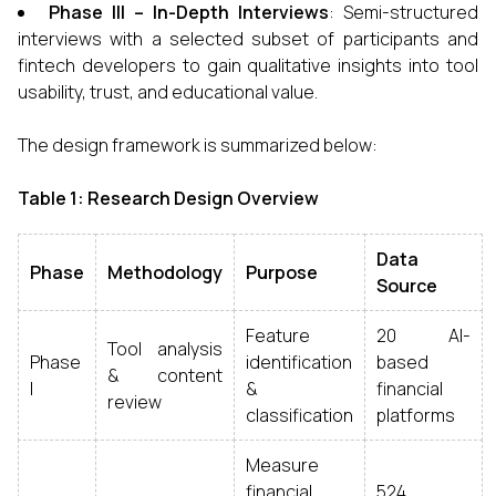
Phase III – In-Depth Interviews
: Semi-structured
interviews with a selected subset of participants and
fintech developers to gain qualitative insights into tool
usability, trust, and educational value.
The design framework is summarized below:
Table 1: Research Design Overview
Data
Phase
Methodology
Purpose
Source
Feature
20 AI-
Tool analysis
Phase
identification
based
& content
I
&
financial
review
classification
platforms
Measure
financial
524