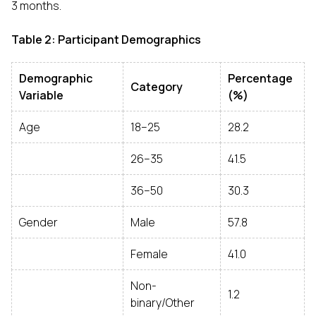
3 months.
Table 2: Participant Demographics
Demographic
Percentage
Category
Variable
(%)
Age
18–25
28.2
26–35
41.5
36–50
30.3
Gender
Male
57.8
Female
41.0
Non-
1.2
binary/Other