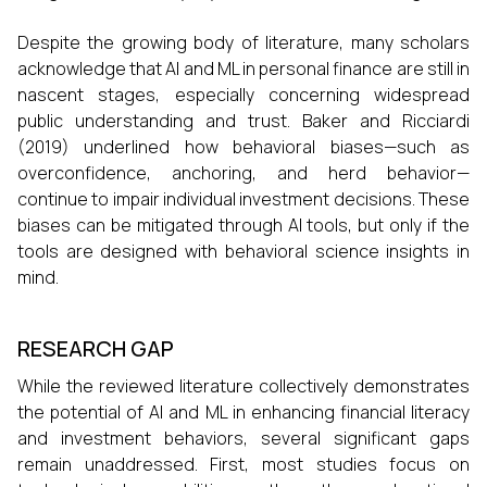
Despite the growing body of literature, many scholars
acknowledge that AI and ML in personal finance are still in
nascent stages, especially concerning widespread
public understanding and trust. Baker and Ricciardi
(2019) underlined how behavioral biases—such as
overconfidence, anchoring, and herd behavior—
continue to impair individual investment decisions. These
biases can be mitigated through AI tools, but only if the
tools are designed with behavioral science insights in
mind.
RESEARCH GAP
While the reviewed literature collectively demonstrates
the potential of AI and ML in enhancing financial literacy
and investment behaviors, several significant gaps
remain unaddressed. First, most studies focus on