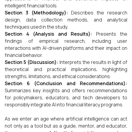
intelligent financial tools.
Section 3 (Methodology):
Describes the research
design, data collection methods, and analytical
techniques used in the study.
Section 4 (Analysis and Results):
Presents the
findings of empirical research, including user
interactions with AI-driven platforms and their impact on
financial behavior.
Section 5 (Discussion):
Interprets the results in light of
theoretical and practical implications, highlighting
strengths, limitations, and ethical considerations.
Section 6 (Conclusion and Recommendations):
Summarizes key insights and offers recommendations
for policymakers, educators, and tech developers to
responsibly integrate AI into financial literacy programs.
As we enter an age where artificial intelligence can act
not only as a tool but as a guide, mentor, and educator,