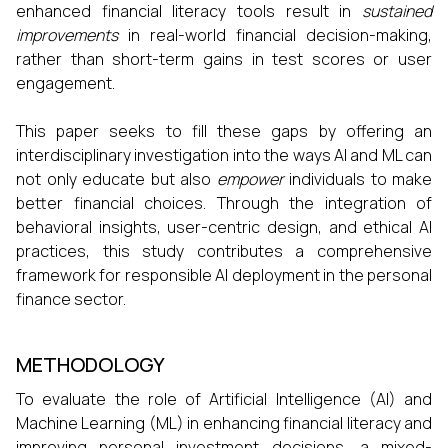
enhanced financial literacy tools result in
sustained
improvements
in real-world financial decision-making,
rather than short-term gains in test scores or user
engagement.
This paper seeks to fill these gaps by offering an
interdisciplinary investigation into the ways AI and ML can
not only educate but also
empower
individuals to make
better financial choices. Through the integration of
behavioral insights, user-centric design, and ethical AI
practices, this study contributes a comprehensive
framework for responsible AI deployment in the personal
finance sector.
METHODOLOGY
To evaluate the role of Artificial Intelligence (AI) and
Machine Learning (ML) in enhancing financial literacy and
improving personal investment decisions, a mixed-