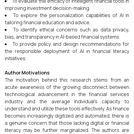
To evaluate the efficacy of intelligent financial tools in
improving investment decision-making.
To explore the personalization capabilities of AI in
tailoring financial education and advice.
To identify ethical concerns such as data privacy,
bias, and transparency in AI-based financial systems.
To provide policy and design recommendations for
the responsible deployment of AI in financial literacy
initiatives.
Author Motivations
The motivation behind this research stems from an
acute awareness of the growing disconnect between
technological advancement in the financial services
industry and the average individual's capacity to
understand and utilize these tools effectively. As finance
becomes increasingly digitized and automated, there is
a genuine concern that those lacking digital or financial
literacy may be further marginalized. The authors are