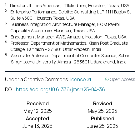
1
Director Utilities Americas, LTIMindtree, Houston, Texas, USA
2
Enterprise Performance, Deloitte Consulting LLP, 1111 Bagby St
Suite 4500, Houston Texas, USA
3
Business Integration Architecture Manager, HCM Payroll
Capability Accenture, Houston, Texas, USA
4
Engagement Manager, AWS, Amazon, Houston, Texas, USA
5
Professor, Department of Mathematics, Kisan Post Graduate
College, Bahraich - 271801 Uttar Pradesh, India
6
Associate Professor, Department of Computer Science, Soban
Singh Jeena University, Almora- 263601 Uttarakhand, India
Under a Creative Commons
license
Open Access
DOI
:
https://doi.org/10.61336/jmsr/25-04-36
Received
Revised
May 12, 2025
May 25, 2025
Accepted
Published
June 13, 2025
June 25, 2025