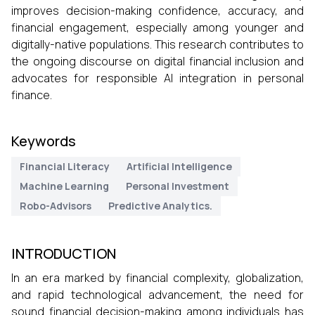
improves decision-making confidence, accuracy, and
financial engagement, especially among younger and
digitally-native populations. This research contributes to
the ongoing discourse on digital financial inclusion and
advocates for responsible AI integration in personal
finance.
Keywords
Financial Literacy
Artificial Intelligence
Machine Learning
Personal Investment
Robo-Advisors
Predictive Analytics.
INTRODUCTION
In an era marked by financial complexity, globalization,
and rapid technological advancement, the need for
sound financial decision-making among individuals has