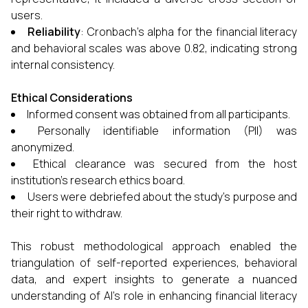
users.
Reliability
: Cronbach’s alpha for the financial literacy
and behavioral scales was above 0.82, indicating strong
internal consistency.
Ethical Considerations
Informed consent was obtained from all participants.
Personally identifiable information (PII) was
anonymized.
Ethical clearance was secured from the host
institution's research ethics board.
Users were debriefed about the study’s purpose and
their right to withdraw.
This robust methodological approach enabled the
triangulation of self-reported experiences, behavioral
data, and expert insights to generate a nuanced
understanding of AI’s role in enhancing financial literacy