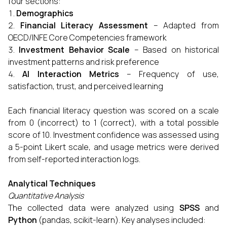
four sections:
Demographics
Financial Literacy Assessment
– Adapted from
OECD/INFE Core Competencies framework
Investment Behavior Scale
– Based on historical
investment patterns and risk preference
AI Interaction Metrics
– Frequency of use,
satisfaction, trust, and perceived learning
Each financial literacy question was scored on a scale
from 0 (incorrect) to 1 (correct), with a total possible
score of 10. Investment confidence was assessed using
a 5-point Likert scale, and usage metrics were derived
from self-reported interaction logs.
Analytical Techniques
Quantitative Analysis
The collected data were analyzed using
SPSS
and
Python
(pandas, scikit-learn). Key analyses included: