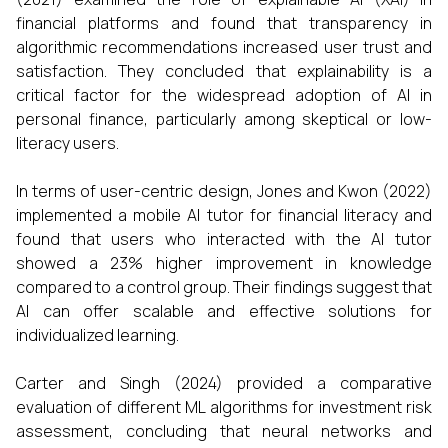
financial platforms and found that transparency in
algorithmic recommendations increased user trust and
satisfaction. They concluded that explainability is a
critical factor for the widespread adoption of AI in
personal finance, particularly among skeptical or low-
literacy users.
In terms of user-centric design, Jones and Kwon (2022)
implemented a mobile AI tutor for financial literacy and
found that users who interacted with the AI tutor
showed a 23% higher improvement in knowledge
compared to a control group. Their findings suggest that
AI can offer scalable and effective solutions for
individualized learning.
Carter and Singh (2024) provided a comparative
evaluation of different ML algorithms for investment risk
assessment, concluding that neural networks and