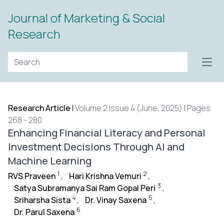
Journal of Marketing & Social
Research
Open
Research Article
|
Volume 2 Issue 4 (June, 2025) | Pages
268 - 280
Enhancing Financial Literacy and Personal
Investment Decisions Through AI and
Machine Learning
1
2
RVS Praveen
,
Hari Krishna Vemuri
,
3
Satya Subramanya Sai Ram Gopal Peri
,
4
5
Sriharsha Sista
,
Dr. Vinay Saxena
,
6
Dr. Parul Saxena