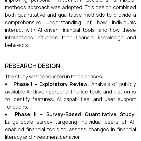
methods approach was adopted. This design combined
both quantitative and qualitative methods to provide a
comprehensive understanding of how individuals
interact with AI-driven financial tools, and how these
interactions influence their financial knowledge and
behaviors.
RESEARCH DESIGN
The study was conducted in three phases:
Phase I – Exploratory Review
: Analysis of publicly
available AI-driven personal finance tools and platforms
to identify features, AI capabilities, and user support
functions.
Phase II – Survey-Based Quantitative Study
:
Large-scale survey targeting individual users of AI-
enabled financial tools to assess changes in financial
literacy and investment behavior.