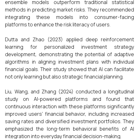
ensemble models outperform traditional statistical
methods in predicting market risks. They recommended
integrating these models into consumer-facing
platforms to enhance the risk literacy of users.
Dutta and Zhao (2023) applied deep reinforcement
learning for personalized investment strategy
development, demonstrating the potential of adaptive
algorithms in aligning investment plans with individual
financial goals. Their study showed that AI can facilitate
not only learning but also strategic financial planning.
Liu, Wang, and Zhang (2024) conducted a longitudinal
study on AI-powered platforms and found that
continuous interaction with these platforms significantly
improved users’ financial behavior, including increased
saving rates and diversified investment portfolios. They
emphasized the long-term behavioral benefits of AI
integration into everyday financial decision-making.