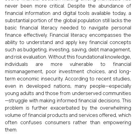
never been more critical. Despite the abundance of
financial information and digital tools available today, a
substantial portion of the global population still lacks the
basic financial literacy needed to navigate personal
finance effectively. Financial literacy encompasses the
ability to understand and apply key financial concepts
such as budgeting, investing, saving, debt management,
and risk evaluation. Without this foundational knowledge,
individuals are more vulnerable to financial
mismanagement, poor investment choices, and long-
term economic insecurity. According to recent studies,
even in developed nations, many people—especially
young adults and those from underserved communities
—struggle with making informed financial decisions. This
problem is further exacerbated by the overwhelming
volume of financial products and services offered, which
often confuses consumers rather than empowering
them.