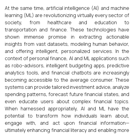
At the same time, artificial intelligence (AI) and machine
learning (ML) are revolutionizing virtually every sector of
society, from healthcare and education to
transportation and finance. These technologies have
shown immense promise in extracting actionable
insights from vast datasets, modeling human behavior,
and offering intelligent, personalized services. In the
context of personal finance, AI and ML applications such
as robo-advisors, intelligent budgeting apps, predictive
analytics tools, and financial chatbots are increasingly
becoming accessible to the average consumer. These
systems can provide tailored investment advice, analyze
spending patterns, forecast future financial states, and
even educate users about complex financial topics.
When harnessed appropriately, AI and ML have the
potential to transform how individuals learn about,
engage with, and act upon financial information—
ultimately enhancing financial literacy and enabling more