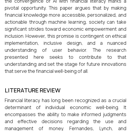
the convergence of AI with financial literacy marks a
pivotal opportunity. This paper argues that by making
financial knowledge more accessible, personalized, and
actionable through machine learning, society can take
significant strides toward economic empowerment and
inclusion. However, this promise is contingent on ethical
implementation, inclusive design, and a nuanced
understanding of user behavior. The research
presented here seeks to contribute to that
understanding and set the stage for future innovations
that serve the financial well-being of all.
LITERATURE REVIEW
Financial literacy has long been recognized as a crucial
determinant of individual economic well-being. It
encompasses the ability to make informed judgments
and effective decisions regarding the use and
management of money. Fernandes, Lynch, and