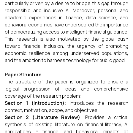
particularly driven by a desire to bridge this gap through
responsible and inclusive AI. Moreover, personal and
academic experiences in finance, data science, and
behavioral economics have underscored the importance
of democratizing access to intelligent financial guidance.
This research is also motivated by the global push
toward financial inclusion, the urgency of promoting
economic resilience among underserved populations,
and the ambition to harness technology for public good.
Paper Structure
The structure of the paper is organized to ensure a
logical progression of ideas and comprehensive
coverage of the research problem:
Section 1 (Introduction):
Introduces the research
context, motivation, scope, and objectives.
Section 2 (Literature Review):
Provides a critical
synthesis of existing literature on financial literacy, AI
applications in finance, and behavioral impacts of