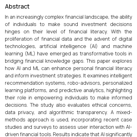
Abstract
In an increasingly complex financial landscape, the ability
of individuals to make sound investment decisions
hinges on their level of financial literacy. With the
proliferation of financial data and the advent of digital
technologies, artificial intelligence (AI) and machine
learning (ML) have emerged as transformative tools in
bridging financial knowledge gaps. This paper explores
how AI and ML can enhance personal financial literacy
and inform investment strategies. It examines intelligent
recommendation systems, robo-advisors, personalized
learning platforms, and predictive analytics, highlighting
their role in empowering individuals to make informed
decisions. The study also evaluates ethical concerns,
data privacy, and algorithmic transparency. A mixed-
methods approach is used, incorporating recent case
studies and surveys to assess user interaction with AI-
driven financial tools. Results indicate that AI significantly