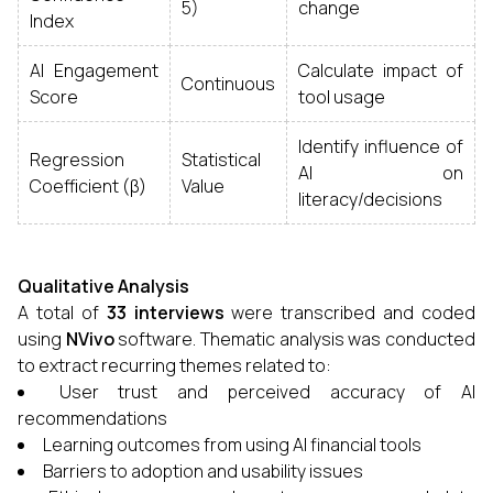
5)
change
Index
AI Engagement
Calculate impact of
Continuous
Score
tool usage
Identify influence of
Regression
Statistical
AI on
Coefficient (β)
Value
literacy/decisions
Qualitative Analysis
A total of
33 interviews
were transcribed and coded
using
NVivo
software. Thematic analysis was conducted
to extract recurring themes related to:
User trust and perceived accuracy of AI
recommendations
Learning outcomes from using AI financial tools
Barriers to adoption and usability issues