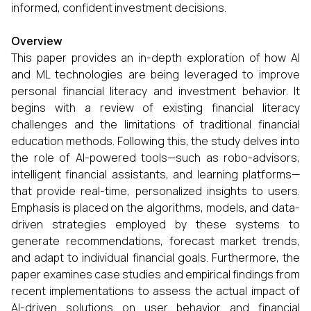
informed, confident investment decisions.
Overview
This paper provides an in-depth exploration of how AI
and ML technologies are being leveraged to improve
personal financial literacy and investment behavior. It
begins with a review of existing financial literacy
challenges and the limitations of traditional financial
education methods. Following this, the study delves into
the role of AI-powered tools—such as robo-advisors,
intelligent financial assistants, and learning platforms—
that provide real-time, personalized insights to users.
Emphasis is placed on the algorithms, models, and data-
driven strategies employed by these systems to
generate recommendations, forecast market trends,
and adapt to individual financial goals. Furthermore, the
paper examines case studies and empirical findings from
recent implementations to assess the actual impact of
AI-driven solutions on user behavior and financial