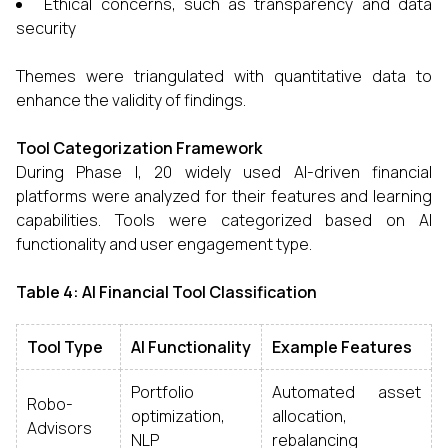
Ethical concerns, such as transparency and data
security
Themes were triangulated with quantitative data to
enhance the validity of findings.
Tool Categorization Framework
During Phase I, 20 widely used AI-driven financial
platforms were analyzed for their features and learning
capabilities. Tools were categorized based on AI
functionality and user engagement type.
Table 4: AI Financial Tool Classification
Tool Type
AI Functionality
Example Features
Portfolio
Automated asset
Robo-
optimization,
allocation,
Advisors
NLP
rebalancing