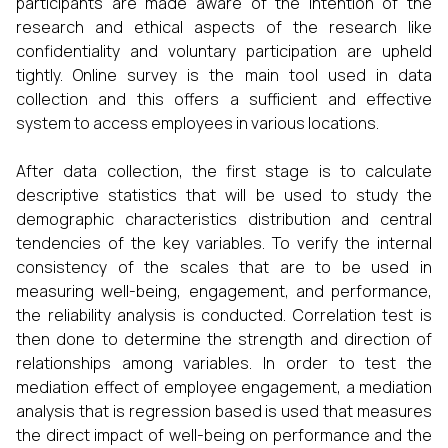
participants are made aware of the intention of the
research and ethical aspects of the research like
confidentiality and voluntary participation are upheld
tightly. Online survey is the main tool used in data
collection and this offers a sufficient and effective
system to access employees in various locations.
After data collection, the first stage is to calculate
descriptive statistics that will be used to study the
demographic characteristics distribution and central
tendencies of the key variables. To verify the internal
consistency of the scales that are to be used in
measuring well-being, engagement, and performance,
the reliability analysis is conducted. Correlation test is
then done to determine the strength and direction of
relationships among variables. In order to test the
mediation effect of employee engagement, a mediation
analysis that is regression based is used that measures
the direct impact of well-being on performance and the