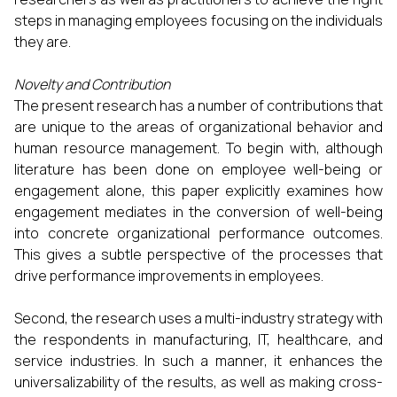
steps in managing employees focusing on the individuals
they are.
Novelty and Contribution
The present research has a number of contributions that
are unique to the areas of organizational behavior and
human resource management. To begin with, although
literature has been done on employee well-being or
engagement alone, this paper explicitly examines how
engagement mediates in the conversion of well-being
into concrete organizational performance outcomes.
This gives a subtle perspective of the processes that
drive performance improvements in employees.
Second, the research uses a multi-industry strategy with
the respondents in manufacturing, IT, healthcare, and
service industries. In such a manner, it enhances the
universalizability of the results, as well as making cross-