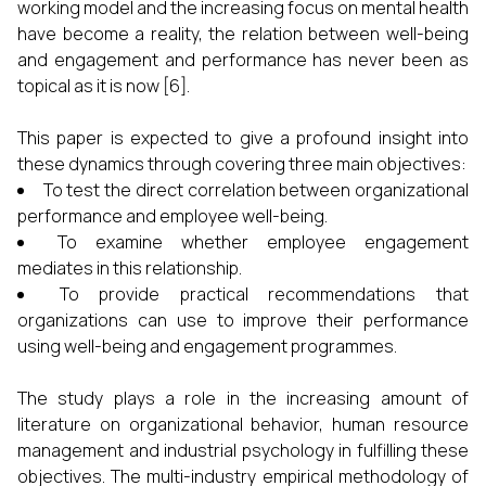
working model and the increasing focus on mental health
have become a reality, the relation between well-being
and engagement and performance has never been as
topical as it is now [6].
This paper is expected to give a profound insight into
these dynamics through covering three main objectives:
To test the direct correlation between organizational
performance and employee well-being.
To examine whether employee engagement
mediates in this relationship.
To provide practical recommendations that
organizations can use to improve their performance
using well-being and engagement programmes.
The study plays a role in the increasing amount of
literature on organizational behavior, human resource
management and industrial psychology in fulfilling these
objectives. The multi-industry empirical methodology of