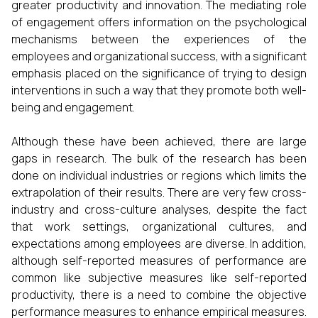
greater productivity and innovation. The mediating role
of engagement offers information on the psychological
mechanisms between the experiences of the
employees and organizational success, with a significant
emphasis placed on the significance of trying to design
interventions in such a way that they promote both well-
being and engagement.
Although these have been achieved, there are large
gaps in research. The bulk of the research has been
done on individual industries or regions which limits the
extrapolation of their results. There are very few cross-
industry and cross-culture analyses, despite the fact
that work settings, organizational cultures, and
expectations among employees are diverse. In addition,
although self-reported measures of performance are
common like subjective measures like self-reported
productivity, there is a need to combine the objective
performance measures to enhance empirical measures.