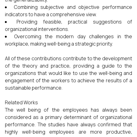
Combining subjective and objective performance
indicators to have a comprehensive view.
Providing feasible, practical suggestions of
organizational interventions.
Overcoming the modern day challenges in the
workplace, making well-being a strategic priority.
All of these contributions contribute to the development
of the theory and practice, providing a guide to the
organizations that would like to use the well-being and
engagement of the workers to achieve the results of a
sustainable performance.
Related Works
The well being of the employees has always been
considered as a primary determinant of organizational
performance. The studies have always confirmed that
highly well-being employees are more productive,