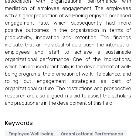
association with organizational performance with
mediation of employee engagement. The employees
with a higher proportion of well-being enjoyed increased
engagement rate, which subsequently had more
positive outcomes in the organization in terms of
productivity, innovation and retention. The findings
indicate that an individual should push the interest of
employees and staff to achieve a sustainable
organizational performance. One of the implications,
which can be used practically, is the development of well-
being programs, the promotion of work-life balance, and
rolling out engagement strategies as part of
organizational culture. The restrictions and prospective
research are also argued in a bid to assist the scholars
and practitioners in the development of this field.
Keywords
Employee Well-being
Organizational Performance