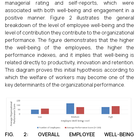
managerial rating and self-reports, which were
associated with both well-being and engagement in a
positive manner. Figure 2 illustrates the general
breakdown of the level of employee well-being and the
level of contribution they contribute to the organizational
performance. The figure demonstrates that the higher
the well-being of the employees, the higher the
performance indexes, and it implies that well-being is
related directly to productivity, innovation and retention.
This diagram proves this initial hypothesis according to
which the welfare of workers may become one of the
key determinants of the organizational performance.
FIG. 2: OVERALL EMPLOYEE WELL-BEING