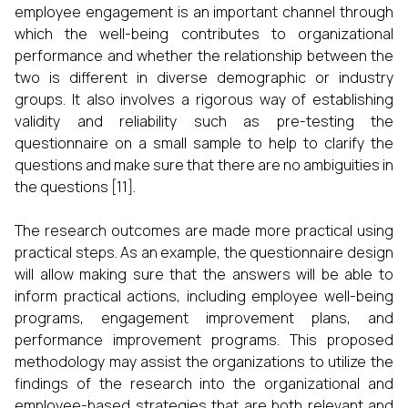
employee engagement is an important channel through
which the well-being contributes to organizational
performance and whether the relationship between the
two is different in diverse demographic or industry
groups. It also involves a rigorous way of establishing
validity and reliability such as pre-testing the
questionnaire on a small sample to help to clarify the
questions and make sure that there are no ambiguities in
the questions [11].
The research outcomes are made more practical using
practical steps. As an example, the questionnaire design
will allow making sure that the answers will be able to
inform practical actions, including employee well-being
programs, engagement improvement plans, and
performance improvement programs. This proposed
methodology may assist the organizations to utilize the
findings of the research into the organizational and
employee-based strategies that are both relevant and