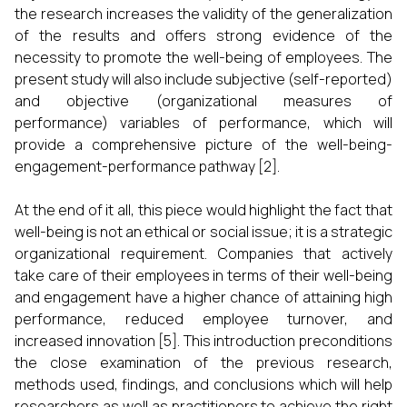
the research increases the validity of the generalization
of the results and offers strong evidence of the
necessity to promote the well-being of employees. The
present study will also include subjective (self-reported)
and objective (organizational measures of
performance) variables of performance, which will
provide a comprehensive picture of the well-being-
engagement-performance pathway [2].
At the end of it all, this piece would highlight the fact that
well-being is not an ethical or social issue; it is a strategic
organizational requirement. Companies that actively
take care of their employees in terms of their well-being
and engagement have a higher chance of attaining high
performance, reduced employee turnover, and
increased innovation [5]. This introduction preconditions
the close examination of the previous research,
methods used, findings, and conclusions which will help
researchers as well as practitioners to achieve the right