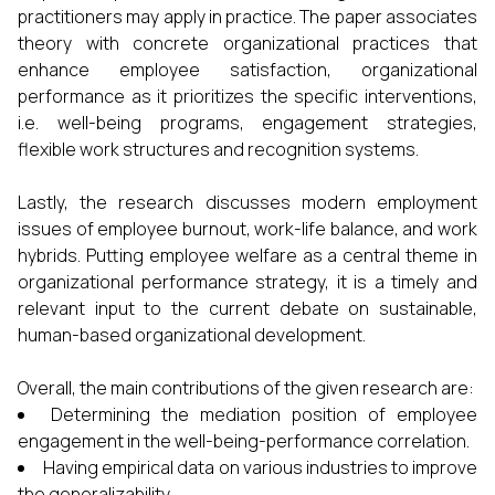
practitioners may apply in practice. The paper associates
theory with concrete organizational practices that
enhance employee satisfaction, organizational
performance as it prioritizes the specific interventions,
i.e. well-being programs, engagement strategies,
flexible work structures and recognition systems.
Lastly, the research discusses modern employment
issues of employee burnout, work-life balance, and work
hybrids. Putting employee welfare as a central theme in
organizational performance strategy, it is a timely and
relevant input to the current debate on sustainable,
human-based organizational development.
Overall, the main contributions of the given research are:
Determining the mediation position of employee
engagement in the well-being-performance correlation.
Having empirical data on various industries to improve
the generalizability.