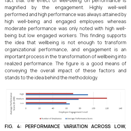
fact that the effect of well-being on performance is
magnified by the engagement. Highly well-well
performed and high performance was always attained by
high well-being and engaged employees whereas
moderate performance was only noted with high well-
being but low engaged workers. This finding supports
the idea that wellbeing is not enough to transform
organizational performance, and engagement is an
important process in the transformation of wellbeing into
realized performance. The figure is a good means of
conveying the overall impact of these factors and
stands to the idea behind the methodology.
FIG. 4: PERFORMANCE VARIATION ACROSS LOW,