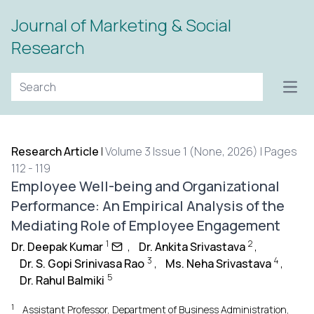
Journal of Marketing & Social
Research
Open
Research Article
|
Volume 3 Issue 1 (None, 2026) | Pages
112 - 119
Employee Well-being and Organizational
Performance: An Empirical Analysis of the
Mediating Role of Employee Engagement
1
2
Dr. Deepak Kumar
,
Dr. Ankita Srivastava
,
3
4
Dr. S. Gopi Srinivasa Rao
,
Ms. Neha Srivastava
,
5
Dr. Rahul Balmiki
1
Assistant Professor, Department of Business Administration,