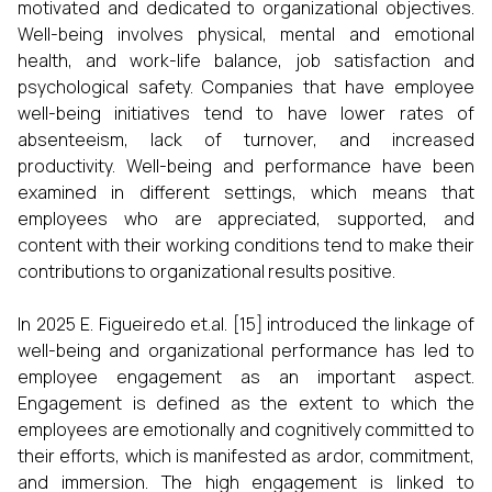
motivated and dedicated to organizational objectives.
Well-being involves physical, mental and emotional
health, and work-life balance, job satisfaction and
psychological safety. Companies that have employee
well-being initiatives tend to have lower rates of
absenteeism, lack of turnover, and increased
productivity. Well-being and performance have been
examined in different settings, which means that
employees who are appreciated, supported, and
content with their working conditions tend to make their
contributions to organizational results positive.
In 2025 E. Figueiredo et.al. [15] introduced the linkage of
well-being and organizational performance has led to
employee engagement as an important aspect.
Engagement is defined as the extent to which the
employees are emotionally and cognitively committed to
their efforts, which is manifested as ardor, commitment,
and immersion. The high engagement is linked to