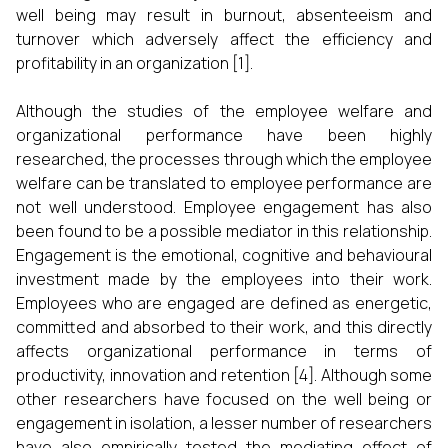
well being may result in burnout, absenteeism and
turnover which adversely affect the efficiency and
profitability in an organization [1].
Although the studies of the employee welfare and
organizational performance have been highly
researched, the processes through which the employee
welfare can be translated to employee performance are
not well understood. Employee engagement has also
been found to be a possible mediator in this relationship.
Engagement is the emotional, cognitive and behavioural
investment made by the employees into their work.
Employees who are engaged are defined as energetic,
committed and absorbed to their work, and this directly
affects organizational performance in terms of
productivity, innovation and retention [4]. Although some
other researchers have focused on the well being or
engagement in isolation, a lesser number of researchers
have also empirically tested the mediating effect of