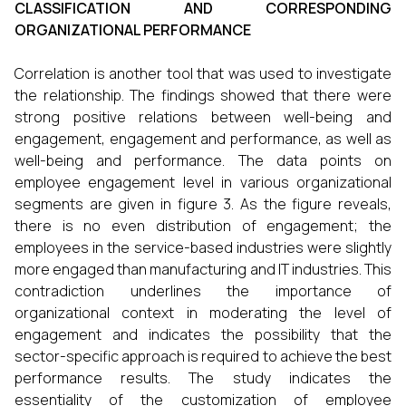
CLASSIFICATION AND CORRESPONDING
ORGANIZATIONAL PERFORMANCE
Correlation is another tool that was used to investigate
the relationship. The findings showed that there were
strong positive relations between well-being and
engagement, engagement and performance, as well as
well-being and performance. The data points on
employee engagement level in various organizational
segments are given in figure 3. As the figure reveals,
there is no even distribution of engagement; the
employees in the service-based industries were slightly
more engaged than manufacturing and IT industries. This
contradiction underlines the importance of
organizational context in moderating the level of
engagement and indicates the possibility that the
sector-specific approach is required to achieve the best
performance results. The study indicates the
essentiality of the customization of employee