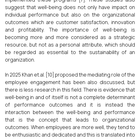
suggest that well-being does not only have impact on
individual performance but also on the organizational
outcomes which are customer satisfaction, innovation
and profitability. The importance of well-being is
becoming more and more considered as a strategic
resource, but not as a personal attribute, which should
be regarded as essential to the sustainability of an
organization.
In 2025 Khan et.al. [10] proposed the mediating role of the
employee engagement has been also discussed, but
there is less research in this field. There is evidence that
well-being in and of itself is not a complete determinant
of performance outcomes and it is instead the
interaction between the well-being and performance
that is the concept that leads to organizational
outcomes. When employees are more well, they tend to
be enthusiastic and dedicated and this is translated into