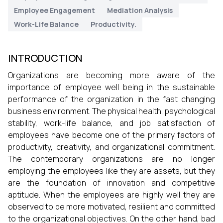
Employee Engagement
Mediation Analysis
Work-Life Balance
Productivity.
INTRODUCTION
Organizations are becoming more aware of the
importance of employee well being in the sustainable
performance of the organization in the fast changing
business environment. The physical health, psychological
stability, work-life balance, and job satisfaction of
employees have become one of the primary factors of
productivity, creativity, and organizational commitment.
The contemporary organizations are no longer
employing the employees like they are assets, but they
are the foundation of innovation and competitive
aptitude. When the employees are highly well they are
observed to be more motivated, resilient and committed
to the organizational objectives. On the other hand, bad