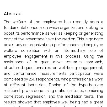
Abstract
The welfare of the employees has recently been a
fundamental concern on which organizations looking to
boost its performance as well as keeping or generating
competitive advantage have focused on. This is going to
be a study on organizational performance and employee
welfare correlation with an intermediary role of
employee engagement in this process. Using the
assistance of a quantitative research approach,
structured questionnaires on well-being, engagement,
and performance measurements participation were
completed by 250 respondents, who professionals work
at different industries. Finding of the hypothesized
relationship was done using statistical tests, combining
correlation, regression, and the mediation tests. The
results showed that employee well-being had a great