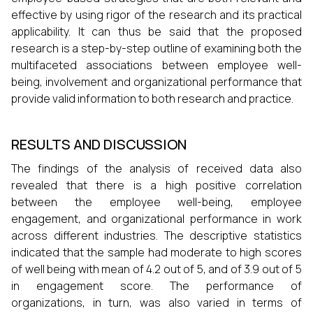
effective by using rigor of the research and its practical
applicability. It can thus be said that the proposed
research is a step-by-step outline of examining both the
multifaceted associations between employee well-
being, involvement and organizational performance that
provide valid information to both research and practice.
RESULTS AND DISCUSSION
The findings of the analysis of received data also
revealed that there is a high positive correlation
between the employee well-being, employee
engagement, and organizational performance in work
across different industries. The descriptive statistics
indicated that the sample had moderate to high scores
of well being with mean of 4.2 out of 5, and of 3.9 out of 5
in engagement score. The performance of
organizations, in turn, was also varied in terms of