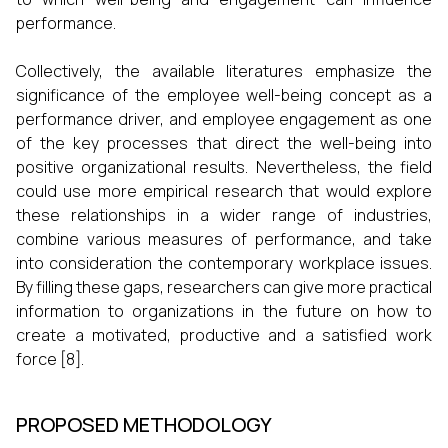
performance.
Collectively, the available literatures emphasize the
significance of the employee well-being concept as a
performance driver, and employee engagement as one
of the key processes that direct the well-being into
positive organizational results. Nevertheless, the field
could use more empirical research that would explore
these relationships in a wider range of industries,
combine various measures of performance, and take
into consideration the contemporary workplace issues.
By filling these gaps, researchers can give more practical
information to organizations in the future on how to
create a motivated, productive and a satisfied work
force [8].
PROPOSED METHODOLOGY