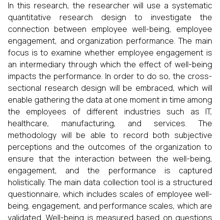
In this research, the researcher will use a systematic
quantitative research design to investigate the
connection between employee well-being, employee
engagement, and organization performance. The main
focus is to examine whether employee engagement is
an intermediary through which the effect of well-being
impacts the performance. In order to do so, the cross-
sectional research design will be embraced, which will
enable gathering the data at one moment in time among
the employees of different industries such as IT,
healthcare, manufacturing, and services. The
methodology will be able to record both subjective
perceptions and the outcomes of the organization to
ensure that the interaction between the well-being,
engagement, and the performance is captured
holistically. The main data collection tool is a structured
questionnaire, which includes scales of employee well-
being, engagement, and performance scales, which are
validated. Well-being is measured based on questions