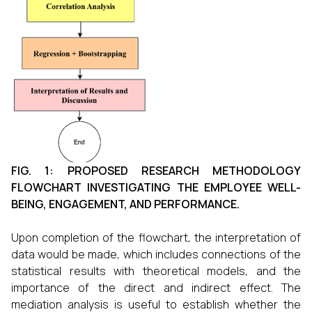
FIG. 1: PROPOSED RESEARCH METHODOLOGY
FLOWCHART INVESTIGATING THE EMPLOYEE WELL-
BEING, ENGAGEMENT, AND PERFORMANCE.
Upon completion of the flowchart, the interpretation of
data would be made, which includes connections of the
statistical results with theoretical models, and the
importance of the direct and indirect effect. The
mediation analysis is useful to establish whether the