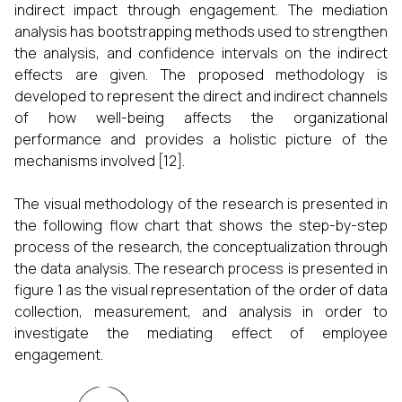
indirect impact through engagement. The mediation
analysis has bootstrapping methods used to strengthen
the analysis, and confidence intervals on the indirect
effects are given. The proposed methodology is
developed to represent the direct and indirect channels
of how well-being affects the organizational
performance and provides a holistic picture of the
mechanisms involved [12].
The visual methodology of the research is presented in
the following flow chart that shows the step-by-step
process of the research, the conceptualization through
the data analysis. The research process is presented in
figure 1 as the visual representation of the order of data
collection, measurement, and analysis in order to
investigate the mediating effect of employee
engagement.