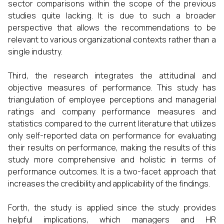
sector comparisons within the scope of the previous
studies quite lacking. It is due to such a broader
perspective that allows the recommendations to be
relevant to various organizational contexts rather than a
single industry.
Third, the research integrates the attitudinal and
objective measures of performance. This study has
triangulation of employee perceptions and managerial
ratings and company performance measures and
statistics compared to the current literature that utilizes
only self-reported data on performance for evaluating
their results on performance, making the results of this
study more comprehensive and holistic in terms of
performance outcomes. It is a two-facet approach that
increases the credibility and applicability of the findings.
Forth, the study is applied since the study provides
helpful implications, which managers and HR