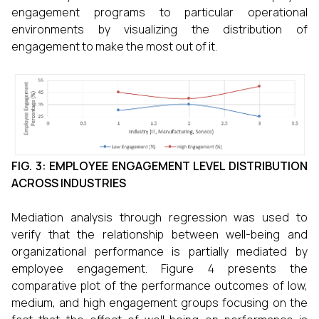
engagement programs to particular operational
environments by visualizing the distribution of
engagement to make the most out of it.
FIG. 3: EMPLOYEE ENGAGEMENT LEVEL DISTRIBUTION
ACROSS INDUSTRIES
Mediation analysis through regression was used to
verify that the relationship between well-being and
organizational performance is partially mediated by
employee engagement. Figure 4 presents the
comparative plot of the performance outcomes of low,
medium, and high engagement groups focusing on the