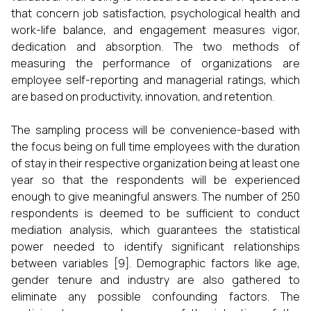
that concern job satisfaction, psychological health and
work-life balance, and engagement measures vigor,
dedication and absorption. The two methods of
measuring the performance of organizations are
employee self-reporting and managerial ratings, which
are based on productivity, innovation, and retention.
The sampling process will be convenience-based with
the focus being on full time employees with the duration
of stay in their respective organization being at least one
year so that the respondents will be experienced
enough to give meaningful answers. The number of 250
respondents is deemed to be sufficient to conduct
mediation analysis, which guarantees the statistical
power needed to identify significant relationships
between variables [9]. Demographic factors like age,
gender tenure and industry are also gathered to
eliminate any possible confounding factors. The