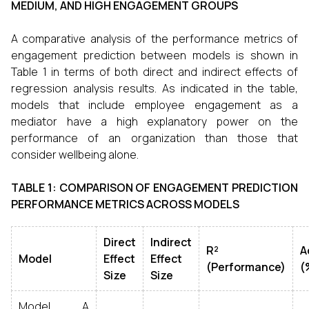
MEDIUM, AND HIGH ENGAGEMENT GROUPS
A comparative analysis of the performance metrics of
engagement prediction between models is shown in
Table 1 in terms of both direct and indirect effects of
regression analysis results. As indicated in the table,
models that include employee engagement as a
mediator have a high explanatory power on the
performance of an organization than those that
consider wellbeing alone.
TABLE 1: COMPARISON OF ENGAGEMENT PREDICTION
PERFORMANCE METRICS ACROSS MODELS
Direct
Indirect
R²
A
Model
Effect
Effect
(Performance)
(
Size
Size
Model A