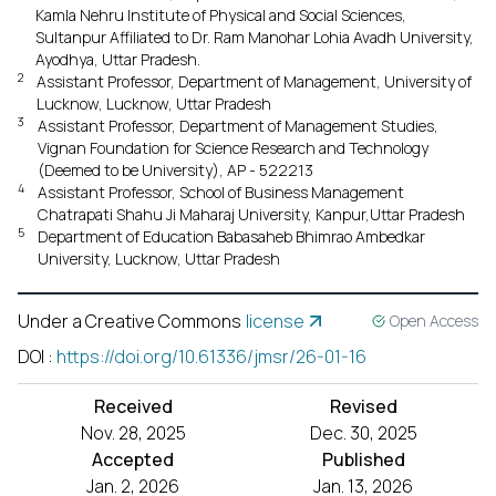
Kamla Nehru Institute of Physical and Social Sciences,
Sultanpur Affiliated to Dr. Ram Manohar Lohia Avadh University,
Ayodhya, Uttar Pradesh.
2
Assistant Professor, Department of Management, University of
Lucknow, Lucknow, Uttar Pradesh
3
Assistant Professor, Department of Management Studies,
Vignan Foundation for Science Research and Technology
(Deemed to be University), AP - 522213
4
Assistant Professor, School of Business Management
Chatrapati Shahu Ji Maharaj University, Kanpur,Uttar Pradesh
5
Department of Education Babasaheb Bhimrao Ambedkar
University, Lucknow, Uttar Pradesh
Under a Creative Commons
license
Open Access
DOI
:
https://doi.org/10.61336/jmsr/26-01-16
Received
Revised
Nov. 28, 2025
Dec. 30, 2025
Accepted
Published
Jan. 2, 2026
Jan. 13, 2026