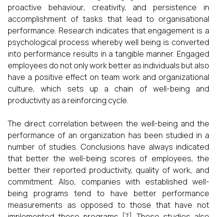
proactive behaviour, creativity, and persistence in
accomplishment of tasks that lead to organisational
performance. Research indicates that engagement is a
psychological process whereby well being is converted
into performance results in a tangible manner. Engaged
employees do not only work better as individuals but also
have a positive effect on team work and organizational
culture, which sets up a chain of well-being and
productivity as a reinforcing cycle.
The direct correlation between the well-being and the
performance of an organization has been studied in a
number of studies. Conclusions have always indicated
that better the well-being scores of employees, the
better their reported productivity, quality of work, and
commitment. Also, companies with established well-
being programs tend to have better performance
measurements as opposed to those that have not
implemented these programs [7]. These studies also