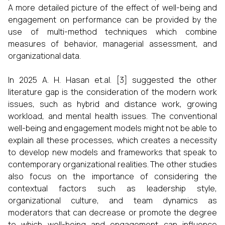
A more detailed picture of the effect of well-being and
engagement on performance can be provided by the
use of multi-method techniques which combine
measures of behavior, managerial assessment, and
organizational data.
In 2025 A. H. Hasan et.al. [3] suggested the other
literature gap is the consideration of the modern work
issues, such as hybrid and distance work, growing
workload, and mental health issues. The conventional
well-being and engagement models might not be able to
explain all these processes, which creates a necessity
to develop new models and frameworks that speak to
contemporary organizational realities. The other studies
also focus on the importance of considering the
contextual factors such as leadership style,
organizational culture, and team dynamics as
moderators that can decrease or promote the degree
to which well-being and engagement can influence