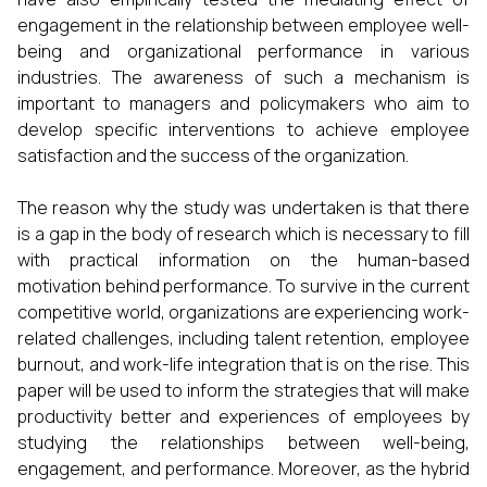
engagement in the relationship between employee well-
being and organizational performance in various
industries. The awareness of such a mechanism is
important to managers and policymakers who aim to
develop specific interventions to achieve employee
satisfaction and the success of the organization.
The reason why the study was undertaken is that there
is a gap in the body of research which is necessary to fill
with practical information on the human-based
motivation behind performance. To survive in the current
competitive world, organizations are experiencing work-
related challenges, including talent retention, employee
burnout, and work-life integration that is on the rise. This
paper will be used to inform the strategies that will make
productivity better and experiences of employees by
studying the relationships between well-being,
engagement, and performance. Moreover, as the hybrid