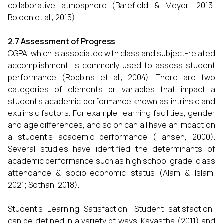
collaborative atmosphere (Barefield & Meyer, 2013;
Bolden et al., 2015).
2.7 Assessment of Progress
CGPA, which is associated with class and subject-related
accomplishment, is commonly used to assess student
performance (Robbins et al., 2004). There are two
categories of elements or variables that impact a
student's academic performance known as intrinsic and
extrinsic factors. For example, learning facilities, gender
and age differences, and so on can all have an impact on
a student's academic performance (Hansen, 2000).
Several studies have identified the determinants of
academic performance such as high school grade, class
attendance & socio-economic status (Alam & Islam,
2021; Sothan, 2018).
Student’s Learning Satisfaction "Student satisfaction"
can be defined in a variety of ways. Kayastha (2011) and