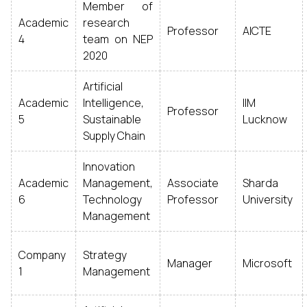
Member of
Academic
research
Professor
AICTE
4
team on NEP
2020
Artificial
Academic
Intelligence,
IIM
Professor
5
Sustainable
Lucknow
Supply Chain
Innovation
Academic
Management,
Associate
Sharda
6
Technology
Professor
University
Management
Company
Strategy
Manager
Microsoft
1
Management