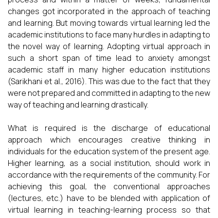
changes got incorporated in the approach of teaching
and learning. But moving towards virtual learning led the
academic institutions to face many hurdles in adapting to
the novel way of learning. Adopting virtual approach in
such a short span of time lead to anxiety amongst
academic staff in many higher education institutions
(Sarikhani et al., 2016). This was due to the fact that they
were not prepared and committed in adapting to the new
way of teaching and learning drastically.
What is required is the discharge of educational
approach which encourages creative thinking in
individuals for the education system of the present age.
Higher learning, as a social institution, should work in
accordance with the requirements of the community. For
achieving this goal, the conventional approaches
(lectures, etc.) have to be blended with application of
virtual learning in teaching-learning process so that