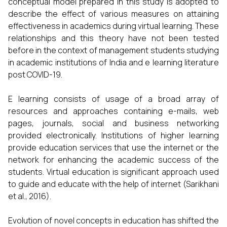
conceptual model prepared in this study is adopted to
describe the effect of various measures on attaining
effectiveness in academics during virtual learning. These
relationships and this theory have not been tested
before in the context of management students studying
in academic institutions of India and e learning literature
post COVID-19.
E learning consists of usage of a broad array of
resources and approaches containing e-mails, web
pages, journals, social and business networking
provided electronically. Institutions of higher learning
provide education services that use the internet or the
network for enhancing the academic success of the
students. Virtual education is significant approach used
to guide and educate with the help of internet (Sarikhani
et al., 2016).
Evolution of novel concepts in education has shifted the