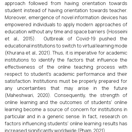
approach followed from having orientation towards
student instead of having orientation towards teacher.
Moreover, emergence of novel information devices has
empowered individuals to apply modern approaches of
education without any time and space barriers (Hosseini
et al., 2015). Outbreak of Covid-19 pushed the
educational institutions to switch to virtual learning mode
(Khurana et al., 2021). Thus, it is imperative for academic
institutions to identify the factors that influence the
effectiveness of the online teaching process with
respect to student’s academic performance and their
satisfaction. Institutions must be properly prepared for
any uncertainties that may arise in the future
(Maheshwari, 2020). Consequently, the strength of
online learning and the outcomes of students' online
learning become a source of concern for institutions in
particular and in a generic sense. In fact, research on
factors influencing students' online learning results has
increased significantly worldwide (Pham, 2021).