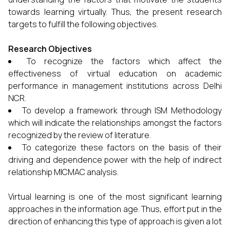
towards learning virtually. Thus, the present research
targets to fulfill the following objectives.
Research Objectives
To recognize the factors which affect the
effectiveness of virtual education on academic
performance in management institutions across Delhi
NCR.
To develop a framework through ISM Methodology
which will indicate the relationships amongst the factors
recognized by the review of literature.
To categorize these factors on the basis of their
driving and dependence power with the help of indirect
relationship MICMAC analysis.
Virtual learning is one of the most significant learning
approaches in the information age. Thus, effort put in the
direction of enhancing this type of approach is given a lot