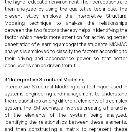
the higher education environment. Their perceptions are
then analyzed by using the qualitative technique. The
present study employs the Interpretive Structural
Modeling technique to analyze the relationships
between the two factors thereby helps in identifying the
factor which needs more attention for achieving better
penetration of e learning amongst the students. MICMAC
analysis is employed to classify the factors according to
their driving and dependence power so that better
conclusions can be drawn from it.
3.1 Interpretive Structural Modeling
Interpretive Structural Modeling is a technique used in
systems engineering and management to understand
the relationships among different elements of a complex
system. The ISM technique involves creating a hierarchy
of the elements of the system being analyzed,
identifying the relationships between these elements,
and then constructing a matrix to represent these