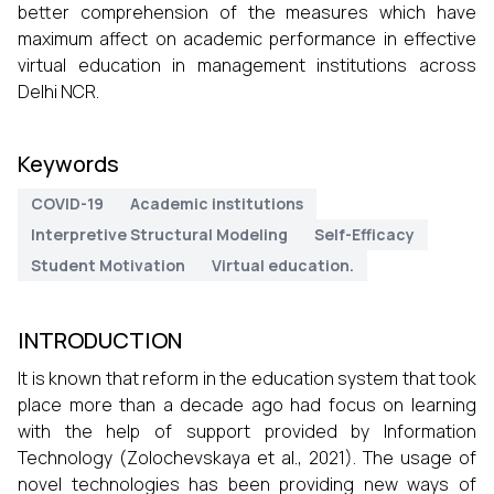
better comprehension of the measures which have
maximum affect on academic performance in effective
virtual education in management institutions across
Delhi NCR.
Keywords
COVID-19
Academic institutions
Interpretive Structural Modeling
Self-Efficacy
Student Motivation
Virtual education.
INTRODUCTION
It is known that reform in the education system that took
place more than a decade ago had focus on learning
with the help of support provided by Information
Technology (Zolochevskaya et al., 2021). The usage of
novel technologies has been providing new ways of