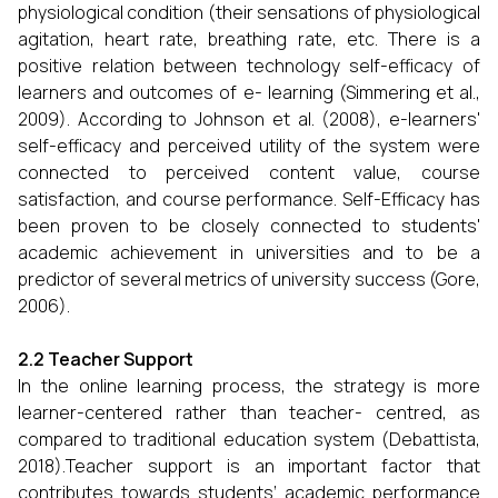
physiological condition (their sensations of physiological
agitation, heart rate, breathing rate, etc. There is a
positive relation between technology self-efficacy of
learners and outcomes of e- learning (Simmering et al.,
2009). According to Johnson et al. (2008), e-learners'
self-efficacy and perceived utility of the system were
connected to perceived content value, course
satisfaction, and course performance. Self-Efficacy has
been proven to be closely connected to students'
academic achievement in universities and to be a
predictor of several metrics of university success (Gore,
2006).
2.2 Teacher Support
In the online learning process, the strategy is more
learner-centered rather than teacher- centred, as
compared to traditional education system (Debattista,
2018).Teacher support is an important factor that
contributes towards students’ academic performance