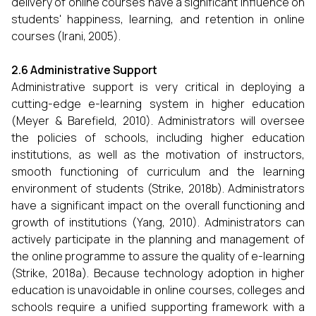
delivery of online courses have a significant influence on
students' happiness, learning, and retention in online
courses (Irani, 2005).
2.6 Administrative Support
Administrative support is very critical in deploying a
cutting-edge e-learning system in higher education
(Meyer & Barefield, 2010). Administrators will oversee
the policies of schools, including higher education
institutions, as well as the motivation of instructors,
smooth functioning of curriculum and the learning
environment of students (Strike, 2018b). Administrators
have a significant impact on the overall functioning and
growth of institutions (Yang, 2010). Administrators can
actively participate in the planning and management of
the online programme to assure the quality of e-learning
(Strike, 2018a). Because technology adoption in higher
education is unavoidable in online courses, colleges and
schools require a unified supporting framework with a