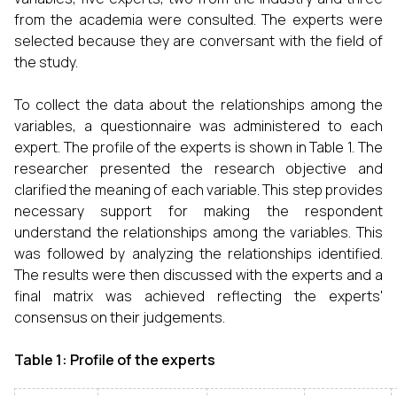
from the academia were consulted. The experts were
selected because they are conversant with the field of
the study.
To collect the data about the relationships among the
variables, a questionnaire was administered to each
expert. The profile of the experts is shown in Table 1. The
researcher presented the research objective and
clarified the meaning of each variable. This step provides
necessary support for making the respondent
understand the relationships among the variables. This
was followed by analyzing the relationships identified.
The results were then discussed with the experts and a
final matrix was achieved reflecting the experts'
consensus on their judgements.
Table 1: Profile of the experts