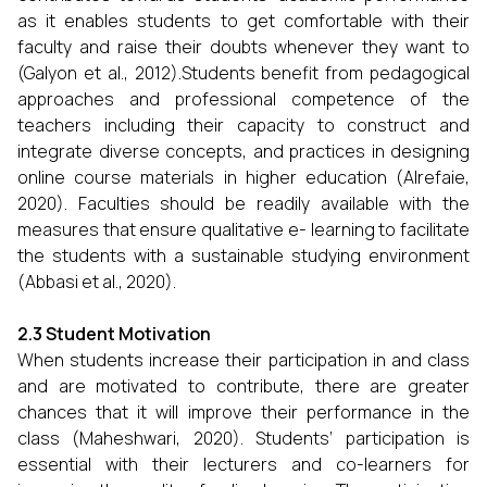
as it enables students to get comfortable with their
faculty and raise their doubts whenever they want to
(Galyon et al., 2012).Students benefit from pedagogical
approaches and professional competence of the
teachers including their capacity to construct and
integrate diverse concepts, and practices in designing
online course materials in higher education (Alrefaie,
2020). Faculties should be readily available with the
measures that ensure qualitative e- learning to facilitate
the students with a sustainable studying environment
(Abbasi et al., 2020).
2.3 Student Motivation
When students increase their participation in and class
and are motivated to contribute, there are greater
chances that it will improve their performance in the
class (Maheshwari, 2020). Students’ participation is
essential with their lecturers and co-learners for