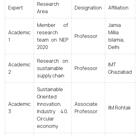
Research
Expert
Designation
Affiliation
Area
Member of
Jamia
Academic
research
Millia
Professor
1
team on NEP
Islamia,
2020
Delhi
Research on
Academic
IMT
sustainable
Professor
2
Ghaziabad
supply chain
Sustainable
Oriented
Academic
Innovation,
Associate
IIM Rohtak
3
Industry 4.0,
Professor
Circular
economy