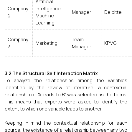
Artificial
Company
Intelligence,
Manager
Deloitte
2
Machine
Learning
Company
Team
Marketing
KPMG
3
Manager
3.2 The Structural Self Interaction Matrix
To analyze the relationships among the variables
identified by the review of literature, a contextual
relationship of “A leads to B” was selected as the focus.
This means that experts were asked to identify the
extent to which one variable leads to another.
Keeping in mind the contextual relationship for each
source, the existence of a relationship between any two