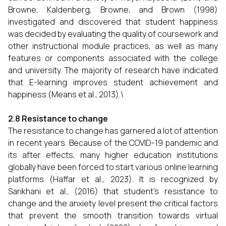
Browne, Kaldenberg, Browne, and Brown (1998)
investigated and discovered that student happiness
was decided by evaluating the quality of coursework and
other instructional module practices, as well as many
features or components associated with the college
and university. The majority of research have indicated
that E-learning improves student achievement and
happiness (Means et al., 2013).\
2.8 Resistance to change
The resistance to change has garnered a lot of attention
in recent years. Because of the COVID-19 pandemic and
its after effects, many higher education institutions
globally have been forced to start various online learning
platforms (Haffar et al., 2023). It is recognized by
Sarikhani et al., (2016) that student’s resistance to
change and the anxiety level present the critical factors
that prevent the smooth transition towards virtual