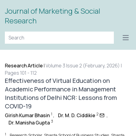
Journal of Marketing & Social
Research
Open
Research Article
|
Volume 3 Issue 2 (February, 2026) |
Pages 101 - 112
Effectiveness of Virtual Education on
Academic Performance in Management
Institutions of Delhi NCR: Lessons from
COVID-19
1
2
Girish Kumar Bhasin
,
Dr. M. D. Ciddikie
,
3
Dr. Manisha Gupta
1
Research Scholar, Sharda School of Business Studies, Sharda