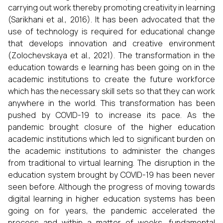
carrying out work thereby promoting creativity in learning
(Sarikhani et al., 2016). It has been advocated that the
use of technology is required for educational change
that develops innovation and creative environment
(Zolochevskaya et al., 2021). The transformation in the
education towards e learning has been going on in the
academic institutions to create the future workforce
which has the necessary skill sets so that they can work
anywhere in the world. This transformation has been
pushed by COVID-19 to increase its pace. As the
pandemic brought closure of the higher education
academic institutions which led to significant burden on
the academic institutions to administer the changes
from traditional to virtual learning. The disruption in the
education system brought by COVID-19 has been never
seen before. Although the progress of moving towards
digital learning in higher education systems has been
going on for years, the pandemic accelerated the
process and within a matter of weeks, fundamental