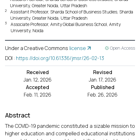
University, Greater Noida, Uttar Pradesh
2
Assistant Professor, Sharda School of Business Studies, Sharda
University, Greater Noida, Uttar Pradesh
3
Associate Professor, Amity Global Business School, Amity
University, Noida
Under a Creative Commons
license
Open Access
DOI
:
https://doi.org/10.61336/jmsr/26-02-13
Received
Revised
Jan. 12, 2026
Jan. 17, 2026
Accepted
Published
Feb. 11, 2026
Feb. 26, 2026
Abstract
The COVID-19 pandemic constituted a sizable mission to
higher education and compelled educational institutions