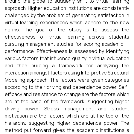
around the globe to suddenly shift to virtual learning
approach. Higher education institutions are consistently
challenged by the problem of generating satisfaction in
virtual learning experiences which adhere to the new
norms. The goal of the study is to assess the
effectiveness of virtual learning across students
pursuing management studies for scoring academic
performance. Effectiveness is assessed by identifying
various factors that influence quality in virtual education
and then building a framework for analyzing the
interaction amongst factors using Interpretive Structural
Modeling approach. The factors were given categories
according to their driving and dependence power. Self-
efficacy and resistance to change are the factors which
are at the base of the framework, suggesting higher
driving power. Stress management and student
motivation are the factors which are at the top of the
hierarchy, suggesting higher dependence power. The
method put forward gives the academic institutions a