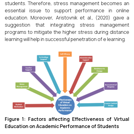
students. Therefore, stress management becomes an
essential issue to support performance in online
education. Moreover, Aristovnik et al., (2020) gave a
suggestion that integrating stress management
programs to mitigate the higher stress during distance
learning will help in successful penetration of e learning.
Figure 1: Factors affecting Effectiveness of Virtual
Education on Academic Performance of Students