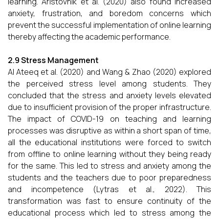
learning. Aristovnik et al. (2020) also found increased
anxiety, frustration, and boredom concerns which
prevent the successful implementation of online learning
thereby affecting the academic performance.
2.9 Stress Management
Al Ateeq et al. (2020) and Wang & Zhao (2020) explored
the perceived stress level among students. They
concluded that the stress and anxiety levels elevated
due to insufficient provision of the proper infrastructure.
The impact of COVID-19 on teaching and learning
processes was disruptive as within a short span of time,
all the educational institutions were forced to switch
from offline to online learning without they being ready
for the same. This led to stress and anxiety among the
students and the teachers due to poor preparedness
and incompetence (Lytras et al., 2022). This
transformation was fast to ensure continuity of the
educational process which led to stress among the