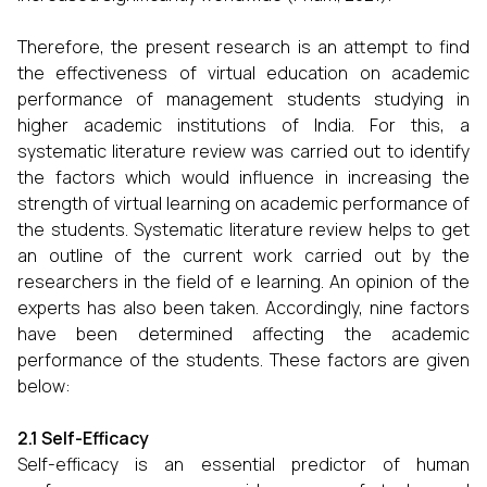
Therefore, the present research is an attempt to find
the effectiveness of virtual education on academic
performance of management students studying in
higher academic institutions of India. For this, a
systematic literature review was carried out to identify
the factors which would influence in increasing the
strength of virtual learning on academic performance of
the students. Systematic literature review helps to get
an outline of the current work carried out by the
researchers in the field of e learning. An opinion of the
experts has also been taken. Accordingly, nine factors
have been determined affecting the academic
performance of the students. These factors are given
below:
2.1 Self-Efficacy
Self-efficacy is an essential predictor of human