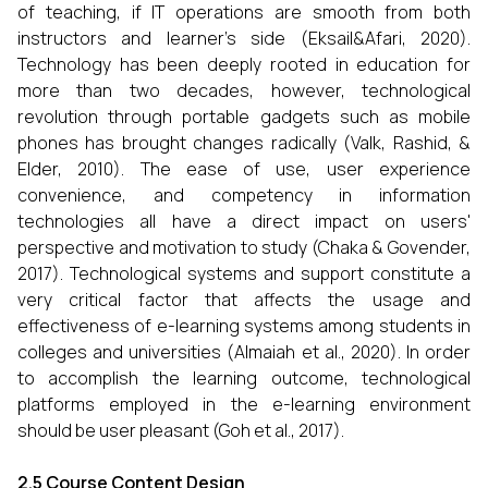
of teaching, if IT operations are smooth from both
instructors and learner’s side (Eksail&Afari, 2020).
Technology has been deeply rooted in education for
more than two decades, however, technological
revolution through portable gadgets such as mobile
phones has brought changes radically (Valk, Rashid, &
Elder, 2010). The ease of use, user experience
convenience, and competency in information
technologies all have a direct impact on users'
perspective and motivation to study (Chaka & Govender,
2017). Technological systems and support constitute a
very critical factor that affects the usage and
effectiveness of e-learning systems among students in
colleges and universities (Almaiah et al., 2020). In order
to accomplish the learning outcome, technological
platforms employed in the e-learning environment
should be user pleasant (Goh et al., 2017).
2.5 Course Content Design