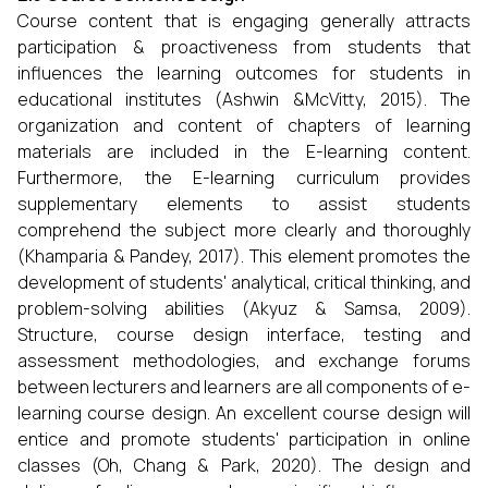
Course content that is engaging generally attracts
participation & proactiveness from students that
influences the learning outcomes for students in
educational institutes (Ashwin &McVitty, 2015). The
organization and content of chapters of learning
materials are included in the E-learning content.
Furthermore, the E-learning curriculum provides
supplementary elements to assist students
comprehend the subject more clearly and thoroughly
(Khamparia & Pandey, 2017). This element promotes the
development of students' analytical, critical thinking, and
problem-solving abilities (Akyuz & Samsa, 2009).
Structure, course design interface, testing and
assessment methodologies, and exchange forums
between lecturers and learners are all components of e-
learning course design. An excellent course design will
entice and promote students' participation in online
classes (Oh, Chang & Park, 2020). The design and