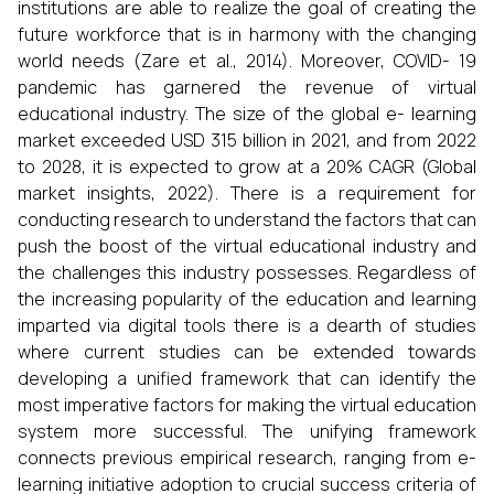
institutions are able to realize the goal of creating the
future workforce that is in harmony with the changing
world needs (Zare et al., 2014). Moreover, COVID- 19
pandemic has garnered the revenue of virtual
educational industry. The size of the global e- learning
market exceeded USD 315 billion in 2021, and from 2022
to 2028, it is expected to grow at a 20% CAGR (Global
market insights, 2022). There is a requirement for
conducting research to understand the factors that can
push the boost of the virtual educational industry and
the challenges this industry possesses. Regardless of
the increasing popularity of the education and learning
imparted via digital tools there is a dearth of studies
where current studies can be extended towards
developing a unified framework that can identify the
most imperative factors for making the virtual education
system more successful. The unifying framework
connects previous empirical research, ranging from e-
learning initiative adoption to crucial success criteria of