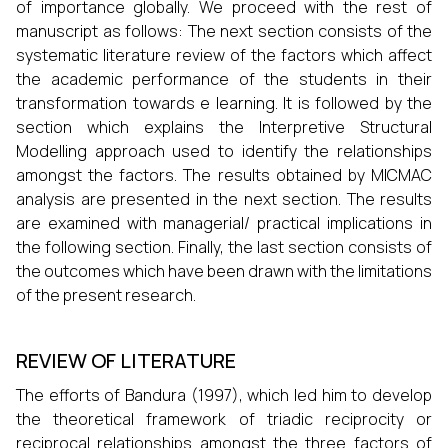
of importance globally. We proceed with the rest of
manuscript as follows: The next section consists of the
systematic literature review of the factors which affect
the academic performance of the students in their
transformation towards e learning. It is followed by the
section which explains the Interpretive Structural
Modelling approach used to identify the relationships
amongst the factors. The results obtained by MICMAC
analysis are presented in the next section. The results
are examined with managerial/ practical implications in
the following section. Finally, the last section consists of
the outcomes which have been drawn with the limitations
of the present research.
REVIEW OF LITERATURE
The efforts of Bandura (1997), which led him to develop
the theoretical framework of triadic reciprocity or
reciprocal relationships amongst the three factors of