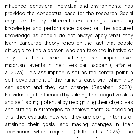
influence; behavioral, individual and environmental has
provided the conceptual base for the research. Social
cognitive theory differentiates amongst acquiring
knowledge and performance based on the acquired
knowledge as people do not always apply what they
learn. Bandura’s theory relies on the fact that people
struggle to find a person who can take the initiative or
they look for a belief that significant impact over
important events in their lives can happen (Haffar et
al.,2023). This assumption is set as the central point in
self-development of the humans, ease with which they
can adapt and they can change (Rababah., 2020).
Individuals get influenced by utilizing their cognitive skills
and self-acting potential by recognizing their objectives
and putting in strategies to achieve them. Succeeding
this, they evaluate how well they are doing in terms of
attaining their goals, and making changes in their
techniques when required (Haffar et al.,2023). The