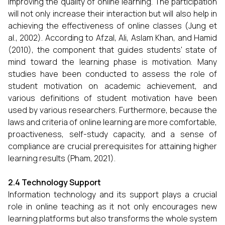
improving the quality of online learning. The participation
will not only increase their interaction but will also help in
achieving the effectiveness of online classes (Jung et
al., 2002). According to Afzal, Ali, Aslam Khan, and Hamid
(2010), the component that guides students' state of
mind toward the learning phase is motivation. Many
studies have been conducted to assess the role of
student motivation on academic achievement, and
various definitions of student motivation have been
used by various researchers. Furthermore, because the
laws and criteria of online learning are more comfortable,
proactiveness, self-study capacity, and a sense of
compliance are crucial prerequisites for attaining higher
learning results (Pham, 2021).
2.4 Technology Support
Information technology and its support plays a crucial
role in online teaching as it not only encourages new
learning platforms but also transforms the whole system