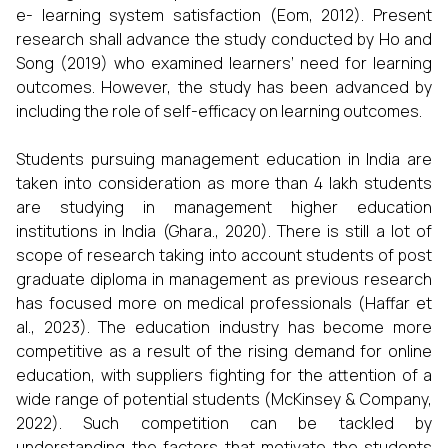
e- learning system satisfaction (Eom, 2012). Present
research shall advance the study conducted by Ho and
Song (2019) who examined learners’ need for learning
outcomes. However, the study has been advanced by
including the role of self-efficacy on learning outcomes.
Students pursuing management education in India are
taken into consideration as more than 4 lakh students
are studying in management higher education
institutions in India (Ghara., 2020). There is still a lot of
scope of research taking into account students of post
graduate diploma in management as previous research
has focused more on medical professionals (Haffar et
al., 2023). The education industry has become more
competitive as a result of the rising demand for online
education, with suppliers fighting for the attention of a
wide range of potential students (McKinsey & Company,
2022). Such competition can be tackled by
understanding the factors that motivate the students