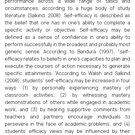
performance across a wide range of tasks and
circumstances, according to a huge body of study
literature (Salkind, 2008). Self-efficacy is described as
the belief that one has in one's ability to complete a
specific activity or objective. Self-efficacy may be
defined as a sense of confidence in one's ability to
perform successfully in the broadest and probably most
generic sense. According to Bandura (1997), "self-
efficacy relates to beliefs in one's capacities to plan and
execute the courses of action necessary to generate
specific attainments. “According to Walsh and Salkind
(2008), students' self-efficacy may be increased in four
ways: (1) by personally experiencing mastery of
classroom activities; (2) by witnessing mastery
demonstrations of others while engaged in academic
work; and (3) by hearing supportive comments from
teachers and partners encourage individuals to
persevere in the face of academic problems; and (4)
students' efficacy views may be influenced by their