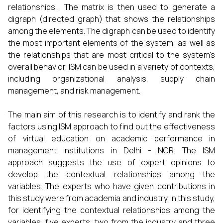
relationships. The matrix is then used to generate a
digraph (directed graph) that shows the relationships
among the elements. The digraph can be used to identify
the most important elements of the system, as well as
the relationships that are most critical to the system's
overall behavior. ISM can be used in a variety of contexts,
including organizational analysis, supply chain
management, and risk management.
The main aim of this research is to identify and rank the
factors using ISM approach to find out the effectiveness
of virtual education on academic performance in
management institutions in Delhi - NCR. The ISM
approach suggests the use of expert opinions to
develop the contextual relationships among the
variables. The experts who have given contributions in
this study were from academia and industry. In this study,
for identifying the contextual relationships among the
variables, five experts, two from the industry and three