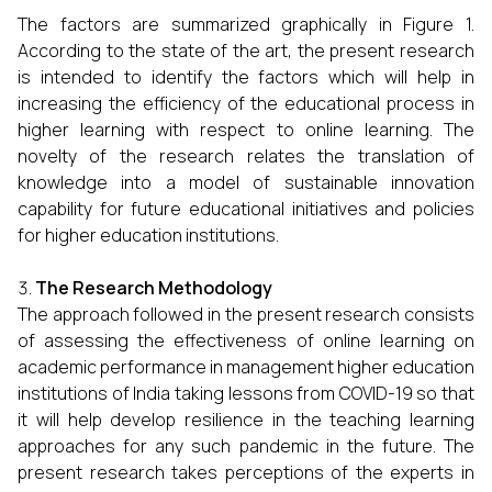
The factors are summarized graphically in Figure 1.
According to the state of the art, the present research
is intended to identify the factors which will help in
increasing the efficiency of the educational process in
higher learning with respect to online learning. The
novelty of the research relates the translation of
knowledge into a model of sustainable innovation
capability for future educational initiatives and policies
for higher education institutions.
The Research Methodology
The approach followed in the present research consists
of assessing the effectiveness of online learning on
academic performance in management higher education
institutions of India taking lessons from COVID-19 so that
it will help develop resilience in the teaching learning
approaches for any such pandemic in the future. The
present research takes perceptions of the experts in