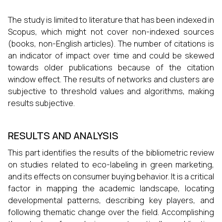
The study is limited to literature that has been indexed in
Scopus, which might not cover non-indexed sources
(books, non-English articles). The number of citations is
an indicator of impact over time and could be skewed
towards older publications because of the citation
window effect. The results of networks and clusters are
subjective to threshold values and algorithms, making
results subjective.
RESULTS AND ANALYSIS
This part identifies the results of the bibliometric review
on studies related to eco-labeling in green marketing,
and its effects on consumer buying behavior. It is a critical
factor in mapping the academic landscape, locating
developmental patterns, describing key players, and
following thematic change over the field. Accomplishing