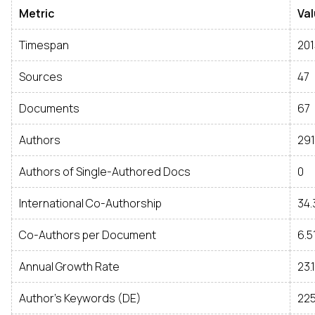
Metric
Va
Timespan
201
Sources
47
Documents
67
Authors
291
Authors of Single-Authored Docs
0
International Co-Authorship
34
Co-Authors per Document
6.5
Annual Growth Rate
23.
Author's Keywords (DE)
22