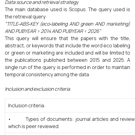
Data source and retrieval strategy
The main database used is Scopus. The query used is
the retrieval query:
“TITLE‑ABS‑KEY (eco‑labeling AND green AND marketing)
AND PUBYEAR > 2014 AND PUBYEAR < 2026”
This query will ensure that the papers with the title,
abstract, or keywords that include the word eco labeling
or green or marketing are included and will be limited to
the publications published between 2015 and 2025. A
single run of the query is performed in order to maintain
temporal consistency among the data.
Inclusion and exclusion criteria.
Inclusion criteria:
• Types of documents: journal articles and review ar
which is peer reviewed.