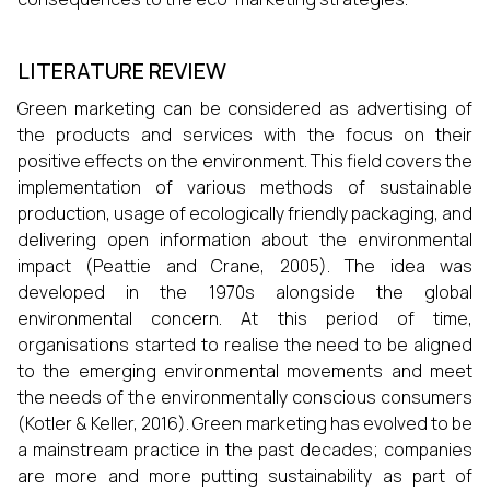
LITERATURE REVIEW
Green marketing can be considered as advertising of
the products and services with the focus on their
positive effects on the environment. This field covers the
implementation of various methods of sustainable
production, usage of ecologically friendly packaging, and
delivering open information about the environmental
impact (Peattie and Crane, 2005). The idea was
developed in the 1970s alongside the global
environmental concern. At this period of time,
organisations started to realise the need to be aligned
to the emerging environmental movements and meet
the needs of the environmentally conscious consumers
(Kotler & Keller, 2016). Green marketing has evolved to be
a mainstream practice in the past decades; companies
are more and more putting sustainability as part of