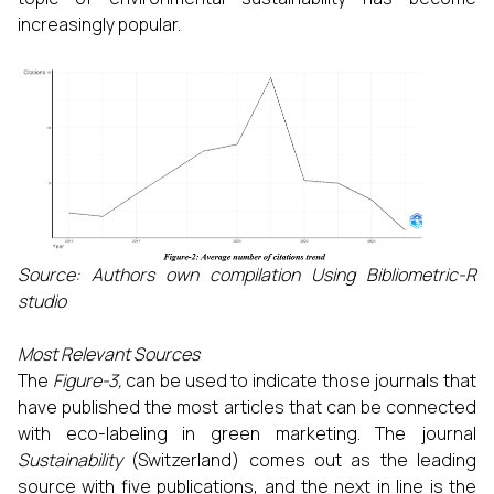
increasingly popular.
Source: Authors own compilation Using Bibliometric-R
studio
Most Relevant Sources
The
Figure-3,
can be used to indicate those journals that
have published the most articles that can be connected
with eco-labeling in green marketing. The journal
Sustainability
(Switzerland) comes out as the leading
source with five publications, and the next in line is the