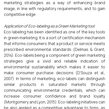
marketing strategies as a way of enhancing brand
image, in line with regulatory requirements, and to gain
competitive edge.
Application of Eco-labeling as a Green Marketing tool
Eco-labeling has been identified as one of the key tools
in green marketing. It is a sort of certification mechanism
that informs consumers that a product or service meets
prescribed environmental standards (Delmas & Grant,
2014). Eco-labels being a component of green marketing
strategies give a vivid and reliable indication of
environmental sustainability which makes it easier to
make consumer purchase decisions (D’Souza et al.,
2007). In terms of marketing, eco-labels can distinguish
similar products in saturated markets through
communicating environmental credentials, which can
increase consumer confidence and brand loyalty
(Montgomery and Lyon, 2015). Eco-labeling initiatives can
be also applied as a competitive advantage to firms, as