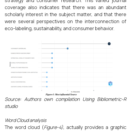
strategy and consumer research. This varied journal
coverage also indicates that there was an abundant
scholarly interest in the subject matter, and that there
were several perspectives on the interconnection of
eco-labeling, sustainability, and consumer behavior.
Source: Authors own compilation Using Bibliometric-R
studio
Word Cloud analysis
The word cloud (
Figure-4),
actually provides a graphic