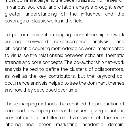
most dominant players, the decentralization of research
in various sources, and citation analysis brought even
greater understanding of the influence and the
coverage of classic works in the field.
To perform scientific mapping, co-authorship network
building, key-word co-occurrence analysis, and
bibliographic coupling methodologies were implemented
to visualise the relationship between scholars, thematic
strands and core concepts. The co-authorship net-work
analysis helped to define the clusters of collaborators,
as well as the key contributors, but the keyword co-
occurrence analysis helped to see the dominant themes
and how they developed over time.
These mapping methods thus enabled the production of
core and developing research issues, giving a holistic
presentation of intellectual framework of the eco-
labeling and green marketing academic domain.