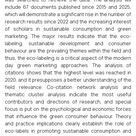
include 67 documents published since 2015 and 2025,
which will demonstrate a significant rise in the number of
research results since 2022 and the increasing interest
of scholars in sustainable consumption and green
marketing. The major results indicate that the eco-
labeling, sustainable development and consumer
behaviour are the prevailing themes within the field and
thus, the eco-labeling is a critical aspect of the modern
day green marketing approaches. The analysis of
citations shows that the highest level was reached in
2020, and it presupposes a better understanding of the
field relevance. Co-citation network analysis and
thematic cluster analysis indicate the most useful
contributors and directions of research, and special
focus is put on the psychological and economic forces
that influence the green consumer behaviour. Theory
and practice implications clearly establish the role of
eco-labels in promoting sustainable consumption and