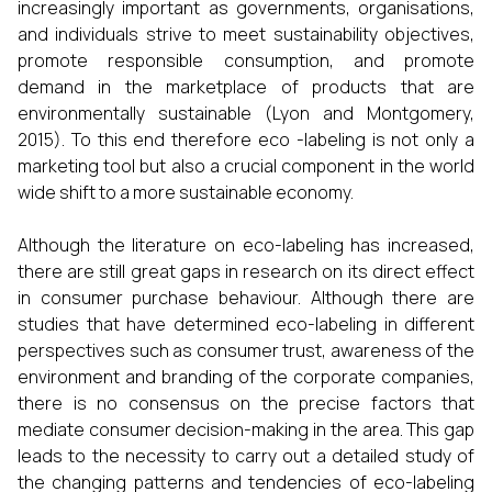
increasingly important as governments, organisations,
and individuals strive to meet sustainability objectives,
promote responsible consumption, and promote
demand in the marketplace of products that are
environmentally sustainable (Lyon and Montgomery,
2015). To this end therefore eco -labeling is not only a
marketing tool but also a crucial component in the world
wide shift to a more sustainable economy.
Although the literature on eco-labeling has increased,
there are still great gaps in research on its direct effect
in consumer purchase behaviour. Although there are
studies that have determined eco-labeling in different
perspectives such as consumer trust, awareness of the
environment and branding of the corporate companies,
there is no consensus on the precise factors that
mediate consumer decision-making in the area. This gap
leads to the necessity to carry out a detailed study of
the changing patterns and tendencies of eco-labeling