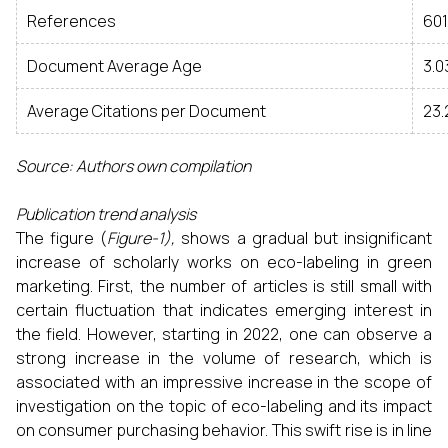
References
601
Document Average Age
3.0
Average Citations per Document
23.
Source: Authors own compilation
Publication trend analysis
The figure (
Figure-1),
shows a gradual but insignificant
increase of scholarly works on eco-labeling in green
marketing. First, the number of articles is still small with
certain fluctuation that indicates emerging interest in
the field. However, starting in 2022, one can observe a
strong increase in the volume of research, which is
associated with an impressive increase in the scope of
investigation on the topic of eco-labeling and its impact
on consumer purchasing behavior. This swift rise is in line