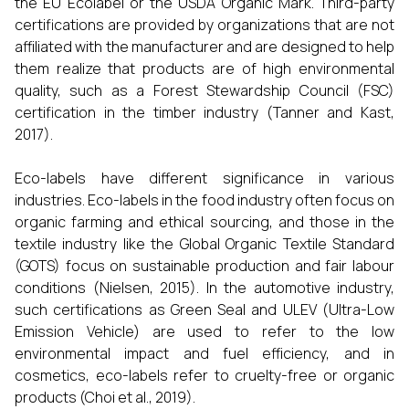
the EU Ecolabel or the USDA Organic Mark. Third-party
certifications are provided by organizations that are not
affiliated with the manufacturer and are designed to help
them realize that products are of high environmental
quality, such as a Forest Stewardship Council (FSC)
certification in the timber industry (Tanner and Kast,
2017).
Eco-labels have different significance in various
industries. Eco-labels in the food industry often focus on
organic farming and ethical sourcing, and those in the
textile industry like the Global Organic Textile Standard
(GOTS) focus on sustainable production and fair labour
conditions (Nielsen, 2015). In the automotive industry,
such certifications as Green Seal and ULEV (Ultra-Low
Emission Vehicle) are used to refer to the low
environmental impact and fuel efficiency, and in
cosmetics, eco-labels refer to cruelty-free or organic
products (Choi et al., 2019).