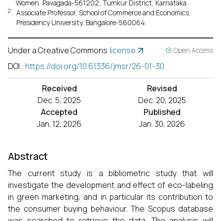
Women, Pavagada-561202, Tumkur District, Karnataka.
2
Associate Professor, School of Commerce and Economics,
Presidency University, Bangalore-560064
Under a Creative Commons
license
Open Access
DOI
:
https://doi.org/10.61336/jmsr/26-01-30
Received
Revised
Dec. 5, 2025
Dec. 20, 2025
Accepted
Published
Jan. 12, 2026
Jan. 30, 2026
Abstract
The current study is a bibliometric study that will
investigate the development and effect of eco-labeling
in green marketing, and in particular its contribution to
the consumer buying behaviour. The Scopus database
was searched to retrieve the data. The analysis will