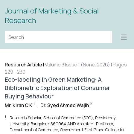
Journal of Marketing & Social
Research
Open
Research Article
|
Volume 3 Issue 1 (None, 2026) | Pages
229 - 239
Eco-labeling in Green Marketing: A
Bibliometric Exploration of Consumer
Buying Behaviour
1
2
Mr. Kiran C K
,
Dr. Syed Ahmed Wajih
1
Research Scholar, School of Commerce (SOC), Presidency
University, Bangalore-560064 AND Assistant Professor,
Department of Commerce, Government First Grade College for