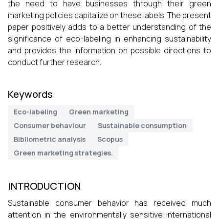
the need to have businesses through their green
marketing policies capitalize on these labels. The present
paper positively adds to a better understanding of the
significance of eco-labeling in enhancing sustainability
and provides the information on possible directions to
conduct further research.
Keywords
Eco-labeling
Green marketing
Consumer behaviour
Sustainable consumption
Bibliometric analysis
Scopus
Green marketing strategies.
INTRODUCTION
Sustainable consumer behavior has received much
attention in the environmentally sensitive international