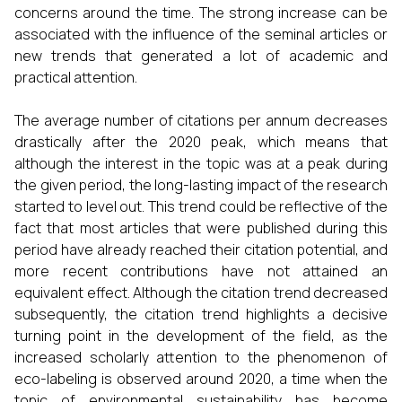
concerns around the time. The strong increase can be
associated with the influence of the seminal articles or
new trends that generated a lot of academic and
practical attention.
The average number of citations per annum decreases
drastically after the 2020 peak, which means that
although the interest in the topic was at a peak during
the given period, the long-lasting impact of the research
started to level out. This trend could be reflective of the
fact that most articles that were published during this
period have already reached their citation potential, and
more recent contributions have not attained an
equivalent effect. Although the citation trend decreased
subsequently, the citation trend highlights a decisive
turning point in the development of the field, as the
increased scholarly attention to the phenomenon of
eco-labeling is observed around 2020, a time when the
topic of environmental sustainability has become