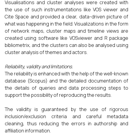
Visualisations and cluster analyses were created with
the use of such instrumentations like VOS viewer and
Cite Space and provided a clear, data-driven picture of
what was happening in the field. Visualizations in the form
of network maps, cluster maps and timeline views are
created using software like VOSviewer and R package
bibliometrix, and the clusters can also be analysed using
cluster analysis of themes and actors.
Reliability, validity and limitations.
The reliability is enhanced with the help of the well-known
database (Scopus) and the detailed documentation of
the details of queries and data processing steps to
support the possibility of reproducing the results.
The validity is guaranteed by the use of rigorous
inclusion/exclusion criteria and careful metadata
cleaning, thus reducing the errors in authorship and
affiliation information.