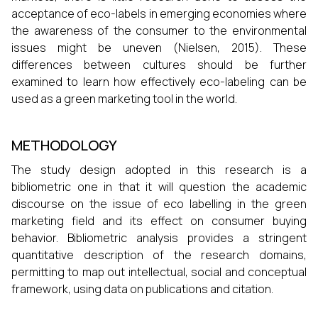
acceptance of eco-labels in emerging economies where
the awareness of the consumer to the environmental
issues might be uneven (Nielsen, 2015). These
differences between cultures should be further
examined to learn how effectively eco-labeling can be
used as a green marketing tool in the world.
METHODOLOGY
The study design adopted in this research is a
bibliometric one in that it will question the academic
discourse on the issue of eco labelling in the green
marketing field and its effect on consumer buying
behavior. Bibliometric analysis provides a stringent
quantitative description of the research domains,
permitting to map out intellectual, social and conceptual
framework, using data on publications and citation.