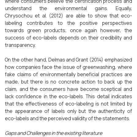
where consumers believe the certification process and
understand the environmental gains. Equally,
Chrysochou et al. (2012) are able to show that eco-
labeling contributes to the positive perspectives
towards green products; once again however, the
success of eco-labels depends on their credibility and
transparency.
On the other hand, Delmas and Grant (2014) emphasized
how companies face the issue of greenwashing, where
fake claims of environmentally beneficial practices are
made, but there is no concrete action to back up the
claim, and the consumers have become sceptical and
lack confidence in the eco-labels. This detail indicates
that the effectiveness of eco-labeling is not limited by
the appearance of labels only but the authenticity of
eco-labels and the perceived validity of the statements.
Gaps and Challenges in the existing literature