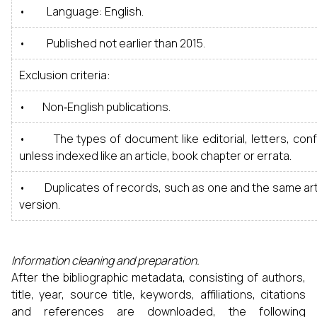
• Language: English.
• Published not earlier than 2015.
Exclusion criteria:
• Non‑English publications.
• The types of document like editorial, letters, co
unless indexed like an article, book chapter or errata.
• Duplicates of records, such as one and the same arti
version.
Information cleaning and preparation.
After the bibliographic metadata, consisting of authors,
title, year, source title, keywords, affiliations, citations
and references are downloaded, the following