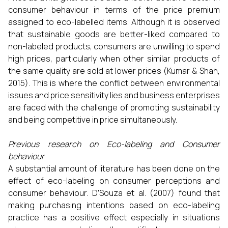
consumer behaviour in terms of the price premium
assigned to eco-labelled items. Although it is observed
that sustainable goods are better-liked compared to
non-labeled products, consumers are unwilling to spend
high prices, particularly when other similar products of
the same quality are sold at lower prices (Kumar & Shah,
2015). This is where the conflict between environmental
issues and price sensitivity lies and business enterprises
are faced with the challenge of promoting sustainability
and being competitive in price simultaneously.
Previous research on Eco-labeling and Consumer
behaviour
A substantial amount of literature has been done on the
effect of eco-labeling on consumer perceptions and
consumer behaviour. D’Souza et al. (2007) found that
making purchasing intentions based on eco-labeling
practice has a positive effect especially in situations