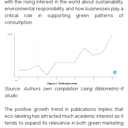
with the rising interest in the world about sustainability,
environmental responsibility, and how businesses play a
critical role in supporting green patterns of
consumption.
Source: Authors own compilation Using Bibliometric-R
studio
The positive growth trend in publications implies that
eco-labeling has attracted much academic interest as it
tends to expand its relevance in both green marketing