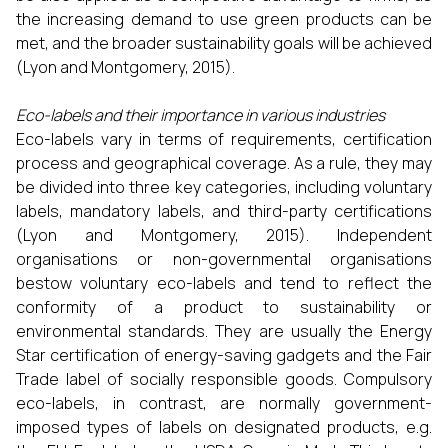
the increasing demand to use green products can be
met, and the broader sustainability goals will be achieved
(Lyon and Montgomery, 2015).
Eco-labels and their importance in various industries
Eco-labels vary in terms of requirements, certification
process and geographical coverage. As a rule, they may
be divided into three key categories, including voluntary
labels, mandatory labels, and third-party certifications
(Lyon and Montgomery, 2015). Independent
organisations or non-governmental organisations
bestow voluntary eco-labels and tend to reflect the
conformity of a product to sustainability or
environmental standards. They are usually the Energy
Star certification of energy-saving gadgets and the Fair
Trade label of socially responsible goods. Compulsory
eco-labels, in contrast, are normally government-
imposed types of labels on designated products, e.g.