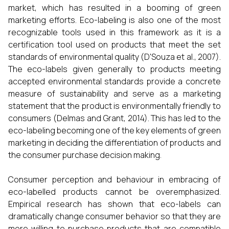
market, which has resulted in a booming of green
marketing efforts. Eco-labeling is also one of the most
recognizable tools used in this framework as it is a
certification tool used on products that meet the set
standards of environmental quality (D'Souza et al., 2007).
The eco-labels given generally to products meeting
accepted environmental standards provide a concrete
measure of sustainability and serve as a marketing
statement that the product is environmentally friendly to
consumers (Delmas and Grant, 2014). This has led to the
eco-labeling becoming one of the key elements of green
marketing in deciding the differentiation of products and
the consumer purchase decision making.
Consumer perception and behaviour in embracing of
eco-labelled products cannot be overemphasized.
Empirical research has shown that eco-labels can
dramatically change consumer behavior so that they are
more willing to purchase products that are compatible