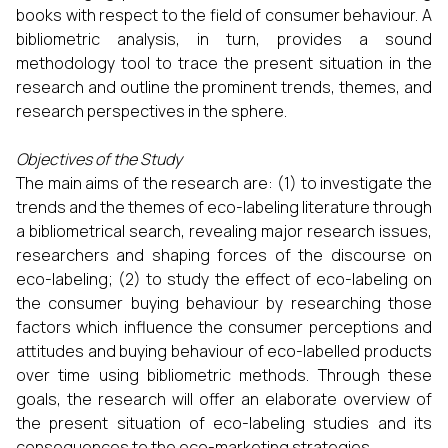
books with respect to the field of consumer behaviour. A
bibliometric analysis, in turn, provides a sound
methodology tool to trace the present situation in the
research and outline the prominent trends, themes, and
research perspectives in the sphere.
Objectives of the Study
The main aims of the research are: (1) to investigate the
trends and the themes of eco-labeling literature through
a bibliometrical search, revealing major research issues,
researchers and shaping forces of the discourse on
eco-labeling; (2) to study the effect of eco-labeling on
the consumer buying behaviour by researching those
factors which influence the consumer perceptions and
attitudes and buying behaviour of eco-labelled products
over time using bibliometric methods. Through these
goals, the research will offer an elaborate overview of
the present situation of eco-labeling studies and its
consequences to the eco-marketing strategies.