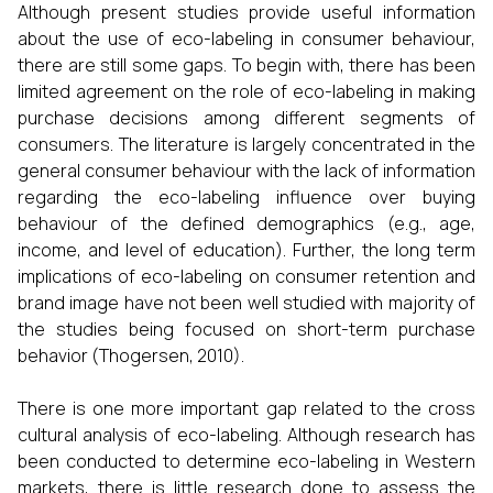
Although present studies provide useful information
about the use of eco-labeling in consumer behaviour,
there are still some gaps. To begin with, there has been
limited agreement on the role of eco-labeling in making
purchase decisions among different segments of
consumers. The literature is largely concentrated in the
general consumer behaviour with the lack of information
regarding the eco-labeling influence over buying
behaviour of the defined demographics (e.g., age,
income, and level of education). Further, the long term
implications of eco-labeling on consumer retention and
brand image have not been well studied with majority of
the studies being focused on short-term purchase
behavior (Thogersen, 2010).
There is one more important gap related to the cross
cultural analysis of eco-labeling. Although research has
been conducted to determine eco-labeling in Western
markets, there is little research done to assess the