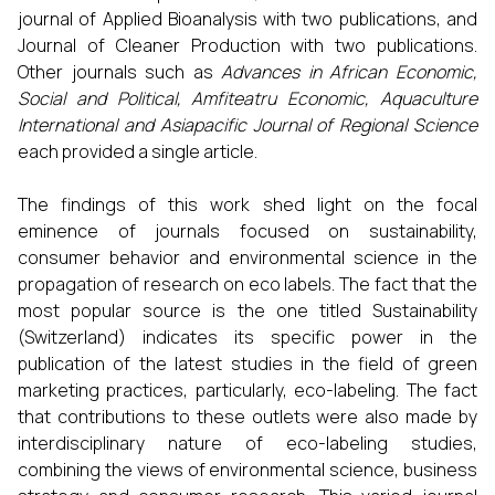
journal of Applied Bioanalysis with two publications, and
Journal of Cleaner Production with two publications.
Other journals such as
Advances in African Economic,
Social and Political, Amfiteatru Economic, Aquaculture
International and Asiapacific Journal of Regional Science
each provided a single article.
The findings of this work shed light on the focal
eminence of journals focused on sustainability,
consumer behavior and environmental science in the
propagation of research on eco labels. The fact that the
most popular source is the one titled Sustainability
(Switzerland) indicates its specific power in the
publication of the latest studies in the field of green
marketing practices, particularly, eco-labeling. The fact
that contributions to these outlets were also made by
interdisciplinary nature of eco-labeling studies,
combining the views of environmental science, business