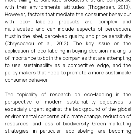
with their environmental attitudes (Thogersen, 2010).
However, factors that mediate the consumer behaviour
with eco- labelled products are complex and
multifaceted and can include aspects of perception,
trust in the label, perceived quality, and price sensitivity
(Chrysochou et al., 2012). The key issue on the
application of eco-labeling in buying decision-making is
of importance to both the companies that are attempting
to use sustainability as a competitive edge, and the
policy makers that need to promote a more sustainable
consumer behavior.
The topicality of research on eco-labeling in the
perspective of modern sustainability objectives is
especially urgent against the background of the global
environmental concerns of climate change, reduction of
resources, and loss of biodiversity. Green marketing
strategies, in particular, eco-labeling, are becoming