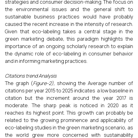
strategies and consumer decision-making. The focus on
the environmental issues and the general shift to
sustainable business practices would have probably
caused the recent increase in the intensity of research.
Given that eco-labeling takes a central stage in the
green marketing debate, this paradigm highlights the
importance of an ongoing scholarly research to explain
the dynamic role of eco-labeling in consumer behavior
and in informing marketing practices.
Citations trend Analysis
The graph (
Figure-2),
showing the Average number of
citations per year 2015 to 2025 indicates a low baseline in
citation but the increment around the year 2017 is
moderate. The sharp peak is noticed in 2020 as it
reaches its highest point. This growth can probably be
related to the growing prominence and applicability of
eco-labeling studies in the green marketing scenario, as
the world grew more concerned with sustainability