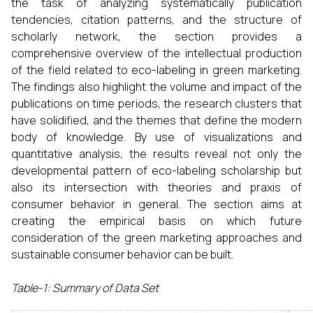
the task of analyzing systematically publication
tendencies, citation patterns, and the structure of
scholarly network, the section provides a
comprehensive overview of the intellectual production
of the field related to eco-labeling in green marketing.
The findings also highlight the volume and impact of the
publications on time periods, the research clusters that
have solidified, and the themes that define the modern
body of knowledge. By use of visualizations and
quantitative analysis, the results reveal not only the
developmental pattern of eco-labeling scholarship but
also its intersection with theories and praxis of
consumer behavior in general. The section aims at
creating the empirical basis on which future
consideration of the green marketing approaches and
sustainable consumer behavior can be built.
Table-1: Summary of Data Set