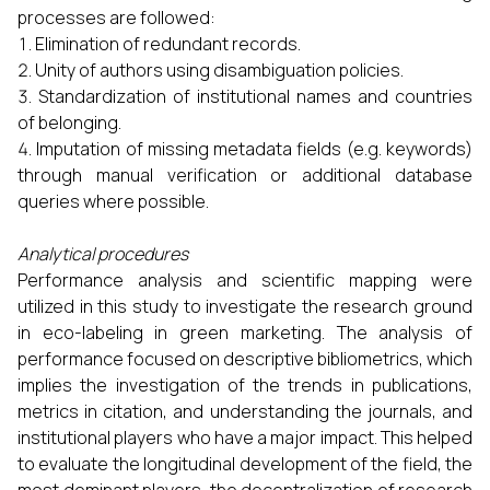
processes are followed:
Elimination of redundant records.
Unity of authors using disambiguation policies.
Standardization of institutional names and countries
of belonging.
Imputation of missing metadata fields (e.g. keywords)
through manual verification or additional database
queries where possible.
Analytical procedures
Performance analysis and scientific mapping were
utilized in this study to investigate the research ground
in eco-labeling in green marketing. The analysis of
performance focused on descriptive bibliometrics, which
implies the investigation of the trends in publications,
metrics in citation, and understanding the journals, and
institutional players who have a major impact. This helped
to evaluate the longitudinal development of the field, the