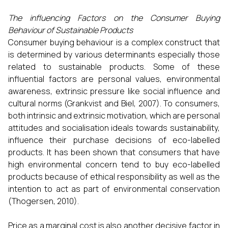
The influencing Factors on the Consumer Buying
Behaviour of Sustainable Products
Consumer buying behaviour is a complex construct that
is determined by various determinants especially those
related to sustainable products. Some of these
influential factors are personal values, environmental
awareness, extrinsic pressure like social influence and
cultural norms (Grankvist and Biel, 2007). To consumers,
both intrinsic and extrinsic motivation, which are personal
attitudes and socialisation ideals towards sustainability,
influence their purchase decisions of eco-labelled
products. It has been shown that consumers that have
high environmental concern tend to buy eco-labelled
products because of ethical responsibility as well as the
intention to act as part of environmental conservation
(Thogersen, 2010).
Price as a marginal cost is also another decisive factor in