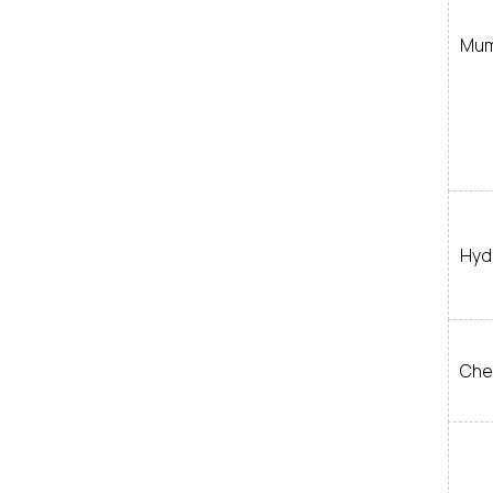
Mum
Hyd
Che