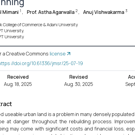
anning
1
2
3
l Mimani
,
Prof. Astha Agarwalla
,
Anuj Vishwakarma
ek College of Commerce & Adani University
T University.
T University
r a Creative Commons
license
https://doi.org/10.61336/jmsr/25-07-19
Received
Revised
Ac
Aug. 18, 2025
Aug. 30, 2025
Sept
ract
ed useable urban land is a problem in many densely populated 
e at danger throughout the rebuilding process. Improvem
eing may come with significant costs and financial loss, espec