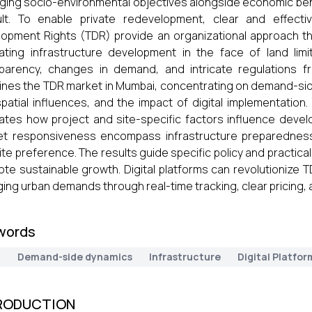
ing socio-environmental objectives alongside economic benef
cult. To enable private redevelopment, clear and effect
opment Rights (TDR) provide an organizational approach that
itating infrastructure development in the face of land lim
parency, changes in demand, and intricate regulations fre
nes the TDR market in Mumbai, concentrating on demand-sid
patial influences, and the impact of digital implementation.
trates how project and site-specific factors influence deve
t responsiveness encompass infrastructure preparedness, 
ite preference. The results guide specific policy and practica
te sustainable growth. Digital platforms can revolutionize 
ing urban demands through real-time tracking, clear pricing, a
words
R
Demand-side dynamics
Infrastructure
Digital Platfor
RODUCTION