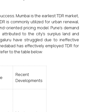
success. Mumbai is the earliest TDR market,
R is commonly utilized for urban renewal,
and-oriented pricing model. Pune's demand
attributed to the city's surplus land and
galuru have struggled due to ineffective
Ahmedabad has effectively employed TDR for
Refer to the table below:
Recent
se
Developments