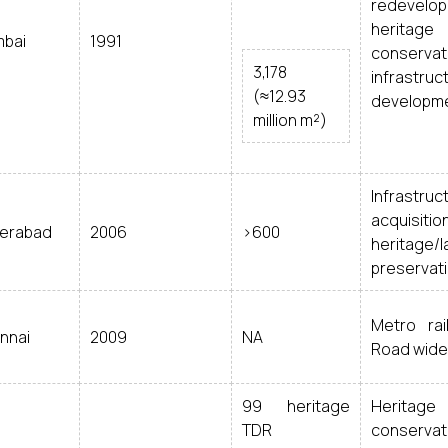
redevelop
heritage
bai
1991
conservat
3,178
infrastruct
(≈12.93
developm
million m²)
Infrastruc
acquisition
erabad
2006
>600
heritage/l
preservat
Metro rai
nnai
2009
NA
Road wide
99 heritage
Heritage
TDR
conservat