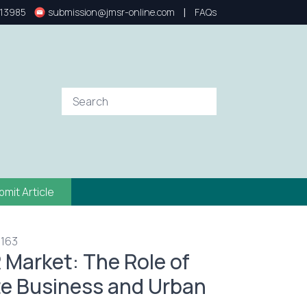
|
13985
submission@jmsr-online.com
FAQs
bmit Article
 163
Market: The Role of
ate Business and Urban