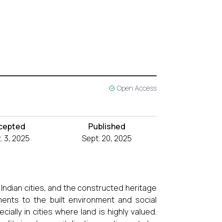
Open Access
cepted
Published
. 3, 2025
Sept. 20, 2025
Indian cities, and the constructed heritage
ents to the built environment and social
ially in cities where land is highly valued.