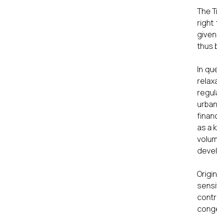
The T
right
given
thus 
In qu
relax
regul
urban
finan
as a 
volu
devel
Origi
sensi
contr
conge