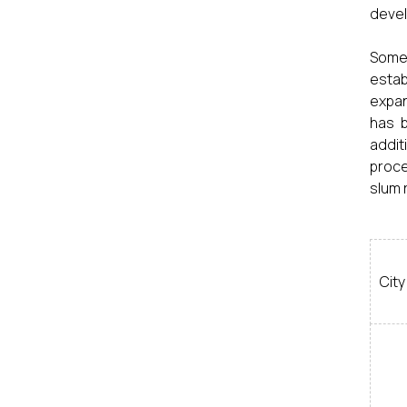
devel
Some 
estab
expan
has b
addit
proce
slum 
City