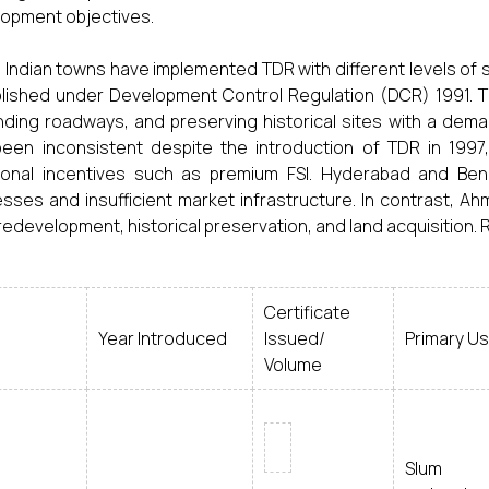
opment objectives.
Indian towns have implemented TDR with different levels of 
lished under Development Control Regulation (DCR) 1991. TD
ding roadways, and preserving historical sites with a dem
een inconsistent despite the introduction of TDR in 1997, 
ional incentives such as premium FSI. Hyderabad and Ben
sses and insufficient market infrastructure. In contrast, 
redevelopment, historical preservation, and land acquisition. 
Certificate
Year Introduced
Issued/
Primary U
Volume
Slum