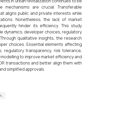
its in urban revitalization continues to be
ive mechanisms are crucial. Transferable
 aligns public and private interests while
itations. Nonetheless, the lack of market
quently hinder its efficiency. This study
e dynamics, developer choices, regulatory
 Through qualitative insights, the research
loper choices. Essential elements affecting
regulatory transparency, risk tolerance,
l modelling to improve market efficiency and
TDR transactions and better align them with
nd simplified approvals.
m.