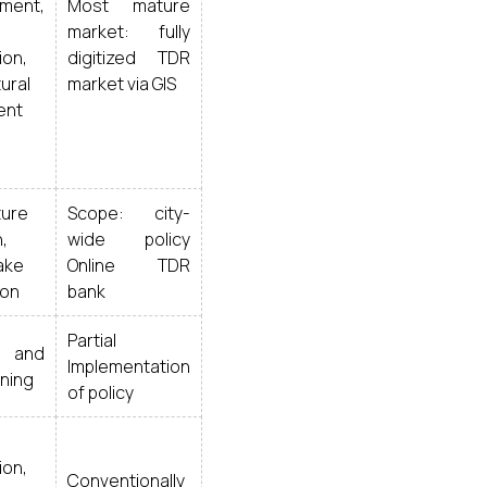
ment,
Most mature
market: fully
ion,
digitized TDR
ural
market via GIS
ent
ture
Scope: city-
,
wide policy
ake
Online TDR
ion
bank
Partial
l and
Implementation
ning
of policy
ion,
Conventionally