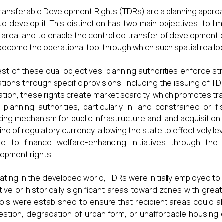
ransferable Development Rights (TDRs) are a planning appro
 to develop it. This distinction has two main objectives: to 
 area, and to enable the controlled transfer of development 
become the operational tool through which such spatial realloc
est of these dual objectives, planning authorities enforce str
ations through specific provisions, including the issuing of TDR
ation, these rights create market scarcity, which promotes tr
 planning authorities, particularly in land-constrained or 
cing mechanism for public infrastructure and land acquisition (S
kind of regulatory currency, allowing the state to effectively l
me to finance welfare-enhancing initiatives through th
opment rights.
nating in the developed world, TDRs were initially employed t
tive or historically significant areas toward zones with gre
ols were established to ensure that recipient areas could a
stion, degradation of urban form, or unaffordable housing 