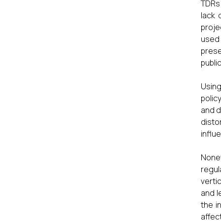
TDRs 
lack 
proje
used 
prese
publi
Using
polic
and d
disto
influe
Nonet
regul
verti
and l
the i
affec