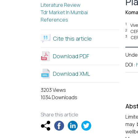
Pl
Literature Review
Tdr Market In Mumbai
Koma
References
1
Viv
2
CEP
3
CEP
Cite this article
Unde
Download PDF
DOI
:
Download XML
3203 Views
1034 Downloads
Abst
Share this article
Limit
may b
wellb