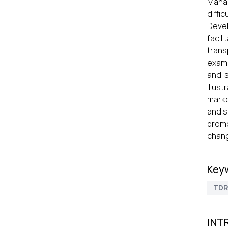
Manag
diffi
Devel
facil
trans
exami
and s
illus
marke
and s
promo
chang
Key
TD
INT