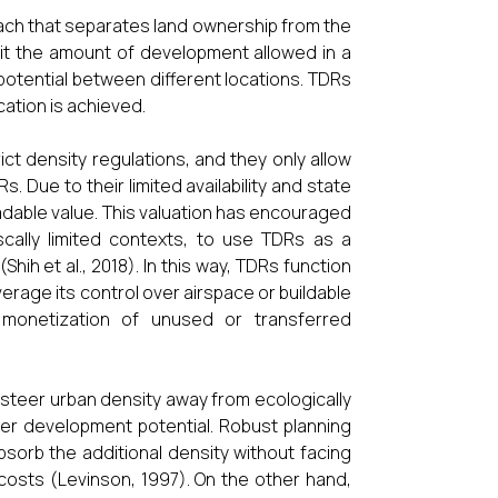
ach that separates land ownership from the
limit the amount of development allowed in a
potential between different locations. TDRs
ation is achieved.
ict density regulations, and they only allow
s. Due to their limited availability and state
adable value. This valuation has encouraged
fiscally limited contexts, to use TDRs as a
hih et al., 2018). In this way, TDRs function
everage its control over airspace or buildable
e monetization of unused or transferred
o steer urban density away from ecologically
ater development potential. Robust planning
bsorb the additional density without facing
costs (Levinson, 1997). On the other hand,