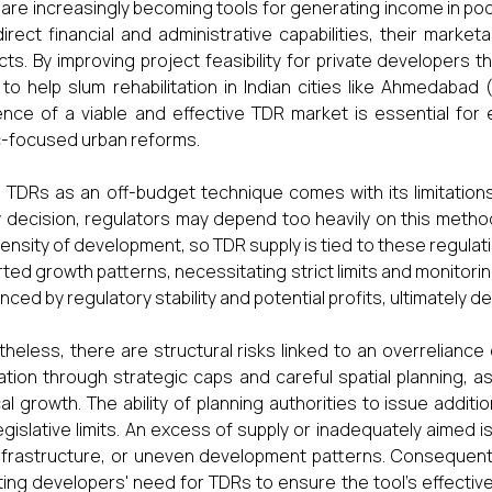
are increasingly becoming tools for generating income in po
direct financial and administrative capabilities, their marke
cts. By improving project feasibility for private developers 
to help slum rehabilitation in Indian cities like Ahmedabad
nce of a viable and effective TDR market is essential for 
c-focused urban reforms.
 TDRs as an off-budget technique comes with its limitations
y decision, regulators may depend too heavily on this method
ensity of development, so TDR supply is tied to these regulat
rted growth patterns, necessitating strict limits and monitor
nced by regulatory stability and potential profits, ultimately de
heless, there are structural risks linked to an overrelian
ation through strategic caps and careful spatial planning, as 
cal growth. The ability of planning authorities to issue addi
egislative limits. An excess of supply or inadequately aimed 
nfrastructure, or uneven development patterns. Consequently
ting developers' need for TDRs to ensure the tool's effecti