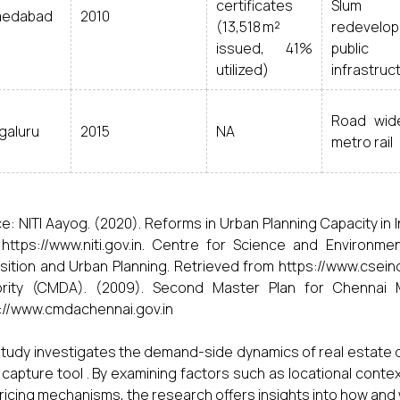
certificates
Slum
edabad
2010
(13,518 m²
redevelop
issued, 41%
public
utilized)
infrastruc
Road wide
galuru
2015
NA
metro rail
e: NITI Aayog. (2020). Reforms in Urban Planning Capacity in In
https://www.niti.gov.in. Centre for Science and Environm
sition and Urban Planning. Retrieved from https://www.csei
ority (CMDA). (2009). Second Master Plan for Chennai M
://www.cmdachennai.gov.in
study investigates the demand-side dynamics of real estate
 capture tool . By examining factors such as locational context
ricing mechanisms, the research offers insights into how an