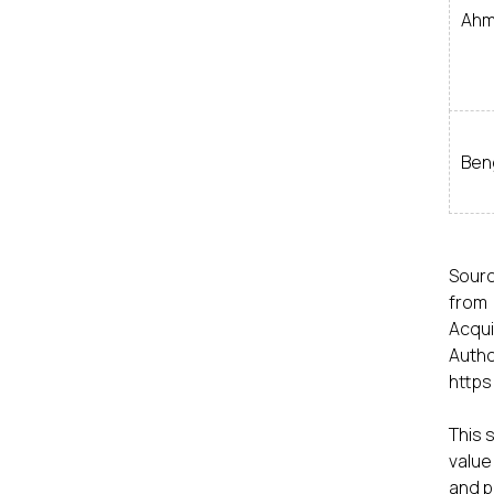
Ahm
Ben
Sourc
from 
Acqui
Auth
https
This 
value
and p