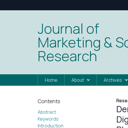
Journal of
Marketing & So
Research
Home
About
Archives
Resea
Contents
De
Abstract
Di
Keywords
Introduction