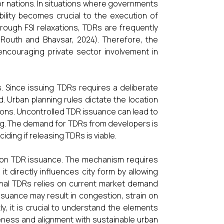
or nations. In situations where governments
tability becomes crucial to the execution of
through FSI relaxations, TDRs are frequently
 (Routh and Bhavsar, 2024). Therefore, the
encouraging private sector involvement in
. Since issuing TDRs requires a deliberate
. Urban planning rules dictate the location
ions. Uncontrolled TDR issuance can lead to
ing. The demand for TDRs from developers is
ciding if releasing TDRs is viable.
ce on TDR issuance. The mechanism requires
it directly influences city form by allowing
tional TDRs relies on current market demand
issuance may result in congestion, strain on
, it is crucial to understand the elements
veness and alignment with sustainable urban