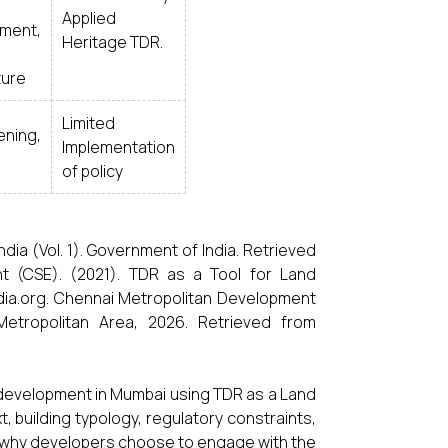
Applied
ment,
Heritage TDR.
ture
Limited
ning,
Implementation
of policy
dia (Vol. 1). Government of India. Retrieved
ent (CSE). (2021). TDR as a Tool for Land
ndia.org. Chennai Metropolitan Development
etropolitan Area, 2026. Retrieved from
 development in Mumbai using TDR as a Land
, building typology, regulatory constraints,
d why developers choose to engage with the