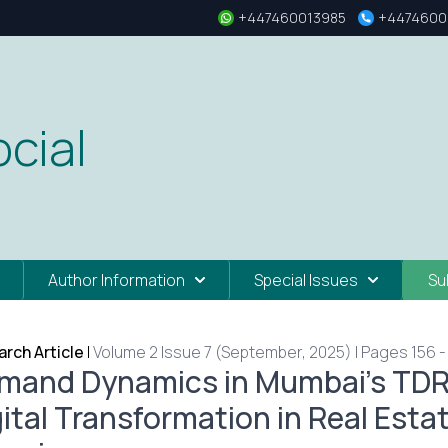
+447460013985
+4474600
cial
Author Information
Special Issues
Su
rch Article
|
Volume 2 Issue 7 (September, 2025) | Pages 156 -
mand Dynamics in Mumbai’s TDR 
gital Transformation in Real Est