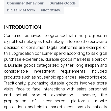
Consumer Behaviour
Durable Goods
Digital Platform
Pilot Study.
INTRODUCTION
Consumer behaviour progressed with the progress in
digital technology as technology influence the purchase
decision of consumer, Digital platforms are example of
this upgradation consumer spend according to its digital
purchase experience, durable goods market is a part of
it. Durable goods categorized by their long lifespan and
considerable investment requirements included
products such as household appliances, electronics etc.
Traditionally, purchasing durable goods involves store
visits, face-to-face interactions with sales personnel
and actual product examination. However, the
propagation of e-commerce platforms, mobile
applications and digital marketplaces has dramatically