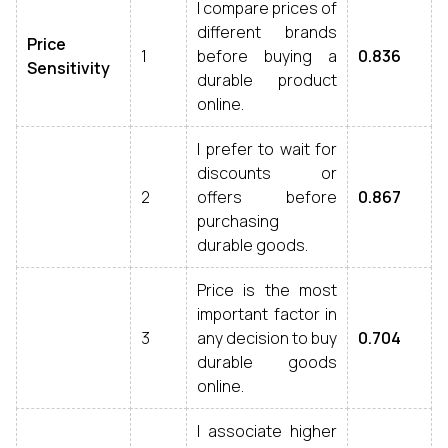
I compare prices of
different brands
Price
1
before buying a
0.836
Sensitivity
durable product
online.
I prefer to wait for
discounts or
2
offers before
0.867
purchasing
durable goods.
Price is the most
important factor in
3
any decision to buy
0.704
durable goods
online.
I associate higher