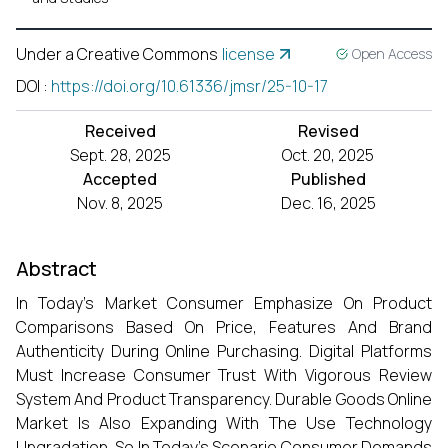
Under a Creative Commons
license
Open Access
DOI
:
https://doi.org/10.61336/jmsr/25-10-17
Received
Revised
Sept. 28, 2025
Oct. 20, 2025
Accepted
Published
Nov. 8, 2025
Dec. 16, 2025
Abstract
In Today’s Market Consumer Emphasize On Product
Comparisons Based On Price, Features And Brand
Authenticity During Online Purchasing. Digital Platforms
Must Increase Consumer Trust With Vigorous Review
System And Product Transparency. Durable Goods Online
Market Is Also Expanding With The Use Technology
Upgradation, So In Today’s Scenario Consumer Demands