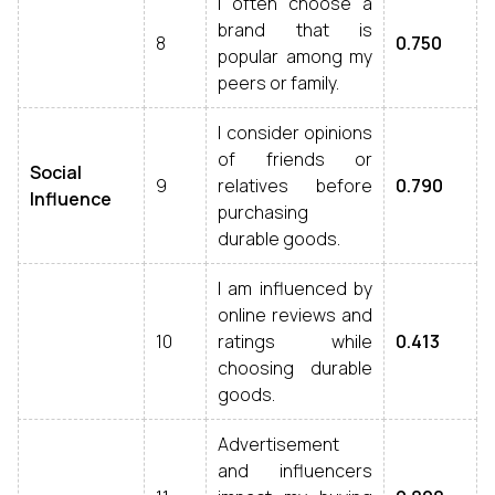
I often choose a
brand that is
8
0.750
popular among my
peers or family.
I consider opinions
of friends or
Social
9
relatives before
0.790
Influence
purchasing
durable goods.
I am influenced by
online reviews and
10
ratings while
0.413
choosing durable
goods.
Advertisement
and influencers