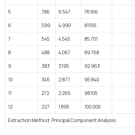
5
.786
6.547
76.166
6
.599
4.990
81.156
7
.545
4.545
85.701
8
.488
4.067
89.768
9
.383
3.195
92.963
10
.345
2.877
95.840
11
.272
2.265
98.105
12
.227
1.895
100.000
Extraction Method: Principal Component Analysis.