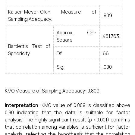
Kaiser-Meyer-Olkin Measure of
.809
Sampling Adequacy.
Approx. Chi-
461.763
Square
Bartlett's Test of
Sphericity
Df
66
Sig.
.000
KMO Measure of Sampling Adequacy: 0.809
Interpretation
: KMO value of 0.809 is classified above
0.80 indicating that the data is suitable for factor
analysis. The highly significant result (p <0.001) confirms
that correlation among variables is sufficient for factor
analysis, rejecting the hypothesis that the correlation