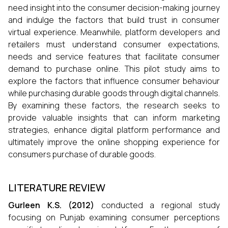
need insight into the consumer decision-making journey
and indulge the factors that build trust in consumer
virtual experience. Meanwhile, platform developers and
retailers must understand consumer expectations,
needs and service features that facilitate consumer
demand to purchase online. This pilot study aims to
explore the factors that influence consumer behaviour
while purchasing durable goods through digital channels.
By examining these factors, the research seeks to
provide valuable insights that can inform marketing
strategies, enhance digital platform performance and
ultimately improve the online shopping experience for
consumers purchase of durable goods.
LITERATURE REVIEW
Gurleen K.S. (2012)
conducted a regional study
focusing on Punjab examining consumer perceptions