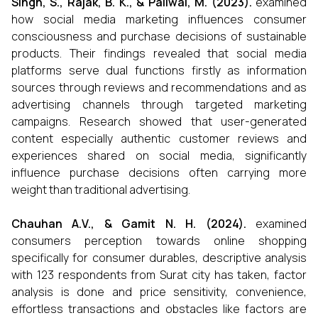
Singh, S., Rajak, B. K., & Paliwal, M. (2023).
examined
how social media marketing influences consumer
consciousness and purchase decisions of sustainable
products. Their findings revealed that social media
platforms serve dual functions firstly as information
sources through reviews and recommendations and as
advertising channels through targeted marketing
campaigns. Research showed that user-generated
content especially authentic customer reviews and
experiences shared on social media, significantly
influence purchase decisions often carrying more
weight than traditional advertising.
Chauhan A.V., & Gamit N. H. (2024).
examined
consumers perception towards online shopping
specifically for consumer durables, descriptive analysis
with 123 respondents from Surat city has taken, factor
analysis is done and price sensitivity, convenience,
effortless transactions and obstacles like factors are