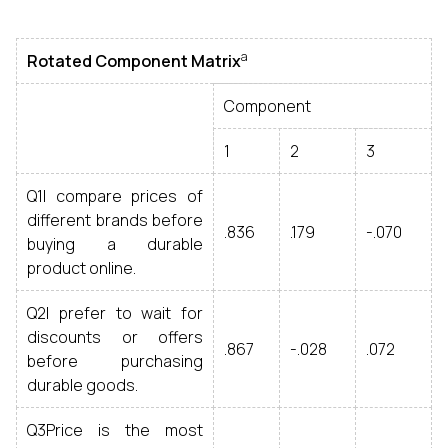
a
Rotated Component Matrix
Component
1
2
3
Q1I compare prices of
different brands before
.836
.179
-.070
buying a durable
product online.
Q2I prefer to wait for
discounts or offers
.867
-.028
.072
before purchasing
durable goods.
Q3Price is the most