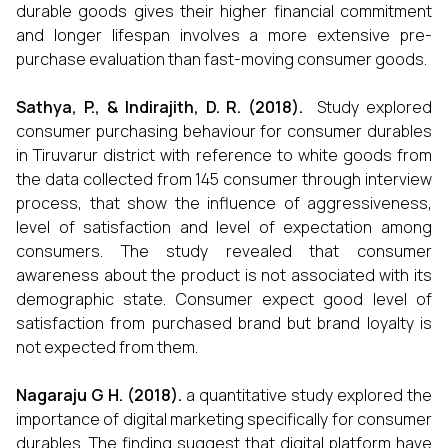
durable goods gives their higher financial commitment
and longer lifespan involves a more extensive pre-
purchase evaluation than fast-moving consumer goods.
Sathya, P., & Indirajith, D. R. (2018).
Study explored
consumer purchasing behaviour for consumer durables
in Tiruvarur district with reference to white goods from
the data collected from 145 consumer through interview
process, that show the influence of aggressiveness,
level of satisfaction and level of expectation among
consumers. The study revealed that consumer
awareness about the product is not associated with its
demographic state. Consumer expect good level of
satisfaction from purchased brand but brand loyalty is
not expected from them.
Nagaraju G H. (2018).
a quantitative study explored the
importance of digital marketing specifically for consumer
durables. The finding suggest that digital platform have