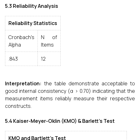
5.3 Reliability Analysis
Reliability Statistics
Cronbach's
N of
Alpha
Items
.843
12
Interpretation:
the table demonstrate acceptable to
good internal consistency (α > 0.70) indicating that the
measurement items reliably measure their respective
constructs.
5.4 Kaiser-Meyer-Oklin (KMO) & Barlett’s Test
KMO and Bartlett's Test