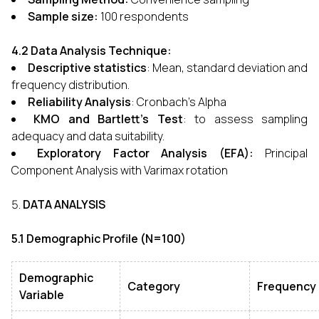
Sample size:
100 respondents
4.2 Data Analysis Technique:
Descriptive statistics
: Mean, standard deviation and
frequency distribution.
Reliability Analysis
: Cronbach’s Alpha
KMO and Bartlett’s Test
: to assess sampling
adequacy and data suitability.
Exploratory Factor Analysis
(EFA):
Principal
Component Analysis with Varimax rotation
DATA ANALYSIS
5.1 Demographic Profile (N=100)
Demographic
Category
Frequency
Variable