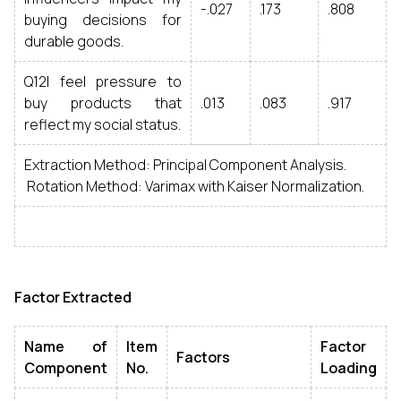
-.027
.173
.808
buying decisions for
durable goods.
Q12I feel pressure to
buy products that
.013
.083
.917
reflect my social status.
Extraction Method: Principal Component Analysis.
Rotation Method: Varimax with Kaiser Normalization.
Factor Extracted
Name of
Item
Factor
Factors
Component
No.
Loading