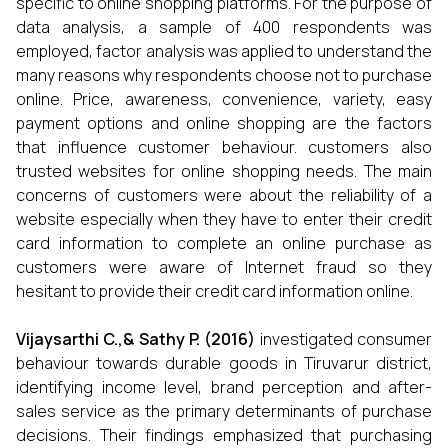
specific to online shopping platforms. For the purpose of
data analysis, a sample of 400 respondents was
employed, factor analysis was applied to understand the
many reasons why respondents choose not to purchase
online. Price, awareness, convenience, variety, easy
payment options and online shopping are the factors
that influence customer behaviour. customers also
trusted websites for online shopping needs. The main
concerns of customers were about the reliability of a
website especially when they have to enter their credit
card information to complete an online purchase as
customers were aware of Internet fraud so they
hesitant to provide their credit card information online.
Vijaysarthi C.,& Sathy P.
(2016)
investigated consumer
behaviour towards durable goods in Tiruvarur district,
identifying income level, brand perception and after-
sales service as the primary determinants of purchase
decisions. Their findings emphasized that purchasing