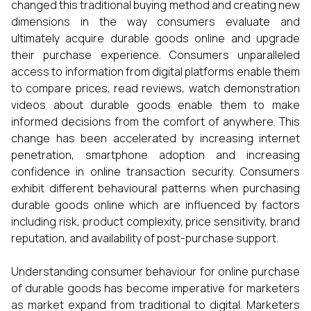
changed this traditional buying method and creating new
dimensions in the way consumers evaluate and
ultimately acquire durable goods online and upgrade
their purchase experience. Consumers unparalleled
access to information from digital platforms enable them
to compare prices, read reviews, watch demonstration
videos about durable goods enable them to make
informed decisions from the comfort of anywhere. This
change has been accelerated by increasing internet
penetration, smartphone adoption and increasing
confidence in online transaction security. Consumers
exhibit different behavioural patterns when purchasing
durable goods online which are influenced by factors
including risk, product complexity, price sensitivity, brand
reputation, and availability of post-purchase support.
Understanding consumer behaviour for online purchase
of durable goods has become imperative for marketers
as market expand from traditional to digital. Marketers