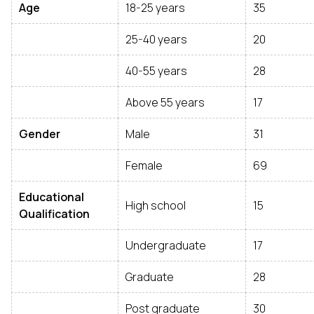
Age
18-25 years
35
25-40 years
20
40-55 years
28
Above 55 years
17
Gender
Male
31
Female
69
Educational
High school
15
Qualification
Undergraduate
17
Graduate
28
Post graduate
30