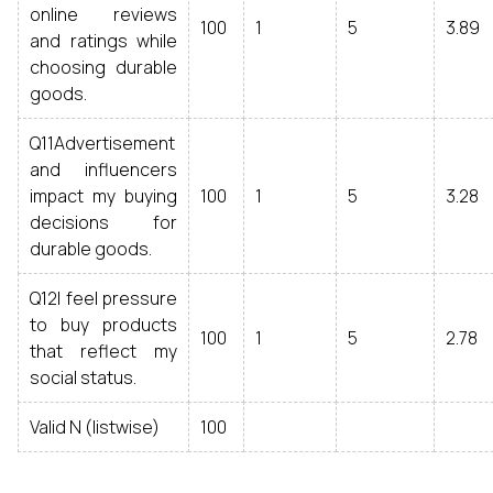
online reviews
100
1
5
3.89
and ratings while
choosing durable
goods.
Q11Advertisement
and influencers
impact my buying
100
1
5
3.28
decisions for
durable goods.
Q12I feel pressure
to buy products
100
1
5
2.78
that reflect my
social status.
Valid N (listwise)
100