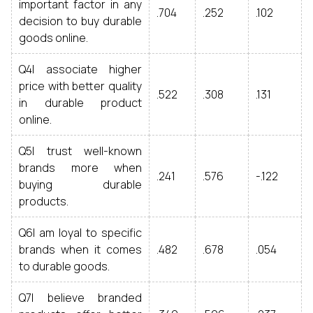
important factor in any
.704
.252
.102
decision to buy durable
goods online.
Q4I associate higher
price with better quality
.522
.308
.131
in durable product
online.
Q5I trust well-known
brands more when
.241
.576
-.122
buying durable
products.
Q6I am loyal to specific
brands when it comes
.482
.678
.054
to durable goods.
Q7I believe branded