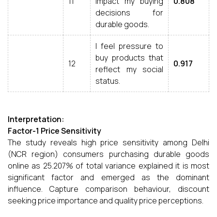
11
impact my buying
0.808
decisions for
durable goods.
I feel pressure to
buy products that
12
0.917
reflect my social
status.
Interpretation:
Factor-1 Price Sensitivity
The study reveals high price sensitivity among Delhi
(NCR region) consumers purchasing durable goods
online as 25.207% of total variance explained it is most
significant factor and emerged as the dominant
influence. Capture comparison behaviour, discount
seeking price importance and quality price perceptions.