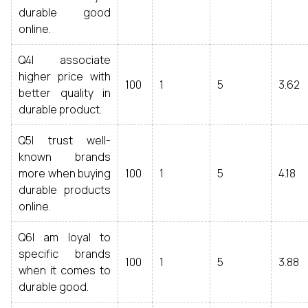
durable good
online.
Q4I associate
higher price with
100
1
5
3.62
better quality in
durable product.
Q5I trust well-
known brands
more when buying
100
1
5
4.18
durable products
online.
Q6I am loyal to
specific brands
100
1
5
3.88
when it comes to
durable good.