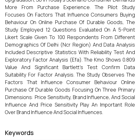
More From Purchase Experience. The Pilot Study
Focuses On Factors That Influence Consumers Buying
Behaviour On Online Purchase Of Durable Goods, The
Study Employed 12 Questions Evaluated On A 5-Point
Likert Scale Given To 100 Respondents From Different
Demographics Of Delhi (Ncr Region) And Data Analysis
Included Descriptive Statistics With Reliability Test And
Exploratory Factor Analysis (Efa). The Kmo Shows 0.809
Value And Significant Bartlett's Test Confirm Data
Suitability For Factor Analysis. The Study Observes The
Factors That Influence Consumer Behaviour Online
Purchase Of Durable Goods Focusing On Three Primary
Dimensions: Price Sensitivity, Brand Influence, And Social
Influence And Price Sensitivity Play An Important Role
Over Brand Influence And Social Influences.
Keywords