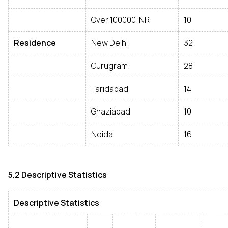
Over 100000 INR
10
Residence
New Delhi
32
Gurugram
28
Faridabad
14
Ghaziabad
10
Noida
16
5.2 Descriptive Statistics
Descriptive Statistics