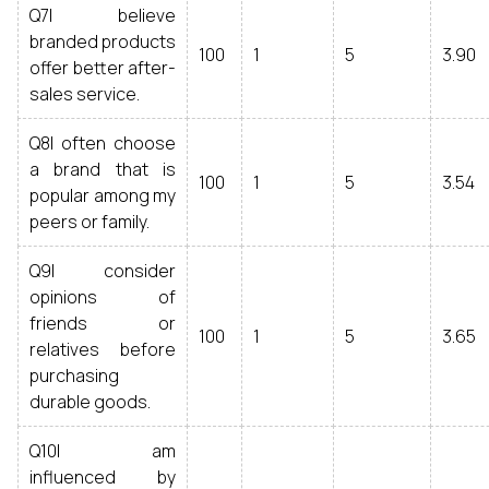
Q7I believe
branded products
100
1
5
3.90
offer better after-
sales service.
Q8I often choose
a brand that is
100
1
5
3.54
popular among my
peers or family.
Q9I consider
opinions of
friends or
100
1
5
3.65
relatives before
purchasing
durable goods.
Q10I am
influenced by