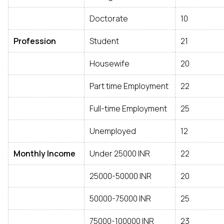
Doctorate
10
Profession
Student
21
Housewife
20
Part time Employment
22
Full-time Employment
25
Unemployed
12
Monthly Income
Under 25000 INR
22
25000-50000 INR
20
50000-75000 INR
25
75000-100000 INR
23