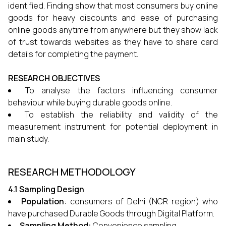
identified. Finding show that most consumers buy online
goods for heavy discounts and ease of purchasing
online goods anytime from anywhere but they show lack
of trust towards websites as they have to share card
details for completing the payment.
RESEARCH OBJECTIVES
To analyse the factors influencing consumer
behaviour while buying durable goods online.
To establish the reliability and validity of the
measurement instrument for potential deployment in
main study.
RESEARCH METHODOLOGY
4.1 Sampling Design
Population
: consumers of Delhi (NCR region) who
have purchased Durable Goods through Digital Platform.
Sampling Method:
Convenience sampling