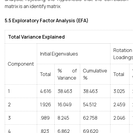
matrix is an identify matrix.
5.5 Exploratory Factor Analysis (EFA)
Total Variance Explained
Rotati
Initial Eigenvalues
Loading
Component
% of
Cumulative
Total
Total
Variance
%
1
4.616
38.463
38.463
3.025
2
1.926
16.049
54.512
2.459
3
.989
8.245
62.758
2.046
4
.823
6.862
69.620