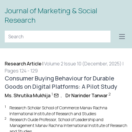
Journal of Marketing & Social
Research
Open
Research Article
|
Volume 2 Issue 10 (December, 2025) |
Pages 124 - 129
Consumer Buying Behaviour for Durable
Goods on Digital Platforms: A Pilot Study
1
2
Ms. Shrutika Mukhija
,
Dr Narinder Tanwar
1
Research Scholar School of Commerce Manav Rachna
International Institute of Research and Studies
2
Research Guide Professor, School of Leadership and
Management Manav Rachna International Institute of Research
and Studies