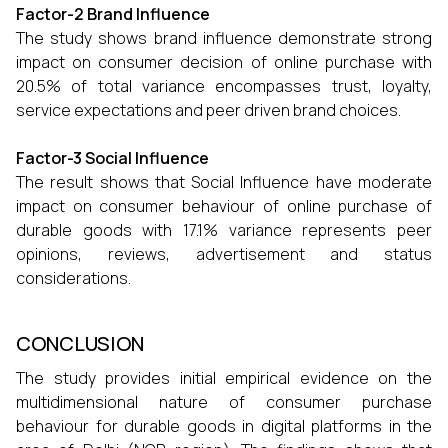
Factor-2 Brand Influence
The study shows brand influence demonstrate strong
impact on consumer decision of online purchase with
20.5% of total variance encompasses trust, loyalty,
service expectations and peer driven brand choices.
Factor-3 Social Influence
The result shows that Social Influence have moderate
impact on consumer behaviour of online purchase of
durable goods with 17.1% variance represents peer
opinions, reviews, advertisement and status
considerations.
CONCLUSION
The study provides initial empirical evidence on the
multidimensional nature of consumer purchase
behaviour for durable goods in digital platforms in the