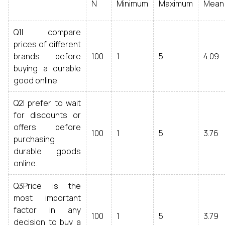
N
Minimum
Maximum
Mean
Q1I compare
prices of different
brands before
100
1
5
4.09
buying a durable
good online.
Q2I prefer to wait
for discounts or
offers before
100
1
5
3.76
purchasing
durable goods
online.
Q3Price is the
most important
factor in any
100
1
5
3.79
decision to buy a