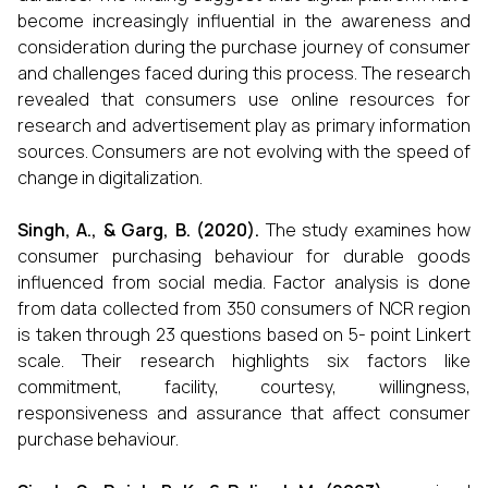
become increasingly influential in the awareness and
consideration during the purchase journey of consumer
and challenges faced during this process. The research
revealed that consumers use online resources for
research and advertisement play as primary information
sources. Consumers are not evolving with the speed of
change in digitalization.
Singh, A., & Garg, B. (2020).
The study examines how
consumer purchasing behaviour for durable goods
influenced from social media. Factor analysis is done
from data collected from 350 consumers of NCR region
is taken through 23 questions based on 5- point Linkert
scale. Their research highlights six factors like
commitment, facility, courtesy, willingness,
responsiveness and assurance that affect consumer
purchase behaviour.