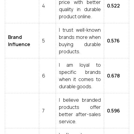
price with better
4
0.522
quality in durable
product online.
I trust well-known
Brand
brands more when
5
0.576
Influence
buying durable
products.
I am loyal to
specific brands
6
0.678
when it comes to
durable goods.
I believe branded
products offer
7
0.596
better after-sales
service.