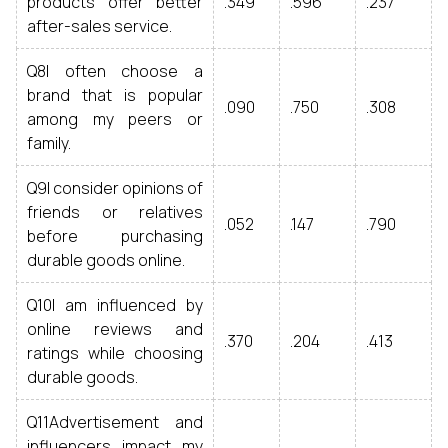
products offer better
.349
.596
.237
after-sales service.
Q8I often choose a
brand that is popular
.090
.750
.308
among my peers or
family.
Q9I consider opinions of
friends or relatives
.052
.147
.790
before purchasing
durable goods online.
Q10I am influenced by
online reviews and
.370
.204
.413
ratings while choosing
durable goods.
Q11Advertisement and
influencers impact my