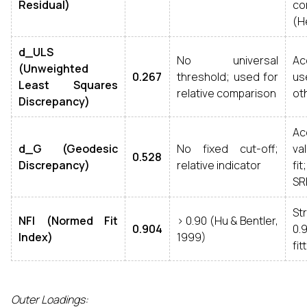
Residual)
co
(He
d_ULS
No universal
A
(Unweighted
0.267
threshold; used for
us
Least Squares
relative comparison
ot
Discrepancy)
Ac
d_G (Geodesic
No fixed cut-off;
va
0.528
Discrepancy)
relative indicator
fi
SR
St
NFI (Normed Fit
> 0.90 (Hu & Bentler,
0.904
0.
Index)
1999)
fit
Outer Loadings: