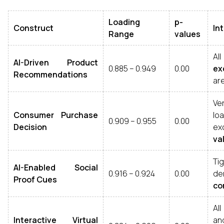
Loading
p-
Construct
In
Range
values
Al
AI-Driven Product
0.885 – 0.949
0.00
ex
Recommendations
ar
Ve
Consumer Purchase
lo
0.909 – 0.955
0.00
Decision
e
val
Ti
AI-Enabled Social
0.916 – 0.924
0.00
d
Proof Cues
co
Al
Interactive Virtual
an