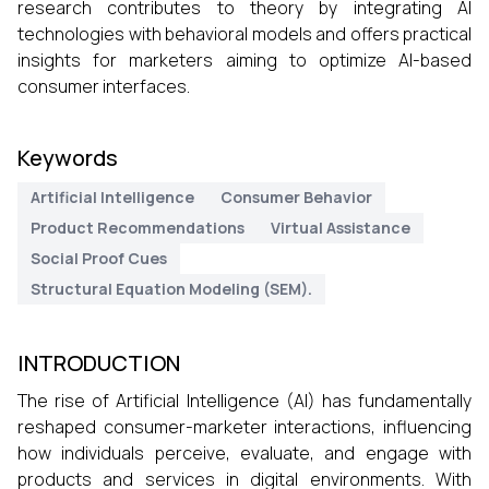
research contributes to theory by integrating AI
technologies with behavioral models and offers practical
insights for marketers aiming to optimize AI-based
consumer interfaces.
Keywords
Artificial Intelligence
Consumer Behavior
Product Recommendations
Virtual Assistance
Social Proof Cues
Structural Equation Modeling (SEM).
INTRODUCTION
The rise of Artificial Intelligence (AI) has fundamentally
reshaped consumer-marketer interactions, influencing
how individuals perceive, evaluate, and engage with
products and services in digital environments. With