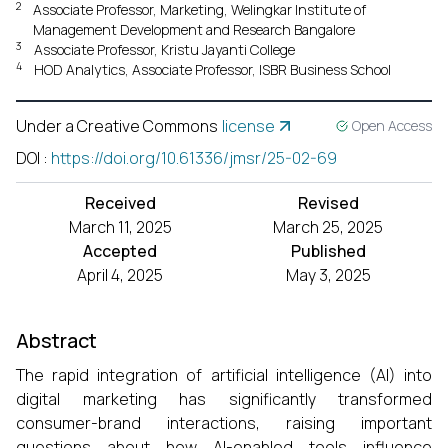
2
Associate Professor, Marketing, Welingkar Institute of
Management Development and Research Bangalore
3
Associate Professor, Kristu Jayanti College
4
HOD Analytics, Associate Professor, ISBR Business School
Under a Creative Commons
license
Open Access
DOI
:
https://doi.org/10.61336/jmsr/25-02-69
Received
Revised
March 11, 2025
March 25, 2025
Accepted
Published
April 4, 2025
May 3, 2025
Abstract
The rapid integration of artificial intelligence (AI) into
digital marketing has significantly transformed
consumer-brand interactions, raising important
questions about how AI-enabled tools influence