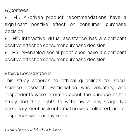
Hypothesis:
H1: AI-driven product recommendations have a
significant positive effect on consumer purchase
decision.
H2: Interactive virtual assistance has a significant
positive effect on consumer purchase decision.
H3: AI-enabled social proof cues have a significant
positive effect on consumer purchase decision.
Ethical Considerations
This study adheres to ethical guidelines for social
science research. Participation was voluntary, and
respondents were informed about the purpose of the
study and their rights to withdraw at any stage. No
personally identifiable information was collected, and all
responses were anonymized.
Limitations of Methodology