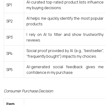
AI-curated top-rated product lists influence
SP1
my buying decisions.
AI helps me quickly identify the most popular
SP2
products.
I rely on AI to filter and show trustworthy
SP3
reviews.
Social proof provided by AI (e.g., “bestseller”,
SP4
“frequently bought”) impacts my choices.
AI-generated social feedback gives me
SP5
confidence in my purchase.
Consumer Purchase Decision:
Item