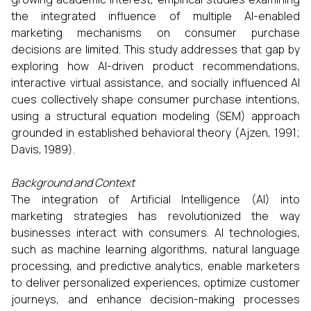
the integrated influence of multiple AI-enabled
marketing mechanisms on consumer purchase
decisions are limited. This study addresses that gap by
exploring how AI-driven product recommendations,
interactive virtual assistance, and socially influenced AI
cues collectively shape consumer purchase intentions,
using a structural equation modeling (SEM) approach
grounded in established behavioral theory (Ajzen, 1991;
Davis, 1989).
Background and Context
The integration of Artificial Intelligence (AI) into
marketing strategies has revolutionized the way
businesses interact with consumers. AI technologies,
such as machine learning algorithms, natural language
processing, and predictive analytics, enable marketers
to deliver personalized experiences, optimize customer
journeys, and enhance decision-making processes