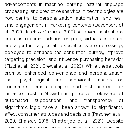
advancements in machine learning, natural language
processing, and predictive analytics, AI technologies are
now central to personalization, automation, and real-
time engagement in marketing contexts (Davenport et
al., 2020; Jarek & Mazurek, 2019). AI-driven applications
such as recommendation engines, virtual assistants,
and algorithmically curated social cues are increasingly
deployed to enhance the consumer journey, improve
targeting precision, and influence purchasing behavior
(Pizzi et al., 2021; Grewal et al., 2020). While these tools
promise enhanced convenience and personalization,
their psychological and behavioral impacts on
consumers remain complex and multifaceted. For
instance, trust in AI systems, perceived relevance of
automated suggestions, and transparency of
algorithmic logic have all been shown to significantly
affect consumer attitudes and decisions (Paschen et al.,
2020; Shankar, 2018; Chatterjee et al., 2021). Despite
growing academic interest, empirical studies examining