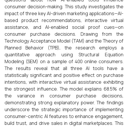
consumer decision-making. This study investigates the
impact of three key AI-driven marketing applications—AI-
based product recommendations, interactive virtual
assistance, and AI-enabled social proof cues—on
consumer purchase decisions. Drawing from the
Technology Acceptance Model (TAM) and the Theory of
Planned Behavior (TPB), the research employs a
quantitative approach using Structural Equation
Modeling (SEM) on a sample of 400 online consumers.
The results reveal that all three AI tools have a
statistically significant and positive effect on purchase
intentions, with interactive virtual assistance exhibiting
the strongest influence. The model explains 68.5% of
the variance in consumer purchase decisions,
demonstrating strong explanatory power. The findings
underscore the strategic importance of implementing
consumer-centric AI features to enhance engagement,
build trust, and drive sales in digital marketplaces. This