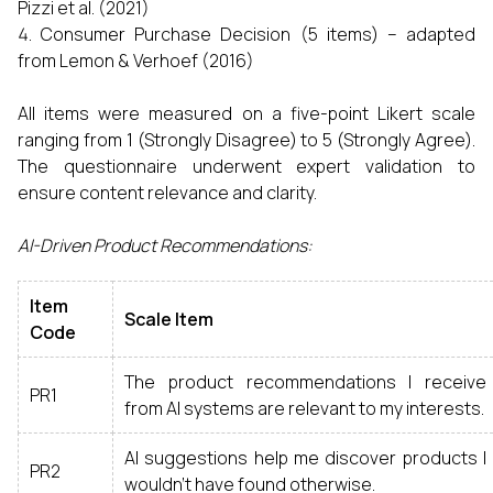
Pizzi et al. (2021)
Consumer Purchase Decision (5 items) – adapted
from Lemon & Verhoef (2016)
All items were measured on a five-point Likert scale
ranging from 1 (Strongly Disagree) to 5 (Strongly Agree).
The questionnaire underwent expert validation to
ensure content relevance and clarity.
AI-Driven Product Recommendations:
Item
Scale Item
Code
The product recommendations I receive
PR1
from AI systems are relevant to my interests.
AI suggestions help me discover products I
PR2
wouldn’t have found otherwise.