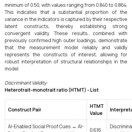
minimum of 0.50, with values ranging from 0.840 to 0.864.
This indicates that a substantial proportion of the
variance in the indicators is captured by their respective
latent constructs, thereby establishing strong
convergent validity. These results, combined with
previously confirmed high outer loadings, demonstrate
that the measurement model reliably and validly
represents the constructs of interest, allowing for
robust interpretation of structural relationships in the
model.
Discriminant Validity:
Heterotrait-monotrait ratio (HTMT) - List
HTMT
Construct Pair
Interpret
Value
AI-Enabled Social Proof Cues ↔ AI-
Discrim
0.616