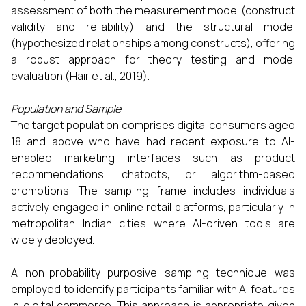
assessment of both the measurement model (construct
validity and reliability) and the structural model
(hypothesized relationships among constructs), offering
a robust approach for theory testing and model
evaluation (Hair et al., 2019).
Population and Sample
The target population comprises digital consumers aged
18 and above who have had recent exposure to AI-
enabled marketing interfaces such as product
recommendations, chatbots, or algorithm-based
promotions. The sampling frame includes individuals
actively engaged in online retail platforms, particularly in
metropolitan Indian cities where AI-driven tools are
widely deployed.
A non-probability purposive sampling technique was
employed to identify participants familiar with AI features
in digital commerce. This approach is appropriate given