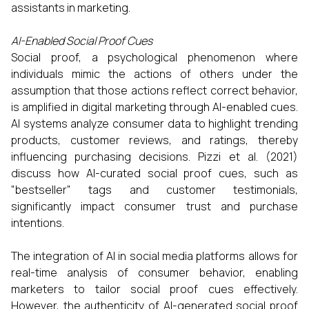
assistants in marketing.​
AI-Enabled Social Proof Cues
Social proof, a psychological phenomenon where
individuals mimic the actions of others under the
assumption that those actions reflect correct behavior,
is amplified in digital marketing through AI-enabled cues.
AI systems analyze consumer data to highlight trending
products, customer reviews, and ratings, thereby
influencing purchasing decisions. Pizzi et al. (2021)
discuss how AI-curated social proof cues, such as
"bestseller" tags and customer testimonials,
significantly impact consumer trust and purchase
intentions.​
The integration of AI in social media platforms allows for
real-time analysis of consumer behavior, enabling
marketers to tailor social proof cues effectively.
However, the authenticity of AI-generated social proof