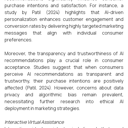
purchase intentions and satisfaction. For instance, a
study by Patil (2024) highlights that AI-driven
personalization enhances customer engagement and
conversion rates by delivering highly targeted marketing
messages that align with individual consumer
preferences.​
Moreover, the transparency and trustworthiness of AI
recommendations play a crucial role in consumer
acceptance. Studies suggest that when consumers
perceive AI recommendations as transparent and
trustworthy, their purchase intentions are positively
affected (Patil, 2024). However, concerns about data
privacy and algorithmic bias remain prevalent,
necessitating further research into ethical AI
deployment in marketing strategies.​
Interactive Virtual Assistance