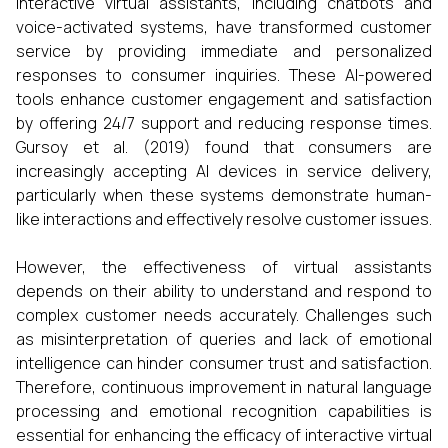
Interactive virtual assistants, including chatbots and
voice-activated systems, have transformed customer
service by providing immediate and personalized
responses to consumer inquiries. These AI-powered
tools enhance customer engagement and satisfaction
by offering 24/7 support and reducing response times.
Gursoy et al. (2019) found that consumers are
increasingly accepting AI devices in service delivery,
particularly when these systems demonstrate human-
like interactions and effectively resolve customer issues.​
However, the effectiveness of virtual assistants
depends on their ability to understand and respond to
complex customer needs accurately. Challenges such
as misinterpretation of queries and lack of emotional
intelligence can hinder consumer trust and satisfaction.
Therefore, continuous improvement in natural language
processing and emotional recognition capabilities is
essential for enhancing the efficacy of interactive virtual