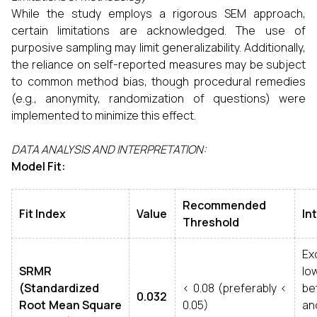
While the study employs a rigorous SEM approach,
certain limitations are acknowledged. The use of
purposive sampling may limit generalizability. Additionally,
the reliance on self-reported measures may be subject
to common method bias, though procedural remedies
(e.g., anonymity, randomization of questions) were
implemented to minimize this effect.
DATA ANALYSIS AND INTERPRETATION:
Model Fit:
Recommended
Fit Index
Value
In
Threshold
Exc
SRMR
l
(Standardized
< 0.08 (preferably <
be
0.032
Root Mean Square
0.05)
an