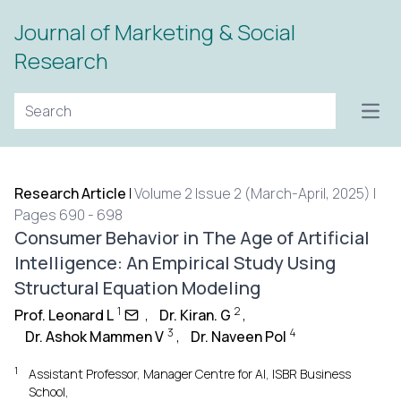
Journal of Marketing & Social
Research
Open
Research Article
|
Volume 2 Issue 2 (March-April, 2025) |
Pages 690 - 698
Consumer Behavior in The Age of Artificial
Intelligence: An Empirical Study Using
Structural Equation Modeling
1
2
Prof. Leonard L
,
Dr. Kiran. G
,
3
4
Dr. Ashok Mammen V
,
Dr. Naveen Pol
1
Assistant Professor, Manager Centre for AI, ISBR Business
School,