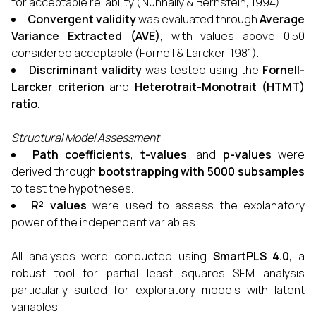
for acceptable reliability (Nunnally & Bernstein, 1994).
Convergent validity
was evaluated through
Average
Variance Extracted (AVE)
, with values above 0.50
considered acceptable (Fornell & Larcker, 1981).
Discriminant validity
was tested using the
Fornell-
Larcker criterion
and
Heterotrait-Monotrait (HTMT)
ratio
.
Structural Model Assessment
Path coefficients
,
t-values
, and
p-values
were
derived through
bootstrapping with 5000 subsamples
to test the hypotheses.
R² values
were used to assess the explanatory
power of the independent variables.
All analyses were conducted using
SmartPLS 4.0
, a
robust tool for partial least squares SEM analysis
particularly suited for exploratory models with latent
variables.