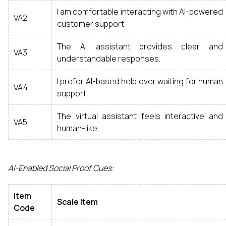
I am comfortable interacting with AI-powered
VA2
customer support.
The AI assistant provides clear and
VA3
understandable responses.
I prefer AI-based help over waiting for human
VA4
support.
The virtual assistant feels interactive and
VA5
human-like.
AI-Enabled Social Proof Cues:
Item
Scale Item
Code