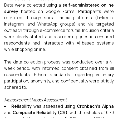
Data were collected using a
self-administered online
survey
hosted on Google Forms. Participants were
recruited through social media platforms (LinkedIn,
Instagram, and WhatsApp groups) and via targeted
outreach through e-commerce forums. Inclusion criteria
were clearly stated, and a screening question ensured
respondents had interacted with AI-based systems
while shopping online.
The data collection process was conducted over a 4-
week period, with informed consent obtained from all
respondents. Ethical standards regarding voluntary
participation, anonymity, and confidentiality were strictly
adhered to.
Measurement Model Assessment
Reliability
was assessed using
Cronbach’s Alpha
and
Composite Reliability (CR)
, with thresholds of 0.70