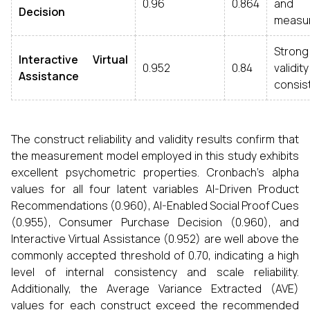
0.96
0.864
and 
Decision
measu
Stro
Interactive Virtual
0.952
0.84
validi
Assistance
consis
The construct reliability and validity results confirm that
the measurement model employed in this study exhibits
excellent psychometric properties. Cronbach’s alpha
values for all four latent variables AI-Driven Product
Recommendations (0.960), AI-Enabled Social Proof Cues
(0.955), Consumer Purchase Decision (0.960), and
Interactive Virtual Assistance (0.952) are well above the
commonly accepted threshold of 0.70, indicating a high
level of internal consistency and scale reliability.
Additionally, the Average Variance Extracted (AVE)
values for each construct exceed the recommended