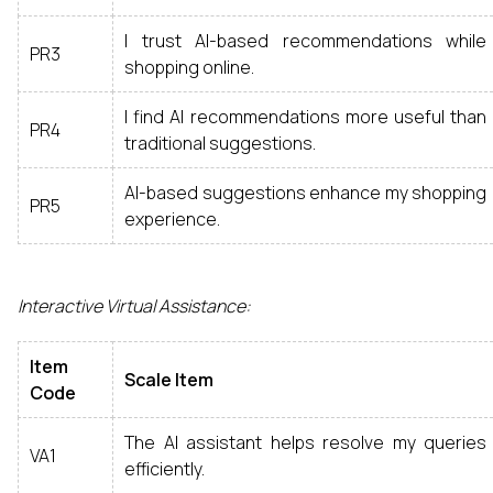
I trust AI-based recommendations while
PR3
shopping online.
I find AI recommendations more useful than
PR4
traditional suggestions.
AI-based suggestions enhance my shopping
PR5
experience.
Interactive Virtual Assistance:
Item
Scale Item
Code
The AI assistant helps resolve my queries
VA1
efficiently.