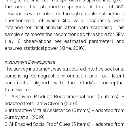
the need for informed responses. A total of 420
responses were collected through an online structured
questionnaire, of which 400 valid responses were
retained for final analysis after data screening. This
sample size meets the recommended threshold for SEM
(i.e., 10 observations per estimated parameter) and
ensures statistical power (Kline, 2016).
Instrument Development
The survey instrument was structured into five sections,
comprising demographic information and four latent
constructs aligned with the study's conceptual
framework:
AI-Driven Product Recommendations (5 items) –
adapted from Tam & Oliveira (2019)
Interactive Virtual Assistance (5 items) – adapted from
Gursoy et al. (2019)
AI-Enabled Social Proof Cues (5 items) – adapted from