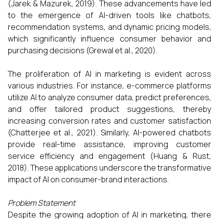
(Jarek & Mazurek, 2019). These advancements have led
to the emergence of AI-driven tools like chatbots,
recommendation systems, and dynamic pricing models,
which significantly influence consumer behavior and
purchasing decisions (Grewal et al., 2020).​
The proliferation of AI in marketing is evident across
various industries. For instance, e-commerce platforms
utilize AI to analyze consumer data, predict preferences,
and offer tailored product suggestions, thereby
increasing conversion rates and customer satisfaction
(Chatterjee et al., 2021). Similarly, AI-powered chatbots
provide real-time assistance, improving customer
service efficiency and engagement (Huang & Rust,
2018). These applications underscore the transformative
impact of AI on consumer-brand interactions.​
Problem Statement
Despite the growing adoption of AI in marketing, there