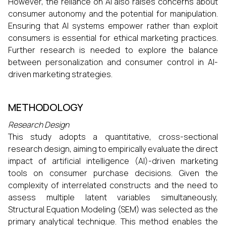
However, the reliance on AI also raises concerns about
consumer autonomy and the potential for manipulation.
Ensuring that AI systems empower rather than exploit
consumers is essential for ethical marketing practices.
Further research is needed to explore the balance
between personalization and consumer control in AI-
driven marketing strategies.​
METHODOLOGY
Research Design
This study adopts a quantitative, cross-sectional
research design, aiming to empirically evaluate the direct
impact of artificial intelligence (AI)-driven marketing
tools on consumer purchase decisions. Given the
complexity of interrelated constructs and the need to
assess multiple latent variables simultaneously,
Structural Equation Modeling (SEM) was selected as the
primary analytical technique. This method enables the