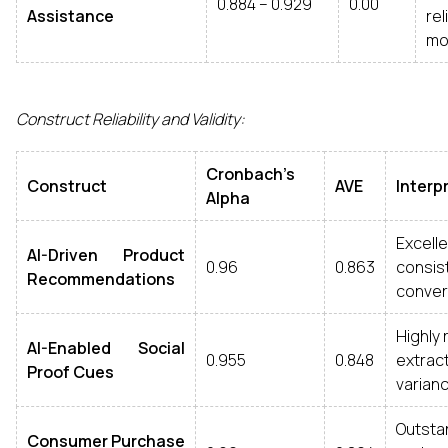
0.884 – 0.929
0.00
Assistance
re
mo
Construct Reliability and Validity:
Cronbach’s
Construct
AVE
Interp
Alpha
Excel
AI-Driven Product
0.96
0.863
cons
Recommendations
converg
Highly 
AI-Enabled Social
0.955
0.848
extr
Proof Cues
varianc
Outstan
Consumer Purchase