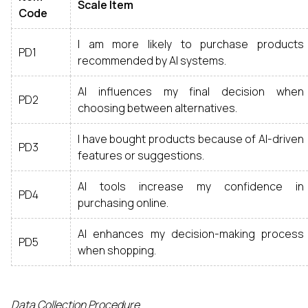
Scale Item
Code
I am more likely to purchase products
PD1
recommended by AI systems.
AI influences my final decision when
PD2
choosing between alternatives.
I have bought products because of AI-driven
PD3
features or suggestions.
AI tools increase my confidence in
PD4
purchasing online.
AI enhances my decision-making process
PD5
when shopping.
Data Collection Procedure