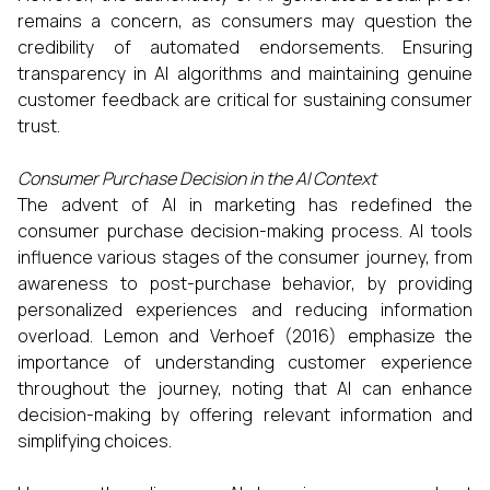
remains a concern, as consumers may question the
credibility of automated endorsements. Ensuring
transparency in AI algorithms and maintaining genuine
customer feedback are critical for sustaining consumer
trust.​
Consumer Purchase Decision in the AI Context
The advent of AI in marketing has redefined the
consumer purchase decision-making process. AI tools
influence various stages of the consumer journey, from
awareness to post-purchase behavior, by providing
personalized experiences and reducing information
overload. Lemon and Verhoef (2016) emphasize the
importance of understanding customer experience
throughout the journey, noting that AI can enhance
decision-making by offering relevant information and
simplifying choices.​