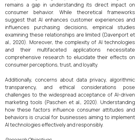
remains a gap in understanding its direct impact on
consumer behavior. While theoretical frameworks
suggest that AI enhances customer experiences and
influences purchasing decisions, empirical studies
examining these relationships are limited (Davenport et
al., 2020). Moreover, the complexity of AI technologies
and their multifaceted applications necessitate
comprehensive research to elucidate their effects on
consumer perceptions, trust, and loyalty.​
Additionally, concerns about data privacy, algorithmic
transparency, and ethical considerations pose
challenges to the widespread acceptance of AI-driven
marketing tools (Paschen et al., 2020). Understanding
how these factors influence consumer attitudes and
behaviors is crucial for businesses aiming to implement
AI technologies effectively and responsibly.​
Research Objectives