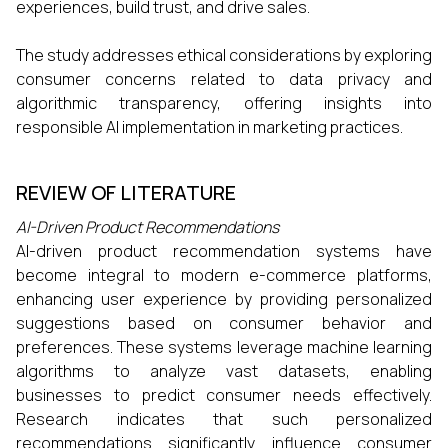
experiences, build trust, and drive sales.​
The study addresses ethical considerations by exploring
consumer concerns related to data privacy and
algorithmic transparency, offering insights into
responsible AI implementation in marketing practices.
REVIEW OF LITERATURE
AI-Driven Product Recommendations
AI-driven product recommendation systems have
become integral to modern e-commerce platforms,
enhancing user experience by providing personalized
suggestions based on consumer behavior and
preferences. These systems leverage machine learning
algorithms to analyze vast datasets, enabling
businesses to predict consumer needs effectively.
Research indicates that such personalized
recommendations significantly influence consumer