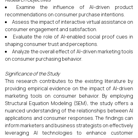
Examine the influence of AI-driven product
recommendations on consumer purchase intentions.
Assess the impact of interactive virtual assistance on
consumer engagement and satisfaction.
Evaluate the role of AI-enabled social proof cues in
shaping consumer trust and perceptions.
Analyze the overall effect of AI-driven marketing tools
on consumer purchasing behavior.​
Significance of the Study
This research contributes to the existing literature by
providing empirical evidence on the impact of AI-driven
marketing tools on consumer behavior. By employing
Structural Equation Modeling (SEM), the study offers a
nuanced understanding of the relationships between AI
applications and consumer responses. The findings can
inform marketers and business strategists on effectively
leveraging AI technologies to enhance customer