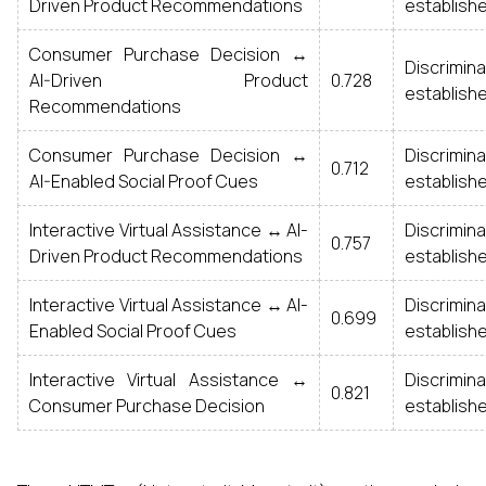
Driven Product Recommendations
establish
Consumer Purchase Decision ↔
Discrim
AI-Driven Product
0.728
establish
Recommendations
Consumer Purchase Decision ↔
Discrim
0.712
AI-Enabled Social Proof Cues
establish
Interactive Virtual Assistance ↔ AI-
Discrim
0.757
Driven Product Recommendations
establish
Interactive Virtual Assistance ↔ AI-
Discrim
0.699
Enabled Social Proof Cues
establish
Interactive Virtual Assistance ↔
Discrim
0.821
Consumer Purchase Decision
establish