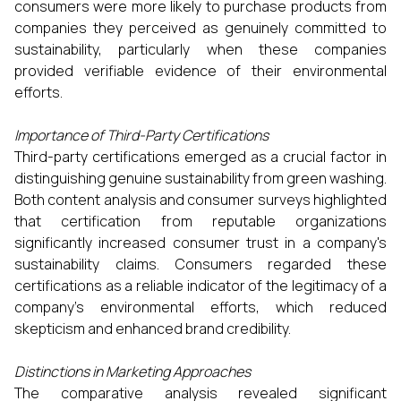
consumers were more likely to purchase products from
companies they perceived as genuinely committed to
sustainability, particularly when these companies
provided verifiable evidence of their environmental
efforts.
Importance of Third-Party Certifications
Third-party certifications emerged as a crucial factor in
distinguishing genuine sustainability from green washing.
Both content analysis and consumer surveys highlighted
that certification from reputable organizations
significantly increased consumer trust in a company's
sustainability claims. Consumers regarded these
certifications as a reliable indicator of the legitimacy of a
company’s environmental efforts, which reduced
skepticism and enhanced brand credibility.
Distinctions in Marketing Approaches
The comparative analysis revealed significant