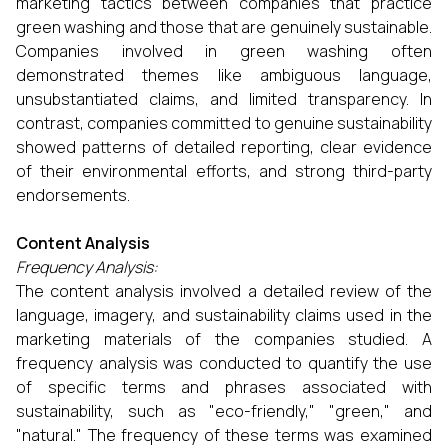
marketing tactics between companies that practice
green washing and those that are genuinely sustainable.
Companies involved in green washing often
demonstrated themes like ambiguous language,
unsubstantiated claims, and limited transparency. In
contrast, companies committed to genuine sustainability
showed patterns of detailed reporting, clear evidence
of their environmental efforts, and strong third-party
endorsements.
Content Analysis
Frequency Analysis:
The content analysis involved a detailed review of the
language, imagery, and sustainability claims used in the
marketing materials of the companies studied. A
frequency analysis was conducted to quantify the use
of specific terms and phrases associated with
sustainability, such as "eco-friendly," "green," and
"natural." The frequency of these terms was examined