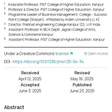
1
Associate Professor, PSIT College of Higher Education, Kanpur
2
Professor & Director, PSIT College of Higher Education, Kanpur
3
Programme Leader of Business Management, College - Success
Point College (Sharjah), Affiliated by Arden University U. K)
4
Director, Prabhat engineering College Kanpur (D), U.P. India
5
Assistant Professor in BCA Deptt. Jagran College of Arts,
Science & Commerce Kanpur
6
Assistant Professor, PSIT College of Higher Education, Kanpur
Under a Creative Commons
license
Open Access
DOI
:
https://doi.org/10.61336/jmsr/25-04-34
Received
Revised
April 12, 2025
May 16, 2025
Accepted
Published
June 3, 2025
June 23, 2025
Abstract