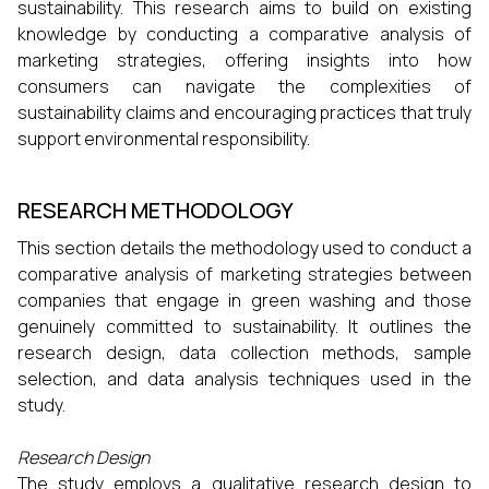
sustainability. This research aims to build on existing
knowledge by conducting a comparative analysis of
marketing strategies, offering insights into how
consumers can navigate the complexities of
sustainability claims and encouraging practices that truly
support environmental responsibility.
RESEARCH METHODOLOGY
This section details the methodology used to conduct a
comparative analysis of marketing strategies between
companies that engage in green washing and those
genuinely committed to sustainability. It outlines the
research design, data collection methods, sample
selection, and data analysis techniques used in the
study.
Research Design
The study employs a qualitative research design to