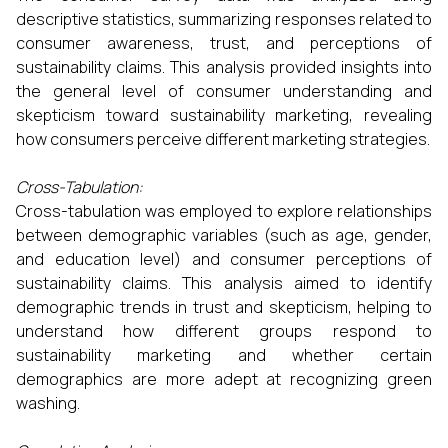
descriptive statistics, summarizing responses related to
consumer awareness, trust, and perceptions of
sustainability claims. This analysis provided insights into
the general level of consumer understanding and
skepticism toward sustainability marketing, revealing
how consumers perceive different marketing strategies.
Cross-Tabulation:
Cross-tabulation was employed to explore relationships
between demographic variables (such as age, gender,
and education level) and consumer perceptions of
sustainability claims. This analysis aimed to identify
demographic trends in trust and skepticism, helping to
understand how different groups respond to
sustainability marketing and whether certain
demographics are more adept at recognizing green
washing.