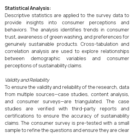
Statistical Analysis:
Descriptive statistics are applied to the survey data to
provide insights into consumer perceptions and
behaviors. The analysis identifies trends in consumer
trust, awareness of green washing, and preferences for
genuinely sustainable products. Cross-tabulation and
correlation analysis are used to explore relationships
between demographic variables and consumer
perceptions of sustainability claims.
Validity and Reliability
To ensure the validity and reliability of the research, data
from multiple sources—case studies, content analysis,
and consumer surveys—are triangulated. The case
studies are verified with third-party reports and
certifications to ensure the accuracy of sustainability
claims. The consumer survey is pre-tested with a small
sample to refine the questions and ensure they are clear