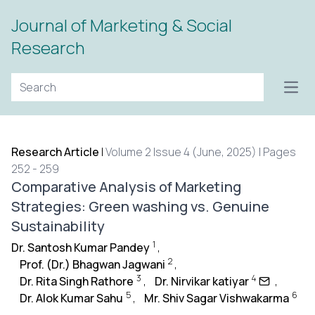
Journal of Marketing & Social
Research
Open
Research Article
|
Volume 2 Issue 4 (June, 2025) | Pages
252 - 259
Comparative Analysis of Marketing
Strategies: Green washing vs. Genuine
Sustainability
1
Dr. Santosh Kumar Pandey
,
2
Prof. (Dr.) Bhagwan Jagwani
,
3
4
Dr. Rita Singh Rathore
,
Dr. Nirvikar katiyar
,
5
6
Dr. Alok Kumar Sahu
,
Mr. Shiv Sagar Vishwakarma