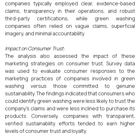
companies typically employed clear, evidence-based
claims, transparency in their operations, and robust
third-party certifications, while green washing
companies often relied on vague claims, superficial
imagery, and minimal accountability.
Impact on Consumer Trust:
The analysis also assessed the impact of these
marketing strategies on consumer trust. Survey data
was used to evaluate consumer responses to the
marketing practices of companies involved in green
washing versus those committed to genuine
sustainability. The findings indicated that consumers who
could identify green washing were less likely to trust the
company’s claims and were less inclined to purchase its
products. Conversely, companies with transparent,
verified sustainability efforts tended to earn higher
levels of consumer trust and loyalty.