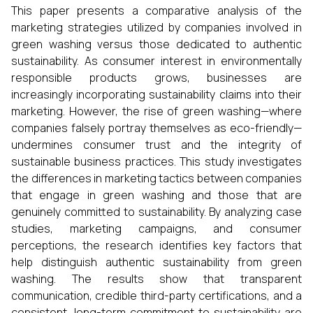
This paper presents a comparative analysis of the
marketing strategies utilized by companies involved in
green washing versus those dedicated to authentic
sustainability. As consumer interest in environmentally
responsible products grows, businesses are
increasingly incorporating sustainability claims into their
marketing. However, the rise of green washing—where
companies falsely portray themselves as eco-friendly—
undermines consumer trust and the integrity of
sustainable business practices. This study investigates
the differences in marketing tactics between companies
that engage in green washing and those that are
genuinely committed to sustainability. By analyzing case
studies, marketing campaigns, and consumer
perceptions, the research identifies key factors that
help distinguish authentic sustainability from green
washing. The results show that transparent
communication, credible third-party certifications, and a
consistent, long-term commitment to sustainability are