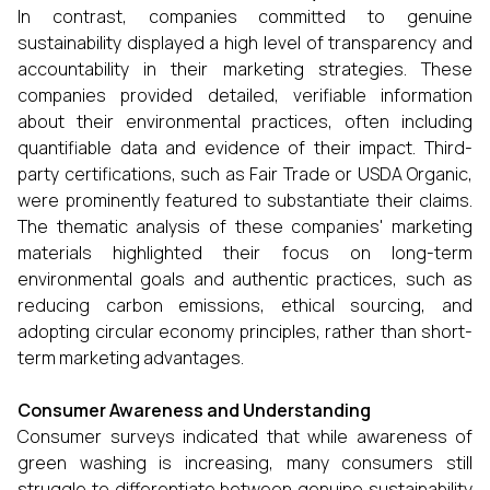
In contrast, companies committed to genuine
sustainability displayed a high level of transparency and
accountability in their marketing strategies. These
companies provided detailed, verifiable information
about their environmental practices, often including
quantifiable data and evidence of their impact. Third-
party certifications, such as Fair Trade or USDA Organic,
were prominently featured to substantiate their claims.
The thematic analysis of these companies' marketing
materials highlighted their focus on long-term
environmental goals and authentic practices, such as
reducing carbon emissions, ethical sourcing, and
adopting circular economy principles, rather than short-
term marketing advantages.
Consumer Awareness and Understanding
Consumer surveys indicated that while awareness of
green washing is increasing, many consumers still
struggle to differentiate between genuine sustainability