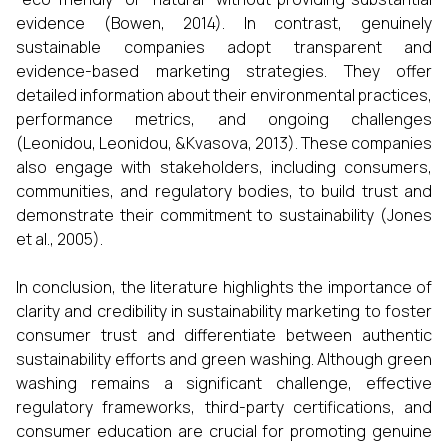
evidence (Bowen, 2014). In contrast, genuinely
sustainable companies adopt transparent and
evidence-based marketing strategies. They offer
detailed information about their environmental practices,
performance metrics, and ongoing challenges
(Leonidou, Leonidou, &Kvasova, 2013). These companies
also engage with stakeholders, including consumers,
communities, and regulatory bodies, to build trust and
demonstrate their commitment to sustainability (Jones
et al., 2005).
In conclusion, the literature highlights the importance of
clarity and credibility in sustainability marketing to foster
consumer trust and differentiate between authentic
sustainability efforts and green washing. Although green
washing remains a significant challenge, effective
regulatory frameworks, third-party certifications, and
consumer education are crucial for promoting genuine