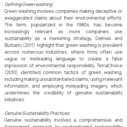
Defining Green washing
Green washing involves companies making deceptive or
exaggerated claims about their environmental efforts.
The term, popularized in the 1980s, has become
increasingly relevant as more companies use
sustainability as a marketing strategy. Delmas and
Burbano (2011) highlight that green washing is prevalent
across numerous industries, where firms often use
vague or misleading language to create a false
impression of environmental responsibility. TerraChoice
(2010) identified common tactics of green washing,
including making unsubstantiated claims, using irrelevant
information, and employing misleading imagery, which
undermines the credibility of genuine sustainability
initiatives.
Genuine Sustainability Practices
Genuine sustainability involves a comprehensive and
transparent approach to environmental responsibility