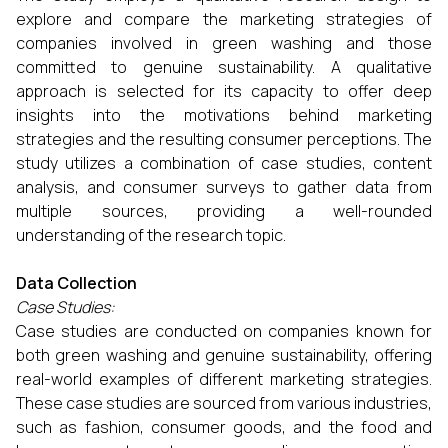
explore and compare the marketing strategies of
companies involved in green washing and those
committed to genuine sustainability. A qualitative
approach is selected for its capacity to offer deep
insights into the motivations behind marketing
strategies and the resulting consumer perceptions. The
study utilizes a combination of case studies, content
analysis, and consumer surveys to gather data from
multiple sources, providing a well-rounded
understanding of the research topic.
Data Collection
Case Studies:
Case studies are conducted on companies known for
both green washing and genuine sustainability, offering
real-world examples of different marketing strategies.
These case studies are sourced from various industries,
such as fashion, consumer goods, and the food and