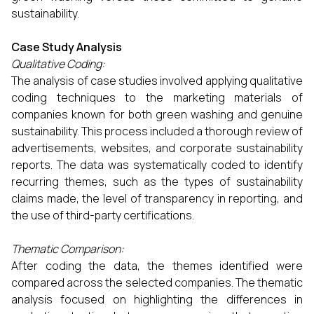
sustainability.
Case Study Analysis
Qualitative Coding:
The analysis of case studies involved applying qualitative
coding techniques to the marketing materials of
companies known for both green washing and genuine
sustainability. This process included a thorough review of
advertisements, websites, and corporate sustainability
reports. The data was systematically coded to identify
recurring themes, such as the types of sustainability
claims made, the level of transparency in reporting, and
the use of third-party certifications.
Thematic Comparison:
After coding the data, the themes identified were
compared across the selected companies. The thematic
analysis focused on highlighting the differences in