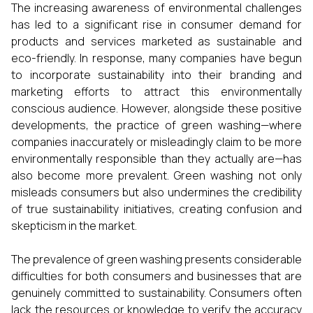
The increasing awareness of environmental challenges
has led to a significant rise in consumer demand for
products and services marketed as sustainable and
eco-friendly. In response, many companies have begun
to incorporate sustainability into their branding and
marketing efforts to attract this environmentally
conscious audience. However, alongside these positive
developments, the practice of green washing—where
companies inaccurately or misleadingly claim to be more
environmentally responsible than they actually are—has
also become more prevalent. Green washing not only
misleads consumers but also undermines the credibility
of true sustainability initiatives, creating confusion and
skepticism in the market.
The prevalence of green washing presents considerable
difficulties for both consumers and businesses that are
genuinely committed to sustainability. Consumers often
lack the resources or knowledge to verify the accuracy