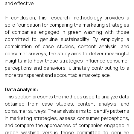
and effective.
In conclusion, this research methodology provides a
solid foundation for comparing the marketing strategies
of companies engaged in green washing with those
committed to genuine sustainability. By employing a
combination of case studies, content analysis, and
consumer surveys, the study aims to deliver meaningful
insights into how these strategies influence consumer
perceptions and behaviors, ultimately contributing to a
more transparent and accountable marketplace.
Data Analysis:
This section presents the methods used to analyze data
obtained from case studies, content analysis, and
consumer surveys. The analysis aims to identify patterns
in marketing strategies, assess consumer perceptions,
and compare the approaches of companies engaged in
green washing versus those committed to genuine