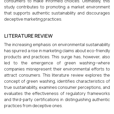
consumers to make informed choices. Ultimately, this
study contributes to promoting a market environment
that supports authentic sustainability and discourages
deceptive marketing practices.
LITERATURE REVIEW
The increasing emphasis on environmental sustainability
has spurred a rise in marketing claims about eco-friendly
products and practices. This surge has, however, also
led to the emergence of green washing—where
companies misrepresent their environmental efforts to
attract consumers. This literature review explores the
concept of green washing, identifies characteristics of
true sustainability, examines consumer perceptions, and
evaluates the effectiveness of regulatory frameworks
and third-party certifications in distinguishing authentic
practices from deceptive ones.