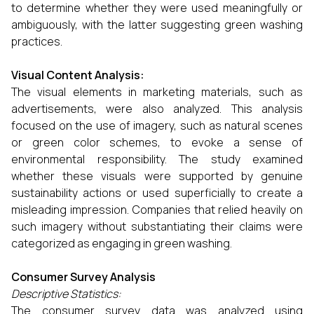
to determine whether they were used meaningfully or
ambiguously, with the latter suggesting green washing
practices.
Visual Content Analysis:
The visual elements in marketing materials, such as
advertisements, were also analyzed. This analysis
focused on the use of imagery, such as natural scenes
or green color schemes, to evoke a sense of
environmental responsibility. The study examined
whether these visuals were supported by genuine
sustainability actions or used superficially to create a
misleading impression. Companies that relied heavily on
such imagery without substantiating their claims were
categorized as engaging in green washing.
Consumer Survey Analysis
Descriptive Statistics:
The consumer survey data was analyzed using