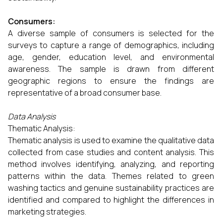
Consumers:
A diverse sample of consumers is selected for the
surveys to capture a range of demographics, including
age, gender, education level, and environmental
awareness. The sample is drawn from different
geographic regions to ensure the findings are
representative of a broad consumer base.
Data Analysis
Thematic Analysis:
Thematic analysis is used to examine the qualitative data
collected from case studies and content analysis. This
method involves identifying, analyzing, and reporting
patterns within the data. Themes related to green
washing tactics and genuine sustainability practices are
identified and compared to highlight the differences in
marketing strategies.