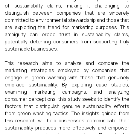
of sustainability claims, making it challenging to
distinguish between companies that are sincerely
committed to environmental stewardship and those that
are exploiting the trend for marketing purposes. This
ambiguity can erode trust in sustainability claims,
potentially deterring consumers from supporting truly
sustainable businesses.
This research aims to analyze and compare the
marketing strategies employed by companies that
engage in green washing with those that genuinely
embrace sustainability. By exploring case studies,
examining marketing campaigns, and analyzing
consumer perceptions, this study seeks to identify the
factors that distinguish genuine sustainability efforts
from green washing tactics. The insights gained from
this research will help businesses communicate their
sustainability practices more effectively and empower