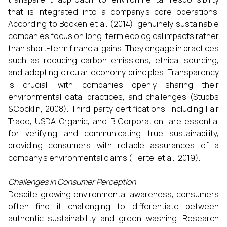
that is integrated into a company's core operations.
According to Bocken et al. (2014), genuinely sustainable
companies focus on long-term ecological impacts rather
than short-term financial gains. They engage in practices
such as reducing carbon emissions, ethical sourcing,
and adopting circular economy principles. Transparency
is crucial, with companies openly sharing their
environmental data, practices, and challenges (Stubbs
&Cocklin, 2008). Third-party certifications, including Fair
Trade, USDA Organic, and B Corporation, are essential
for verifying and communicating true sustainability,
providing consumers with reliable assurances of a
company's environmental claims (Hertel et al., 2019).
Challenges in Consumer Perception
Despite growing environmental awareness, consumers
often find it challenging to differentiate between
authentic sustainability and green washing. Research