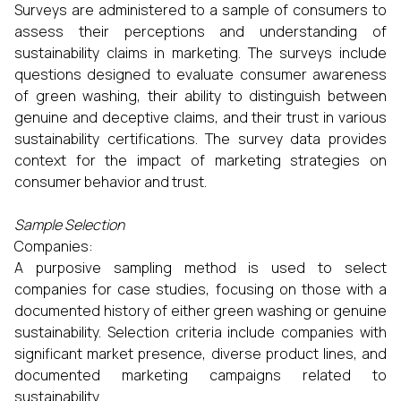
Surveys are administered to a sample of consumers to
assess their perceptions and understanding of
sustainability claims in marketing. The surveys include
questions designed to evaluate consumer awareness
of green washing, their ability to distinguish between
genuine and deceptive claims, and their trust in various
sustainability certifications. The survey data provides
context for the impact of marketing strategies on
consumer behavior and trust.
Sample Selection
Companies:
A purposive sampling method is used to select
companies for case studies, focusing on those with a
documented history of either green washing or genuine
sustainability. Selection criteria include companies with
significant market presence, diverse product lines, and
documented marketing campaigns related to
sustainability.