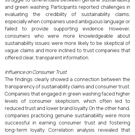
and green washing. Participants reported challenges in
evaluating the credibility of sustainability claims,
especially when companies used ambiguous language or
failed to provide supporting evidence. However,
consumers who were more knowledgeable about
sustainability issues were more likely to be skeptical of
vague claims and more inclined to trust companies that
offered clear, transparent information.
Influence on Consumer Trust
The findings clearly showed a connection between the
transparency of sustainability claims and consumer trust.
Companies that engaged in green washing faced higher
levels of consumer skepticism, which often led to
reduced trust and lower brand loyalty. On the other hand,
companies practicing genuine sustainability were more
successful in earning consumer trust and fostering
long-term loyalty. Correlation analysis revealed that