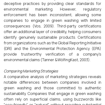
deceptive practices by providing clear standards for
environmental marketing. However, regulatory
enforcement has been inconsistent, allowing some
companies to engage in green washing with limited
consequences (Vos, 2009). Third-party certifications
offer an additional layer of credibility, helping consumers
identify genuinely sustainable products. Certifications
from organizations such as the Global Reporting Initiative
(GRI) and the Environmental Protection Agency (EPA)
provide trustworthy verification of a company's
environmental claims (Tanner &WölfingKast, 2003).
Comparing Marketing Strategies
A comparative analysis of marketing strategies reveals
notable differences between companies involved in
green washing and those committed to authentic
sustainability. Companies that engage in green washing
often rely on superficial claims, using buzzwords like
"eco-friendly" or "natural" without providing substantial