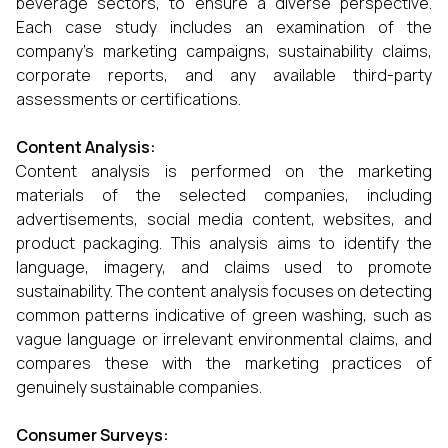
beverage sectors, to ensure a diverse perspective.
Each case study includes an examination of the
company’s marketing campaigns, sustainability claims,
corporate reports, and any available third-party
assessments or certifications.
Content Analysis:
Content analysis is performed on the marketing
materials of the selected companies, including
advertisements, social media content, websites, and
product packaging. This analysis aims to identify the
language, imagery, and claims used to promote
sustainability. The content analysis focuses on detecting
common patterns indicative of green washing, such as
vague language or irrelevant environmental claims, and
compares these with the marketing practices of
genuinely sustainable companies.
Consumer Surveys: