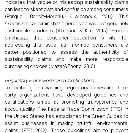
indicates that vague or misleading sustainability claims
can lead to skepticism and confusion among consumers
(Parguel, Benoît-Moreau, &Larceneux, 2011). This
skepticism can diminish the perceived value of genuinely
sustainable products (Atkinson & Kim, 2015). Studies
emphasize that consumer education is vital for
addressing this issue, as informed consumers are
better positioned to assess the authenticity of
sustainability claims and make more responsible
purchasing choices (Mazar&Zhong, 2010).
Regulatory Frameworks and Certifications
To combat green washing, regulatory bodies and third-
party organizations have developed guidelines and
certifications aimed at promoting transparency and
accountability. The Federal Trade Commission (FTC) in
the United States has established the Green Guides to
assist businesses in making truthful environmental
claims (FTC, 2012). These guidelines aim to prevent