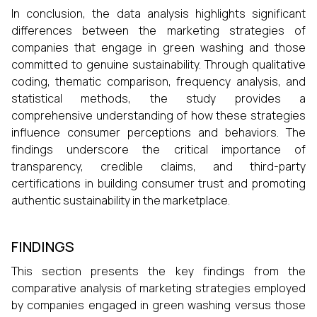
In conclusion, the data analysis highlights significant
differences between the marketing strategies of
companies that engage in green washing and those
committed to genuine sustainability. Through qualitative
coding, thematic comparison, frequency analysis, and
statistical methods, the study provides a
comprehensive understanding of how these strategies
influence consumer perceptions and behaviors. The
findings underscore the critical importance of
transparency, credible claims, and third-party
certifications in building consumer trust and promoting
authentic sustainability in the marketplace.
FINDINGS
This section presents the key findings from the
comparative analysis of marketing strategies employed
by companies engaged in green washing versus those