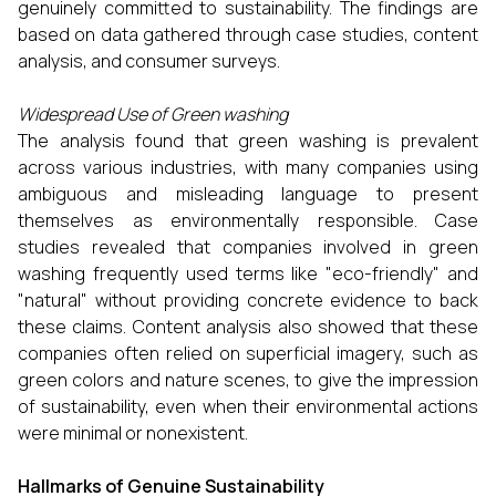
genuinely committed to sustainability. The findings are
based on data gathered through case studies, content
analysis, and consumer surveys.
Widespread Use of Green washing
The analysis found that green washing is prevalent
across various industries, with many companies using
ambiguous and misleading language to present
themselves as environmentally responsible. Case
studies revealed that companies involved in green
washing frequently used terms like "eco-friendly" and
"natural" without providing concrete evidence to back
these claims. Content analysis also showed that these
companies often relied on superficial imagery, such as
green colors and nature scenes, to give the impression
of sustainability, even when their environmental actions
were minimal or nonexistent.
Hallmarks of Genuine Sustainability