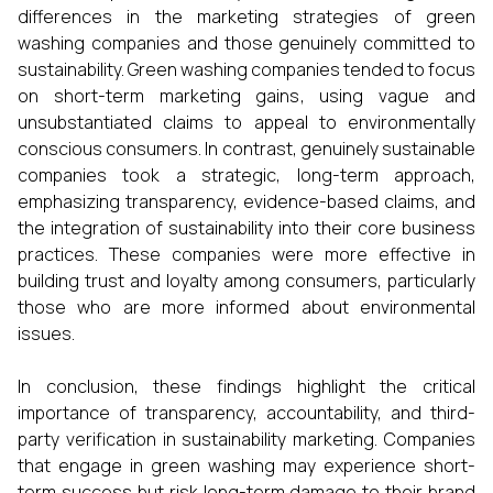
differences in the marketing strategies of green
washing companies and those genuinely committed to
sustainability. Green washing companies tended to focus
on short-term marketing gains, using vague and
unsubstantiated claims to appeal to environmentally
conscious consumers. In contrast, genuinely sustainable
companies took a strategic, long-term approach,
emphasizing transparency, evidence-based claims, and
the integration of sustainability into their core business
practices. These companies were more effective in
building trust and loyalty among consumers, particularly
those who are more informed about environmental
issues.
In conclusion, these findings highlight the critical
importance of transparency, accountability, and third-
party verification in sustainability marketing. Companies
that engage in green washing may experience short-
term success but risk long-term damage to their brand