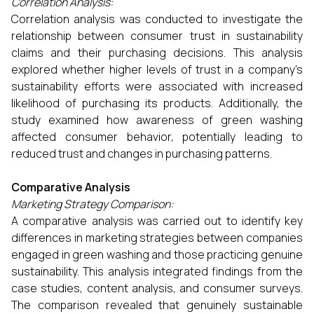
Correlation Analysis:
Correlation analysis was conducted to investigate the
relationship between consumer trust in sustainability
claims and their purchasing decisions. This analysis
explored whether higher levels of trust in a company’s
sustainability efforts were associated with increased
likelihood of purchasing its products. Additionally, the
study examined how awareness of green washing
affected consumer behavior, potentially leading to
reduced trust and changes in purchasing patterns.
Comparative Analysis
Marketing Strategy Comparison:
A comparative analysis was carried out to identify key
differences in marketing strategies between companies
engaged in green washing and those practicing genuine
sustainability. This analysis integrated findings from the
case studies, content analysis, and consumer surveys.
The comparison revealed that genuinely sustainable