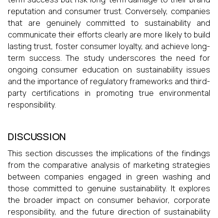
reputation and consumer trust. Conversely, companies
that are genuinely committed to sustainability and
communicate their efforts clearly are more likely to build
lasting trust, foster consumer loyalty, and achieve long-
term success. The study underscores the need for
ongoing consumer education on sustainability issues
and the importance of regulatory frameworks and third-
party certifications in promoting true environmental
responsibility.
DISCUSSION
This section discusses the implications of the findings
from the comparative analysis of marketing strategies
between companies engaged in green washing and
those committed to genuine sustainability. It explores
the broader impact on consumer behavior, corporate
responsibility, and the future direction of sustainability