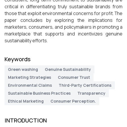
critical in differentiating truly sustainable brands from
those that exploit environmental concerns for profit. The
paper concludes by exploring the implications for
marketers, consumers, and policymakers in promoting a
marketplace that supports and incentivizes genuine
sustainability efforts.
Keywords
Green washing
Genuine Sustainability
Marketing Strategies
Consumer Trust
Environmental Claims
Third-Party Certifications
Sustainable Business Practices
Transparency
Ethical Marketing
Consumer Perception.
INTRODUCTION