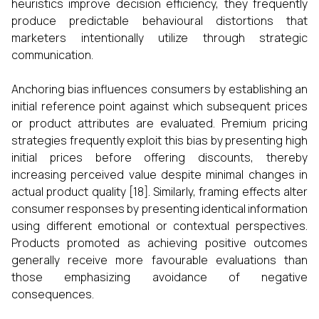
heuristics improve decision efficiency, they frequently
produce predictable behavioural distortions that
marketers intentionally utilize through strategic
communication.
Anchoring bias influences consumers by establishing an
initial reference point against which subsequent prices
or product attributes are evaluated. Premium pricing
strategies frequently exploit this bias by presenting high
initial prices before offering discounts, thereby
increasing perceived value despite minimal changes in
actual product quality [18]. Similarly, framing effects alter
consumer responses by presenting identical information
using different emotional or contextual perspectives.
Products promoted as achieving positive outcomes
generally receive more favourable evaluations than
those emphasizing avoidance of negative
consequences.