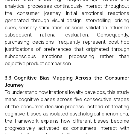
analytical processes continuously interact throughout
the consumer journey. Initial emotional reactions
generated through visual design, storytelling, pricing
cues, sensory stimulation, or social validation influence
subsequent rational evaluation. Consequently,
purchasing decisions frequently represent post-hoc
justifications of preferences that originated through
subconscious emotional processing rather than
objective product comparison.
3.3 Cognitive Bias Mapping Across the Consumer
Journey
To understand how irrational loyalty develops, this study
maps cognitive biases across five consecutive stages
of the consumer decision process. Instead of treating
cognitive biases as isolated psychological phenomena,
the framework explains how different biases become
progressively activated as consumers interact with