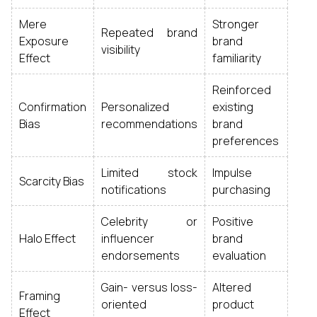
Mere
Stronger
Repeated brand
Exposure
brand
visibility
Effect
familiarity
Reinforced
Confirmation
Personalized
existing
Bias
recommendations
brand
preferences
Limited stock
Impulse
Scarcity Bias
notifications
purchasing
Celebrity or
Positive
Halo Effect
influencer
brand
endorsements
evaluation
Gain- versus loss-
Altered
Framing
oriented
product
Effect