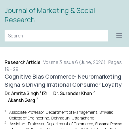
Journal of Marketing & Social
Research
Open
Research Article
|
Volume 3 Issue 6 (June, 2026) | Pages
19 - 29
Cognitive Bias Commerce: Neuromarketing
Signals Driving Irrational Consumer Loyalty
1
2
Dr. Amrita Singh
,
Dr. Surender Khan
,
3
Akansh Garg
1
Associate Professor, Department of Management, Shivalik
College of Engineering, Dehradun, Uttarakhand,
2
Assistant Professor, Department of Commerce, Shyama Prasad