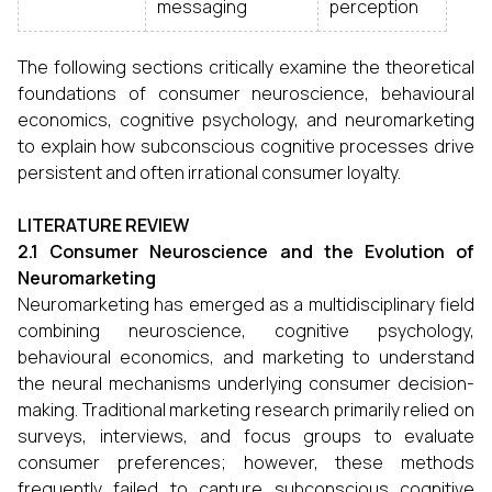
messaging
perception
The following sections critically examine the theoretical
foundations of consumer neuroscience, behavioural
economics, cognitive psychology, and neuromarketing
to explain how subconscious cognitive processes drive
persistent and often irrational consumer loyalty.
LITERATURE REVIEW
2.1 Consumer Neuroscience and the Evolution of
Neuromarketing
Neuromarketing has emerged as a multidisciplinary field
combining neuroscience, cognitive psychology,
behavioural economics, and marketing to understand
the neural mechanisms underlying consumer decision-
making. Traditional marketing research primarily relied on
surveys, interviews, and focus groups to evaluate
consumer preferences; however, these methods
frequently failed to capture subconscious cognitive