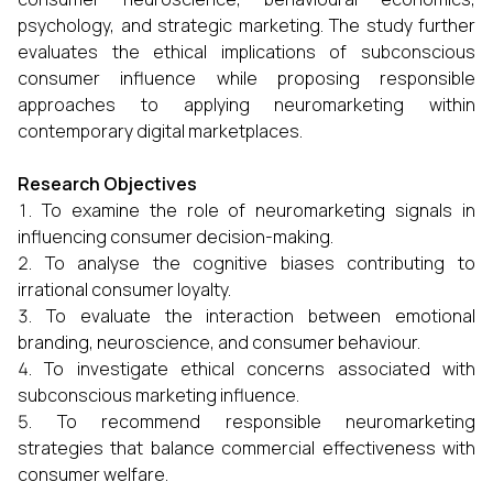
psychology, and strategic marketing. The study further
evaluates the ethical implications of subconscious
consumer influence while proposing responsible
approaches to applying neuromarketing within
contemporary digital marketplaces.
Research Objectives
To examine the role of neuromarketing signals in
influencing consumer decision-making.
To analyse the cognitive biases contributing to
irrational consumer loyalty.
To evaluate the interaction between emotional
branding, neuroscience, and consumer behaviour.
To investigate ethical concerns associated with
subconscious marketing influence.
To recommend responsible neuromarketing
strategies that balance commercial effectiveness with
consumer welfare.