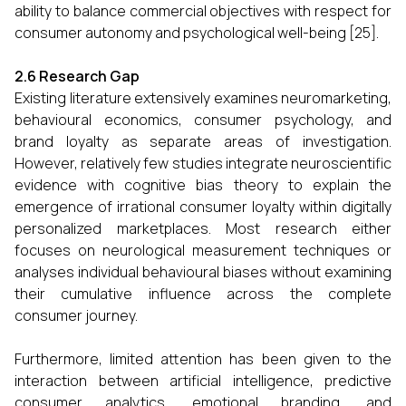
ability to balance commercial objectives with respect for
consumer autonomy and psychological well-being [25].
2.6 Research Gap
Existing literature extensively examines neuromarketing,
behavioural economics, consumer psychology, and
brand loyalty as separate areas of investigation.
However, relatively few studies integrate neuroscientific
evidence with cognitive bias theory to explain the
emergence of irrational consumer loyalty within digitally
personalized marketplaces. Most research either
focuses on neurological measurement techniques or
analyses individual behavioural biases without examining
their cumulative influence across the complete
consumer journey.
Furthermore, limited attention has been given to the
interaction between artificial intelligence, predictive
consumer analytics, emotional branding, and