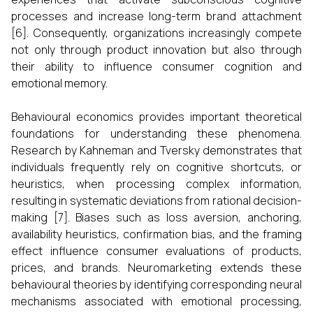
processes and increase long-term brand attachment
[6]. Consequently, organizations increasingly compete
not only through product innovation but also through
their ability to influence consumer cognition and
emotional memory.
Behavioural economics provides important theoretical
foundations for understanding these phenomena.
Research by Kahneman and Tversky demonstrates that
individuals frequently rely on cognitive shortcuts, or
heuristics, when processing complex information,
resulting in systematic deviations from rational decision-
making [7]. Biases such as loss aversion, anchoring,
availability heuristics, confirmation bias, and the framing
effect influence consumer evaluations of products,
prices, and brands. Neuromarketing extends these
behavioural theories by identifying corresponding neural
mechanisms associated with emotional processing,