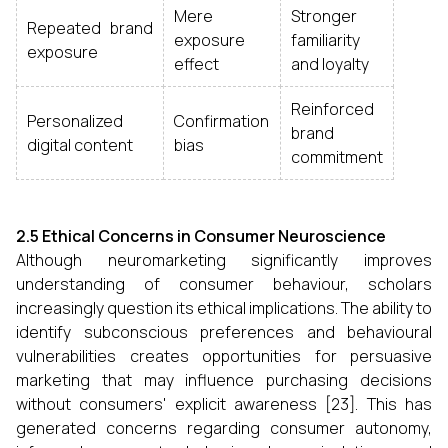
Mere
Stronger
Repeated brand
exposure
familiarity
exposure
effect
and loyalty
Reinforced
Personalized
Confirmation
brand
digital content
bias
commitment
2.5 Ethical Concerns in Consumer Neuroscience
Although neuromarketing significantly improves
understanding of consumer behaviour, scholars
increasingly question its ethical implications. The ability to
identify subconscious preferences and behavioural
vulnerabilities creates opportunities for persuasive
marketing that may influence purchasing decisions
without consumers' explicit awareness [23]. This has
generated concerns regarding consumer autonomy,