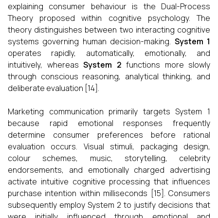
explaining consumer behaviour is the Dual-Process
Theory proposed within cognitive psychology. The
theory distinguishes between two interacting cognitive
systems governing human decision-making.
System 1
operates rapidly, automatically, emotionally, and
intuitively, whereas
System 2
functions more slowly
through conscious reasoning, analytical thinking, and
deliberate evaluation [14].
Marketing communication primarily targets System 1
because rapid emotional responses frequently
determine consumer preferences before rational
evaluation occurs. Visual stimuli, packaging design,
colour schemes, music, storytelling, celebrity
endorsements, and emotionally charged advertising
activate intuitive cognitive processing that influences
purchase intention within milliseconds [15]. Consumers
subsequently employ System 2 to justify decisions that
were initially influenced through emotional and