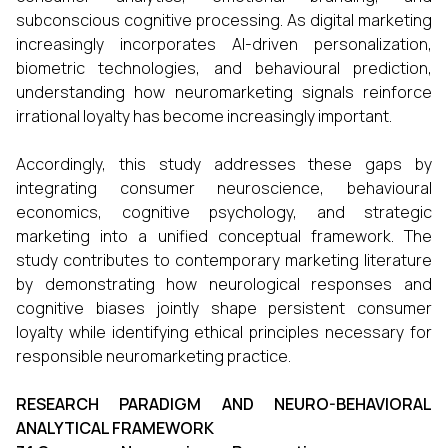
subconscious cognitive processing. As digital marketing
increasingly incorporates AI-driven personalization,
biometric technologies, and behavioural prediction,
understanding how neuromarketing signals reinforce
irrational loyalty has become increasingly important.
Accordingly, this study addresses these gaps by
integrating consumer neuroscience, behavioural
economics, cognitive psychology, and strategic
marketing into a unified conceptual framework. The
study contributes to contemporary marketing literature
by demonstrating how neurological responses and
cognitive biases jointly shape persistent consumer
loyalty while identifying ethical principles necessary for
responsible neuromarketing practice.
RESEARCH PARADIGM AND NEURO-BEHAVIORAL
ANALYTICAL FRAMEWORK