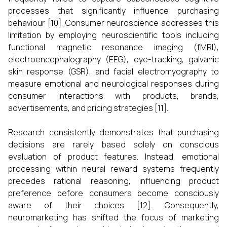
processes that significantly influence purchasing
behaviour [10]. Consumer neuroscience addresses this
limitation by employing neuroscientific tools including
functional magnetic resonance imaging (fMRI),
electroencephalography (EEG), eye-tracking, galvanic
skin response (GSR), and facial electromyography to
measure emotional and neurological responses during
consumer interactions with products, brands,
advertisements, and pricing strategies [11].
Research consistently demonstrates that purchasing
decisions are rarely based solely on conscious
evaluation of product features. Instead, emotional
processing within neural reward systems frequently
precedes rational reasoning, influencing product
preference before consumers become consciously
aware of their choices [12]. Consequently,
neuromarketing has shifted the focus of marketing