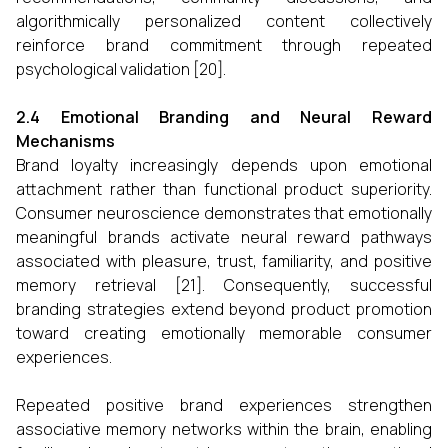
algorithmically personalized content collectively
reinforce brand commitment through repeated
psychological validation [20].
2.4 Emotional Branding and Neural Reward
Mechanisms
Brand loyalty increasingly depends upon emotional
attachment rather than functional product superiority.
Consumer neuroscience demonstrates that emotionally
meaningful brands activate neural reward pathways
associated with pleasure, trust, familiarity, and positive
memory retrieval [21]. Consequently, successful
branding strategies extend beyond product promotion
toward creating emotionally memorable consumer
experiences.
Repeated positive brand experiences strengthen
associative memory networks within the brain, enabling