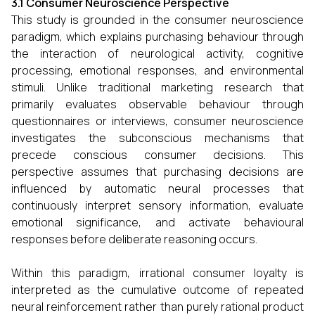
3.1 Consumer Neuroscience Perspective
This study is grounded in the consumer neuroscience
paradigm, which explains purchasing behaviour through
the interaction of neurological activity, cognitive
processing, emotional responses, and environmental
stimuli. Unlike traditional marketing research that
primarily evaluates observable behaviour through
questionnaires or interviews, consumer neuroscience
investigates the subconscious mechanisms that
precede conscious consumer decisions. This
perspective assumes that purchasing decisions are
influenced by automatic neural processes that
continuously interpret sensory information, evaluate
emotional significance, and activate behavioural
responses before deliberate reasoning occurs.
Within this paradigm, irrational consumer loyalty is
interpreted as the cumulative outcome of repeated
neural reinforcement rather than purely rational product