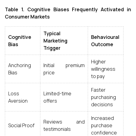
Table 1. Cognitive Biases Frequently Activated in
Consumer Markets
Typical
Cognitive
Behavioural
Marketing
Bias
Outcome
Trigger
Higher
Anchoring
Initial premium
willingness
Bias
price
to pay
Faster
Loss
Limited-time
purchasing
Aversion
offers
decisions
Increased
Reviews and
Social Proof
purchase
testimonials
confidence