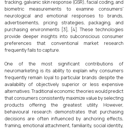
tracking, galvanic skin response (GSR), facial coding, and
biometric measurements to examine consumers'
neurological and emotional responses to brands,
advertisements, pricing strategies, packaging, and
purchasing environments [3], [4]. These technologies
provide deeper insights into subconscious consumer
preferences that conventional market research
frequently fails to capture.
One of the most significant contributions of
neuromarketing is its ability to explain why consumers
frequently remain loyal to particular brands despite the
availability of objectively superior or less expensive
alternatives. Traditional economic theories would predict
that consumers consistently maximize value by selecting
products offering the greatest utility. However,
behavioural research demonstrates that purchasing
decisions are often influenced by anchoring effects,
framing, emotional attachment, familiarity, social identity,