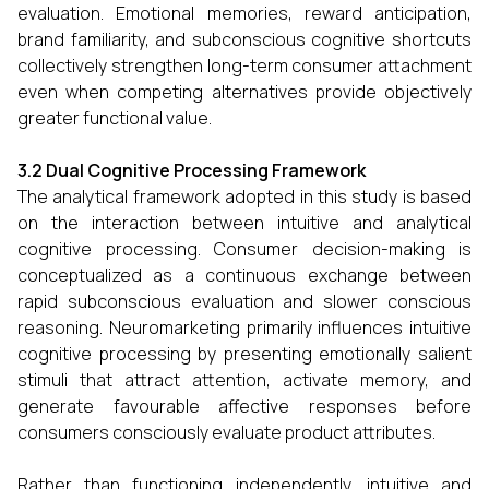
evaluation. Emotional memories, reward anticipation,
brand familiarity, and subconscious cognitive shortcuts
collectively strengthen long-term consumer attachment
even when competing alternatives provide objectively
greater functional value.
3.2 Dual Cognitive Processing Framework
The analytical framework adopted in this study is based
on the interaction between intuitive and analytical
cognitive processing. Consumer decision-making is
conceptualized as a continuous exchange between
rapid subconscious evaluation and slower conscious
reasoning. Neuromarketing primarily influences intuitive
cognitive processing by presenting emotionally salient
stimuli that attract attention, activate memory, and
generate favourable affective responses before
consumers consciously evaluate product attributes.
Rather than functioning independently, intuitive and