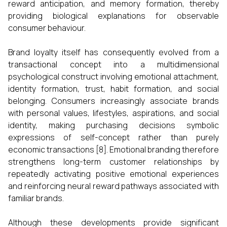
reward anticipation, and memory formation, thereby
providing biological explanations for observable
consumer behaviour.
Brand loyalty itself has consequently evolved from a
transactional concept into a multidimensional
psychological construct involving emotional attachment,
identity formation, trust, habit formation, and social
belonging. Consumers increasingly associate brands
with personal values, lifestyles, aspirations, and social
identity, making purchasing decisions symbolic
expressions of self-concept rather than purely
economic transactions [8]. Emotional branding therefore
strengthens long-term customer relationships by
repeatedly activating positive emotional experiences
and reinforcing neural reward pathways associated with
familiar brands.
Although these developments provide significant