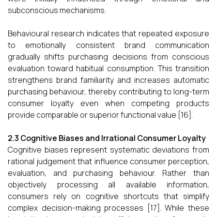
subconscious mechanisms.
Behavioural research indicates that repeated exposure
to emotionally consistent brand communication
gradually shifts purchasing decisions from conscious
evaluation toward habitual consumption. This transition
strengthens brand familiarity and increases automatic
purchasing behaviour, thereby contributing to long-term
consumer loyalty even when competing products
provide comparable or superior functional value [16].
2.3 Cognitive Biases and Irrational Consumer Loyalty
Cognitive biases represent systematic deviations from
rational judgement that influence consumer perception,
evaluation, and purchasing behaviour. Rather than
objectively processing all available information,
consumers rely on cognitive shortcuts that simplify
complex decision-making processes [17]. While these