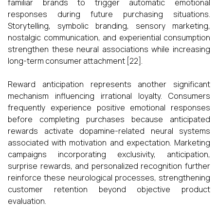
familiar brands to trigger automatic emotional
responses during future purchasing situations.
Storytelling, symbolic branding, sensory marketing,
nostalgic communication, and experiential consumption
strengthen these neural associations while increasing
long-term consumer attachment [22].
Reward anticipation represents another significant
mechanism influencing irrational loyalty. Consumers
frequently experience positive emotional responses
before completing purchases because anticipated
rewards activate dopamine-related neural systems
associated with motivation and expectation. Marketing
campaigns incorporating exclusivity, anticipation,
surprise rewards, and personalized recognition further
reinforce these neurological processes, strengthening
customer retention beyond objective product
evaluation.