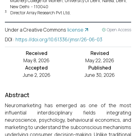
Mukherji College for Women, University Of Delhi, Narela, Delhi,
New Delhi: - 110040
3
Director Array Research Pvt Ltd,
Under a Creative Commons
license
Open Access
DOI
:
https://doi.org/10.61336/jmsr/26-06-03
Received
Revised
May 8, 2026
May 22, 2026
Accepted
Published
June 2, 2026
June 30, 2026
Abstract
Neuromarketing has emerged as one of the most
influential interdisciplinary fields integrating
neuroscience, psychology, behavioural economics, and
marketing to understand the subconscious mechanisms
underlying consumer decision-making. Unlike traditional