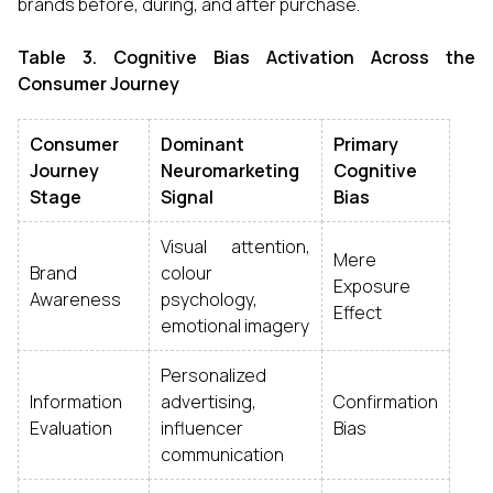
brands before, during, and after purchase.
Table 3. Cognitive Bias Activation Across the
Consumer Journey
Consumer
Dominant
Primary
Journey
Neuromarketing
Cognitive
Stage
Signal
Bias
Visual attention,
Mere
Brand
colour
Exposure
Awareness
psychology,
Effect
emotional imagery
Personalized
Information
advertising,
Confirmation
Evaluation
influencer
Bias
communication