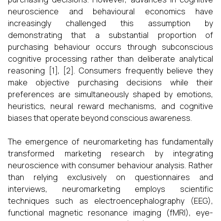
neuroscience and behavioural economics have
increasingly challenged this assumption by
demonstrating that a substantial proportion of
purchasing behaviour occurs through subconscious
cognitive processing rather than deliberate analytical
reasoning [1], [2]. Consumers frequently believe they
make objective purchasing decisions while their
preferences are simultaneously shaped by emotions,
heuristics, neural reward mechanisms, and cognitive
biases that operate beyond conscious awareness.
The emergence of neuromarketing has fundamentally
transformed marketing research by integrating
neuroscience with consumer behaviour analysis. Rather
than relying exclusively on questionnaires and
interviews, neuromarketing employs scientific
techniques such as electroencephalography (EEG),
functional magnetic resonance imaging (fMRI), eye-