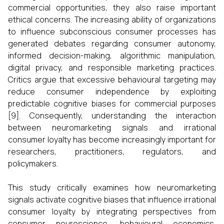
commercial opportunities, they also raise important
ethical concerns. The increasing ability of organizations
to influence subconscious consumer processes has
generated debates regarding consumer autonomy,
informed decision-making, algorithmic manipulation,
digital privacy, and responsible marketing practices.
Critics argue that excessive behavioural targeting may
reduce consumer independence by exploiting
predictable cognitive biases for commercial purposes
[9]. Consequently, understanding the interaction
between neuromarketing signals and irrational
consumer loyalty has become increasingly important for
researchers, practitioners, regulators, and
policymakers.
This study critically examines how neuromarketing
signals activate cognitive biases that influence irrational
consumer loyalty by integrating perspectives from
consumer neuroscience, behavioural economics,