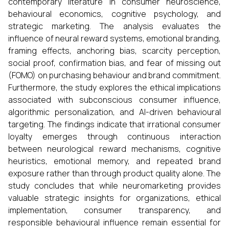
contemporary literature in consumer neuroscience,
behavioural economics, cognitive psychology, and
strategic marketing. The analysis evaluates the
influence of neural reward systems, emotional branding,
framing effects, anchoring bias, scarcity perception,
social proof, confirmation bias, and fear of missing out
(FOMO) on purchasing behaviour and brand commitment.
Furthermore, the study explores the ethical implications
associated with subconscious consumer influence,
algorithmic personalization, and AI-driven behavioural
targeting. The findings indicate that irrational consumer
loyalty emerges through continuous interaction
between neurological reward mechanisms, cognitive
heuristics, emotional memory, and repeated brand
exposure rather than through product quality alone. The
study concludes that while neuromarketing provides
valuable strategic insights for organizations, ethical
implementation, consumer transparency, and
responsible behavioural influence remain essential for