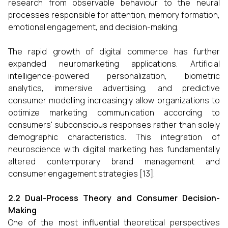
research from observable behaviour to the neural
processes responsible for attention, memory formation,
emotional engagement, and decision-making.
The rapid growth of digital commerce has further
expanded neuromarketing applications. Artificial
intelligence-powered personalization, biometric
analytics, immersive advertising, and predictive
consumer modelling increasingly allow organizations to
optimize marketing communication according to
consumers' subconscious responses rather than solely
demographic characteristics. This integration of
neuroscience with digital marketing has fundamentally
altered contemporary brand management and
consumer engagement strategies [13].
2.2 Dual-Process Theory and Consumer Decision-
Making
One of the most influential theoretical perspectives