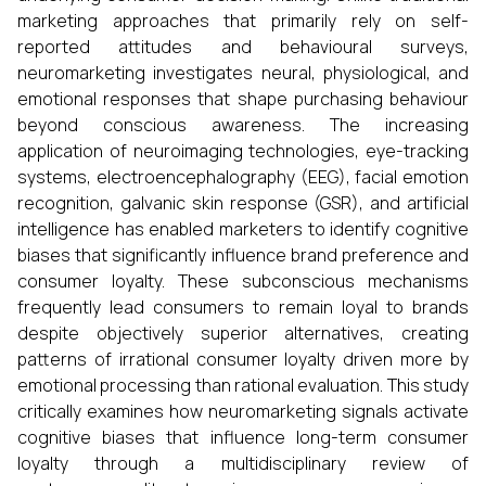
marketing approaches that primarily rely on self-
reported attitudes and behavioural surveys,
neuromarketing investigates neural, physiological, and
emotional responses that shape purchasing behaviour
beyond conscious awareness. The increasing
application of neuroimaging technologies, eye-tracking
systems, electroencephalography (EEG), facial emotion
recognition, galvanic skin response (GSR), and artificial
intelligence has enabled marketers to identify cognitive
biases that significantly influence brand preference and
consumer loyalty. These subconscious mechanisms
frequently lead consumers to remain loyal to brands
despite objectively superior alternatives, creating
patterns of irrational consumer loyalty driven more by
emotional processing than rational evaluation. This study
critically examines how neuromarketing signals activate
cognitive biases that influence long-term consumer
loyalty through a multidisciplinary review of