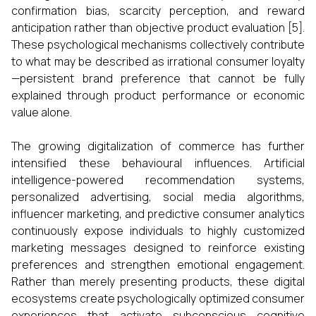
confirmation bias, scarcity perception, and reward
anticipation rather than objective product evaluation [5].
These psychological mechanisms collectively contribute
to what may be described as irrational consumer loyalty
—persistent brand preference that cannot be fully
explained through product performance or economic
value alone.
The growing digitalization of commerce has further
intensified these behavioural influences. Artificial
intelligence-powered recommendation systems,
personalized advertising, social media algorithms,
influencer marketing, and predictive consumer analytics
continuously expose individuals to highly customized
marketing messages designed to reinforce existing
preferences and strengthen emotional engagement.
Rather than merely presenting products, these digital
ecosystems create psychologically optimized consumer
experiences that activate subconscious cognitive