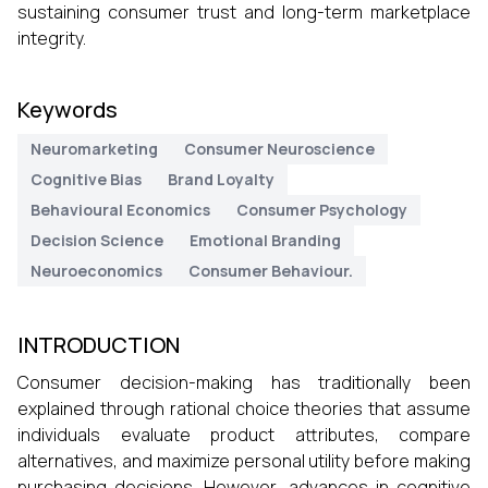
sustaining consumer trust and long-term marketplace
integrity.
Keywords
Neuromarketing
Consumer Neuroscience
Cognitive Bias
Brand Loyalty
Behavioural Economics
Consumer Psychology
Decision Science
Emotional Branding
Neuroeconomics
Consumer Behaviour.
INTRODUCTION
Consumer decision-making has traditionally been
explained through rational choice theories that assume
individuals evaluate product attributes, compare
alternatives, and maximize personal utility before making
purchasing decisions. However, advances in cognitive