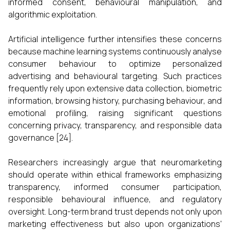
informed consent, behavioural manipulation, and
algorithmic exploitation.
Artificial intelligence further intensifies these concerns
because machine learning systems continuously analyse
consumer behaviour to optimize personalized
advertising and behavioural targeting. Such practices
frequently rely upon extensive data collection, biometric
information, browsing history, purchasing behaviour, and
emotional profiling, raising significant questions
concerning privacy, transparency, and responsible data
governance [24].
Researchers increasingly argue that neuromarketing
should operate within ethical frameworks emphasizing
transparency, informed consumer participation,
responsible behavioural influence, and regulatory
oversight. Long-term brand trust depends not only upon
marketing effectiveness but also upon organizations'