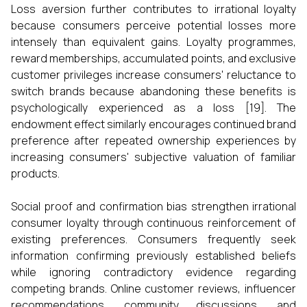
Loss aversion further contributes to irrational loyalty
because consumers perceive potential losses more
intensely than equivalent gains. Loyalty programmes,
reward memberships, accumulated points, and exclusive
customer privileges increase consumers' reluctance to
switch brands because abandoning these benefits is
psychologically experienced as a loss [19]. The
endowment effect similarly encourages continued brand
preference after repeated ownership experiences by
increasing consumers' subjective valuation of familiar
products.
Social proof and confirmation bias strengthen irrational
consumer loyalty through continuous reinforcement of
existing preferences. Consumers frequently seek
information confirming previously established beliefs
while ignoring contradictory evidence regarding
competing brands. Online customer reviews, influencer
recommendations, community discussions, and