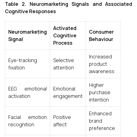
Table 2. Neuromarketing Signals and Associated
Cognitive Responses
Activated
Neuromarketing
Consumer
Cognitive
Signal
Behaviour
Process
Increased
Eye-tracking
Selective
product
fixation
attention
awareness
Higher
EEG emotional
Emotional
purchase
activation
engagement
intention
Enhanced
Facial emotion
Positive
brand
recognition
affect
preference