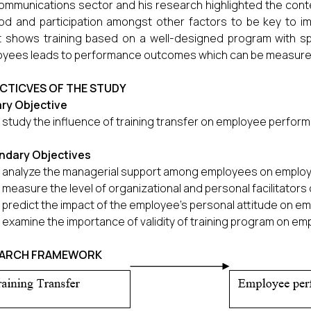
ommunications sector and his research highlighted the conte
d and participation amongst other factors to be key to i
t shows training based on a well-designed program with spe
yees leads to performance outcomes which can be measure
CTICVES OF THE STUDY
ary Objective
 study the influence of training transfer on employee perfor
ndary Objectives
 analyze the managerial support among employees on emplo
 measure the level of organizational and personal facilitato
 predict the impact of the employee's personal attitude on 
 examine the importance of validity of training program on e
EARCH FRAMEWORK