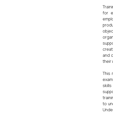
Train
for 
emplo
produ
objec
organ
suppo
creat
and o
their
This 
exami
skill
suppo
train
to un
Under