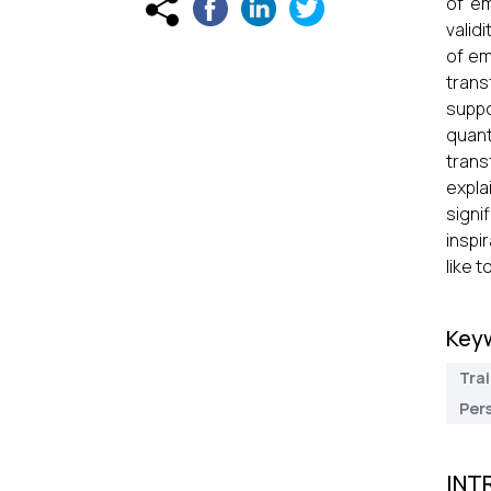
of em
valid
of em
trans
suppo
quant
trans
expla
signi
inspi
like 
Key
Trai
Pers
INT