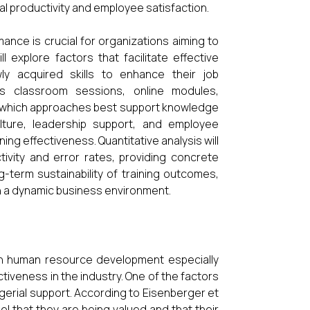
al productivity and employee satisfaction.
nce is crucial for organizations aiming to
l explore factors that facilitate effective
y acquired skills to enhance their job
s classroom sessions, online modules,
y which approaches best support knowledge
culture, leadership support, and employee
ing effectiveness. Quantitative analysis will
tivity and error rates, providing concrete
ng-term sustainability of training outcomes,
in a dynamic business environment.
 in human resource development especially
tiveness in the industry. One of the factors
agerial support. According to Eisenberger et
l that they are being valued and that their