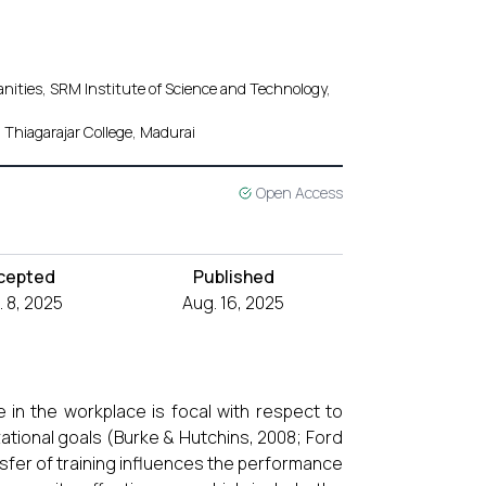
nities, SRM Institute of Science and Technology,
Thiagarajar College, Madurai
Open Access
cepted
Published
 8, 2025
Aug. 16, 2025
e in the workplace is focal with respect to
ional goals (Burke & Hutchins, 2008; Ford
sfer of training influences the performance