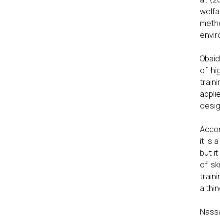
welfa
metho
envir
Obaid
of hi
train
appli
desig
Accor
it is
but i
of sk
train
a thi
Nass