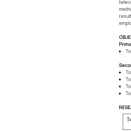
telec
metho
resul
emplo
OBJE
Prim
To
Seco
To
To
To
To
RES