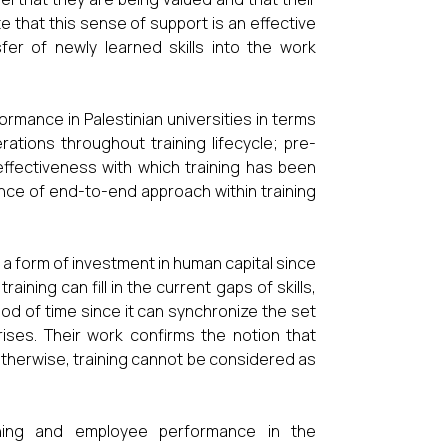
te that this sense of support is an effective
er of newly learned skills into the work
ormance in Palestinian universities in terms
ations throughout training lifecycle; pre-
e effectiveness with which training has been
vance of end-to-end approach within training
 a form of investment in human capital since
aining can fill in the current gaps of skills,
iod of time since it can synchronize the set
ises. Their work confirms the notion that
therwise, training cannot be considered as
ining and employee performance in the