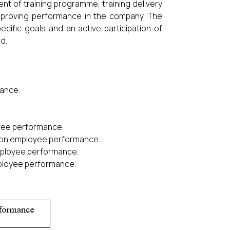
nt of training programme, training delivery
mproving performance in the company. The
cific goals and an active participation of
d.
mance.
yee performance.
rs on employee performance.
employee performance.
mployee performance.