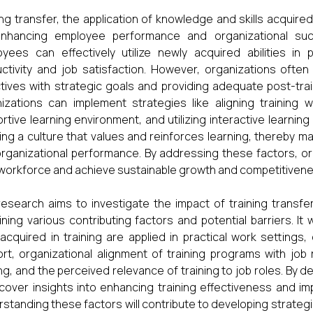
ing transfer, the application of knowledge and skills acquired 
enhancing employee performance and organizational suc
yees can effectively utilize newly acquired abilities in p
ctivity and job satisfaction. However, organizations often
tives with strategic goals and providing adequate post-tra
izations can implement strategies like aligning training w
rtive learning environment, and utilizing interactive learning
ing a culture that values and reinforces learning, thereby max
rganizational performance. By addressing these factors, org
 workforce and achieve sustainable growth and competitivenes
research aims to investigate the impact of training transf
ning various contributing factors and potential barriers. It
s acquired in training are applied in practical work settin
rt, organizational alignment of training programs with job
ing, and the perceived relevance of training to job roles. By 
cover insights into enhancing training effectiveness and
standing these factors will contribute to developing strategi