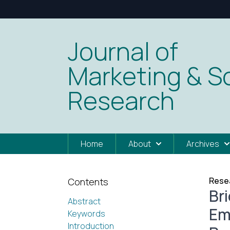
Journal of
Marketing & So
Research
Home
About
Archives
Resea
Contents
Br
Abstract
Em
Keywords
Introduction