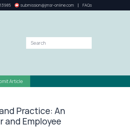
|
13985
submission@jmsr-online.com
FAQs
bmit Article
and Practice: An
er and Employee