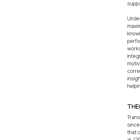
suppo
Under
maxim
know
perf
works
integ
motiv
corre
insig
helpi
THE
Trans
since
that 
al. (