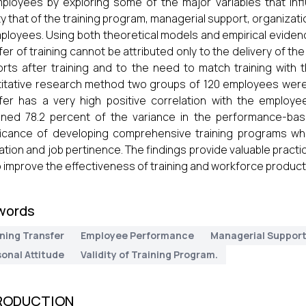
ployees by exploring some of the major variables that infl
ity that of the training program, managerial support, organizatio
ployees. Using both theoretical models and empirical evidenc
fer of training cannot be attributed only to the delivery of t
rts after training and to the need to match training with t
itative research method two groups of 120 employees were u
fer has a very high positive correlation with the employe
ined 78.2 percent of the variance in the performance-ba
ficance of developing comprehensive training programs wh
ration and job pertinence. The findings provide valuable pr
to improve the effectiveness of training and workforce product
words
ning Transfer
Employee Performance
Managerial Suppor
onal Attitude
Validity of Training Program.
RODUCTION