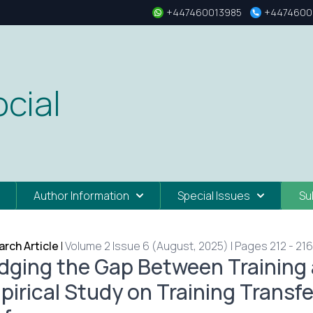
+447460013985
+4474600
cial
Author Information
Special Issues
Su
rch Article
|
Volume 2 Issue 6 (August, 2025) | Pages 212 - 216
idging the Gap Between Training 
pirical Study on Training Transf