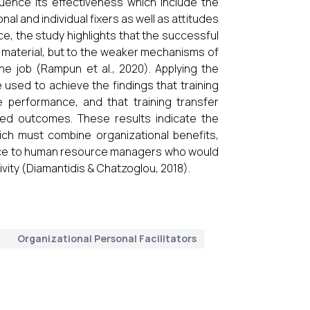
uence its effectiveness which include the
nal and individual fixers as well as attitudes
e, the study highlights that the successful
he material, but to the weaker mechanisms of
he job (Rampun et al., 2020). Applying the
sed to achieve the findings that training
e performance, and that training transfer
sed outcomes. These results indicate the
ich must combine organizational benefits,
actice to human resource managers who would
ivity (Diamantidis & Chatzoglou, 2018).
t
Organizational Personal Facilitators