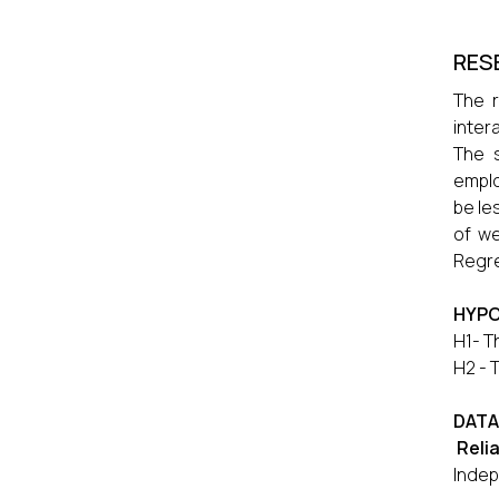
RES
The r
inter
The 
emplo
be le
of we
Regre
HYPO
H1- T
H2 - 
DATA
Relia
Indep