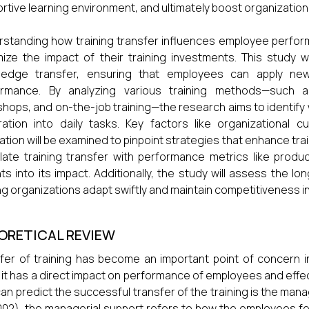
rtive learning environment, and ultimately boost organization
standing how training transfer influences employee performa
ize the impact of their training investments. This study wil
ledge transfer, ensuring that employees can apply newl
ormance. By analyzing various training methods—such a
hops, and on-the-job training—the research aims to identif
ration into daily tasks. Key factors like organizational 
ation will be examined to pinpoint strategies that enhance train
late training transfer with performance metrics like produc
hts into its impact. Additionally, the study will assess the lo
ng organizations adapt swiftly and maintain competitiveness 
ORETICAL REVIEW
fer of training has become an important point of concern
 it has a direct impact on performance of employees and effec
can predict the successful transfer of the training is the man
2002), the managerial support refers to how the employees fee