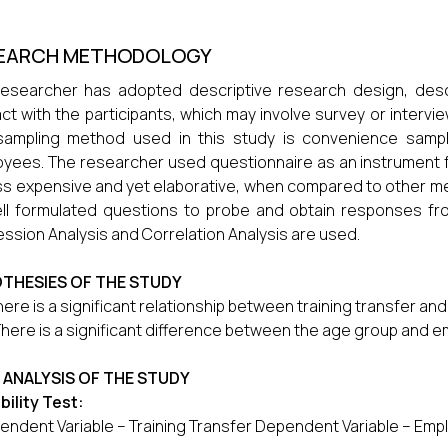
EARCH METHODOLOGY
esearcher has adopted descriptive research design, desc
act with the participants, which may involve survey or intervi
sampling method used in this study is convenience sampl
yees. The researcher used questionnaire as an instrument fo
ss expensive and yet elaborative, when compared to other me
ll formulated questions to probe and obtain responses fr
ssion Analysis and Correlation Analysis are used.
THESIES OF THE STUDY
here is a significant relationship between training transfer 
There is a significant difference between the age group and
 ANALYSIS OF THE STUDY
bility Test:
endent Variable – Training Transfer Dependent Variable – E