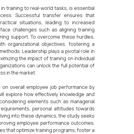
in training to real-world tasks, is essential
cess. Successful transfer ensures that
ractical situations, leading to increased
 face challenges such as aligning training
ining support. To overcome these hurdles,
ith organizational objectives, fostering a
 methods. Leadership plays a pivotal role in
imizing the impact of training on individual
anizations can unlock the full potential of
s in the market.
er on overall employee job performance by
 will explore how effectively knowledge and
gs, considering elements such as managerial
 requirements, personal attitudes towards
delving into these dynamics, the study seeks
 improving employee performance outcomes.
es that optimize training programs, foster a