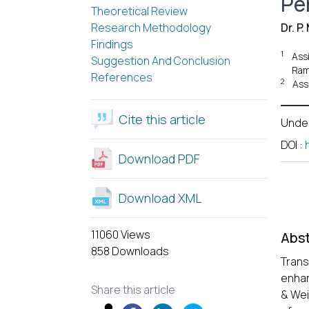
Pe
Theoretical Review
Research Methodology
Dr. P
Findings
1
Ass
Suggestion And Conclusion
Ram
References
2
Ass
Cite this article
Unde
DOI
:
Download PDF
Download XML
11060 Views
Abst
858 Downloads
Trans
enhan
Share this article
& Wei