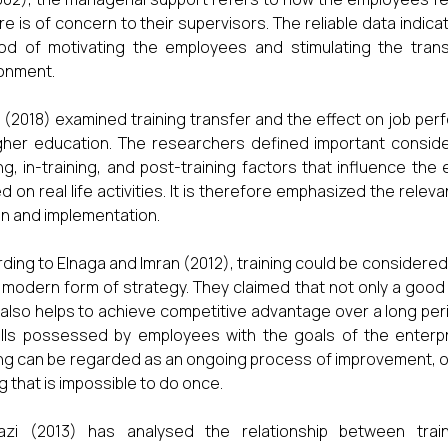
re is of concern to their supervisors. The reliable data indica
d of motivating the employees and stimulating the transf
onment.
 (2018) examined training transfer and the effect on job perf
gher education. The researchers defined important consider
ing, in-training, and post-training factors that influence th
ed on real life activities. It is therefore emphasized the rele
n and implementation.
ding to Elnaga and Imran (2012), training could be considered
 a modern form of strategy. They claimed that not only a good tr
t also helps to achieve competitive advantage over a long per
ills possessed by employees with the goals of the enterpr
ing can be regarded as an ongoing process of improvement, o
ng that is impossible to do once.
azi (2013) has analysed the relationship between tra