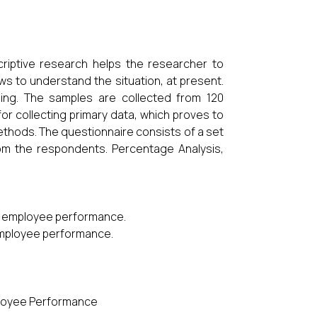
riptive research helps the researcher to
ews to understand the situation, at present.
ing. The samples are collected from 120
r collecting primary data, which proves to
thods. The questionnaire consists of a set
om the respondents. Percentage Analysis,
and employee performance.
 employee performance.
mployee Performance