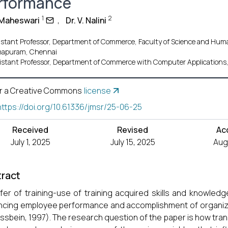
rformance
1
2
. Maheswari
,
Dr. V. Nalini
istant Professor, Department of Commerce, Faculty of Science and Huma
apuram, Chennai
istant Professor, Department of Commerce with Computer Applications, 
r a Creative Commons
license
https://doi.org/10.61336/jmsr/25-06-25
Received
Revised
Ac
July 1, 2025
July 15, 2025
Aug.
ract
fer of training-use of training acquired skills and knowledg
cing employee performance and accomplishment of organizat
ssbein, 1997). The research question of the paper is how tran