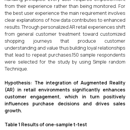
from their experience rather than being monitored. For
the best user experience the main requirement involves
clear explanations of how data contributes to enhanced
results. Through personalized AR retail experiences shift
from general customer treatment toward customized
shopping journeys that produce customer
understanding and value thus building loyal relationships
that lead to repeat purchases.150 sample respondents
were selected for the study by using Simple random
Technique.
Hypothesis:
The integration of Augmented Reality
(AR) in retail environments significantly enhances
customer engagement, which in turn positively
influences purchase decisions and drives sales
growth.
Table 1
Results of one-sample t-test