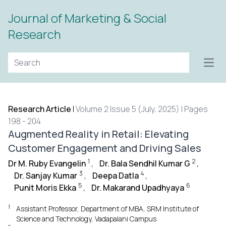
Journal of Marketing & Social
Research
Open
Research Article
|
Volume 2 Issue 5 (July, 2025) | Pages
198 - 204
Augmented Reality in Retail: Elevating
Customer Engagement and Driving Sales
1
2
Dr M. Ruby Evangelin
,
Dr. Bala Sendhil Kumar G
,
3
4
Dr. Sanjay Kumar
,
Deepa Datla
,
5
6
Punit Moris Ekka
,
Dr. Makarand Upadhyaya
1
Assistant Professor, Department of MBA, SRM Institute of
Science and Technology, Vadapalani Campus