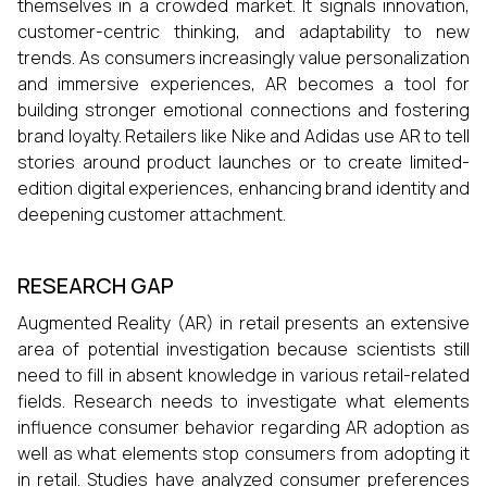
themselves in a crowded market. It signals innovation,
customer-centric thinking, and adaptability to new
trends. As consumers increasingly value personalization
and immersive experiences, AR becomes a tool for
building stronger emotional connections and fostering
brand loyalty. Retailers like Nike and Adidas use AR to tell
stories around product launches or to create limited-
edition digital experiences, enhancing brand identity and
deepening customer attachment.
RESEARCH GAP
Augmented Reality (AR) in retail presents an extensive
area of potential investigation because scientists still
need to fill in absent knowledge in various retail-related
fields. Research needs to investigate what elements
influence consumer behavior regarding AR adoption as
well as what elements stop consumers from adopting it
in retail. Studies have analyzed consumer preferences