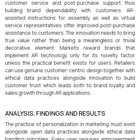
customer service and post-purchase support thus
building brand dependability with customers. AR-
assisted instructions for assembly as well as virtual
service representatives offer improved post-purchase
assistance to customers. The innovation needs to bring
true value rather than being a meaningless or trivial
decorative element. Markets reward brands that
implement AR technology only for its novelty factor
unless the practical benefit exists for users. Retailers
can use genuine customer-centric design together with
ethical data practices alongside innovation to build
customer trust which leads both to brand loyalty and
sales growth through AR applications.
ANALYSIS, FINDINGS AND RESULTS
The practice of personalization in marketing must exist
alongside open data practices alongside ethical data
handling principles. Every user requires empowerment