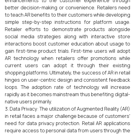
enhancements to the customer experience through
better decision-making or convenience. Retailers need
to teach AR benefits to their customers while developing
simple step-by-step instructions for platform usage.
Retailer efforts to demonstrate products alongside
social media strategies along with interactive store
interactions boost customer education about usage to
gain first-time product trials. First-time users will adopt
AR technology when retailers offer promotions while
current users can adopt it through their existing
shopping platforms. Ultimately, the success of AR in retail
hinges on user-centric design and consistent feedback
loops. The adoption rate of technology will increase
rapidly as it becomes mainstream thus benefiting digital-
native users primarily.
Data Privacy: The utilization of Augmented Reality (AR)
in retail faces a major challenge because of customers'
need for data privacy protection. Retail AR applications
require access to personal data from users through the