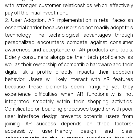
with stronger customer relationships which effectively
pay off the initial investment.
User Adoption: AR implementation in retail faces an
essential barrier because users do not readily adopt this
technology. The technological advantages through
personalized encounters compete against consumer
awareness and acceptance of AR products and tools.
Elderly consumers alongside their tech proficiency as
well as their ownership of compatible hardware and their
digital skills profile directly impacts their adoption
behavior. Users will likely interact with AR features
because these elements seem intriguing yet they
experience difficulties when AR functionality is not
integrated smoothly within their shopping activities.
Complicated on boarding processes together with poor
user interface design prevents potential users from
joining. AR success depends on three factors:
accessibility, user-friendly design and clear