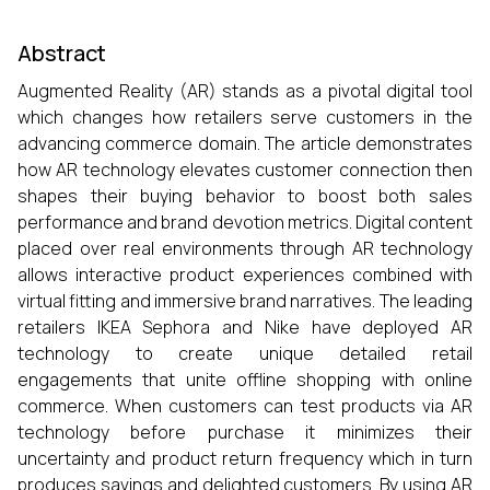
Abstract
Augmented Reality (AR) stands as a pivotal digital tool
which changes how retailers serve customers in the
advancing commerce domain. The article demonstrates
how AR technology elevates customer connection then
shapes their buying behavior to boost both sales
performance and brand devotion metrics. Digital content
placed over real environments through AR technology
allows interactive product experiences combined with
virtual fitting and immersive brand narratives. The leading
retailers IKEA Sephora and Nike have deployed AR
technology to create unique detailed retail
engagements that unite offline shopping with online
commerce. When customers can test products via AR
technology before purchase it minimizes their
uncertainty and product return frequency which in turn
produces savings and delighted customers. By using AR