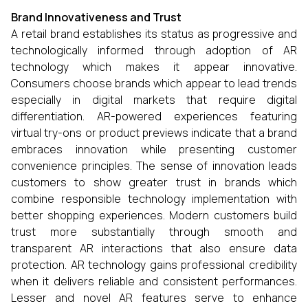
Brand Innovativeness and Trust
A retail brand establishes its status as progressive and
technologically informed through adoption of AR
technology which makes it appear innovative.
Consumers choose brands which appear to lead trends
especially in digital markets that require digital
differentiation. AR-powered experiences featuring
virtual try-ons or product previews indicate that a brand
embraces innovation while presenting customer
convenience principles. The sense of innovation leads
customers to show greater trust in brands which
combine responsible technology implementation with
better shopping experiences. Modern customers build
trust more substantially through smooth and
transparent AR interactions that also ensure data
protection. AR technology gains professional credibility
when it delivers reliable and consistent performances.
Lesser and novel AR features serve to enhance