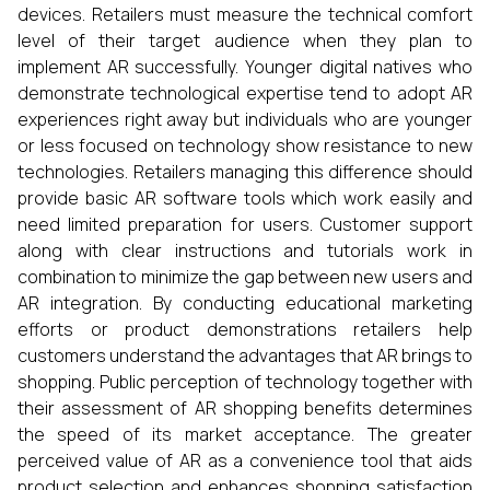
devices. Retailers must measure the technical comfort
level of their target audience when they plan to
implement AR successfully. Younger digital natives who
demonstrate technological expertise tend to adopt AR
experiences right away but individuals who are younger
or less focused on technology show resistance to new
technologies. Retailers managing this difference should
provide basic AR software tools which work easily and
need limited preparation for users. Customer support
along with clear instructions and tutorials work in
combination to minimize the gap between new users and
AR integration. By conducting educational marketing
efforts or product demonstrations retailers help
customers understand the advantages that AR brings to
shopping. Public perception of technology together with
their assessment of AR shopping benefits determines
the speed of its market acceptance. The greater
perceived value of AR as a convenience tool that aids
product selection and enhances shopping satisfaction