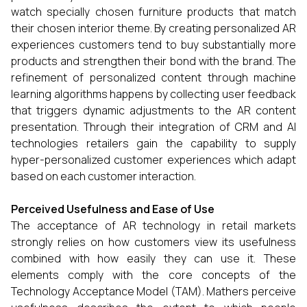
watch specially chosen furniture products that match
their chosen interior theme. By creating personalized AR
experiences customers tend to buy substantially more
products and strengthen their bond with the brand. The
refinement of personalized content through machine
learning algorithms happens by collecting user feedback
that triggers dynamic adjustments to the AR content
presentation. Through their integration of CRM and AI
technologies retailers gain the capability to supply
hyper-personalized customer experiences which adapt
based on each customer interaction.
Perceived Usefulness and Ease of Use
The acceptance of AR technology in retail markets
strongly relies on how customers view its usefulness
combined with how easily they can use it. These
elements comply with the core concepts of the
Technology Acceptance Model (TAM). Mathers perceive