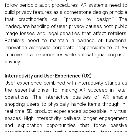
follow periodic audit procedures. AR systems need to
build privacy features as a cornerstone design principle
that practitioner’s call "privacy by design." The
inadequate handling of user privacy causes both public
image losses and legal penalties that affect retailers.
Retailers need to maintain a balance of functional
innovation alongside corporate responsibility to let AR
improve retail experiences while still safeguarding user
privacy.
Interactivity and User Experience (UX)
User experience combined with interactivity stands as
the essential driver for making AR succeed in retail
operations. The interactive qualities of AR enable
shopping users to physically handle items through in-
real-time 3D product experiences accessible in virtual
spaces. High interactivity delivers longer engagement
and exploration opportunities that force passive