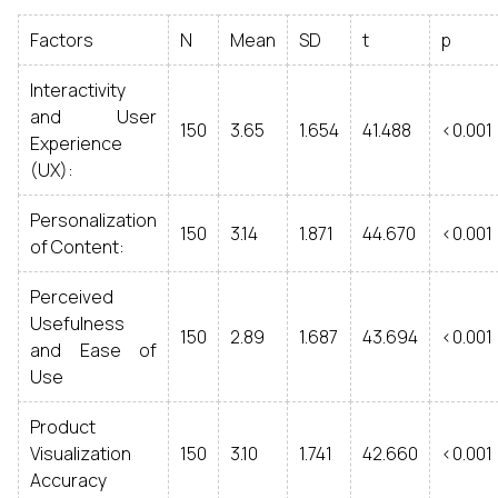
Factors
N
Mean
SD
t
p
Interactivity
and User
150
3.65
1.654
41.488
<0.001
Experience
(UX):
Personalization
150
3.14
1.871
44.670
<0.001
of Content:
Perceived
Usefulness
150
2.89
1.687
43.694
<0.001
and Ease of
Use
Product
Visualization
150
3.10
1.741
42.660
<0.001
Accuracy