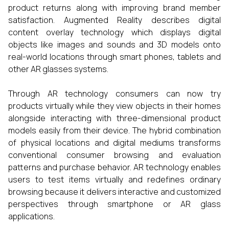
product returns along with improving brand member
satisfaction. Augmented Reality describes digital
content overlay technology which displays digital
objects like images and sounds and 3D models onto
real-world locations through smart phones, tablets and
other AR glasses systems.
Through AR technology consumers can now try
products virtually while they view objects in their homes
alongside interacting with three-dimensional product
models easily from their device. The hybrid combination
of physical locations and digital mediums transforms
conventional consumer browsing and evaluation
patterns and purchase behavior. AR technology enables
users to test items virtually and redefines ordinary
browsing because it delivers interactive and customized
perspectives through smartphone or AR glass
applications.