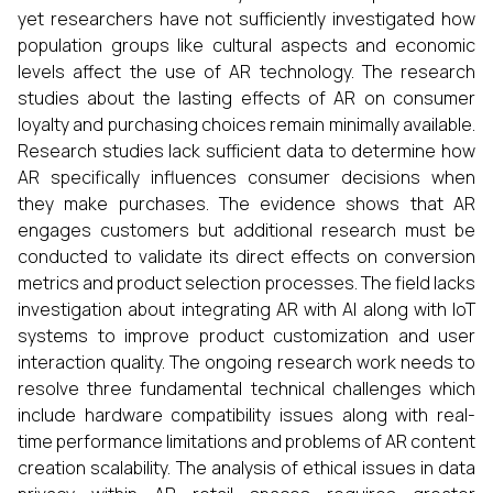
yet researchers have not sufficiently investigated how
population groups like cultural aspects and economic
levels affect the use of AR technology. The research
studies about the lasting effects of AR on consumer
loyalty and purchasing choices remain minimally available.
Research studies lack sufficient data to determine how
AR specifically influences consumer decisions when
they make purchases. The evidence shows that AR
engages customers but additional research must be
conducted to validate its direct effects on conversion
metrics and product selection processes. The field lacks
investigation about integrating AR with AI along with IoT
systems to improve product customization and user
interaction quality. The ongoing research work needs to
resolve three fundamental technical challenges which
include hardware compatibility issues along with real-
time performance limitations and problems of AR content
creation scalability. The analysis of ethical issues in data