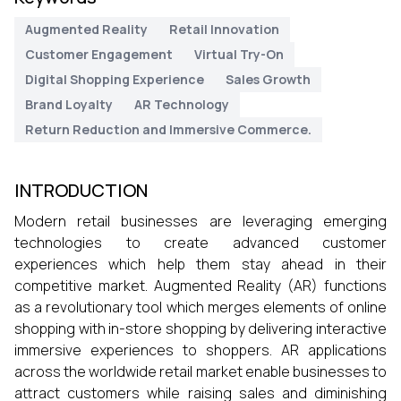
Augmented Reality
Retail Innovation
Customer Engagement
Virtual Try-On
Digital Shopping Experience
Sales Growth
Brand Loyalty
AR Technology
Return Reduction and Immersive Commerce.
INTRODUCTION
Modern retail businesses are leveraging emerging
technologies to create advanced customer
experiences which help them stay ahead in their
competitive market. Augmented Reality (AR) functions
as a revolutionary tool which merges elements of online
shopping with in-store shopping by delivering interactive
immersive experiences to shoppers. AR applications
across the worldwide retail market enable businesses to
attract customers while raising sales and diminishing