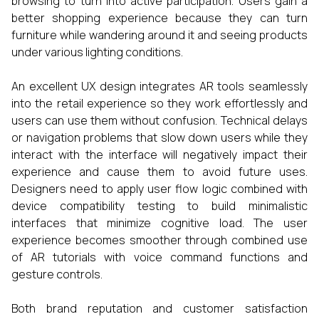
browsing to turn into active participation. Users gain a
better shopping experience because they can turn
furniture while wandering around it and seeing products
under various lighting conditions.
An excellent UX design integrates AR tools seamlessly
into the retail experience so they work effortlessly and
users can use them without confusion. Technical delays
or navigation problems that slow down users while they
interact with the interface will negatively impact their
experience and cause them to avoid future uses.
Designers need to apply user flow logic combined with
device compatibility testing to build minimalistic
interfaces that minimize cognitive load. The user
experience becomes smoother through combined use
of AR tutorials with voice command functions and
gesture controls.
Both brand reputation and customer satisfaction