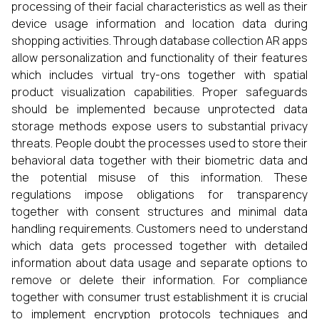
processing of their facial characteristics as well as their
device usage information and location data during
shopping activities. Through database collection AR apps
allow personalization and functionality of their features
which includes virtual try-ons together with spatial
product visualization capabilities. Proper safeguards
should be implemented because unprotected data
storage methods expose users to substantial privacy
threats. People doubt the processes used to store their
behavioral data together with their biometric data and
the potential misuse of this information. These
regulations impose obligations for transparency
together with consent structures and minimal data
handling requirements. Customers need to understand
which data gets processed together with detailed
information about data usage and separate options to
remove or delete their information. For compliance
together with consumer trust establishment it is crucial
to implement encryption protocols techniques and