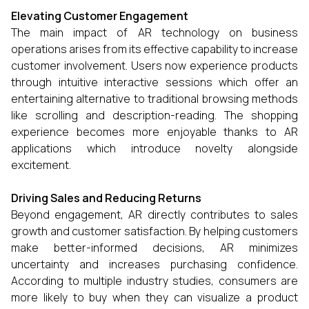
Elevating Customer Engagement
The main impact of AR technology on business
operations arises from its effective capability to increase
customer involvement. Users now experience products
through intuitive interactive sessions which offer an
entertaining alternative to traditional browsing methods
like scrolling and description-reading. The shopping
experience becomes more enjoyable thanks to AR
applications which introduce novelty alongside
excitement.
Driving Sales and Reducing Returns
Beyond engagement, AR directly contributes to sales
growth and customer satisfaction. By helping customers
make better-informed decisions, AR minimizes
uncertainty and increases purchasing confidence.
According to multiple industry studies, consumers are
more likely to buy when they can visualize a product