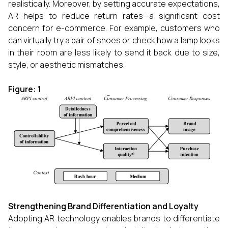
realistically. Moreover, by setting accurate expectations,
AR helps to reduce return rates—a significant cost
concern for e-commerce. For example, customers who
can virtually try a pair of shoes or check how a lamp looks
in their room are less likely to send it back due to size,
style, or aesthetic mismatches.
Figure: 1
Strengthening Brand Differentiation and Loyalty
Adopting AR technology enables brands to differentiate