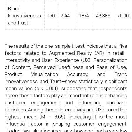
Brand
Innovativeness
150
3.44
1.874
43.886
<0.001
and Trust:
The results of the one-sample t-test indicate that all five
factors related to Augmented Reality (AR) in retail—
Interactivity and User Experience (UX), Personalization
of Content, Perceived Usefulness and Ease of Use,
Product Visualization Accuracy, and Brand
Innovativeness and Trust—show statistically significant
mean values (p < 0.001), suggesting that respondents
agree these factors play an important role in enhancing
customer engagement and influencing purchase
decisions. Among these, Interactivity and UX scored the
highest mean (M = 3.65), indicating it is the most
influential factor in shaping customer engagement.
Product Visualization Accuracy, however, had a very low