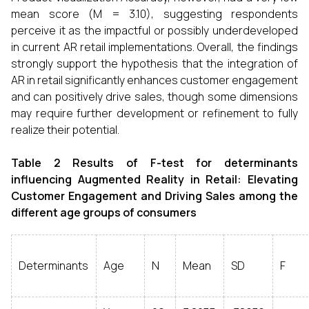
mean score (M = 3.10), suggesting respondents
perceive it as the impactful or possibly underdeveloped
in current AR retail implementations. Overall, the findings
strongly support the hypothesis that the integration of
AR in retail significantly enhances customer engagement
and can positively drive sales, though some dimensions
may require further development or refinement to fully
realize their potential.
Table 2 Results of F-test for determinants
influencing Augmented Reality in Retail: Elevating
Customer Engagement and Driving Sales among the
different age groups of consumers
Determinants
Age
N
Mean
SD
F