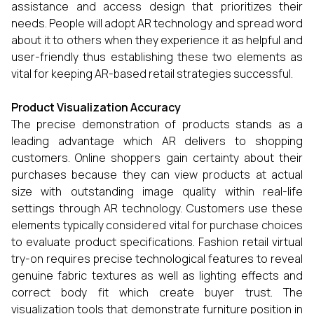
assistance and access design that prioritizes their
needs. People will adopt AR technology and spread word
about it to others when they experience it as helpful and
user-friendly thus establishing these two elements as
vital for keeping AR-based retail strategies successful.
Product Visualization Accuracy
The precise demonstration of products stands as a
leading advantage which AR delivers to shopping
customers. Online shoppers gain certainty about their
purchases because they can view products at actual
size with outstanding image quality within real-life
settings through AR technology. Customers use these
elements typically considered vital for purchase choices
to evaluate product specifications. Fashion retail virtual
try-on requires precise technological features to reveal
genuine fabric textures as well as lighting effects and
correct body fit which create buyer trust. The
visualization tools that demonstrate furniture position in