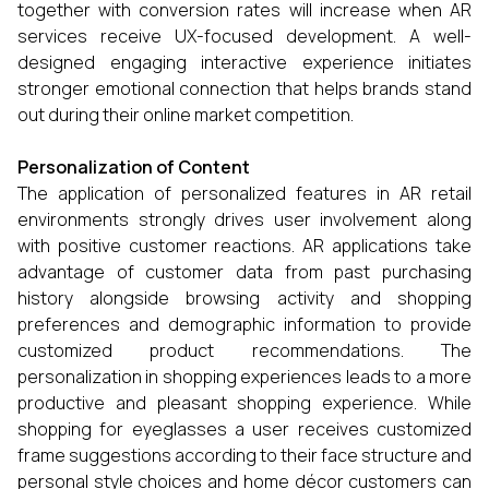
together with conversion rates will increase when AR
services receive UX-focused development. A well-
designed engaging interactive experience initiates
stronger emotional connection that helps brands stand
out during their online market competition.
Personalization of Content
The application of personalized features in AR retail
environments strongly drives user involvement along
with positive customer reactions. AR applications take
advantage of customer data from past purchasing
history alongside browsing activity and shopping
preferences and demographic information to provide
customized product recommendations. The
personalization in shopping experiences leads to a more
productive and pleasant shopping experience. While
shopping for eyeglasses a user receives customized
frame suggestions according to their face structure and
personal style choices and home décor customers can