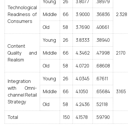
Young
26
3.8077
.38979
Technological
Readiness of
Middle
66
3.9000
.36836
2.328
Consumers
Old
58
3.7690
.40661
Young
26
3.8333
.38940
Content
Quality and
Middle
66
4.3462
.47998
2.170
Realism
Old
58
4.0720
.68608
Young
26
4.0345
.67611
Integration
with Omni-
Middle
66
4.1050
.65684
3.165
channel Retail
Strategy
Old
58
4.2436
.52118
Total
150
4.1578
.59790