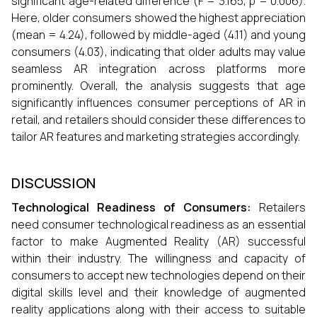
significant age-related difference (F = 3.165, p = 0.006).
Here, older consumers showed the highest appreciation
(mean = 4.24), followed by middle-aged (4.11) and young
consumers (4.03), indicating that older adults may value
seamless AR integration across platforms more
prominently. Overall, the analysis suggests that age
significantly influences consumer perceptions of AR in
retail, and retailers should consider these differences to
tailor AR features and marketing strategies accordingly.
DISCUSSION
Technological Readiness of Consumers:
Retailers
need consumer technological readiness as an essential
factor to make Augmented Reality (AR) successful
within their industry. The willingness and capacity of
consumers to accept new technologies depend on their
digital skills level and their knowledge of augmented
reality applications along with their access to suitable