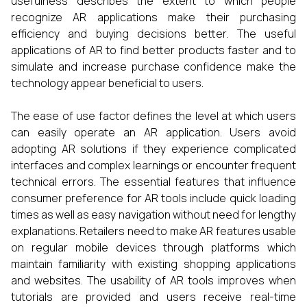
usefulness describes the extent to which people
recognize AR applications make their purchasing
efficiency and buying decisions better. The useful
applications of AR to find better products faster and to
simulate and increase purchase confidence make the
technology appear beneficial to users.
The ease of use factor defines the level at which users
can easily operate an AR application. Users avoid
adopting AR solutions if they experience complicated
interfaces and complex learnings or encounter frequent
technical errors. The essential features that influence
consumer preference for AR tools include quick loading
times as well as easy navigation without need for lengthy
explanations. Retailers need to make AR features usable
on regular mobile devices through platforms which
maintain familiarity with existing shopping applications
and websites. The usability of AR tools improves when
tutorials are provided and users receive real-time