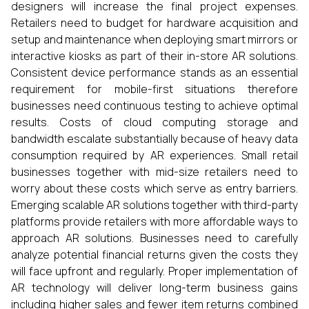
designers will increase the final project expenses.
Retailers need to budget for hardware acquisition and
setup and maintenance when deploying smart mirrors or
interactive kiosks as part of their in-store AR solutions.
Consistent device performance stands as an essential
requirement for mobile-first situations therefore
businesses need continuous testing to achieve optimal
results. Costs of cloud computing storage and
bandwidth escalate substantially because of heavy data
consumption required by AR experiences. Small retail
businesses together with mid-size retailers need to
worry about these costs which serve as entry barriers.
Emerging scalable AR solutions together with third-party
platforms provide retailers with more affordable ways to
approach AR solutions. Businesses need to carefully
analyze potential financial returns given the costs they
will face upfront and regularly. Proper implementation of
AR technology will deliver long-term business gains
including higher sales and fewer item returns combined