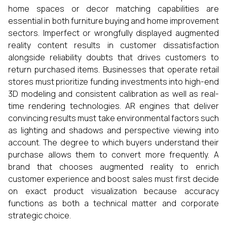
home spaces or decor matching capabilities are
essential in both furniture buying and home improvement
sectors. Imperfect or wrongfully displayed augmented
reality content results in customer dissatisfaction
alongside reliability doubts that drives customers to
return purchased items. Businesses that operate retail
stores must prioritize funding investments into high-end
3D modeling and consistent calibration as well as real-
time rendering technologies. AR engines that deliver
convincing results must take environmental factors such
as lighting and shadows and perspective viewing into
account. The degree to which buyers understand their
purchase allows them to convert more frequently. A
brand that chooses augmented reality to enrich
customer experience and boost sales must first decide
on exact product visualization because accuracy
functions as both a technical matter and corporate
strategic choice.