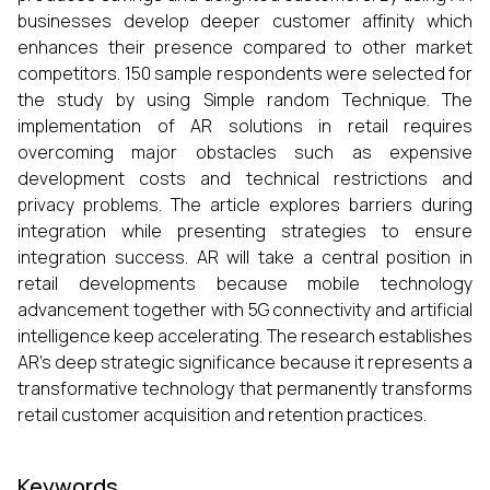
businesses develop deeper customer affinity which
enhances their presence compared to other market
competitors. 150 sample respondents were selected for
the study by using Simple random Technique. The
implementation of AR solutions in retail requires
overcoming major obstacles such as expensive
development costs and technical restrictions and
privacy problems. The article explores barriers during
integration while presenting strategies to ensure
integration success. AR will take a central position in
retail developments because mobile technology
advancement together with 5G connectivity and artificial
intelligence keep accelerating. The research establishes
AR's deep strategic significance because it represents a
transformative technology that permanently transforms
retail customer acquisition and retention practices.
Keywords