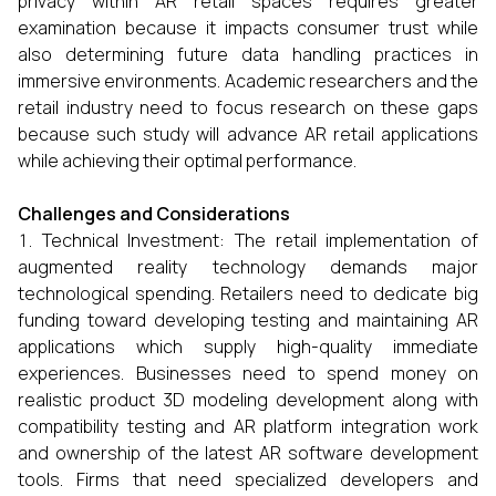
privacy within AR retail spaces requires greater
examination because it impacts consumer trust while
also determining future data handling practices in
immersive environments. Academic researchers and the
retail industry need to focus research on these gaps
because such study will advance AR retail applications
while achieving their optimal performance.
Challenges and Considerations
Technical Investment: The retail implementation of
augmented reality technology demands major
technological spending. Retailers need to dedicate big
funding toward developing testing and maintaining AR
applications which supply high-quality immediate
experiences. Businesses need to spend money on
realistic product 3D modeling development along with
compatibility testing and AR platform integration work
and ownership of the latest AR software development
tools. Firms that need specialized developers and