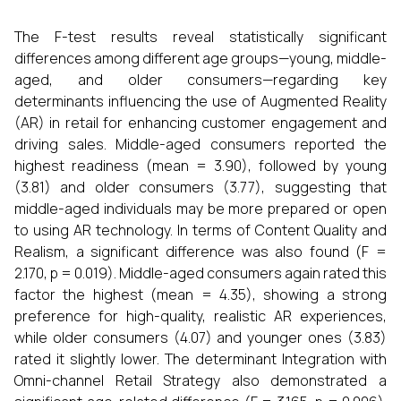
The F-test results reveal statistically significant
differences among different age groups—young, middle-
aged, and older consumers—regarding key
determinants influencing the use of Augmented Reality
(AR) in retail for enhancing customer engagement and
driving sales. Middle-aged consumers reported the
highest readiness (mean = 3.90), followed by young
(3.81) and older consumers (3.77), suggesting that
middle-aged individuals may be more prepared or open
to using AR technology. In terms of Content Quality and
Realism, a significant difference was also found (F =
2.170, p = 0.019). Middle-aged consumers again rated this
factor the highest (mean = 4.35), showing a strong
preference for high-quality, realistic AR experiences,
while older consumers (4.07) and younger ones (3.83)
rated it slightly lower. The determinant Integration with
Omni-channel Retail Strategy also demonstrated a