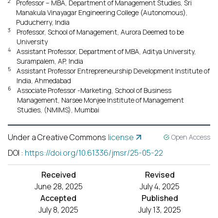
2
Professor – MBA, Department of Management Studies, Sri
Manakula Vinayagar Engineering College (Autonomous),
Puducherry, India
3
Professor, School of Management, Aurora Deemed to be
University
4
Assistant Professor, Department of MBA, Aditya University,
Surampalem, AP, India
5
Assistant Professor Entrepreneurship Development Institute of
India, Ahmedabad
6
Associate Professor -Marketing, School of Business
Management, Narsee Monjee Institute of Management
Studies, (NMIMS), Mumbai
Under a Creative Commons
license
Open Access
DOI
:
https://doi.org/10.61336/jmsr/25-05-22
Received
Revised
June 28, 2025
July 4, 2025
Accepted
Published
July 8, 2025
July 13, 2025