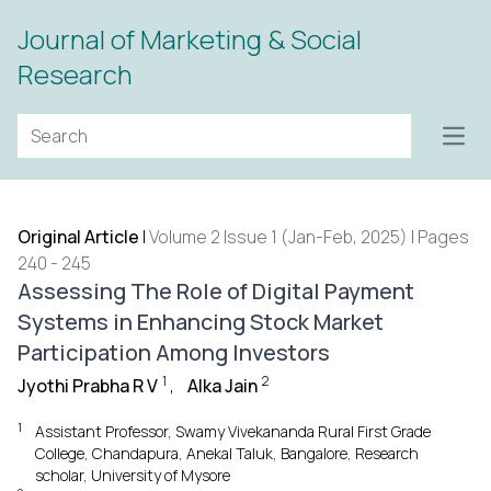
Journal of Marketing & Social
Research
Open
Original Article
|
Volume 2 Issue 1 (Jan-Feb, 2025) | Pages
240 - 245
Assessing The Role of Digital Payment
Systems in Enhancing Stock Market
Participation Among Investors
1
2
Jyothi Prabha R V
,
Alka Jain
1
Assistant Professor, Swamy Vivekananda Rural First Grade
College, Chandapura, Anekal Taluk, Bangalore, Research
scholar, University of Mysore