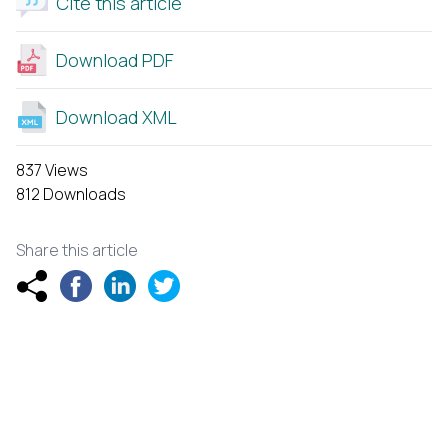
Cite this article
Download PDF
Download XML
837 Views
812 Downloads
Share this article