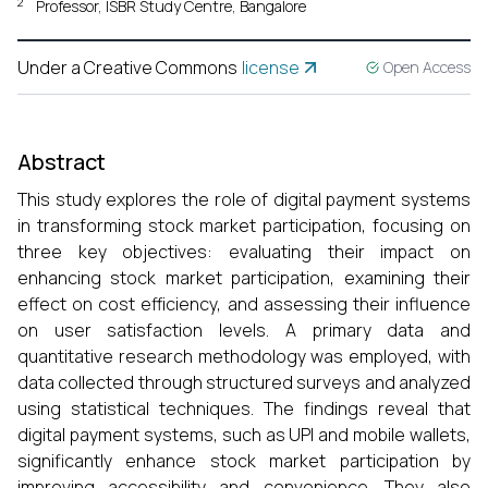
2
Professor, ISBR Study Centre, Bangalore
Under a Creative Commons
license
Open Access
Abstract
This study explores the role of digital payment systems
in transforming stock market participation, focusing on
three key objectives: evaluating their impact on
enhancing stock market participation, examining their
effect on cost efficiency, and assessing their influence
on user satisfaction levels. A primary data and
quantitative research methodology was employed, with
data collected through structured surveys and analyzed
using statistical techniques. The findings reveal that
digital payment systems, such as UPI and mobile wallets,
significantly enhance stock market participation by
improving accessibility and convenience. They also