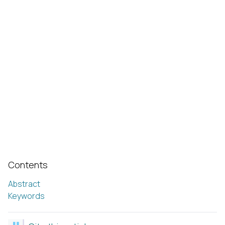
Contents
Abstract
Keywords