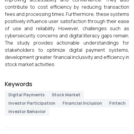
contribute to cost efficiency by reducing transaction
fees and processing times. Furthermore, these systems
positively influence user satisfaction through their ease
of use and reliability. However, challenges such as
cybersecurity concerns and digital literacy gaps remain.
The study provides actionable understandings for
stakeholders to optimize digital payment systems,
development greater financial inclusivity and efficiency in
stock market activities
Keywords
Digital Payments
Stock Market
Investor Participation
Financial Inclusion
Fintech
Investor Behavior