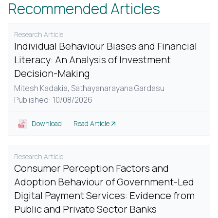
Recommended Articles
Research Article
Individual Behaviour Biases and Financial
Literacy: An Analysis of Investment
Decision-Making
Mitesh Kadakia,
Sathayanarayana Gardasu
Published: 10/08/2026
Download
Read Article
Research Article
Consumer Perception Factors and
Adoption Behaviour of Government-Led
Digital Payment Services: Evidence from
Public and Private Sector Banks