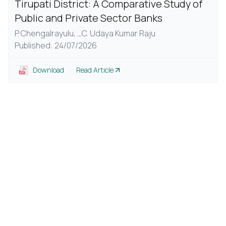
Tirupati District: A Comparative Study of
Public and Private Sector Banks
P. Chengalrayulu,
...
C. Udaya Kumar Raju
Published: 24/07/2026
Download
Read Article