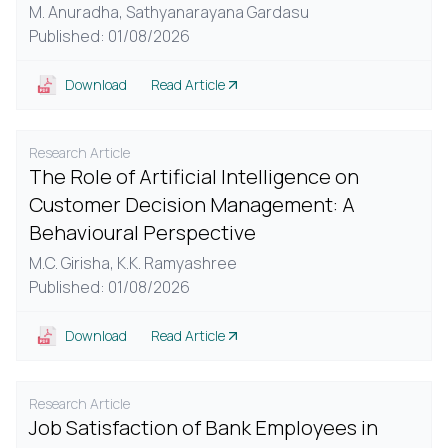
M. Anuradha,
Sathyanarayana Gardasu
Published: 01/08/2026
Download
Read Article
Research Article
The Role of Artificial Intelligence on
Customer Decision Management: A
Behavioural Perspective
M.C. Girisha,
K.K. Ramyashree
Published: 01/08/2026
Download
Read Article
Research Article
Job Satisfaction of Bank Employees in