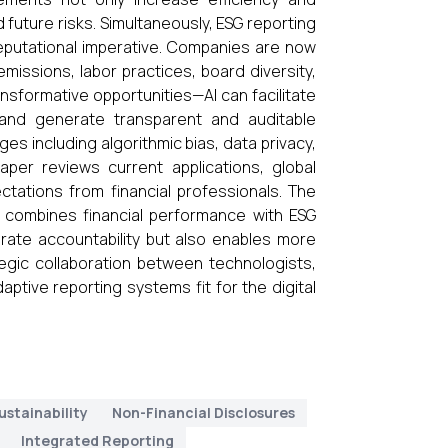
d future risks. Simultaneously, ESG reporting
reputational imperative. Companies are now
missions, labor practices, board diversity,
nsformative opportunities—AI can facilitate
, and generate transparent and auditable
ges including algorithmic bias, data privacy,
aper reviews current applications, global
ectations from financial professionals. The
at combines financial performance with ESG
orate accountability but also enables more
egic collaboration between technologists,
aptive reporting systems fit for the digital
ustainability
Non-Financial Disclosures
Integrated Reporting