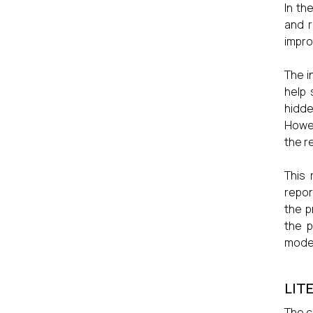
In th
and r
impro
The i
help 
hidde
Howev
the r
This 
repor
the p
the p
moder
LIT
The c