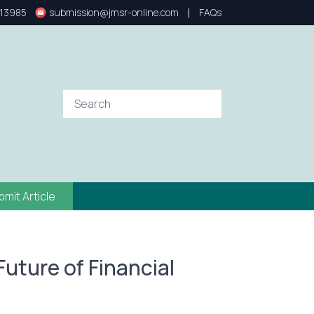
|
13985
submission@jmsr-online.com
FAQs
bmit Article
 Future of Financial