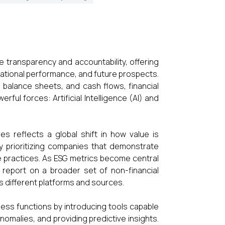
e transparency and accountability, offering
erational performance, and future prospects.
, balance sheets, and cash flows, financial
ful forces: Artificial Intelligence (AI) and
s reflects a global shift in how value is
y prioritizing companies that demonstrate
e practices. As ESG metrics become central
 report on a broader set of non-financial
s different platforms and sources.
ness functions by introducing tools capable
nomalies, and providing predictive insights.