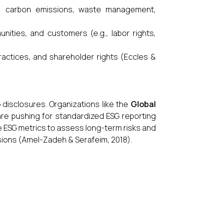
., carbon emissions, waste management,
ities, and customers (e.g., labor rights,
ractices, and shareholder rights (Eccles &
 disclosures. Organizations like the
Global
re pushing for standardized ESG reporting
e ESG metrics to assess long-term risks and
cisions (Amel-Zadeh & Serafeim, 2018).