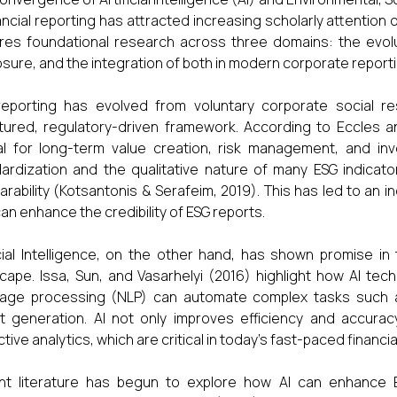
nancial reporting has attracted increasing scholarly attention 
res foundational research across three domains: the evoluti
osure, and the integration of both in modern corporate report
eporting has evolved from voluntary corporate social re
tured, regulatory-driven framework. According to Eccles 
al for long-term value creation, risk management, and i
ardization and the qualitative nature of many ESG indicat
rability (Kotsantonis & Serafeim, 2019). This has led to an
can enhance the credibility of ESG reports.
icial Intelligence, on the other hand, has shown promise i
cape. Issa, Sun, and Vasarhelyi (2016) highlight how AI tec
age processing (NLP) can automate complex tasks such as 
t generation. AI not only improves efficiency and accurac
ctive analytics, which are critical in today’s fast-paced financ
t literature has begun to explore how AI can enhance ES