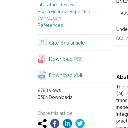
Dr. C
Literature Review
Esg In Financial Reporting
1
ASM
Conclusion
References
Unde
DOI
:
Cite this article
Download PDF
Download XML
Abst
The e
9788 Views
(AI) 
3384 Downloads
trans
inade
Share this article
integ
pract
lang