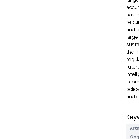
accur
has m
requi
and e
large
susta
the r
regul
futur
intel
infor
polic
and s
Key
Arti
Cor