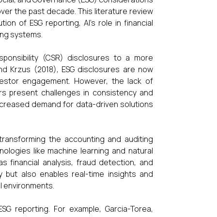
over the past decade. This literature review
on of ESG reporting, AI’s role in financial
ing systems.
sponsibility (CSR) disclosures to a more
and Krzus (2018), ESG disclosures are now
nvestor engagement. However, the lack of
ors present challenges in consistency and
 increased demand for data-driven solutions
n transforming the accounting and auditing
hnologies like machine learning and natural
financial analysis, fraud detection, and
y but also enables real-time insights and
ial environments.
G reporting. For example, Garcia-Torea,