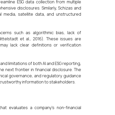
eamline ESG data collection from multiple
nsive disclosures. Similarly, Schizas and
l media, satellite data, and unstructured
cerns such as algorithmic bias, lack of
ttelstadt et al., 2016). These issues are
may lack clear definitions or verification
d limitations of both AI and ESG reporting,
 next frontier in financial disclosure. The
ethical governance, and regulatory guidance
trustworthy information to stakeholders.
hat evaluates a company’s non-financial