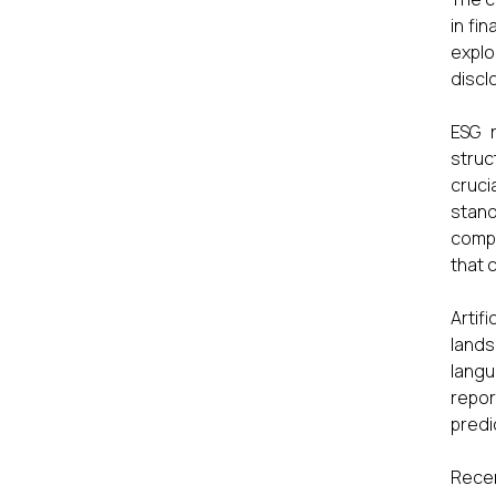
in fi
explo
discl
ESG r
struc
cruci
stand
compa
that 
Artif
lands
langu
repor
predi
Recen