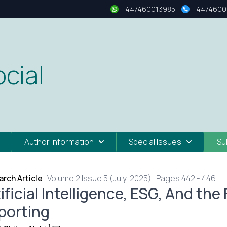
+447460013985
+4474600
cial
Author Information
Special Issues
Su
rch Article
|
Volume 2 Issue 5 (July, 2025) | Pages 442 - 446
ificial Intelligence, ESG, And the
porting
1