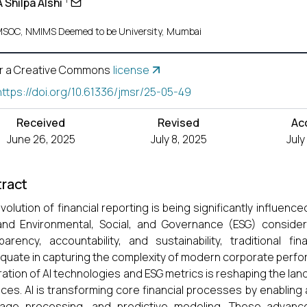
A Shilpa Alshi
SOC, NMIMS Deemed to be University, Mumbai
r a Creative Commons
license
https://doi.org/10.61336/jmsr/25-05-49
Received
Revised
Ac
June 26, 2025
July 8, 2025
July
ract
volution of financial reporting is being significantly influenced
and Environmental, Social, and Governance (ESG) conside
parency, accountability, and sustainability, traditional f
quate in capturing the complexity of modern corporate perfo
ration of AI technologies and ESG metrics is reshaping the lan
ices. AI is transforming core financial processes by enabling 
uage processing, and predictive modeling. These advanc