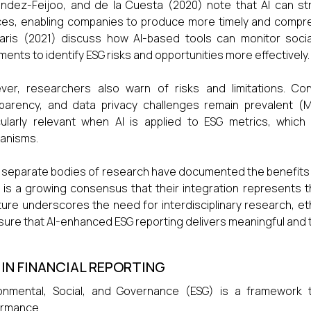
ndez-Feijoo, and de la Cuesta (2020) note that AI can str
es, enabling companies to produce more timely and comprehe
aris (2021) discuss how AI-based tools can monitor socia
ents to identify ESG risks and opportunities more effectively.
er, researchers also warn of risks and limitations. Con
parency, and data privacy challenges remain prevalent (Mi
cularly relevant when AI is applied to ESG metrics, which 
anisms.
 separate bodies of research have documented the benefits an
 is a growing consensus that their integration represents the
ature underscores the need for interdisciplinary research, 
sure that AI-enhanced ESG reporting delivers meaningful and 
 IN FINANCIAL REPORTING
onmental, Social, and Governance (ESG) is a framework t
ormance.