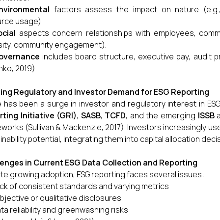
nvironmental
factors assess the impact on nature (e.g
rce usage).
ocial
aspects concern relationships with employees, commun
sity, community engagement).
overnance
includes board structure, executive pay, audit p
nko, 2019).
ing Regulatory and Investor Demand for ESG Reporting
 has been a surge in investor and regulatory interest in ESG
ting Initiative (GRI)
,
SASB
,
TCFD
, and the emerging
ISSB
a
works (Sullivan & Mackenzie, 2017). Investors increasingly us
inability potential, integrating them into capital allocation de
enges in Current ESG Data Collection and Reporting
te growing adoption, ESG reporting faces several issues:
ck of consistent standards and varying metrics
bjective or qualitative disclosures
ta reliability and greenwashing risks