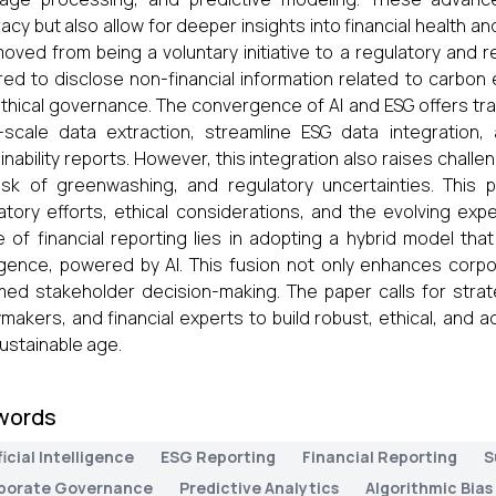
acy but also allow for deeper insights into financial health an
oved from being a voluntary initiative to a regulatory and 
red to disclose non-financial information related to carbon e
thical governance. The convergence of AI and ESG offers tra
-scale data extraction, streamline ESG data integration
inability reports. However, this integration also raises challen
isk of greenwashing, and regulatory uncertainties. This p
atory efforts, ethical considerations, and the evolving exp
e of financial reporting lies in adopting a hybrid model th
ligence, powered by AI. This fusion not only enhances corp
med stakeholder decision-making. The paper calls for strat
ymakers, and financial experts to build robust, ethical, and ad
ustainable age.
words
ficial Intelligence
ESG Reporting
Financial Reporting
S
porate Governance
Predictive Analytics
Algorithmic Bias