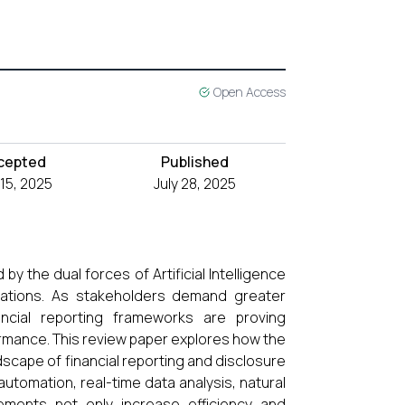
Open Access
cepted
Published
 15, 2025
July 28, 2025
 by the dual forces of Artificial Intelligence
rations. As stakeholders demand greater
inancial reporting frameworks are proving
rmance. This review paper explores how the
dscape of financial reporting and disclosure
automation, real-time data analysis, natural
ements not only increase efficiency and