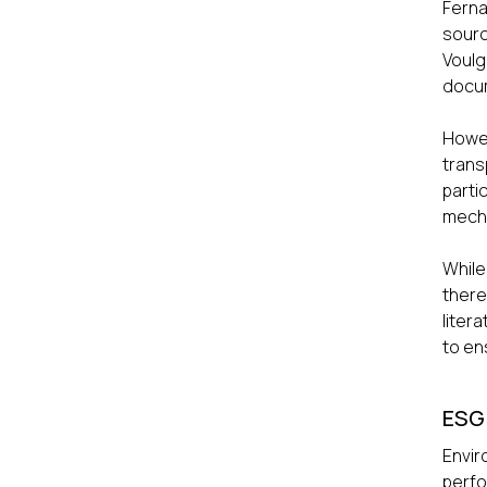
Ferna
sourc
Voulg
docum
Howev
trans
parti
mech
While
there
liter
to en
ESG
Envir
perf