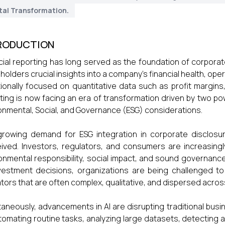
tal Transformation.
RODUCTION
cial reporting has long served as the foundation of corporat
holders crucial insights into a company's financial health, op
tionally focused on quantitative data such as profit margins
ting is now facing an era of transformation driven by two power
onmental, Social, and Governance (ESG) considerations.
rowing demand for ESG integration in corporate disclosure
ived. Investors, regulators, and consumers are increasingl
onmental responsibility, social impact, and sound governanc
vestment decisions, organizations are being challenged to
ators that are often complex, qualitative, and dispersed acros
taneously, advancements in AI are disrupting traditional busi
tomating routine tasks, analyzing large datasets, detecting a