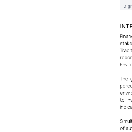
Digi
INT
Finan
stake
Tradi
repor
Envir
The g
perce
envir
to in
indic
Simul
of au