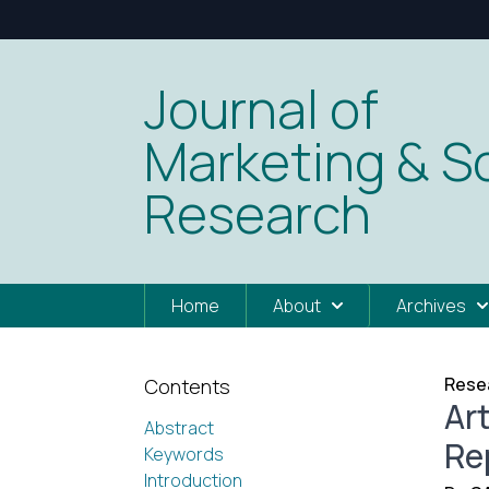
Journal of
Marketing & So
Research
Home
About
Archives
Resea
Contents
Art
Abstract
Re
Keywords
Introduction