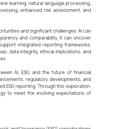
hine learning, natural language processing,
rocessing, enhanced risk assessment, and
tunities and significant challenges. AI can
sparency and comparability. It can uncover
 support integrated reporting frameworks.
, data integrity, ethical implications, and
ies.
ween AI, ESG, and the future of financial
advancements, regulatory developments, and
ed ESG reporting. Through this exploration,
gy to meet the evolving expectations of
 Social, and Governance (ESG) considerations