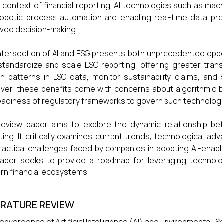
e context of financial reporting, AI technologies such as mac
obotic process automation are enabling real-time data p
ved decision-making.
ntersection of AI and ESG presents both unprecedented oppor
standardize and scale ESG reporting, offering greater tran
n patterns in ESG data, monitor sustainability claims, and
er, these benefits come with concerns about algorithmic bias
eadiness of regulatory frameworks to govern such technolog
review paper aims to explore the dynamic relationship bet
ting. It critically examines current trends, technological 
ractical challenges faced by companies in adopting AI-enabl
aper seeks to provide a roadmap for leveraging technolo
n financial ecosystems.
ERATURE REVIEW
onvergence of Artificial Intelligence (AI) and Environmental,