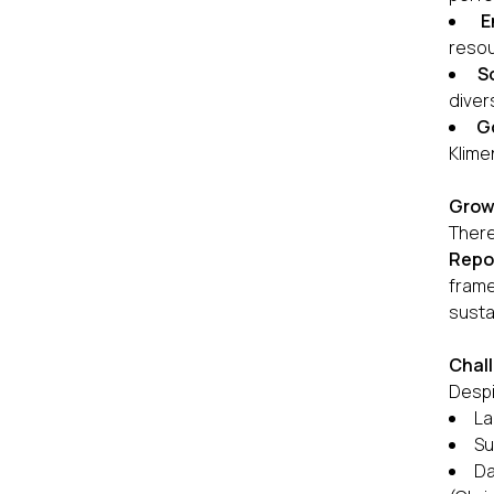
E
resou
S
diver
G
Klime
Grow
There
Repor
frame
susta
Chall
Despi
La
Su
Da