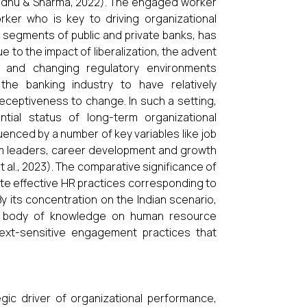
andhu & Sharma, 2022). The engaged worker
ker who is key to driving organizational
o segments of public and private banks, has
to the impact of liberalization, the advent
s, and changing regulatory environments
he banking industry to have relatively
receptiveness to change. In such a setting,
al status of long-term organizational
enced by a number of key variables like job
om leaders, career development and growth
et al., 2023). The comparative significance of
ate effective HR practices corresponding to
By its concentration on the Indian scenario,
all body of knowledge on human resource
ext-sensitive engagement practices that
c driver of organizational performance,