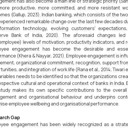
ement has also become a main line of strategic priority (S
more productive, more committed, and more resistant wor
mes (Gallup, 2023). Indian banking, which consists of the tw
experienced remarkable change over the last few decades due 
nformation technology, evolving customers' expectation
erve Bank of India, 2020). The aforesaid changes led t
employee) levels of motivation, productivity indicators, and 
oyee engagement has become the desirable and essenti
rmance (Khera & Nayyar, 2021). Employee engagement is influ
vement, organizational commitment, recognition, support fr
tunities, and integration of work life (Rana et al., 2014; Tiwari 
ariables needs to be identified so that the organizations cre
espective cultural and operational context of banks in India. 
 study makes its own specific contributions to the over
gement and organisational behaviour and underpins cont
ise employee wellbeing and organisational performance.
arch Gap
yee engagement has been widely recognized as a strategi