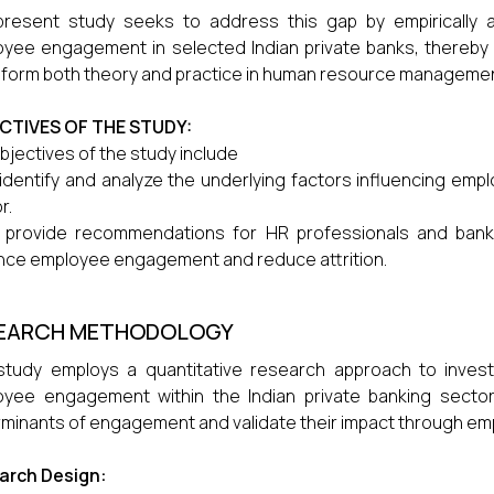
resent study seeks to address this gap by empirically an
yee engagement in selected Indian private banks, thereby c
nform both theory and practice in human resource management
CTIVES OF THE STUDY:
bjectives of the study include
identify and analyze the underlying factors influencing emp
r.
 provide recommendations for HR professionals and bankin
ce employee engagement and reduce attrition.
EARCH METHODOLOGY
study employs a quantitative research approach to investig
yee engagement within the Indian private banking sector.
minants of engagement and validate their impact through empi
arch Design: