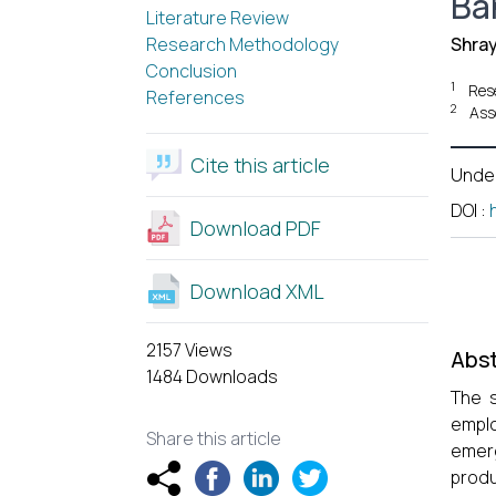
Ba
Literature Review
Research Methodology
Shra
Conclusion
1
Res
References
2
Ass
Cite this article
Unde
DOI
:
Download PDF
Download XML
2157 Views
Abst
1484 Downloads
The s
emplo
Share this article
emerg
produ