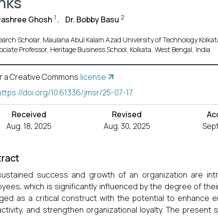
nks
1
2
yashree Ghosh
,
Dr. Bobby Basu
earch Scholar, Maulana Abul Kalam Azad University of Technology Kolkata
ociate Professor, Heritage Business School, Kolkata, West Bengal, India
r a Creative Commons
license
https://doi.org/10.61336/jmsr/25-07-17
Received
Revised
Ac
Aug. 18, 2025
Aug. 30, 2025
Sept
ract
ustained success and growth of an organization are intri
yees, which is significantly influenced by the degree of 
ed as a critical construct with the potential to enhance e
ctivity, and strengthen organizational loyalty. The present