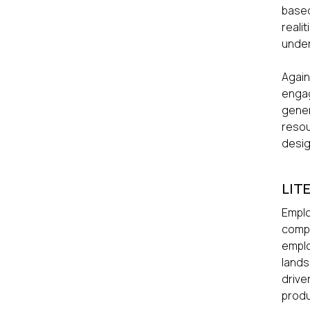
based
reali
under
Again
engag
gener
resou
desig
LIT
Emplo
compe
emplo
lands
drive
produ