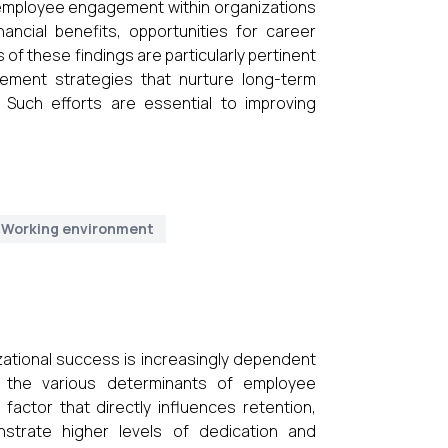
f employee engagement within organizations
nancial benefits, opportunities for career
of these findings are particularly pertinent
ement strategies that nurture long-term
. Such efforts are essential to improving
Working environment
zational success is increasingly dependent
the various determinants of employee
ctor that directly influences retention,
nstrate higher levels of dedication and