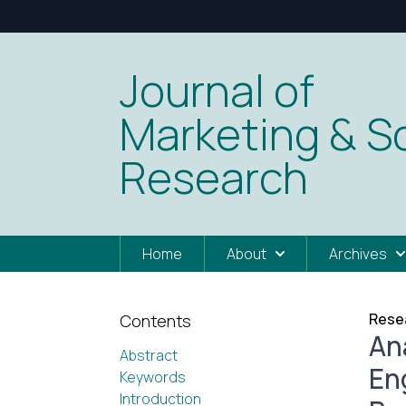
Journal of
Marketing & So
Research
Home
About
Archives
Resea
Contents
An
Abstract
En
Keywords
Introduction