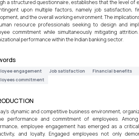
gh a structured questionnaire, establishes that the level o
ntingent upon multiple factors, namely job satisfaction, fi
opment, and the overall working environment. The implications 
human resource professionals seeking to design and impl
yee commitment while simultaneously mitigating attrition
izational performance within the Indian banking sector.
words
loyee engagement
Job satisfaction
Financial benefits
loyees commitment
RODUCTION
day’s dynamic and competitive business environment, organi
he performance and commitment of employees. Among 
rmance, employee engagement has emerged as a critical fa
uctivity, and loyalty. Engaged employees not only demo