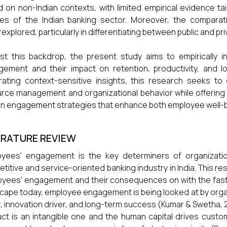
 on non-Indian contexts, with limited empirical evidence tai
ties of the Indian banking sector. Moreover, the compara
explored, particularly in differentiating between public and pr
st this backdrop, the present study aims to empirically 
ement and their impact on retention, productivity, and loy
ating context-sensitive insights, this research seeks to
rce management and organizational behavior while offering 
n engagement strategies that enhance both employee well-b
ERATURE REVIEW
yees' engagement is the key determiners of organization
titive and service-oriented banking industry in India. This r
yees' engagement and their consequences on with the fast
cape today, employee engagement is being looked at by organ
r, innovation driver, and long-term success (Kumar & Swetha, 20
ct is an intangible one and the human capital drives custo