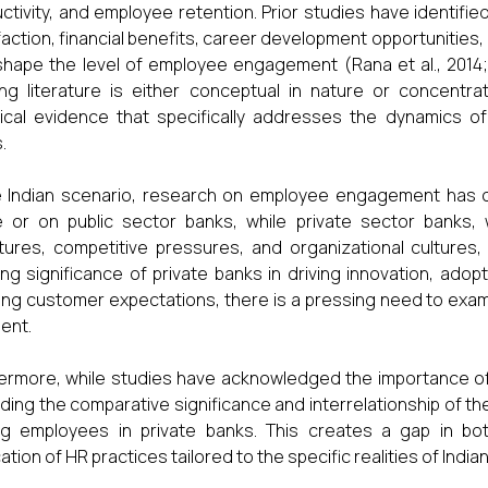
ctivity, and employee retention. Prior studies have identifie
faction, financial benefits, career development opportunities
shape the level of employee engagement (Rana et al., 2014; 
ing literature is either conceptual in nature or concentr
ical evidence that specifically addresses the dynamics o
.
e Indian scenario, research on employee engagement has 
 or on public sector banks, while private sector banks,
tures, competitive pressures, and organizational cultures,
ng significance of private banks in driving innovation, ado
ing customer expectations, there is a pressing need to exam
ent.
ermore, while studies have acknowledged the importance of mul
ding the comparative significance and interrelationship of t
g employees in private banks. This creates a gap in bo
ation of HR practices tailored to the specific realities of India