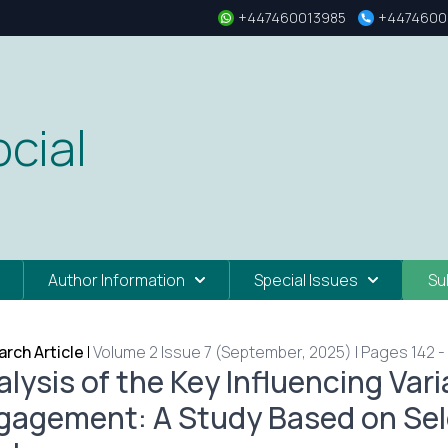
+447460013985
+4474600
cial
Author Information
Special Issues
Su
rch Article
|
Volume 2 Issue 7 (September, 2025) | Pages 142 -
alysis of the Key Influencing Var
gagement: A Study Based on Sele