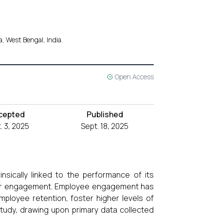
, West Bengal, India.
Open Access
cepted
Published
. 3, 2025
Sept. 18, 2025
nsically linked to the performance of its
their engagement. Employee engagement has
mployee retention, foster higher levels of
 study, drawing upon primary data collected