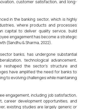
nnovation, customer satisfaction, and long-
ced in the banking sector, which is highly
ndustries, where products and processes
capital to deliver quality service, build
mployee engagement has become a strategic
owth (Sandhu & Sharma, 2022).
e sector banks, has undergone substantial
eralization, technological advancement,
ve reshaped the sector’s structure and
nges have amplified the need for banks to
ng to evolving challenges while maintaining
yee engagement, including job satisfaction,
rt, career development opportunities, and
ver, existing studies are largely generic or