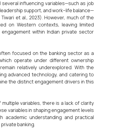
d several influencing variables—such as job
, leadership support, and work–life balance—
Tiwari et al., 2023). However, much of the
ated on Western contexts, leaving limited
f engagement within Indian private sector
often focused on the banking sector as a
 which operate under different ownership
 remain relatively underexplored. With the
pting advanced technology, and catering to
ine the distinct engagement drivers in this
tiple variables, there is a lack of clarity
hese variables in shaping engagement levels
th academic understanding and practical
n private banking.