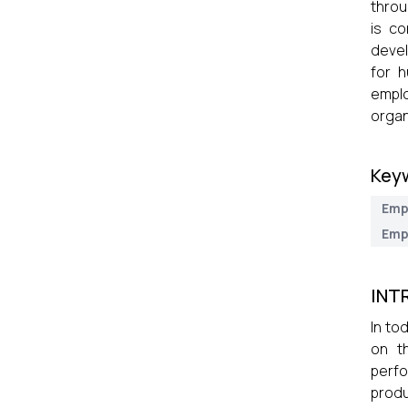
throu
is co
devel
for 
emplo
organ
Key
Emp
Emp
INT
In to
on t
perfo
prod