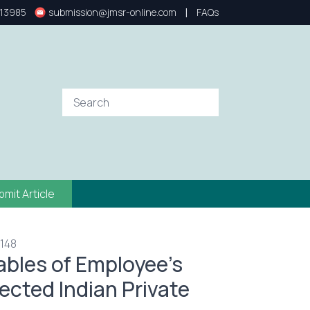
|
13985
submission@jmsr-online.com
FAQs
bmit Article
 148
iables of Employee’s
cted Indian Private