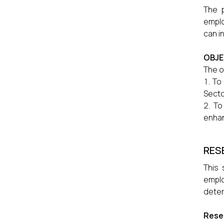
The p
emplo
can i
OBJE
The o
To 
Secto
To
enhan
RES
This 
emplo
deter
Rese