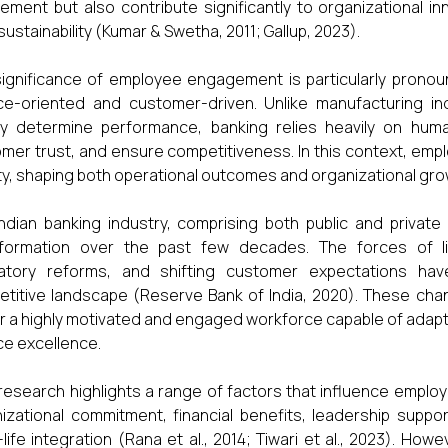
vement but also contribute significantly to organizational i
sustainability (Kumar & Swetha, 2011; Gallup, 2023).
ignificance of employee engagement is particularly pronoun
ce-oriented and customer-driven. Unlike manufacturing i
ly determine performance, banking relies heavily on human 
mer trust, and ensure competitiveness. In this context, e
ity, shaping both operational outcomes and organizational gr
ndian banking industry, comprising both public and privat
sformation over the past few decades. The forces of lib
latory reforms, and shifting customer expectations ha
titive landscape (Reserve Bank of India, 2020). These cha
r a highly motivated and engaged workforce capable of adapti
ce excellence.
 research highlights a range of factors that influence emplo
izational commitment, financial benefits, leadership suppo
life integration (Rana et al., 2014; Tiwari et al., 2023). Howe