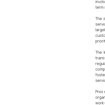
invol
term 
The s
servi
large
custo
prior
The I
tran
regu
compe
foste
servi
Prior
organ
work–