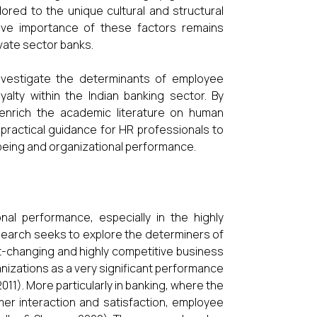
lored to the unique cultural and structural
tive importance of these factors remains
ivate sector banks.
investigate the determinants of employee
alty within the Indian banking sector. By
 enrich the academic literature on human
practical guidance for HR professionals to
eing and organizational performance.
al performance, especially in the highly
esearch seeks to explore the determiners of
-changing and highly competitive business
izations as a very significant performance
11). More particularly in banking, where the
mer interaction and satisfaction, employee