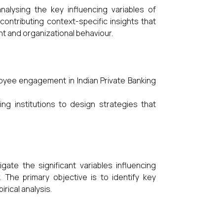
alysing the key influencing variables of
ontributing context-specific insights that
 and organizational behaviour.
loyee engagement in Indian Private Banking
g institutions to design strategies that
ate the significant variables influencing
 The primary objective is to identify key
rical analysis.