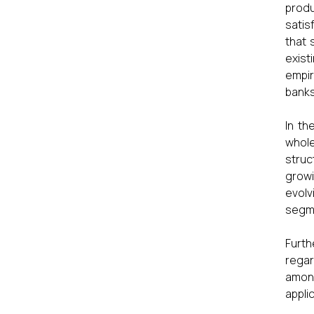
produ
satis
that 
exist
empir
banks
In th
whole
struc
growi
evolv
segm
Furth
regar
amon
applic