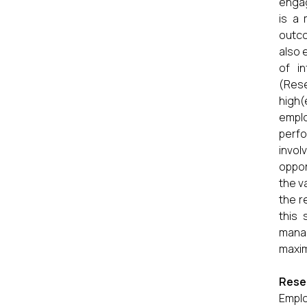
engag
is a 
outco
also 
of i
(Res
high(
empl
perfo
invol
oppor
the v
the r
this
mana
maxim
Rese
Emplo