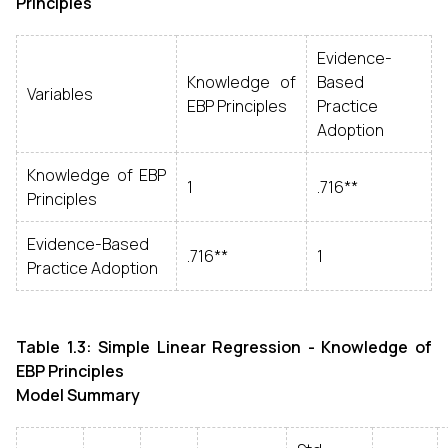
Principles
Evidence-
Knowledge of
Based
Variables
EBP Principles
Practice
Adoption
Knowledge of EBP
1
.716**
Principles
Evidence-Based
.716**
1
Practice Adoption
Table 1.3: Simple Linear Regression - Knowledge of
EBP Principles
Model Summary