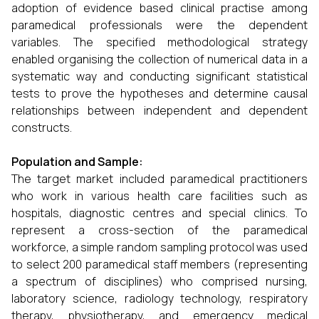
adoption of evidence based clinical practise among
paramedical professionals were the dependent
variables. The specified methodological strategy
enabled organising the collection of numerical data in a
systematic way and conducting significant statistical
tests to prove the hypotheses and determine causal
relationships between independent and dependent
constructs.
Population and Sample:
The target market included paramedical practitioners
who work in various health care facilities such as
hospitals, diagnostic centres and special clinics. To
represent a cross-section of the paramedical
workforce, a simple random sampling protocol was used
to select 200 paramedical staff members (representing
a spectrum of disciplines) who comprised nursing,
laboratory science, radiology technology, respiratory
therapy, physiotherapy, and emergency medical