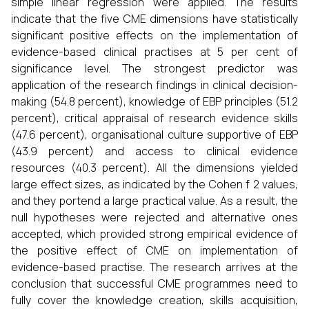
simple linear regression were applied. The results
indicate that the five CME dimensions have statistically
significant positive effects on the implementation of
evidence-based clinical practises at 5 per cent of
significance level. The strongest predictor was
application of the research findings in clinical decision-
making (54.8 percent), knowledge of EBP principles (51.2
percent), critical appraisal of research evidence skills
(47.6 percent), organisational culture supportive of EBP
(43.9 percent) and access to clinical evidence
resources (40.3 percent). All the dimensions yielded
large effect sizes, as indicated by the Cohen f 2 values,
and they portend a large practical value. As a result, the
null hypotheses were rejected and alternative ones
accepted, which provided strong empirical evidence of
the positive effect of CME on implementation of
evidence-based practise. The research arrives at the
conclusion that successful CME programmes need to
fully cover the knowledge creation, skills acquisition,