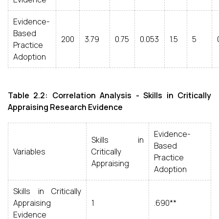
Evidence-
Based
200
3.79
0.75
0.053
1.5
5
Practice
Adoption
Table 2.2: Correlation Analysis - Skills in Critically
Appraising Research Evidence
Evidence-
Skills in
Based
Variables
Critically
Practice
Appraising
Adoption
Skills in Critically
Appraising
1
.690**
Evidence