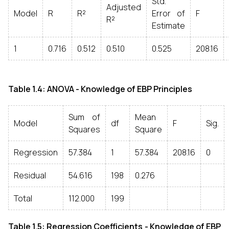
Std.
Adjusted
Model
R
R²
Error of
F
R²
Estimate
1
0.716
0.512
0.510
0.525
208.16
Table 1.4: ANOVA - Knowledge of EBP Principles
Sum of
Mean
Model
df
F
Sig.
Squares
Square
Regression
57.384
1
57.384
208.16
0
Residual
54.616
198
0.276
Total
112.000
199
Table 1.5: Regression Coefficients - Knowledge of EBP