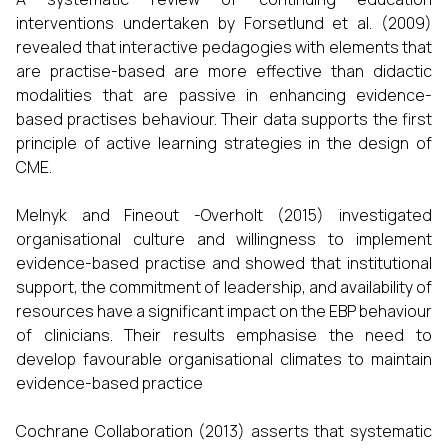
interventions undertaken by Forsetlund et al. (2009)
revealed that interactive pedagogies with elements that
are practise-based are more effective than didactic
modalities that are passive in enhancing evidence-
based practises behaviour. Their data supports the first
principle of active learning strategies in the design of
CME.
Melnyk and Fineout -Overholt (2015) investigated
organisational culture and willingness to implement
evidence-based practise and showed that institutional
support, the commitment of leadership, and availability of
resources have a significant impact on the EBP behaviour
of clinicians. Their results emphasise the need to
develop favourable organisational climates to maintain
evidence-based practice
Cochrane Collaboration (2013) asserts that systematic