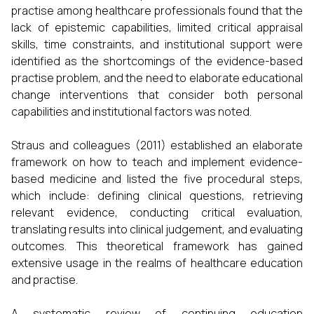
practise among healthcare professionals found that the
lack of epistemic capabilities, limited critical appraisal
skills, time constraints, and institutional support were
identified as the shortcomings of the evidence-based
practise problem, and the need to elaborate educational
change interventions that consider both personal
capabilities and institutional factors was noted.
Straus and colleagues (2011) established an elaborate
framework on how to teach and implement evidence-
based medicine and listed the five procedural steps,
which include: defining clinical questions, retrieving
relevant evidence, conducting critical evaluation,
translating results into clinical judgement, and evaluating
outcomes. This theoretical framework has gained
extensive usage in the realms of healthcare education
and practise.
A systematic review of continuing education