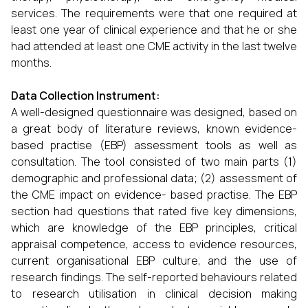
services. The requirements were that one required at
least one year of clinical experience and that he or she
had attended at least one CME activity in the last twelve
months.
Data Collection Instrument:
A well-designed questionnaire was designed, based on
a great body of literature reviews, known evidence-
based practise (EBP) assessment tools as well as
consultation. The tool consisted of two main parts (1)
demographic and professional data; (2) assessment of
the CME impact on evidence- based practise. The EBP
section had questions that rated five key dimensions,
which are knowledge of the EBP principles, critical
appraisal competence, access to evidence resources,
current organisational EBP culture, and the use of
research findings. The self-reported behaviours related
to research utilisation in clinical decision making