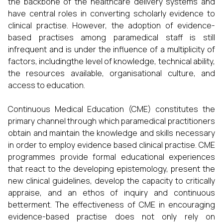
the backbone of the healthcare delivery systems and
have central roles in converting scholarly evidence to
clinical practise. However, the adoption of evidence-
based practises among paramedical staff is still
infrequent and is under the influence of a multiplicity of
factors, includingthe level of knowledge, technical ability,
the resources available, organisational culture, and
access to education.
Continuous Medical Education (CME) constitutes the
primary channel through which paramedical practitioners
obtain and maintain the knowledge and skills necessary
in order to employ evidence based clinical practise. CME
programmes provide formal educational experiences
that react to the developing epistemology, present the
new clinical guidelines, develop the capacity to critically
appraise, and an ethos of inquiry and continuous
betterment. The effectiveness of CME in encouraging
evidence-based practise does not only rely on