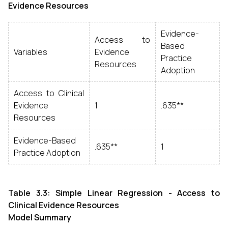
Evidence Resources
Evidence-
Access to
Based
Variables
Evidence
Practice
Resources
Adoption
Access to Clinical
Evidence
1
.635**
Resources
Evidence-Based
.635**
1
Practice Adoption
Table 3.3: Simple Linear Regression - Access to
Clinical Evidence Resources
Model Summary