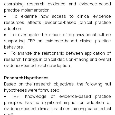
appraising research evidence and evidence-based
practice implementation.
To examine how access to clinical evidence
resources affects evidence-based clinical practice
adoption.
To investigate the impact of organizational culture
supporting EBP on evidence-based clinical practice
behaviors.
To analyze the relationship between application of
research findings in clinical decision-making and overall
evidence-based practice adoption.
Research Hypotheses
Based on the research objectives, the following null
hypotheses were formulated:
H₀₁: Knowledge of evidence-based practice
principles has no significant impact on adoption of
evidence-based clinical practices among paramedical
staff.