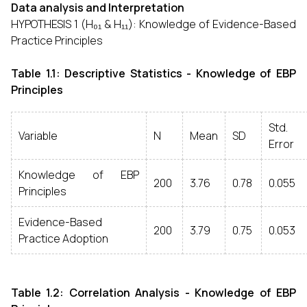
Data analysis and Interpretation
HYPOTHESIS 1 (H₀₁ & H₁₁): Knowledge of Evidence-Based
Practice Principles
Table 1.1: Descriptive Statistics - Knowledge of EBP
Principles
Std.
Variable
N
Mean
SD
Error
Knowledge of EBP
200
3.76
0.78
0.055
Principles
Evidence-Based
200
3.79
0.75
0.053
Practice Adoption
Table 1.2: Correlation Analysis - Knowledge of EBP