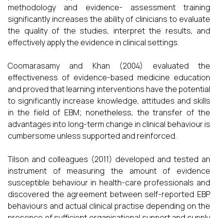
methodology and evidence- assessment training
significantly increases the ability of clinicians to evaluate
the quality of the studies, interpret the results, and
effectively apply the evidence in clinical settings.
Coomarasamy and Khan (2004) evaluated the
effectiveness of evidence-based medicine education
and proved that learning interventions have the potential
to significantly increase knowledge, attitudes and skills
in the field of EBM; nonetheless, the transfer of the
advantages into long-term change in clinical behaviour is
cumbersome unless supported and reinforced.
Tilson and colleagues (2011) developed and tested an
instrument of measuring the amount of evidence
susceptible behaviour in health-care professionals and
discovered the agreement between self-reported EBP
behaviours and actual clinical practise depending on the
presence of sufficient organisational support and supply