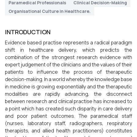
Paramedical Professionals
Clinical Decision-Making
Organisational Culture in Healthcare.
INTRODUCTION
Evidence based practise represents a radical paradigm
shift in healthcare delivery, which predicts the
combination of the strongest research evidence with
expert judgement of the clinicians and the values of their
patients to influence the process of therapeutic
decision-making. In a world whereby the knowledge base
in medicine is growing exponentially and the therapeutic
modalities are rapidly advancing, the disconnect
between research and clinical practise has increased to
a point which has created such disparity in care delivery
and poor patient outcomes. The paramedical staff
(nurses, laboratory staff, radiographers, respiratory
therapists, and allied health practitioners) constitutes