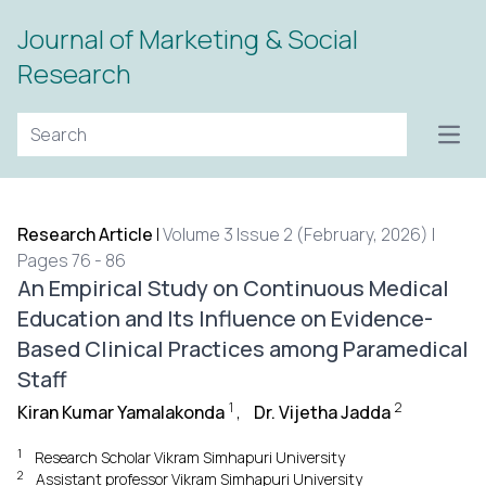
Journal of Marketing & Social
Research
Open
Research Article
|
Volume 3 Issue 2 (February, 2026) |
Pages 76 - 86
An Empirical Study on Continuous Medical
Education and Its Influence on Evidence-
Based Clinical Practices among Paramedical
Staff
1
2
Kiran Kumar Yamalakonda
,
Dr. Vijetha Jadda
1
Research Scholar Vikram Simhapuri University
2
Assistant professor Vikram Simhapuri University