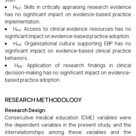
H₀₂: Skills in critically appraising research evidence
has no significant impact on evidence-based practice
implementation.
H₀₃: Access to clinical evidence resources has no
significant impact on evidence-based practice adoption.
H₀₄: Organizational culture supporting EBP has no
significant impact on evidence-based clinical practice
behaviors.
H₀₅: Application of research findings in clinical
decision-making has no significant impact on evidence-
based practice adoption.
RESEARCH METHODOLOGY
Research Design:
Consecutive medical education (CME) variables were
the dependent variables in the present study, and the
interrelationships among these variables and the