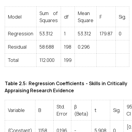
Sum of
Mean
Model
df
F
Sig.
Squares
Square
Regression
53.312
1
53.312
179.87
0
Residual
58.688
198
0.296
Total
112.000
199
Table 2.5: Regression Coefficients - Skills in Critically
Appraising Research Evidence
Std.
β
9
Variable
B
t
Sig.
Error
(Beta)
CI
[0
(Constant)
1.158
0.196
-
5.908
0