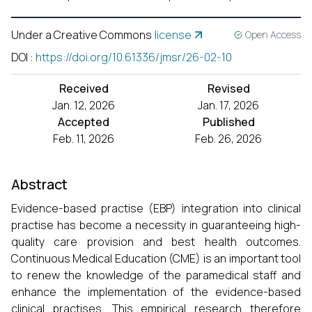
Under a Creative Commons
license
Open Access
DOI
:
https://doi.org/10.61336/jmsr/26-02-10
Received
Revised
Jan. 12, 2026
Jan. 17, 2026
Accepted
Published
Feb. 11, 2026
Feb. 26, 2026
Abstract
Evidence-based practise (EBP) integration into clinical
practise has become a necessity in guaranteeing high-
quality care provision and best health outcomes.
Continuous Medical Education (CME) is an important tool
to renew the knowledge of the paramedical staff and
enhance the implementation of the evidence-based
clinical practises. This empirical research therefore