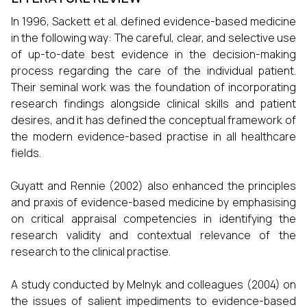
In 1996, Sackett et al. defined evidence-based medicine
in the following way: The careful, clear, and selective use
of up-to-date best evidence in the decision-making
process regarding the care of the individual patient.
Their seminal work was the foundation of incorporating
research findings alongside clinical skills and patient
desires, and it has defined the conceptual framework of
the modern evidence-based practise in all healthcare
fields.
Guyatt and Rennie (2002) also enhanced the principles
and praxis of evidence-based medicine by emphasising
on critical appraisal competencies in identifying the
research validity and contextual relevance of the
research to the clinical practise.
A study conducted by Melnyk and colleagues (2004) on
the issues of salient impediments to evidence-based