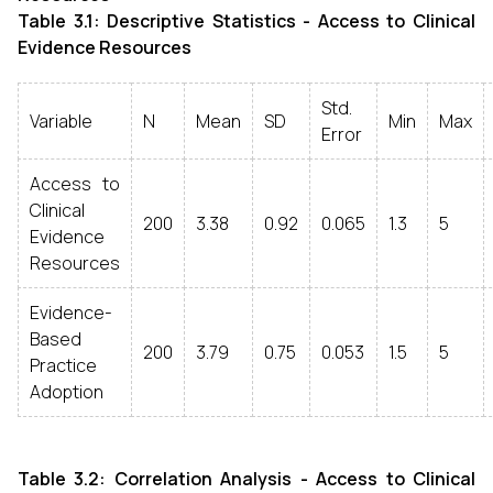
Table 3.1: Descriptive Statistics - Access to Clinical
Evidence Resources
Std.
Variable
N
Mean
SD
Min
Max
Error
Access to
Clinical
200
3.38
0.92
0.065
1.3
5
Evidence
Resources
Evidence-
Based
200
3.79
0.75
0.053
1.5
5
Practice
Adoption
Table 3.2: Correlation Analysis - Access to Clinical