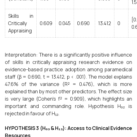
1.
Skills in
[0
Critically
0.609
0.045
0.690
13.412
0
0.
Appraising
Interpretation: There is a significantly positive influence
of skills in critically appraising research evidence on
evidence-based practice adoption among paramedical
staff (β = 0.690, t = 13.412, p < .001). The model explains
47.6% of the variance (R² = 0.476), which is more
explained than by most other predictors. The effect size
is very large (Cohen's f² = 0.909), which highlights an
important and commanding role. Hypothesis H₀₂ is
rejected in favour of H₁₂.
HYPOTHESIS 3 (H₀₃ & H₁₃): Access to Clinical Evidence
Resources