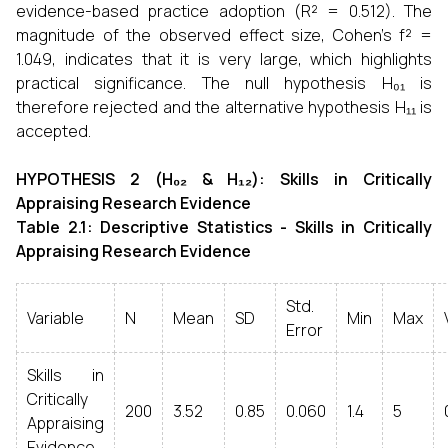
evidence-based practice adoption (R² = 0.512). The
magnitude of the observed effect size, Cohen's f² =
1.049, indicates that it is very large, which highlights
practical significance. The null hypothesis H₀₁ is
therefore rejected and the alternative hypothesis H₁₁ is
accepted.
HYPOTHESIS 2 (H₀₂ & H₁₂): Skills in Critically
Appraising Research Evidence
Table 2.1: Descriptive Statistics - Skills in Critically
Appraising Research Evidence
Std.
Variable
N
Mean
SD
Min
Max
Error
Skills in
Critically
200
3.52
0.85
0.060
1.4
5
Appraising
Evidence