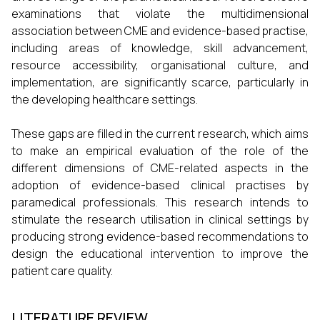
examinations that violate the multidimensional
association between CME and evidence-based practise,
including areas of knowledge, skill advancement,
resource accessibility, organisational culture, and
implementation, are significantly scarce, particularly in
the developing healthcare settings.
These gaps are filled in the current research, which aims
to make an empirical evaluation of the role of the
different dimensions of CME-related aspects in the
adoption of evidence-based clinical practises by
paramedical professionals. This research intends to
stimulate the research utilisation in clinical settings by
producing strong evidence-based recommendations to
design the educational intervention to improve the
patient care quality.
LITERATURE REVIEW