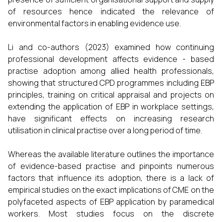
of resources hence indicated the relevance of
environmental factors in enabling evidence use.
Li and co-authors (2023) examined how continuing
professional development affects evidence - based
practise adoption among allied health professionals,
showing that structured CPD programmes including EBP
principles, training on critical appraisal and projects on
extending the application of EBP in workplace settings,
have significant effects on increasing research
utilisation in clinical practise over a long period of time.
Whereas the available literature outlines the importance
of evidence-based practise and pinpoints numerous
factors that influence its adoption, there is a lack of
empirical studies on the exact implications of CME on the
polyfaceted aspects of EBP application by paramedical
workers. Most studies focus on the discrete