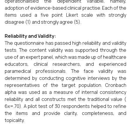
operationalised the dependent variable, namely,
adoption of evidence-based clinical practise. Each of the
items used a five point Likert scale with strongly
disagree (1) and strongly agree (5).
Reliability and Validity:
The questionnaire has passed high reliability and validity
tests. The content validity was supported through the
use of an expert panel, which was made up of healthcare
educators, clinical researchers, and experienced
paramedical professionals. The face validity was
determined by conducting cognitive interviews by the
representatives of the target population. Cronbach
alpha was used as a measure of internal consistency
reliability and all constructs met the traditional value (
6x=.70). A pilot test of 30 respondents helped to refine
the items and provide clarity, completeness, and
topicality.