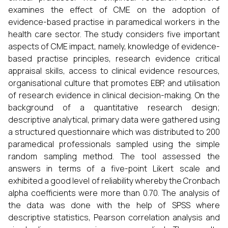
examines the effect of CME on the adoption of
evidence-based practise in paramedical workers in the
health care sector. The study considers five important
aspects of CME impact, namely, knowledge of evidence-
based practise principles, research evidence critical
appraisal skills, access to clinical evidence resources,
organisational culture that promotes EBP, and utilisation
of research evidence in clinical decision-making. On the
background of a quantitative research design;
descriptive analytical, primary data were gathered using
a structured questionnaire which was distributed to 200
paramedical professionals sampled using the simple
random sampling method. The tool assessed the
answers in terms of a five-point Likert scale and
exhibited a good level of reliability whereby the Cronbach
alpha coefficients were more than 0.70. The analysis of
the data was done with the help of SPSS where
descriptive statistics, Pearson correlation analysis and