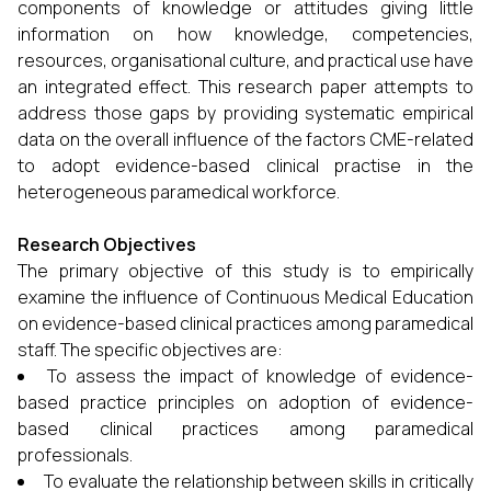
components of knowledge or attitudes giving little
information on how knowledge, competencies,
resources, organisational culture, and practical use have
an integrated effect. This research paper attempts to
address those gaps by providing systematic empirical
data on the overall influence of the factors CME-related
to adopt evidence-based clinical practise in the
heterogeneous paramedical workforce.
Research Objectives
The primary objective of this study is to empirically
examine the influence of Continuous Medical Education
on evidence-based clinical practices among paramedical
staff. The specific objectives are:
To assess the impact of knowledge of evidence-
based practice principles on adoption of evidence-
based clinical practices among paramedical
professionals.
To evaluate the relationship between skills in critically