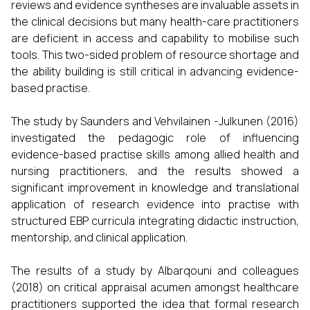
reviews and evidence syntheses are invaluable assets in
the clinical decisions but many health-care practitioners
are deficient in access and capability to mobilise such
tools. This two-sided problem of resource shortage and
the ability building is still critical in advancing evidence-
based practise.
The study by Saunders and Vehvilainen -Julkunen (2016)
investigated the pedagogic role of influencing
evidence-based practise skills among allied health and
nursing practitioners, and the results showed a
significant improvement in knowledge and translational
application of research evidence into practise with
structured EBP curricula integrating didactic instruction,
mentorship, and clinical application.
The results of a study by Albarqouni and colleagues
(2018) on critical appraisal acumen amongst healthcare
practitioners supported the idea that formal research