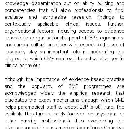
knowledge dissemination but on ability building and
competencies that will allow professionals to find,
evaluate and synthesise research findings to
contextually applicable clinical issues. Further,
organisational factors, including access to evidence
repositories, organisational support of EBP programmes,
and current cultural practises with respect to the use of
research, play an important role in moderating the
degree to which CME can lead to actual changes in
clinical behaviour.
Although the importance of evidence-based practise
and the popularity of CME programmes are
acknowledged widely, the empirical research that
elucidates the exact mechanisms through which CME
helps paramedical staff to adopt EBP is still rare. The
available literature is mainly focused on physicians or
other nursing professionals thus overlooking the
diverse range of the paramedical labour force. Cohesive