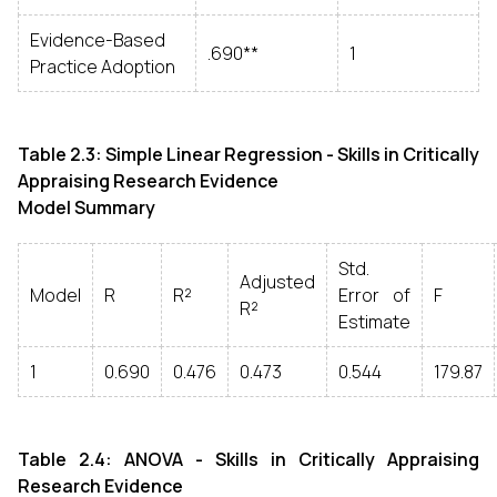
Evidence-Based
.690**
1
Practice Adoption
Table 2.3: Simple Linear Regression - Skills in Critically
Appraising Research Evidence
Model Summary
Std.
Adjusted
Model
R
R²
Error of
F
R²
Estimate
1
0.690
0.476
0.473
0.544
179.87
Table 2.4: ANOVA - Skills in Critically Appraising
Research Evidence