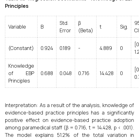
Principles
Std.
β
9
Variable
B
t
Sig.
Error
(Beta)
CI
[0
(Constant)
0.924
0.189
-
4.889
0
1.
Knowledge
[0
of EBP
0.688
0.048
0.716
14.428
0
0.
Principles
Interpretation: As a result of the analysis, knowledge of
evidence-based practice principles has a significantly
positive effect on evidence-based practice adoption
among paramedical staff (β = 0.716, t = 14.428, p < .001).
The model explains 51.2% of the total variation in