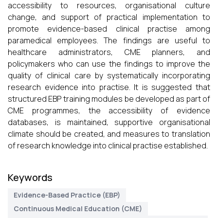
accessibility to resources, organisational culture
change, and support of practical implementation to
promote evidence-based clinical practise among
paramedical employees. The findings are useful to
healthcare administrators, CME planners, and
policymakers who can use the findings to improve the
quality of clinical care by systematically incorporating
research evidence into practise. It is suggested that
structured EBP training modules be developed as part of
CME programmes, the accessibility of evidence
databases, is maintained, supportive organisational
climate should be created, and measures to translation
of research knowledge into clinical practise established.
Keywords
Evidence-Based Practice (EBP)
Continuous Medical Education (CME)