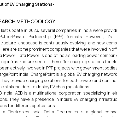
t of EV Charging Stations-
EARCH METHODOLOGY
 last update in 2023, several companies in India were provid
Public-Private Partnership (PPP) formats. However, it's
structure landscape is continuously evolving, and new co
 Here are some prominent companies that were involved in offer
a Power: Tata Power is one of India's leading power compani
ing infrastructure sector. They offer charging stations for el
been actively involved in PPP projects with government bodies
argePoint India: ChargePoint is a global EV charging networ
. They provide charging solutions for both private and comm
ple stakeholders to deploy EV charging stations.
B India: ABB is a multinational corporation specializing in ele
ions. They have a presence in India's EV charging infrastru
ions for different applications.
lta Electronics India: Delta Electronics is a global com