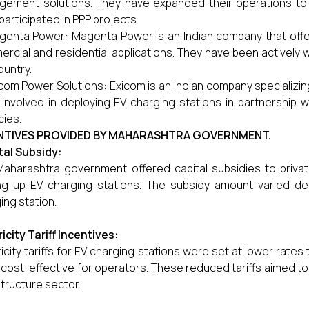
ement solutions. They have expanded their operations to p
participated in PPP projects.
enta Power: Magenta Power is an Indian company that offers
rcial and residential applications. They have been actively 
ountry.
com Power Solutions: Exicom is an Indian company specializi
involved in deploying EV charging stations in partnership 
ies.
NTIVES PROVIDED BY MAHARASHTRA GOVERNMENT.
tal Subsidy:
aharashtra government offered capital subsidies to private
ng up EV charging stations. The subsidy amount varied d
ing station.
ricity Tariff Incentives:
ricity tariffs for EV charging stations were set at lower rate
cost-effective for operators. These reduced tariffs aimed to
structure sector.