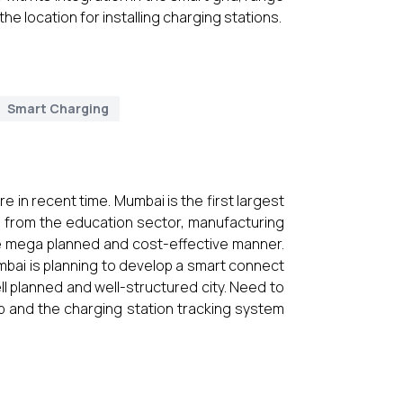
 the location for installing charging stations.
Smart Charging
in recent time. Mumbai is the first largest
 is from the education sector, manufacturing
be mega planned and cost-effective manner.
mbai is planning to develop a smart connect
ll planned and well-structured city. Need to
p and the charging station tracking system