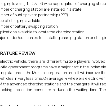
arging levels (L1, L2 & L3) wise segregation of charging stati
mber of charging station are installed in a state
mber of public private partnership (PPP)
pe of charging available
mber of battery swapping station
plications available to locate the charging station
jor leader/companies for installing charging station or char
ERATURE REVIEW
 electric vehicle, there are different multiple players involve
ntly, government programs have a major part in the Indian elect
ing stations in the Mumbai corporation area. It will improve 
 vehicles in very less time. On average, 4 wheelers electric veh
of the advanced charging stations and the chargers, it will req
booking application consumer reduces the waiting time. The
on.