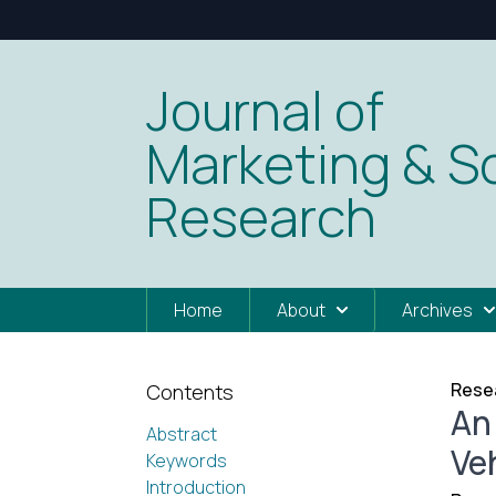
Journal of
Marketing & So
Research
Home
About
Archives
Resea
Contents
An
Abstract
Ve
Keywords
Introduction