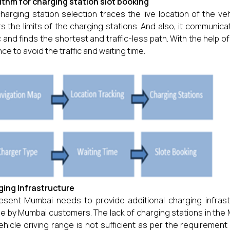
ithm for charging station slot booking
harging station selection traces the live location of the vehi
s the limits of the charging stations. And also, it communic
ic and finds the shortest and traffic-less path. With the help of
ce to avoid the traffic and waiting time.
ing Infrastructure
esent Mumbai needs to provide additional charging infrast
le by Mumbai customers. The lack of charging stations in the 
ehicle driving range is not sufficient as per the requiremen