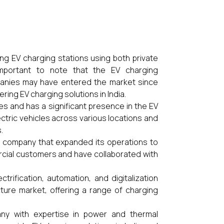
ing EV charging stations using both private
 important to note that the EV charging
mpanies may have entered the market since
ing EV charging solutions in India.
es and has a significant presence in the EV
ectric vehicles across various locations and
.
k company that expanded its operations to
ercial customers and have collaborated with
ctrification, automation, and digitalization
cture market, offering a range of charging
pany with expertise in power and thermal