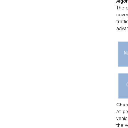
Algor
The c
cover
traff
advan
Charg
At pr
vehic
the v