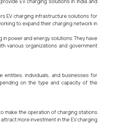
rovide EV charging solutions in India and
 EV charging infrastructure solutions for
working to expand their charging network in
ng in power and energy solutions. They have
with various organizations and government
 entities, individuals, and businesses for
epending on the type and capacity of the
s to make the operation of charging stations
 attract more investment in the EV charging