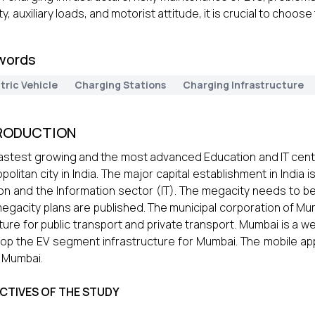
y, auxiliary loads, and motorist attitude, it is crucial to choose
words
tric Vehicle
Charging Stations
Charging Infrastructure
RODUCTION
astest growing and the most advanced Education and IT centre 
politan city in India. The major capital establishment in India
on and the Information sector (IT). The megacity needs to 
egacity plans are published. The municipal corporation of Mu
ture for public transport and private transport. Mumbai is a we
op the EV segment infrastructure for Mumbai. The mobile ap
n Mumbai.
CTIVES OF THE STUDY