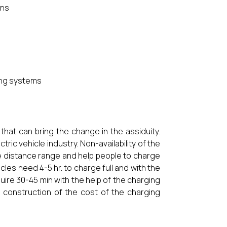
ons
ging systems
d that can bring the change in the assiduity.
ric vehicle industry. Non-availability of the
the distance range and help people to charge
icles need 4-5 hr. to charge full and with the
uire 30-45 min with the help of the charging
 construction of the cost of the charging