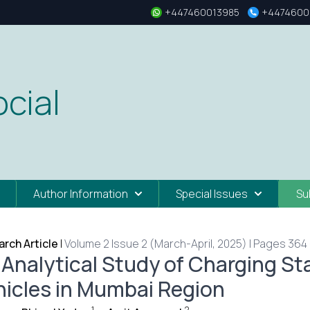
+447460013985
+4474600
cial
Author Information
Special Issues
Su
rch Article
|
Volume 2 Issue 2 (March-April, 2025) | Pages 364 
 Analytical Study of Charging Sta
hicles in Mumbai Region
1
2