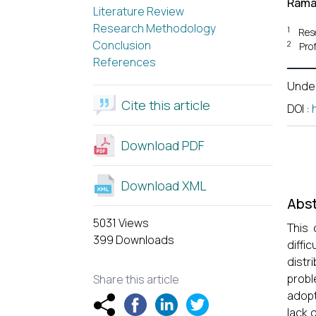
Rama
Literature Review
Research Methodology
1
Res
Conclusion
2
Pro
References
Unde
Cite this article
DOI
:
Download PDF
Download XML
Abst
5031 Views
This 
399 Downloads
diffi
distr
probl
Share this article
adopt
lack 