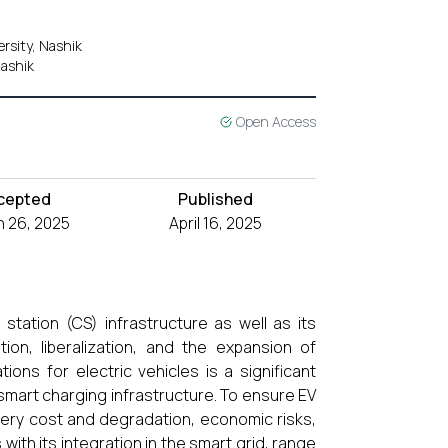
rsity, Nashik
Nashik
Open Access
cepted
Published
 26, 2025
April 16, 2025
tation (CS) infrastructure as well as its
tion, liberalization, and the expansion of
ons for electric vehicles is a significant
 smart charging infrastructure. To ensure EV
tery cost and degradation, economic risks,
with its integration in the smart grid, range