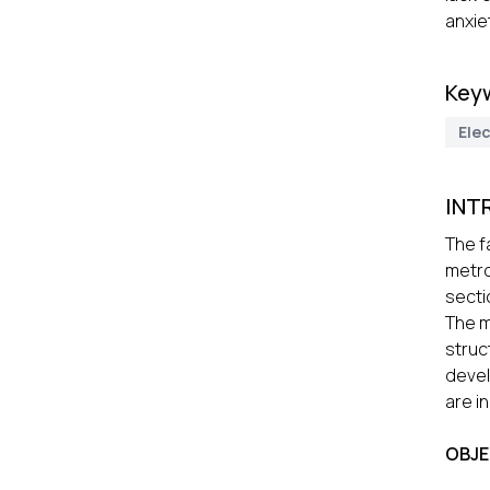
anxiet
Key
Elec
INT
The f
metro
secti
The m
struc
devel
are i
OBJE