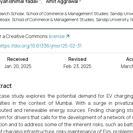
yan Bhimal Yadav
,
Amit Aggrawal
earch Scholar, School of Commerce & Management Studies, Sandip Unive
fessor, School of Commerce & Management Studies, Sandip University, 
r a Creative Commons
license
https://doi.org/10.61336/jmsr/25-02-31
Received
Revised
Ac
Jan. 20, 2025
Feb. 23, 2025
March
ract
case study explores the potential demand for EV charging s
culties in the context of Mumbai. With a surge in privatiza
ibuted and renewable energy sources. Finding charging stati
em for drivers that calls for the development of a network of
ion and to address some of the inherent risks, such as bat
of charging infrastructure, risky maintenance of EVs, problems 