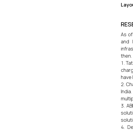
Layou
RES
As of
and 
infra
then.
Tat
charg
have 
Ch
India
multi
AB
solut
solut
De