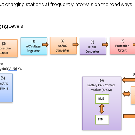
ut charging stations at frequently intervals on the road ways.
ing Levels