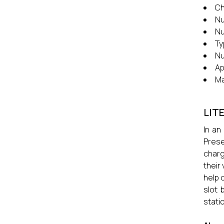
Ch
Nu
Nu
Ty
Nu
Ap
Ma
LIT
In an
Prese
charg
their
help 
slot 
stati