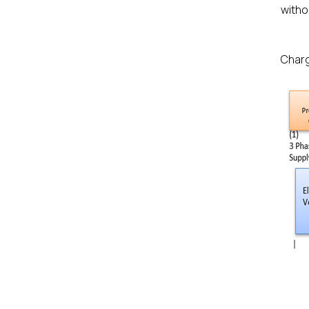
witho
Charg