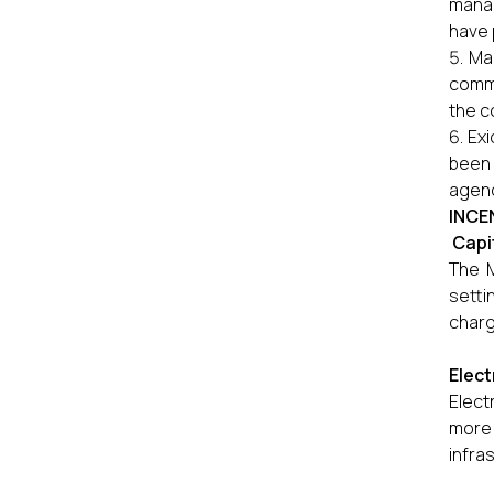
manag
have 
Mag
comme
the c
Exi
been 
agenc
INCE
Capi
The M
setti
charg
Elect
Elect
more 
infra