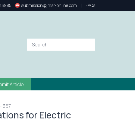
|
13985
submission@jmsr-online.com
FAQs
bmit Article
- 367
tions for Electric