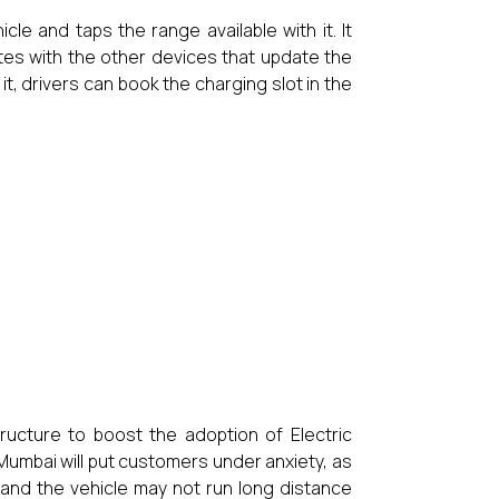
cle and taps the range available with it. It
ates with the other devices that update the
 it, drivers can book the charging slot in the
ructure to boost the adoption of Electric
Mumbai will put customers under anxiety, as
t and the vehicle may not run long distance