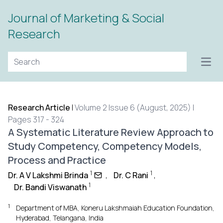
Journal of Marketing & Social
Research
Open
Research Article
|
Volume 2 Issue 6 (August, 2025) |
Pages 317 - 324
A Systematic Literature Review Approach to
Study Competency, Competency Models,
Process and Practice
1
1
Dr. A V Lakshmi Brinda
,
Dr. C Rani
,
1
Dr. Bandi Viswanath
1
Department of MBA, Koneru Lakshmaiah Education Foundation,
Hyderabad, Telangana, India