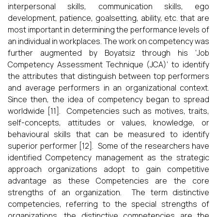
interpersonal skills, communication skills, ego
development, patience, goalsetting, ability, etc. that are
most important in determining the performance levels of
an individual in workplaces. The work on competency was
further augmented by Boyatsiz through his ‘Job
Competency Assessment Technique (JCA)’ to identify
the attributes that distinguish between top performers
and average performers in an organizational context.
Since then, the idea of competency began to spread
worldwide [11]. Competencies such as motives, traits,
self-concepts, attitudes or values, knowledge, or
behavioural skills that can be measured to identify
superior performer [12]. Some of the researchers have
identified Competency management as the strategic
approach organizations adopt to gain competitive
advantage as these Competencies are the core
strengths of an organization. The term distinctive
competencies, referring to the special strengths of
organizations, the distinctive competencies are the