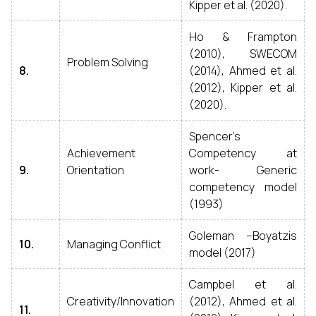
Kipper et al. (2020).
Ho & Frampton
(2010), SWECOM
Problem Solving
8.
(2014), Ahmed et al.
(2012), Kipper et al.
(2020).
Spencer’s
Achievement
Competency at
9.
Orientation
work- Generic
competency model
(1993)
Goleman –Boyatzis
10.
Managing Conflict
model (2017)
Campbel et al.
Creativity/Innovation
(2012), Ahmed et al.
11.