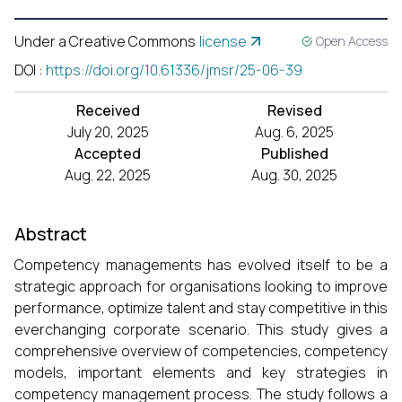
Under a Creative Commons
license
Open Access
DOI
:
https://doi.org/10.61336/jmsr/25-06-39
Received
Revised
July 20, 2025
Aug. 6, 2025
Accepted
Published
Aug. 22, 2025
Aug. 30, 2025
Abstract
Competency managements has evolved itself to be a
strategic approach for organisations looking to improve
performance, optimize talent and stay competitive in this
everchanging corporate scenario. This study gives a
comprehensive overview of competencies, competency
models, important elements and key strategies in
competency management process. The study follows a