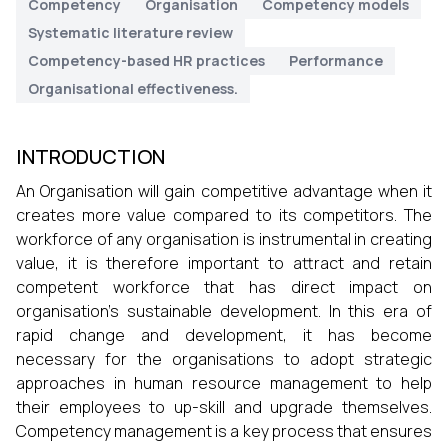
Competency
Organisation
Competency models
Systematic literature review
Competency-based HR practices
Performance
Organisational effectiveness.
INTRODUCTION
An Organisation will gain competitive advantage when it
creates more value compared to its competitors. The
workforce of any organisation is instrumental in creating
value, it is therefore important to attract and retain
competent workforce that has direct impact on
organisation’s sustainable development. In this era of
rapid change and development, it has become
necessary for the organisations to adopt strategic
approaches in human resource management to help
their employees to up-skill and upgrade themselves.
Competency management is a key process that ensures