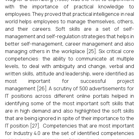
with the importance of practical knowledge to
employees. They proved that practical intelligence in real
world helps employees to manage themselves, others,
and their careers. Soft skills are a set of self-
management and self-regulation strategies that helps in
better self-management, career management and also
managing others in the workplace [25]. Six critical core
competencies: the ability to communicate at multiple
levels, to deal with ambiguity and change, verbal and
written skills, attitude and leadership, were identified as
most important for successful project
management [26]. A scrutiny of 500 advertisements for
IT positions across different online portals helped in
identifying some of the most important soft skills that
are in high demand and also highlighted the soft skills
that are being ignored in spite of their importance to the
IT position [27]. Competencies that are most important
for Industry 4.0 are the set of identified competencies