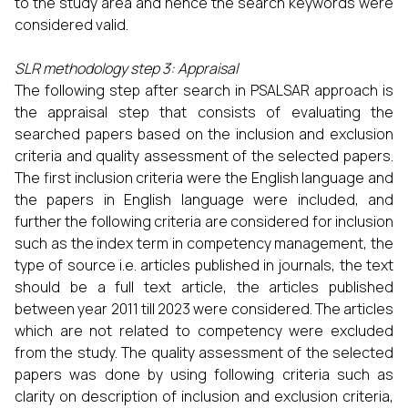
to the study area and hence the search keywords were
considered valid.
SLR methodology step 3: Appraisal
The following step after search in PSALSAR approach is
the appraisal step that consists of evaluating the
searched papers based on the inclusion and exclusion
criteria and quality assessment of the selected papers.
The first inclusion criteria were the English language and
the papers in English language were included, and
further the following criteria are considered for inclusion
such as the index term in competency management, the
type of source i.e. articles published in journals, the text
should be a full text article, the articles published
between year 2011 till 2023 were considered. The articles
which are not related to competency were excluded
from the study. The quality assessment of the selected
papers was done by using following criteria such as
clarity on description of inclusion and exclusion criteria,