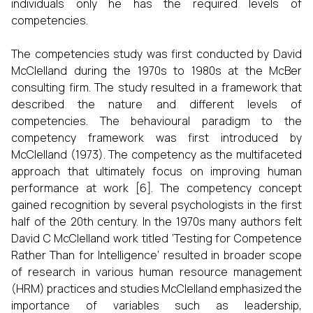
individuals only he has the required levels of
competencies.
The competencies study was first conducted by David
McClelland during the 1970s to 1980s at the McBer
consulting firm. The study resulted in a framework that
described the nature and different levels of
competencies. The behavioural paradigm to the
competency framework was first introduced by
McClelland (1973). The competency as the multifaceted
approach that ultimately focus on improving human
performance at work [6]. The competency concept
gained recognition by several psychologists in the first
half of the 20th century. In the 1970s many authors felt
David C McClelland work titled ‘Testing for Competence
Rather Than for Intelligence’ resulted in broader scope
of research in various human resource management
(HRM) practices and studies McClelland emphasized the
importance of variables such as leadership,