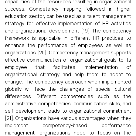
capabilities of the resources resulting in organizational
success. Competency mapping followed in higher
education sector, can be used as a talent management
strategy for effective implementation of HR activities
and organizational development [19]. The competency
framework is applicable in different HR practices to
enhance the performance of employees as well as
organizations [20]. Competency management supports
effective communication of organizational goals to its
employee that facilitates implementation of
organizational strategy and help them to adopt to
change. The competency approach when implemented
globally will face the challenges of special cultural
differences. Different competencies such as the
administrative competencies, communication skills, and
self-development leads to organizational commitment
[21]. Organizations have various advantages when they
implement competency-based performance
management, organizations need to focus on the