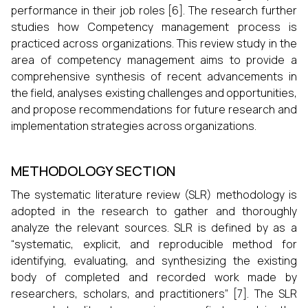
performance in their job roles [6]. The research further
studies how Competency management process is
practiced across organizations. This review study in the
area of competency management aims to provide a
comprehensive synthesis of recent advancements in
the field, analyses existing challenges and opportunities,
and propose recommendations for future research and
implementation strategies across organizations.
METHODOLOGY SECTION
The systematic literature review (SLR) methodology is
adopted in the research to gather and thoroughly
analyze the relevant sources. SLR is defined by as a
“systematic, explicit, and reproducible method for
identifying, evaluating, and synthesizing the existing
body of completed and recorded work made by
researchers, scholars, and practitioners” [7]. The SLR