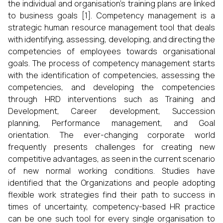
the individual and organisation’s training plans are linked
to business goals [1]. Competency management is a
strategic human resource management tool that deals
with identifying, assessing, developing, and directing the
competencies of employees towards organisational
goals. The process of competency management starts
with the identification of competencies, assessing the
competencies, and developing the competencies
through HRD interventions such as Training and
Development, Career development, Succession
planning, Performance management, and Goal
orientation. The ever-changing corporate world
frequently presents challenges for creating new
competitive advantages, as seen in the current scenario
of new normal working conditions. Studies have
identified that the Organizations and people adopting
flexible work strategies find their path to success in
times of uncertainty, competency-based HR practice
can be one such tool for every single organisation to