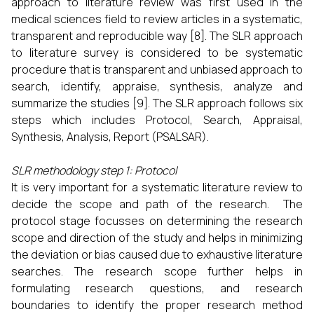
approach to literature review was first used in the
medical sciences field to review articles in a systematic,
transparent and reproducible way [8]. The SLR approach
to literature survey is considered to be systematic
procedure that is transparent and unbiased approach to
search, identify, appraise, synthesis, analyze and
summarize the studies [9]. The SLR approach follows six
steps which includes Protocol, Search, Appraisal,
Synthesis, Analysis, Report (PSALSAR).
SLR methodology step 1: Protocol
It is very important for a systematic literature review to
decide the scope and path of the research. The
protocol stage focusses on determining the research
scope and direction of the study and helps in minimizing
the deviation or bias caused due to exhaustive literature
searches. The research scope further helps in
formulating research questions, and research
boundaries to identify the proper research method