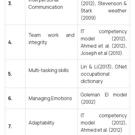
3.
(2012), Stevenson &
Communication
Stark weather
(2009)
IT competency
Team work and
model (2012),
4.
integrity
Ahmed et al. (2012),
Joseph et al (2010).
Lin & Li(2013), O.Net
Multi-tasking skills
5.
occupational
dictionary
Goleman EI model
6.
Managing Emotions
(2002)
IT competency
Adaptability
model (2012),
7.
Ahmed et al. (2012)