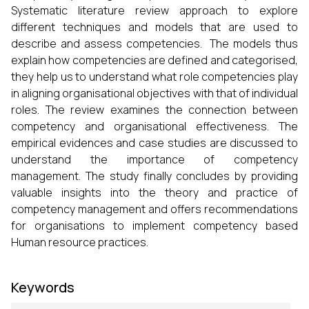
Systematic literature review approach to explore
different techniques and models that are used to
describe and assess competencies. The models thus
explain how competencies are defined and categorised,
they help us to understand what role competencies play
in aligning organisational objectives with that of individual
roles. The review examines the connection between
competency and organisational effectiveness. The
empirical evidences and case studies are discussed to
understand the importance of competency
management. The study finally concludes by providing
valuable insights into the theory and practice of
competency management and offers recommendations
for organisations to implement competency based
Human resource practices.
Keywords