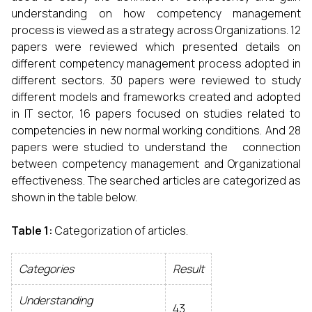
understanding on how competency management
process is viewed as a strategy across Organizations. 12
papers were reviewed which presented details on
different competency management process adopted in
different sectors. 30 papers were reviewed to study
different models and frameworks created and adopted
in IT sector, 16 papers focused on studies related to
competencies in new normal working conditions. And 28
papers were studied to understand the connection
between competency management and Organizational
effectiveness. The searched articles are categorized as
shown in the table below.
Table 1:
Categorization of articles.
Categories
Result
Understanding
43