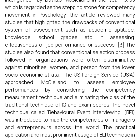
which is regarded as the stepping stone for competency
movement in Psychology, the article reviewed many
studies that highlighted the drawbacks of conventional
system of assessment such as academic aptitude,
knowledge, school grades etc. in assessing
effectiveness of job performance or success. [3] The
studies also found that conventional selection process
followed in organizations were often discriminative
against minorities, women, and person from the lower
socio-economic strata. The US Foreign Service (USIA)
approached McClelland to assess employee
performances by considering the competency
measurement technique and eliminating the bias of the
traditional technique of IQ and exam scores. The novel
technique called 'Behavioural Event Interviewing' (BEI)
was introduced to map the competencies of managers
and entrepreneurs across the world. The practical
application and most prominent usage of BEI technique in