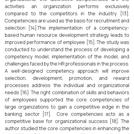
activities an organization performs exclusively
compared to the competitors in the industry [13].
Competencies are used as the basis for recruitment and
selection [14].The implementation of a competency-
based human resource development strategy leads to
improved performance of employee [15]. The study was
conducted to understand the process of developing a
competency model, implementation of the model, and
challenges faced by the HR professionals in the process.
A well-designed competency approach will improve
selection, development, promotion, and reward
processes address the individual and organizational
needs [16]. The right combination of skills and behaviors
of employees supported the core competencies of
large organizations to gain a competitive edge in the
banking sector [17]. Core competencies acts as a
competitive base for organizational success [18]. The
author studied the core competencies in enhancing the