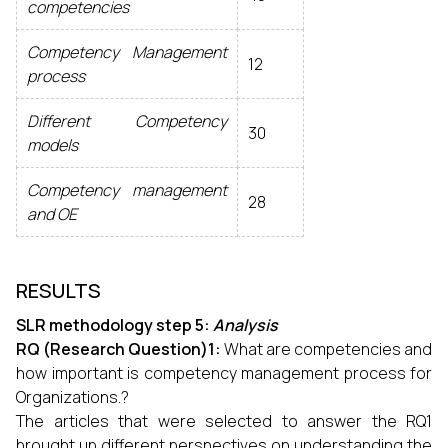
competencies
Competency Management
12
process
Different Competency
30
models
Competency management
28
and OE
RESULTS
SLR methodology step 5:
Analysis
RQ (Research Question)1:
What are competencies and
how important is competency management process for
Organizations.?
The articles that were selected to answer the RQ1
brought up different perspectives on understanding the