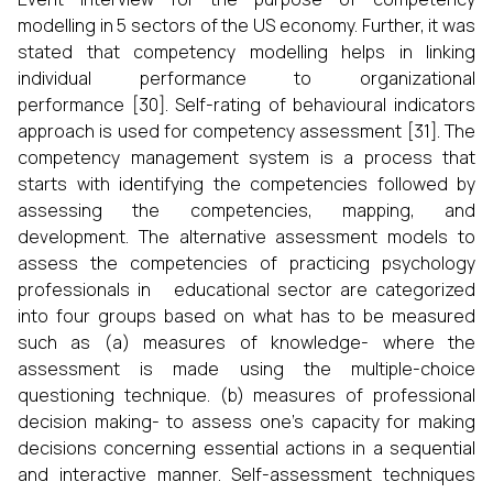
modelling in 5 sectors of the US economy. Further, it was
stated that competency modelling helps in linking
individual performance to organizational
performance [30]. Self-rating of behavioural indicators
approach is used for competency assessment [31]. The
competency management system is a process that
starts with identifying the competencies followed by
assessing the competencies, mapping, and
development. The alternative assessment models to
assess the competencies of practicing psychology
professionals in educational sector are categorized
into four groups based on what has to be measured
such as (a) measures of knowledge- where the
assessment is made using the multiple-choice
questioning technique. (b) measures of professional
decision making- to assess one's capacity for making
decisions concerning essential actions in a sequential
and interactive manner. Self-assessment techniques