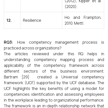
(2012), Kipper et al.
(2020).
Ho and Frampton,
12.
Resilience
2010. Mettl.
RQ3:
How competency management process is
practiced across organizations?
The articles reviewed under this RQ helps in
understanding competency mapping process and
applicability of the competency framework across
different sectors of the business environment.
Bartram [29] created a Universal competency
framework (UCF) supported by the UCF database. The
UCF highlights the key benefits of using a model for
competencies identification and assessing employees
in the workplace leading to organizational performance.
The framework is an in-depth relationship network that