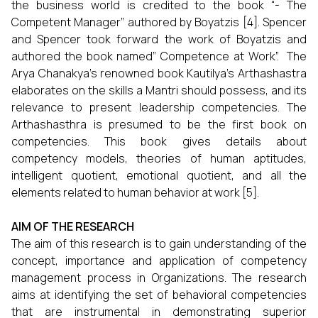
the business world is credited to the book “- The
Competent Manager” authored by Boyatzis [4]. Spencer
and Spencer took forward the work of Boyatzis and
authored the book named” Competence at Work”. The
Arya Chanakya’s renowned book Kautilya’s Arthashastra
elaborates on the skills a Mantri should possess, and its
relevance to present leadership competencies. The
Arthashasthra is presumed to be the first book on
competencies. This book gives details about
competency models, theories of human aptitudes,
intelligent quotient, emotional quotient, and all the
elements related to human behavior at work [5].
AIM OF THE RESEARCH
The aim of this research is to gain understanding of the
concept, importance and application of competency
management process in Organizations. The research
aims at identifying the set of behavioral competencies
that are instrumental in demonstrating superior