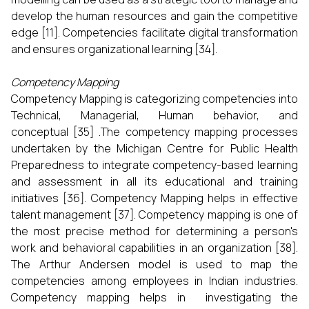
develop the human resources and gain the competitive
edge [11]. Competencies facilitate digital transformation
and ensures organizational learning [34].
Competency Mapping
Competency Mapping is categorizing competencies into
Technical, Managerial, Human behavior, and
conceptual [35] .The competency mapping processes
undertaken by the Michigan Centre for Public Health
Preparedness to integrate competency-based learning
and assessment in all its educational and training
initiatives [36]. Competency Mapping helps in effective
talent management [37]. Competency mapping is one of
the most precise method for determining a person's
work and behavioral capabilities in an organization [38].
The Arthur Andersen model is used to map the
competencies among employees in Indian industries.
Competency mapping helps in investigating the