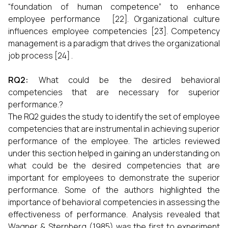
“foundation of human competence” to enhance
employee performance [22]. Organizational culture
influences employee competencies [23]. Competency
management is a paradigm that drives the organizational
job process [24] .
RQ2:
What could be the desired behavioral
competencies that are necessary for superior
performance.?
The RQ2 guides the study to identify the set of employee
competencies that are instrumental in achieving superior
performance of the employee. The articles reviewed
under this section helped in gaining an understanding on
what could be the desired competencies that are
important for employees to demonstrate the superior
performance. Some of the authors highlighted the
importance of behavioral competencies in assessing the
effectiveness of performance. Analysis revealed that
Wagner & Sternberg (1985) was the first to experiment