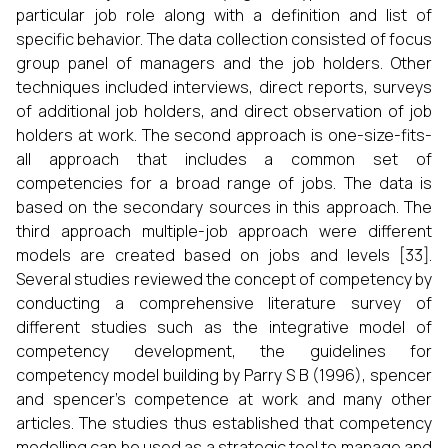
particular job role along with a definition and list of
specific behavior. The data collection consisted of focus
group panel of managers and the job holders. Other
techniques included interviews, direct reports, surveys
of additional job holders, and direct observation of job
holders at work. The second approach is one-size-fits-
all approach that includes a common set of
competencies for a broad range of jobs. The data is
based on the secondary sources in this approach. The
third approach multiple-job approach were different
models are created based on jobs and levels [33].
Several studies reviewed the concept of competency by
conducting a comprehensive literature survey of
different studies such as the integrative model of
competency development, the guidelines for
competency model building by Parry S B (1996), spencer
and spencer’s competence at work and many other
articles. The studies thus established that competency
modelling can be used as a strategic tool to manage and