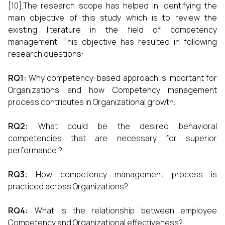
[10].The research scope has helped in identifying the
main objective of this study which is to review the
existing literature in the field of competency
management. This objective has resulted in following
research questions:
RQ1:
Why competency-based approach is important for
Organizations and how Competency management
process contributes in Organizational growth.
RQ2:
What could be the desired behavioral
competencies that are necessary for superior
performance.?
RQ3:
How competency management process is
practiced across Organizations?
RQ4:
What is the relationship between employee
Competency and Organizational effectiveness?