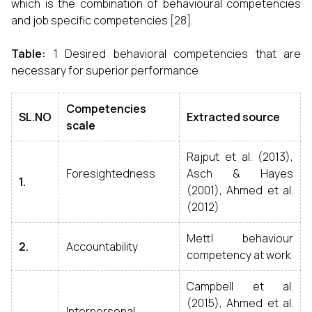
which is the combination of behavioural competencies
and job specific competencies [28].
Table:
1 Desired behavioral competencies that are
necessary for superior performance
Competencies
SL.NO
Extracted source
scale
Rajput et al. (2013),
Foresightedness
Asch & Hayes
1.
(2001), Ahmed et al.
(2012)
Mettl behaviour
2.
Accountability
competency at work
Campbell et al.
(2015), Ahmed et al.
Interpersonal