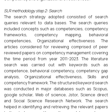
SLR methodology step 2: Search
The search strategy adopted consisted of search
queries relevant to data bases. The search queries
included concepts such as competencies, competency
frameworks, competency mapping, behavioral
competencies, Organizational effectiveness. The
articles considered for reviewing comprised of peer
reviewed papers on competency management covering
the time period from year 2011-2023. The literature
search was carried out with keywords such as
competence, behavioral competency, competency gap
analysis, Organizational effectiveness, Skills and
competency framework. The structured keyword search
was conducted in major databases such as Scopus,
google scholar, Web of science, Jstor, Science direct
and Social Science Research Network. The search
helped in identifying and retrieving the relevant papers