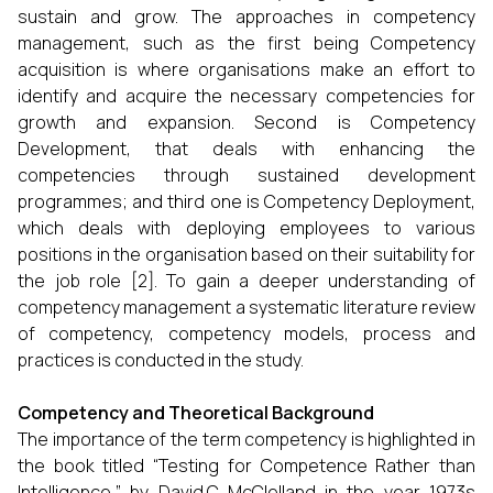
sustain and grow. The approaches in competency
management, such as the first being Competency
acquisition is where organisations make an effort to
identify and acquire the necessary competencies for
growth and expansion. Second is Competency
Development, that deals with enhancing the
competencies through sustained development
programmes; and third one is Competency Deployment,
which deals with deploying employees to various
positions in the organisation based on their suitability for
the job role [2]. To gain a deeper understanding of
competency management a systematic literature review
of competency, competency models, process and
practices is conducted in the study.
Competency and Theoretical Background
The importance of the term competency is highlighted in
the book titled “Testing for Competence Rather than
Intelligence,” by David.C McClelland in the year 1973s