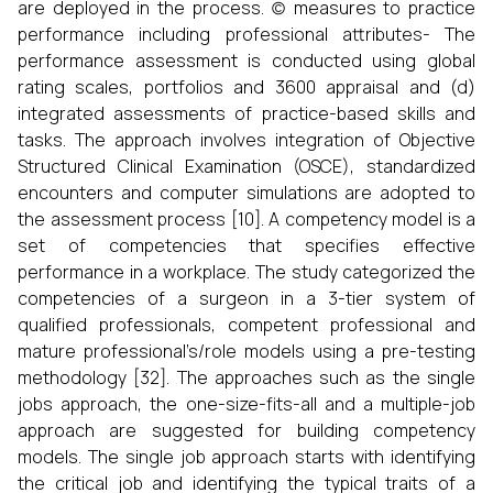
are deployed in the process. (c) measures to practice
performance including professional attributes- The
performance assessment is conducted using global
rating scales, portfolios and 3600 appraisal and (d)
integrated assessments of practice-based skills and
tasks. The approach involves integration of Objective
Structured Clinical Examination (OSCE), standardized
encounters and computer simulations are adopted to
the assessment process [10]. A competency model is a
set of competencies that specifies effective
performance in a workplace. The study categorized the
competencies of a surgeon in a 3-tier system of
qualified professionals, competent professional and
mature professional’s/role models using a pre-testing
methodology [32]. The approaches such as the single
jobs approach, the one-size-fits-all and a multiple-job
approach are suggested for building competency
models. The single job approach starts with identifying
the critical job and identifying the typical traits of a