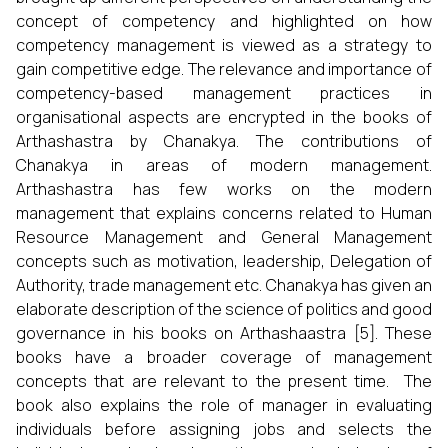
concept of competency and highlighted on how
competency management is viewed as a strategy to
gain competitive edge. The relevance and importance of
competency-based management practices in
organisational aspects are encrypted in the books of
Arthashastra by Chanakya. The contributions of
Chanakya in areas of modern management.
Arthashastra has few works on the modern
management that explains concerns related to Human
Resource Management and General Management
concepts such as motivation, leadership, Delegation of
Authority, trade management etc. Chanakya has given an
elaborate description of the science of politics and good
governance in his books on Arthashaastra [5]. These
books have a broader coverage of management
concepts that are relevant to the present time. The
book also explains the role of manager in evaluating
individuals before assigning jobs and selects the