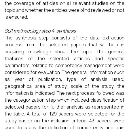
the coverage of articles on all relevant studies on the
topic and whether the articles were blind reviewed or not
is ensured.
SLR methodology step 4: synthesis
The synthesis step consists of the data extraction
process from the selected papers that will help in
acquiring knowledge about the topic. The general
features of the selected articles and specific
parameters relating to competency management were
considered for evaluation. The general information such
as year of publication, type of analysis used,
geographical area of study, scale of the study, the
information is indicated. The next process followed was
the categorization step which included classification of
selected papers for further analysis as represented in
the table. A total of 129 papers were selected for the
study based on the inclusion criteria. 43 papers were
used to study the definition of competency and gain