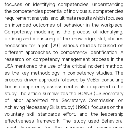
focuses on identifying competencies, understanding
the competencies potential of individuals, competencies
requirement analysis, and ultimate results which focuses
on intended outcomes of behaviour in the workplace.
Competency modelling is the process of identifying,
defining and measuring of the knowledge, skill, abilities
necessary for a job [29]. Various studies focused on
different approaches to competency identification. A
research on competency management process in the
USA mentioned the use of the critical incident method,
as the key methodology in competency studies. The
process-driven approach followed by McBer consulting
firm in competency assessment is also explained in the
study. The article summarizes the SCANS (US Secretary
of labor appointed the Secretary’s Commission on
Achieving Necessary Skills study) (1990), focuses on the
voluntary skill standards effort, and the leadership
effectiveness framework. The study used Behavioral
Event Interview for the purpose of competency