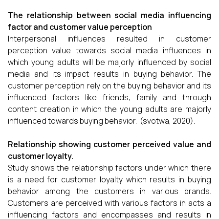
The relationship between social media influencing
factor and customer value perception
Interpersonal influences resulted in customer
perception value towards social media influences in
which young adults will be majorly influenced by social
media and its impact results in buying behavior. The
customer perception rely on the buying behavior and its
influenced factors like friends, family and through
content creation in which the young adults are majorly
influenced towards buying behavior. (svotwa, 2020).
Relationship showing customer perceived value and
customer loyalty.
Study shows the relationship factors under which there
is a need for customer loyalty which results in buying
behavior among the customers in various brands.
Customers are perceived with various factors in acts a
influencing factors and encompasses and results in