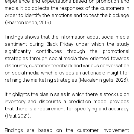
experience and expectations based on promotion and
media. It do collects the responses of the customers in
order to identify the emotions and to test the blockage
(Sharron lenon, 2016).
Findings shows that the information about social media
sentiment during Black Friday under which the study
significantly contributes through the promotional
strategies through social media they oriented towards
discounts, customer feedback and various conversation
on social media which provides an actionable insight for
refining the marketing strategies (Makalenin gelis, 2023).
It highlights the bias in sales in which there is stock up on
inventory and discounts a prediction model provides
that there is a requirement for specifying and accuracy.
(Patil, 2021).
Findings are based on the customer involvement