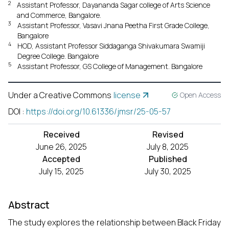
2
Assistant Professor, Dayananda Sagar college of Arts Science
and Commerce, Bangalore.
3
Assistant Professor, Vasavi Jnana Peetha First Grade College,
Bangalore
4
HOD, Assistant Professor Siddaganga Shivakumara Swamiji
Degree College. Bangalore
5
Assistant Professor, GS College of Management. Bangalore
Under a Creative Commons
license
Open Access
DOI
:
https://doi.org/10.61336/jmsr/25-05-57
Received
Revised
June 26, 2025
July 8, 2025
Accepted
Published
July 15, 2025
July 30, 2025
Abstract
The study explores the relationship between Black Friday