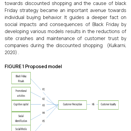
towards discounted shopping and the cause of black
Friday strategy became an important avenue towards
individual buying behavior. It guides a deeper fact on
social impacts and consequences of Black Friday by
developing various models results in the reductions of
site crashes and maintenance of customer trust by
companies during the discounted shopping (Kulkarni,
2020) .
FIGURE 1 Proposed model