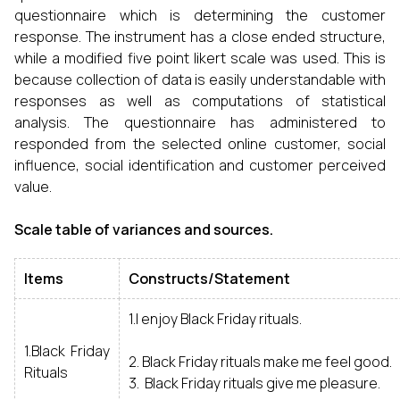
questionnaire which is determining the customer
response. The instrument has a close ended structure,
while a modified five point likert scale was used. This is
because collection of data is easily understandable with
responses as well as computations of statistical
analysis. The questionnaire has administered to
responded from the selected online customer, social
influence, social identification and customer perceived
value.
Scale table of variances and sources.
Items
Constructs/Statement
1.I enjoy Black Friday rituals.
1.Black Friday
2. Black Friday rituals make me feel good.
Rituals
3. Black Friday rituals give me pleasure.