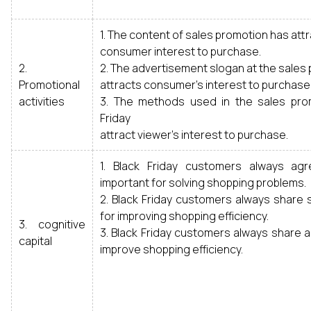
1. The content of sales promotion has att
consumer interest to purchase.
2.
2. The advertisement slogan at the sales
Promotional
attracts consumer’s interest to purchase
activities
3. The methods used in the sales pro
Friday
attract viewer’s interest to purchase.
1. Black Friday customers always ag
important for solving shopping problems.
2. Black Friday customers always share s
for improving shopping efficiency.
3. cognitive
3. Black Friday customers always share a 
capital
improve shopping efficiency.