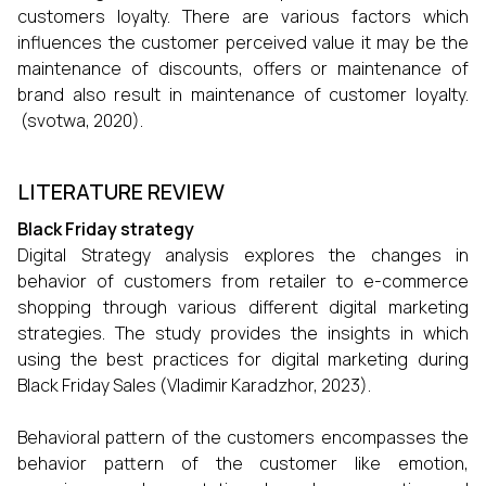
customers loyalty. There are various factors which
influences the customer perceived value it may be the
maintenance of discounts, offers or maintenance of
brand also result in maintenance of customer loyalty.
(svotwa, 2020).
LITERATURE REVIEW
Black Friday strategy
Digital Strategy analysis explores the changes in
behavior of customers from retailer to e-commerce
shopping through various different digital marketing
strategies. The study provides the insights in which
using the best practices for digital marketing during
Black Friday Sales (Vladimir Karadzhor, 2023).
Behavioral pattern of the customers encompasses the
behavior pattern of the customer like emotion,