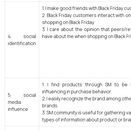
1. I make good friends with Black Friday c
2. Black Friday customers interact with 
shopping on Black Friday.
3. I care about the opinion that peers/
4. social
have about me when shopping on Black Fri
identification
1. I find products through SM to be 
influencing in purchase behavior.
5. social
2. I easily recognize the brand among ot
media
brands.
influence
3. SM community is useful for gathering v
types of information about product or bra