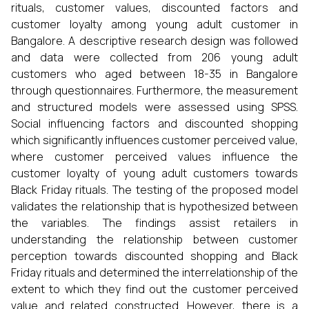
rituals, customer values, discounted factors and
customer loyalty among young adult customer in
Bangalore. A descriptive research design was followed
and data were collected from 206 young adult
customers who aged between 18-35 in Bangalore
through questionnaires. Furthermore, the measurement
and structured models were assessed using SPSS.
Social influencing factors and discounted shopping
which significantly influences customer perceived value,
where customer perceived values influence the
customer loyalty of young adult customers towards
Black Friday rituals. The testing of the proposed model
validates the relationship that is hypothesized between
the variables. The findings assist retailers in
understanding the relationship between customer
perception towards discounted shopping and Black
Friday rituals and determined the interrelationship of the
extent to which they find out the customer perceived
value and related constructed. However, there is a