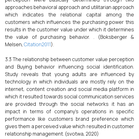
approaches behavioral approach and utilitarian approach
which indicates the relational capital among the
customers which influences the purchasing power this
results in the customer value under which it determines
the value of purchasing behavior. . (Boksberger &
Melsen,
Citation2011
).
3.3 The relationship between customer value perception
and Buying behavior influencing social identification.
Study reveals that young adults are influenced by
technology in which individuals are mostly rely on the
internet, content creation and social media platform in
which it resulted towards social communication services
are provided through the social networks it has an
impact in terms of company’s operations in specific
performance like customers brand preference which
gives them a perceived value which resulted in customer
relationship management. (svotwa, 2020)