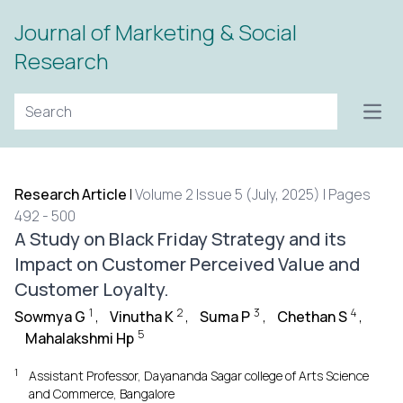
Journal of Marketing & Social
Research
Open
Research Article
|
Volume 2 Issue 5 (July, 2025) | Pages
492 - 500
A Study on Black Friday Strategy and its
Impact on Customer Perceived Value and
Customer Loyalty.
1
2
3
4
Sowmya G
,
Vinutha K
,
Suma P
,
Chethan S
,
5
Mahalakshmi Hp
1
Assistant Professor, Dayananda Sagar college of Arts Science
and Commerce, Bangalore