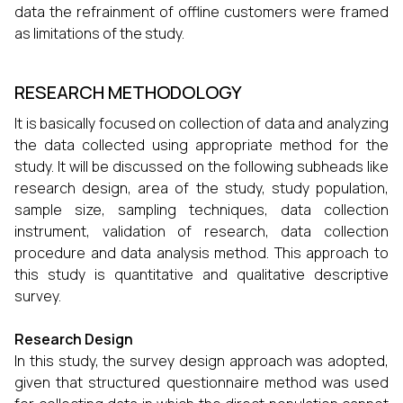
data the refrainment of offline customers were framed
as limitations of the study.
RESEARCH METHODOLOGY
It is basically focused on collection of data and analyzing
the data collected using appropriate method for the
study. It will be discussed on the following subheads like
research design, area of the study, study population,
sample size, sampling techniques, data collection
instrument, validation of research, data collection
procedure and data analysis method. This approach to
this study is quantitative and qualitative descriptive
survey.
Research Design
In this study, the survey design approach was adopted,
given that structured questionnaire method was used