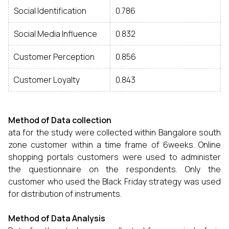
Social Identification
0.786
Social Media Influence
0.832
Customer Perception
0.856
Customer Loyalty
0.843
Method of Data collection
ata for the study were collected within Bangalore south
zone customer within a time frame of 6weeks. Online
shopping portals customers were used to administer
the questionnaire on the respondents. Only the
customer who used the Black Friday strategy was used
for distribution of instruments.
Method of Data Analysis