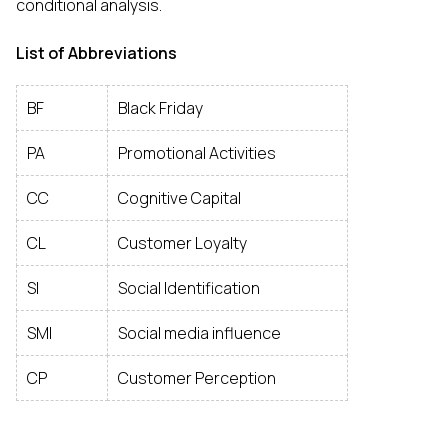
conditional analysis.
List of Abbreviations
BF
Black Friday
PA
Promotional Activities
CC
Cognitive Capital
CL
Customer Loyalty
SI
Social Identification
SMI
Social media influence
CP
Customer Perception