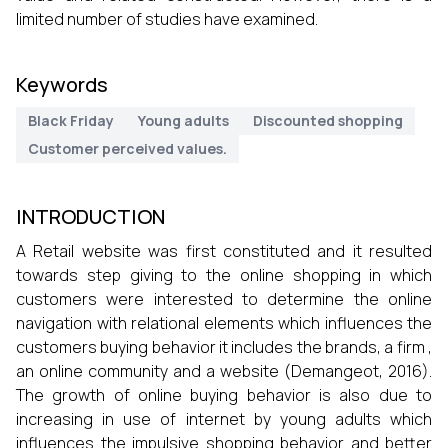
limited number of studies have examined.
Keywords
Black Friday
Young adults
Discounted shopping
Customer perceived values.
INTRODUCTION
A Retail website was first constituted and it resulted
towards step giving to the online shopping in which
customers were interested to determine the online
navigation with relational elements which influences the
customers buying behavior it includes the brands, a firm ,
an online community and a website (Demangeot, 2016).
The growth of online buying behavior is also due to
increasing in use of internet by young adults which
influences the impulsive shopping behavior and better