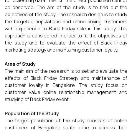
for collecting data in which the direct population cannot
be observed. The aim of the study is to find out the
objectives of the study .The research design is to study
the targeted populations and online buying customers
with experience to Black Friday sale in this study. This
approach is considered in order to fit the objectives of
the study and to evaluate the effect of Black Friday
marketing strategy and maintaining customer loyalty.
Area of Study
The main aim of the research is to set and evaluate the
effects of Black Friday Strategy and maintenance of
customer loyalty in Bangalore. The study focus on
customer value online relationship management and
studying of Black Friday event.
Population of the Study
The target population of the study consists of online
customers of Bangalore south zone to access their