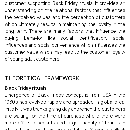
customer supporting Black Friday rituals. It provides an
understanding on the relational factors that influences
the perceived values and the perception of customers
which ultimately results in maintaining the loyalty in the
long term. There are many factors that influence the
buying behavior like social identification, social
influences and social convenience which influences the
customer value which may lead to the customer loyalty
of young adult customers.
THEORETICAL FRAMEWORK
Black Friday rituals
Emergence of Black Friday concept is from USA in the
1960’s has evolved rapidly and spreaded in global area.
Initially it was thanks giving day and which the customers
are waiting for the time of purchase where there were
more offers, discounts and large quantity of brands in
which it resulted towards profitability. Slowly the Black