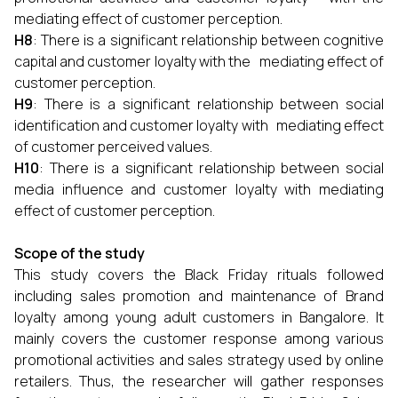
mediating effect of customer perception.
H8
: There is a significant relationship between cognitive
capital and customer loyalty with the mediating effect of
customer perception.
H9
: There is a significant relationship between social
identification and customer loyalty with mediating effect
of customer perceived values.
H10
: There is a significant relationship between social
media influence and customer loyalty with mediating
effect of customer perception.
Scope of the study
This study covers the Black Friday rituals followed
including sales promotion and maintenance of Brand
loyalty among young adult customers in Bangalore. It
mainly covers the customer response among various
promotional activities and sales strategy used by online
retailers. Thus, the researcher will gather responses