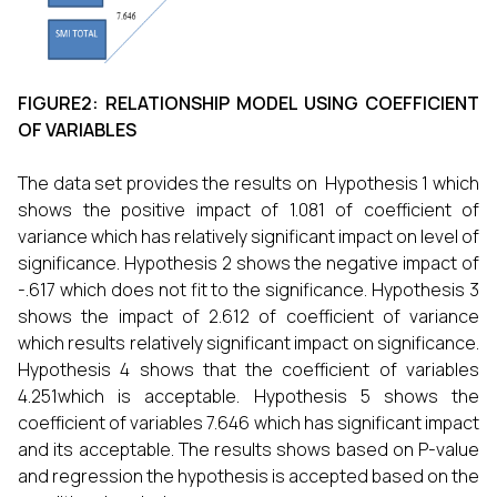
FIGURE2: RELATIONSHIP MODEL USING COEFFICIENT
OF VARIABLES
The data set provides the results on Hypothesis 1 which
shows the positive impact of 1.081 of coefficient of
variance which has relatively significant impact on level of
significance. Hypothesis 2 shows the negative impact of
-.617 which does not fit to the significance. Hypothesis 3
shows the impact of 2.612 of coefficient of variance
which results relatively significant impact on significance.
Hypothesis 4 shows that the coefficient of variables
4.251which is acceptable. Hypothesis 5 shows the
coefficient of variables 7.646 which has significant impact
and its acceptable. The results shows based on P-value
and regression the hypothesis is accepted based on the