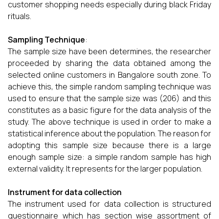
customer shopping needs especially during black Friday
rituals.
Sampling Technique
:
The sample size have been determines, the researcher
proceeded by sharing the data obtained among the
selected online customers in Bangalore south zone. To
achieve this, the simple random sampling technique was
used to ensure that the sample size was (206) and this
constitutes as a basic figure for the data analysis of the
study. The above technique is used in order to make a
statistical inference about the population. The reason for
adopting this sample size because there is a large
enough sample size: a simple random sample has high
external validity. It represents for the larger population.
Instrument for data collection
The instrument used for data collection is structured
questionnaire which has section wise assortment of