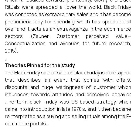
Rituals were spreaded all over the world. Black Friday
was connoted as extraordinary sales and it has become
phenomenal day for spending which has spreaded all
over and it acts as an extravaganza in the ecommerce
sectors. (Zauner, Customer perceived value—
Conceptualization and avenues for future research,
2015).
Theories Pinned for the study
The Black Friday sale or sale on black Friday is a metaphor
that describes an event that comes with offers,
discounts and huge waitingness of customer which
influences towards attitudes and perceived behavior
.The term black Friday was US based strategy which
came into introduction in late 1970’s, and it then became
reinterpreted as a buying and selling rituals among the E-
commerce portals.