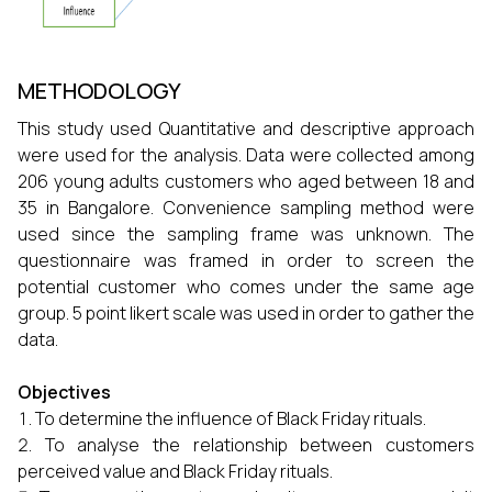
METHODOLOGY
This study used Quantitative and descriptive approach
were used for the analysis. Data were collected among
206 young adults customers who aged between 18 and
35 in Bangalore. Convenience sampling method were
used since the sampling frame was unknown. The
questionnaire was framed in order to screen the
potential customer who comes under the same age
group. 5 point likert scale was used in order to gather the
data.
Objectives
To determine the influence of Black Friday rituals.
To analyse the relationship between customers
perceived value and Black Friday rituals.