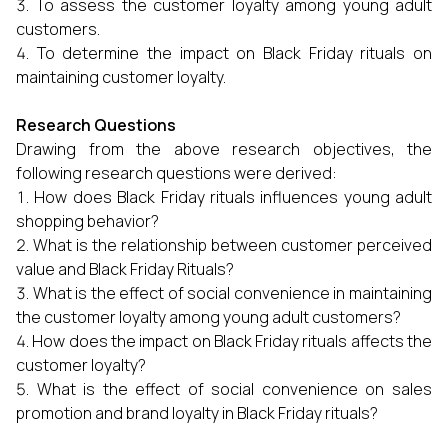
To assess the customer loyalty among young adult
customers.
To determine the impact on Black Friday rituals on
maintaining customer loyalty.
Research Questions
Drawing from the above research objectives, the
following research questions were derived:
How does Black Friday rituals influences young adult
shopping behavior?
What is the relationship between customer perceived
value and Black Friday Rituals?
What is the effect of social convenience in maintaining
the customer loyalty among young adult customers?
How does the impact on Black Friday rituals affects the
customer loyalty?
What is the effect of social convenience on sales
promotion and brand loyalty in Black Friday rituals?