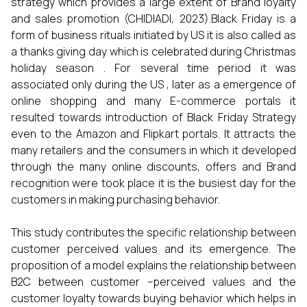
strategy which provides a large extent of Brand loyalty
and sales promotion (CHIDIADI, 2023).Black Friday is a
form of business rituals initiated by US it is also called as
a thanks giving day which is celebrated during Christmas
holiday season . For several time period it was
associated only during the US , later as a emergence of
online shopping and many E-commerce portals it
resulted towards introduction of Black Friday Strategy
even to the Amazon and Flipkart portals. It attracts the
many retailers and the consumers in which it developed
through the many online discounts, offers and Brand
recognition were took place it is the busiest day for the
customers in making purchasing behavior.
This study contributes the specific relationship between
customer perceived values and its emergence. The
proposition of a model explains the relationship between
B2C between customer –perceived values and the
customer loyalty towards buying behavior which helps in