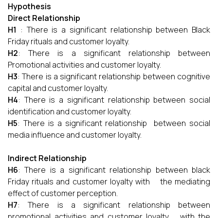
Hypothesis
Direct Relationship
H1
: There is a significant relationship between Black
Friday rituals and customer loyalty.
H2
: There is a significant relationship between
Promotional activities and customer loyalty.
H3
: There is a significant relationship between cognitive
capital and customer loyalty.
H4
: There is a significant relationship between social
identification and customer loyalty.
H5
: There is a significant relationship between social
media influence and customer loyalty.
Indirect Relationship
H6
: There is a significant relationship between black
Friday rituals and customer loyalty with the mediating
effect of customer perception.
H7
: There is a significant relationship between
promotional activities and customer loyalty with the