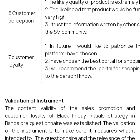
1.The likely quality of product is extremely 
2. The likelihood that product would be fun
6.Customer
very high.
perception
3. I trust the information written by othe
the SM community.
1. In future I would like to patronize 
platform I have chosen.
7.customer
2.I have chosen the best portal for shoppi
loyalty
3.I will recommend the portal for shoppi
to the person I know.
Validation of Instrument
The content validity of the sales promotion and
customer loyalty of Black Friday Rituals strategy in
Bangalore questionnaire was established. The validation
of the instrument is to make sure it measures what it
intended to . The questionnaire and the relevance of the