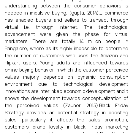
understanding between the consumer behaviors is
needed in impulsive buying. (gupta, 2014).E-commerce
has enabled buyers and sellers to transact through
virtual i.e. through internet. The technological
advancement were given the phase for virtual
marketers. There are totally 14 million people in
Bangalore, where as its highly impossible to determine
the number of customers who uses the Amazon and
Flipkart users. Young adults are influenced towards
online buying behavior in which the customer perceived
values majorly depends on dynamic consumption
environment due to technological development
innovations are interlinked economic development and it
shows the development towards conceptualization of
the perceived values (Zauner, 2015).Black Friday
Strategy provides an potential strategy in boosting
sales, particularly it affects the sales promotion,
customers brand loyalty in black Friday marketing