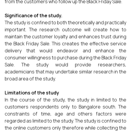
from the customers who follow up the Black Friday Sale.
Significance of the study.
The study is confined to both theoretically and practically
important. The research outcome will create how to
maintain the customer loyalty and enhances trust during
the Black Friday Sale. This creates the effective service
delivery that would endeavor and enhance the
consumer willingness to purchase during the Black Friday
Sale. The study would provide researchers,
academicians that may undertake similar research in the
broad area of the study.
Limitations of the study
In the course of the study, the study in limited to the
customers respondents only to Bangalore south. The
constraints of time, age and others factors were
regarded as limited to the study. The study is confined to
the online customers only therefore while collecting the