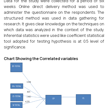
Data for the study were collected for a period of six
weeks. Online direct delivery method was used to
administer the questionnaire on the respondents. The
structured method was used in data gathering for
research. It gives clear knowledge on the techniques on
which data was analyzed in the context of the study.
Inferential statistics were used like coefficient statistical
tool adopted for testing hypothesis is at 0.5 level of
significance.
Chart Showing the Correlated variables