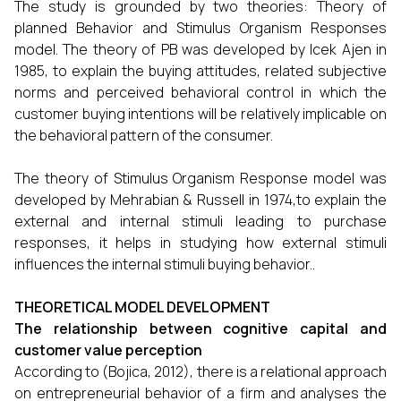
The study is grounded by two theories: Theory of
planned Behavior and Stimulus Organism Responses
model. The theory of PB was developed by Icek Ajen in
1985, to explain the buying attitudes, related subjective
norms and perceived behavioral control in which the
customer buying intentions will be relatively implicable on
the behavioral pattern of the consumer.
The theory of Stimulus Organism Response model was
developed by Mehrabian & Russell in 1974,to explain the
external and internal stimuli leading to purchase
responses, it helps in studying how external stimuli
influences the internal stimuli buying behavior..
THEORETICAL MODEL DEVELOPMENT
The relationship between cognitive capital and
customer value perception
According to (Bojica, 2012), there is a relational approach
on entrepreneurial behavior of a firm and analyses the