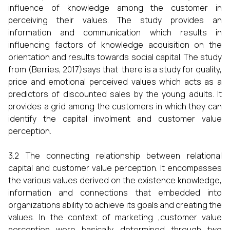
influence of knowledge among the customer in
perceiving their values. The study provides an
information and communication which results in
influencing factors of knowledge acquisition on the
orientation and results towards social capital. The study
from (Berries, 2017)says that there is a study for quality,
price and emotional perceived values which acts as a
predictors of discounted sales by the young adults. It
provides a grid among the customers in which they can
identify the capital involment and customer value
perception.
3.2 The connecting relationship between relational
capital and customer value perception. It encompasses
the various values derived on the existence knowledge,
information and connections that embedded into
organizations ability to achieve its goals and creating the
values. In the context of marketing ,customer value
perception were basically determined through two