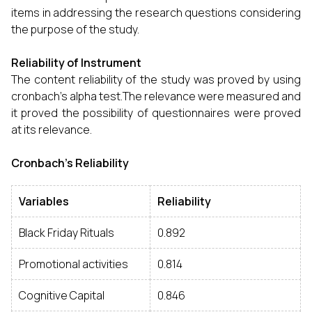
items in addressing the research questions considering
the purpose of the study.
Reliability of Instrument
The content reliability of the study was proved by using
cronbach’s alpha test.The relevance were measured and
it proved the possibility of questionnaires were proved
at its relevance.
Cronbach’s Reliability
Variables
Reliability
Black Friday Rituals
0.892
Promotional activities
0.814
Cognitive Capital
0.846