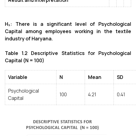
Result and interpretation
H₁: There is a significant level of Psychological
Capital among employees working in the textile
industry of Haryana.
Table 1.2 Descriptive Statistics for Psychological
Capital (N = 100)
Variable
N
Mean
SD
Psychological
100
4.21
0.41
Capital