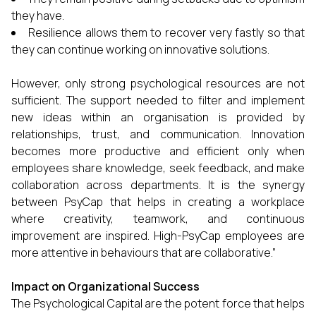
they have.
Resilience allows them to recover very fastly so that
they can continue working on innovative solutions.
However, only strong psychological resources are not
sufficient. The support needed to filter and implement
new ideas within an organisation is provided by
relationships, trust, and communication. Innovation
becomes more productive and efficient only when
employees share knowledge, seek feedback, and make
collaboration across departments. It is the synergy
between PsyCap that helps in creating a workplace
where creativity, teamwork, and continuous
improvement are inspired. High-PsyCap employees are
more attentive in behaviours that are collaborative.”
Impact on Organizational Success
The Psychological Capital are the potent force that helps