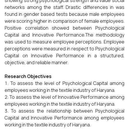
showing strong psychological strength and value social
networks among the staff. Drastic differences in was
found in gender based tests because male employees
were scoring higher in comparison of female employees.
Positive correlation showed between Psychological
Capital and Innovative Performance.The methodology
was used to measure employee perceptions. Employee
perceptions were measured in respect to Psychological
Capital on Innovative Performance in a structured,
objective, and reliable manner.
Research Objectives
To assess the level of Psychological Capital among
employees working in the textile industry of Haryana.
To assess the level of Innovative Performance among
employees working in the textile industry of Haryana.
To assess the relationship between Psychological
Capital and Innovative Performance among employees
working in the textile industry of Haryana.