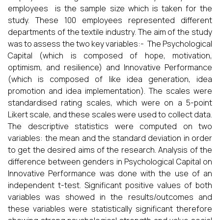
employees is the sample size which is taken for the
study. These 100 employees represented different
departments of the textile industry. The aim of the study
was to assess the two key variables:- The Psychological
Capital (which is composed of hope, motivation,
optimism, and resilience) and Innovative Performance
(which is composed of like idea generation, idea
promotion and idea implementation). The scales were
standardised rating scales, which were on a 5-point
Likert scale, and these scales were used to collect data.
The descriptive statistics were computed on two
variables: the mean and the standard deviation in order
to get the desired aims of the research. Analysis of the
difference between genders in Psychological Capital on
Innovative Performance was done with the use of an
independent t-test. Significant positive values of both
variables was showed in the results/outcomes and
these variables were statistically significant therefore