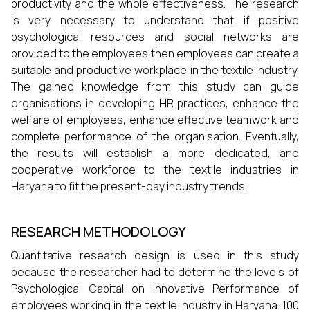
productivity and the whole effectiveness. The research
is very necessary to understand that if positive
psychological resources and social networks are
provided to the employees then employees can create a
suitable and productive workplace in the textile industry.
The gained knowledge from this study can guide
organisations in developing HR practices, enhance the
welfare of employees, enhance effective teamwork and
complete performance of the organisation. Eventually,
the results will establish a more dedicated, and
cooperative workforce to the textile industries in
Haryana to fit the present-day industry trends.
RESEARCH METHODOLOGY
Quantitative research design is used in this study
because the researcher had to determine the levels of
Psychological Capital on Innovative Performance of
employees working in the textile industry in Haryana. 100