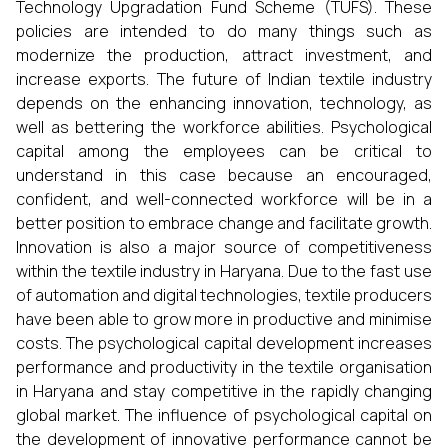
Technology Upgradation Fund Scheme (TUFS). These
policies are intended to do many things such as
modernize the production, attract investment, and
increase exports. The future of Indian textile industry
depends on the enhancing innovation, technology, as
well as bettering the workforce abilities. Psychological
capital among the employees can be critical to
understand in this case because an encouraged,
confident, and well-connected workforce will be in a
better position to embrace change and facilitate growth.
Innovation is also a major source of competitiveness
within the textile industry in Haryana. Due to the fast use
of automation and digital technologies, textile producers
have been able to grow more in productive and minimise
costs. The psychological capital development increases
performance and productivity in the textile organisation
in Haryana and stay competitive in the rapidly changing
global market. The influence of psychological capital on
the development of innovative performance cannot be