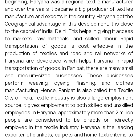
beginning, Haryana was a regional textile manufacturer
and over the years it became a big producer of textiles
manufacture and exports in the country. Haryana got the
Geographical advantage in this development. It is close
to the capital of India, Delhi. This helps in giving it access
to markets, raw materials, and skilled labour. Rapid
transportation of goods is cost effective in the
production of textiles and road and rail networks of
Haryana are developed which helps Haryana in rapid
transportation of goods. In Panipat, there are many small
and medium-sized businesses. These businesses
perform weaving, dyeing, finishing, and clothes
manufacturing. Hence, Panipat is also called the Textile
City of India. Textile industry is also a large employment
source. It gives employment to both skilled and unskilled
employees. In Haryana, approximately more than 2 million
people are considered to be directly or indirectly
employed in the textile industry. Haryana is the leading
exporter of blankets, carpets and home textile items to