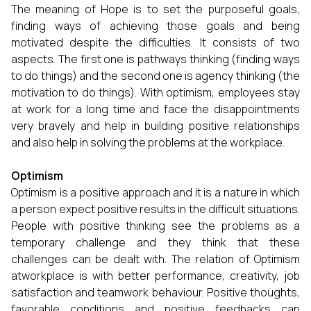
The meaning of Hope is to set the purposeful goals,
finding ways of achieving those goals and being
motivated despite the difficulties. It consists of two
aspects. The first one is pathways thinking (finding ways
to do things) and the second one is agency thinking (the
motivation to do things). With optimism, employees stay
at work for a long time and face the disappointments
very bravely and help in building positive relationships
and also help in solving the problems at the workplace.
Optimism
Optimism is a positive approach and it is a nature in which
a person expect positive results in the difficult situations.
People with positive thinking see the problems as a
temporary challenge and they think that these
challenges can be dealt with. The relation of Optimism
atworkplace is with better performance, creativity, job
satisfaction and teamwork behaviour. Positive thoughts,
favorable conditions and positive feedbacks can