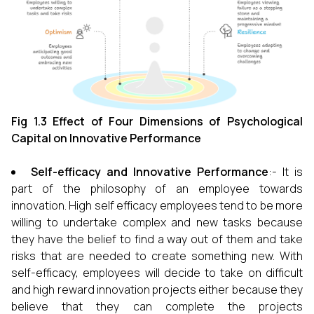
Fig 1.3 Effect of Four Dimensions of Psychological
Capital on Innovative Performance
Self-efficacy and Innovative Performance
:- It is
part of the philosophy of an employee towards
innovation. High self efficacy employees tend to be more
willing to undertake complex and new tasks because
they have the belief to find a way out of them and take
risks that are needed to create something new. With
self-efficacy, employees will decide to take on difficult
and high reward innovation projects either because they
believe that they can complete the projects