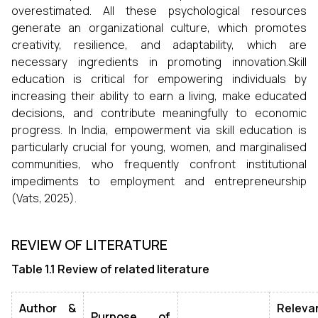
overestimated. All these psychological resources
generate an organizational culture, which promotes
creativity, resilience, and adaptability, which are
necessary ingredients in promoting innovation.Skill
education is critical for empowering individuals by
increasing their ability to earn a living, make educated
decisions, and contribute meaningfully to economic
progress. In India, empowerment via skill education is
particularly crucial for young, women, and marginalised
communities, who frequently confront institutional
impediments to employment and entrepreneurship
(Vats, 2025).
REVIEW OF LITERATURE
Table 1.1 Review of related literature
Author &
Releva
Purpose of