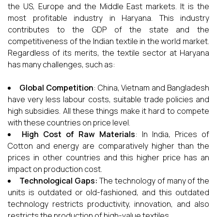
the US, Europe and the Middle East markets. It is the
most profitable industry in Haryana. This industry
contributes to the GDP of the state and the
competitiveness of the Indian textile in the world market.
Regardless of its merits, the textile sector at Haryana
has many challenges, such as:
Global Competition
: China, Vietnam and Bangladesh
have very less labour costs, suitable trade policies and
high subsidies. All these things make it hard to compete
with these countries on price level.
High Cost of Raw Materials
: In India, Prices of
Cotton and energy are comparatively higher than the
prices in other countries and this higher price has an
impact on production cost.
Technological Gaps:
The technology of many of the
units is outdated or old-fashioned, and this outdated
technology restricts productivity, innovation, and also
restricts the production of high-value textiles.