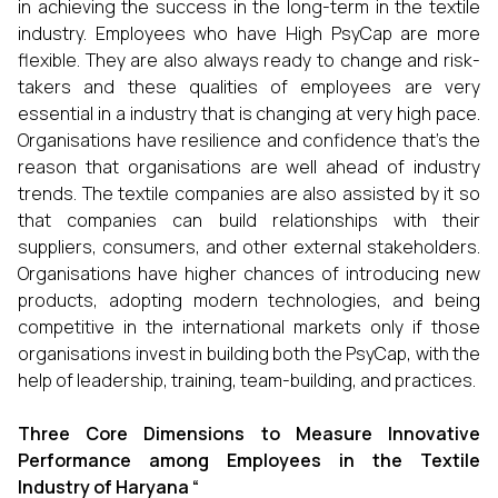
in achieving the success in the long-term in the textile
industry. Employees who have High PsyCap are more
flexible. They are also always ready to change and risk-
takers and these qualities of employees are very
essential in a industry that is changing at very high pace.
Organisations have resilience and confidence that’s the
reason that organisations are well ahead of industry
trends. The textile companies are also assisted by it so
that companies can build relationships with their
suppliers, consumers, and other external stakeholders.
Organisations have higher chances of introducing new
products, adopting modern technologies, and being
competitive in the international markets only if those
organisations invest in building both the PsyCap, with the
help of leadership, training, team-building, and practices.
Three Core Dimensions to Measure Innovative
Performance among Employees in the Textile
Industry of Haryana “