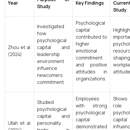
Year
Key Findings
Curren
Study
Study
Psychological
Investigated
capital
Highlig
how
contributed to
import
psychological
higher
psychol
Zhou et al.
capital and
emotional
resour
(2024)
leadership
commitment
shaping
environment
and positive
workpl
influence
attitudes in
attitude
newcomers
organizations.
commitment.
Employees
Show
Studied
with strong
rol
psychological
psychological
psychol
capital and
capital
capit
Ullah et al.
personality
demonstrated
influen