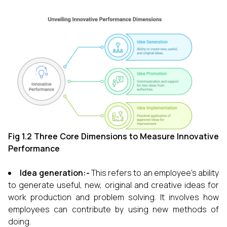
Fig 1.2 Three Core Dimensions to Measure Innovative
Performance
Idea generation:-
This refers to an employee's ability
to generate useful, new, original and creative ideas for
work production and problem solving. It involves how
employees can contribute by using new methods of
doing.