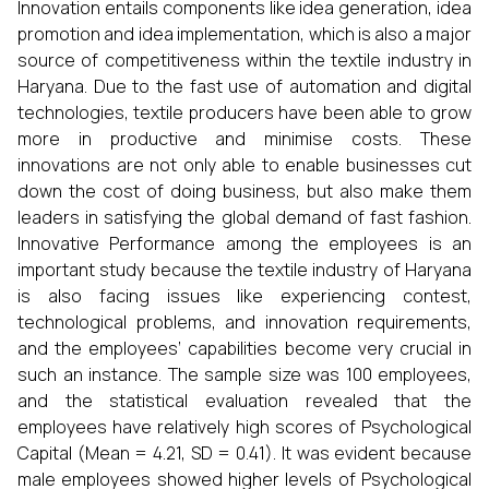
Innovation entails components like idea generation, idea
promotion and idea implementation, which is also a major
source of competitiveness within the textile industry in
Haryana. Due to the fast use of automation and digital
technologies, textile producers have been able to grow
more in productive and minimise costs. These
innovations are not only able to enable businesses cut
down the cost of doing business, but also make them
leaders in satisfying the global demand of fast fashion.
Innovative Performance among the employees is an
important study because the textile industry of Haryana
is also facing issues like experiencing contest,
technological problems, and innovation requirements,
and the employees’ capabilities become very crucial in
such an instance. The sample size was 100 employees,
and the statistical evaluation revealed that the
employees have relatively high scores of Psychological
Capital (Mean = 4.21, SD = 0.41). It was evident because
male employees showed higher levels of Psychological