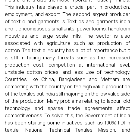
This industry has played a crucial part in production,
employment, and export. The second largest producer
of textile and garments is Textiles and garments india
and it encompasses small units, power looms, handloom
industries and large scale mills. The sector is also
associated with agriculture such as production of
cotton. The textile industry has a lot of importance but it
is still m facing many threats such as the increased
production cost, competition at international level,
unstable cotton prices, and less use of technology.
Countries like China, Bangladesh and Vietnam are
competing with the country on the high value production
of the textiles but India still majoring on the low value side
of the production. Many problems relating to labour, old
technology and sparse trade agreements affect
competitiveness. To solve this, the Government of India
has been starting some initiatives such as 100% FDI in
textile, National Technical Textiles Mission, and