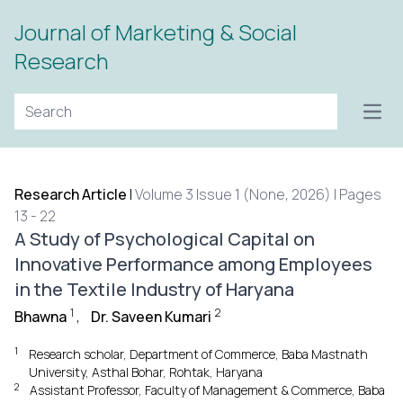
Journal of Marketing & Social
Research
Open
Research Article
|
Volume 3 Issue 1 (None, 2026) | Pages
13 - 22
A Study of Psychological Capital on
Innovative Performance among Employees
in the Textile Industry of Haryana
1
2
Bhawna
,
Dr. Saveen Kumari
1
Research scholar, Department of Commerce, Baba Mastnath
University, Asthal Bohar, Rohtak, Haryana
2
Assistant Professor, Faculty of Management & Commerce, Baba