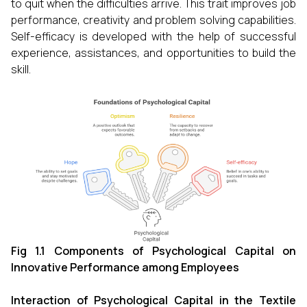
to quit when the difficulties arrive. This trait improves job
performance, creativity and problem solving capabilities.
Self-efficacy is developed with the help of successful
experience, assistances, and opportunities to build the
skill.
Fig 1.1 Components of Psychological Capital on
Innovative Performance among Employees
Interaction of Psychological
Capital in the Textile