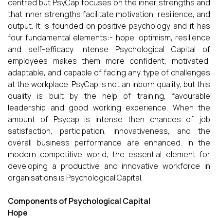
centred but PsyCap focuses on the inner strengths and
that inner strengths facilitate motivation, resilience, and
output. It is founded on positive psychology and it has
four fundamental elements:- hope, optimism, resilience
and self-efficacy. Intense Psychological Capital of
employees makes them more confident, motivated,
adaptable, and capable of facing any type of challenges
at the workplace. PsyCap is not an inborn quality, but this
quality is built by the help of training, favourable
leadership and good working experience. When the
amount of Psycap is intense then chances of job
satisfaction, participation, innovativeness, and the
overall business performance are enhanced. In the
modern competitive world, the essential element for
developing a productive and innovative workforce in
organisations is Psychological Capital.
Components of Psychological Capital
Hope