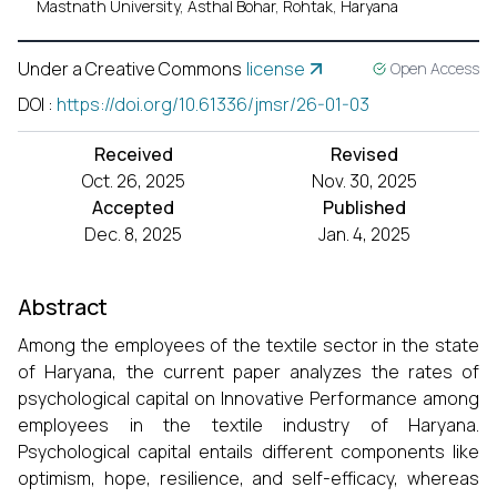
Mastnath University, Asthal Bohar, Rohtak, Haryana
Under a Creative Commons
license
Open Access
DOI
:
https://doi.org/10.61336/jmsr/26-01-03
Received
Revised
Oct. 26, 2025
Nov. 30, 2025
Accepted
Published
Dec. 8, 2025
Jan. 4, 2025
Abstract
Among the employees of the textile sector in the state
of Haryana, the current paper analyzes the rates of
psychological capital on Innovative Performance among
employees in the textile industry of Haryana.
Psychological capital entails different components like
optimism, hope, resilience, and self-efficacy, whereas