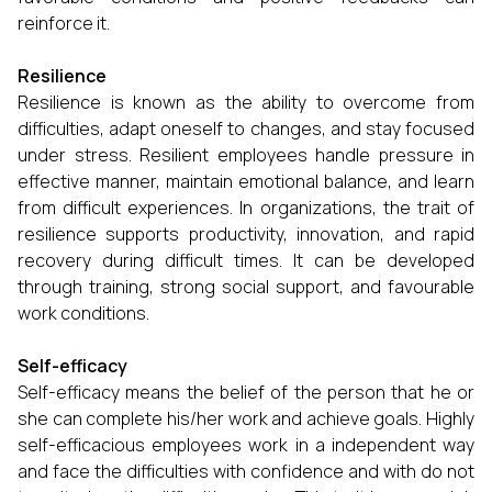
reinforce it.
Resilience
Resilience is known as the ability to overcome from
difficulties, adapt oneself to changes, and stay focused
under stress. Resilient employees handle pressure in
effective manner, maintain emotional balance, and learn
from difficult experiences. In organizations, the trait of
resilience supports productivity, innovation, and rapid
recovery during difficult times. It can be developed
through training, strong social support, and favourable
work conditions.
Self-efficacy
Self-efficacy means the belief of the person that he or
she can complete his/her work and achieve goals. Highly
self-efficacious employees work in a independent way
and face the difficulties with confidence and with do not