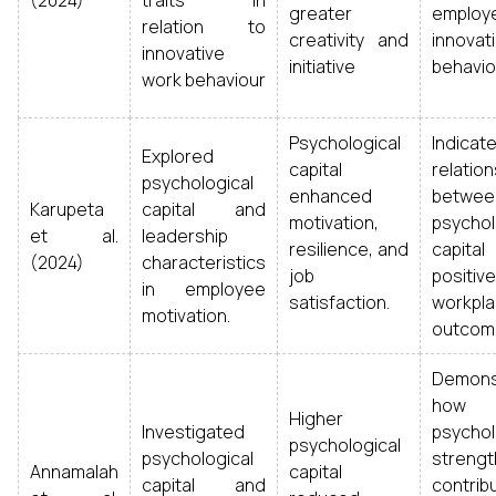
(2024)
traits in
greater
employ
relation to
creativity and
innovat
innovative
initiative
behavio
work behaviour
Psychological
Indica
Explored
capital
relation
psychological
enhanced
betwee
Karupeta
capital and
motivation,
psychol
et al.
leadership
resilience, and
capit
(2024)
characteristics
job
positive
in employee
satisfaction.
workpl
motivation.
outcom
Demons
how
Higher
Investigated
psychol
psychological
psychological
strengt
Annamalah
capital
capital and
contrib