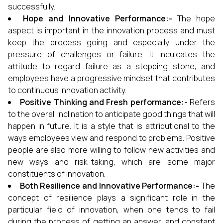
successfully.
Hope and Innovative Performance:-
The hope
aspect is important in the innovation process and must
keep the process going and especially under the
pressure of challenges or failure. It inculcates the
attitude to regard failure as a stepping stone, and
employees have a progressive mindset that contributes
to continuous innovation activity.
Positive Thinking and Fresh performance:-
Refers
to the overall inclination to anticipate good things that will
happen in future. It is a style that is attributional to the
ways employees view and respond to problems. Positive
people are also more willing to follow new activities and
new ways and risk-taking, which are some major
constituents of innovation.
Both Resilience and Innovative Performance:-
The
concept of resilience plays a significant role in the
particular field of innovation, when one tends to fail
during the process of getting an answer, and constant