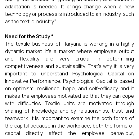
adaptation is needed. It brings change when a new
technology or process is introduced to an industry, such
as the textile industry.”
Need for the Study
“
The textile business of Haryana is working in a highly
dynamic market. It’s a market where employee output
and flexibility are very crucial in determining
competitiveness and sustainability. That’s why it is very
important to understand Psychological Capital on
Innovative Performance. Psychological Capital is based
on optimism, resilience, hope, and self-efficacy and it
makes the employees motivated so that they can cope
with difficulties. Textile units are motivated through
sharing of knowledge and by relationships, trust and
teamwork. It is important to examine the both forms of
the capital because in the workplace, both the forms of
capital directly affect the employee behaviour,