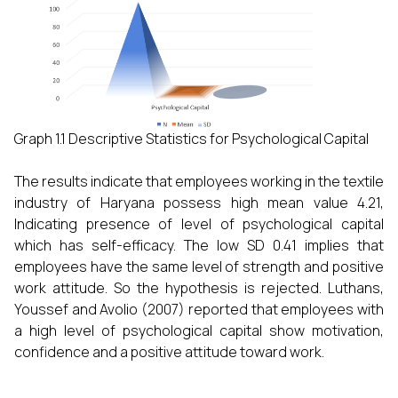
Graph 1.1 Descriptive Statistics for Psychological Capital
The results indicate that employees working in the textile
industry of Haryana possess high mean value 4.21,
Indicating presence of level of psychological capital
which has self-efficacy. The low SD 0.41 implies that
employees have the same level of strength and positive
work attitude. So the hypothesis is rejected. Luthans,
Youssef and Avolio (2007) reported that employees with
a high level of psychological capital show motivation,
confidence and a positive attitude toward work.