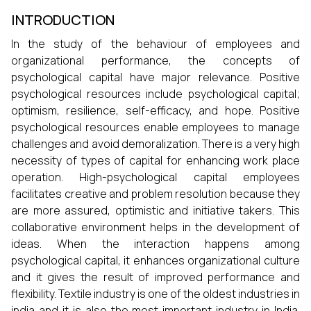
INTRODUCTION
In the study of the behaviour of employees and
organizational performance, the concepts of
psychological capital have major relevance. Positive
psychological resources include psychological capital;
optimism, resilience, self-efficacy, and hope. Positive
psychological resources enable employees to manage
challenges and avoid demoralization. There is a very high
necessity of types of capital for enhancing work place
operation. High-psychological capital employees
facilitates creative and problem resolution because they
are more assured, optimistic and initiative takers. This
collaborative environment helps in the development of
ideas. When the interaction happens among
psychological capital, it enhances organizational culture
and it gives the result of improved performance and
flexibility. Textile industry is one of the oldest industries in
india and it is also the most important industry in India.