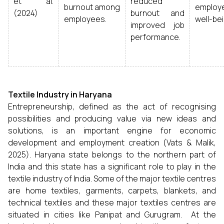
et al.
reduced
burnout among
employ
(2024)
burnout and
employees.
well-bei
improved job
performance.
Textile Industry in Haryana
Entrepreneurship, defined as the act of recognising
possibilities and producing value via new ideas and
solutions, is an important engine for economic
development and employment creation (Vats & Malik,
2025). Haryana state belongs to the northern part of
India and this state has a significant role to play in the
textile industry of India. Some of the major textile centres
are home textiles, garments, carpets, blankets, and
technical textiles and these major textiles centres are
situated in cities like Panipat and Gurugram. At the