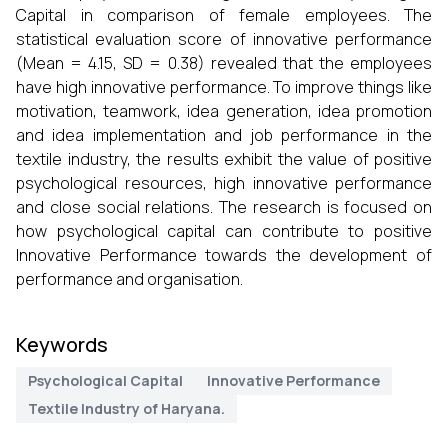
Capital in comparison of female employees. The
statistical evaluation score of innovative performance
(Mean = 4.15, SD = 0.38) revealed that the employees
have high innovative performance. To improve things like
motivation, teamwork, idea generation, idea promotion
and idea implementation and job performance in the
textile industry, the results exhibit the value of positive
psychological resources, high innovative performance
and close social relations. The research is focused on
how psychological capital can contribute to positive
Innovative Performance towards the development of
performance and organisation.
Keywords
Psychological Capital
Innovative Performance
Textile Industry of Haryana.