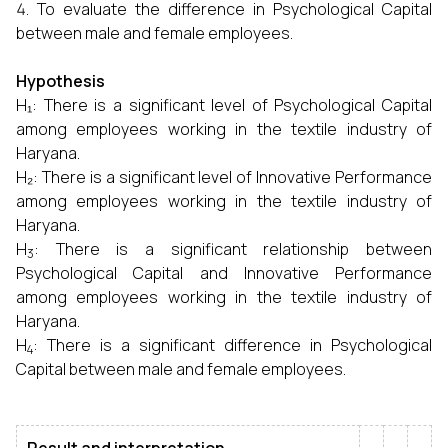
To evaluate the difference in Psychological Capital
between male and female employees.
Hypothesis
H₁:
There is a significant level of Psychological Capital
among employees working in the textile industry of
Haryana.
H₂:
There is a significant level of Innovative Performance
among employees working in the textile industry of
Haryana.
H
:
There is a significant relationship between
3
Psychological Capital and Innovative Performance
among employees working in the textile industry of
Haryana.
H
:
There is a significant difference in Psychological
4
Capital between male and female employees.