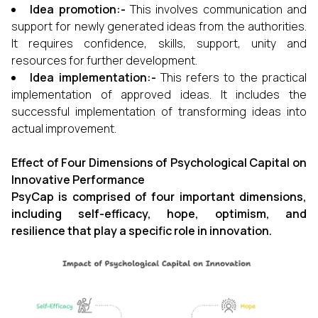
Idea promotion:-
This involves communication and
support for newly generated ideas from the authorities.
It requires confidence, skills, support, unity and
resources for further development.
Idea implementation:-
This refers to the practical
implementation of approved ideas. It includes the
successful implementation of transforming ideas into
actual improvement.
Effect of Four Dimensions of Psychological Capital on
Innovative Performance
PsyCap is comprised of four important dimensions,
including self-efficacy, hope, optimism, and
resilience that play a specific role in innovation.