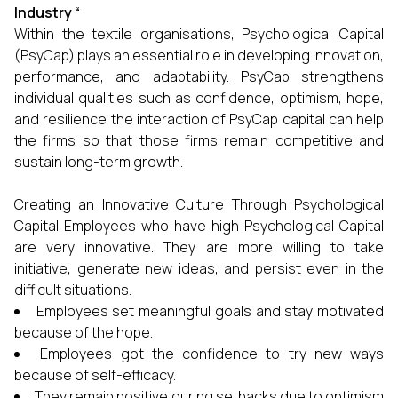
Industry
“
Within the textile organisations, Psychological Capital
(PsyCap) plays an essential role in developing innovation,
performance, and adaptability. PsyCap strengthens
individual qualities such as confidence, optimism, hope,
and resilience the interaction of PsyCap capital can help
the firms so that those firms remain competitive and
sustain long-term growth.
Creating an Innovative Culture Through Psychological
Capital Employees who have high Psychological Capital
are very innovative. They are more willing to take
initiative, generate new ideas, and persist even in the
difficult situations.
Employees set meaningful goals and stay motivated
because of the hope.
Employees got the confidence to try new ways
because of self-efficacy.
They remain positive during setbacks due to optimism