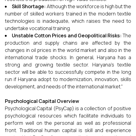
Skill Shortage:
Although the workforce is high but the
number of skilled workers trained in the modern textile
technologies is inadequate, which raises the need to
undertake vocational training.
Unstable Cotton Prices and Geopolitical Risks:
The
production and supply chains are affected by the
changes in oil prices in the world market and also in the
international trade shocks. In general, Haryana has a
strong and growing textile sector. Haryana’s textile
sector will be able to successfully compete in the long
run if Haryana adopt to modernization, innovation, skills
development, and needs of the international market.”
Psychological Capital Overview
Psychological Capital (PsyCap) is a collection of positive
psychological resources which facilitate individuals to
perform well on the personal as well as professional
front. Traditional human capital is skill and experience