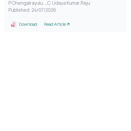
P. Chengalrayulu,
...
C. Udaya Kumar Raju
Published: 24/07/2026
Download
Read Article