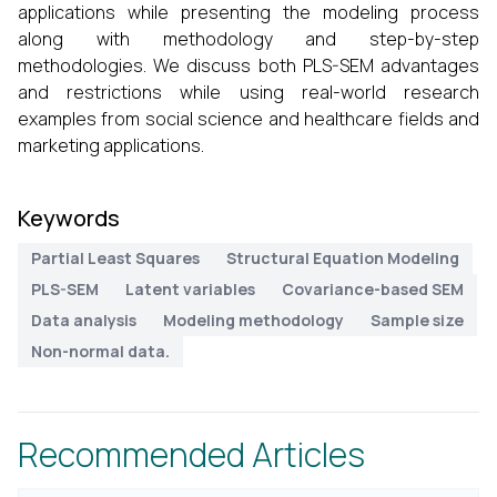
applications while presenting the modeling process
along with methodology and step-by-step
methodologies. We discuss both PLS-SEM advantages
and restrictions while using real-world research
examples from social science and healthcare fields and
marketing applications.
Keywords
Partial Least Squares
Structural Equation Modeling
PLS-SEM
Latent variables
Covariance-based SEM
Data analysis
Modeling methodology
Sample size
Non-normal data.
Recommended Articles