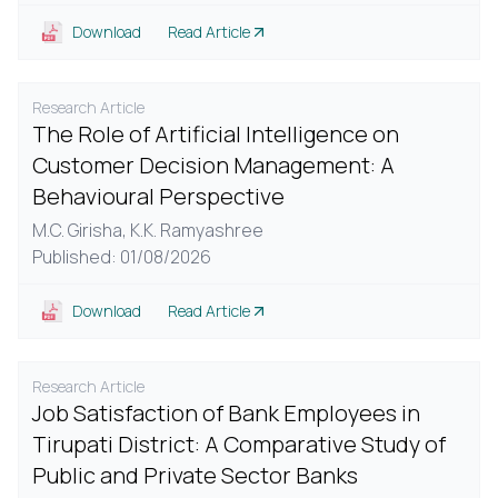
Download
Read Article
Research Article
The Role of Artificial Intelligence on
Customer Decision Management: A
Behavioural Perspective
M.C. Girisha,
K.K. Ramyashree
Published: 01/08/2026
Download
Read Article
Research Article
Job Satisfaction of Bank Employees in
Tirupati District: A Comparative Study of
Public and Private Sector Banks