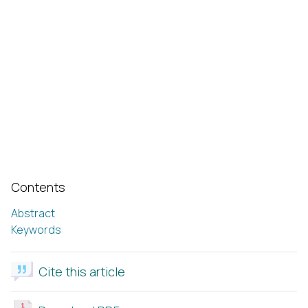
Contents
Abstract
Keywords
Cite this article