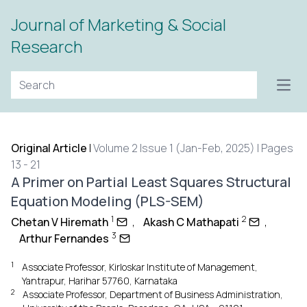
Journal of Marketing & Social
Research
Open
Original Article
|
Volume 2 Issue 1 (Jan-Feb, 2025) | Pages
13 - 21
A Primer on Partial Least Squares Structural
Equation Modeling (PLS-SEM)
1
2
Chetan V Hiremath
,
Akash C Mathapati
,
3
Arthur Fernandes
1
Associate Professor, Kirloskar Institute of Management,
Yantrapur, Harihar 57760, Karnataka
2
Associate Professor, Department of Business Administration,