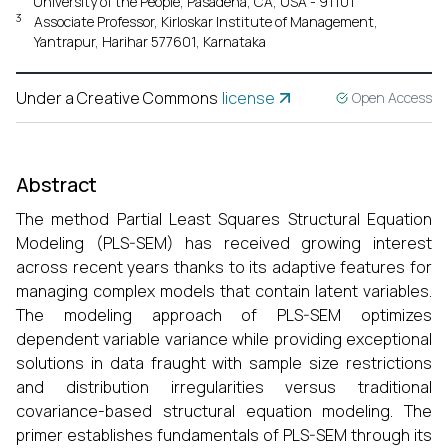
University of the People, Pasadena, CA, USA - 91101
3
Associate Professor, Kirloskar Institute of Management,
Yantrapur, Harihar 577601, Karnataka
Under a Creative Commons
license
Open Access
Abstract
The method Partial Least Squares Structural Equation
Modeling (PLS-SEM) has received growing interest
across recent years thanks to its adaptive features for
managing complex models that contain latent variables.
The modeling approach of PLS-SEM optimizes
dependent variable variance while providing exceptional
solutions in data fraught with sample size restrictions
and distribution irregularities versus traditional
covariance-based structural equation modeling. The
primer establishes fundamentals of PLS-SEM through its