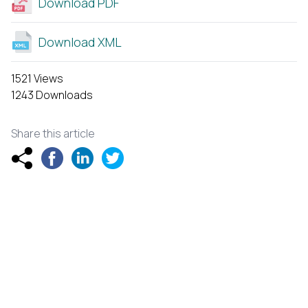
Download PDF
Download XML
1521 Views
1243 Downloads
Share this article