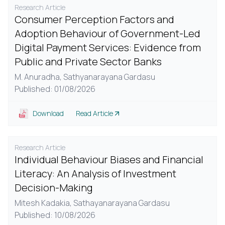
Research Article
Consumer Perception Factors and
Adoption Behaviour of Government-Led
Digital Payment Services: Evidence from
Public and Private Sector Banks
M. Anuradha,
Sathyanarayana Gardasu
Published: 01/08/2026
Download
Read Article
Research Article
Individual Behaviour Biases and Financial
Literacy: An Analysis of Investment
Decision-Making
Mitesh Kadakia,
Sathayanarayana Gardasu
Published: 10/08/2026