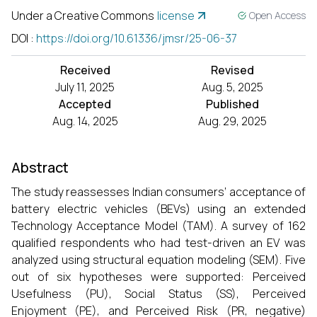
Under a Creative Commons
license
Open Access
DOI
:
https://doi.org/10.61336/jmsr/25-06-37
Received
Revised
July 11, 2025
Aug. 5, 2025
Accepted
Published
Aug. 14, 2025
Aug. 29, 2025
Abstract
The study reassesses Indian consumers’ acceptance of
battery electric vehicles (BEVs) using an extended
Technology Acceptance Model (TAM). A survey of 162
qualified respondents who had test-driven an EV was
analyzed using structural equation modeling (SEM). Five
out of six hypotheses were supported: Perceived
Usefulness (PU), Social Status (SS), Perceived
Enjoyment (PE), and Perceived Risk (PR, negative)