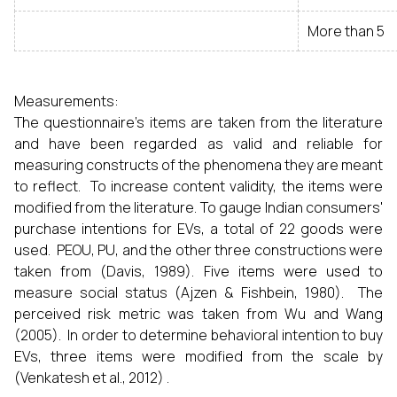
More than 5
Measurements:
The questionnaire's items are taken from the literature
and have been regarded as valid and reliable for
measuring constructs of the phenomena they are meant
to reflect. To increase content validity, the items were
modified from the literature. To gauge Indian consumers'
purchase intentions for EVs, a total of 22 goods were
used. PEOU, PU, and the other three constructions were
taken from (Davis, 1989). Five items were used to
measure social status (Ajzen & Fishbein, 1980). The
perceived risk metric was taken from Wu and Wang
(2005). In order to determine behavioral intention to buy
EVs, three items were modified from the scale by
(Venkatesh et al., 2012) .