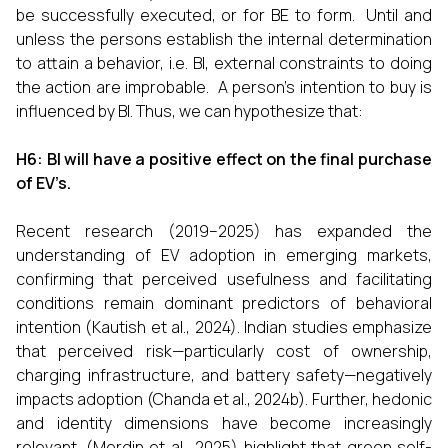
be successfully executed, or for BE to form. Until and
unless the persons establish the internal determination
to attain a behavior, i.e. BI, external constraints to doing
the action are improbable. A person's intention to buy is
influenced by BI. Thus, we can hypothesize that:
H6: BI will have a positive effect on the final purchase
of EV’s.
Recent research (2019–2025) has expanded the
understanding of EV adoption in emerging markets,
confirming that perceived usefulness and facilitating
conditions remain dominant predictors of behavioral
intention (Kautish et al., 2024). Indian studies emphasize
that perceived risk—particularly cost of ownership,
charging infrastructure, and battery safety—negatively
impacts adoption (Chanda et al., 2024b). Further, hedonic
and identity dimensions have become increasingly
relevant. (Merdin et al., 2025) highlight that green self-