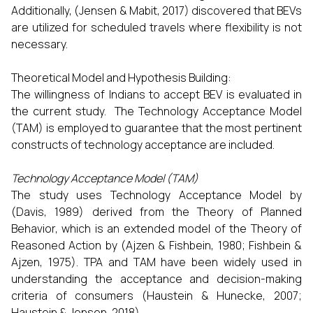
Additionally, (Jensen & Mabit, 2017) discovered that BEVs
are utilized for scheduled travels where flexibility is not
necessary.
Theoretical Model and Hypothesis Building:
The willingness of Indians to accept BEV is evaluated in
the current study. The Technology Acceptance Model
(TAM) is employed to guarantee that the most pertinent
constructs of technology acceptance are included.
Technology Acceptance Model (TAM)
The study uses Technology Acceptance Model by
(Davis, 1989) derived from the Theory of Planned
Behavior, which is an extended model of the Theory of
Reasoned Action by (Ajzen & Fishbein, 1980; Fishbein &
Ajzen, 1975). TPA and TAM have been widely used in
understanding the acceptance and decision-making
criteria of consumers (Haustein & Hunecke, 2007;
Haustein & Jensen, 2018).