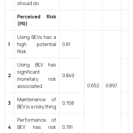
should do
Perceived Risk
(PR)
Using BEVs has a
1
high potential
0.81
Risk
Using BEV has
significant
2
0.849
monetary risk
0.652
0.897
associated
Maintenance of
3
0.768
BEV is a risky thing
Performance of
4
BEV has risk
0.781