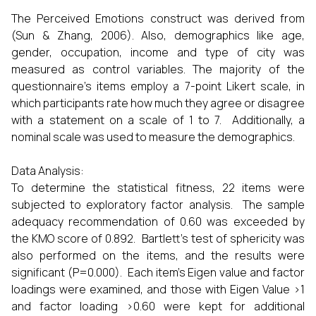
The Perceived Emotions construct was derived from
(Sun & Zhang, 2006). Also, demographics like age,
gender, occupation, income and type of city was
measured as control variables. The majority of the
questionnaire's items employ a 7-point Likert scale, in
which participants rate how much they agree or disagree
with a statement on a scale of 1 to 7. Additionally, a
nominal scale was used to measure the demographics.
Data Analysis:
To determine the statistical fitness, 22 items were
subjected to exploratory factor analysis. The sample
adequacy recommendation of 0.60 was exceeded by
the KMO score of 0.892. Bartlett's test of sphericity was
also performed on the items, and the results were
significant (P=0.000). Each item's Eigen value and factor
loadings were examined, and those with Eigen Value >1
and factor loading >0.60 were kept for additional