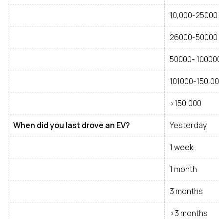
10,000-25000
26000-50000
50000- 10000
101000-150,0
>150,000
When did you last drove an EV?
Yesterday
1 week
1 month
3 months
>3 months