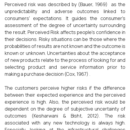
Perceived risk was described by (Bauer, 1969) as the
unpredictability and adverse outcomes linked to
consumers' expectations. It guides the consumer's
assessment of the degree of uncertainty surrounding
the result. Perceived Risk affects people’s confidence in
their decisions. Risky situations can be those where the
probabilities of results are not known and the outcome is
known or unknown. Uncertainties about the acceptance
of new products relate to the process of looking for and
selecting product and service information prior to
making a purchase decision (Cox, 1967) .
The customers perceive higher risks if the difference
between their expected experience and the perceived
experience is high. Also, the perceived risk would be
dependent on the degree of subjective uncertainty of
outcomes (Kesharwani & Bisht, 2012). The risk
associated with any new technology is always high.
Especially, looking at the infrastructural challenges