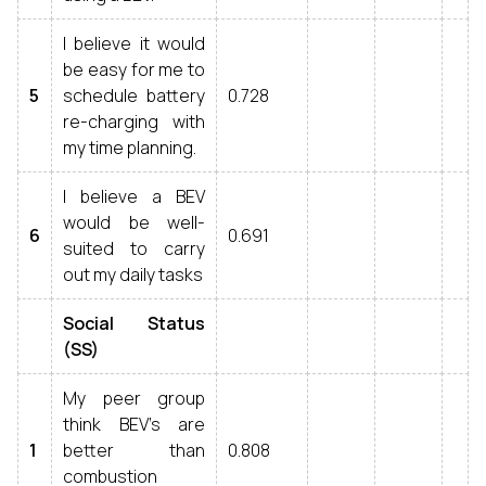
I believe it would
be easy for me to
5
schedule battery
0.728
re-charging with
my time planning.
I believe a BEV
would be well-
6
0.691
suited to carry
out my daily tasks
Social Status
(SS)
My peer group
think BEV’s are
1
better than
0.808
combustion