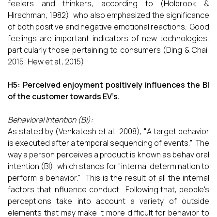
feelers and thinkers, according to (Holbrook &
Hirschman, 1982), who also emphasized the significance
of both positive and negative emotional reactions. Good
feelings are important indicators of new technologies,
particularly those pertaining to consumers (Ding & Chai,
2015; Hew et al., 2015).
H5: Perceived enjoyment positively influences the BI
of the customer towards EV’s.
Behavioral Intention (BI):
As stated by (Venkatesh et al., 2008), "A target behavior
is executed after a temporal sequencing of events." The
way a person perceives a product is known as behavioral
intention (BI), which stands for "internal determination to
perform a behavior." This is the result of all the internal
factors that influence conduct. Following that, people's
perceptions take into account a variety of outside
elements that may make it more difficult for behavior to