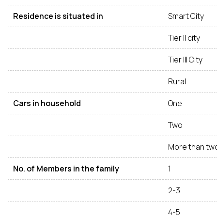
Residence is situated in
Smart City
Tier II city
Tier III City
Rural
Cars in household
One
Two
More than tw
No. of Members in the family
1
2-3
4-5