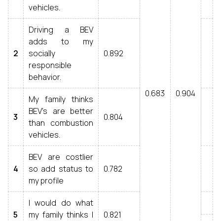
vehicles.
Driving a BEV
adds to my
2
socially
0.892
responsible
behavior.
0.683
0.904
My family thinks
BEV’s are better
3
0.804
than combustion
vehicles.
BEV are costlier
4
so add status to
0.782
my profile
I would do what
5
my family thinks I
0.821