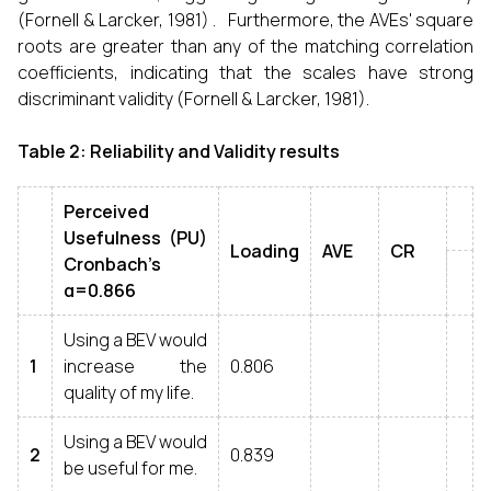
(Fornell & Larcker, 1981) . Furthermore, the AVEs' square
roots are greater than any of the matching correlation
coefficients, indicating that the scales have strong
discriminant validity (Fornell & Larcker, 1981).
Table 2: Reliability and Validity results
Perceived
Usefulness (PU)
Loading
AVE
CR
Cronbach’s
α=0.866
Using a BEV would
1
increase the
0.806
quality of my life.
Using a BEV would
2
0.839
be useful for me.