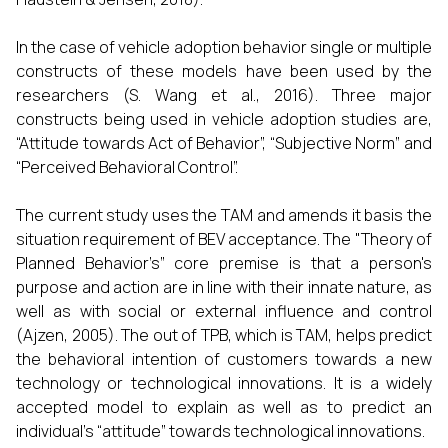
In the case of vehicle adoption behavior single or multiple
constructs of these models have been used by the
researchers (S. Wang et al., 2016). Three major
constructs being used in vehicle adoption studies are,
“Attitude towards Act of Behavior”, “Subjective Norm” and
“Perceived Behavioral Control”.
The current study uses the TAM and amends it basis the
situation requirement of BEV acceptance. The "Theory of
Planned Behavior’s” core premise is that a person's
purpose and action are in line with their innate nature, as
well as with social or external influence and control
(Ajzen, 2005). The out of TPB, which is TAM, helps predict
the behavioral intention of customers towards a new
technology or technological innovations. It is a widely
accepted model to explain as well as to predict an
individual’s “attitude” towards technological innovations.