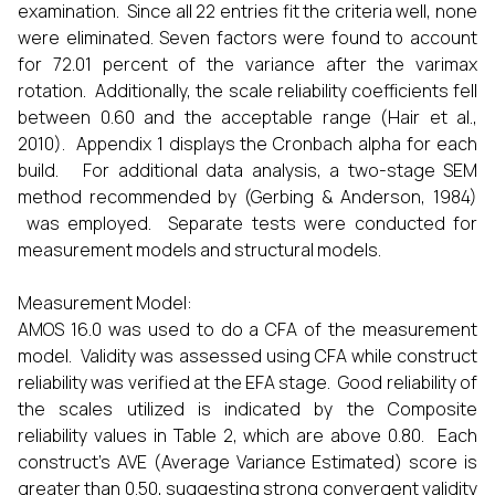
examination. Since all 22 entries fit the criteria well, none
were eliminated. Seven factors were found to account
for 72.01 percent of the variance after the varimax
rotation. Additionally, the scale reliability coefficients fell
between 0.60 and the acceptable range (Hair et al.,
2010). Appendix 1 displays the Cronbach alpha for each
build. For additional data analysis, a two-stage SEM
method recommended by (Gerbing & Anderson, 1984)
was employed. Separate tests were conducted for
measurement models and structural models.
Measurement Model:
AMOS 16.0 was used to do a CFA of the measurement
model. Validity was assessed using CFA while construct
reliability was verified at the EFA stage. Good reliability of
the scales utilized is indicated by the Composite
reliability values in Table 2, which are above 0.80. Each
construct's AVE (Average Variance Estimated) score is
greater than 0.50, suggesting strong convergent validity