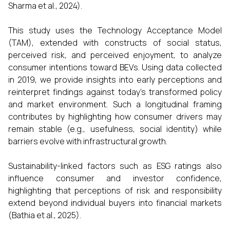
Sharma et al., 2024).
This study uses the Technology Acceptance Model
(TAM), extended with constructs of social status,
perceived risk, and perceived enjoyment, to analyze
consumer intentions toward BEVs. Using data collected
in 2019, we provide insights into early perceptions and
reinterpret findings against today’s transformed policy
and market environment. Such a longitudinal framing
contributes by highlighting how consumer drivers may
remain stable (e.g., usefulness, social identity) while
barriers evolve with infrastructural growth.
Sustainability-linked factors such as ESG ratings also
influence consumer and investor confidence,
highlighting that perceptions of risk and responsibility
extend beyond individual buyers into financial markets
(Bathia et al., 2025).