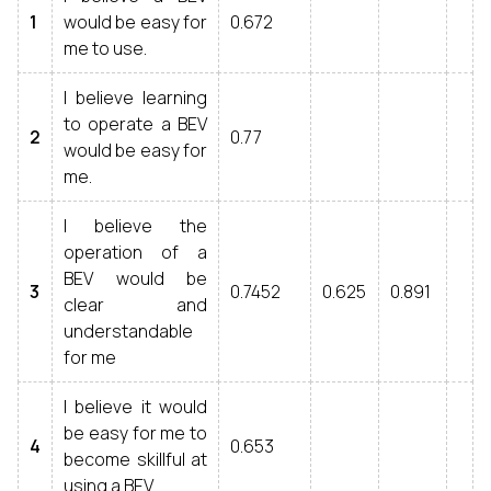
1
would be easy for
0.672
me to use.
I believe learning
to operate a BEV
2
0.77
would be easy for
me.
I believe the
operation of a
BEV would be
3
0.7452
0.625
0.891
clear and
understandable
for me
I believe it would
be easy for me to
4
0.653
become skillful at
using a BEV.