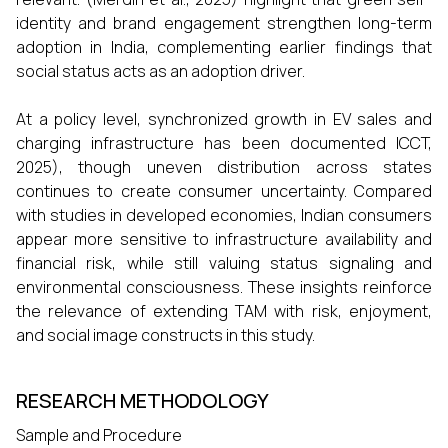
identity and brand engagement strengthen long-term
adoption in India, complementing earlier findings that
social status acts as an adoption driver.
At a policy level, synchronized growth in EV sales and
charging infrastructure has been documented ICCT,
2025), though uneven distribution across states
continues to create consumer uncertainty. Compared
with studies in developed economies, Indian consumers
appear more sensitive to infrastructure availability and
financial risk, while still valuing status signaling and
environmental consciousness. These insights reinforce
the relevance of extending TAM with risk, enjoyment,
and social image constructs in this study.
RESEARCH METHODOLOGY
Sample and Procedure