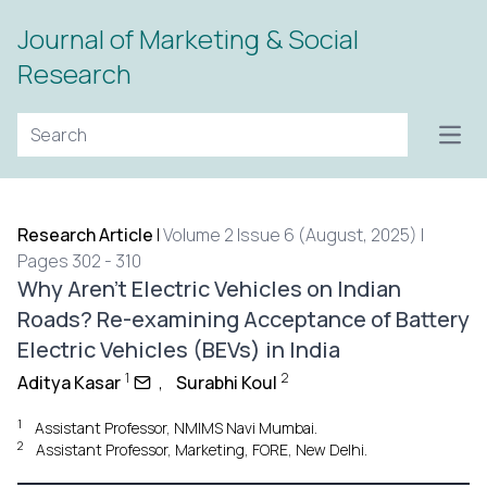
Journal of Marketing & Social
Research
Open
Research Article
|
Volume 2 Issue 6 (August, 2025) |
Pages 302 - 310
Why Aren’t Electric Vehicles on Indian
Roads? Re-examining Acceptance of Battery
Electric Vehicles (BEVs) in India
1
2
Aditya Kasar
,
Surabhi Koul
1
Assistant Professor, NMIMS Navi Mumbai.
2
Assistant Professor, Marketing, FORE, New Delhi.