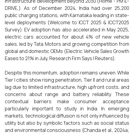
infrastructure development beyond 2030 (Home - PM E-
DRIVE,). As of December 2024, India had over 25,200
public charging stations, with Karnataka leading in state-
level deployments (Welcome to ICCT 2025 & ICCT2025
Survey). EV adoption has also accelerated in May 2025,
electric cars accounted for about 4% of new vehicle
sales, led by Tata Motors and growing competition from
global and domestic OEMs (Electric Vehicle Sales Growth
Eases to 21% in July, Research Firm Says | Reuters).
Despite this momentum, adoption remains uneven. While
Tier I cities show rising penetration, Tier II and rural areas
lag due to limited infrastructure, high upfront costs, and
concerns about range and battery reliability. These
contextual barriers make consumer acceptance
particularly important to study in India. In emerging
markets, technological diffusion is not only influenced by
utility but also by symbolic factors such as social status
and environmental consciousness (Chanda et al., 2024a;