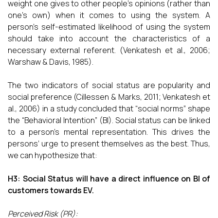
weight one gives to other people's opinions (rather than
one's own) when it comes to using the system. A
person's self-estimated likelihood of using the system
should take into account the characteristics of a
necessary external referent. (Venkatesh et al., 2006;
Warshaw & Davis, 1985).
The two indicators of social status are popularity and
social preference (Cillessen & Marks, 2011; Venkatesh et
al., 2006) in a study concluded that “social norms” shape
the “Behavioral Intention” (BI). Social status can be linked
to a person’s mental representation. This drives the
persons’ urge to present themselves as the best. Thus,
we can hypothesize that:
H3: Social Status will have a direct influence on BI of
customers towards EV.
Perceived Risk (PR):