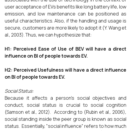
user acceptance of EVs benefits like long battery life, low
emission, and low maintenance can be positioned as
useful characteristics. Also, if the handling and usage is
secure, customers are more likely to adopt it (Y. Wang et
al., 2003). Thus, we can hypothesize that:
H1: Perceived Ease of Use of BEV will have a direct
influence on BI of people towards EV.
H2: Perceived Usefulness will have a direct influence
on BI of people towards EV.
Social Status:
Because it affects a person's social objectives and
conduct, social status is crucial to social cognition
(Samson et al., 2012). According to (Rubin et al., 2006),
social standing inside the peer group is known as social
status. Essentially, "social influence" refers to how much