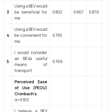
Using a BEV would
3
be beneficial for
0.802
0.667
0.879
me
Using a BEV would
4
be convenient for
0.765
me.
I would consider
an BEVa useful
5
0.769
means of
transport
Perceived Ease
of Use (PEOU)
Cronbach’s
α=0.812
I believe a BEV