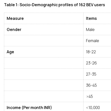
Table 1: Socio-Demographic profiles of 162 BEV users
Measure
Items
Gender
Male
Female
Age
18-22
23-26
27-35
36-45
>45
Income (Per month INR)
<10,000