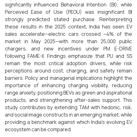
significantly influenced Behavioral Intention (BI), while
Perceived Ease of Use (PEOU) was insignificant. BI
strongly predicted stated purchase. Reinterpreting
these results in the 2025 context, India has seen EV
sales accelerate—electric cars crossed ~4% of the
market in May 2025—with more than 25,000 public
chargers, and new incentives under PM E-DRIVE
following FAME-II. Findings emphasize that PU and SS
remain the most critical adoption drivers, while risk
perceptions around cost, charging, and safety remain
barriers. Policy and managerial implications highlight the
importance of enhancing charging visibility, reducing
range anxiety, positioning BEVs as green and aspirational
products, and strengthening after-sales support. This
study contributes by extending TAM with hedonic, risk,
and social image constructs in an emerging market, while
providing a benchmark against which India’s evolving EV
ecosystem can be compared.