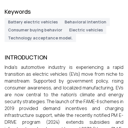
Keywords
Battery electric vehicles
Behavioral intention
Consumer buying behavior
Electric vehicles
Technology acceptance model.
INTRODUCTION
India’s automotive industry is experiencing a rapid
transition as electric vehicles (EVs) move from niche to
mainstream. Supported by government policy, rising
consumer awareness, and localized manufacturing, EVs
are now central to the nation’s climate and energy
security strategies. The launch of the FAME-II schemes in
2019 provided demand incentives and charging
infrastructure support, while the recently notified PM E-
DRIVE program (2024) extends subsidies and