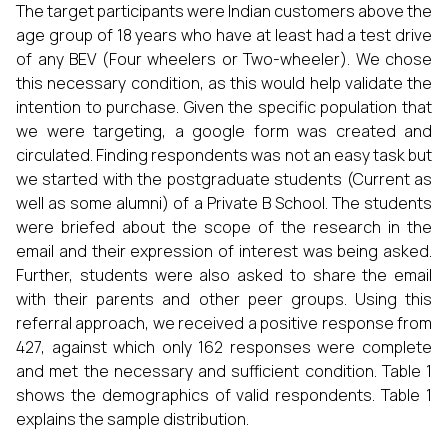
The target participants were Indian customers above the
age group of 18 years who have at least had a test drive
of any BEV (Four wheelers or Two-wheeler). We chose
this necessary condition, as this would help validate the
intention to purchase. Given the specific population that
we were targeting, a google form was created and
circulated. Finding respondents was not an easy task but
we started with the postgraduate students (Current as
well as some alumni) of a Private B School. The students
were briefed about the scope of the research in the
email and their expression of interest was being asked.
Further, students were also asked to share the email
with their parents and other peer groups. Using this
referral approach, we received a positive response from
427, against which only 162 responses were complete
and met the necessary and sufficient condition. Table 1
shows the demographics of valid respondents. Table 1
explains the sample distribution.