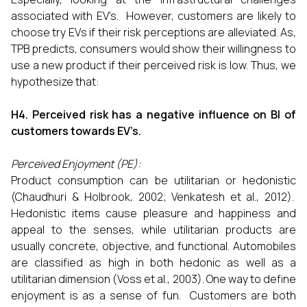
associated with EV’s. However, customers are likely to
choose try EVs if their risk perceptions are alleviated. As,
TPB predicts, consumers would show their willingness to
use a new product if their perceived risk is low. Thus, we
hypothesize that:
H4. Perceived risk has a negative influence on BI of
customers towards EV’s.
Perceived Enjoyment (PE):
Product consumption can be utilitarian or hedonistic
(Chaudhuri & Holbrook, 2002; Venkatesh et al., 2012).
Hedonistic items cause pleasure and happiness and
appeal to the senses, while utilitarian products are
usually concrete, objective, and functional. Automobiles
are classified as high in both hedonic as well as a
utilitarian dimension (Voss et al., 2003). One way to define
enjoyment is as a sense of fun. Customers are both