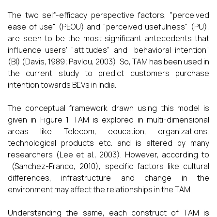
The two self-efficacy perspective factors, "perceived
ease of use" (PEOU) and "perceived usefulness" (PU),
are seen to be the most significant antecedents that
influence users' "attitudes" and "behavioral intention"
(BI) (Davis, 1989; Pavlou, 2003). So, TAM has been used in
the current study to predict customers purchase
intention towards BEVs in India.
The conceptual framework drawn using this model is
given in Figure 1. TAM is explored in multi-dimensional
areas like Telecom, education, organizations,
technological products etc. and is altered by many
researchers (Lee et al., 2003). However, according to
(Sanchez-Franco, 2010), specific factors like cultural
differences, infrastructure and change in the
environment may affect the relationships in the TAM.
Understanding the same, each construct of TAM is