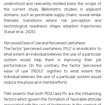
understood and relevantly molded basis the scope of
the current study. Bibliometric studies in adjacent
domains, such as perishable supply chains, reveal similar
thematic transitions where risk perception and
technological readiness shape adoption trajectories
(Kasar et al., 2025).
Perceived Ease of Use and Perceived Usefulness:
The factor “perceived usefulness (PU)” is an indicator to
what extent an individual believes the use of a particular
system would help them in improving their job
performance. On the contrary, the factor “perceived
ease of use (PEOU)” signifies to what extent the
individual believes the use of a particular system would
reduce the physical or mental efforts.
TAM asserts that both PEOU and PU are the influencing
factors which govern the formation of favorable attitude
associated with the use of technology. In the context of