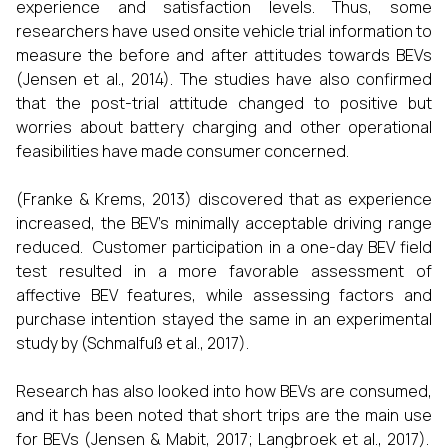
experience and satisfaction levels. Thus, some
researchers have used onsite vehicle trial information to
measure the before and after attitudes towards BEVs
(Jensen et al., 2014). The studies have also confirmed
that the post-trial attitude changed to positive but
worries about battery charging and other operational
feasibilities have made consumer concerned.
(Franke & Krems, 2013) discovered that as experience
increased, the BEV's minimally acceptable driving range
reduced. Customer participation in a one-day BEV field
test resulted in a more favorable assessment of
affective BEV features, while assessing factors and
purchase intention stayed the same in an experimental
study by (Schmalfuß et al., 2017).
Research has also looked into how BEVs are consumed,
and it has been noted that short trips are the main use
for BEVs (Jensen & Mabit, 2017; Langbroek et al., 2017).