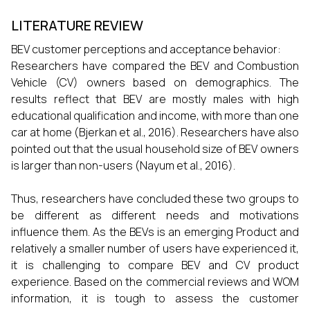
LITERATURE REVIEW
BEV customer perceptions and acceptance behavior:
Researchers have compared the BEV and Combustion
Vehicle (CV) owners based on demographics. The
results reflect that BEV are mostly males with high
educational qualification and income, with more than one
car at home (Bjerkan et al., 2016). Researchers have also
pointed out that the usual household size of BEV owners
is larger than non-users (Nayum et al., 2016).
Thus, researchers have concluded these two groups to
be different as different needs and motivations
influence them. As the BEVs is an emerging Product and
relatively a smaller number of users have experienced it,
it is challenging to compare BEV and CV product
experience. Based on the commercial reviews and WOM
information, it is tough to assess the customer